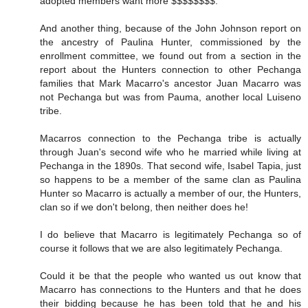
adopted members want more $$$$$$$$."
And another thing, because of the John Johnson report on
the ancestry of Paulina Hunter, commissioned by the
enrollment committee, we found out from a section in the
report about the Hunters connection to other Pechanga
families that Mark Macarro's ancestor Juan Macarro was
not Pechanga but was from Pauma, another local Luiseno
tribe.
Macarros connection to the Pechanga tribe is actually
through Juan's second wife who he married while living at
Pechanga in the 1890s. That second wife, Isabel Tapia, just
so happens to be a member of the same clan as Paulina
Hunter so Macarro is actually a member of our, the Hunters,
clan so if we don't belong, then neither does he!
I do believe that Macarro is legitimately Pechanga so of
course it follows that we are also legitimately Pechanga.
Could it be that the people who wanted us out know that
Macarro has connections to the Hunters and that he does
their bidding because he has been told that he and his