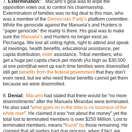
7.
Extermination:
Macarro’s goal was to wipe the
opposition votes out, to control his chairmanship.
Extermination of families was no big deal to this man, who
was a member of the
Democratic Party’s
platform committee.
While the genocide against the Manuela’s and Hunters is
"paper genocide" the reality is there. His goal was to make
sure the
Manuela’s
and Hunters no longer exist as
Pechanga. We lost all voting rights, right to attend and speak
at meetings, health benefits, educational assistance, per
capita distribution,
elder
assistance. Tribal members, who
get a huge per capita check per month (As high as $30,500
at one point)that went up each time families were disenrolled
still get
benefits from the federal government
that they don’t
even need, but we who need those benefits cannot get them
because we were disenrolled.
8.
Denial:
Macarro
had stated that there would be “no more
disenrollments” after the Manuela Mirandas were terminated.
He also said “
what goes on in the tribe is no business of the
white man
”. He claimed it was “not about the money” yet the
total lost to terminated members is over $250 Million. Lost to
terminated members, means “
found” by
those remaining. He
claimed that all parties had due process, when if fact, we