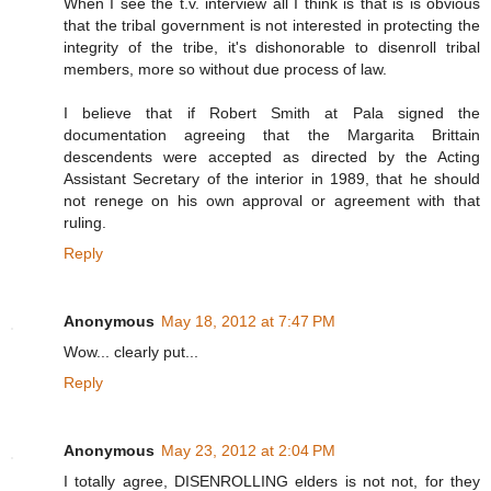
When I see the t.v. interview all I think is that is is obvious
that the tribal government is not interested in protecting the
integrity of the tribe, it's dishonorable to disenroll tribal
members, more so without due process of law.
I believe that if Robert Smith at Pala signed the
documentation agreeing that the Margarita Brittain
descendents were accepted as directed by the Acting
Assistant Secretary of the interior in 1989, that he should
not renege on his own approval or agreement with that
ruling.
Reply
Anonymous
May 18, 2012 at 7:47 PM
Wow... clearly put...
Reply
Anonymous
May 23, 2012 at 2:04 PM
I totally agree, DISENROLLING elders is not not, for they