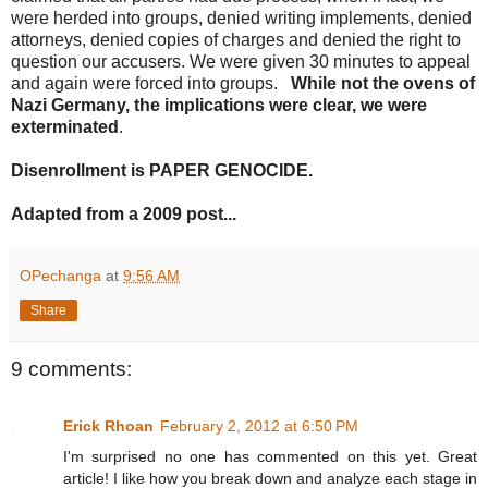
were herded into groups, denied writing implements, denied
attorneys, denied copies of charges and denied the right to
question our accusers. We were given 30 minutes to appeal
and again were forced into groups.
While not the ovens of
Nazi Germany, the implications were clear, we were
exterminated
.
Disenrollment is PAPER GENOCIDE.
Adapted from a 2009 post...
OPechanga
at
9:56 AM
Share
9 comments:
Erick Rhoan
February 2, 2012 at 6:50 PM
I'm surprised no one has commented on this yet. Great
article! I like how you break down and analyze each stage in