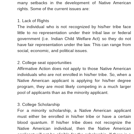
many setbacks in the development of Native American
rights. Some of the current issues are:
1. Lack of Rights
The individual who is not recognized by his/her tribe face
little to no representation under their tribal law or federal
government (i.e. Indian Child Welfare Act) so they do not
have fair representation under the law. This can range from
social, economic, and political issues.
2. College seat opportunities
Affirmative Action does not apply to those Native American
individuals who are not enrolled in his/her tribe. So, when a
Native American applicant is applying for his/her degree
program, they are most likely competing in a much larger
pool of applicants than as the minority applicant.
3. College Scholarship
For a minority scholarship, a Native American applicant
must either be enrolled in his/her tribe or have a certain
blood quantum. If his/her tribe does not recognize the
Native American individual, then the Native American