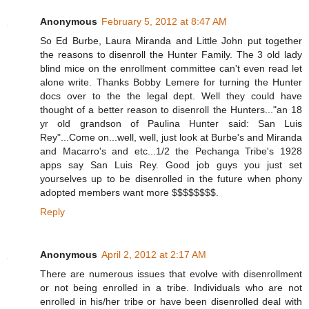
Anonymous
February 5, 2012 at 8:47 AM
So Ed Burbe, Laura Miranda and Little John put together
the reasons to disenroll the Hunter Family. The 3 old lady
blind mice on the enrollment committee can't even read let
alone write. Thanks Bobby Lemere for turning the Hunter
docs over to the the legal dept. Well they could have
thought of a better reason to disenroll the Hunters..."an 18
yr old grandson of Paulina Hunter said: San Luis
Rey"...Come on...well, well, just look at Burbe's and Miranda
and Macarro's and etc...1/2 the Pechanga Tribe's 1928
apps say San Luis Rey. Good job guys you just set
yourselves up to be disenrolled in the future when phony
adopted members want more $$$$$$$$.
Reply
Anonymous
April 2, 2012 at 2:17 AM
There are numerous issues that evolve with disenrollment
or not being enrolled in a tribe. Individuals who are not
enrolled in his/her tribe or have been disenrolled deal with