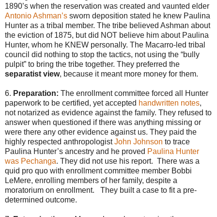
1890’s when the reservation was created and vaunted elder
Antonio Ashman’s
sworn deposition stated he knew Paulina
Hunter as a tribal member. The tribe believed Ashman about
the eviction of 1875, but did NOT believe him about Paulina
Hunter, whom he KNEW personally. The Macarro-led tribal
council did nothing to stop the tactics, not using the “bully
pulpit” to bring the tribe together. They preferred the
separatist view
, because it meant more money for them.
6.
Preparation:
The enrollment committee forced all Hunter
paperwork to be certified, yet accepted
handwritten notes
,
not notarized as evidence against the family. They refused to
answer when questioned if there was anything missing or
were there any other evidence against us. They paid the
highly respected anthropologist
John Johnson
to trace
Paulina Hunter’s ancestry and he proved
Paulina Hunter
was Pechanga
. They did not use his report. There was a
quid pro quo with enrollment committee member Bobbi
LeMere, enrolling members of her family, despite a
moratorium on enrollment. They built a case to fit a pre-
determined outcome.