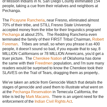
of Mission Indians in N. San Diego County eliminated 154
people, taking a cue from their relatives and neighbors at
Pechanga.
The
Picayune Rancheria
, near Fresno, eliminated almost
70% of their tribe, and STILL Fresno State University
accepted money from the tribe for their linguistics program!
Pechanga
at about 25%. The Redding Rancheria even
terminated the family of their FIRST Tribal Chairman,
Robert
Foreman
. Tribes are small, so when you phrase it as 400
people, it doesn't sound so bad, if you equate that to say, 8
MILLION Californians or 78 MILLION Americans, you'd get a
truer picture. The
Cherokee Nation
of Oklahoma has done
the same with their
Freedmen
population, and I'm sure many
readers would be surprised to know the Cherokee took their
SLAVES on the Trail of Tears, dragging them as property..
We've taken an article from Genocide Watch that details the
stages of genocide and used them to illustrate what went on
at the
Pechanga Reservation
in Temecula California, the
tribe is led by
Mark Macarro
. There is an urgent need for the
enforcement of the
Indian Civil Rights Act
.