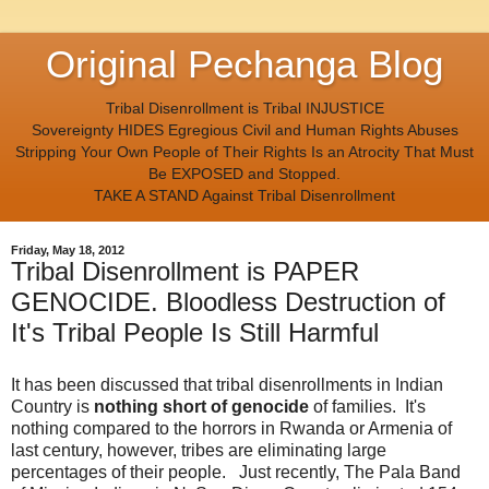
Original Pechanga Blog
Tribal Disenrollment is Tribal INJUSTICE
Sovereignty HIDES Egregious Civil and Human Rights Abuses
Stripping Your Own People of Their Rights Is an Atrocity That Must
Be EXPOSED and Stopped.
TAKE A STAND Against Tribal Disenrollment
Friday, May 18, 2012
Tribal Disenrollment is PAPER
GENOCIDE. Bloodless Destruction of
It's Tribal People Is Still Harmful
It has been discussed that tribal disenrollments in Indian
Country is
nothing short of genocide
of families. It's
nothing compared to the horrors in Rwanda or Armenia of
last century, however, tribes are eliminating large
percentages of their people. Just recently, The Pala Band