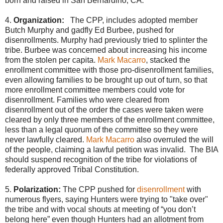
born and raised in San Bernardino, CA.
4.
Organization:
The CPP, includes adopted member
Butch Murphy and gadfly Ed Burbee, pushed for
disenrollments. Murphy had previously tried to splinter the
tribe. Burbee was concerned about increasing his income
from the stolen per capita.
Mark Macarro
, stacked the
enrollment committee with those pro-disenrollment families,
even allowing families to be brought up out of turn, so that
more enrollment committee members could vote for
disenrollment. Families who were cleared from
disenrollment out of the order the cases were taken were
cleared by only three members of the enrollment committee,
less than a legal quorum of the committee so they were
never lawfully cleared.
Mark Macarro
also overruled the will
of the people, claiming a lawful petition was invalid. The BIA
should suspend recognition of the tribe for violations of
federally approved Tribal Constitution.
5.
Polarization:
The CPP pushed for
disenrollment
with
numerous flyers, saying Hunters were trying to "take over"
the tribe and with vocal shouts at meeting of “you don’t
belong here” even though Hunters had an allotment from