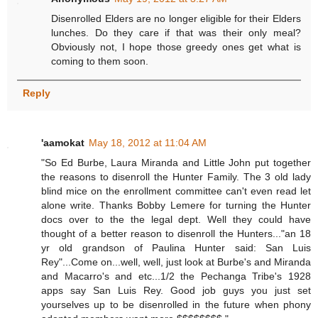
Disenrolled Elders are no longer eligible for their Elders
lunches. Do they care if that was their only meal?
Obviously not, I hope those greedy ones get what is
coming to them soon.
Reply
'aamokat
May 18, 2012 at 11:04 AM
"So Ed Burbe, Laura Miranda and Little John put together
the reasons to disenroll the Hunter Family. The 3 old lady
blind mice on the enrollment committee can't even read let
alone write. Thanks Bobby Lemere for turning the Hunter
docs over to the the legal dept. Well they could have
thought of a better reason to disenroll the Hunters..."an 18
yr old grandson of Paulina Hunter said: San Luis
Rey"...Come on...well, well, just look at Burbe's and Miranda
and Macarro's and etc...1/2 the Pechanga Tribe's 1928
apps say San Luis Rey. Good job guys you just set
yourselves up to be disenrolled in the future when phony