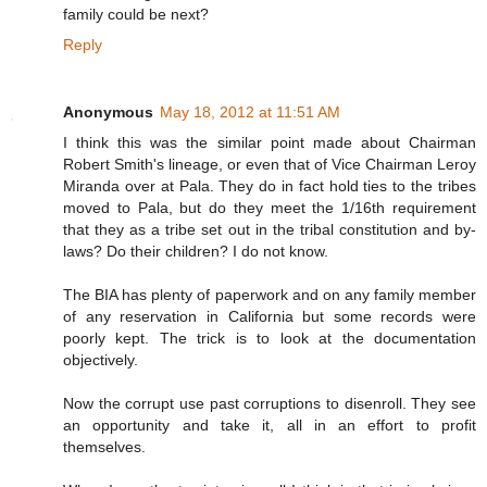
family could be next?
Reply
Anonymous
May 18, 2012 at 11:51 AM
I think this was the similar point made about Chairman
Robert Smith's lineage, or even that of Vice Chairman Leroy
Miranda over at Pala. They do in fact hold ties to the tribes
moved to Pala, but do they meet the 1/16th requirement
that they as a tribe set out in the tribal constitution and by-
laws? Do their children? I do not know.
The BIA has plenty of paperwork and on any family member
of any reservation in California but some records were
poorly kept. The trick is to look at the documentation
objectively.
Now the corrupt use past corruptions to disenroll. They see
an opportunity and take it, all in an effort to profit
themselves.