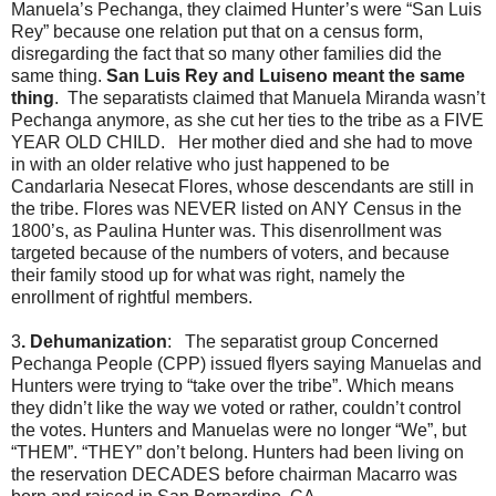
Manuela’s Pechanga, they claimed Hunter’s were “San Luis
Rey” because one relation put that on a census form,
disregarding the fact that so many other families did the
same thing.
San Luis Rey and Luiseno meant the same
thing
. The separatists claimed that Manuela Miranda wasn’t
Pechanga anymore, as she cut her ties to the tribe as a FIVE
YEAR OLD CHILD. Her mother died and she had to move
in with an older relative who just happened to be
Candarlaria Nesecat Flores, whose descendants are still in
the tribe. Flores was NEVER listed on ANY Census in the
1800’s, as Paulina Hunter was. This disenrollment was
targeted because of the numbers of voters, and because
their family stood up for what was right, namely the
enrollment of rightful members.
3
. Dehumanization
: The separatist group Concerned
Pechanga People (CPP) issued flyers saying Manuelas and
Hunters were trying to “take over the tribe”. Which means
they didn’t like the way we voted or rather, couldn’t control
the votes. Hunters and Manuelas were no longer “We”, but
“THEM”. “THEY” don’t belong. Hunters had been living on
the reservation DECADES before chairman Macarro was