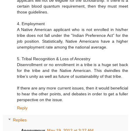
applicant will not be eligible for the scholarship. If there is a
certain blood quantum requirement, then they must meet
those guidelines.
4. Employment
A Native American applicant who is not enrolled in his/her
tribe does not fall under the “Indian Preference Act” for the
job position. Statistically, Native Americans have a higher
unemployment rate among the national average.
5. Tribal Recognition & Loss of Ancestry
Disenrollment or no enrollment in a tribe is a huge set back
for the tribe and the Native American. This dwindles the
tribe’s unity as well as future of sustainability of that tribe.
If there are any more current issues, then it would beneficial
to hear the other points, and debates in order to get a fuller
perspective on the issue.
Reply
Replies
Anonymous
May 19, 2012 at 3:27 AM