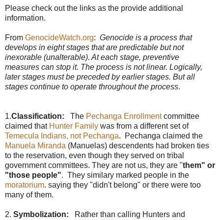
Please check out the links as the provide additional
information.
From
GenocideWatch.org
:
Genocide is a process that
develops in eight stages that are predictable but not
inexorable (unalterable). At each stage, preventive
measures can stop it. The process is not linear. Logically,
later stages must be preceded by earlier stages. But all
stages continue to operate throughout the process
.
1.
Classification:
The
Pechanga Enrollment
committee
claimed that
Hunter Family
was from a different set of
Temecula Indians, not Pechanga
. Pechanga claimed the
Manuela Miranda
(Manuelas) descendents had broken ties
to the reservation, even though they served on tribal
government committees. They are not us, they are "
them" or
"those people"
. They similary marked people in the
moratorium
. saying they "didn't belong" or there were too
many of them.
2.
Symbolization:
Rather than calling Hunters and