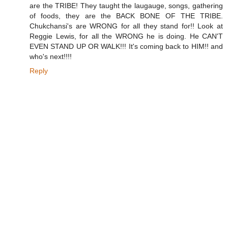
are the TRIBE! They taught the laugauge, songs, gathering
of foods, they are the BACK BONE OF THE TRIBE.
Chukchansi's are WRONG for all they stand for!! Look at
Reggie Lewis, for all the WRONG he is doing. He CAN'T
EVEN STAND UP OR WALK!!! It's coming back to HIM!! and
who's next!!!!
Reply