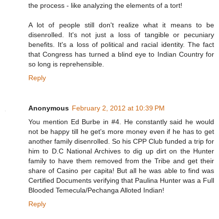
the process - like analyzing the elements of a tort!
A lot of people still don't realize what it means to be
disenrolled. It's not just a loss of tangible or pecuniary
benefits. It's a loss of political and racial identity. The fact
that Congress has turned a blind eye to Indian Country for
so long is reprehensible.
Reply
Anonymous
February 2, 2012 at 10:39 PM
You mention Ed Burbe in #4. He constantly said he would
not be happy till he get's more money even if he has to get
another family disenrolled. So his CPP Club funded a trip for
him to D.C National Archives to dig up dirt on the Hunter
family to have them removed from the Tribe and get their
share of Casino per capita! But all he was able to find was
Certified Documents verifying that Paulina Hunter was a Full
Blooded Temecula/Pechanga Alloted Indian!
Reply