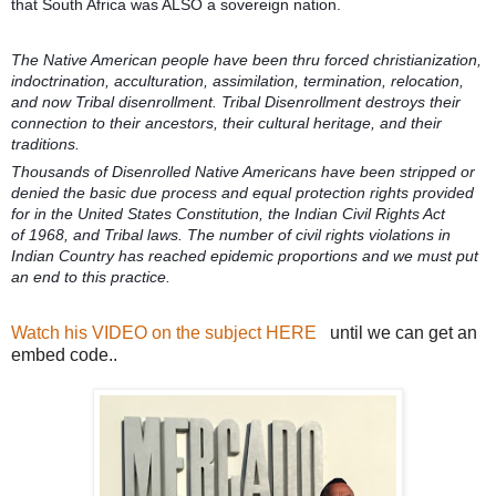
that South Africa was ALSO a sovereign nation.
The Native American people have been thru forced christianization,
indoctrination, acculturation, assimilation, termination, relocation,
and now Tribal disenrollment. Tribal Disenrollment destroys their
connection to their ancestors, their cultural heritage, and their
traditions.
Thousands of Disenrolled Native Americans have been stripped or
denied the basic due process and equal protection rights provided
for in the United States Constitution, the Indian Civil Rights Act
of
1968, and Tribal laws. The number of civil rights violations in
Indian Country has reached epidemic proportions and we must put
an end to this practice.
Watch his VIDEO on the subject HERE
until we can get an
embed code..