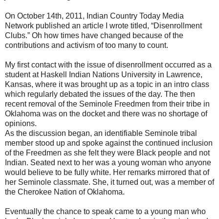
On October 14th, 2011, Indian Country Today Media
Network published an article I wrote titled, “Disenrollment
Clubs.” Oh how times have changed because of the
contributions and activism of too many to count.
My first contact with the issue of disenrollment occurred as a
student at Haskell Indian Nations University in Lawrence,
Kansas, where it was brought up as a topic in an intro class
which regularly debated the issues of the day. The then
recent removal of the Seminole Freedmen from their tribe in
Oklahoma was on the docket and there was no shortage of
opinions.
As the discussion began, an identifiable Seminole tribal
member stood up and spoke against the continued inclusion
of the Freedmen as she felt they were Black people and not
Indian. Seated next to her was a young woman who anyone
would believe to be fully white. Her remarks mirrored that of
her Seminole classmate. She, it turned out, was a member of
the Cherokee Nation of Oklahoma.
Eventually the chance to speak came to a young man who