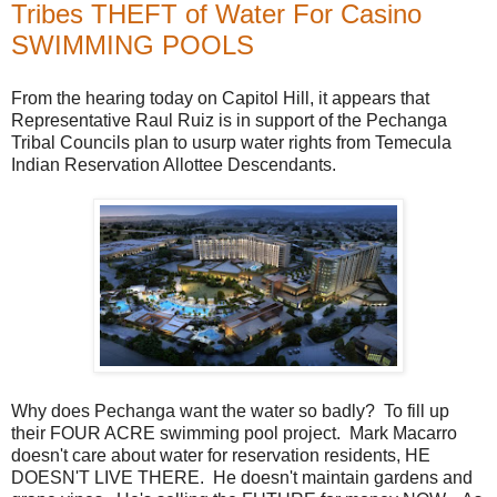
Tribes THEFT of Water For Casino
SWIMMING POOLS
From the hearing today on Capitol Hill, it appears that
Representative Raul Ruiz is in support of the Pechanga
Tribal Councils plan to usurp water rights from Temecula
Indian Reservation Allottee Descendants.
Why does Pechanga want the water so badly? To fill up
their FOUR ACRE swimming pool project. Mark Macarro
doesn't care about water for reservation residents, HE
DOESN'T LIVE THERE. He doesn't maintain gardens and