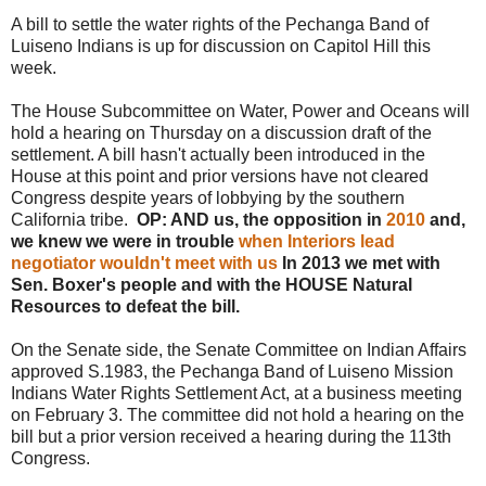
A bill to settle the water rights of the Pechanga Band of
Luiseno Indians is up for discussion on Capitol Hill this
week.
The House Subcommittee on Water, Power and Oceans will
hold a hearing on Thursday on a discussion draft of the
settlement. A bill hasn't actually been introduced in the
House at this point and prior versions have not cleared
Congress despite years of lobbying by the southern
California tribe.
OP: AND us, the opposition in
2010
and,
we knew we were in trouble
when Interiors lead
negotiator wouldn't meet with us
In 2013 we met with
Sen. Boxer's people and with the HOUSE Natural
Resources to defeat the bill.
On the Senate side, the Senate Committee on Indian Affairs
approved S.1983, the Pechanga Band of Luiseno Mission
Indians Water Rights Settlement Act, at a business meeting
on February 3. The committee did not hold a hearing on the
bill but a prior version received a hearing during the 113th
Congress.