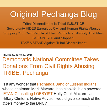
Original Pechanga Blog
Tribal Disenrollment is Tribal INJUSTICE
Sovereignty HIDES Egregious Civil and Human Rights Abuses
Stripping Your Own People of Their Rights Is an Atrocity That Must
Be EXPOSED and Stopped.
TAKE A STAND Against Tribal Disenrollment
Thursday, June 30, 2016
Democratic National Committee Takes
Donations From Civil Rights Abusing
TRIBE: Pechanga
Is it any wonder that
Pechanga Band of Luiseno Indians
,
whose chairman Mark Macarro, has his wife, high powered
IETAN Consulting LOBBYIST
Holly Cook Macarro, as
Hillary Clinton's Native Adviser, would give so much of the
tribe's
money to the DNC?