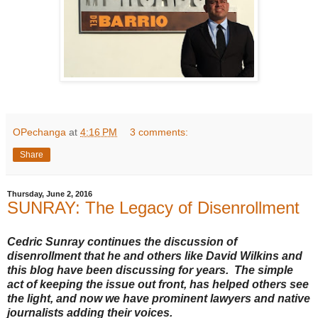
OPechanga
at
4:16 PM
3 comments:
Share
Thursday, June 2, 2016
SUNRAY: The Legacy of Disenrollment
Cedric Sunray continues the discussion of
disenrollment that he and others like David Wilkins and
this blog have been discussing for years. The simple
act of keeping the issue out front, has helped others see
the light, and now we have prominent lawyers and native
journalists adding their voices.