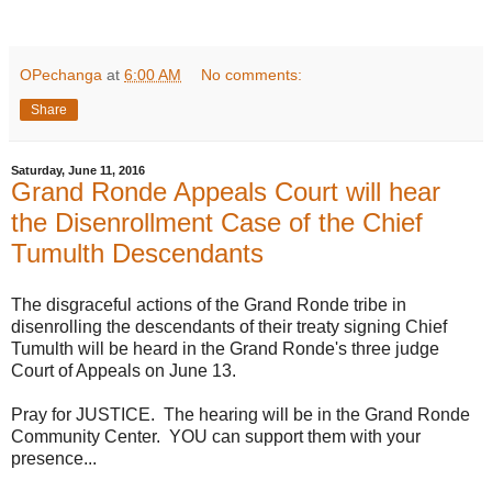
OPechanga
at
6:00 AM
No comments:
Share
Saturday, June 11, 2016
Grand Ronde Appeals Court will hear
the Disenrollment Case of the Chief
Tumulth Descendants
The disgraceful actions of the Grand Ronde tribe in
disenrolling the descendants of their treaty signing Chief
Tumulth will be heard in the Grand Ronde's three judge
Court of Appeals on June 13.
Pray for JUSTICE. The hearing will be in the Grand Ronde
Community Center. YOU can support them with your
presence...