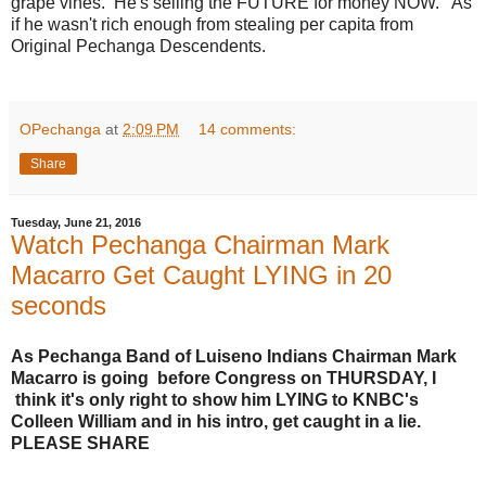
grape vines. He's selling the FUTURE for money NOW. As
if he wasn't rich enough from stealing per capita from
Original Pechanga Descendents.
OPechanga
at
2:09 PM
14 comments:
Share
Tuesday, June 21, 2016
Watch Pechanga Chairman Mark
Macarro Get Caught LYING in 20
seconds
As Pechanga Band of Luiseno Indians Chairman Mark
Macarro is going before Congress on THURSDAY, I
think it's only right to show him LYING to KNBC's
Colleen William and in his intro, get caught in a lie.
PLEASE SHARE