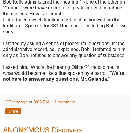
Bob Kelly administered the “hearing.” None of the other on
“Council” were brave enough to speak, or even introduce
themselves. How traditional.
I introduced myself traditionally. I let it be known I am the
traditional Speaker for 331 Nooksacks, including Bob’s two
sons.
I started by asking a series of procedural questions, for the
administrative record, as I explained. Bob--I referred to him
only as Bob--refused to answer any question of substance.
I asked him, “Who’s the Hearing Officer?” He told me, in
what would become like a line spoken by a parrot:
“We’re
not here to answer any questions, Mr. Galanda.”
OPechanga
at
3:06 PM
1 comment:
Share
ANONYMOUS Discovers