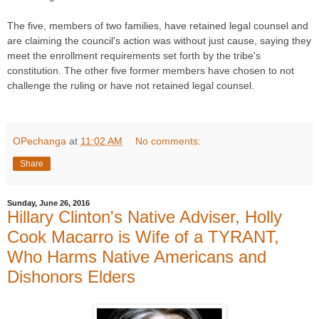
The five, members of two families, have retained legal counsel and
are claiming the council's action was without just cause, saying they
meet the enrollment requirements set forth by the tribe's
constitution. The other five former members have chosen to not
challenge the ruling or have not retained legal counsel.
OPechanga
at
11:02 AM
No comments:
Share
Sunday, June 26, 2016
Hillary Clinton's Native Adviser, Holly
Cook Macarro is Wife of a TYRANT,
Who Harms Native Americans and
Dishonors Elders