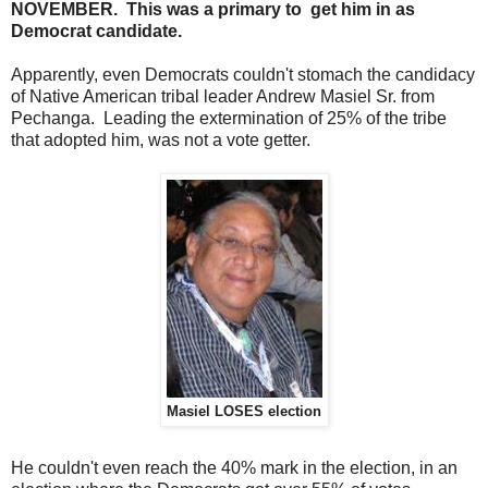
NOVEMBER. This was a primary to get him in as
Democrat candidate.
Apparently, even Democrats couldn't stomach the candidacy
of Native American tribal leader Andrew Masiel Sr. from
Pechanga. Leading the extermination of 25% of the tribe
that adopted him, was not a vote getter.
Masiel LOSES election
He couldn't even reach the 40% mark in the election, in an