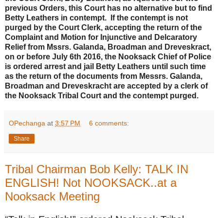
previous Orders, this Court has no alternative but to find
Betty Leathers in contempt. If the contempt is not
purged by the Court Clerk, accepting the return of the
Complaint and Motion for Injunctive and Delcaratory
Relief from Mssrs. Galanda, Broadman and Dreveskract,
on or before July 6th 2016, the Nooksack Chief of Police
is ordered arrest and jail Betty Leathers until such time
as the return of the documents from Messrs. Galanda,
Broadman and Dreveskracht are accepted by a clerk of
the Nooksack Tribal Court and the contempt purged.
OPechanga
at
3:57 PM
6 comments:
Share
Tribal Chairman Bob Kelly: TALK IN
ENGLISH! Not NOOKSACK..at a
Nooksack Meeting