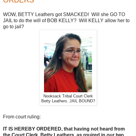
WOW, BETTY Leathers got SMACKED! Will she GO TO
JAIL to do the will of BOB KELLY? Will KELLY allow her to
go to jail?
Nooksack Tribal Court Clerk
Betty Leathers..JAIL BOUND?
From court ruling:
IT IS HEREBY ORDERED, that having not heard from
the Court Clerk, Betty Leathers, as rquired in our two