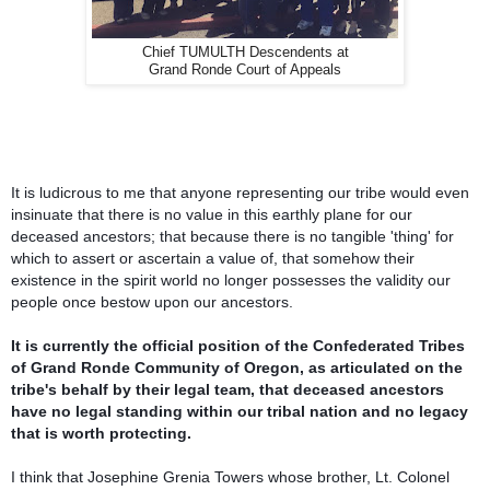
Chief TUMULTH Descendents at
Grand Ronde Court of Appeals
It is ludicrous to me that anyone representing our tribe would even
insinuate that there is no value in this earthly plane for our
deceased ancestors; that because there is no tangible 'thing' for
which to assert or ascertain a value of, that somehow the
ir
existence in the spirit world no longer possesses the validity our
people once bestow upon our ancestors.
It is currently the official position of the Confederated Tribes
of Grand Ronde Community of Oregon, as articulated on the
tribe's behalf by their legal team, that deceased ancestors
have no legal standing within our tribal nation and no legacy
that is worth protecting.
I think that Josephine Grenia Towers whose brother, Lt. Colonel