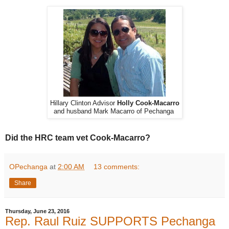
Hillary Clinton Advisor
Holly Cook-Macarro
and husband Mark Macarro of Pechanga
Did the HRC team vet Cook-Macarro?
OPechanga
at
2:00 AM
13 comments:
Share
Thursday, June 23, 2016
Rep. Raul Ruiz SUPPORTS Pechanga