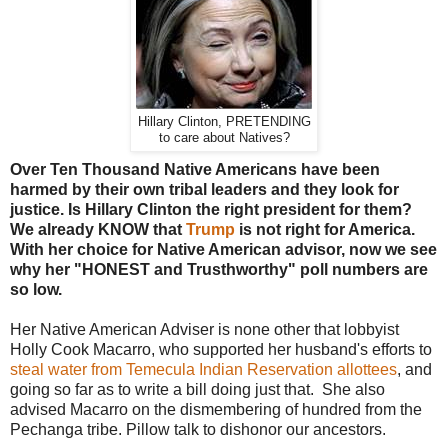
Hillary Clinton, PRETENDING
to care about Natives?
Over Ten Thousand Native Americans have been
harmed by their own tribal leaders and they look for
justice. Is Hillary Clinton the right president for them?
We already KNOW that
Trump
is not right for America.
With her choice for Native American advisor, now we see
why her "HONEST and Trusthworthy" poll numbers are
so low.
Her Native American Adviser is none other that lobbyist
Holly Cook Macarro, who supported her husband's efforts to
steal water from Temecula Indian Reservation allottees
, and
going so far as to write a bill doing just that. She also
advised Macarro on the dismembering of hundred from the
Pechanga tribe. Pillow talk to dishonor our ancestors.