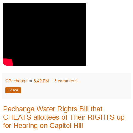
OPechanga
at
8:42 PM
3 comments:
Share
Pechanga Water Rights Bill that
CHEATS allottees of Their RIGHTS up
for Hearing on Capitol Hill