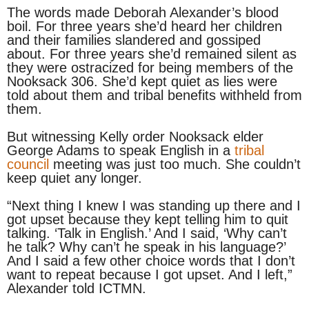
The words made Deborah Alexander’s blood
boil. For three years she’d heard her children
and their families slandered and gossiped
about. For three years she’d remained silent as
they were ostracized for being members of the
Nooksack 306. She’d kept quiet as lies were
told about them and tribal benefits withheld from
them.
But witnessing Kelly order Nooksack elder
George Adams to speak English in a
tribal
council
meeting was just too much. She couldn’t
keep quiet any longer.
“Next thing I knew I was standing up there and I
got upset because they kept telling him to quit
talking. ‘Talk in English.’ And I said, ‘Why can’t
he talk? Why can’t he speak in his language?’
And I said a few other choice words that I don’t
want to repeat because I got upset. And I left,”
Alexander told ICTMN.