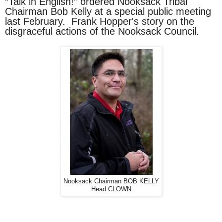
“Talk in English!” ordered Nooksack Tribal
Chairman Bob Kelly at a special public meeting
last February. Frank Hopper's story on the
disgraceful actions of the Nooksack Council.
Nooksack Chairman BOB KELLY
Head CLOWN