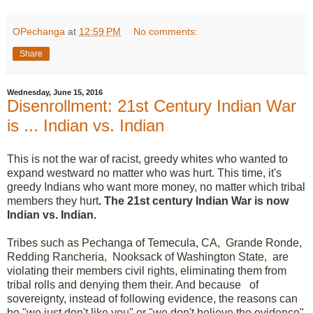
OPechanga
at
12:59 PM
No comments:
Share
Wednesday, June 15, 2016
Disenrollment: 21st Century Indian War
is ... Indian vs. Indian
This is not the war of racist, greedy whites who wanted to
expand westward no matter who was hurt. This time, it's
greedy Indians who want more money, no matter which tribal
members they hurt
. The 21st century Indian War is now
Indian vs. Indian.
Tribes such as Pechanga of Temecula, CA, Grande Ronde,
Redding Rancheria, Nooksack of Washington State, are
violating their members civil rights, eliminating them from
tribal rolls and denying them their. And because of
sovereignty, instead of following evidence, the reasons can
be "we just don't like you" or "we don't believe the evidence"