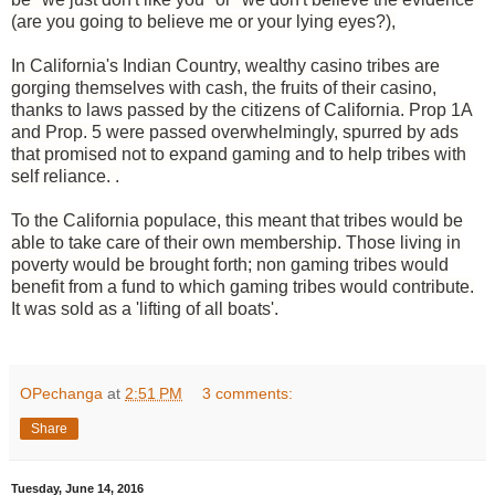
(are you going to believe me or your lying eyes?),
In California's Indian Country, wealthy casino tribes are
gorging themselves with cash, the fruits of their casino,
thanks to laws passed by the citizens of California. Prop 1A
and Prop. 5 were passed overwhelmingly, spurred by ads
that promised not to expand gaming and to help tribes with
self reliance. .
To the
California
populace, this meant that tribes would be
able to take care of their own membership. Those living in
poverty would be brought forth; non gaming tribes would
benefit from a fund to which gaming tribes would contribute.
It was sold as a 'lifting of all boats'.
OPechanga
at
2:51 PM
3 comments:
Share
Tuesday, June 14, 2016