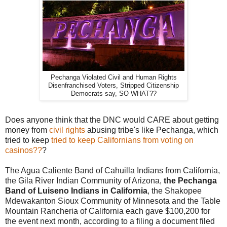
Pechanga Violated Civil and Human Rights
Disenfranchised Voters, Stripped Citizenship
Democrats say, SO WHAT??
Does anyone think that the DNC would CARE about getting
money from
civil rights
abusing tribe's like Pechanga, which
tried to keep
tried to keep Californians from voting on
casinos??
?
The Agua Caliente Band of Cahuilla Indians from California,
the Gila River Indian Community of Arizona,
the Pechanga
Band of Luiseno Indians in California
, the Shakopee
Mdewakanton Sioux Community of Minnesota and the Table
Mountain Rancheria of California each gave $100,200 for
the event next month, according to a filing a document filed