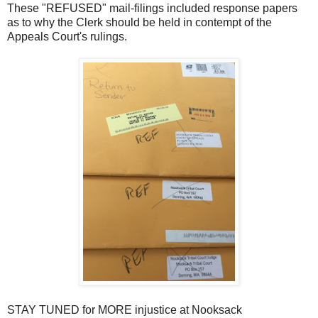
These "REFUSED" mail-filings included response papers
as to why the Clerk should be held in contempt of the
Appeals Court's rulings.
STAY TUNED for MORE injustice at Nooksack