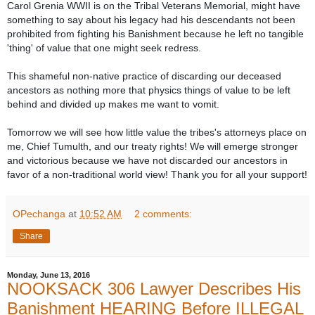
Carol Grenia WWII is on the Tribal Veterans Memorial, might have
something to say about his legacy had his descendants not been
prohibited from fighting his Banishment because he left no tangible
'thing' of value that one might seek redress.
This shameful non-native practice of discarding our deceased
ancestors as nothing more that physics things of value to be left
behind and divided up makes me want to vomit.
Tomorrow we will see how little value the tribes's attorneys place on
me, Chief Tumulth, and our treaty rights! We will emerge stronger
and victorious because we have not discarded our ancestors in
favor of a non-traditional world view! Thank you for all your support!
OPechanga
at
10:52 AM
2 comments:
Share
Monday, June 13, 2016
NOOKSACK 306 Lawyer Describes His
Banishment HEARING Before ILLEGAL