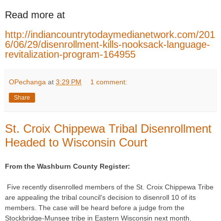
Read more at
http://indiancountrytodaymedianetwork.com/201
6/06/29/disenrollment-kills-nooksack-language-
revitalization-program-164955
OPechanga
at
3:29 PM
1 comment:
Share
St. Croix Chippewa Tribal Disenrollment
Headed to Wisconsin Court
From the Washburn County Register:
Five recently disenrolled members of the St. Croix Chippewa Tribe
are appealing the tribal council's decision to disenroll 10 of its
members. The case will be heard before a judge from the
Stockbridge-Munsee tribe in Eastern Wisconsin next month.