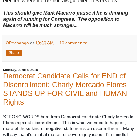
election where the Democrats got over 55% of votes.
This should give Mark Macarro pause if he is thinking
again of running for Congress. The opposition to
Macarro will be much stronger....
OPechanga
at
10:50 AM
10 comments:
Share
Monday, June 6, 2016
Democrat Candidate Calls for END of
Disenrollment: Charly Mercado Flores
STANDS UP FOR CIVIL and HUMAN
Rights
STRONG WORDS here from Democrat candidate Charly Mercado
Flores against disenrollment. This is what we need to happen,
more of these kind of negative statements on disenrollment. Many
will say that it's a tribal matter, or sovereignty issue. I'm mindful