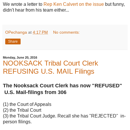
We wrote a letter to
Rep Ken Calvert on the issue
but funny,
didn't hear from his team either...
OPechanga
at
4:17 PM
No comments:
Share
Monday, June 20, 2016
NOOKSACK Tribal Court Clerk
REFUSING U.S. MAIL Filings
The Nooksack Court Clerk has now "REFUSED"
U.S. Mail-filings from 306
(1) the Court of Appeals
(2) the Tribal Court
(3) the Tribal Court Judge. Recall she has "REJECTED" in-
person filings.