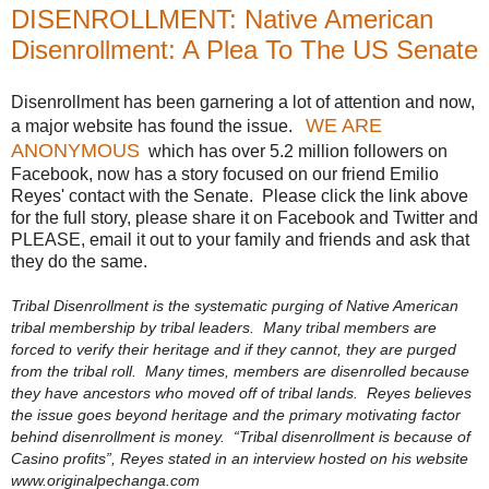
DISENROLLMENT: Native American
Disenrollment: A Plea To The US Senate
Disenrollment has been garnering a lot of attention and now,
WE ARE
a major website has found the issue.
ANONYMOUS
which has over 5.2 million followers on
Facebook, now has a story focused on our friend Emilio
Reyes' contact with the Senate. Please click the link above
for the full story, please share it on Facebook and Twitter and
PLEASE, email it out to your family and friends and ask that
they do the same.
Tribal Disenrollment is the systematic purging of Native American
tribal membership by tribal leaders. Many tribal members are
forced to verify their heritage and if they cannot, they are purged
from the tribal roll. Many times, members are disenrolled because
they have ancestors who moved off of tribal lands. Reyes believes
the issue goes beyond heritage and the primary motivating factor
behind disenrollment is money. “Tribal disenrollment is because of
Casino profits”, Reyes stated in an interview hosted on his website
www.originalpechanga.com