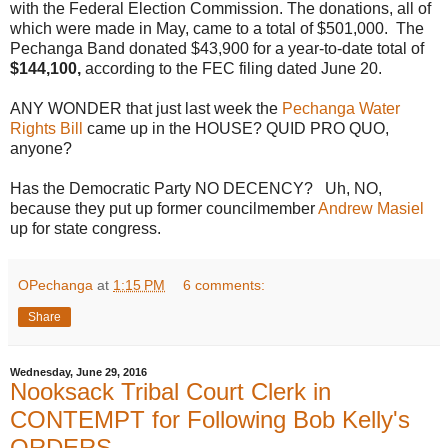
with the Federal Election Commission. The donations, all of
which were made in May, came to a total of $501,000. The
Pechanga Band donated $43,900 for a year-to-date total of
$144,100,
according to the FEC filing dated June 20.
ANY WONDER that just last week the
Pechanga Water
Rights Bill
came up in the HOUSE? QUID PRO QUO,
anyone?
Has the Democratic Party NO DECENCY? Uh, NO,
because they put up former councilmember
Andrew Masiel
up for state congress.
OPechanga
at
1:15 PM
6 comments:
Share
Wednesday, June 29, 2016
Nooksack Tribal Court Clerk in
CONTEMPT for Following Bob Kelly's
ORDERS