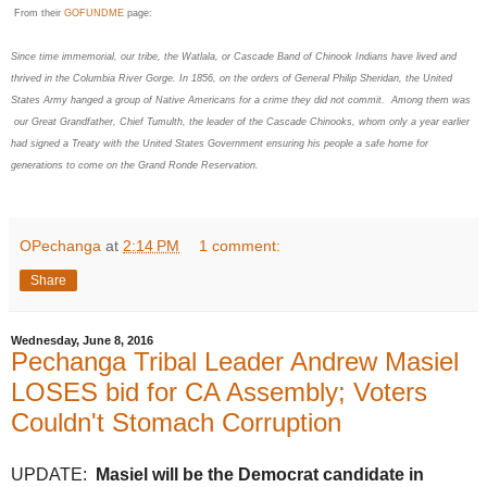
From their
GOFUNDME
page:
Since time immemorial, our tribe, the Watlala, or Cascade Band of Chinook Indians have lived and
thrived in the Columbia River Gorge. In 1856, on the orders of General Philip Sheridan, the United
States Army hanged a group of Native Americans for a crime they did not commit. Among them was
our Great Grandfather, Chief Tumulth, the leader of the Cascade Chinooks, whom only a year earlier
had signed a Treaty with the United States Government ensuring his people a safe home for
generations to come on the Grand Ronde Reservation.
OPechanga
at
2:14 PM
1 comment:
Share
Wednesday, June 8, 2016
Pechanga Tribal Leader Andrew Masiel
LOSES bid for CA Assembly; Voters
Couldn't Stomach Corruption
UPDATE:
Masiel will be the Democrat candidate in