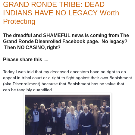
GRAND RONDE TRIBE: DEAD
INDIANS HAVE NO LEGACY Worth
Protecting
The dreadful and SHAMEFUL news is coming from The
Grand Ronde Disenrolled Facebook page. No legacy?
Then NO CASINO, right?
Please share this ....
Today I was told that my deceased ancestors have no right to an
appeal in tribal court or a right to fight against their own Banishment
(aka Disenrollment) because that Banishment has no value that
can be tangibly quantified.