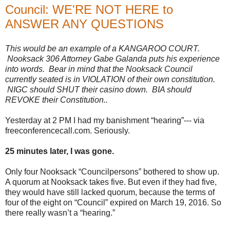
Council: WE'RE NOT HERE to
ANSWER ANY QUESTIONS
This would be an example of a KANGAROO COURT.
Nooksack 306 Attorney Gabe Galanda puts his experience
into words. Bear in mind that the Nooksack Council
currently seated is in VIOLATION of their own constitution.
NIGC should SHUT their casino down. BIA should
REVOKE their Constitution..
Yesterday at 2 PM I had my banishment “hearing”--- via
freeconferencecall.com. Seriously.
25 minutes later, I was gone.
Only four Nooksack “Councilpersons” bothered to show up.
A quorum at Nooksack takes five. But even if they had five,
they would have still lacked quorum, because the terms of
four of the eight on “Council” expired on March 19, 2016. So
there really wasn’t a “hearing.”