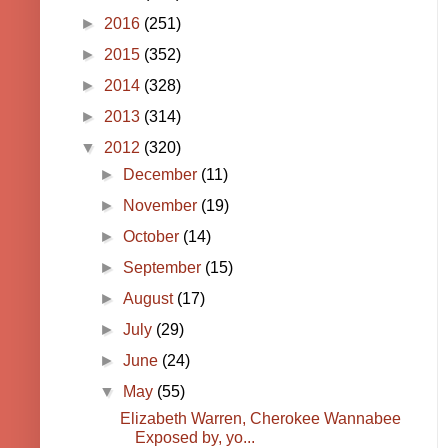
►
2016
(251)
►
2015
(352)
►
2014
(328)
►
2013
(314)
▼
2012
(320)
►
December
(11)
►
November
(19)
►
October
(14)
►
September
(15)
►
August
(17)
►
July
(29)
►
June
(24)
▼
May
(55)
Elizabeth Warren, Cherokee Wannabee
Exposed by, yo...