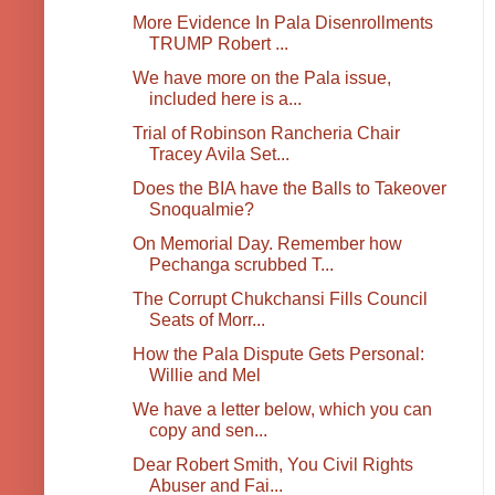
More Evidence In Pala Disenrollments
TRUMP Robert ...
We have more on the Pala issue,
included here is a...
Trial of Robinson Rancheria Chair
Tracey Avila Set...
Does the BIA have the Balls to Takeover
Snoqualmie?
On Memorial Day. Remember how
Pechanga scrubbed T...
The Corrupt Chukchansi Fills Council
Seats of Morr...
How the Pala Dispute Gets Personal:
Willie and Mel
We have a letter below, which you can
copy and sen...
Dear Robert Smith, You Civil Rights
Abuser and Fai...