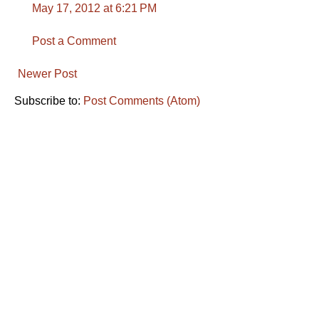
May 17, 2012 at 6:21 PM
Post a Comment
Newer Post
Subscribe to:
Post Comments (Atom)