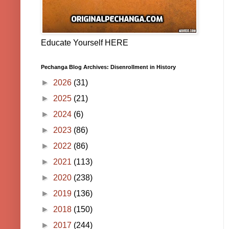
Educate Yourself HERE
Pechanga Blog Archives: Disenrollment in History
►
2026
(31)
►
2025
(21)
►
2024
(6)
►
2023
(86)
►
2022
(86)
►
2021
(113)
►
2020
(238)
►
2019
(136)
►
2018
(150)
►
2017
(244)