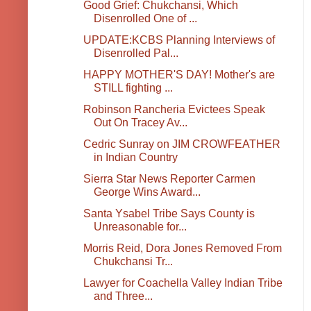
Good Grief: Chukchansi, Which
Disenrolled One of ...
UPDATE:KCBS Planning Interviews of
Disenrolled Pal...
HAPPY MOTHER'S DAY! Mother's are
STILL fighting ...
Robinson Rancheria Evictees Speak
Out On Tracey Av...
Cedric Sunray on JIM CROWFEATHER
in Indian Country
Sierra Star News Reporter Carmen
George Wins Award...
Santa Ysabel Tribe Says County is
Unreasonable for...
Morris Reid, Dora Jones Removed From
Chukchansi Tr...
Lawyer for Coachella Valley Indian Tribe
and Three...