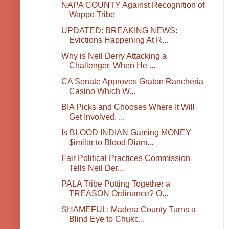
NAPA COUNTY Against Recognition of
Wappo Tribe
UPDATED: BREAKING NEWS:
Evictions Happening At R...
Why is Neil Derry Attacking a
Challenger, When He ...
CA Senate Approves Graton Rancheria
Casino Which W...
BIA Picks and Chooses Where It Will
Get Involved. ...
Is BLOOD INDIAN Gaming MONEY
$imilar to Blood Diam...
Fair Political Practices Commission
Tells Neil Der...
PALA Tribe Putting Together a
TREASON Ordinance? O...
SHAMEFUL: Madera County Turns a
Blind Eye to Chukc...