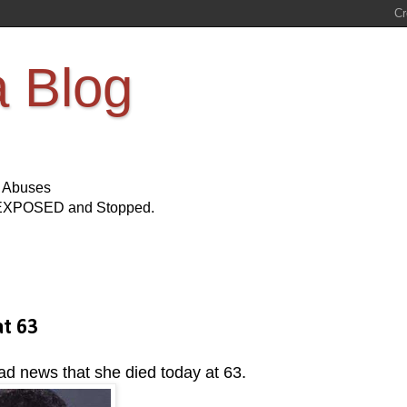
a Blog
s Abuses
Be EXPOSED and Stopped.
t 63
ad news that she died today at 63.