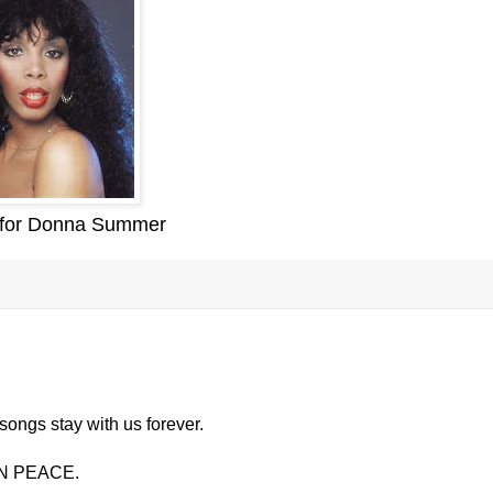
 for Donna Summer
songs stay with us forever.
 IN PEACE.