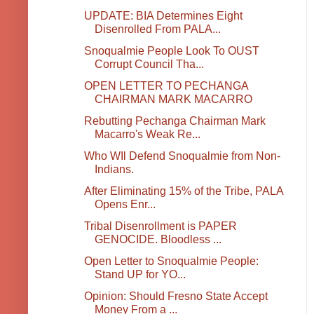
UPDATE: BIA Determines Eight
Disenrolled From PALA...
Snoqualmie People Look To OUST
Corrupt Council Tha...
OPEN LETTER TO PECHANGA
CHAIRMAN MARK MACARRO
Rebutting Pechanga Chairman Mark
Macarro's Weak Re...
Who WIl Defend Snoqualmie from Non-
Indians.
After Eliminating 15% of the Tribe, PALA
Opens Enr...
Tribal Disenrollment is PAPER
GENOCIDE. Bloodless ...
Open Letter to Snoqualmie People:
Stand UP for YO...
Opinion: Should Fresno State Accept
Money From a ...