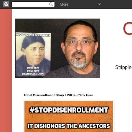
O
Strippi
Tribal Disenrollment Story LINKS - Click Here