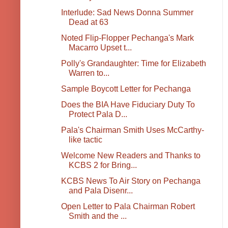
Interlude: Sad News Donna Summer
Dead at 63
Noted Flip-Flopper Pechanga's Mark
Macarro Upset t...
Polly's Grandaughter: Time for Elizabeth
Warren to...
Sample Boycott Letter for Pechanga
Does the BIA Have Fiduciary Duty To
Protect Pala D...
Pala's Chairman Smith Uses McCarthy-
like tactic
Welcome New Readers and Thanks to
KCBS 2 for Bring...
KCBS News To Air Story on Pechanga
and Pala Disenr...
Open Letter to Pala Chairman Robert
Smith and the ...