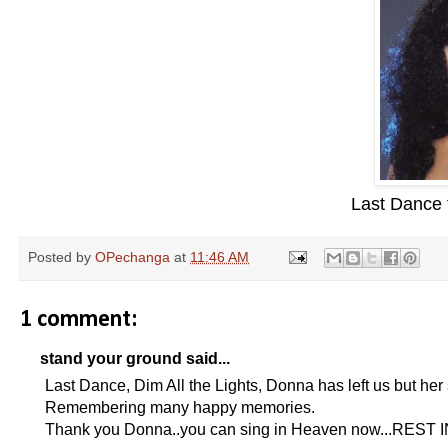
Last Dance
Posted by
OPechanga
at
11:46 AM
1 comment:
stand your ground said...
Last Dance, Dim All the Lights, Donna has left us but her 
Remembering many happy memories.
Thank you Donna..you can sing in Heaven now...REST