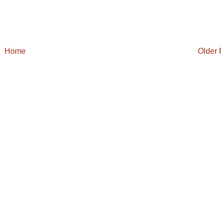
Home
Older 