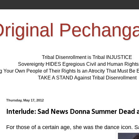
riginal Pechang
Tribal Disenrollment is Tribal INJUSTICE
Sovereignty HIDES Egregious Civil and Human Right
ng Your Own People of Their Rights Is an Atrocity That Must 
TAKE A STAND Against Tribal Disenrollment
Thursday, May 17, 2012
Interlude: Sad News Donna Summer Dead a
For those of a certain age, she was the dance icon. S