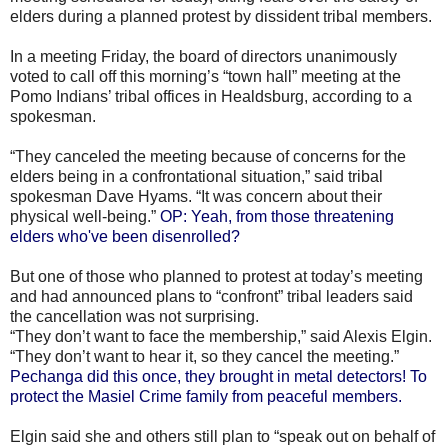
elders during a planned protest by dissident tribal members.
In a meeting Friday, the board of directors unanimously
voted to call off this morning’s “town hall” meeting at the
Pomo Indians’ tribal offices in Healdsburg, according to a
spokesman.
“They canceled the meeting because of concerns for the
elders being in a confrontational situation,” said tribal
spokesman Dave Hyams. “It was concern about their
physical well-being.”
OP: Yeah, from those threatening
elders who've been disenrolled?
But one of those who planned to protest at today’s meeting
and had announced plans to “confront” tribal leaders said
the cancellation was not surprising.
“They don’t want to face the membership,” said Alexis Elgin.
“They don’t want to hear it, so they cancel the meeting.”
Pechanga did this once, they brought in metal detectors! To
protect the Masiel Crime family from peaceful members.
Elgin said she and others still plan to “speak out on behalf of