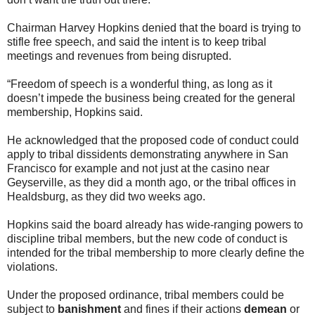
Chairman Harvey Hopkins denied that the board is trying to
stifle free speech, and said the intent is to keep tribal
meetings and revenues from being disrupted.
“Freedom of speech is a wonderful thing, as long as it
doesn’t impede the business being created for the general
membership, Hopkins said.
He acknowledged that the proposed code of conduct could
apply to tribal dissidents demonstrating anywhere in San
Francisco for example and not just at the casino near
Geyserville, as they did a month ago, or the tribal offices in
Healdsburg, as they did two weeks ago.
Hopkins said the board already has wide-ranging powers to
discipline tribal members, but the new code of conduct is
intended for the tribal membership to more clearly define the
violations.
Under the proposed ordinance, tribal members could be
subject to
banishment
and fines if their actions
demean
or