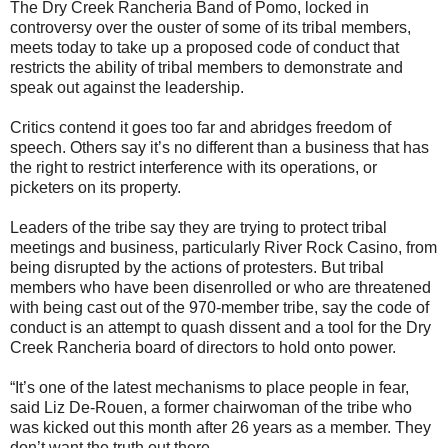
The Dry Creek Rancheria Band of Pomo, locked in
controversy over the ouster of some of its tribal members,
meets today to take up a proposed code of conduct that
restricts the ability of tribal members to demonstrate and
speak out against the leadership.
Critics contend it goes too far and abridges freedom of
speech. Others say it’s no different than a business that has
the right to restrict interference with its operations, or
picketers on its property.
Leaders of the tribe say they are trying to protect tribal
meetings and business, particularly River Rock Casino, from
being disrupted by the actions of protesters. But tribal
members who have been disenrolled or who are threatened
with being cast out of the 970-member tribe, say the code of
conduct is an attempt to quash dissent and a tool for the Dry
Creek Rancheria board of directors to hold onto power.
“It’s one of the latest mechanisms to place people in fear,
said Liz De-Rouen, a former chairwoman of the tribe who
was kicked out this month after 26 years as a member. They
don’t want the truth out there.