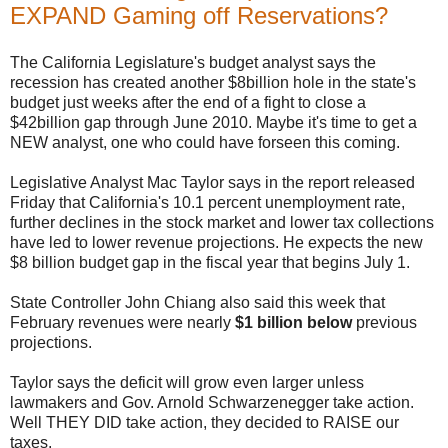
EXPAND Gaming off Reservations?
The California Legislature's budget analyst says the
recession has created another $8billion hole in the state's
budget just weeks after the end of a fight to close a
$42billion gap through June 2010. Maybe it's time to get a
NEW analyst, one who could have forseen this coming.
Legislative Analyst Mac Taylor says in the report released
Friday that California's 10.1 percent unemployment rate,
further declines in the stock market and lower tax collections
have led to lower revenue projections. He expects the new
$8 billion budget gap in the fiscal year that begins July 1.
State Controller John Chiang also said this week that
February revenues were nearly
$1 billion below
previous
projections.
Taylor says the deficit will grow even larger unless
lawmakers and Gov. Arnold Schwarzenegger take action.
Well THEY DID take action, they decided to RAISE our
taxes.