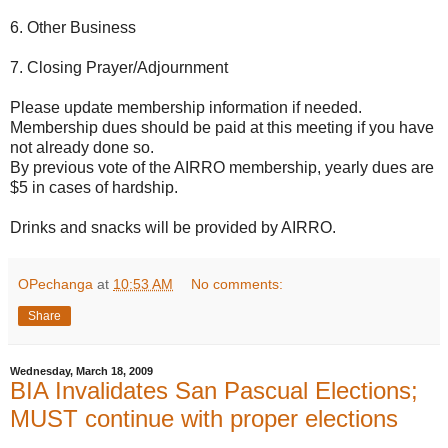
6. Other Business
7. Closing Prayer/Adjournment
Please update membership information if needed.
Membership dues should be paid at this meeting if you have
not already done so.
By previous vote of the AIRRO membership, yearly dues are
$5 in cases of hardship.
Drinks and snacks will be provided by AIRRO.
OPechanga
at
10:53 AM
No comments:
Share
Wednesday, March 18, 2009
BIA Invalidates San Pascual Elections;
MUST continue with proper elections