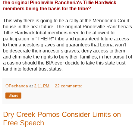
the original Pinoleville Rancheria's Tillie Hardwick
members being the basis for the tribe?
This why there is going to be a rally at the Mendocino Court
house in the near future. The original Pinoleville Rancheria's
Tillie Hardwick tribal members need to be allowed to
participation in "THEIR" tribe and guaranteed future access
to their ancestors graves and guarantees that Leona won't
be desecrate their ancestors graves, deny access to them
and eliminate the rights to bury their families, in her pursuit of
a casino should the BIA ever decide to take this state trust
land into federal trust status.
OPechanga
at
2:11 PM
22 comments:
Share
Dry Creek Pomos Consider Limits on
Free Speech