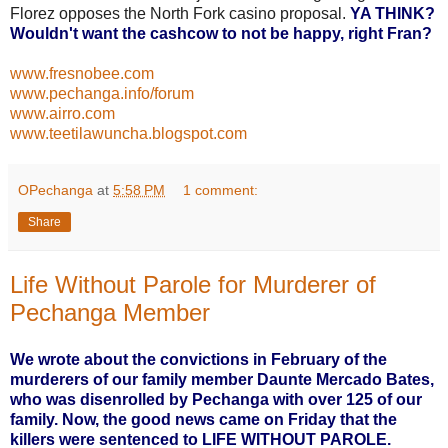
Florez opposes the North Fork casino proposal.
YA THINK?
Wouldn't want the cashcow to not be happy, right Fran?
www.fresnobee.com
www.pechanga.info/forum
www.airro.com
www.teetilawuncha.blogspot.com
OPechanga
at
5:58 PM
1 comment:
Share
Life Without Parole for Murderer of
Pechanga Member
We wrote about the convictions in February of the
murderers of our family member Daunte Mercado Bates,
who was disenrolled by Pechanga with over 125 of our
family. Now, the good news came on Friday that the
killers were sentenced to LIFE WITHOUT PAROLE.