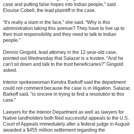
case and putting false hopes into Indian people,” said
Elouise Cobell, the lead plaintiff in the case.
“It's really a slam in the face,” she said. “Why is this
administration taking this avenue? They have to live up to
their trust responsibility and they need to talk to Indian
people.”
Dennis Gingold, lead attorney in the 12-year-old case,
pointed out Wednesday that Salazar is a trustee. “And he
can't sit down and talk to the trust beneficiaries?” Gingold
asked.
Interior spokeswoman Kendra Barkoff said the department
could not comment because the case is in litigation. Salazar,
Barkoff said, “is sincere in trying to find a resolution to this
case.”
Lawyers for the Interior Department as well as lawyers for
Native landholders both filed successful appeals to the U.S.
Court of Appeals immediately after a federal judge in August
awarded a $455 million settlement regarding the