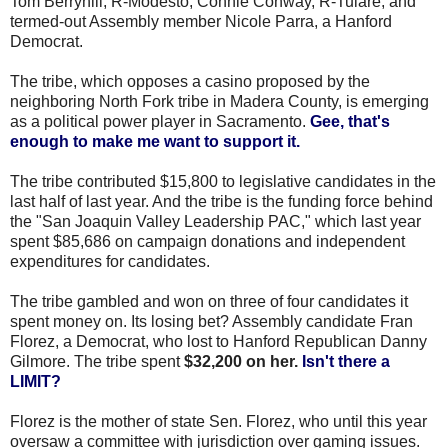
Tom Berryhill, R-Modesto, Connie Conway, R-Tulare, and
termed-out Assembly member Nicole Parra, a Hanford
Democrat.
The tribe, which opposes a casino proposed by the
neighboring North Fork tribe in Madera County, is emerging
as a political power player in Sacramento.
Gee, that's
enough to make me want to support it.
The tribe contributed $15,800 to legislative candidates in the
last half of last year. And the tribe is the funding force behind
the "San Joaquin Valley Leadership PAC," which last year
spent $85,686 on campaign donations and independent
expenditures for candidates.
The tribe gambled and won on three of four candidates it
spent money on. Its losing bet? Assembly candidate Fran
Florez, a Democrat, who lost to Hanford Republican Danny
Gilmore. The tribe spent
$32,200 on her.
Isn't there a
LIMIT?
Florez is the mother of state Sen. Florez, who until this year
oversaw a committee with jurisdiction over gaming issues.