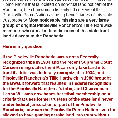
Pomo Nation that is located on non-trust land not part of the
Rancheria, the chairwoman list only 64 citizens of the
Pinoleville Pomo Nation as being beneficiaries of this state
trust property.
Most noticeably missing are a very large
group of original Pinoleville Rancheria's Tillie Hardwick
members who are also beneficiaries of this state trust
land adjacent to the Rancheria
.
Here is my question:
If the Pinoleville Rancheria was a not a Federally
recognized tribe in 1934 and the recent Supreme Court
Carcieri ruling states the BIA can only take land into
trust if a tribe was federally recognized in 1934, and
Pinoleville Rancheria's Tillie Hardwick in 1980 brought
the lawsuit forward that resulted in Federal recognition
for the Pinoleville Rancheria's tribe, and Chairwoman
Leona Williams now bases her tribal membership on a
criteria that uses former trustees of the state land never
under federal jurisdiction or part of the Pinoleville
Rancheria, how can the Pinoleville Pomo Nation even be
allowed to have gaming or take land into trust without