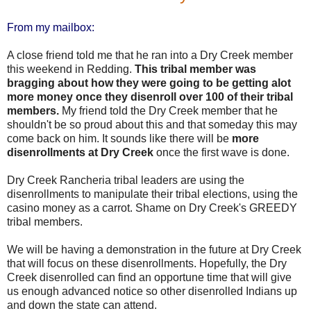
From my mailbox:
A close friend told me that he ran into a Dry Creek member
this weekend in Redding.
This tribal member was
bragging about how they were going to be getting alot
more money once they disenroll over 100 of their tribal
members.
My friend told the Dry Creek member that he
shouldn't be so proud about this and that someday this may
come back on him. It sounds like there will be
more
disenrollments at Dry Creek
once the first wave is done.
Dry Creek Rancheria tribal leaders are using the
disenrollments to manipulate their tribal elections, using the
casino money as a carrot. Shame on Dry Creek's GREEDY
tribal members.
We will be having a demonstration in the future at Dry Creek
that will focus on these disenrollments. Hopefully, the Dry
Creek disenrolled can find an opportune time that will give
us enough advanced notice so other disenrolled Indians up
and down the state can attend.