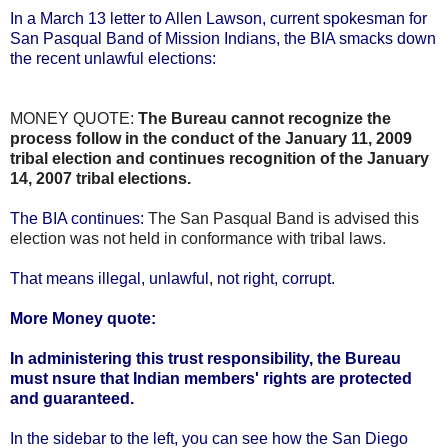
In a March 13 letter to Allen Lawson, current spokesman for
San Pasqual Band of Mission Indians, the BIA smacks down
the recent unlawful elections:
MONEY QUOTE:
The Bureau cannot recognize the
process follow in the conduct of the January 11, 2009
tribal election and continues recognition of the January
14, 2007 tribal elections.
The BIA continues:
The San Pasqual Band is advised this
election was not held in conformance with tribal laws.
That means illegal, unlawful, not right, corrupt.
More Money quote:
In administering this trust responsibility, the Bureau
must nsure that Indian members' rights are protected
and guaranteed.
In the sidebar to the left, you can see how the San Diego