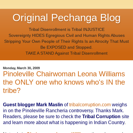
Original Pechanga Blog
Tribal Disenrollment is Tribal INJUSTICE
Sovereignty HIDES Egregious Civil and Human Rights Abuses
Stripping Your Own People of Their Rights Is an Atrocity That Must
Be EXPOSED and Stopped.
TAKE A STAND Against Tribal Disenrollment
Monday, March 30, 2009
Pinoleville Chairwoman Leona Williams
the ONLY one who knows who's IN the
tribe?
Guest blogger Mark Maslin
of
tribalcorruption.com
weighs
in on the Pinoleville Rancheria controversy. Thanks Mark.
Readers, please be sure to check the
Tribal Corruption
site
and learn more about what is happening in Indian Country
.