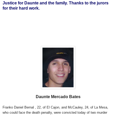
Justice for Daunte and the family. Thanks to the jurors
for their hard work.
Daunte Mercado Bates
Franko Daniel Bernal , 22, of El Cajon, and McCauley, 24, of La Mesa,
who could face the death penalty, were convicted today of two murder