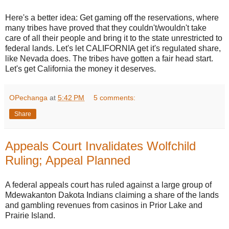
Here's a better idea: Get gaming off the reservations, where
many tribes have proved that they couldn't/wouldn't take
care of all their people and bring it to the state unrestricted to
federal lands. Let's let CALIFORNIA get it's regulated share,
like Nevada does. The tribes have gotten a fair head start.
Let's get California the money it deserves.
OPechanga
at
5:42 PM
5 comments:
Share
Appeals Court Invalidates Wolfchild
Ruling; Appeal Planned
A federal appeals court has ruled against a large group of
Mdewakanton Dakota Indians claiming a share of the lands
and gambling revenues from casinos in Prior Lake and
Prairie Island.