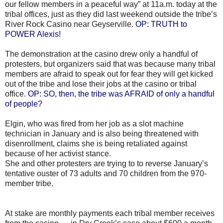
our fellow members in a peaceful way” at 11a.m. today at the
tribal offices, just as they did last weekend outside the tribe’s
River Rock Casino near Geyserville.
OP: TRUTH to
POWER Alexis!
The demonstration at the casino drew only a handful of
protesters, but organizers said that was because many tribal
members are afraid to speak out for fear they will get kicked
out of the tribe and lose their jobs at the casino or tribal
office.
OP: SO, then, the tribe was AFRAID of only a handful
of people?
Elgin, who was fired from her job as a slot machine
technician in January and is also being threatened with
disenrollment, claims she is being retaliated against
because of her activist stance.
She and other protesters are trying to to reverse January’s
tentative ouster of 73 adults and 70 children from the 970-
member tribe.
At stake are monthly payments each tribal member receives