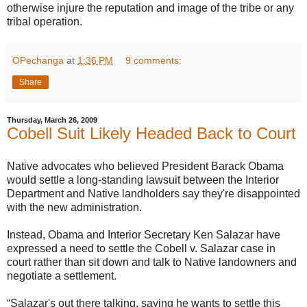
otherwise injure the reputation and image of the tribe or any
tribal operation.
OPechanga
at
1:36 PM
9 comments:
Share
Thursday, March 26, 2009
Cobell Suit Likely Headed Back to Court
Native advocates who believed President Barack Obama
would settle a long-standing lawsuit between the Interior
Department and Native landholders say they're disappointed
with the new administration.
Instead, Obama and Interior Secretary Ken Salazar have
expressed a need to settle the Cobell v. Salazar case in
court rather than sit down and talk to Native landowners and
negotiate a settlement.
“Salazar's out there talking, saying he wants to settle this