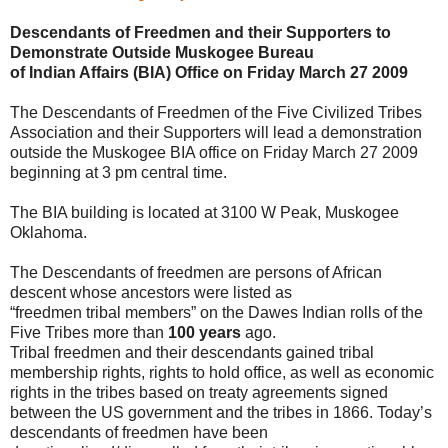
Descendants of Freedmen and their Supporters to
Demonstrate Outside Muskogee Bureau
of Indian Affairs (BIA) Office on Friday March 27 2009
The Descendants of Freedmen of the Five Civilized Tribes
Association and their Supporters will lead a demonstration
outside the Muskogee BIA office on Friday March 27 2009
beginning at 3 pm central time.
The BIA building is located at 3100 W Peak, Muskogee
Oklahoma.
The Descendants of freedmen are persons of African
descent whose ancestors were listed as
“freedmen tribal members” on the Dawes Indian rolls of the
Five Tribes more than
100 years
ago.
Tribal freedmen and their descendants gained tribal
membership rights, rights to hold office, as well as economic
rights in the tribes based on treaty agreements signed
between the US government and the tribes in 1866. Today’s
descendants of freedmen have been