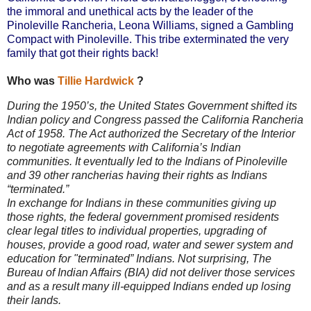
the immoral and unethical acts by the leader of the
Pinoleville Rancheria, Leona Williams, signed a Gambling
Compact with Pinoleville. This tribe exterminated the very
family that got their rights back!
Who was
Tillie Hardwick
?
During the 1950’s, the United States Government shifted its
Indian policy and Congress passed the California Rancheria
Act of 1958. The Act authorized the Secretary of the Interior
to negotiate agreements with California’s Indian
communities. It eventually led to the Indians of Pinoleville
and 39 other rancherias having their rights as Indians
“terminated.”
In exchange for Indians in these communities giving up
those rights, the federal government promised residents
clear legal titles to individual properties, upgrading of
houses, provide a good road, water and sewer system and
education for "terminated” Indians. Not surprising, The
Bureau of Indian Affairs (BIA) did not deliver those services
and as a result many ill-equipped Indians ended up losing
their lands.