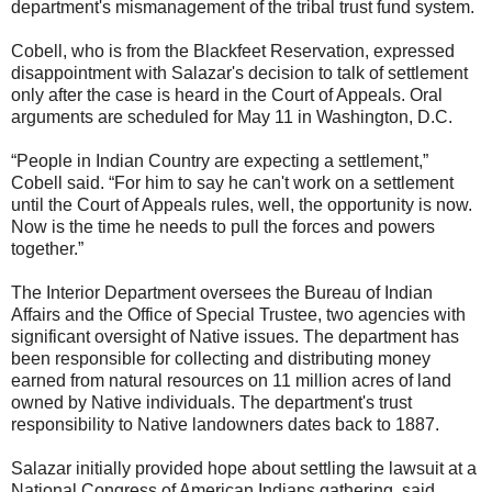
department's mismanagement of the tribal trust fund system.
Cobell, who is from the Blackfeet Reservation, expressed
disappointment with Salazar's decision to talk of settlement
only after the case is heard in the Court of Appeals. Oral
arguments are scheduled for May 11 in Washington, D.C.
“People in Indian Country are expecting a settlement,”
Cobell said. “For him to say he can't work on a settlement
until the Court of Appeals rules, well, the opportunity is now.
Now is the time he needs to pull the forces and powers
together.”
The Interior Department oversees the Bureau of Indian
Affairs and the Office of Special Trustee, two agencies with
significant oversight of Native issues. The department has
been responsible for collecting and distributing money
earned from natural resources on 11 million acres of land
owned by Native individuals. The department's trust
responsibility to Native landowners dates back to 1887.
Salazar initially provided hope about settling the lawsuit at a
National Congress of American Indians gathering, said