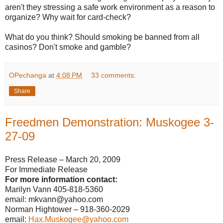
aren't they stressing a safe work environment as a reason to
organize? Why wait for card-check?
What do you think? Should smoking be banned from all
casinos? Don't smoke and gamble?
OPechanga
at
4:08 PM
33 comments:
Share
Freedmen Demonstration: Muskogee 3-
27-09
Press Release – March 20, 2009
For Immediate Release
For more information contact:
Marilyn Vann 405-818-5360
email: mkvann@yahoo.com
Norman Hightower – 918-360-2029
email:
Hax.Muskogee@yahoo.com