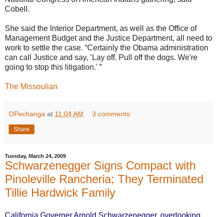
Cobell.
She said the Interior Department, as well as the Office of
Management Budget and the Justice Department, all need to
work to settle the case. “Certainly the Obama administration
can call Justice and say, ‘Lay off. Pull off the dogs. We're
going to stop this litigation.' ”
The Missoulian
OPechanga
at
11:04 AM
3 comments:
Share
Tuesday, March 24, 2009
Schwarzenegger Signs Compact with
Pinoleville Rancheria; They Terminated
Tillie Hardwick Family
California Governer Arnold Schwarzenegger, overlooking