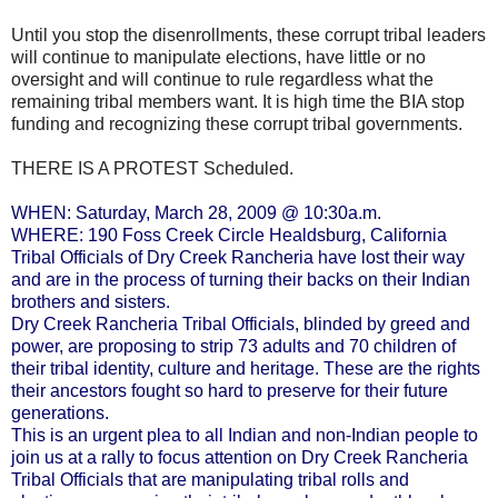
Until you stop the disenrollments, these corrupt tribal leaders
will continue to manipulate elections, have little or no
oversight and will continue to rule regardless what the
remaining tribal members want. It is high time the BIA stop
funding and recognizing these corrupt tribal governments.
THERE IS A PROTEST Scheduled.
WHEN: Saturday, March 28, 2009 @ 10:30a.m.
WHERE: 190 Foss Creek Circle Healdsburg, California
Tribal Officials of Dry Creek Rancheria have lost their way
and are in the process of turning their backs on their Indian
brothers and sisters.
Dry Creek Rancheria Tribal Officials, blinded by greed and
power, are proposing to strip 73 adults and 70 children of
their tribal identity, culture and heritage. These are the rights
their ancestors fought so hard to preserve for their future
generations.
This is an urgent plea to all Indian and non-Indian people to
join us at a rally to focus attention on Dry Creek Rancheria
Tribal Officials that are manipulating tribal rolls and