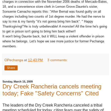
charges in connection with the November 2006 deaths of Mercado-Bates,
18, and a convenience store clerk in Lemon Grove.Daunte's sister,
Sonserrie Camacho reports this: "After Bernal was found guilty on all
charges including two counts of 1st degree murder. He had the nerve to
say to me & my family "it's not gonna bring him back". " Happy
Thanksgiving!"He is truly unbelievable! A monster! All the time he's going
to get in prison isn't going to bring him back either!!
It won't bring Daunte back, but it WILL keep a violent offender in prison
where he belongs. Let's hope we see more justice for former Pechanga
members.
OPechanga
at
12:43 PM
3 comments:
Share
Sunday, March 15, 2009
Dry Creek Rancheria cancels meeting
today; Fake "Safety Concerns" Cited
The leaders of the Dry Creek Rancheria canceled a tribal
meeting scheduled for today, citing fears over the safety of