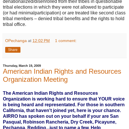
denationalized/disenrolled from their tribes in questionable
tribal elections in which they were not allowed to participate
(or had minimalparticipation) or are treated like second class
tribal members – denied tribal benefits and the rights to hold
tribal office.
OPechanga
at
12:02 PM
1 comment:
Share
Thursday, March 19, 2009
American Indian Rights and Resources
Organization Meeting
The American Indian Rights and Resources
Organization is working hard to ensure that YOUR voice
is being heard and representated. For those in southern
California, that haven't joined yet, here is your chance.
AIRRO has spoken out on your behalf if your are San
Pasqual, Robinson Rancheria, Dry Creek, Picayune,
Pechanga, Redding...just to name a few. Help