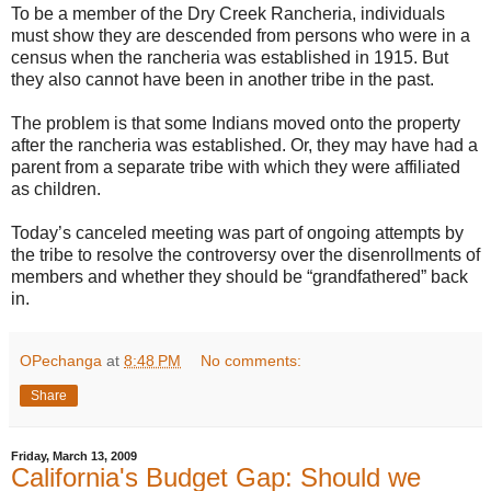
To be a member of the Dry Creek Rancheria, individuals
must show they are descended from persons who were in a
census when the rancheria was established in 1915. But
they also cannot have been in another tribe in the past.
The problem is that some Indians moved onto the property
after the rancheria was established. Or, they may have had a
parent from a separate tribe with which they were affiliated
as children.
Today’s canceled meeting was part of ongoing attempts by
the tribe to resolve the controversy over the disenrollments of
members and whether they should be “grandfathered” back
in.
OPechanga
at
8:48 PM
No comments:
Share
Friday, March 13, 2009
California's Budget Gap: Should we