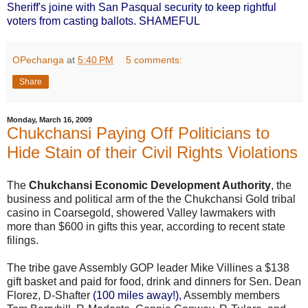
Sheriff's joine with San Pasqual security to keep rightful
voters from casting ballots. SHAMEFUL
OPechanga
at
5:40 PM
5 comments:
Share
Monday, March 16, 2009
Chukchansi Paying Off Politicians to
Hide Stain of their Civil Rights Violations
The
Chukchansi Economic Development Authority
, the
business and political arm of the the Chukchansi Gold tribal
casino in Coarsegold, showered Valley lawmakers with
more than $600 in gifts this year, according to recent state
filings.
The tribe gave Assembly GOP leader Mike Villines a $138
gift basket and paid for food, drink and dinners for Sen. Dean
Florez, D-Shafter
(100 miles away!),
Assembly members