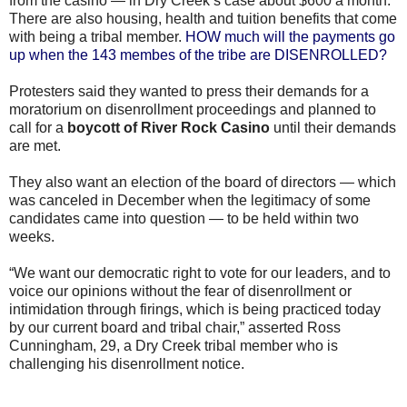
from the casino — in Dry Creek’s case about $600 a month.
There are also housing, health and tuition benefits that come
with being a tribal member.
HOW much will the payments go
up when the 143 membes of the tribe are DISENROLLED?
Protesters said they wanted to press their demands for a
moratorium on disenrollment proceedings and planned to
call for a
boycott of River Rock Casino
until their demands
are met.
They also want an election of the board of directors — which
was canceled in December when the legitimacy of some
candidates came into question — to be held within two
weeks.
“We want our democratic right to vote for our leaders, and to
voice our opinions without the fear of disenrollment or
intimidation through firings, which is being practiced today
by our current board and tribal chair,” asserted Ross
Cunningham, 29, a Dry Creek tribal member who is
challenging his disenrollment notice.