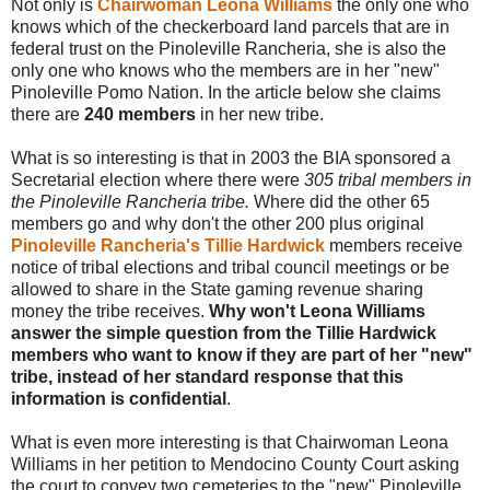
Not only is
Chairwoman Leona Williams
the only one who
knows which of the checkerboard land parcels that are in
federal trust on the Pinoleville Rancheria, she is also the
only one who knows who the members are in her "new"
Pinoleville Pomo Nation. In the article below she claims
there are
240 members
in her new tribe.
What is so interesting is that in 2003 the BIA sponsored a
Secretarial election where there were
305 tribal members in
the Pinoleville Rancheria tribe.
Where did the other 65
members go and why don't the other 200 plus original
Pinoleville Rancheria's Tillie Hardwick
members receive
notice of tribal elections and tribal council meetings or be
allowed to share in the State gaming revenue sharing
money the tribe receives.
Why won't Leona Williams
answer the simple question from the Tillie Hardwick
members who want to know if they are part of her "new"
tribe, instead of her standard response that this
information is confidential
.
What is even more interesting is that Chairwoman Leona
Williams in her petition to Mendocino County Court asking
the court to convey two cemeteries to the "new" Pinoleville