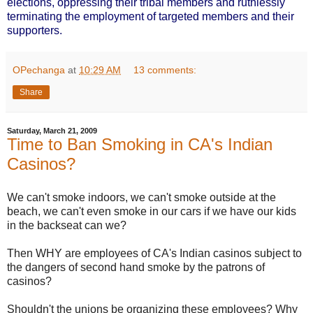
elections, oppressing their tribal members and ruthlessly
terminating the employment of targeted members and their
supporters.
OPechanga
at
10:29 AM
13 comments:
Share
Saturday, March 21, 2009
Time to Ban Smoking in CA's Indian
Casinos?
We can't smoke indoors, we can't smoke outside at the
beach, we can't even smoke in our cars if we have our kids
in the backseat can we?
Then WHY are employees of CA's Indian casinos subject to
the dangers of second hand smoke by the patrons of
casinos?
Shouldn't the unions be organizing these employees? Why