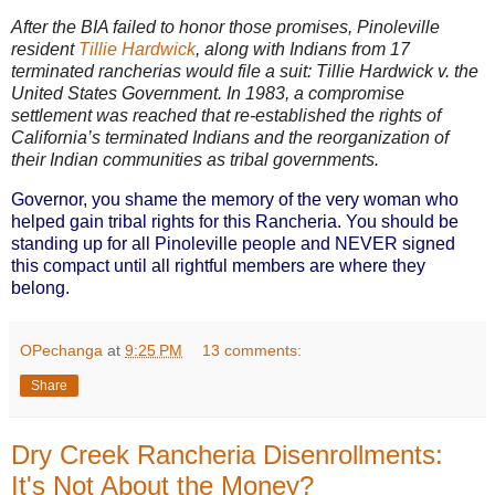
After the BIA failed to honor those promises, Pinoleville
resident
Tillie Hardwick
, along with Indians from 17
terminated rancherias would file a suit: Tillie Hardwick v. the
United States Government. In 1983, a compromise
settlement was reached that re-established the rights of
California’s terminated Indians and the reorganization of
their Indian communities as tribal governments.
Governor, you shame the memory of the very woman who
helped gain tribal rights for this Rancheria. You should be
standing up for all Pinoleville people and NEVER signed
this compact until all rightful members are where they
belong.
OPechanga
at
9:25 PM
13 comments:
Share
Dry Creek Rancheria Disenrollments:
It's Not About the Money?