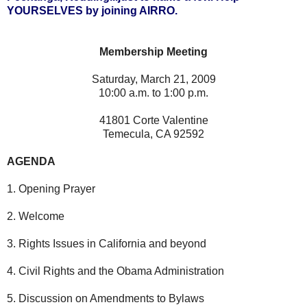
YOURSELVES by joining AIRRO.
Membership Meeting
Saturday, March 21, 2009
10:00 a.m. to 1:00 p.m.
41801 Corte Valentine
Temecula, CA 92592
AGENDA
1. Opening Prayer
2. Welcome
3. Rights Issues in California and beyond
4. Civil Rights and the Obama Administration
5. Discussion on Amendments to Bylaws