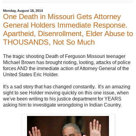
r
e
Monday, August 18, 2014
h
One Death in Missouri Gets Attorney
e
r
General Holders Immediate Response.
e
:
Apartheid, Disenrollment, Elder Abuse to
h
THOUSANDS, Not So Much
t
t
p
:
The tragic shooting Death of Ferguson Missouri teenager
/
Michael Brown has brought rioting, looting, attacks of police
/
w
forces AND the immediate action of Attorney General of the
w
United States Eric Holder.
w
.
b
It's a sad story that has changed constantly. It's an amazing
e
sight to see Holder moving quickly on this one issue, when
l
we've been writing to his justice department for YEARS
l
i
asking him to investigate wrongdoing in Indian Country.
n
g
h
a
m
h