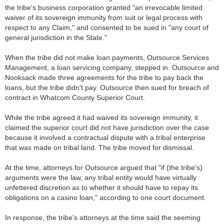
the tribe's business corporation granted "an irrevocable limited
waiver of its sovereign immunity from suit or legal process with
respect to any Claim," and consented to be sued in "any court of
general jurisdiction in the State."
When the tribe did not make loan payments, Outsource Services
Management, a loan servicing company, stepped in. Outsource and
Nooksack made three agreements for the tribe to pay back the
loans, but the tribe didn't pay. Outsource then sued for breach of
contract in Whatcom County Superior Court.
While the tribe agreed it had waived its sovereign immunity, it
claimed the superior court did not have jurisdiction over the case
because it involved a contractual dispute with a tribal enterprise
that was made on tribal land. The tribe moved for dismissal.
At the time, attorneys for Outsource argued that "if (the tribe's)
arguments were the law, any tribal entity would have virtually
unfettered discretion as to whether it should have to repay its
obligations on a casino loan," according to one court document.
In response, the tribe's attorneys at the time said the seeming