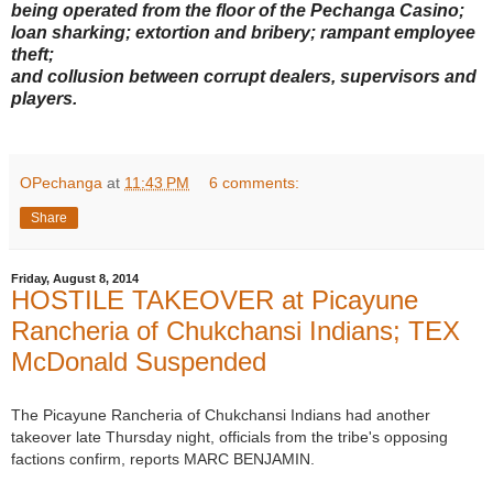
being operated from the floor of the Pechanga Casino;
loan sharking; extortion and bribery; rampant employee
theft;
and collusion between corrupt dealers, supervisors and
players.
OPechanga
at
11:43 PM
6 comments:
Share
Friday, August 8, 2014
HOSTILE TAKEOVER at Picayune
Rancheria of Chukchansi Indians; TEX
McDonald Suspended
The Picayune Rancheria of Chukchansi Indians had another
takeover late Thursday night, officials from the tribe's opposing
factions confirm, reports MARC BENJAMIN.