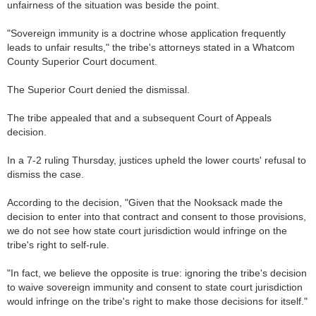
unfairness of the situation was beside the point.
"Sovereign immunity is a doctrine whose application frequently
leads to unfair results," the tribe's attorneys stated in a Whatcom
County Superior Court document.
The Superior Court denied the dismissal.
The tribe appealed that and a subsequent Court of Appeals
decision.
In a 7-2 ruling Thursday, justices upheld the lower courts' refusal to
dismiss the case.
According to the decision, "Given that the Nooksack made the
decision to enter into that contract and consent to those provisions,
we do not see how state court jurisdiction would infringe on the
tribe's right to self-rule.
"In fact, we believe the opposite is true: ignoring the tribe's decision
to waive sovereign immunity and consent to state court jurisdiction
would infringe on the tribe's right to make those decisions for itself."