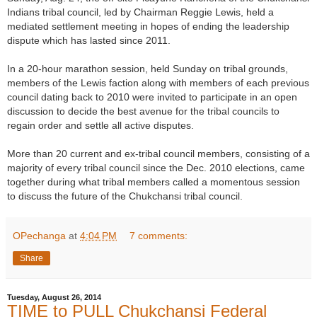
Indians tribal council, led by Chairman Reggie Lewis, held a
mediated settlement meeting in hopes of ending the leadership
dispute which has lasted since 2011.
In a 20-hour marathon session, held Sunday on tribal grounds,
members of the Lewis faction along with members of each previous
council dating back to 2010 were invited to participate in an open
discussion to decide the best avenue for the tribal councils to
regain order and settle all active disputes.
More than 20 current and ex-tribal council members, consisting of a
majority of every tribal council since the Dec. 2010 elections, came
together during what tribal members called a momentous session
to discuss the future of the Chukchansi tribal council.
OPechanga
at
4:04 PM
7 comments:
Share
Tuesday, August 26, 2014
TIME to PULL Chukchansi Federal