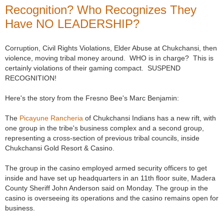
Recognition? Who Recognizes They
Have NO LEADERSHIP?
Corruption, Civil Rights Violations, Elder Abuse at Chukchansi, then
violence, moving tribal money around. WHO is in charge? This is
certainly violations of their gaming compact. SUSPEND
RECOGNITION!
Here's the story from the Fresno Bee's Marc Benjamin:
The
Picayune Rancheria
of Chukchansi Indians has a new rift, with
one group in the tribe's business complex and a second group,
representing a cross-section of previous tribal councils, inside
Chukchansi Gold Resort & Casino.
The group in the casino employed armed security officers to get
inside and have set up headquarters in an 11th floor suite, Madera
County Sheriff John Anderson said on Monday. The group in the
casino is overseeing its operations and the casino remains open for
business.