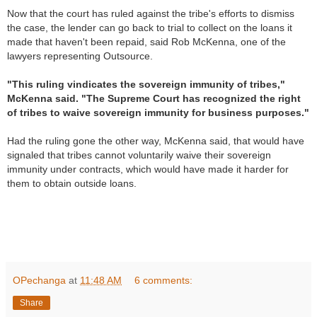
Now that the court has ruled against the tribe's efforts to dismiss
the case, the lender can go back to trial to collect on the loans it
made that haven't been repaid, said Rob McKenna, one of the
lawyers representing Outsource.
"This ruling vindicates the sovereign immunity of tribes,"
McKenna said. "The Supreme Court has recognized the right
of tribes to waive sovereign immunity for business purposes."
Had the ruling gone the other way, McKenna said, that would have
signaled that tribes cannot voluntarily waive their sovereign
immunity under contracts, which would have made it harder for
them to obtain outside loans.
R
e
OPechanga
at
11:48 AM
6 comments:
a
d
Share
m
o