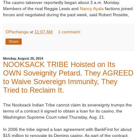
The casino takeover reportedly began about 3 a.m. Monday.
Members of the rival Reggie Lewis and
Nancy Ayala
factions joined
forces and negotiated during the past week, said Robert Rosette,
OPechanga
at
11:07 AM
1 comment:
Share
Monday, August 25, 2014
NOOKSACK TRIBE Hoisted on Its
OWN Soveignity Petard. They AGREED
to Waive Sovereign Immunity, They
Tried to Reclaim It.
The Nooksack Indian Tribe cannot claim its sovereignty trumps the
terms of a contract it signed to obtain a loan for its casino, the
Washington Supreme Court ruled Thursday, Aug. 21.
In 2006 the tribe signed a loan agreement with BankFirst for about
$15 million to renovate its Deming casino. As part of the contract,