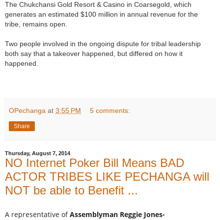
The Chukchansi Gold Resort & Casino in Coarsegold, which
generates an estimated $100 million in annual revenue for the
tribe, remains open.
Two people involved in the ongoing dispute for tribal leadership
both say that a takeover happened, but differed on how it
happened.
OPechanga
at
3:55 PM
5 comments:
Share
Thursday, August 7, 2014
NO Internet Poker Bill Means BAD
ACTOR TRIBES LIKE PECHANGA will
NOT be able to Benefit ...
A representative of
Assemblyman Reggie Jones-