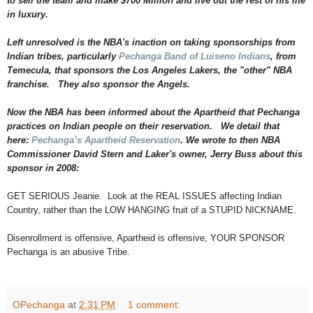
to sell the team and make $700 Million and live out the rest of his life
n
t
in luxury.
.
h
Left unresolved is the NBA's inaction on taking sponsorships from
t
m
Indian tribes, particularly
Pechanga Band of Luiseno Indians
, from
l
Temecula, that sponsors the Los Angeles Lakers, the "other" NBA
?
franchise. They also sponsor the Angels.
s
p
=
Now the NBA has been informed about the Apartheid that Pechanga
/
practices on Indian people on their reservation. We detail that
9
9
here:
Pechanga’s Apartheid Reservation
. We wrote to then NBA
/
Commissioner David Stern and Laker's owner, Jerry Buss about this
1
sponsor in 2008:
0
1
/
GET SERIOUS Jeanie. Look at the REAL ISSUES affecting Indian
&
Country, rather than the LOW HANGING fruit of a STUPID NICKNAME.
r
h
=
Disenrollment is offensive, Apartheid is offensive, YOUR SPONSOR
1
Pechanga is an abusive Tribe.
#
s
t
o
r
OPechanga
at
2:31 PM
1 comment:
y