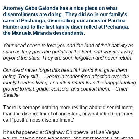
Attorney Gabe Galonda has a nice piece on what
disenrollments are doing. They did so in our family's
case at Pechanga, disenrolling our ancestor Paulina
Hunter and to the first family disenrolled at Pechanga,
the Manuela Miranda descendents.
Your dead cease to love you and the land of their nativity as
soon as they pass the portals of the tomb and wander away
beyond the stars. They are soon forgotten and never return.
Our dead never forget this beautiful world that gave them
being. They still . . . yearn in tender fond affection over the
lonely hearted living, and often return from the happy hunting
ground to visit, guide, console, and comfort them. – Chief
Seattle
There is perhaps nothing more reviling about disenrollment,
than the disenrollment of ancestors, or what offending tribes
call “posthumous disenrollment.”
It has happened at Saginaw Chippewa, at Las Vegas
Paiute, at Robinson Rancheria, and most recently, at Grand