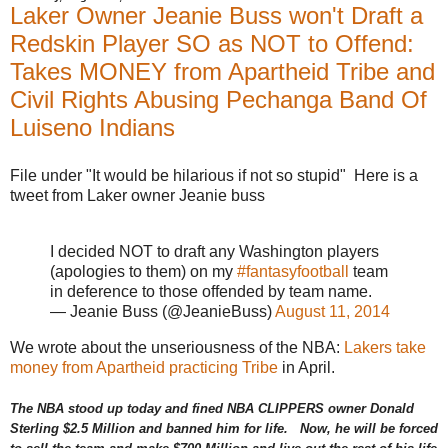
u
Laker Owner Jeanie Buss won't Draft a
p
r
Redskin Player SO as NOT to Offend:
e
m
Takes MONEY from Apartheid Tribe and
e
-
Civil Rights Abusing Pechanga Band Of
c
Luiseno Indians
o
u
r
t
File under "It would be hilarious if not so stupid" Here is a
-
tweet from Laker owner Jeanie buss
n
o
o
k
I decided NOT to draft any Washington players
s
(apologies to them) on my
#fantasyfootball
team
a
c
in deference to those offended by team name.
k
— Jeanie Buss (@JeanieBuss)
August 11, 2014
-
t
We wrote about the unseriousness of the NBA:
Lakers take
r
i
money from Apartheid practicing Tribe
in April.
b
e
-
The NBA stood up today and fined NBA CLIPPERS owner Donald
c
Sterling $2.5 Million and banned him for life. Now, he will be forced
a