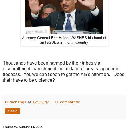
e
r
a
l
d
.
c
o
m
Attorney General Eric Holder WASHES his hand of
/
an ISSUES in Indian Country
2
0
1
4
/
Thousands have been harmed by their tribes via
0
disenrollment, banishment, intimidation, threats, apartheid,
8
/
trespass. Yet, we can't seen to get the AG's attention. Does
2
their have to be violence?
1
/
3
8
1
OPechanga
at
12:18 PM
11 comments:
3
3
Share
6
5
_
s
Thursday, August 14, 2014