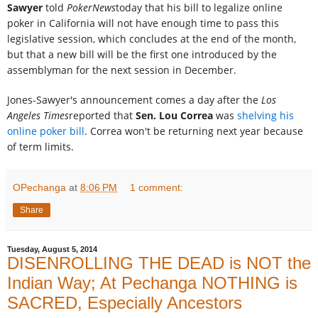
Sawyer
told
PokerNews
today that his bill to legalize online
poker in California will not have enough time to pass this
legislative session, which concludes at the end of the month,
but that a new bill will be the first one introduced by the
assemblyman for the next session in December.
Jones-Sawyer's announcement comes a day after the
Los
Angeles Times
reported that
Sen. Lou Correa
was
shelving his
online poker bill
. Correa won't be returning next year because
of term limits.
OPechanga
at
8:06 PM
1 comment:
Share
Tuesday, August 5, 2014
DISENROLLING THE DEAD is NOT the
Indian Way; At Pechanga NOTHING is
SACRED, Especially Ancestors