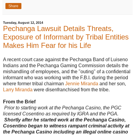
l
Share
i
n
k
=
Tuesday, August 12, 2014
c
Pechanga Lawsuit Details Threats,
p
y
Exposure of Informant by Tribal Entities
Makes Him Fear for his Life
A recent court case against the Pechanga Band of Luiseno
Indians and the Pechanga Gaming Commission details the
mishandling of employees, and the "outing" of a confidential
informant who was working with the F.B.I. during the period
where former tribal chairman
Jennie Miranda
and her son,
Larry Miranda
were disenfranchised from the tribe.
From the Brief
Prior to starting work at the Pechanga Casino, the PGC
licensed Cosentino as required by IGRA and the PGA.
Shortly after he started work at the Pechanga Casino,
Cosentino began to witness rampant criminal activity at
the Pechanga Casino including an illegal online casino