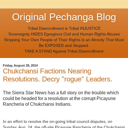
Original Pechanga Blog
Tribal Disenrollment is Tribal INJUSTICE
Sovereignty HIDES Egregious Civil and Human Rights Abuses
Stripping Your Own People of Their Rights Is an Atrocity That Must
Be EXPOSED and Stopped.
TAKE A STAND Against Tribal Disenrollment
Friday, August 29, 2014
Chukchansi Factions Nearing
Resolutions. Decry "rogue" Leaders.
The Sierra Star News has a full story on the trouble which
could be headed for a resolution at the corrupt Picayune
Rancheria of Chukchansi Indians.
In an effort to resolve the on-going tribal council disputes, on
Sunday, Aug. 24, the off-site Picayune Rancheria of the Chukchansi