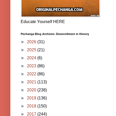
Educate Yourself HERE
Pechanga Blog Archives: Disenrollment in History
►
2026
(31)
►
2025
(21)
►
2024
(6)
►
2023
(86)
►
2022
(86)
►
2021
(113)
►
2020
(238)
►
2019
(136)
►
2018
(150)
►
2017
(244)