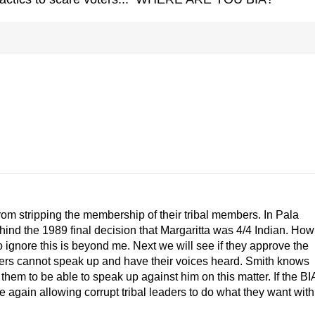
rom stripping the membership of their tribal members. In Pala
hind the 1989 final decision that Margaritta was 4/4 Indian. How
 ignore this is beyond me. Next we will see if they approve the
mbers cannot speak up and have their voices heard. Smith knows
 them to be able to speak up against him on this matter. If the BI
ce again allowing corrupt tribal leaders to do what they want with