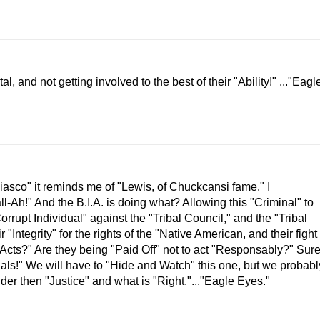
, and not getting involved to the best of their "Ability!" ..."Eagl
Fiasco" it reminds me of "Lewis, of Chuckcansi fame." I
ll-Ah!" And the B.I.A. is doing what? Allowing this "Criminal" to
"Corrupt Individual" against the "Tribal Council," and the "Tribal
"Integrity" for the rights of the "Native American, and their fight
l Acts?" Are they being "Paid Off" not to act "Responsably?" Sur
nals!" We will have to "Hide and Watch" this one, but we probabl
der then "Justice" and what is "Right."..."Eagle Eyes."