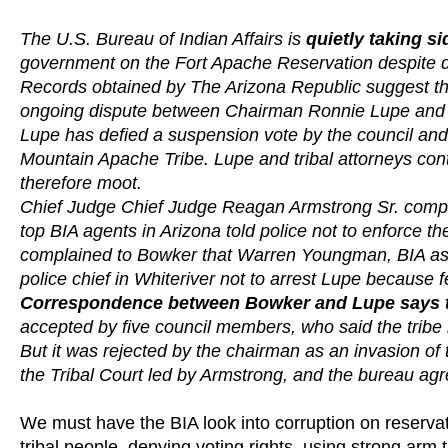
The U.S. Bureau of Indian Affairs is
quietly taking s
government on the Fort Apache Reservation despite dec
Records obtained by The Arizona Republic suggest tha
ongoing dispute between Chairman Ronnie Lupe and t
Lupe has defied a suspension vote by the council and 
Mountain Apache Tribe. Lupe and tribal attorneys conte
therefore moot.
Chief Judge Chief Judge Reagan Armstrong Sr. complai
top BIA agents in Arizona told police not to enforce t
complained to Bowker that Warren Youngman, BIA assis
police chief in Whiteriver not to arrest Lupe because 
Correspondence between Bowker and Lupe says the
accepted by five council members, who said the tribe is
But it was rejected by the chairman as an invasion of t
the Tribal Court led by Armstrong, and the bureau agre
We must have the BIA look into corruption on reservati
tribal people, denying voting rights, using strong a