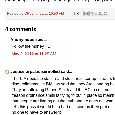
Posted by
OPechanga
at
10:50 AM
4 comments:
Anonymous said...
Follow the money......
May 8, 2012 at 11:28 AM
Justiceforpaladisenrolled said...
The BIA needs to step in and stop these corrupt leaders f
disenrollments the BIA has said that they Are standing be
They are allowing Robert Smith and the EC to continue to
treason ordinance smith is trying to put in place so me
that people are finding out the truth and he does not want
let's this pass it would be a bad decision on their part on
no one to have to answer to.