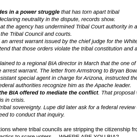
ides in a power struggle
that has torn apart tribal
laring neutrality in the dispute, records show.
t the agency has undermined Tribal Court authority in 
he Tribal Council and courts.
an arrest warrant issued by the chief judge for the Whit
nd that those orders violate the tribal constitution and 
ned to a regional BIA director in March that the one of
he arrest warrant. The letter from Armstrong to Bryan Bow
tant special agent in charge for Arizona, instructed th
federal authorities recognize him as the Apache leader.
 BIA offered to mediate the conflict
. That proposal
 in crisis.
ribal sovereignty. Lupe did later ask for a federal review 
ed to conduct that inquiry.
ons where tribal councils are stripping the citizenship f
rm tactics to scare voters... WHERE ARE YOU BIA?