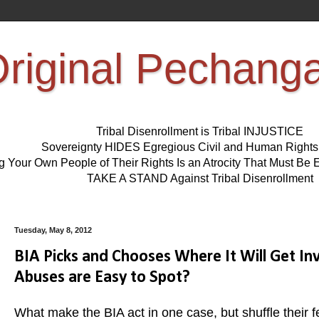
riginal Pechang
Tribal Disenrollment is Tribal INJUSTICE
Sovereignty HIDES Egregious Civil and Human Right
ng Your Own People of Their Rights Is an Atrocity That Must 
TAKE A STAND Against Tribal Disenrollment
Tuesday, May 8, 2012
BIA Picks and Chooses Where It Will Get I
Abuses are Easy to Spot?
What make the BIA act in one case, but shuffle their f