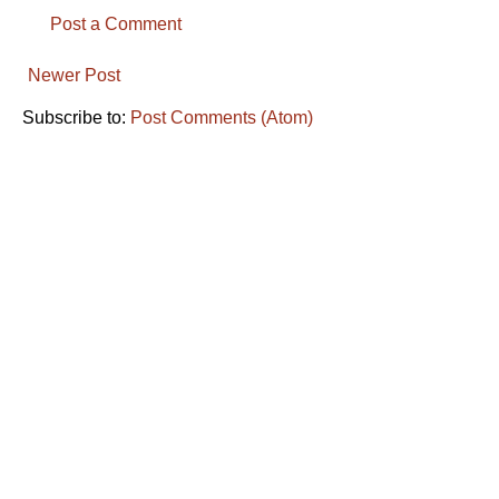
Post a Comment
Newer Post
Subscribe to:
Post Comments (Atom)