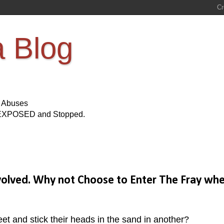
a Blog
s Abuses
Be EXPOSED and Stopped.
nvolved. Why not Choose to Enter The Fray wh
eet and stick their heads in the sand in another?