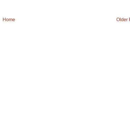
Home
Older 