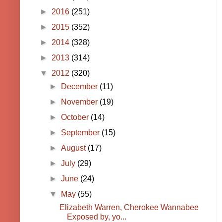
►
2016
(251)
►
2015
(352)
►
2014
(328)
►
2013
(314)
▼
2012
(320)
►
December
(11)
►
November
(19)
►
October
(14)
►
September
(15)
►
August
(17)
►
July
(29)
►
June
(24)
▼
May
(55)
Elizabeth Warren, Cherokee Wannabee
Exposed by, yo...