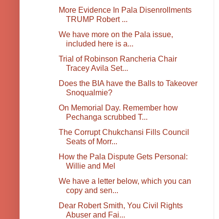
More Evidence In Pala Disenrollments
TRUMP Robert ...
We have more on the Pala issue,
included here is a...
Trial of Robinson Rancheria Chair
Tracey Avila Set...
Does the BIA have the Balls to Takeover
Snoqualmie?
On Memorial Day. Remember how
Pechanga scrubbed T...
The Corrupt Chukchansi Fills Council
Seats of Morr...
How the Pala Dispute Gets Personal:
Willie and Mel
We have a letter below, which you can
copy and sen...
Dear Robert Smith, You Civil Rights
Abuser and Fai...