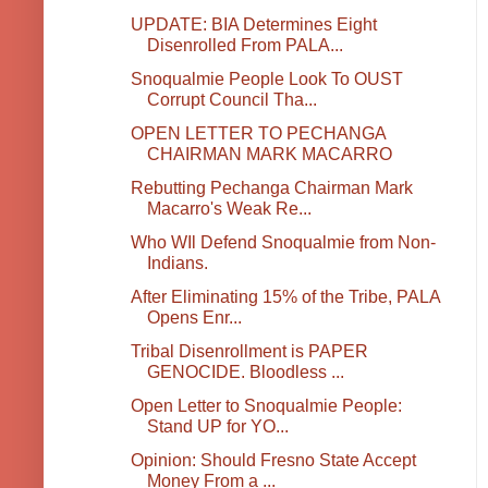
UPDATE: BIA Determines Eight
Disenrolled From PALA...
Snoqualmie People Look To OUST
Corrupt Council Tha...
OPEN LETTER TO PECHANGA
CHAIRMAN MARK MACARRO
Rebutting Pechanga Chairman Mark
Macarro's Weak Re...
Who WIl Defend Snoqualmie from Non-
Indians.
After Eliminating 15% of the Tribe, PALA
Opens Enr...
Tribal Disenrollment is PAPER
GENOCIDE. Bloodless ...
Open Letter to Snoqualmie People:
Stand UP for YO...
Opinion: Should Fresno State Accept
Money From a ...