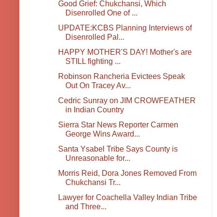
Good Grief: Chukchansi, Which
Disenrolled One of ...
UPDATE:KCBS Planning Interviews of
Disenrolled Pal...
HAPPY MOTHER'S DAY! Mother's are
STILL fighting ...
Robinson Rancheria Evictees Speak
Out On Tracey Av...
Cedric Sunray on JIM CROWFEATHER
in Indian Country
Sierra Star News Reporter Carmen
George Wins Award...
Santa Ysabel Tribe Says County is
Unreasonable for...
Morris Reid, Dora Jones Removed From
Chukchansi Tr...
Lawyer for Coachella Valley Indian Tribe
and Three...