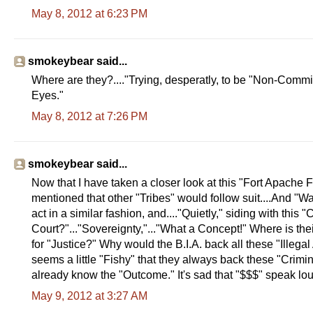
May 8, 2012 at 6:23 PM
smokeybear said...
Where are they?...."Trying, desperatly, to be "Non-Commital
Eyes."
May 8, 2012 at 7:26 PM
smokeybear said...
Now that I have taken a closer look at this "Fort Apache 
mentioned that other "Tribes" would follow suit....And "Wa
act in a similar fashion, and...."Quietly," siding with this 
Court?"..."Sovereignty,"..."What a Concept!" Where is their 
for "Justice?" Why would the B.I.A. back all these "Illega
seems a little "Fishy" that they always back these "Crimi
already know the "Outcome." It's sad that "$$$" speak lou
May 9, 2012 at 3:27 AM