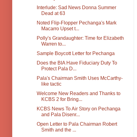
Interlude: Sad News Donna Summer
Dead at 63
Noted Flip-Flopper Pechanga's Mark
Macarro Upset t...
Polly's Grandaughter: Time for Elizabeth
Warren to...
Sample Boycott Letter for Pechanga
Does the BIA Have Fiduciary Duty To
Protect Pala D...
Pala's Chairman Smith Uses McCarthy-
like tactic
Welcome New Readers and Thanks to
KCBS 2 for Bring...
KCBS News To Air Story on Pechanga
and Pala Disenr...
Open Letter to Pala Chairman Robert
Smith and the ...