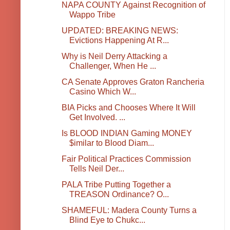
NAPA COUNTY Against Recognition of
Wappo Tribe
UPDATED: BREAKING NEWS:
Evictions Happening At R...
Why is Neil Derry Attacking a
Challenger, When He ...
CA Senate Approves Graton Rancheria
Casino Which W...
BIA Picks and Chooses Where It Will
Get Involved. ...
Is BLOOD INDIAN Gaming MONEY
$imilar to Blood Diam...
Fair Political Practices Commission
Tells Neil Der...
PALA Tribe Putting Together a
TREASON Ordinance? O...
SHAMEFUL: Madera County Turns a
Blind Eye to Chukc...