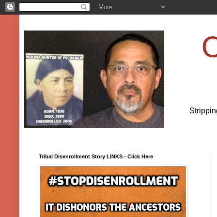
O
Strippi
Tribal Disenrollment Story LINKS - Click Here