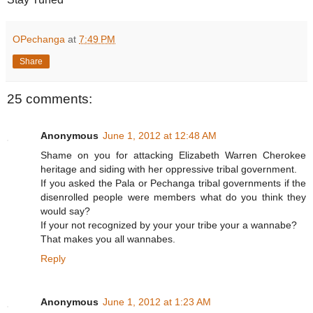
OPechanga
at
7:49 PM
Share
25 comments:
Anonymous
June 1, 2012 at 12:48 AM
Shame on you for attacking Elizabeth Warren Cherokee
heritage and siding with her oppressive tribal government.
If you asked the Pala or Pechanga tribal governments if the
disenrolled people were members what do you think they
would say?
If your not recognized by your your tribe your a wannabe?
That makes you all wannabes.
Reply
Anonymous
June 1, 2012 at 1:23 AM