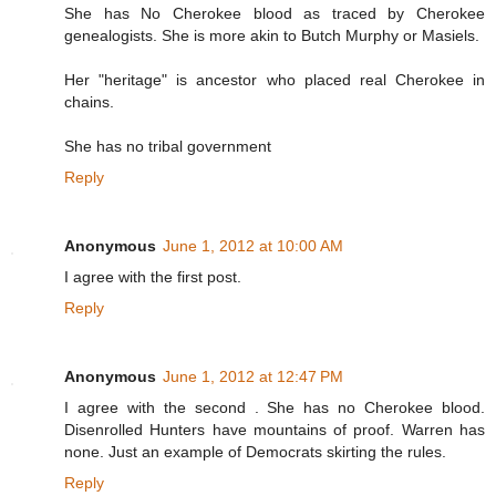
She has No Cherokee blood as traced by Cherokee
genealogists. She is more akin to Butch Murphy or Masiels.
Her "heritage" is ancestor who placed real Cherokee in
chains.
She has no tribal government
Reply
Anonymous
June 1, 2012 at 10:00 AM
I agree with the first post.
Reply
Anonymous
June 1, 2012 at 12:47 PM
I agree with the second . She has no Cherokee blood.
Disenrolled Hunters have mountains of proof. Warren has
none. Just an example of Democrats skirting the rules.
Reply