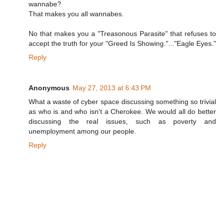
wannabe?
That makes you all wannabes.
No that makes you a "Treasonous Parasite" that refuses to
accept the truth for your "Greed Is Showing."..."Eagle Eyes."
Reply
Anonymous
May 27, 2013 at 6:43 PM
What a waste of cyber space discussing something so trivial
as who is and who isn't a Cherokee. We would all do better
discussing the real issues, such as poverty and
unemployment among our people.
Reply