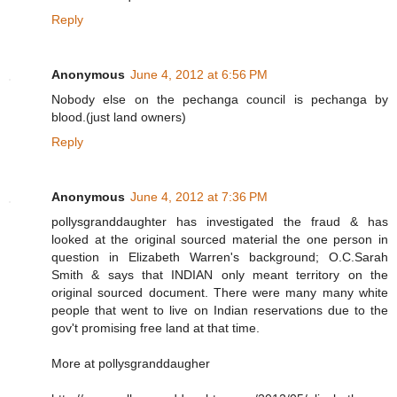
Reply
Anonymous
June 4, 2012 at 6:56 PM
Nobody else on the pechanga council is pechanga by
blood.(just land owners)
Reply
Anonymous
June 4, 2012 at 7:36 PM
pollysgranddaughter has investigated the fraud & has
looked at the original sourced material the one person in
question in Elizabeth Warren's background; O.C.Sarah
Smith & says that INDIAN only meant territory on the
original sourced document. There were many many white
people that went to live on Indian reservations due to the
gov't promising free land at that time.
More at pollysgranddaugher