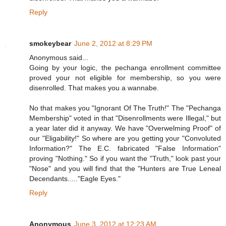
Reply
smokeybear
June 2, 2012 at 8:29 PM
Anonymous said...
Going by your logic, the pechanga enrollment committee
proved your not eligible for membership, so you were
disenrolled. That makes you a wannabe.
No that makes you "Ignorant Of The Truth!" The "Pechanga
Membership" voted in that "Disenrollments were Illegal," but
a year later did it anyway. We have "Overwelming Proof" of
our "Eligability!" So where are you getting your "Convoluted
Information?" The E.C. fabricated "False Information"
proving "Nothing." So if you want the "Truth," look past your
"Nose" and you will find that the "Hunters are True Leneal
Decendants....."Eagle Eyes."
Reply
Anonymous
June 3, 2012 at 12:23 AM