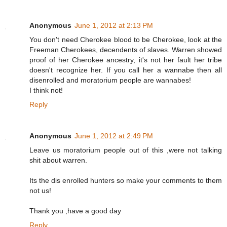
Anonymous
June 1, 2012 at 2:13 PM
You don't need Cherokee blood to be Cherokee, look at the
Freeman Cherokees, decendents of slaves. Warren showed
proof of her Cherokee ancestry, it's not her fault her tribe
doesn't recognize her. If you call her a wannabe then all
disenrolled and moratorium people are wannabes!
I think not!
Reply
Anonymous
June 1, 2012 at 2:49 PM
Leave us moratorium people out of this ,were not talking
shit about warren.
Its the dis enrolled hunters so make your comments to them
not us!
Thank you ,have a good day
Reply