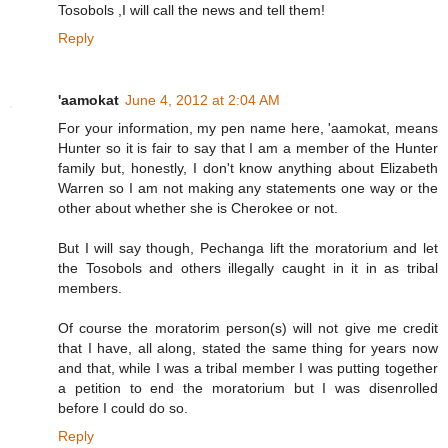
Tosobols ,I will call the news and tell them!
Reply
'aamokat
June 4, 2012 at 2:04 AM
For your information, my pen name here, 'aamokat, means
Hunter so it is fair to say that I am a member of the Hunter
family but, honestly, I don't know anything about Elizabeth
Warren so I am not making any statements one way or the
other about whether she is Cherokee or not.
But I will say though, Pechanga lift the moratorium and let
the Tosobols and others illegally caught in it in as tribal
members.
Of course the moratorim person(s) will not give me credit
that I have, all along, stated the same thing for years now
and that, while I was a tribal member I was putting together
a petition to end the moratorium but I was disenrolled
before I could do so.
Reply