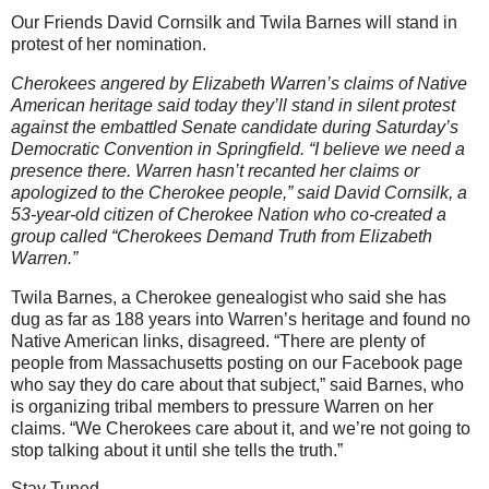
Our Friends David Cornsilk and Twila Barnes will stand in
protest of her nomination.
Cherokees angered by Elizabeth Warren’s claims of Native
American heritage said today they’ll stand in silent protest
against the embattled Senate candidate during Saturday’s
Democratic Convention in Springfield. “I believe we need a
presence there. Warren hasn’t recanted her claims or
apologized to the Cherokee people,” said David Cornsilk, a
53-year-old citizen of Cherokee Nation who co-created a
group called “Cherokees Demand Truth from Elizabeth
Warren.”
Twila Barnes, a Cherokee genealogist who said she has
dug as far as 188 years into Warren’s heritage and found no
Native American links, disagreed. “There are plenty of
people from Massachusetts posting on our Facebook page
who say they do care about that subject,” said Barnes, who
is organizing tribal members to pressure Warren on her
claims. “We Cherokees care about it, and we’re not going to
stop talking about it until she tells the truth.”
Stay Tuned