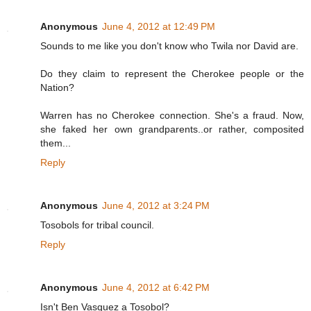
Anonymous
June 4, 2012 at 12:49 PM
Sounds to me like you don't know who Twila nor David are.
Do they claim to represent the Cherokee people or the
Nation?
Warren has no Cherokee connection. She's a fraud. Now,
she faked her own grandparents..or rather, composited
them...
Reply
Anonymous
June 4, 2012 at 3:24 PM
Tosobols for tribal council.
Reply
Anonymous
June 4, 2012 at 6:42 PM
Isn't Ben Vasquez a Tosobol?