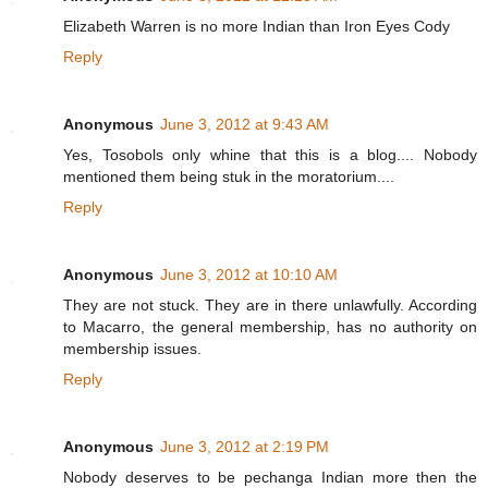
Elizabeth Warren is no more Indian than Iron Eyes Cody
Reply
Anonymous
June 3, 2012 at 9:43 AM
Yes, Tosobols only whine that this is a blog.... Nobody
mentioned them being stuk in the moratorium....
Reply
Anonymous
June 3, 2012 at 10:10 AM
They are not stuck. They are in there unlawfully. According
to Macarro, the general membership, has no authority on
membership issues.
Reply
Anonymous
June 3, 2012 at 2:19 PM
Nobody deserves to be pechanga Indian more then the