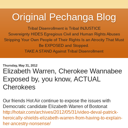
Original Pechanga Blog
Tribal Disenrollment is Tribal INJUSTICE
Sovereignty HIDES Egregious Civil and Human Rights Abuses
Stripping Your Own People of Their Rights Is an Atrocity That Must
Be EXPOSED and Stopped.
TAKE A STAND Against Tribal Disenrollment
Thursday, May 31, 2012
Elizabeth Warren, Cherokee Wannabee
Exposed by, you know, ACTUAL
Cherokees
Our friends Hot Air continue to expose the issues with
Democratic candidate Elizabeth Warren of Bostonat
http://hotair.com/archives/2012/05/31/video-deval-patrick-
heroically-shields-elizabeth-warren-from-having-to-explain-
her-ancestry-nonsense/