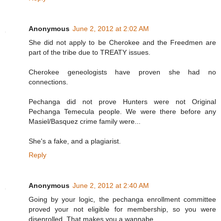
Anonymous
June 2, 2012 at 2:02 AM
She did not apply to be Cherokee and the Freedmen are
part of the tribe due to TREATY issues.
Cherokee geneologists have proven she had no
connections.
Pechanga did not prove Hunters were not Original
Pechanga Temecula people. We were there before any
Masiel/Basquez crime family were...
She's a fake, and a plagiarist.
Reply
Anonymous
June 2, 2012 at 2:40 AM
Going by your logic, the pechanga enrollment committee
proved your not eligible for membership, so you were
disenrolled. That makes you a wannabe.