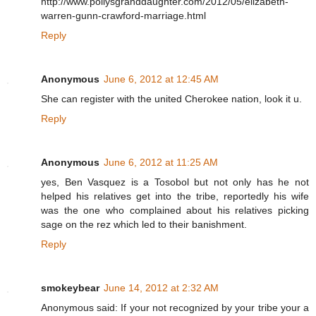
http://www.pollysgranddaughter.com/2012/05/elizabeth-
warren-gunn-crawford-marriage.html
Reply
Anonymous
June 6, 2012 at 12:45 AM
She can register with the united Cherokee nation, look it u.
Reply
Anonymous
June 6, 2012 at 11:25 AM
yes, Ben Vasquez is a Tosobol but not only has he not
helped his relatives get into the tribe, reportedly his wife
was the one who complained about his relatives picking
sage on the rez which led to their banishment.
Reply
smokeybear
June 14, 2012 at 2:32 AM
Anonymous said: If your not recognized by your tribe your a