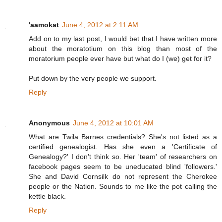
'aamokat
June 4, 2012 at 2:11 AM
Add on to my last post, I would bet that I have written more
about the moratotium on this blog than most of the
moratorium people ever have but what do I (we) get for it?
Put down by the very people we support.
Reply
Anonymous
June 4, 2012 at 10:01 AM
What are Twila Barnes credentials? She's not listed as a
certified genealogist. Has she even a 'Certificate of
Genealogy?' I don't think so. Her 'team' of researchers on
facebook pages seem to be uneducated blind 'followers.'
She and David Cornsilk do not represent the Cherokee
people or the Nation. Sounds to me like the pot calling the
kettle black.
Reply