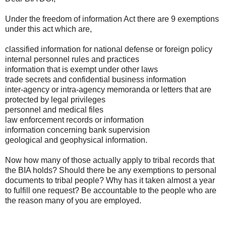
Under the freedom of information Act there are 9 exemptions
under this act which are,
classified information for national defense or foreign policy
internal personnel rules and practices
information that is exempt under other laws
trade secrets and confidential business information
inter-agency or intra-agency memoranda or letters that are
protected by legal privileges
personnel and medical files
law enforcement records or information
information concerning bank supervision
geological and geophysical information.
Now how many of those actually apply to tribal records that
the BIA holds? Should there be any exemptions to personal
documents to tribal people? Why has it taken almost a year
to fulfill one request? Be accountable to the people who are
the reason many of you are employed.