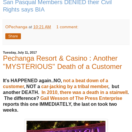
San Pasqual Members DENIED their Civil
Rights says BIA
OPechanga
at
10:21 AM
1 comment:
Share
Tuesday, July 11, 2017
Pechanga Resort & Casino : Another
"MYSTERIOUS" Death of a Customer
It's HAPPENED again..NO,
not a beat down of a
customer
, NOT a
car-jacking by a tribal member
, but
another DEATH.
In 2010, there was a death in a stairwell
.
The difference?
Gail Wesson of The Press Enterprise
reports this one IMMEDIATELY, the last on took two
weeks.