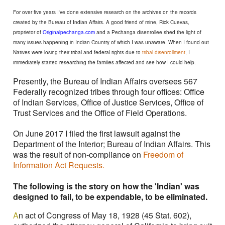
For over five years I've done extensive research on the archives on the records
created by the Bureau of Indian Affairs. A good friend of mine, Rick Cuevas,
proprietor of
Originalpechanga.com
and a Pechanga disenrollee shed the light of
many issues happening in Indian Country of which I was unaware. When I found out
Natives were losing their tribal and federal rights due to
tribal disenrollment,
I
immediately started researching the families affected and see how I could help.
Presently, the Bureau of Indian Affairs oversees 567
Federally recognized tribes through four offices: Office
of Indian Services, Office of Justice Services, Office of
Trust Services and the Office of Field Operations.
On June 2017 I filed the first lawsuit against the
Department of the Interior; Bureau of Indian Affairs. This
was the result of non-compliance on
Freedom of
Information Act Requests.
The following is the story on how the 'Indian' was
designed to fail, to be expendable, to be eliminated.
A
n act of Congress of May 18, 1928 (45 Stat. 602),