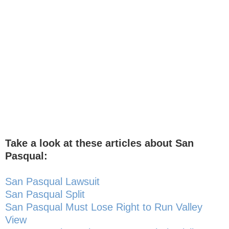
Take a look at these articles about San
Pasqual:
San Pasqual Lawsuit
San Pasqual Split
San Pasqual Must Lose Right to Run Valley
View