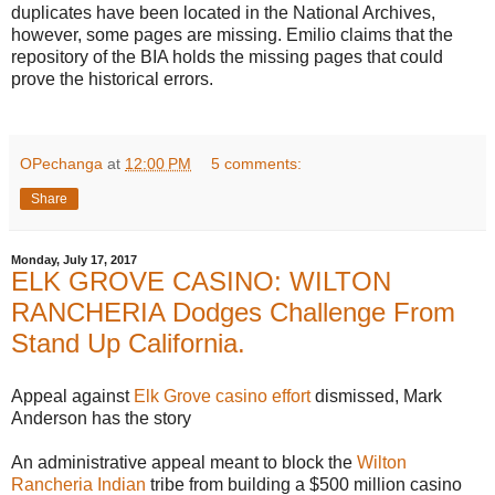
duplicates have been located in the National Archives,
however, some pages are missing. Emilio claims that the
repository of the BIA holds the missing pages that could
prove the historical errors.
OPechanga
at
12:00 PM
5 comments:
Share
Monday, July 17, 2017
ELK GROVE CASINO: WILTON
RANCHERIA Dodges Challenge From
Stand Up California.
Appeal against
Elk Grove casino effort
dismissed, Mark
Anderson has the story
An administrative appeal meant to block the
Wilton
Rancheria Indian
tribe from building a $500 million casino