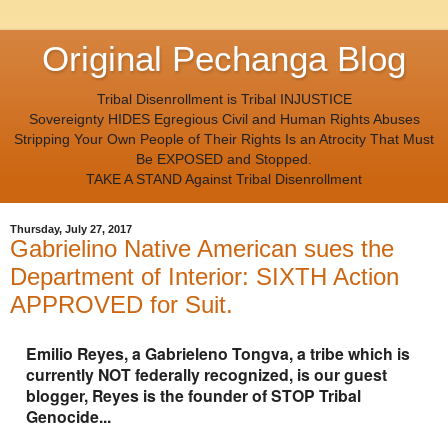
Original Pechanga Blog
Tribal Disenrollment is Tribal INJUSTICE
Sovereignty HIDES Egregious Civil and Human Rights Abuses
Stripping Your Own People of Their Rights Is an Atrocity That Must
Be EXPOSED and Stopped.
TAKE A STAND Against Tribal Disenrollment
Thursday, July 27, 2017
Gabrielino Native American sues the
Department of Interior: SIXTH Action
APPROVED for Suit.
Emilio Reyes, a Gabrieleno Tongva, a tribe which is
currently NOT federally recognized, is our guest
blogger, Reyes is the founder of STOP Tribal
Genocide...