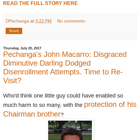
READ THE FULL STORY HERE
OPechanga
at
3:22 PM
No comments:
Share
Thursday, July 20, 2017
Pechanga's John Macarro: Disgraced
Diminutive Darling Dodged
Disenrollment Attempts. Time to Re-
Visit?
Who'd think one little guy could have enabled so
protection of his
much harm to so many, w
ith the
Chairman brother
?