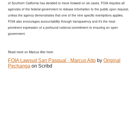
of Southern California has decided to move forward on six cases. FOIA requires all
agencies of the federal government to release information to the public upon request,
unless the agency demonstrates that one of the nine specific exemptions applies.
FOIA also encourages accountability through transparency and it’s the most
prominent expression of a profound national commitment to ensuring an open
government.
Read more on Marcus Alto here:
FOIA Lawsuit San Pasqual - Marcus Alto
by
Original
Pechanga
on Scribd