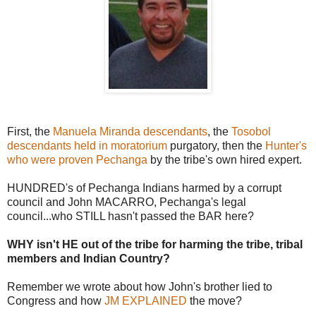
First, the
Manuela Miranda descendants
, the
Tosobol
descendants held in moratorium
purgatory, then the
Hunter's
who were proven Pechanga
by the tribe's own hired expert.
HUNDRED's of Pechanga Indians harmed by a corrupt
council and John MACARRO, Pechanga's legal
council...who STILL hasn't passed the BAR here?
WHY isn't HE out of the tribe for harming the tribe, tribal
members and Indian Country?
Remember we wrote about how John's brother lied to
Congress and how
JM EXPLAINED
the move?