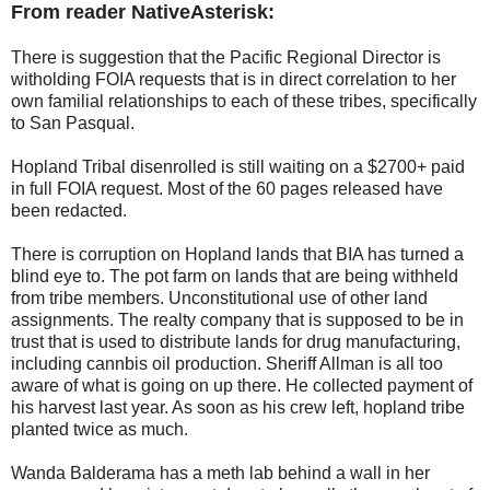
From reader NativeAsterisk:
There is suggestion that the Pacific Regional Director is
witholding FOIA requests that is in direct correlation to her
own familial relationships to each of these tribes, specifically
to San Pasqual.
Hopland Tribal disenrolled is still waiting on a $2700+ paid
in full FOIA request. Most of the 60 pages released have
been redacted.
There is corruption on Hopland lands that BIA has turned a
blind eye to. The pot farm on lands that are being withheld
from tribe members. Unconstitutional use of other land
assignments. The realty company that is supposed to be in
trust that is used to distribute lands for drug manufacturing,
including cannbis oil production. Sheriff Allman is all too
aware of what is going on up there. He collected payment of
his harvest last year. As soon as his crew left, hopland tribe
planted twice as much.
Wanda Balderama has a meth lab behind a wall in her