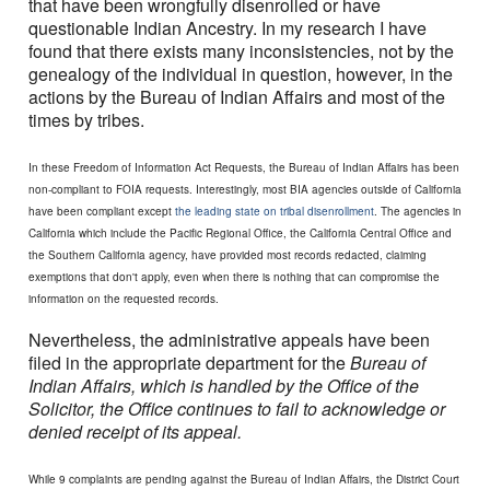
that have been wrongfully disenrolled or have
questionable Indian Ancestry. In my research I have
found that there exists many inconsistencies, not by the
genealogy of the individual in question, however, in the
actions by the Bureau of Indian Affairs and most of the
times by tribes.
In these Freedom of Information Act Requests, the Bureau of Indian Affairs has been
non-compliant to FOIA requests. Interestingly, most BIA agencies outside of California
have been compliant except
the leading state on tribal disenrollment
. The agencies in
California which include the Pacific Regional Office, the California Central Office and
the Southern California agency, have provided most records redacted, claiming
exemptions that don't apply, even when there is nothing that can compromise the
information on the requested records.
Nevertheless, the administrative appeals have been
filed in the appropriate department for the
Bureau of
Indian Affairs, which is handled by the Office of the
Solicitor, the Office continues to fail to acknowledge or
denied receipt of its appeal.
While 9 complaints are pending against the Bureau of Indian Affairs, the District Court