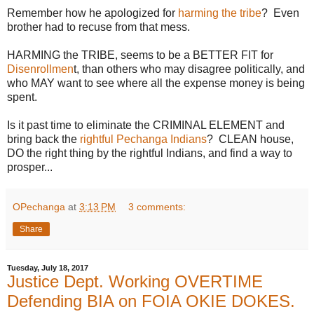
Remember how he apologized for
harming the tribe
? Even
brother had to recuse from that mess.
HARMING the TRIBE, seems to be a BETTER FIT for
Disenrollmen
t, than others who may disagree politically, and
who MAY want to see where all the expense money is being
spent.
Is it past time to eliminate the CRIMINAL ELEMENT and
bring back the
rightful Pechanga Indians
? CLEAN house,
DO the right thing by the rightful Indians, and find a way to
prosper...
OPechanga
at
3:13 PM
3 comments:
Share
Tuesday, July 18, 2017
Justice Dept. Working OVERTIME
Defending BIA on FOIA OKIE DOKES.