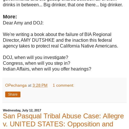
drinks in between... Big drinker, that one there... big drinker.
More:
Dear Amy and DOJ:
We're writing a book about the failure of BIA Regional
Director, AMY DUTSHKE and the inaction this federal
agency takes to protect real California Native Americans.
DOJ, when will you investigate?
Congress, when will you step in?
Indian Affairs, when will you offer hearings?
OPechanga
at
3:28 PM
1 comment:
Share
Wednesday, July 12, 2017
San Pasqual Tribal Abuse Case: Allegre
v. UNITED STATES: Opposition and