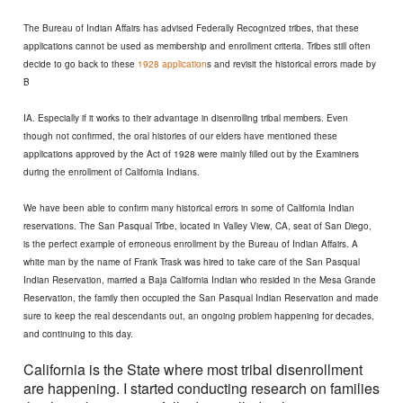
The Bureau of Indian Affairs has advised Federally Recognized tribes, that these
applications cannot be used as membership and enrollment criteria. Tribes still often
decide to go back to these
1928 application
s and revisit the historical errors made by
B
IA. Especially if it works to their advantage in disenrolling tribal members. Even
though not confirmed, the oral histories of our elders have mentioned these
applications approved by the Act of 1928 were mainly filled out by the Examiners
during the enrollment of California Indians.
We have been able to confirm many historical errors in some of California Indian
reservations. The San Pasqual Tribe, located in Valley View, CA, seat of San Diego,
is the perfect example of erroneous enrollment by the Bureau of Indian Affairs. A
white man by the name of Frank Trask was hired to take care of the San Pasqual
Indian Reservation, married a Baja California Indian who resided in the Mesa Grande
Reservation, the family then occupied the San Pasqual Indian Reservation and made
sure to keep the real descendants out, an ongoing problem happening for decades,
and continuing to this day.
California is the State where most tribal disenrollment
are happening.
I started conducting research on families