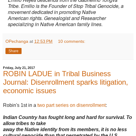
Tribe. Emilio is the Founder of Stop Tribal Genocide, a
movement dedicated in promoting
Native
American
rights. Genealogist and Researcher
specializing in Native American family lines.
OPechanga
at
12:53 PM
10 comments:
Share
Friday, July 21, 2017
ROBIN LADUE in Tribal Business
Journal: Disenrollment sparks litigation,
economic issues
Robin's 1st in a
two part series on disenrollment
:
Indian Country has fought long and hard for survival. To
allow tribes to take
away the Native identity from its members, it is no less
cultural genocide than that perpetrated by the U.S.