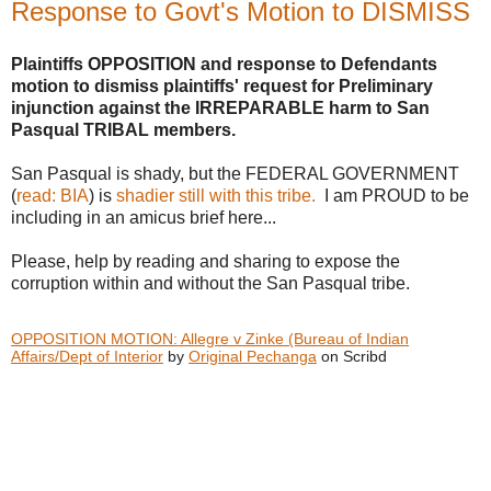
Response to Govt's Motion to DISMISS
Plaintiffs OPPOSITION and response to Defendants
motion to dismiss plaintiffs' request for Preliminary
injunction against the IRREPARABLE harm to San
Pasqual TRIBAL members.
San Pasqual is shady, but the FEDERAL GOVERNMENT
(
read: BIA
) is
shadier still with this tribe.
I am PROUD to be
including in an amicus brief here...
Please, help by reading and sharing to expose the
corruption within and without the San Pasqual tribe.
OPPOSITION MOTION: Allegre v Zinke (Bureau of Indian
Affairs/Dept of Interior
by
Original Pechanga
on Scribd