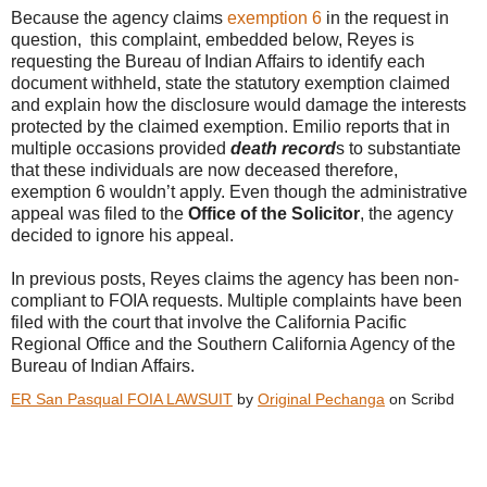
Because the agency claims
exemption 6
in the request in
question, this complaint, embedded below, Reyes is
requesting the Bureau of Indian Affairs to identify each
document withheld, state the statutory exemption claimed
and explain how the disclosure would damage the interests
protected by the claimed exemption. Emilio reports that in
multiple occasions provided
death record
s to substantiate
that these individuals are now deceased therefore,
exemption 6 wouldn’t apply. Even though the administrative
appeal was filed to the
Office of the Solicitor
, the agency
decided to ignore his appeal.
In previous posts, Reyes claims the agency has been non-
compliant to FOIA requests. Multiple complaints have been
filed with the court that involve the California Pacific
Regional Office and the Southern California Agency of the
Bureau of Indian Affairs.
ER San Pasqual FOIA LAWSUIT
by
Original Pechanga
on Scribd