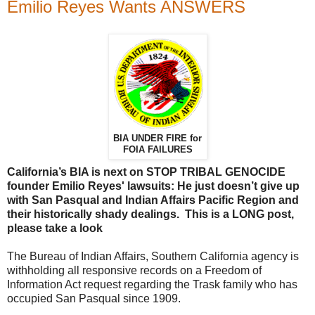
Emilio Reyes Wants ANSWERS
BIA UNDER FIRE for
FOIA FAILURES
California’s BIA is next on STOP TRIBAL GENOCIDE
founder Emilio Reyes' lawsuits: He just doesn’t give up
with San Pasqual and Indian Affairs Pacific Region and
their historically shady dealings. This is a LONG post,
please take a look
The Bureau of Indian Affairs, Southern California agency is
withholding all responsive records on a Freedom of
Information Act request regarding the Trask family who has
occupied San Pasqual since 1909.