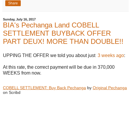
Share
Sunday, July 16, 2017
BIA's Pechanga Land COBELL
SETTLEMENT BUYBACK OFFER
PART DEUX! MORE THAN DOUBLE!!
UPPING THE OFFER we told you about just
3 weeks ago
:
At this rate, the correct payment will be due in 370,000
WEEKS from now.
COBELL SETTLEMENT: Buy Back Pechanga
by
Original Pechanga
on Scribd