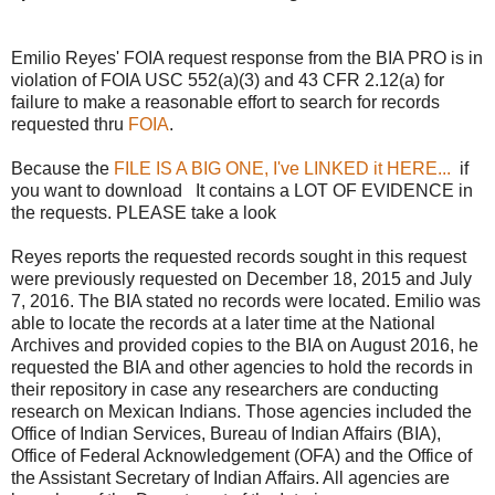
Emilio Reyes' FOIA request response from the BIA PRO is in
violation of FOIA USC 552(a)(3) and 43 CFR 2.12(a) for
failure to make a reasonable effort to search for records
requested thru
FOIA
.
Because the
FILE IS A BIG ONE, I've LINKED it HERE...
if
you want to download It contains a LOT OF EVIDENCE in
the requests. PLEASE take a look
Reyes reports the requested records sought in this request
were previously requested on December 18, 2015 and July
7, 2016. The BIA stated no records were located. Emilio was
able to locate the records at a later time at the National
Archives and provided copies to the BIA on August 2016, he
requested the BIA and other agencies to hold the records in
their repository in case any researchers are conducting
research on Mexican Indians. Those agencies included the
Office of Indian Services, Bureau of Indian Affairs (BIA),
Office of Federal Acknowledgement (OFA) and the Office of
the Assistant Secretary of Indian Affairs. All agencies are