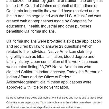
authorized the attorney general of California to bring suit
in the U.S. Court of Claims on behalf of the Indians of
California for benefits they would have received under
the 18 treaties negotiated with the U.S. A trust fund was
created with appropriations made by Congress for
educational, health, industrial and other purposes
benefiting California Indians.
California Indians were provided a six page application
and required by law to answer 28 questions which
related to the individual Native American claiming
eligibility such as tribal affiliation, blood degree and
family history. Upon completion of this work, a census
was created listing 23,787 Native Americans who
claimed California Indian ancestry. Today the Bureau of
Indian Affairs and the Office of Federal
Acknowledgement, claim these applications were
approved with little or no verification.
Native Americans are being disenrolled from their tribes and mostly due to these 1928
California Indian Applications.
T
ribal disenrollment, is the modern assimilation process
which terminates the citizenship of Native Americans in their tribes.