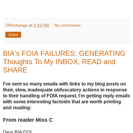
OPechanga
at
4:33 PM
No comments:
Share
BIA's FOIA FAILURES: GENERATING
Thoughts To My INBOX, READ and
SHARE
I've sent so many emails with links to my blog posts on
their, slow, inadequate obfuscatory actions in response
to their handling of FOIA request, I'm getting reply emails
with some interesting factoids that are worth printing
and reading:
From reader Miss C
Dear BIA DOI,