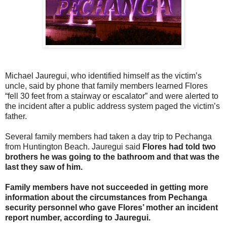
Michael Jauregui, who identified himself as the victim’s
uncle, said by phone that family members learned Flores
“fell 30 feet from a stairway or escalator” and were alerted to
the incident after a public address system paged the victim’s
father.
Several family members had taken a day trip to Pechanga
from Huntington Beach. Jauregui said
Flores had told two
brothers he was going to the bathroom and that was the
last they saw of him.
Family members have not succeeded in getting more
information about the circumstances from Pechanga
security personnel who gave Flores’ mother an incident
report number, according to Jauregui.