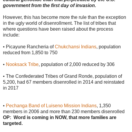
government from the first day of invasion.
However, this has become more the rule than the exception
in the ugly world of disenrollment. The list of tribes that
where questions have been raised about the process
include:
• Picayune Rancheria of
Chukchansi Indians
, population
reduced from 1,850 to 750
•
Nooksack Tribe
, population of 2,000 reduced by 306
• The Confederated Tribes of Grand Ronde, population of
5,200, had 67 members disenrolled in 2014 and reinstated
in 2017
•
Pechanga Band of Luiseno Mission Indians
, 1,350
members in 2006 and more than 230 members disenrolled
OP: Word is coming in NOW, that more families are
targeted.