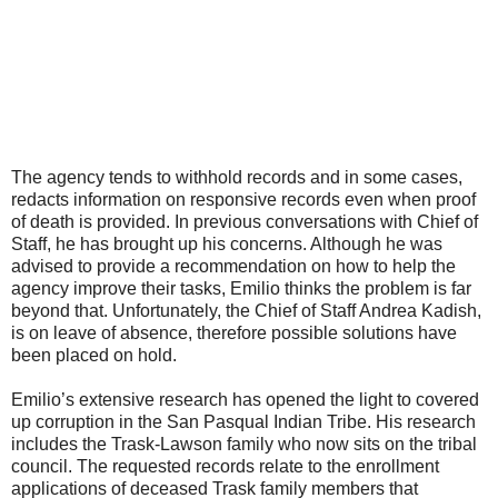
The agency tends to withhold records and in some cases,
redacts information on responsive records even when proof
of death is provided. In previous conversations with Chief of
Staff, he has brought up his concerns. Although he was
advised to provide a recommendation on how to help the
agency improve their tasks, Emilio thinks the problem is far
beyond that. Unfortunately, the Chief of Staff Andrea Kadish,
is on leave of absence, therefore possible solutions have
been placed on hold.
Emilio’s extensive research has opened the light to covered
up corruption in the San Pasqual Indian Tribe. His research
includes the Trask-Lawson family who now sits on the tribal
council. The requested records relate to the enrollment
applications of deceased Trask family members that