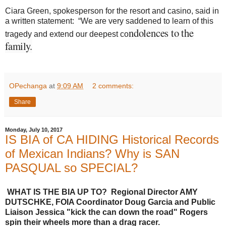
Ciara Green, spokesperson for the resort and casino, said in
a written statement: “We are very saddened to learn of this
ndolences to the
tragedy and extend our deepest co
family.
OPechanga
at
9:09 AM
2 comments:
Share
Monday, July 10, 2017
IS BIA of CA HIDING Historical Records
of Mexican Indians? Why is SAN
PASQUAL so SPECIAL?
WHAT IS THE BIA UP TO? Regional Director AMY
DUTSCHKE, FOIA Coordinator Doug Garcia and Public
Liaison Jessica "kick the can down the road" Rogers
spin their wheels more than a drag racer.