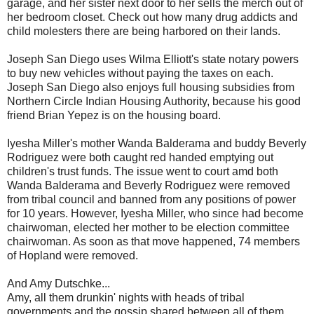
garage, and her sister next door to her sells the merch out of
her bedroom closet. Check out how many drug addicts and
child molesters there are being harbored on their lands.
Joseph San Diego uses Wilma Elliott's state notary powers
to buy new vehicles without paying the taxes on each.
Joseph San Diego also enjoys full housing subsidies from
Northern Circle Indian Housing Authority, because his good
friend Brian Yepez is on the housing board.
Iyesha Miller's mother Wanda Balderama and buddy Beverly
Rodriguez were both caught red handed emptying out
children's trust funds. The issue went to court amd both
Wanda Balderama and Beverly Rodriguez were removed
from tribal council and banned from any positions of power
for 10 years. However, Iyesha Miller, who since had become
chairwoman, elected her mother to be election committee
chairwoman. As soon as that move happened, 74 members
of Hopland were removed.
And Amy Dutschke...
Amy, all them drunkin' nights with heads of tribal
governments and the gossip shared between all of them