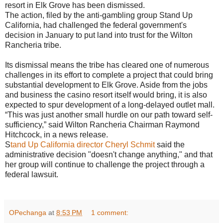
resort in Elk Grove has been dismissed.
The action, filed by the anti-gambling group Stand Up
California, had challenged the federal government's
decision in January to put land into trust for the Wilton
Rancheria tribe.
Its dismissal means the tribe has cleared one of numerous
challenges in its effort to complete a project that could bring
substantial development to Elk Grove. Aside from the jobs
and business the casino resort itself would bring, it is also
expected to spur development of a long-delayed outlet mall.
“This was just another small hurdle on our path toward self-
sufficiency,” said Wilton Rancheria Chairman Raymond
Hitchcock, in a news release.
S
tand Up California director Cheryl Schmit
said the
administrative decision "doesn't change anything," and that
her group will continue to challenge the project through a
federal lawsuit.
OPechanga
at
8:53 PM
1 comment: