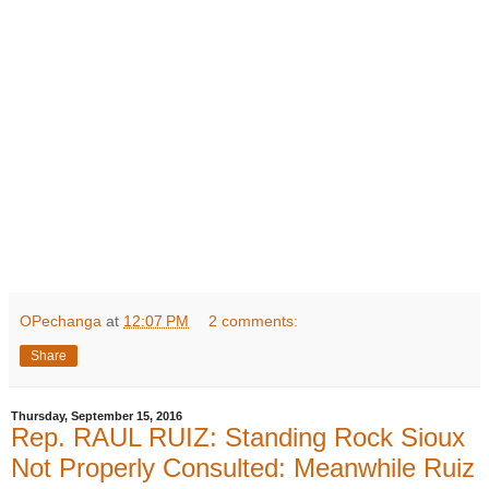
OPechanga
at
12:07 PM
2 comments:
Share
Thursday, September 15, 2016
Rep. RAUL RUIZ: Standing Rock Sioux
Not Properly Consulted: Meanwhile Ruiz