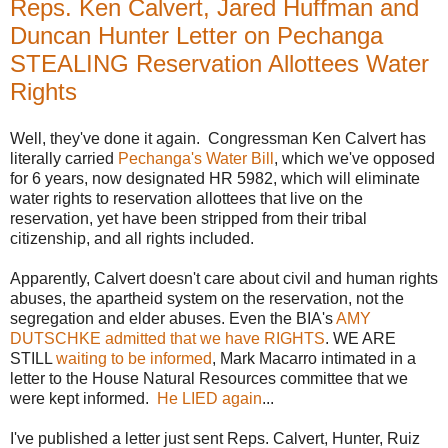
Reps. Ken Calvert, Jared Huffman and
Duncan Hunter Letter on Pechanga
STEALING Reservation Allottees Water
Rights
Well, they've done it again. Congressman Ken Calvert has
literally carried
Pechanga's Water Bill
, which we've opposed
for 6 years, now designated HR 5982, which will eliminate
water rights to reservation allottees that live on the
reservation, yet have been stripped from their tribal
citizenship, and all rights included.
Apparently, Calvert doesn't care about civil and human rights
abuses, the apartheid system on the reservation, not the
segregation and elder abuses. Even the BIA's
AMY
DUTSCHKE admitted that we have RIGHTS
. WE ARE
STILL
waiting to be informed
, Mark Macarro intimated in a
letter to the House Natural Resources committee that we
were kept informed.
He LIED again
...
I've published a letter just sent Reps. Calvert, Hunter, Ruiz