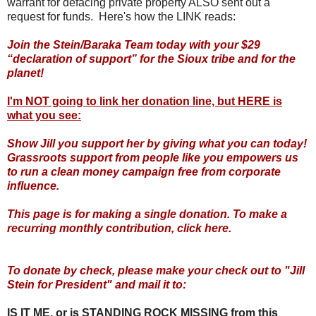
warrant for defacing private property ALSO sent out a
request for funds. Here's how the LINK reads:
Join the Stein/Baraka Team today with your $29
“declaration of support” for the Sioux tribe and for the
planet!
I'm NOT going to link her donation line, but HERE is
what you see:
Show Jill you support her by giving what you can today!
Grassroots support from people like you empowers us
to run a clean money campaign free from corporate
influence.
This page is for making a single donation. To make a
recurring monthly contribution, click here.
To donate by check, please make your check out to "Jill
Stein for President" and mail it to:
IS IT ME, or is STANDING ROCK MISSING from this