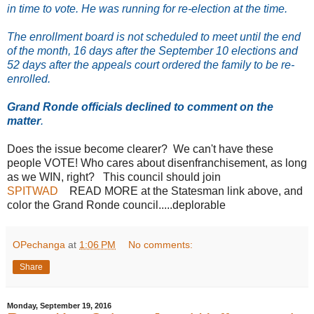
in time to vote. He was running for re-election at the time.
The enrollment board is not scheduled to meet until the end
of the month, 16 days after the September 10 elections and
52 days after the appeals court ordered the family to be re-
enrolled.
Grand Ronde officials declined to comment on the
matter
.
Does the issue become clearer? We can't have these
people VOTE! Who cares about disenfranchisement, as long
as we WIN, right? This council should join
SPITWAD
READ MORE at the Statesman link above, and
color the Grand Ronde council.....deplorable
OPechanga
at
1:06 PM
No comments:
Share
Monday, September 19, 2016