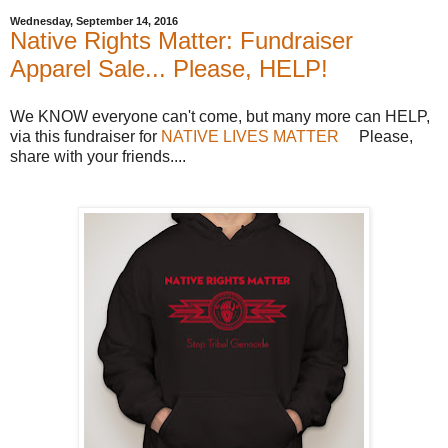
Wednesday, September 14, 2016
Native Rights Matter: Fundraiser
Apparel Sale... Please, HELP!
We KNOW everyone can't come, but many more can HELP,
via this fundraiser for
NATIVE LIVES MATTER
Please,
share with your friends....