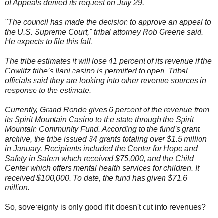
of Appeals denied its request on July 29.
"The council has made the decision to approve an appeal to
the U.S. Supreme Court," tribal attorney Rob Greene said.
He expects to file this fall.
The tribe estimates it will lose 41 percent of its revenue if the
Cowlitz tribe’s Ilani casino is permitted to open. Tribal
officials said they are looking into other revenue sources in
response to the estimate.
Currently, Grand Ronde gives 6 percent of the revenue from
its Spirit Mountain Casino to the state through the Spirit
Mountain Community Fund. According to the fund's grant
archive, the tribe issued 34 grants totaling over $1.5 million
in January. Recipients included the Center for Hope and
Safety in Salem which received $75,000, and the Child
Center which offers mental health services for children. It
received $100,000. To date, the fund has given $71.6
million.
So, sovereignty is only good if it doesn't cut into revenues?