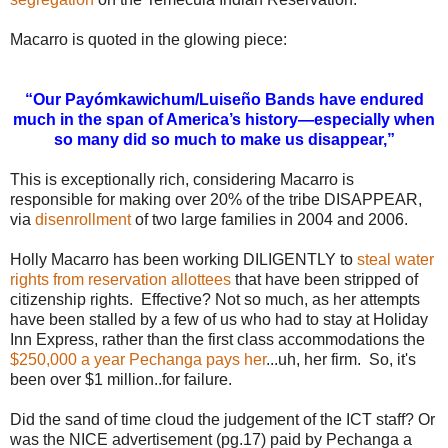
Macarro is quoted in the glowing piece:
“Our Payómkawichum/Luiseño
Bands have endured
much in the span of America’s history—especially when
so many did so much to make us disappear,”
This is exceptionally rich, considering Macarro is
responsible for making over 20% of the tribe DISAPPEAR,
via
disenrollment
of two large families in 2004 and 2006.
Holly Macarro has been working DILIGENTLY to
steal water
rights from reservation allottees
that have been stripped of
citizenship rights. Effective? Not so much, as her attempts
have been stalled by a few of us who had to stay at Holiday
Inn Express, rather than the first class accommodations the
$250,000 a year Pechanga pays her
...uh, her firm. So, it's
been over $1 million..for failure.
Did the sand of time cloud the judgement of the ICT staff? Or
was the NICE advertisement (pg.17) paid by Pechanga a