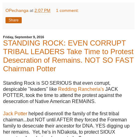
OPechanga
at
2:07 PM
1 comment:
Share
Friday, September 9, 2016
STANDING ROCK: EVEN CORRUPT
TRIBAL LEADERS Take Time to Protest
Desecration of Remains. NOT SO FAST
Chairman Potter
Standing Rock is SO SERIOUS that even corrupt,
despicable "leaders" like
Redding Rancheria's
JACK
POTTER, took the time to attend the protest against the
desecration of Native American REMAINS.
Jack Potter
helped disenroll the family of the first tribal
chairman...but NOT until AFTER they forced the Foreman
family to desecrate their ancestor for DNA. YES digging up
her remains. Yet, he's in NDakota, to protect SIOUX