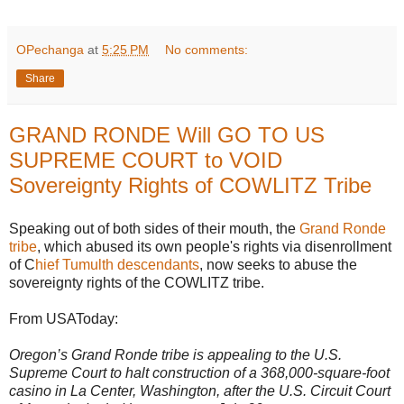
OPechanga
at
5:25 PM
No comments:
Share
GRAND RONDE Will GO TO US
SUPREME COURT to VOID
Sovereignty Rights of COWLITZ Tribe
Speaking out of both sides of their mouth, the
Grand Ronde
tribe
, which abused its own people's rights via disenrollment
of C
hief Tumulth descendants
, now seeks to abuse the
sovereignty rights of the COWLITZ tribe.
From USAToday:
Oregon’s Grand Ronde tribe is appealing to the U.S.
Supreme Court to halt construction of a 368,000-square-foot
casino in La Center, Washington, after the U.S. Circuit Court