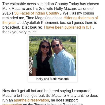
The estimable news site Indian Country Today has chosen
Mark Macarro and his 2nd wife Holly Macarro as one of
2016's
50 Faces of Indian Country
. Well, as my cousin
reminded me, Time Magazine chose
Hitler as their man of
the year
, and Ayatollah Khomenei, too, so I guess there is
precedent.
Disclosure:
I have been published in ICT
,
thank you very much.
Holly and Mark Macarro
Now don't get all hot and bothered saying I compared
Macarro to Hitler, get real. But Macarro
is
a tyrant, he does
run an
apartheid reservation
, he does support
segregation
on the Temecula Indian Reservation.