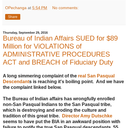
OPechanga
at
5:54 PM
No comments:
Share
Thursday, September 29, 2016
Bureau of Indian Affairs SUED for $89
Million for ViOLATIONS of
ADMINISTRATIVE PROCEDURES
ACT and BREACH of Fiduciary Duty
A long simmering complaint of the
real San Pasqual
Descendant
s is reaching it's boiling point. And we have
the complaint linked below.
The Bureau of Indian affairs has wrongfully enrolled
non-San Pasqual Indians to the San Pasqual tribe,
which is destroying and eroding the culture and
tradition of this great tribe.
Director Amy Dutschke
seems to have put the BIA in an awkward position with
failure to notify the true San Pasqual descendants. 55