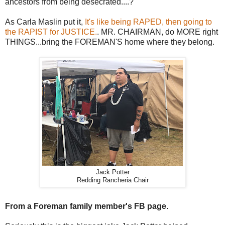
ancestors from being desecrated....?
As Carla Maslin put it,
It's like being RAPED, then going to
the RAPIST for JUSTICE.
. MR. CHAIRMAN, do MORE right
THINGS...bring the FOREMAN'S home where they belong.
Jack Potter
Redding Rancheria Chair
From a Foreman family member's FB page.