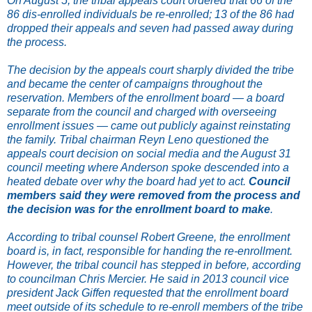
On August 5, the tribal appeals court ordered that 66 of the
86 dis-enrolled individuals be re-enrolled; 13 of the 86 had
dropped their appeals and seven had passed away during
the process.
The decision by the appeals court sharply divided the tribe
and became the center of campaigns throughout the
reservation. Members of the enrollment board — a board
separate from the council and charged with overseeing
enrollment issues — came out publicly against reinstating
the family. Tribal chairman Reyn Leno questioned the
appeals court decision on social media and the August 31
council meeting where Anderson spoke descended into a
heated debate over why the board had yet to act.
Council
members said they were removed from the process and
the decision was for the enrollment board to make
.
According to tribal counsel Robert Greene, the enrollment
board is, in fact, responsible for handing the re-enrollment.
However, the tribal council has stepped in before, according
to councilman Chris Mercier. He said in 2013 council vice
president Jack Giffen requested that the enrollment board
meet outside of its schedule to re-enroll members of the tribe