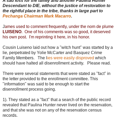
A sad loss for the family and another Paulina Hunter
Descendant to DIE, without the justice of restoration to
the rightful place in the tribe, thanks in large part to
Pechanga Chairman Mark Macarro
.
J
ames used to comment frequently, under the nom de plume
LUISENO
. One of his comments was so good, it deserved
his own post. I'm reprinting it here, in his honor.
Cousin Luiseno laid out how a "witch hunt" was started by a
lie, perpetrated by Yolie McCarter and Basquez Crime
Family Members. The l
ies were easily disproved
which
should have halted all disenrollment activity. Please read.
There were several statements that were stated as "fact" in
the letter provided to the enrollment committee. This
"information" was said to be enough to start the
disenrollment process going.
1). They stated as a "fact" that a search of the public record
revealed that Paulina Hunter never lived on the reservation,
and that she was not on any of the reservation census
records.