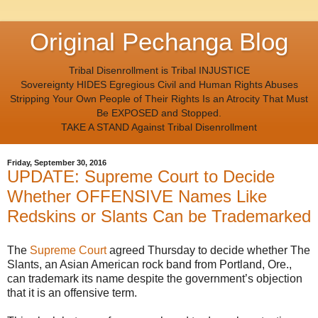
Original Pechanga Blog
Tribal Disenrollment is Tribal INJUSTICE
Sovereignty HIDES Egregious Civil and Human Rights Abuses
Stripping Your Own People of Their Rights Is an Atrocity That Must
Be EXPOSED and Stopped.
TAKE A STAND Against Tribal Disenrollment
Friday, September 30, 2016
UPDATE: Supreme Court to Decide
Whether OFFENSIVE Names Like
Redskins or Slants Can be Trademarked
The
Supreme Court
agreed Thursday to decide whether The
Slants, an Asian American rock band from Portland, Ore.,
can trademark its name despite the government’s objection
that it is an offensive term.