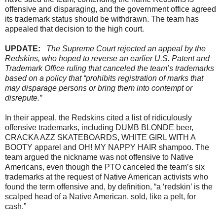
offensive and disparaging, and the government office agreed
its trademark status should be withdrawn. The team has
appealed that decision to the high court.
UPDATE:
The Supreme Court rejected an appeal by the
Redskins, who hoped to reverse an earlier U.S. Patent and
Trademark Office ruling that canceled the team’s trademarks
based on a policy that “prohibits registration of marks that
may disparage persons or bring them into contempt or
disrepute.”
In their appeal, the Redskins cited a list of ridiculously
offensive trademarks, including DUMB BLONDE beer,
CRACKA AZZ SKATEBOARDS, WHITE GIRL WITH A
BOOTY apparel and OH! MY NAPPY HAIR shampoo. The
team argued the nickname was not offensive to Native
Americans, even though the PTO canceled the team’s six
trademarks at the request of Native American activists who
found the term offensive and, by definition, “a ‘redskin’ is the
scalped head of a Native American, sold, like a pelt, for
cash.”