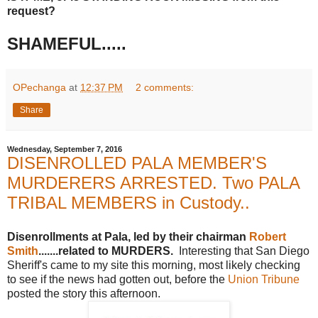
request?
SHAMEFUL.....
OPechanga
at
12:37 PM
2 comments:
Share
Wednesday, September 7, 2016
DISENROLLED PALA MEMBER'S
MURDERERS ARRESTED. Two PALA
TRIBAL MEMBERS in Custody..
Disenrollments at Pala, led by their chairman
Robert
Smith
.......related to MURDERS.
Interesting that San Diego
Sheriff's came to my site this morning, most likely checking
to see if the news had gotten out, before the
Union Tribune
posted the story this afternoon.