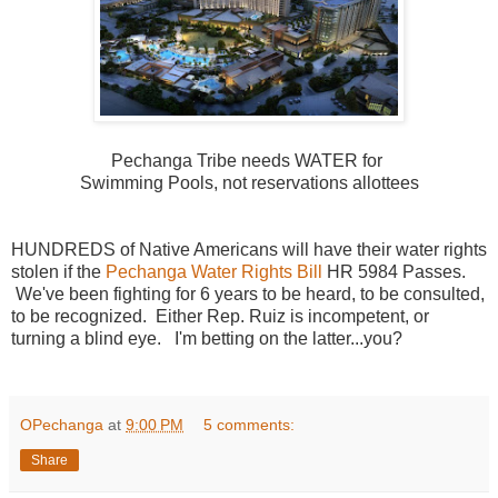
Pechanga Tribe needs WATER for
Swimming Pools, not reservations allottees
HUNDREDS of Native Americans will have their water rights
stolen if the
Pechanga Water Rights Bill
HR 5984 Passes.
We've been fighting for 6 years to be heard, to be consulted,
to be recognized. Either Rep. Ruiz is incompetent, or
turning a blind eye. I'm betting on the latter...you?
OPechanga
at
9:00 PM
5 comments:
Share