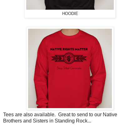
HOODIE
Tees are also available. Great to send to our Native
Brothers and Sisters in Standing Rock...