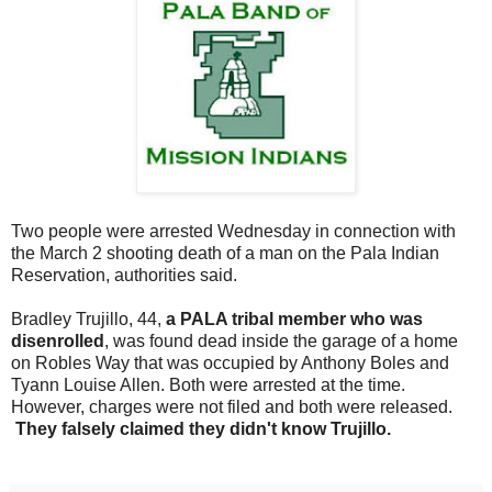
Two people were arrested Wednesday in connection with
the March 2 shooting death of a man on the Pala Indian
Reservation, authorities said.
Bradley Trujillo, 44,
a PALA tribal member who was
disenrolled
, was found dead inside the garage of a home
on Robles Way that was occupied by Anthony Boles and
Tyann Louise Allen. Both were arrested at the time.
However, charges were not filed and both were released.
They falsely claimed they didn't know Trujillo.