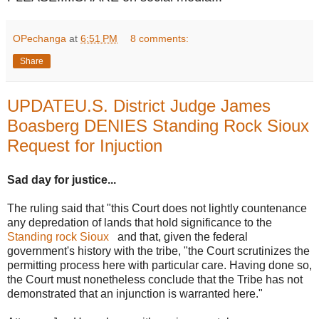
OPechanga
at
6:51 PM
8 comments:
Share
UPDATEU.S. District Judge James
Boasberg DENIES Standing Rock Sioux
Request for Injuction
Sad day for justice...
The ruling said that "this Court does not lightly countenance
any depredation of lands that hold significance to the
Standing rock Sioux
and that, given the federal
government's history with the tribe, "the Court scrutinizes the
permitting process here with particular care. Having done so,
the Court must nonetheless conclude that the Tribe has not
demonstrated that an injunction is warranted here."