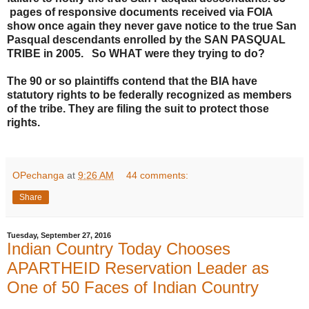
pages of responsive documents received via FOIA
show once again they never gave notice to the true San
Pasqual descendants enrolled by the SAN PASQUAL
TRIBE in 2005. So WHAT were they trying to do?
The 90 or so plaintiffs contend that the BIA have
statutory rights to be federally recognized as members
of the tribe. They are filing the suit to protect those
rights.
OPechanga
at
9:26 AM
44 comments:
Share
Tuesday, September 27, 2016
Indian Country Today Chooses
APARTHEID Reservation Leader as
One of 50 Faces of Indian Country