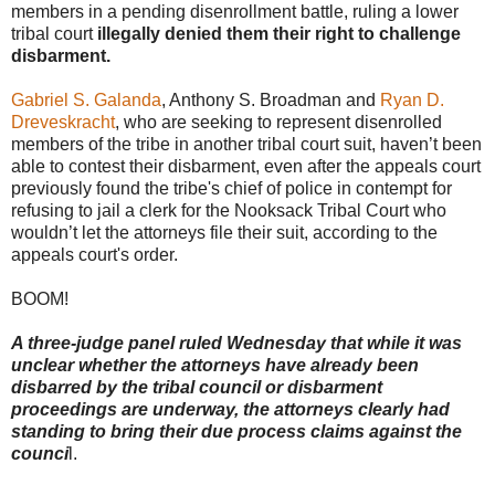
members in a pending disenrollment battle, ruling a lower
tribal court
illegally denied them their right to challenge
disbarment.
Gabriel S. Galanda
, Anthony S. Broadman and
Ryan D.
Dreveskracht
, who are seeking to represent disenrolled
members of the tribe in another tribal court suit, haven’t been
able to contest their disbarment, even after the appeals court
previously found the tribe's chief of police in contempt for
refusing to jail a clerk for the Nooksack Tribal Court who
wouldn’t let the attorneys file their suit, according to the
appeals court's order.
BOOM!
A three-judge panel ruled Wednesday that while it was
unclear whether the attorneys have already been
disbarred by the tribal council or disbarment
proceedings are underway, the attorneys clearly had
standing to bring their due process claims against the
counci
l.