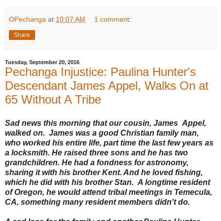
OPechanga
at
10:07 AM
1 comment:
Share
Tuesday, September 20, 2016
Pechanga Injustice: Paulina Hunter's
Descendant James Appel, Walks On at
65 Without A Tribe
Sad news this morning that our cousin, James Appel,
walked on. James was a good Christian family man,
who worked his entire life, part time the last few years as
a locksmith. He raised three sons and he has two
grandchildren. He had a fondness for astronomy,
sharing it with his brother Kent. And he loved fishing,
which he did with his brother Stan. A longtime resident
of Oregon, he would attend tribal meetings in Temecula,
CA, something many resident members didn't do.