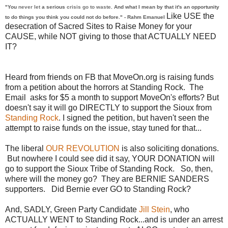
"You
never let
a serious
crisis go to waste
. And what I mean by that it's an opportunity
Like USE the
to do things you think you could not do before." - Rahm Emanuel
desecration of Sacred Sites to Raise Money for your
CAUSE, while NOT giving to those that ACTUALLY NEED
IT?
Heard from friends on FB that MoveOn.org is raising funds
from a petition about the horrors at Standing Rock. The
Email asks for $5 a month to support MoveOn's efforts? But
doesn't say it will go DIRECTLY to support the Sioux from
Standing Rock
. I signed the petition, but haven't seen the
attempt to raise funds on the issue, stay tuned for that...
The liberal
OUR REVOLUTION
is also soliciting donations.
But nowhere I could see did it say, YOUR DONATION will
go to support the Sioux Tribe of Standing Rock. So, then,
where will the money go? They are BERNIE SANDERS
supporters. Did Bernie ever GO to Standing Rock?
And, SADLY, Green Party Candidate
Jill Stein
, who
ACTUALLY WENT to Standing Rock...and is under an arrest