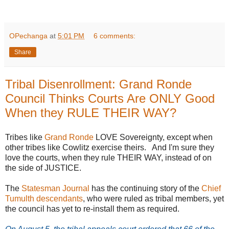
OPechanga
at
5:01 PM
6 comments:
Share
Tribal Disenrollment: Grand Ronde
Council Thinks Courts Are ONLY Good
When they RULE THEIR WAY?
Tribes like
Grand Ronde
LOVE Sovereignty, except when
other tribes like Cowlitz exercise theirs. And I'm sure they
love the courts, when they rule THEIR WAY, instead of on
the side of JUSTICE.
The
Statesman Journal
has the continuing story of the
Chief
Tumulth descendants
, who were ruled as tribal members, yet
the council has yet to re-install them as required.