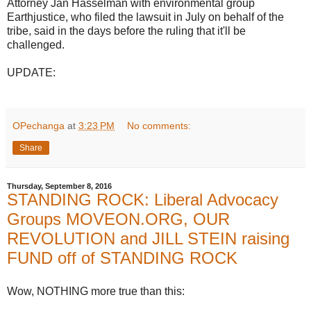
Attorney Jan Hasselman with environmental group
Earthjustice, who filed the lawsuit in July on behalf of the
tribe, said in the days before the ruling that it'll be
challenged.
UPDATE:
OPechanga
at
3:23 PM
No comments:
Share
Thursday, September 8, 2016
STANDING ROCK: Liberal Advocacy
Groups MOVEON.ORG, OUR
REVOLUTION and JILL STEIN raising
FUND off of STANDING ROCK
Wow, NOTHING more true than this: