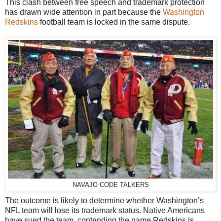
This clash between free speech and trademark protection
has drawn wide attention in part because the
Washington
Redskins
football team is locked in the same dispute.
NAVAJO CODE TALKERS
The outcome is likely to determine whether Washington’s
NFL team will lose its trademark status. Native Americans
have sued the team, contending the name Redskins is