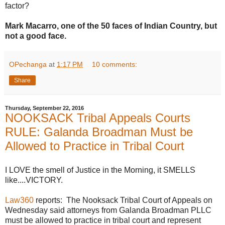
factor?
Mark Macarro, one of the 50 faces of Indian Country, but
not a good face.
OPechanga
at
1:17 PM
10 comments:
Share
Thursday, September 22, 2016
NOOKSACK Tribal Appeals Courts
RULE: Galanda Broadman Must be
Allowed to Practice in Tribal Court
I LOVE the smell of Justice in the Morning, it SMELLS
like....VICTORY.
Law360
reports: The Nooksack Tribal Court of Appeals on
Wednesday said attorneys from Galanda Broadman PLLC
must be allowed to practice in tribal court and represent