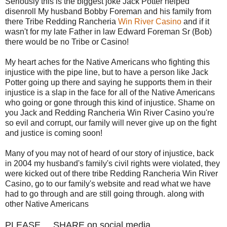
Seriously this is the biggest joke Jack Potter helped
disenroll My husband Bobby Foreman and his family from
there Tribe Redding Rancheria
Win River Casino
and if it
wasn't for my late Father in law Edward Foreman Sr (Bob)
there would be no Tribe or Casino!
My heart aches for the Native Americans who fighting this
injustice with the pipe line, but to have a person like Jack
Potter going up there and saying he supports them in their
injustice is a slap in the face for all of the Native Americans
who going or gone through this kind of injustice. Shame on
you Jack and Redding Rancheria Win River Casino you're
so evil and corrupt, our family will never give up on the fight
and justice is coming soon!
Many of you may not of heard of our story of injustice, back
in 2004 my husband's family's civil rights were violated, they
were kicked out of there tribe Redding Rancheria Win River
Casino, go to our family's website and read what we have
had to go through and are still going through. along with
other Native Americans
PLEASE.....SHARE on social media...