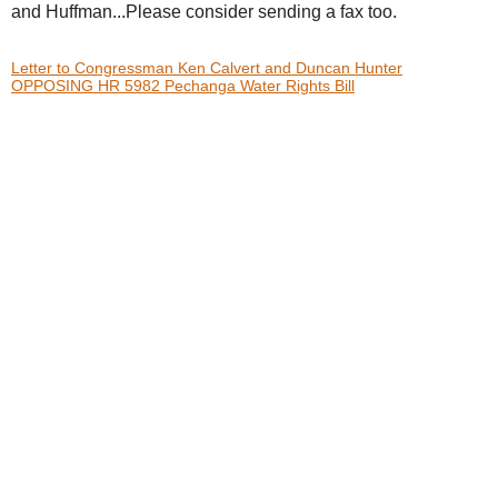
and Huffman...Please consider sending a fax too.
Letter to Congressman Ken Calvert and Duncan Hunter
OPPOSING HR 5982 Pechanga Water Rights Bill