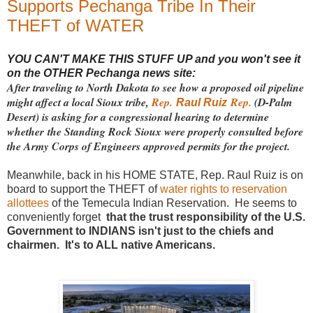
Supports Pechanga Tribe In Their
THEFT of WATER
YOU CAN'T MAKE THIS STUFF UP and you won't see it
on the OTHER Pechanga news site:
After traveling to North Dakota to see how a proposed oil pipeline
might affect a local Sioux tribe,
Rep.
Rep.
(D-Palm
Raul Ruiz
Desert) is asking for a congressional hearing to determine
whether the Standing Rock Sioux were properly consulted before
the Army Corps of Engineers approved permits for the project.
Meanwhile, back in his HOME STATE, Rep. Raul Ruiz is on
board to support the THEFT of
water rights to reservation
allottees
of the Temecula Indian Reservation. He seems to
conveniently forget
that the trust responsibility of the U.S.
Government to INDIANS isn't just to the chiefs and
chairmen. It's to ALL native Americans.