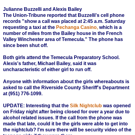
Julianne Buzzelli and Alexis Bailey
The Union-Tribune reported that Buzzelli's cell phone
records "show a call was placed at 2:45 a.m. Saturday
requesting a taxi at the
Pechanga Casino
,
which is a
number of miles from the Bailey house in the French
Valley Winchester area of Temecula." The phone has
since been shut off.
Both girls attend the Temecula Preparatory School.
Alexis's father, Michael Bailey, said it was
uncharacteristic of either girl to run off.
Anyone with information about the girls whereabouts is
asked to call the Riverside County Sheriff's Department
at
(951) 776-1099.
UPDATE:
Interesting that the
Silk Nightclub
was opened
on Friday night after being closed for over a year due to
alcohol related issues. If the call from the phone was
made that late, could it be the girls were able to get into
the nightclub? I'm sure there will be security video of the