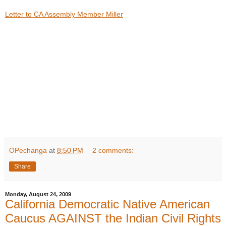
Letter to CA Assembly Member Miller
OPechanga
at
8:50 PM
2 comments:
Share
Monday, August 24, 2009
California Democratic Native American
Caucus AGAINST the Indian Civil Rights