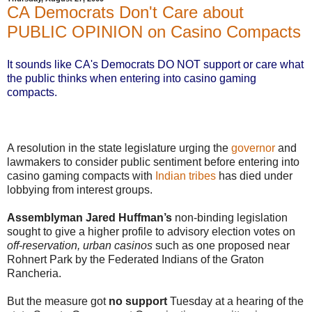
CA Democrats Don't Care about
PUBLIC OPINION on Casino Compacts
It sounds like CA's Democrats DO NOT support or care what
the public thinks when entering into casino gaming
compacts.
A resolution in the state legislature urging the
governor
and
lawmakers to consider public sentiment before entering into
casino gaming compacts with
Indian tribes
has died under
lobbying from interest groups.
Assemblyman Jared Huffman’s
non-binding legislation
sought to give a higher profile to advisory election votes on
off-reservation, urban casinos
such as one proposed near
Rohnert Park by the Federated Indians of the Graton
Rancheria.
But the measure got
no support
Tuesday at a hearing of the