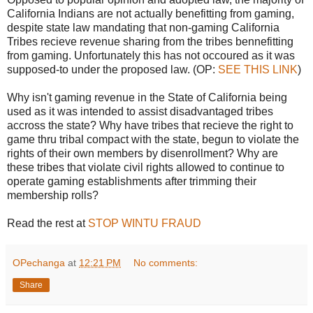
California Indians are not actually benefitting from gaming,
despite state law mandating that non-gaming California
Tribes recieve revenue sharing from the tribes bennefitting
from gaming. Unfortunately this has not occoured as it was
supposed-to under the proposed law. (OP:
SEE THIS LINK
)
Why isn't gaming revenue in the State of California being
used as it was intended to assist disadvantaged tribes
accross the state? Why have tribes that recieve the right to
game thru tribal compact with the state, begun to violate the
rights of their own members by disenrollment? Why are
these tribes that violate civil rights allowed to continue to
operate gaming establishments after trimming their
membership rolls?
Read the rest at
STOP WINTU FRAUD
OPechanga
at
12:21 PM
No comments:
Share