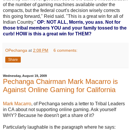
of the number of gaming machines available under the
compacts, but the federal court's decision wisely corrects
this going forward," Reid said. "This is a great win for all of
Indian Country."
OP: NOT ALL, Morris, you ass. Not for
those tribal members YOU and your family tossed to the
curb! HOW is this a great win for THEM?
OPechanga
at
2:08 PM
6 comments:
Share
Wednesday, August 19, 2009
Pechanga Chairman Mark Macarro is
Against Online Gaming for California
Mark Macarro
, of Pechanga sends a letter to Tribal Leaders
in CA about not supporting online gaming. Ask yourself
WHY? Because he doesn't get a share of it?
Particularly laughable is the paragraph where he says: