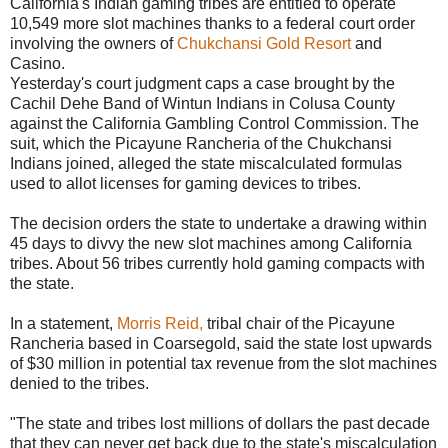
California's Indian gaming tribes are entitled to operate
10,549 more slot machines thanks to a federal court order
involving the owners of
Chukchansi Gold Resort
and
Casino.
Yesterday's court judgment caps a case brought by the
Cachil Dehe Band of Wintun Indians in Colusa County
against the California Gambling Control Commission. The
suit, which the Picayune Rancheria of the Chukchansi
Indians joined, alleged the state miscalculated formulas
used to allot licenses for gaming devices to tribes.
The decision orders the state to undertake a drawing within
45 days to divvy the new slot machines among California
tribes. About 56 tribes currently hold gaming compacts with
the state.
In a statement,
Morris Reid,
tribal chair of the Picayune
Rancheria based in Coarsegold, said the state lost upwards
of $30 million in potential tax revenue from the slot machines
denied to the tribes.
"The state and tribes lost millions of dollars the past decade
that they can never get back due to the state's miscalculation