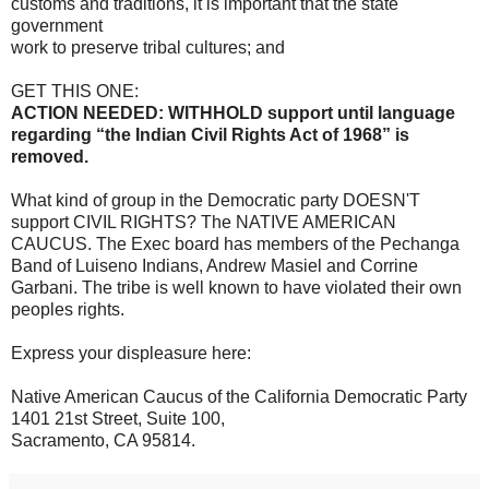
customs and traditions, it is important that the state
government
work to preserve tribal cultures; and
GET THIS ONE:
ACTION NEEDED: WITHHOLD support until language
regarding “the Indian Civil Rights Act of 1968” is
removed.
What kind of group in the Democratic party DOESN'T
support CIVIL RIGHTS? The NATIVE AMERICAN
CAUCUS. The Exec board has members of the Pechanga
Band of Luiseno Indians, Andrew Masiel and Corrine
Garbani. The tribe is well known to have violated their own
peoples rights.
Express your displeasure here:
Native American Caucus of the California Democratic Party
1401 21st Street, Suite 100,
Sacramento, CA 95814.