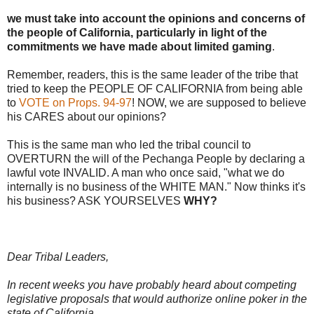
we must take into account the opinions and concerns of
the people of California, particularly in light of the
commitments we have made about limited gaming
.
Remember, readers, this is the same leader of the tribe that
tried to keep the PEOPLE OF CALIFORNIA from being able
to
VOTE on Props. 94-97
! NOW, we are supposed to believe
his CARES about our opinions?
This is the same man who led the tribal council to
OVERTURN the will of the Pechanga People by declaring a
lawful vote INVALID. A man who once said, "what we do
internally is no business of the WHITE MAN." Now thinks it's
his business? ASK YOURSELVES
WHY?
Dear Tribal Leaders,
In recent weeks you have probably heard about competing
legislative proposals that would authorize online poker in the
state of California.