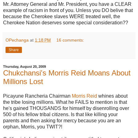
Mr. Attorney General and Mr. President, you have a CLEAR
example of racism in front of you. Unless you DO belive that
because the Cherokee slaves WERE treated well, the
Cherokee Nation deserves some special consideration??
OPechanga
at
1:18 PM
16 comments:
Share
Thursday, August 20, 2009
Chukchansi's Morris Reid Moans About
Millions Lost
Picayune Rancheria Chairman
Morris Reid
whines about
the tribe losing millions. What he FAILS to mention is that
he's gained THOUSANDS for himself by disenrolling over
500 of his fellow tribal citizens. Is that like killing your
parents and then asking for mercy because you are an
orphan, Morris, you TWIT?!