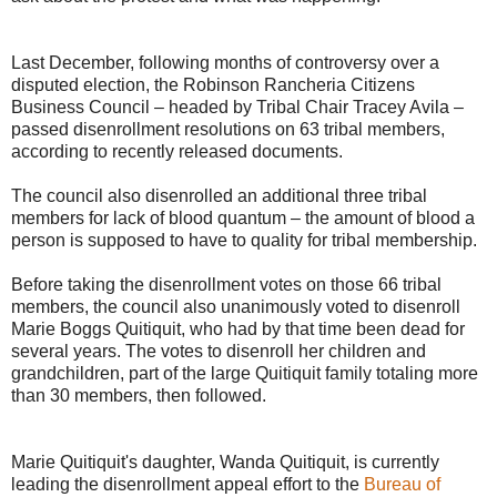
Last December, following months of controversy over a
disputed election, the Robinson Rancheria Citizens
Business Council – headed by Tribal Chair Tracey Avila –
passed disenrollment resolutions on 63 tribal members,
according to recently released documents.
The council also disenrolled an additional three tribal
members for lack of blood quantum – the amount of blood a
person is supposed to have to quality for tribal membership.
Before taking the disenrollment votes on those 66 tribal
members, the council also unanimously voted to disenroll
Marie Boggs Quitiquit, who had by that time been dead for
several years. The votes to disenroll her children and
grandchildren, part of the large Quitiquit family totaling more
than 30 members, then followed.
Marie Quitiquit's daughter, Wanda Quitiquit, is currently
leading the disenrollment appeal effort to the
Bureau of