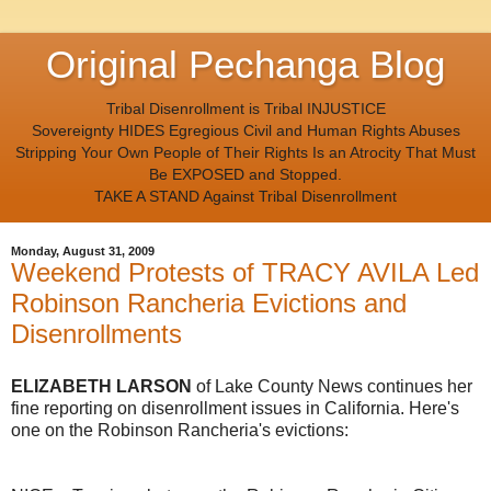
Original Pechanga Blog
Tribal Disenrollment is Tribal INJUSTICE
Sovereignty HIDES Egregious Civil and Human Rights Abuses
Stripping Your Own People of Their Rights Is an Atrocity That Must
Be EXPOSED and Stopped.
TAKE A STAND Against Tribal Disenrollment
Monday, August 31, 2009
Weekend Protests of TRACY AVILA Led
Robinson Rancheria Evictions and
Disenrollments
ELIZABETH LARSON
of Lake County News continues her
fine reporting on disenrollment issues in California. Here's
one on the Robinson Rancheria's evictions: