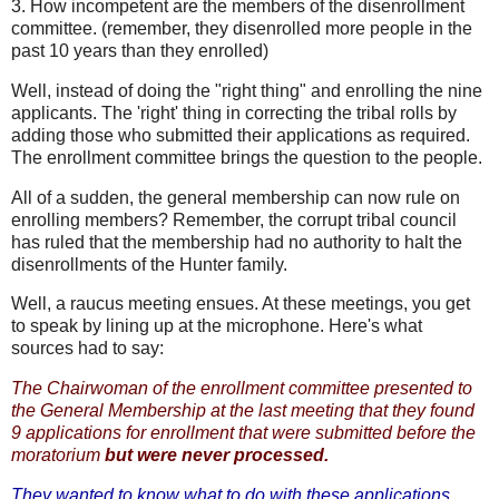
3. How incompetent are the members of the disenrollment
committee. (remember, they disenrolled more people in the
past 10 years than they enrolled)
Well, instead of doing the "right thing" and enrolling the nine
applicants. The 'right' thing in correcting the tribal rolls by
adding those who submitted their applications as required.
The enrollment committee brings the question to the people.
All of a sudden, the general membership can now rule on
enrolling members? Remember, the corrupt tribal council
has ruled that the membership had no authority to halt the
disenrollments of the Hunter family.
Well, a raucus meeting ensues. At these meetings, you get
to speak by lining up at the microphone. Here's what
sources had to say:
The Chairwoman of the enrollment committee presented to
the General Membership at the last meeting that they found
9 applications for enrollment that were submitted before the
moratorium
but were never processed.
They wanted to know what to do with these applications.