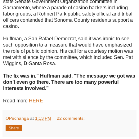
state Senate Government Organization committee in
Sacramento, where a parade of casino backers including
labor groups, a Rohnert Park public safety official and tribal
officers contended that Sonoma County residents support a
casino.
Huffman, a San Rafael Democrat, said it was ironic to see
such opposition to a measure that would have emphasized
the role of public opinion. His call for a courtesy motion was
met with silence by the committee, which included Sen. Pat
Wiggins
, D
-Santa Rosa.
The fix was in,” Huffman said. “The message we got was
don’t even go there. There are too many powerful
interests involved.”
Read more
HERE
OPechanga
at
1:13 PM
22 comments:
Share