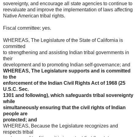
sovereignty, and encourage all state agencies to continue to
reevaluate and improve the implementation of laws affecting
Native American tribal rights.
Fiscal committee: yes.
WHEREAS, The Legislature of the State of California is
committed
to strengthening and assisting Indian tribal governments in
their
development and to promoting Indian self-governance; and
WHEREAS, The Legislature supports and is committed
to the
enforcement of the Indian Civil Rights Act of 1968 (25
U.S.C. Sec.
1301 and following), which safeguards tribal sovereignty
while
simultaneously ensuring that the civil rights of Indian
people are
protected; and
WHEREAS, Because the Legislature recognizes and
respects tribal