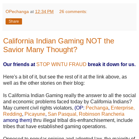
OPechanga
at
12:34 PM
26 comments:
Share
California Indian Gaming NOT the
Savior Many Thought?
Our friends at
STOP WINTU FRAUD
break it down for us.
Here's a bit of it, but see the rest of it at the link above, as
well as the other stories on their blog:
Is California Indian Gaming really the answer to all the social
and economic problems faced today by California Indians?
May current civil rights violators,
(OP:
Pechanga
,
Enterprise,
Redding
,
Picayune
,
San Pasqual,
Robinson Rancheria
among them)
thru illegal tribal dis-enfranchisement, include
tribes that have established gaming operations.
Opposed to popular opinion and adopted law, the majority of