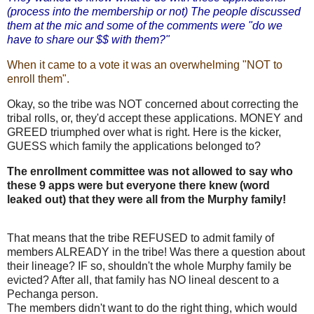
(process into the membership or not) The people discussed
them at the mic and some of the comments were "do we
have to share our $$ with them?"
When it came to a vote it was an overwhelming "NOT to
enroll them".
Okay, so the tribe was NOT concerned about correcting the
tribal rolls, or, they'd accept these applications. MONEY and
GREED triumphed over what is right. Here is the kicker,
GUESS which family the applications belonged to?
The enrollment committee was not allowed to say who
these 9 apps were but everyone there knew (word
leaked out) that they were all from the Murphy family!
That means that the tribe REFUSED to admit family of
members ALREADY in the tribe! Was there a question about
their lineage? IF so, shouldn't the whole Murphy family be
evicted? After all, that family has NO lineal descent to a
Pechanga person.
The members didn't want to do the right thing, which would