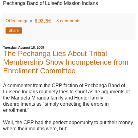
Pechanga Band of Luiseño Mission Indians
OPechanga
at
6:03 PM
8 comments:
Share
Tuesday, August 18, 2009
The Pechanga Lies About Tribal
Membership Show Incompetence from
Enrollment Committee
A commenter from the CPP faction of Pechanga Band of
Luiseno Indians routinely tries to shunt aside arguments of
the Manuela Miranda family and Hunter family
disenrollments as "simply correcting the errors in
enrollment."
Well, the CPP had the perfect opportunity to put their money
where their mouths were, but: