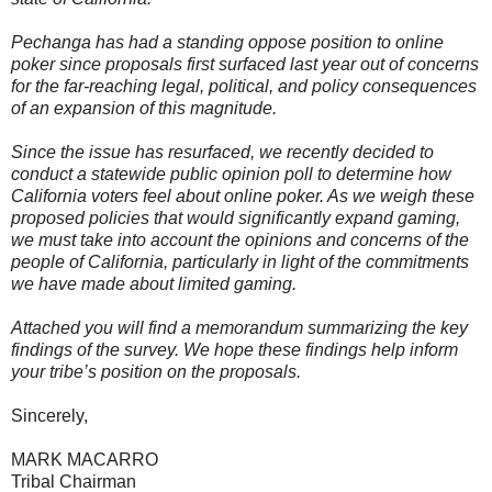
Pechanga has had a standing oppose position to online
poker since proposals first surfaced last year out of concerns
for the far-reaching legal, political, and policy consequences
of an expansion of this magnitude.
Since the issue has resurfaced, we recently decided to
conduct a statewide public opinion poll to determine how
California voters feel about online poker. As we weigh these
proposed policies that would significantly expand gaming,
we must take into account the opinions and concerns of the
people of California, particularly in light of the commitments
we have made about limited gaming.
Attached you will find a memorandum summarizing the key
findings of the survey. We hope these findings help inform
your tribe’s position on the proposals.
Sincerely,
MARK MACARRO
Tribal Chairman