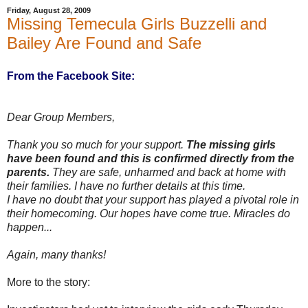
Friday, August 28, 2009
Missing Temecula Girls Buzzelli and
Bailey Are Found and Safe
From the Facebook Site:
Dear Group Members,
Thank you so much for your support.
The missing girls
have been found and this is confirmed directly from the
parents.
They are safe, unharmed and back at home with
their families. I have no further details at this time.
I have no doubt that your support has played a pivotal role in
their homecoming. Our hopes have come true. Miracles do
happen...
Again, many thanks!
More to the story: