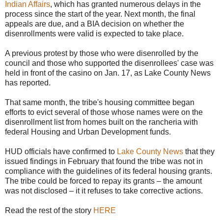
Indian Affairs
, which has granted numerous delays in the
process since the start of the year. Next month, the final
appeals are due, and a BIA decision on whether the
disenrollments were valid is expected to take place.
A previous protest by those who were disenrolled by the
council and those who supported the disenrollees' case was
held in front of the casino on Jan. 17, as Lake County News
has reported.
That same month, the tribe's housing committee began
efforts to evict several of those whose names were on the
disenrollment list from homes built on the rancheria with
federal Housing and Urban Development funds.
HUD officials have confirmed to
Lake County News
that they
issued findings in February that found the tribe was not in
compliance with the guidelines of its federal housing grants.
The tribe could be forced to repay its grants – the amount
was not disclosed – it it refuses to take corrective actions.
Read the rest of the story
HERE