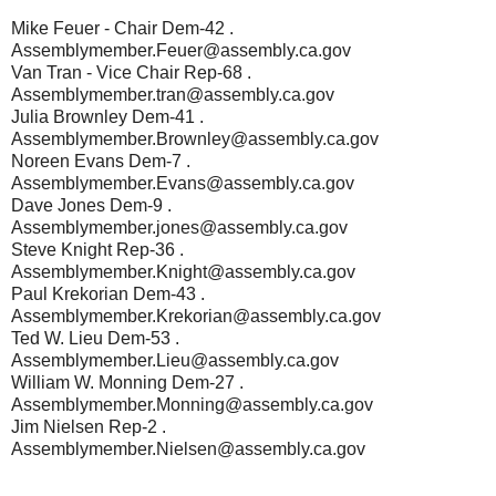
Mike Feuer - Chair Dem-42 .
Assemblymember.Feuer@assembly.ca.gov
Van Tran - Vice Chair Rep-68 .
Assemblymember.tran@assembly.ca.gov
Julia Brownley Dem-41 .
Assemblymember.Brownley@assembly.ca.gov
Noreen Evans Dem-7 .
Assemblymember.Evans@assembly.ca.gov
Dave Jones Dem-9 .
Assemblymember.jones@assembly.ca.gov
Steve Knight Rep-36 .
Assemblymember.Knight@assembly.ca.gov
Paul Krekorian Dem-43 .
Assemblymember.Krekorian@assembly.ca.gov
Ted W. Lieu Dem-53 .
Assemblymember.Lieu@assembly.ca.gov
William W. Monning Dem-27 .
Assemblymember.Monning@assembly.ca.gov
Jim Nielsen Rep-2 .
Assemblymember.Nielsen@assembly.ca.gov