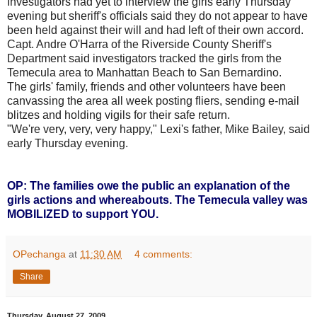
Investigators had yet to interview the girls early Thursday
evening but sheriff's officials said they do not appear to have
been held against their will and had left of their own accord.
Capt. Andre O'Harra of the Riverside County Sheriff's
Department said investigators tracked the girls from the
Temecula area to Manhattan Beach to San Bernardino.
The girls' family, friends and other volunteers have been
canvassing the area all week posting fliers, sending e-mail
blitzes and holding vigils for their safe return.
"We're very, very, very happy," Lexi's father, Mike Bailey, said
early Thursday evening.
OP: The families owe the public an explanation of the
girls actions and whereabouts. The Temecula valley was
MOBILIZED to support YOU.
OPechanga
at
11:30 AM
4 comments:
Share
Thursday, August 27, 2009