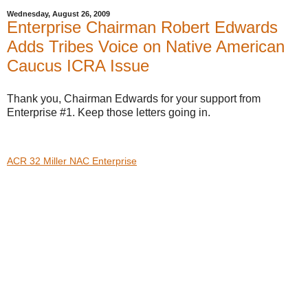
Wednesday, August 26, 2009
Enterprise Chairman Robert Edwards
Adds Tribes Voice on Native American
Caucus ICRA Issue
Thank you, Chairman Edwards for your support from
Enterprise #1. Keep those letters going in.
ACR 32 Miller NAC Enterprise