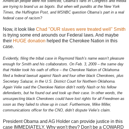
American people were not silenced, Obama’s fans in Congress and media
are trying to brand us as bigots. But when will pundits at the New York
Times, the Huffington Post, and MSNBC question Obama’s part in a real
federal case of racism?
Now, it look like
Chad "OUR slaves were treated well" Smith
is trying some end arounds our Federal laws. And maybe
their
HUGE donation
helped the Cherokee Nation in this
case.
Evidently, filing the tribal case in Raymond Nash’s name wasn’t pleasure
enough for Smith and his collaborators. On Feb. 3, 2009 – the same day
that Holder took his oath of office – the Cherokee Nation of Oklahoma
filed a federal lawsuit against Nash and four other black Cherokees, plus
Secretary Salazar, in the U.S. District Court for Northern Oklahoma.
Again Velie said the Cherokee Nation didn’t notify Nash or his fellow
defendants, but he found out and took up their case. In other words, the
unsuspecting black Cherokees could have lost rights for all Freedmen as
soon as they failed to show up in court. Furthermore, Mike Miller,
communications officer for the CNO, didn’t dispute Velie’s claim.
President Obama and AG Holder can provide justice in this
case IMMEDIATELY. Why won't they? Don't be a COWARD