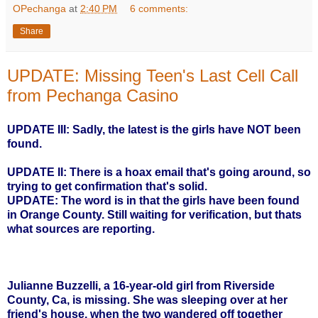
OPechanga
at
2:40 PM
6 comments:
Share
UPDATE: Missing Teen's Last Cell Call
from Pechanga Casino
UPDATE III: Sadly, the latest is the girls have NOT been
found.
UPDATE II: There is a hoax email that's going around, so
trying to get confirmation that's solid.
UPDATE: The word is in that the girls have been found
in Orange County. Still waiting for verification, but thats
what sources are reporting.
Julianne Buzzelli, a
16-year-old girl
from Riverside
County, Ca, is missing. She was sleeping over at her
friend's house, when the two wandered off together