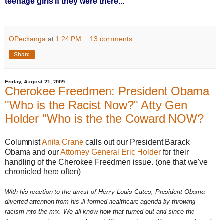
teenage girls if they were there...
OPechanga
at
1:24 PM
13 comments:
Share
Friday, August 21, 2009
Cherokee Freedmen: President Obama
"Who is the Racist Now?" Atty Gen
Holder "Who is the the Coward NOW?
Columnist
Anita Crane
calls out our President Barack
Obama and our
Attorney General Eric Holder
for their
handling of the Cherokee Freedmen issue. (one that we've
chronicled here often)
With his reaction to the arrest of Henry Louis Gates, President Obama
diverted attention from his ill-formed healthcare agenda by throwing
racism into the mix. We all know how that turned out and since the