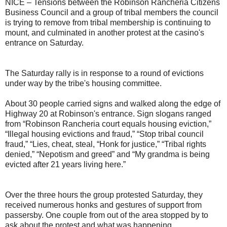
NICE – Tensions between the Robinson Rancheria Citizens
Business Council and a group of tribal members the council
is trying to remove from tribal membership is continuing to
mount, and culminated in another protest at the casino's
entrance on Saturday.
The Saturday rally is in response to a round of evictions
under way by the tribe's housing committee.
About 30 people carried signs and walked along the edge of
Highway 20 at Robinson's entrance. Sign slogans ranged
from “Robinson Rancheria court equals housing eviction,”
“Illegal housing evictions and fraud,” “Stop tribal council
fraud,” “Lies, cheat, steal, “Honk for justice,” “Tribal rights
denied,” “Nepotism and greed” and “My grandma is being
evicted after 21 years living here.”
Over the three hours the group protested Saturday, they
received numerous honks and gestures of support from
passersby. One couple from out of the area stopped by to
ask about the protest and what was happening.