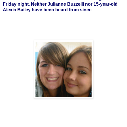
Friday night. Neither Julianne Buzzelli nor 15-year-old
Alexis Bailey have been heard from since.