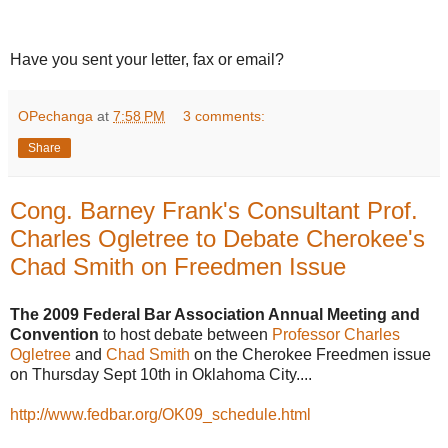
Have you sent your letter, fax or email?
OPechanga
at
7:58 PM
3 comments:
Share
Cong. Barney Frank's Consultant Prof.
Charles Ogletree to Debate Cherokee's
Chad Smith on Freedmen Issue
The 2009 Federal Bar Association Annual Meeting and
Convention
to host debate between
Professor Charles
Ogletree
and
Chad Smith
on the Cherokee Freedmen issue
on Thursday Sept 10th in Oklahoma City....
http://www.fedbar.org/OK09_schedule.html