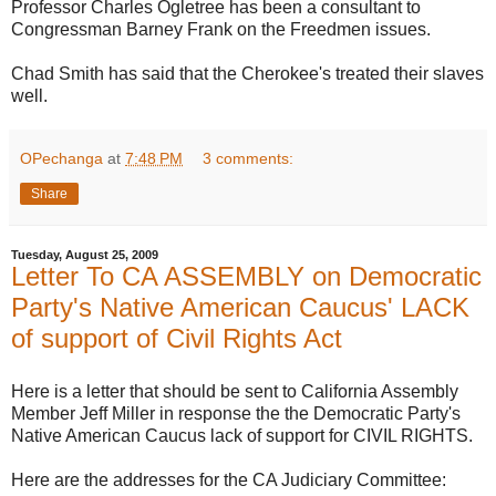
Professor Charles Ogletree has been a consultant to
Congressman Barney Frank on the Freedmen issues.
Chad Smith has said that the Cherokee's treated their slaves
well.
OPechanga
at
7:48 PM
3 comments:
Share
Tuesday, August 25, 2009
Letter To CA ASSEMBLY on Democratic
Party's Native American Caucus' LACK
of support of Civil Rights Act
Here is a letter that should be sent to California Assembly
Member Jeff Miller in response the the Democratic Party's
Native American Caucus lack of support for CIVIL RIGHTS.
Here are the addresses for the CA Judiciary Committee: