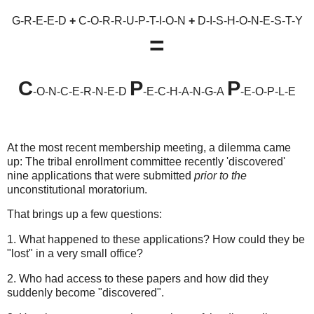
G-R-E-E-D
+
C-O-R-R-U-P-T-I-O-N
+
D-I-S-H-O-N-E-S-T-Y
=
C
P
P
-O-N-C-E-R-N-E-D
-E-C-H-A-N-G-A
-E-O-P-L-E
At the most recent membership meeting, a dilemma came
up: The tribal enrollment committee recently 'discovered'
nine applications that were submitted
prior to the
unconstitutional moratorium.
That brings up a few questions:
1. What happened to these applications? How could they be
"lost" in a very small office?
2. Who had access to these papers and how did they
suddenly become "discovered".