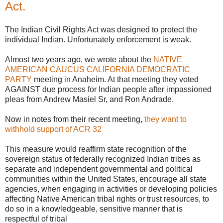
Act.
The Indian Civil Rights Act was designed to protect the
individual Indian. Unfortunately enforcement is weak.
Almost two years ago, we wrote about the
NATIVE
AMERICAN CAUCUS CALIFORNIA DEMOCRATIC
PARTY
meeting in Anaheim. At that meeting they voted
AGAINST due process for Indian people after impassioned
pleas from Andrew Masiel Sr, and Ron Andrade.
Now in notes from their recent meeting,
they want to
withhold support of ACR 32
This measure would reaffirm state recognition of the
sovereign status of federally recognized Indian tribes as
separate and independent governmental and political
communities within the United States, encourage all state
agencies, when engaging in activities or developing policies
affecting Native American tribal rights or trust resources, to
do so in a knowledgeable, sensitive manner that is
respectful of tribal