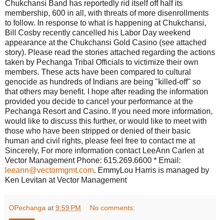
Chukchansi Band has reportedly rid itself off half its
membership, 600 in all, with threats of more disenrollments
to follow. In response to what is happening at Chukchansi,
Bill Cosby recently cancelled his Labor Day weekend
appearance at the Chukchansi Gold Casino (see attached
story). Please read the stories attached regarding the actions
taken by Pechanga Tribal Officials to victimize their own
members. These acts have been compared to cultural
genocide as hundreds of Indians are being "killed-off" so
that others may benefit. I hope after reading the information
provided you decide to cancel your performance at the
Pechanga Resort and Casino. If you need more information,
would like to discuss this further, or would like to meet with
those who have been stripped or denied of their basic
human and civil rights, please feel free to contact me at
Sincerely, For more information contact LeeAnn Carlen at
Vector Management Phone: 615.269.6600 * Email:
leeann@vectormgmt.com
. EmmyLou Harris is managed by
Ken Levitan at Vector Management
OPechanga
at
9:59 PM
No comments: