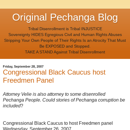
Original Pechanga Blog
Tribal Disenrollment is Tribal INJUSTICE
Sovereignty HIDES Egregious Civil and Human Rights Abuses
Stripping Your Own People of Their Rights Is an Atrocity That Must
Be EXPOSED and Stopped.
TAKE A STAND Against Tribal Disenrollment
Friday, September 28, 2007
Congressional Black Caucus host
Freedmen Panel
Attorney Velie is also attorney to some disenrolled
Pechanga People. Could stories of Pechanga corruption be
included
?
Congressional Black Caucus to host Freedmen panel
Wednesday, September 26, 2007