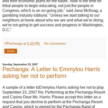
and their economic plans for the future."Now is the time for
tribal people to begin educating, not just the people in
Congress, which is an on-going job," said Jana McKeag, a
gambling industry lobbyist. "Unless we start talking to our
neighbors at home about who we are and what we're doing,
we're not going to get success and progress in Washington,
D.C."
OPechanga
at
5:20 PM
No comments:
Share
Sunday, September 23, 2007
Pechanga: A Letter to Emmylou Harris
asking her not to perform
A sample of a letter toEmmylou Harris asking her not to play
September 23, 2007 Re: Performing at the Pechanga Resort
and Casino Dear Ms. Harris: Please accept this letter as a
request that you decline to perform at the Pechanga Resort
and Casino, which is owned by the Pechanga Band of