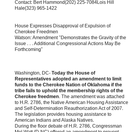
Contact: Bert Hammond(202) 225-7084Lois Hill
Hale(323) 965-1422
House Expresses Disapproval of Expulsion of
Cherokee Freedmen
Watson: Amendment "Demonstrates the Gravity of the
Issue . . . Additional Congressional Actions May Be
Forthcoming"
Washington, DC-
Today the House of
Representatives adopted an amendment to limit
funds to the Cherokee Nation of Oklahoma if the
tribe fails to uphold the membership rights of the
Cherokee freedmen
. The amendment was attached
to H.R. 2786, the Native American Housing Assistance
and Self-Determination Reauthorization Act of 2007.
The legislation provides housing assistance to
American Indians and Alaska Natives.
During the floor debate of H.R. 2786, Congressman
Mel Watt (D-NC) offered an amendment to prevent