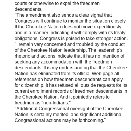
courts or otherwise to expel the freedmen
descendants.
"The amendment also sends a clear signal that
Congress will continue to monitor the situation closely.
If the Cherokee Nation does not move expeditiously
and in a manner indicating it will comply with its treaty
obligations, Congress is poised to take stronger action.
"I remain very concerned and troubled by the conduct
of the Cherokee Nation leadership. The leadership's
rhetoric and actions indicate that it has no intention of
seeking any accommodation with the freedmen
descendants. It is my understanding that the Cherokee
Nation has eliminated from its official Web page all
references on how freedmen descendants can apply
for citizenship. It has refused all outside requests for its
current enrollment records of freedmen descendants in
the Cherokee Nation. And it pointedly refers to
freedmen as "non-Indians."
"Additional Congressional oversight of the Cherokee
Nation is certainly merited, and significant additional
Congressional actions may be forthcoming."