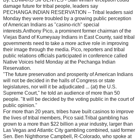
damage future for tribal people, leaders say
PECHANGA INDIAN RESERVATION -- Tribal leaders said
Monday they were troubled by a growing public perception
of American Indians as "casino-rich" special
interests.Anthony Pico, a prominent former chairman of the
Viejas Band of Kumeyaay Indians in East County, said tribal
governments need to take a more active role in improving
their image through the media. Pico, reporters and tribal
public relations officials participated in conference called
Native Voices held Monday at the Pechanga Indian
Reservation.
"The future preservation and prosperity of American Indians
will not be decided in the halls of Congress or state
legislatures, nor will it be adjudicated ... (at) the U.S.
Supreme Court," he told an audience of more than 50
people. "It will be decided by the voting public in the court of
public opinion."
For more than 20 years, tribes have built casinos to improve
the lives of tribal members, Pico said.Tribal gambling has
grown to a more than $22 billion a year industry, larger than
Las Vegas and Atlantic City gambling combined, said former
Sen. Ben Nighthorse Campbell, R-Colorado, who spoke at