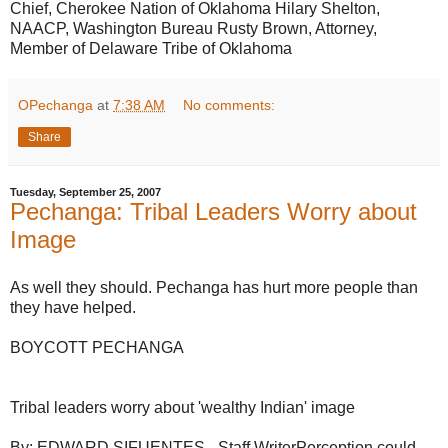
Chief, Cherokee Nation of Oklahoma Hilary Shelton,
NAACP, Washington Bureau Rusty Brown, Attorney,
Member of Delaware Tribe of Oklahoma
OPechanga
at
7:38 AM
No comments:
Share
Tuesday, September 25, 2007
Pechanga: Tribal Leaders Worry about
Image
As well they should. Pechanga has hurt more people than
they have helped.
BOYCOTT PECHANGA
Tribal leaders worry about 'wealthy Indian' image
By: EDWARD SIFUENTES - Staff WriterPerception could