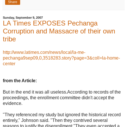
Share
Sunday, September 9, 2007
LA Times EXPOSES Pechanga
Corruption and Massacre of their own
tribe
http://www.latimes.com/news/local/la-me-
pechanga9sep09,0,3518283.story?page=3&coll=la-home-
center
from the Article:
But in the end it was all useless.According to records of the
proceedings, the enrollment committee didn't accept the
evidence.
"They referenced my study but ignored the historical record
entirely," Johnson said. "Then they contrived several
reasons to justify the disenrollment."They even accepted a