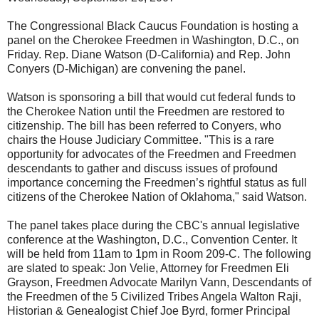
The Congressional Black Caucus Foundation is hosting a
panel on the Cherokee Freedmen in Washington, D.C., on
Friday. Rep. Diane Watson (D-California) and Rep. John
Conyers (D-Michigan) are convening the panel.
Watson is sponsoring a bill that would cut federal funds to
the Cherokee Nation until the Freedmen are restored to
citizenship. The bill has been referred to Conyers, who
chairs the House Judiciary Committee. "This is a rare
opportunity for advocates of the Freedmen and Freedmen
descendants to gather and discuss issues of profound
importance concerning the Freedmen’s rightful status as full
citizens of the Cherokee Nation of Oklahoma," said Watson.
The panel takes place during the CBC's annual legislative
conference at the Washington, D.C., Convention Center. It
will be held from 11am to 1pm in Room 209-C. The following
are slated to speak: Jon Velie, Attorney for Freedmen Eli
Grayson, Freedmen Advocate Marilyn Vann, Descendants of
the Freedmen of the 5 Civilized Tribes Angela Walton Raji,
Historian & Genealogist Chief Joe Byrd, former Principal