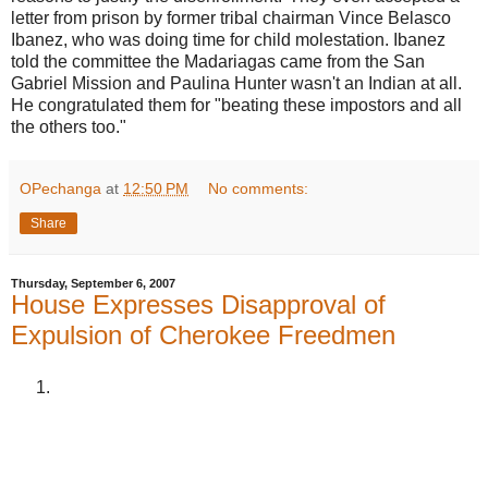
letter from prison by former tribal chairman Vince Belasco
Ibanez, who was doing time for child molestation. Ibanez
told the committee the Madariagas came from the San
Gabriel Mission and Paulina Hunter wasn't an Indian at all.
He congratulated them for "beating these impostors and all
the others too."
OPechanga
at
12:50 PM
No comments:
Share
Thursday, September 6, 2007
House Expresses Disapproval of
Expulsion of Cherokee Freedmen