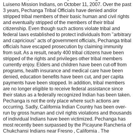
Luiseno Mission Indians, on October 11, 2007. Over the past
3 years, Pechanga Tribal Officials have denied and/or
stripped tribal members of their basic human and civil rights
and eventually stripped of the members of their tribal
citizenship. Even though such actions violate tribal and
federal laws established to protect individuals from "arbitrary
and capricious" acts of government officials, Pechanga tribal
officials have escaped prosecution by claiming immunity
from suit. As a result, nearly 400 tribal citizens have been
stripped of the rights and privileges other tribal members
currently enjoy. Elders and children have been cut-off from
programs, health insurance and medical care have been
denied, education benefits have been cut, and per capita
payments have been stopped. In addition, tribal members
are no longer eligible to receive federal assistance since
their status as a federally recognized Indian has been taken.
Pechanga is not the only place where such actions are
occurring. Sadly, California Indian Country has been over-
run by gross human and civil rights violations and thousands
of individual Indians have been victimized. Pechanga has
most recently been surpassed by the Picayune Rancheria of
Chukchansi Indians near Fresno , California . The