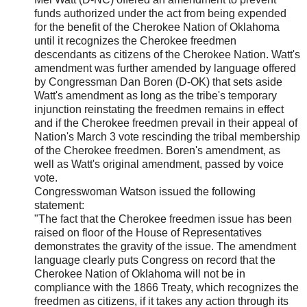
funds authorized under the act from being expended
for the benefit of the Cherokee Nation of Oklahoma
until it recognizes the Cherokee freedmen
descendants as citizens of the Cherokee Nation. Watt's
amendment was further amended by language offered
by Congressman Dan Boren (D-OK) that sets aside
Watt's amendment as long as the tribe's temporary
injunction reinstating the freedmen remains in effect
and if the Cherokee freedmen prevail in their appeal of
Nation's March 3 vote rescinding the tribal membership
of the Cherokee freedmen. Boren's amendment, as
well as Watt's original amendment, passed by voice
vote.
Congresswoman Watson issued the following
statement:
"The fact that the Cherokee freedmen issue has been
raised on floor of the House of Representatives
demonstrates the gravity of the issue. The amendment
language clearly puts Congress on record that the
Cherokee Nation of Oklahoma will not be in
compliance with the 1866 Treaty, which recognizes the
freedmen as citizens, if it takes any action through its