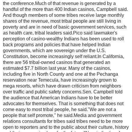
the conference.Much of that revenue is generated by a
handful of the more than 400 Indian casinos, Campbell said.
And though members of some tribes receive large monthly
shares of the revenue, most tribal people are still living in
poverty and are in need of basic government services, such
as health care, tribal leaders said.Pico said lawmaker's
perception of casino-wealthy Indians has been used to roll
back programs and policies that have helped Indian
governments, which are sovereign under the U.S.
Constitution, become increasingly self reliant.In California,
there are 56 tribal-owned casinos that generated an
estimated $7.7 billion last year. Many of the casinos,
including five in North County and one at the Pechanga
reservation near Temecula, have increasingly grown to
mega resorts, which have drawn criticism from neighbors
over traffic and public safety concerns.Sen. Campbell told
the audience that American Indians have to be better
advocates for themselves. That is something that does not
come easy to most tribal people, he said."We are not a
people that self promote," he said.Media and government
relations consultants for tribes said tribes need to be more
open to reporters and to the public about their culture, history