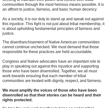
communities through the most heinous means possible. It is
an affront to justice, fairness, and basic human decency
As a society, it is our duty to stand up and speak out against
this injustice. This fight is not just about tribal membership, it
is about upholding fundamental principles of fairness and
justice.
The disenfranchisement of Native American communities
cannot continue unchecked. We must demand that those
responsible for these practices are held accountable.
Congress and Native advocates have an important role to
play in speaking out against this injustice and supporting
those who have been disenrolled. Together, we all must
work towards ensuring that each member of tribal
communities are treated with dignity, respect, and fairness.
We must amplify the voices of those who have been
disenrolled so that their stories can be heard and their
rights protected.