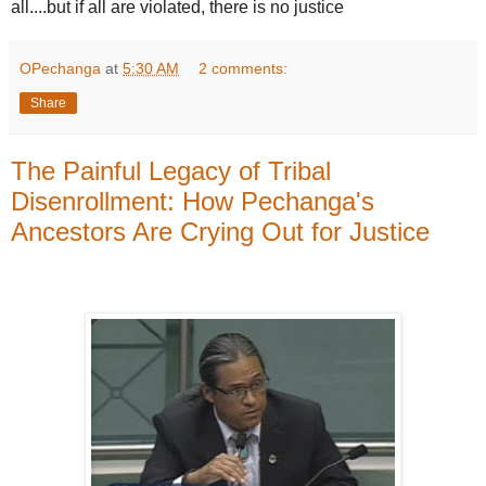
all....but if all are violated, there is no justice
OPechanga
at
5:30 AM
2 comments:
Share
The Painful Legacy of Tribal
Disenrollment: How Pechanga's
Ancestors Are Crying Out for Justice