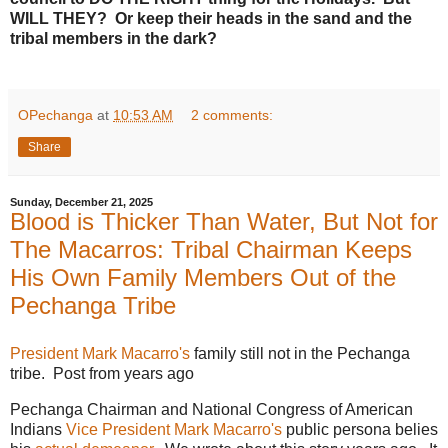
WILL THEY? Or keep their heads in the sand and the
tribal members in the dark?
OPechanga
at
10:53 AM
2 comments:
Share
Sunday, December 21, 2025
Blood is Thicker Than Water, But Not for
The Macarros: Tribal Chairman Keeps
His Own Family Members Out of the
Pechanga Tribe
President Mark Macarro's
family still not in the Pechanga
tribe. Post from years ago
Pechanga Chairman and National Congress of American
Indians
Vice President Mark Macarro's
public persona belies