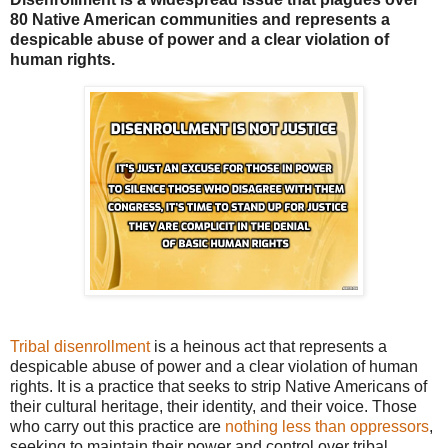
80 Native American communities and represents a
despicable abuse of power and a clear violation of
human rights.
Tribal disenrollment
is a heinous act that represents a
despicable abuse of power and a clear violation of human
rights. It is a practice that seeks to strip Native Americans of
their cultural heritage, their identity, and their voice. Those
who carry out this practice are
nothing less than oppressors
,
seeking to maintain their power and control over tribal