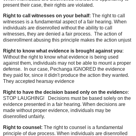
present their case, their rights are violated.
Right to call witnesses on your behalf:
The right to call
witnesses is a fundamental aspect of a fair hearing. When
individuals are disenrolled without the ability to call
witnesses, they are denied a fair process. The action of
disenrollment abusing this principle makes the action unjust
Right to know what evidence is brought against you
:
Without the right to know what evidence is being used
against them, individuals may not be able to mount a proper
defense. In our case, Pechanga IGNORED the evidence
they paid for, since it didn't produce the action they wanted.
They accepted hearsay evidence
Right to have the decision based only on the evidenc
e:
STOP LAUGHING! Decisions must be based solely on the
evidence presented in a fair hearing. When decisions are
made without proper evidence, individuals may be
disenrolled unfairly.
Right to counsel:
The right to counsel is a fundamental
principle of due process. When individuals are disenrolled