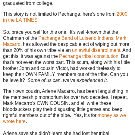
graduated from college.
This story is not limited to Pechanga, here's one from
2000
in the LA TIMES
So, brace yourself for this one. It's well-known that the
Chairman of the
Pechanga Band of Luiseno Indians
,
Mark
Macarro,
has allowed the despicable act of wiping out more
than 20% of his own tribe via an
unlawful disenrollment
. And
get this, it was against the
Pechanga tribal constitution
! But
that's not even the worst part. This scum, along with his little
brother John and cousin Victor, had worked tirelessly to
keep their OWN FAMILY members out of the tribe. Can you
believe it?
Some of us can, we've experienced it.
Their own cousin, Arlene Macarro, has been languishing in
the membership moratorium for over two decades, I repeat,
Mark Macarro's OWN COUSIN. and all while these
bloodsuckers play their disgusting little games and keep
rightful members out of the tribe. Yes, it's for
money as we
wrote here
.
Arlene says she didn’t learn she had lost her tribal