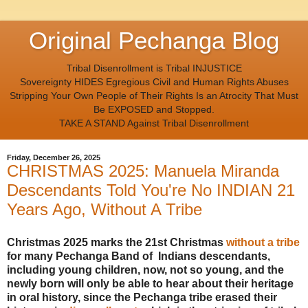
Original Pechanga Blog
Tribal Disenrollment is Tribal INJUSTICE
Sovereignty HIDES Egregious Civil and Human Rights Abuses
Stripping Your Own People of Their Rights Is an Atrocity That Must
Be EXPOSED and Stopped.
TAKE A STAND Against Tribal Disenrollment
Friday, December 26, 2025
CHRISTMAS 2025: Manuela Miranda
Descendants Told You're No INDIAN 21
Years Ago, Without A Tribe
Christmas 2025 marks the 21st Christmas
without a tribe
for many Pechanga Band of Indians descendants,
including young children, now, not so young, and the
newly born will only be able to hear about their heritage
in oral history, since the Pechanga tribe erased their