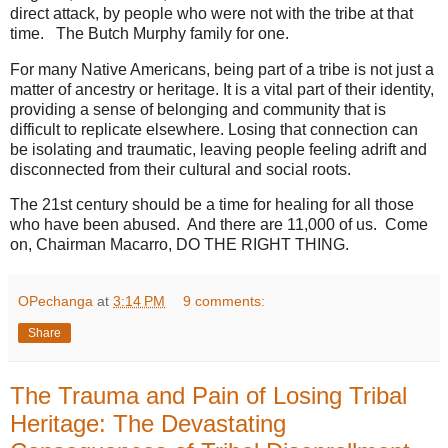
direct attack, by people who were not with the tribe at that
time. The Butch Murphy family for one.
For many Native Americans, being part of a tribe is not just a
matter of ancestry or heritage. It is a vital part of their identity,
providing a sense of belonging and community that is
difficult to replicate elsewhere. Losing that connection can
be isolating and traumatic, leaving people feeling adrift and
disconnected from their cultural and social roots.
The 21st century should be a time for healing for all those
who have been abused. And there are 11,000 of us. Come
on, Chairman Macarro, DO THE RIGHT THING.
OPechanga
at
3:14 PM
9 comments:
Share
The Trauma and Pain of Losing Tribal
Heritage: The Devastating