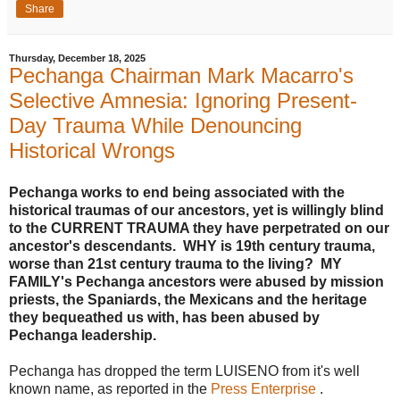
Share
Thursday, December 18, 2025
Pechanga Chairman Mark Macarro's
Selective Amnesia: Ignoring Present-
Day Trauma While Denouncing
Historical Wrongs
Pechanga works to end being associated with the
historical traumas of our ancestors, yet is willingly blind
to the CURRENT TRAUMA they have perpetrated on our
ancestor's descendants. WHY is 19th century trauma,
worse than 21st century trauma to the living? MY
FAMILY's Pechanga ancestors were abused by mission
priests, the Spaniards, the Mexicans and the heritage
they bequeathed us with, has been abused by
Pechanga leadership.
Pechanga has dropped the term LUISENO from it's well
known name, as reported in the
Press Enterprise
.