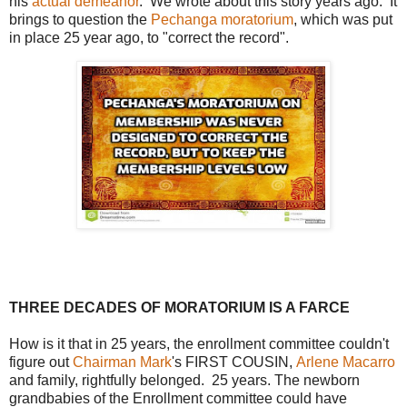
his
actual demeanor
. We wrote about this story years ago. It
brings to question the
Pechanga moratorium
, which was put
in place 25 year ago, to "correct the record".
THREE DECADES OF MORATORIUM IS A FARCE
How is it that in 25 years, the enrollment committee couldn't
figure out
Chairman Mark
's FIRST COUSIN,
Arlene Macarro
and family, rightfully belonged. 25 years. The newborn
grandbabies of the Enrollment committee could have