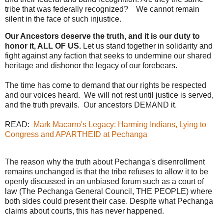
tribe that was federally recognized? We cannot remain
silent in the face of such injustice.
Our Ancestors deserve the truth, and it is our duty to
honor it, ALL OF US.
Let us stand together in solidarity and
fight against any faction that seeks to undermine our shared
heritage and dishonor the legacy of our forebears.
The time has come to demand that our rights be respected
and our voices heard. We will not rest until justice is served,
and the truth prevails. Our ancestors DEMAND it.
READ:
Mark Macarro's Legacy: Harming Indians, Lying to
Congress and APARTHEID at Pechanga
The reason why the truth about Pechanga's disenrollment
remains unchanged is that the tribe refuses to allow it to be
openly discussed in an unbiased forum such as a court of
law (The Pechanga General Council, THE PEOPLE) where
both sides could present their case. Despite what Pechanga
claims about courts, this has never happened.