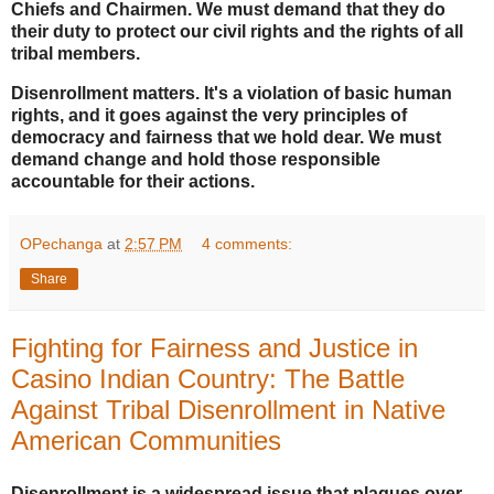
Chiefs and Chairmen.
We must demand that they do
their duty to protect our civil rights and the rights of all
tribal members.
Disenrollment matters. It's a violation of basic human
rights, and it goes against the very principles of
democracy and fairness that we hold dear. We must
demand change and hold those responsible
accountable for their actions.
OPechanga
at
2:57 PM
4 comments:
Share
Fighting for Fairness and Justice in
Casino Indian Country: The Battle
Against Tribal Disenrollment in Native
American Communities
Disenrollment is a widespread issue that plagues over