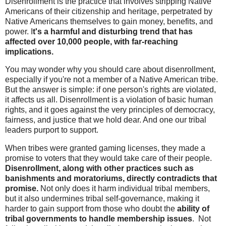
Disenrollment is the practice that involves stripping Native
Americans of their citizenship and heritage, perpetrated by
Native Americans themselves to gain money, benefits, and
power. I
t's a harmful and disturbing trend that has
affected over 10,000 people, with far-reaching
implications.
You may wonder why you should care about disenrollment,
especially if you're not a member of a Native American tribe.
But the answer is simple: if one person's rights are violated,
it affects us all. Disenrollment is a violation of basic human
rights, and it goes against the very principles of democracy,
fairness, and justice that we hold dear. And one our tribal
leaders purport to support.
When tribes were granted gaming licenses, they made a
promise to voters that they would take care of their people.
Disenrollment, along with other practices such as
banishments and moratoriums, directly contradicts that
promise.
Not only does it harm individual tribal members,
but it also undermines tribal self-governance, making it
harder to gain support from those who doubt the
ability of
tribal governments to handle membership issues
. Not