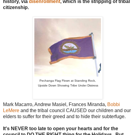
history, via
disenrollment
, which is the stripping of tribal
citizenship.
Pechanga Flag Flown at Standing Rock,
Upside Down Showing Tribe Under Distress
Mark Macarro, Andrew Masiel, Frances Miranda,
Bobbi
LeMere
and the tribal council CAUSED our children and our
elders to suffer for their greed and to hide their subterfuge.
It's NEVER too late to open your hearts and for the
council to DO THE RIGHT thing for the Holidays. But