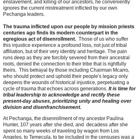
enslavement, and killing of our ancestors, he conveniently
ignores the current mistreatment inflicted by our own
Pechanga leaders.
The trauma inflicted upon our people by mission priests
centuries ago finds its modern counterpart in the
egregious act of disenrollment.
Those of us who suffer
this injustice experience a profound loss, not just of tribal
affiliation, but of their very identity and heritage. The pain
runs deep as they are forcibly severed from their ancestral
roots, denied the connection to their tribe that is rightfully
theirs. This betrayal by those including Chairman Mcarro,
who should protect and uphold their people's legacy only
deepens the wounds of historical injustice, perpetuating a
cycle of trauma that echoes across generations.
It is time for
tribal leadership to acknowledge and rectify these
present-day abuses, prioritizing unity and healing over
division and disenfranchisement.
At Pechanga, the disenrollment of my ancestor Paulina
Hunter, 107 years after she died, and decadess after she
spent so many weeks of traveling by wagon from Los
Angeles, to Temecula, to be included in the censuses was a