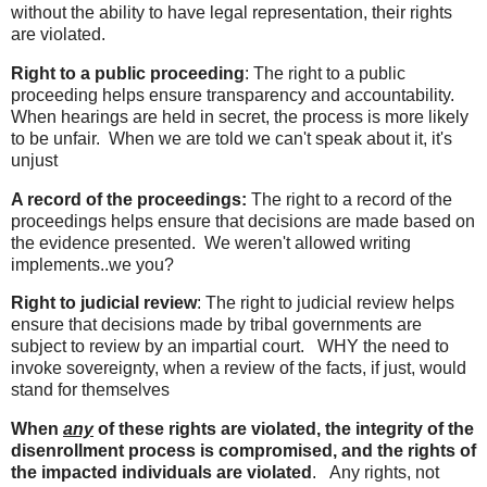
without the ability to have legal representation, their rights
are violated.
Right to a public proceeding
: The right to a public
proceeding helps ensure transparency and accountability.
When hearings are held in secret, the process is more likely
to be unfair. When we are told we can't speak about it, it's
unjust
A record of the proceedings:
The right to a record of the
proceedings helps ensure that decisions are made based on
the evidence presented. We weren't allowed writing
implements..we you?
Right to judicial review
: The right to judicial review helps
ensure that decisions made by tribal governments are
subject to review by an impartial court. WHY the need to
invoke sovereignty, when a review of the facts, if just, would
stand for themselves
When
any
of these rights are violated, the integrity of the
disenrollment process is compromised, and the rights of
the impacted individuals are violated
. Any rights, not