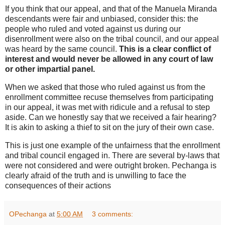
If you think that our appeal, and that of the Manuela Miranda
descendants were fair and unbiased, consider this: the
people who ruled and voted against us during our
disenrollment were also on the tribal council, and our appeal
was heard by the same council.
This is a clear conflict of
interest and would never be allowed in any court of law
or other impartial panel.
When we asked that those who ruled against us from the
enrollment committee recuse themselves from participating
in our appeal, it was met with ridicule and a refusal to step
aside. Can we honestly say that we received a fair hearing?
It is akin to asking a thief to sit on the jury of their own case.
This is just one example of the unfairness that the enrollment
and tribal council engaged in. There are several by-laws that
were not considered and were outright broken. Pechanga is
clearly afraid of the truth and is unwilling to face the
consequences of their actions
OPechanga
at
5:00 AM
3 comments: