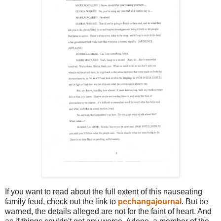
If you want to read about the full extent of this nauseating
family feud, check out the link to
pechangajournal
. But be
warned, the details alleged are not for the faint of heart. And