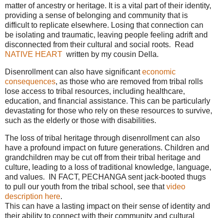
matter of ancestry or heritage. It is a vital part of their identity,
providing a sense of belonging and community that is
difficult to replicate elsewhere. Losing that connection can
be isolating and traumatic, leaving people feeling adrift and
disconnected from their cultural and social roots. Read
NATIVE HEART
written by my cousin Della.
Disenrollment can also have significant
economic
consequences
, as those who are removed from tribal rolls
lose access to tribal resources, including healthcare,
education, and financial assistance. This can be particularly
devastating for those who rely on these resources to survive,
such as the elderly or those with disabilities.
The loss of tribal heritage through disenrollment can also
have a profound impact on future generations. Children and
grandchildren may be cut off from their tribal heritage and
culture, leading to a loss of traditional knowledge, language,
and values. IN FACT, PECHANGA sent jack-booted thugs
to pull our youth from the tribal school, see that
video
description here
.
This can have a lasting impact on their sense of identity and
their ability to connect with their community and cultural