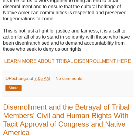
It's time for us to work together to bring an end to tribal
disenrollment and to ensure that the cultural heritage of
Native American communities is respected and preserved
for generations to come.
This is not just a fight for justice and fairness, it is a call to
action for all of us to stand in solidarity with those who have
been disenfranchised and to demand accountability from
those who seek to deny us our rights.
LEARN MORE ABOUT TRIBAL DISENROLLMENT HERE
OPechanga
at
7:05 AM
No comments:
Share
Disenrollment and the Betrayal of Tribal
Members' Civil and Human Rights With
Tacit Approval of Congress and Native
America