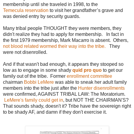
membership until she traveled in 1998, to the
Temecula reservation
to visit her grandfather’s grave and
was denied entry by security guards.
Many tribal people THOUGHT they were members, they
didn't realize they had to apply for membership. In fact in
the first 1979 membership, Mark Macarro is absent. Others,
not blood related wormed their way into the tribe.
They
were not disenrolled.
And if that wasn't bad enough, it appears they stooped so
low as to engage in some shady
quid pro quo
to get our
family out of the tribe. Former
enrollment committee
chairman
Bobbi LeMere
was able to sneak her adult family
members into the tribe just after the
Hunter disenrollments
were confirmed, AGAINST TRIBAL LAW: The Moratorium.
LeMere's family could get in
, but NOT THE CHAIRMAN'S?
That sounds shady, doesn't it? Tribe have the sovereign right
to be shady AF, and damn if they don't exercise it.