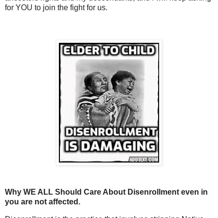
for YOU to join the fight for us.
Why WE ALL Should Care About Disenrollment even in
you are not affected.