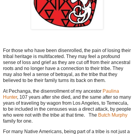
For those who have been disenrolled, the pain of losing their
tribal heritage is multifaceted. They may feel a profound
sense of loss and grief as they are cut off from their ancestral
roots and no longer have a connection to their tribe. They
may also feel a sense of betrayal, as the tribe that they
believed to be their family turns its back on them.
At Pechanga, the disenrollment of my ancestor
Paulina
Hunter
, 107 years after she died, and the same after so many
years of traveling by wagon from Los Angeles, to Temecula,
to be included in the censuses was a direct attack, by people
who were not with the tribe at that time. The
Butch Murphy
family for one.
For many Native Americans, being part of a tribe is not just a