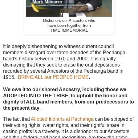
Dishonors our Ancestors who
have been together from
TIME IMMEMORIAL
It is deeply disheartening to witness current council
members disregard over three decades of the Pechanga
band's history between 1970 and 2000. It is equally
dismaying that they seek to erase the oral depositions
recorded by several Ancestors of the Pechanga band in
1915.
BRING ALL our PEOPLE HOME
.
We owe it to our shared Ancestry, including those we
ADOPTED INTO THE TRIBE, to uphold the honor and
dignity of ALL band members, from our predecessors to
the present day
.
The fact that
Allotted Indians at Pechanga
can be stripped of
their voting rights, water rights, and their rightful share in
casino profits is a travesty. It is a dishonor to our Ancestors
and their federal and band recognition. Are they the same