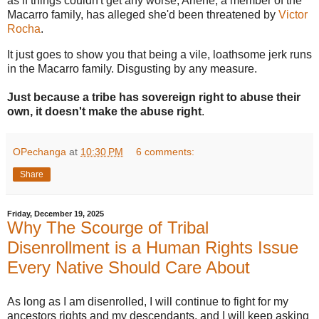
as if things couldn't get any worse, Arlene, a member of the
Macarro family, has alleged she'd been threatened by
Victor
Rocha
.
It just goes to show you that being a vile, loathsome jerk runs
in the Macarro family. Disgusting by any measure.
Just because a tribe has sovereign right to abuse their
own, it doesn't make the abuse right
.
OPechanga
at
10:30 PM
6 comments:
Share
Friday, December 19, 2025
Why The Scourge of Tribal
Disenrollment is a Human Rights Issue
Every Native Should Care About
As long as I am disenrolled, I will continue to fight for my
ancestors rights and my descendants, and I will keep asking