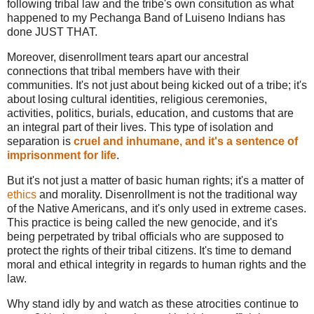
following tribal law and the tribe's own consitution as what
happened to my Pechanga Band of Luiseno Indians has
done JUST THAT.
Moreover, disenrollment tears apart our ancestral
connections that tribal members have with their
communities. It's not just about being kicked out of a tribe; it's
about losing cultural identities, religious ceremonies,
activities, politics, burials, education, and customs that are
an integral part of their lives. This type of isolation and
separation is
cruel and inhumane, and it's a sentence of
imprisonment for life
.
But it's not just a matter of basic human rights; it's a matter of
ethics
and morality. Disenrollment is not the traditional way
of the Native Americans, and it's only used in extreme cases.
This practice is being called the new genocide, and it's
being perpetrated by tribal officials who are supposed to
protect the rights of their tribal citizens. It's time to demand
moral and ethical integrity in regards to human rights and the
law.
Why stand idly by and watch as these atrocities continue to