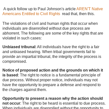
A quick follow up to Paul Johnson's article
AREN'T Native
Americans Entitled to Civil Rights
read that, then this.
The violations of civil and human rights that occur when
individuals are disenrolled without due process are
abhorrent. The following are some of the key rights that are
violated in such cases:
Unbiased tribunal
: All individuals have the right to a fair
and unbiased hearing. When tribal governments fail to
provide an impartial tribunal, the integrity of the process is
compromised.
Notice of proposed action and the grounds on which it
is based
: The right to notice is a fundamental principle of
due process. Without proper notice, individuals may not
have the opportunity to prepare a defense and respond to
the charges against them.
Opportunity to present a reason why the action should
not occur
: The right to be heard is essential to due process.
When individuals are disenrolled without the opportunity to