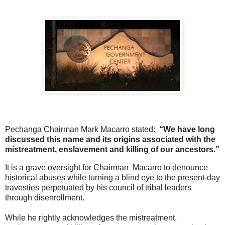
Pechanga Chairman Mark Macarro stated:
“We have long
discussed this name and its origins associated with the
mistreatment, enslavement and killing of our ancestors.”
It is a grave oversight for Chairman Macarro to denounce
historical abuses while turning a blind eye to the present-day
travesties perpetuated by his council of tribal leaders
through disenrollment.
While he rightly acknowledges the mistreatment,