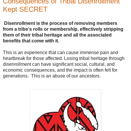
Consequences of Tribal Disenrollment
Kept SECRET
Disenrollment is the process of removing members
from a tribe's rolls or membership, effectively stripping
them of their tribal heritage and all the associated
benefits that come with it.
This is an experience that can cause immense pain and
heartbreak for those affected. Losing tribal heritage through
disenrollment can have significant social, cultural, and
economic consequences, and the impact is often felt for
generations. This is an abuse of our ancestors.