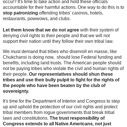
occur? It's time to take action and hold these officials
accountable for their harmful actions. One way to do this is to
stop patronizing
offending tribes' casinos, hotels,
restaurants, powwows, and clubs.
Let them know that we do not agree
with their system of
denying civil rights to their people and that we will not
support their nation until they follow their own tribal law.
We must demand that tribes who disenroll en masse, like
Chukchansi is doing now, should lose Federal funding and
benefits, including land trusts. The American people should
not be paying tribes who violate the civil and human rights of
their people.
Our representatives should shun these
tribes and use their bully pulpit to fight for the rights of
the people who have been beaten by the club of
sovereignty.
It's time for the Department of Interior and Congress to step
up and uphold the protection of our civil rights and protect
tribal members from rogue governments that break tribal
laws and constitutions.
The trust responsibility of
Congress extends to all Native Americans, not just