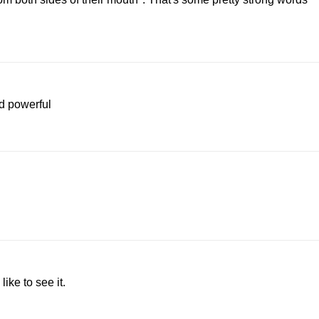
nd powerful
ike to see it.