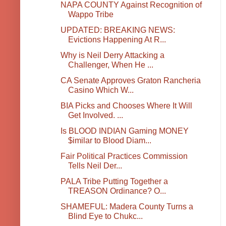
NAPA COUNTY Against Recognition of
Wappo Tribe
UPDATED: BREAKING NEWS:
Evictions Happening At R...
Why is Neil Derry Attacking a
Challenger, When He ...
CA Senate Approves Graton Rancheria
Casino Which W...
BIA Picks and Chooses Where It Will
Get Involved. ...
Is BLOOD INDIAN Gaming MONEY
$imilar to Blood Diam...
Fair Political Practices Commission
Tells Neil Der...
PALA Tribe Putting Together a
TREASON Ordinance? O...
SHAMEFUL: Madera County Turns a
Blind Eye to Chukc...