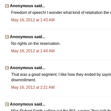
Anonymous said...
Freedom of speech! I wonder what kind of retaliation the co
May 16, 2012 at 1:43 AM
Anonymous said...
No rights on the reservation.
May 16, 2012 at 1:44 AM
Anonymous said...
That was a good segment. I like how they ended by sayin
disenrollment.
May 16, 2012 at 2:21 AM
Anonymous said...
Was Robert Smith calling out the BIA, saying "they talk f