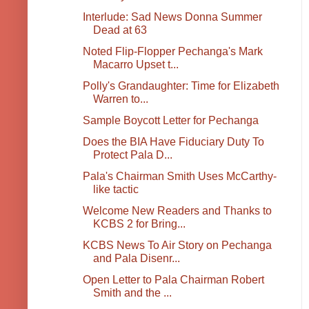
Interlude: Sad News Donna Summer
Dead at 63
Noted Flip-Flopper Pechanga's Mark
Macarro Upset t...
Polly's Grandaughter: Time for Elizabeth
Warren to...
Sample Boycott Letter for Pechanga
Does the BIA Have Fiduciary Duty To
Protect Pala D...
Pala's Chairman Smith Uses McCarthy-
like tactic
Welcome New Readers and Thanks to
KCBS 2 for Bring...
KCBS News To Air Story on Pechanga
and Pala Disenr...
Open Letter to Pala Chairman Robert
Smith and the ...