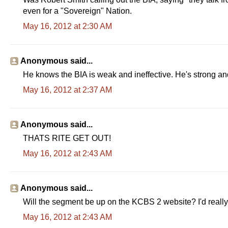
even for a "Sovereign" Nation.
May 16, 2012 at 2:30 AM
Anonymous said...
He knows the BIA is weak and ineffective. He's strong a
May 16, 2012 at 2:37 AM
Anonymous said...
THATS RITE GET OUT!
May 16, 2012 at 2:43 AM
Anonymous said...
Will the segment be up on the KCBS 2 website? I'd really l
May 16, 2012 at 2:43 AM