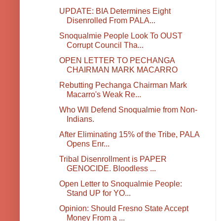
UPDATE: BIA Determines Eight
Disenrolled From PALA...
Snoqualmie People Look To OUST
Corrupt Council Tha...
OPEN LETTER TO PECHANGA
CHAIRMAN MARK MACARRO
Rebutting Pechanga Chairman Mark
Macarro's Weak Re...
Who WIl Defend Snoqualmie from Non-
Indians.
After Eliminating 15% of the Tribe, PALA
Opens Enr...
Tribal Disenrollment is PAPER
GENOCIDE. Bloodless ...
Open Letter to Snoqualmie People:
Stand UP for YO...
Opinion: Should Fresno State Accept
Money From a ...