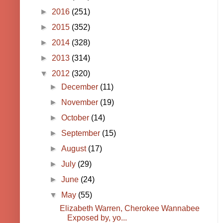
►
2016
(251)
►
2015
(352)
►
2014
(328)
►
2013
(314)
▼
2012
(320)
►
December
(11)
►
November
(19)
►
October
(14)
►
September
(15)
►
August
(17)
►
July
(29)
►
June
(24)
▼
May
(55)
Elizabeth Warren, Cherokee Wannabee
Exposed by, yo...