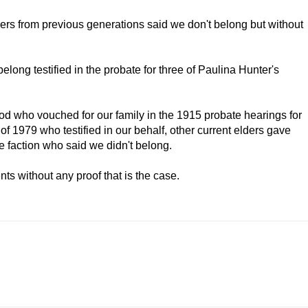
ers from previous generations said we don't belong but without
belong testified in the probate for three of Paulina Hunter's
riod who vouched for our family in the 1915 probate hearings for
 of 1979 who testified in our behalf, other current elders gave
ne faction who said we didn't belong.
ts without any proof that is the case.