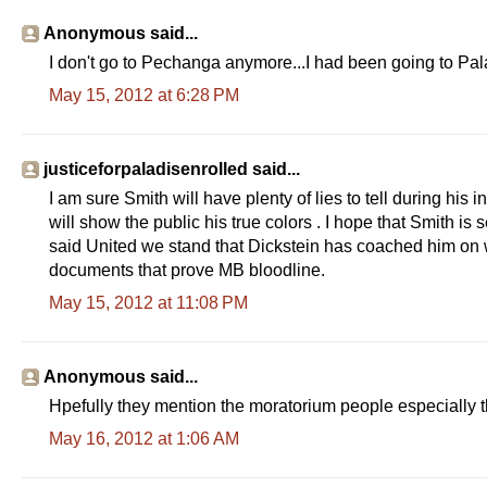
Anonymous said...
I don't go to Pechanga anymore...I had been going to Pala
May 15, 2012 at 6:28 PM
justiceforpaladisenrolled said...
I am sure Smith will have plenty of lies to tell during his 
will show the public his true colors . I hope that Smith is 
said United we stand that Dickstein has coached him on wha
documents that prove MB bloodline.
May 15, 2012 at 11:08 PM
Anonymous said...
Hpefully they mention the moratorium people especially t
May 16, 2012 at 1:06 AM