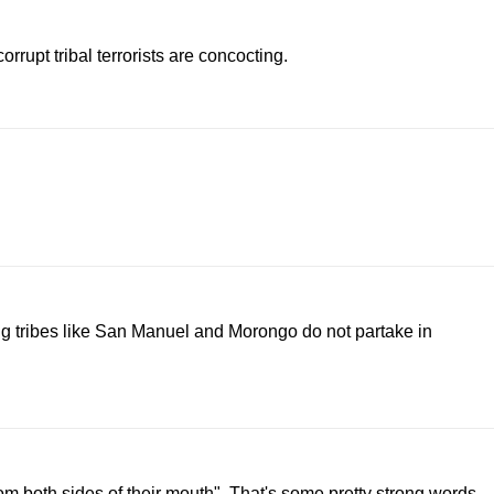
rrupt tribal terrorists are concocting.
g tribes like San Manuel and Morongo do not partake in
rom both sides of their mouth". That's some pretty strong words