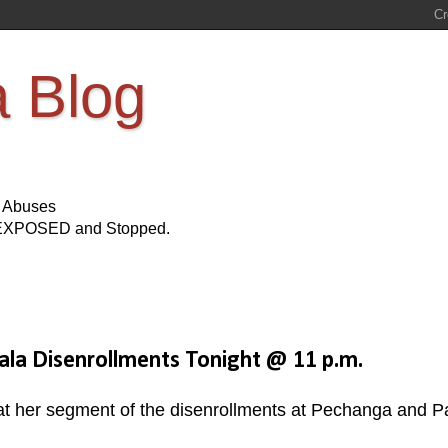
a Blog
s Abuses
Be EXPOSED and Stopped.
la Disenrollments Tonight @ 11 p.m.
hat her segment of the disenrollments at Pechanga and P