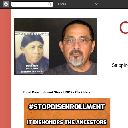
O
Strippi
Tribal Disenrollment Story LINKS - Click Here