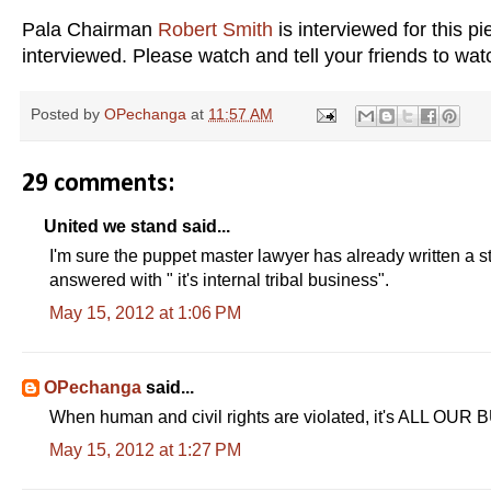
Pala Chairman
Robert Smith
is interviewed for this 
interviewed. Please watch and tell your friends to wa
Posted by
OPechanga
at
11:57 AM
29 comments:
United we stand said...
I'm sure the puppet master lawyer has already written a s
answered with " it's internal tribal business".
May 15, 2012 at 1:06 PM
OPechanga
said...
When human and civil rights are violated, it's ALL OUR
May 15, 2012 at 1:27 PM