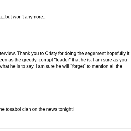
...but won't anymore...
interview. Thank you to Cristy for doing the segement hopefully it
seen as the greedy, corrupt "leader" that he is. I am sure as you
t he is to say. I am sure he will "forget" to mention all the
he tosabol clan on the news tonight!