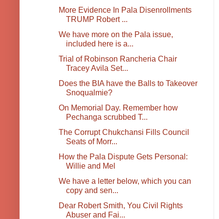
More Evidence In Pala Disenrollments
TRUMP Robert ...
We have more on the Pala issue,
included here is a...
Trial of Robinson Rancheria Chair
Tracey Avila Set...
Does the BIA have the Balls to Takeover
Snoqualmie?
On Memorial Day. Remember how
Pechanga scrubbed T...
The Corrupt Chukchansi Fills Council
Seats of Morr...
How the Pala Dispute Gets Personal:
Willie and Mel
We have a letter below, which you can
copy and sen...
Dear Robert Smith, You Civil Rights
Abuser and Fai...