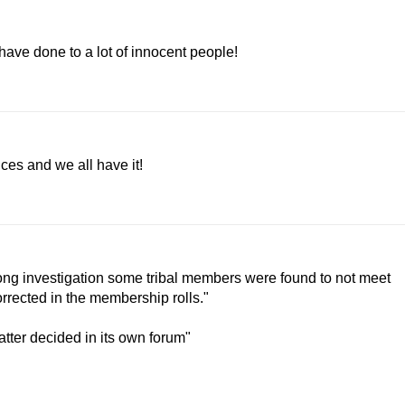
ave done to a lot of innocent people!
ices and we all have it!
 long investigation some tribal members were found to not meet
rrected in the membership rolls."
atter decided in its own forum"