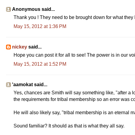
Anonymous said...
Thank you ! They need to be brought down for what they h
May 15, 2012 at 1:36 PM
nickey
said...
Hope you can post it for all to see! The power is in our vo
May 15, 2012 at 1:52 PM
'aamokat said...
Yes, chances are Smith will say something like, "after a
the requirements for tribal membership so an error was co
He will also likely say, "tribal membership is an eternal m
Sound familiar? It should as that is what they all say.