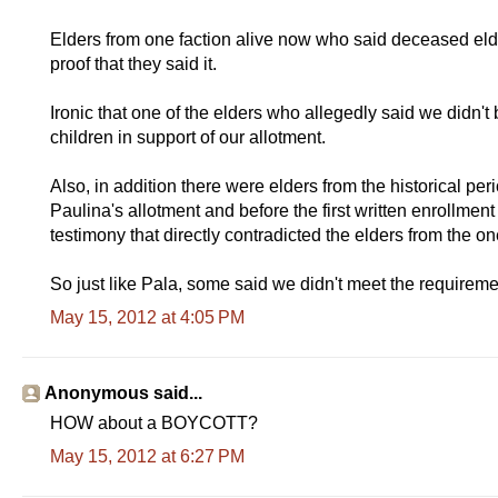
Elders from one faction alive now who said deceased eld
proof that they said it.
Ironic that one of the elders who allegedly said we didn't 
children in support of our allotment.
Also, in addition there were elders from the historical pe
Paulina's allotment and before the first written enrollment
testimony that directly contradicted the elders from the o
So just like Pala, some said we didn't meet the requiremen
May 15, 2012 at 4:05 PM
Anonymous said...
HOW about a BOYCOTT?
May 15, 2012 at 6:27 PM