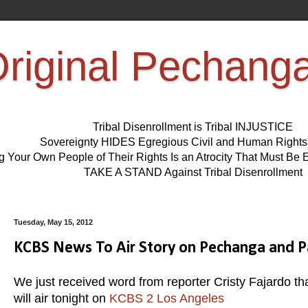
riginal Pechang
Tribal Disenrollment is Tribal INJUSTICE
Sovereignty HIDES Egregious Civil and Human Right
ng Your Own People of Their Rights Is an Atrocity That Must 
TAKE A STAND Against Tribal Disenrollment
Tuesday, May 15, 2012
KCBS News To Air Story on Pechanga and Pa
We just received word from reporter Cristy Fajardo t
will air tonight on
KCBS 2 Los Angeles