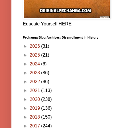
Educate Yourself HERE
Pechanga Blog Archives: Disenrollment in History
►
2026
(31)
►
2025
(21)
►
2024
(6)
►
2023
(86)
►
2022
(86)
►
2021
(113)
►
2020
(238)
►
2019
(136)
►
2018
(150)
►
2017
(244)