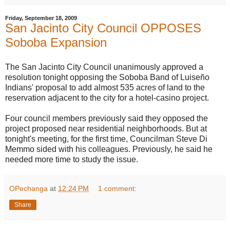
Friday, September 18, 2009
San Jacinto City Council OPPOSES
Soboba Expansion
The San Jacinto City Council unanimously approved a
resolution tonight opposing the Soboba Band of Luiseño
Indians' proposal to add almost 535 acres of land to the
reservation adjacent to the city for a hotel-casino project.
Four council members previously said they opposed the
project proposed near residential neighborhoods. But at
tonight's meeting, for the first time, Councilman Steve Di
Memmo sided with his colleagues. Previously, he said he
needed more time to study the issue.
OPechanga
at
12:24 PM
1 comment:
Share