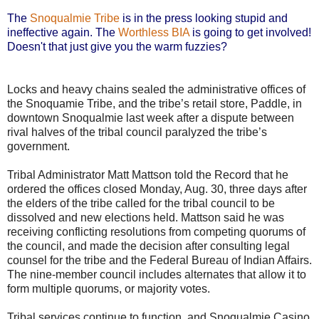
The
Snoqualmie Tribe
is in the press looking stupid and
ineffective again. The
Worthless BIA
is going to get involved!
Doesn't that just give you the warm fuzzies?
Locks and heavy chains sealed the administrative offices of
the Snoquamie Tribe, and the tribe’s retail store, Paddle, in
downtown Snoqualmie last week after a dispute between
rival halves of the tribal council paralyzed the tribe’s
government.
Tribal Administrator Matt Mattson told the Record that he
ordered the offices closed Monday, Aug. 30, three days after
the elders of the tribe called for the tribal council to be
dissolved and new elections held. Mattson said he was
receiving conflicting resolutions from competing quorums of
the council, and made the decision after consulting legal
counsel for the tribe and the Federal Bureau of Indian Affairs.
The nine-member council includes alternates that allow it to
form multiple quorums, or majority votes.
Tribal services continue to function, and Snoqualmie Casino