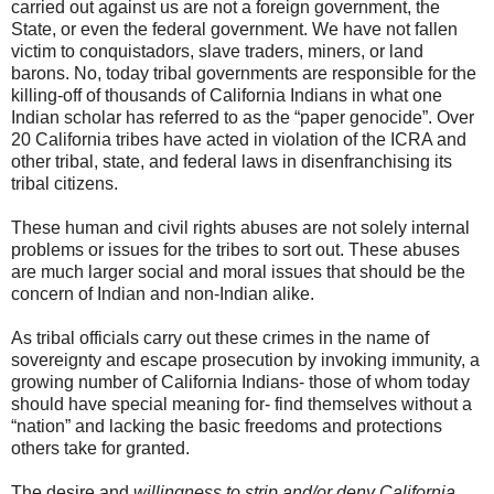
carried out against us are not a foreign government, the
State, or even the federal government. We have not fallen
victim to conquistadors, slave traders, miners, or land
barons. No, today tribal governments are responsible for the
killing-off of thousands of California Indians in what one
Indian scholar has referred to as the “paper genocide”. Over
20 California tribes have acted in violation of the ICRA and
other tribal, state, and federal laws in disenfranchising its
tribal citizens.
These human and civil rights abuses are not solely internal
problems or issues for the tribes to sort out. These abuses
are much larger social and moral issues that should be the
concern of Indian and non-Indian alike.
As tribal officials carry out these crimes in the name of
sovereignty and escape prosecution by invoking immunity, a
growing number of California Indians- those of whom today
should have special meaning for- find themselves without a
“nation” and lacking the basic freedoms and protections
others take for granted.
The desire and
willingness to strip and/or deny California