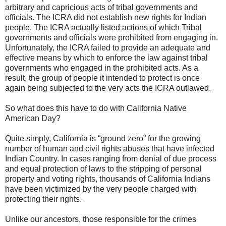
arbitrary and capricious acts of tribal governments and
officials. The ICRA did not establish new rights for Indian
people. The ICRA actually listed actions of which Tribal
governments and officials were prohibited from engaging in.
Unfortunately, the ICRA failed to provide an adequate and
effective means by which to enforce the law against tribal
governments who engaged in the prohibited acts. As a
result, the group of people it intended to protect is once
again being subjected to the very acts the ICRA outlawed.
So what does this have to do with California Native
American Day?
Quite simply, California is “ground zero” for the growing
number of human and civil rights abuses that have infected
Indian Country. In cases ranging from denial of due process
and equal protection of laws to the stripping of personal
property and voting rights, thousands of California Indians
have been victimized by the very people charged with
protecting their rights.
Unlike our ancestors, those responsible for the crimes