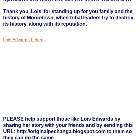
Thank you, Lois, for standing up for you family and the
history of Mooretown, when tribal leaders try to destroy
its history, along with its reputation.
Lois Edwards Letter
PLEASE help support those like Lois Edwards by
sharing her story with your friends and by sending this
URL:
http://originalpechanga.blogspot.com
to them so
they can do the same.