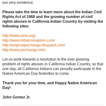
our very existence.
Please take the time to learn more about the Indian Civil
Rights Act of 1968 and the growing number of civil
rights abuses in California Indian Country by visiting the
following sites:
http://www.airro.org/
http://www.tribalcorruption.com/
http://originalpechanga.blogspot.com/
http://www.pechanga.info/
Let us work towards a resolution to the ever growing
problem of rights abuses in California Indian Country, so that
one day, all California Indians can proudly participate in the
Native American Day festivities to come.
Thank you for your time, and Happy Native American
Day!
John Gomez Jr.