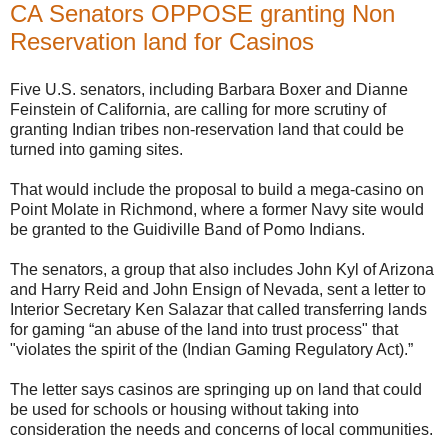
CA Senators OPPOSE granting Non
Reservation land for Casinos
Five U.S. senators, including Barbara Boxer and Dianne
Feinstein of California, are calling for more scrutiny of
granting Indian tribes non-reservation land that could be
turned into gaming sites.
That would include the proposal to build a mega-casino on
Point Molate in Richmond, where a former Navy site would
be granted to the Guidiville Band of Pomo Indians.
The senators, a group that also includes John Kyl of Arizona
and Harry Reid and John Ensign of Nevada, sent a letter to
Interior Secretary Ken Salazar that called transferring lands
for gaming “an abuse of the land into trust process" that
"violates the spirit of the (Indian Gaming Regulatory Act).”
The letter says casinos are springing up on land that could
be used for schools or housing without taking into
consideration the needs and concerns of local communities.