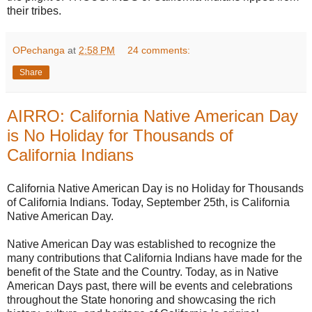
their tribes.
OPechanga
at
2:58 PM
24 comments:
Share
AIRRO: California Native American Day
is No Holiday for Thousands of
California Indians
California Native American Day is no Holiday for Thousands
of California Indians. Today, September 25th, is California
Native American Day.
Native American Day was established to recognize the
many contributions that California Indians have made for the
benefit of the State and the Country. Today, as in Native
American Days past, there will be events and celebrations
throughout the State honoring and showcasing the rich