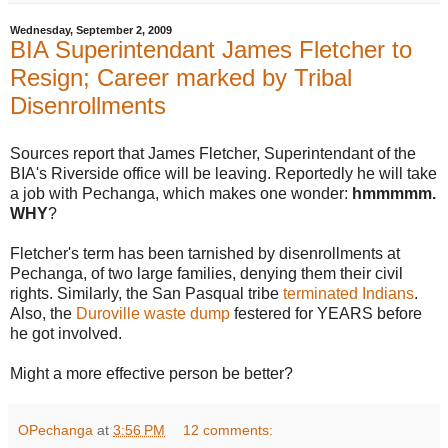
Wednesday, September 2, 2009
BIA Superintendant James Fletcher to
Resign; Career marked by Tribal
Disenrollments
Sources report that James Fletcher, Superintendant of the
BIA's Riverside office will be leaving. Reportedly he will take
a job with Pechanga, which makes one wonder:
hmmmmm.
WHY
?
Fletcher's term has been tarnished by disenrollments at
Pechanga, of two large families, denying them their civil
rights. Similarly, the San Pasqual tribe
terminated Indians
.
Also, the
Duroville waste dump
festered for YEARS before
he got involved.
Might a more effective person be better?
OPechanga
at
3:56 PM
12 comments: