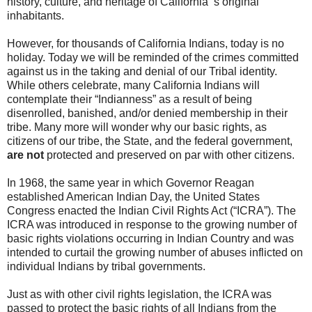
history, culture, and heritage of California ’s original
inhabitants.
However, for thousands of California Indians, today is no
holiday. Today we will be reminded of the crimes committed
against us in the taking and denial of our Tribal identity.
While others celebrate, many California Indians will
contemplate their “Indianness” as a result of being
disenrolled, banished, and/or denied membership in their
tribe. Many more will wonder why our basic rights, as
citizens of our tribe, the State, and the federal government,
are not
protected and preserved on par with other citizens.
In 1968, the same year in which Governor Reagan
established American Indian Day, the United States
Congress enacted the Indian Civil Rights Act (“ICRA”). The
ICRA was introduced in response to the growing number of
basic rights violations occurring in Indian Country and was
intended to curtail the growing number of abuses inflicted on
individual Indians by tribal governments.
Just as with other civil rights legislation, the ICRA was
passed to protect the basic rights of all Indians from the