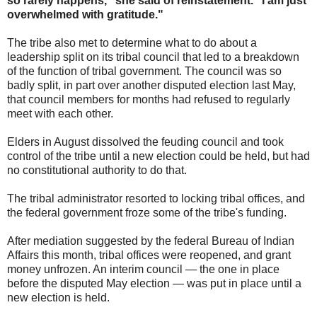
so rarely happens," she said of reinstatement. "I am just
overwhelmed with gratitude."
The tribe also met to determine what to do about a
leadership split on its tribal council that led to a breakdown
of the function of tribal government. The council was so
badly split, in part over another disputed election last May,
that council members for months had refused to regularly
meet with each other.
Elders in August dissolved the feuding council and took
control of the tribe until a new election could be held, but had
no constitutional authority to do that.
The tribal administrator resorted to locking tribal offices, and
the federal government froze some of the tribe's funding.
After mediation suggested by the federal Bureau of Indian
Affairs this month, tribal offices were reopened, and grant
money unfrozen. An interim council — the one in place
before the disputed May election — was put in place until a
new election is held.