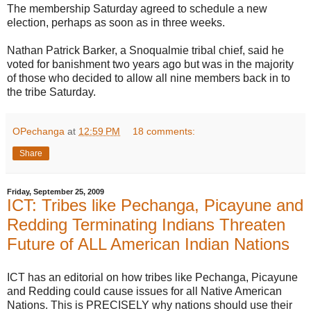
The membership Saturday agreed to schedule a new
election, perhaps as soon as in three weeks.
Nathan Patrick Barker, a Snoqualmie tribal chief, said he
voted for banishment two years ago but was in the majority
of those who decided to allow all nine members back in to
the tribe Saturday.
OPechanga
at
12:59 PM
18 comments:
Share
Friday, September 25, 2009
ICT: Tribes like Pechanga, Picayune and
Redding Terminating Indians Threaten
Future of ALL American Indian Nations
ICT has an editorial on how tribes like Pechanga, Picayune
and Redding could cause issues for all Native American
Nations. This is PRECISELY why nations should use their