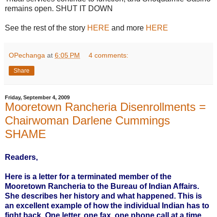
remains open. SHUT IT DOWN
See the rest of the story
HERE
and more
HERE
OPechanga
at
6:05 PM
4 comments:
Share
Friday, September 4, 2009
Mooretown Rancheria Disenrollments =
Chairwoman Darlene Cummings
SHAME
Readers,
Here is a letter for a terminated member of the
Mooretown Rancheria to the Bureau of Indian Affairs.
She describes her history and what happened. This is
an excellent example of how the individual Indian has to
fight back. One letter, one fax, one phone call at a time.