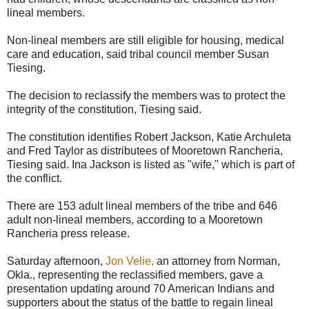
lineal members.
Non-lineal members are still eligible for housing, medical
care and education, said tribal council member Susan
Tiesing.
The decision to reclassify the members was to protect the
integrity of the constitution, Tiesing said.
The constitution identifies Robert Jackson, Katie Archuleta
and Fred Taylor as distributees of Mooretown Rancheria,
Tiesing said. Ina Jackson is listed as "wife," which is part of
the conflict.
There are 153 adult lineal members of the tribe and 646
adult non-lineal members, according to a Mooretown
Rancheria press release.
Saturday afternoon,
Jon Velie,
an attorney from Norman,
Okla., representing the reclassified members, gave a
presentation updating around 70 American Indians and
supporters about the status of the battle to regain lineal