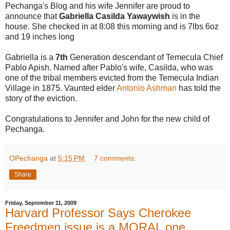
Pechanga's Blog and his wife Jennifer are proud to
announce that
Gabriella Casilda Yawaywish
is in the
house. She checked in at 8:08 this morning and is 7lbs 6oz
and 19 inches long
Gabriella is a
7th
Generation descendant of Temecula Chief
Pablo Apish. Named after Pablo's wife, Casilda, who was
one of the tribal members evicted from the Temecula Indian
Village in 1875. Vaunted elder
Antonio Ashman
has told the
story of the eviction.
Congratulations to Jennifer and John for the new child of
Pechanga.
OPechanga
at
5:15 PM
7 comments:
Share
Friday, September 11, 2009
Harvard Professor Says Cherokee
Freedmen issue is a MORAL one