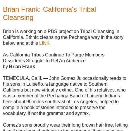
Brian Frank: California's Tribal
Cleansing
Brian is working on a PBS project on Tribal Cleansing in
California. Ethnic cleansing the Pechanga way in the story
below and at this
LINK
As California Tribes Continue To Purge Members,
Dissidents Struggle To Get An Audience
by
Brian Frank
TEMECULA, Calif. — John Gomez Jr. occasionally reads to
his sons in Luiseño, a language native to Southern
California but now virtually extinct. One of his relatives, who
was a member of the Pechanga Band of Luiseño Indians
here about 90 miles southeast of Los Angeles, helped to
compile a book of stories intended to preserve the
vocabulary, if not the grammar and syntax.
Gomez's sons proudly wear their long brown hair free, letting
it spill over their shoulders in the manner of their ancestors.