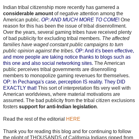
Indian tribal citizenship more recently has garnered a
considerable amount
of negative attention among the
American public.
OP: AND MUCH MORE TO COME
!
One
reason for this has been the issue of tribal disenrollment.
Over the years, several gaming tribes have received plenty
of bad publicity for excluding tribal members.
The affected
families have waged constant public campaigns to turn
public opinion against the tribes
.
OP: And it's been effective,
and more people are taking notice thanks to blogs such as
this one and also social networking sites.
The American
public perceives tribal governments are disenrolling
members to monopolize gaming revenues for themselves.
OP: In Pechanga's case, perception IS reality. They DID
EXACTLY that!
This sort of interpretation fits very well with
American worldviews, where material motivations are
assumed. The bad publicity from the tribal citizen exclusions
fosters
support for anti-Indian legislation
.
Read the rest of the editorial
HERE
Thank you for reading this blog and for continuing to follow
the plight of THOUSANDS of California Indians ripped from