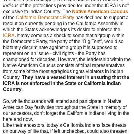
Indians
of the protections provided for under the ICRA is not
exclusive to Indian Country. The
Native American Caucus
of the
California Democratic Party
has declined to support a
resolution currently pending in the California Assembly in
which the States acknowledges its desire to enforce the
ICRA
. It may come as a shock to some that a group within
the Democratic Party, the party of the “Big Tent”, would so
blatantly discriminate against a group it is supposed to
represent on an issue - civil rights - the Party has
championed for decades. However, the leadership within the
Native American Caucus consists of tribal representatives
from some of the most egregious rights violators in Indian
Country.
They have a vested interest in ensuring that the
ICRA is not enforced in the State or California Indian
Country
.
So, while thousands will attend and participate in Native
American Day festivities throughout the State in memory of
our ancestors, don’t forget the California Indians living in the
here and now.
Like their ancestors, today’s California Indians face threats
on our way of life that, if left unchecked, could also threaten