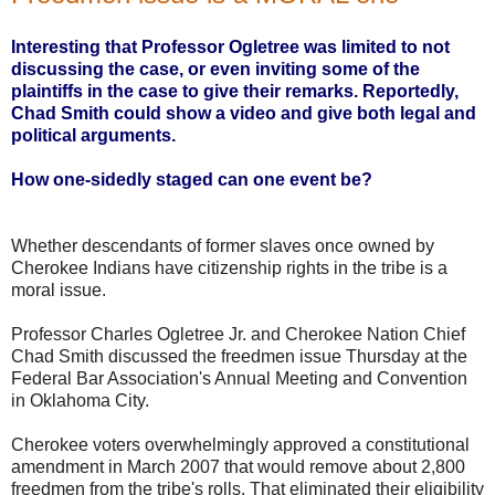
Interesting that Professor Ogletree was limited to not
discussing the case, or even inviting some of the
plaintiffs in the case to give their remarks. Reportedly,
Chad Smith could show a video and give both legal and
political arguments.
How one-sidedly staged can one event be?
Whether descendants of former slaves once owned by
Cherokee Indians have citizenship rights in the tribe is a
moral issue.
Professor Charles Ogletree Jr. and Cherokee Nation Chief
Chad Smith discussed the freedmen issue Thursday at the
Federal Bar Association's Annual Meeting and Convention
in Oklahoma City.
Cherokee voters overwhelmingly approved a constitutional
amendment in March 2007 that would remove about 2,800
freedmen from the tribe's rolls. That eliminated their eligibility