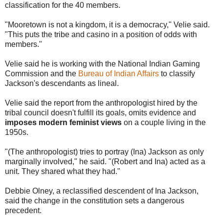
classification for the 40 members.
"Mooretown is not a kingdom, it is a democracy," Velie said.
"This puts the tribe and casino in a position of odds with
members."
Velie said he is working with the National Indian Gaming
Commission and the
Bureau of Indian Affairs
to classify
Jackson's descendants as lineal.
Velie said the report from the anthropologist hired by the
tribal council doesn't fulfill its goals, omits evidence and
imposes modern feminist views
on a couple living in the
1950s.
"(The anthropologist) tries to portray (Ina) Jackson as only
marginally involved," he said. "(Robert and Ina) acted as a
unit. They shared what they had."
Debbie Olney, a reclassified descendent of Ina Jackson,
said the change in the constitution sets a dangerous
precedent.