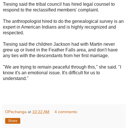
Tiesing said the tribal council has hired legal counsel to
respond to the reclassified members' complaint.
The anthropologist hired to do the genealogical survey is an
expert in American Indians and is highly recognized and
respected.
Tiesing said the children Jackson had with Martin never
grew up or lived in the Feather Falls area, and don't have
any ties with the descendants from her first marriage.
"We are trying to remain peaceful through this," she said. "I
know it's an emotional issue. It's difficult for us to
understand."
OPechanga
at
10:22 AM
4 comments:
Share