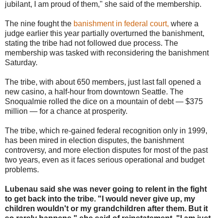
jubilant, I am proud of them," she said of the membership.
The nine fought the
banishment in federal court,
where a
judge earlier this year partially overturned the banishment,
stating the tribe had not followed due process. The
membership was tasked with reconsidering the banishment
Saturday.
The tribe, with about 650 members, just last fall opened a
new casino, a half-hour from downtown Seattle. The
Snoqualmie rolled the dice on a mountain of debt — $375
million — for a chance at prosperity.
The tribe, which re-gained federal recognition only in 1999,
has been mired in election disputes, the banishment
controversy, and more election disputes for most of the past
two years, even as it faces serious operational and budget
problems.
Lubenau said she was never going to relent in the fight
to get back into the tribe. "I would never give up, my
children wouldn't or my grandchildren after them. But it