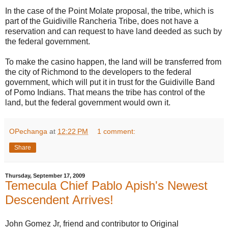
In the case of the Point Molate proposal, the tribe, which is
part of the Guidiville Rancheria Tribe, does not have a
reservation and can request to have land deeded as such by
the federal government.
To make the casino happen, the land will be transferred from
the city of Richmond to the developers to the federal
government, which will put it in trust for the Guidiville Band
of Pomo Indians. That means the tribe has control of the
land, but the federal government would own it.
OPechanga
at
12:22 PM
1 comment:
Share
Thursday, September 17, 2009
Temecula Chief Pablo Apish's Newest
Descendent Arrives!
John Gomez Jr, friend and contributor to Original