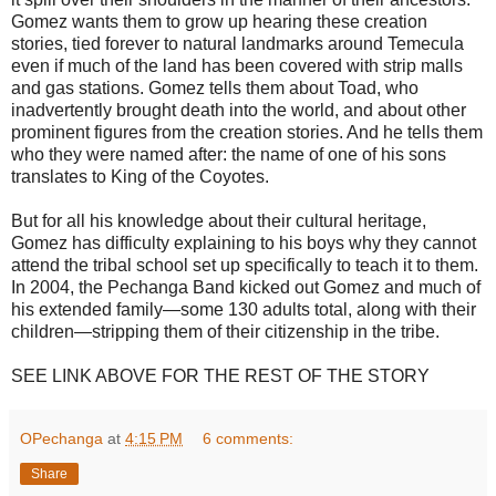
Gomez wants them to grow up hearing these creation
stories, tied forever to natural landmarks around Temecula
even if much of the land has been covered with strip malls
and gas stations. Gomez tells them about Toad, who
inadvertently brought death into the world, and about other
prominent figures from the creation stories. And he tells them
who they were named after: the name of one of his sons
translates to King of the Coyotes.
But for all his knowledge about their cultural heritage,
Gomez has difficulty explaining to his boys why they cannot
attend the tribal school set up specifically to teach it to them.
In 2004, the Pechanga Band kicked out Gomez and much of
his extended family—some 130 adults total, along with their
children—stripping them of their citizenship in the tribe.
SEE LINK ABOVE FOR THE REST OF THE STORY
OPechanga
at
4:15 PM
6 comments:
Share