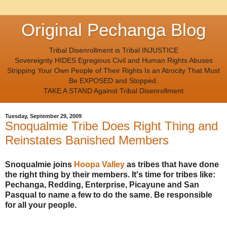
Original Pechanga Blog
Tribal Disenrollment is Tribal INJUSTICE
Sovereignty HIDES Egregious Civil and Human Rights Abuses
Stripping Your Own People of Their Rights Is an Atrocity That Must
Be EXPOSED and Stopped.
TAKE A STAND Against Tribal Disenrollment
Tuesday, September 29, 2009
Snoqualmie Tribe Does Right Thing and
Reinstates Banished Members
Snoqualmie joins
Hoopa Valley
as tribes that have done
the right thing by their members. It's time for tribes like:
Pechanga, Redding, Enterprise, Picayune and San
Pasqual to name a few to do the same. Be responsible
for all your people.