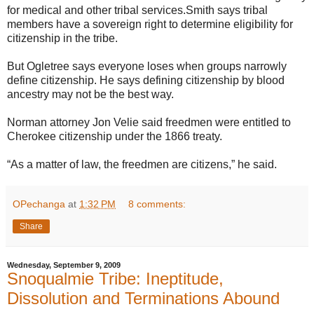
for medical and other tribal services.Smith says tribal
members have a sovereign right to determine eligibility for
citizenship in the tribe.
But Ogletree says everyone loses when groups narrowly
define citizenship. He says defining citizenship by blood
ancestry may not be the best way.
Norman attorney Jon Velie said freedmen were entitled to
Cherokee citizenship under the 1866 treaty.
“As a matter of law, the freedmen are citizens,” he said.
OPechanga
at
1:32 PM
8 comments:
Share
Wednesday, September 9, 2009
Snoqualmie Tribe: Ineptitude,
Dissolution and Terminations Abound