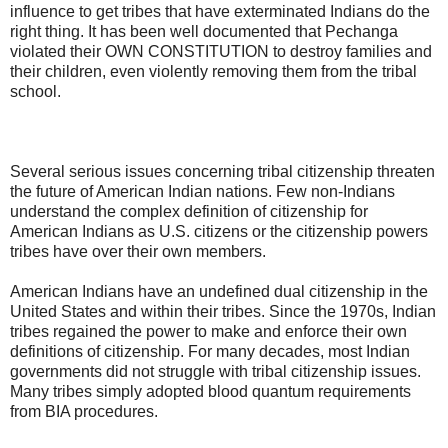
influence to get tribes that have exterminated Indians do the
right thing. It has been well documented that Pechanga
violated their OWN CONSTITUTION to destroy families and
their children, even violently removing them from the tribal
school.
Several serious issues concerning tribal citizenship threaten
the future of American Indian nations. Few non-Indians
understand the complex definition of citizenship for
American Indians as U.S. citizens or the citizenship powers
tribes have over their own members.
American Indians have an undefined dual citizenship in the
United States and within their tribes. Since the 1970s, Indian
tribes regained the power to make and enforce their own
definitions of citizenship. For many decades, most Indian
governments did not struggle with tribal citizenship issues.
Many tribes simply adopted blood quantum requirements
from BIA procedures.