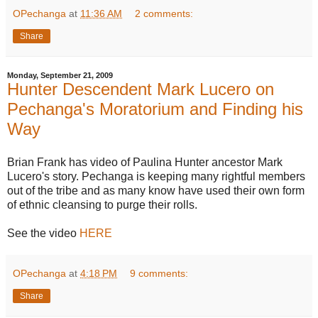
OPechanga
at
11:36 AM
2 comments:
Share
Monday, September 21, 2009
Hunter Descendent Mark Lucero on
Pechanga's Moratorium and Finding his
Way
Brian Frank has video of Paulina Hunter ancestor Mark
Lucero's story. Pechanga is keeping many rightful members
out of the tribe and as many know have used their own form
of ethnic cleansing to purge their rolls.
See the video
HERE
OPechanga
at
4:18 PM
9 comments:
Share