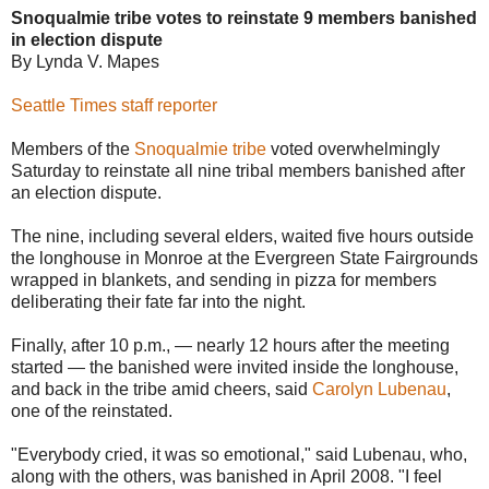
Snoqualmie tribe votes to reinstate 9 members banished
in election dispute
By Lynda V. Mapes
Seattle Times staff reporter
Members of the
Snoqualmie tribe
voted overwhelmingly
Saturday to reinstate all nine tribal members banished after
an election dispute.
The nine, including several elders, waited five hours outside
the longhouse in Monroe at the Evergreen State Fairgrounds
wrapped in blankets, and sending in pizza for members
deliberating their fate far into the night.
Finally, after 10 p.m., — nearly 12 hours after the meeting
started — the banished were invited inside the longhouse,
and back in the tribe amid cheers, said
Carolyn Lubenau
,
one of the reinstated.
"Everybody cried, it was so emotional," said Lubenau, who,
along with the others, was banished in April 2008. "I feel