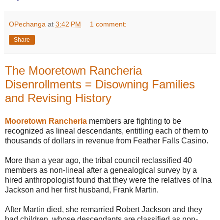
OPechanga
at
3:42 PM
1 comment:
Share
The Mooretown Rancheria
Disenrollments = Disowning Families
and Revising History
Mooretown Rancheria
members are fighting to be
recognized as lineal descendants, entitling each of them to
thousands of dollars in revenue from Feather Falls Casino.
More than a year ago, the tribal council reclassified 40
members as non-lineal after a genealogical survey by a
hired anthropologist found that they were the relatives of Ina
Jackson and her first husband, Frank Martin.
After Martin died, she remarried Robert Jackson and they
had children, whose descendants are classified as non-