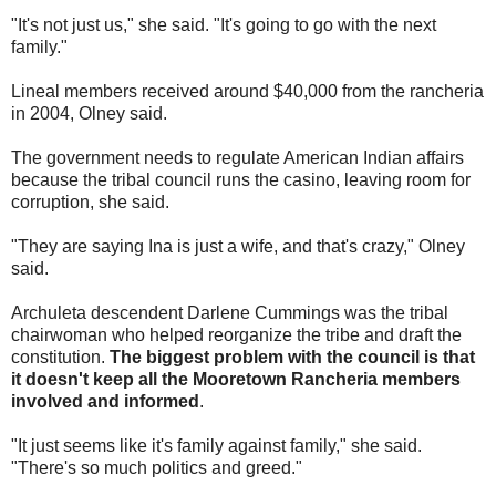
"It's not just us," she said. "It's going to go with the next
family."
Lineal members received around $40,000 from the rancheria
in 2004, Olney said.
The government needs to regulate American Indian affairs
because the tribal council runs the casino, leaving room for
corruption, she said.
"They are saying Ina is just a wife, and that's crazy," Olney
said.
Archuleta descendent Darlene Cummings was the tribal
chairwoman who helped reorganize the tribe and draft the
constitution.
The biggest problem with the council is that
it doesn't keep all the Mooretown Rancheria members
involved and informed
.
"It just seems like it's family against family," she said.
"There's so much politics and greed."