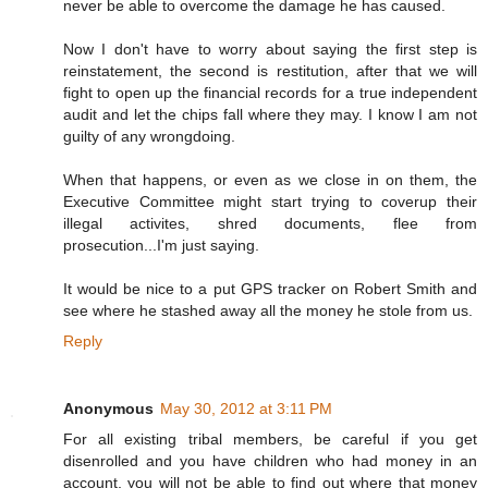
never be able to overcome the damage he has caused.
Now I don't have to worry about saying the first step is
reinstatement, the second is restitution, after that we will
fight to open up the financial records for a true independent
audit and let the chips fall where they may. I know I am not
guilty of any wrongdoing.
When that happens, or even as we close in on them, the
Executive Committee might start trying to coverup their
illegal activites, shred documents, flee from
prosecution...I'm just saying.
It would be nice to a put GPS tracker on Robert Smith and
see where he stashed away all the money he stole from us.
Reply
Anonymous
May 30, 2012 at 3:11 PM
For all existing tribal members, be careful if you get
disenrolled and you have children who had money in an
account, you will not be able to find out where that money