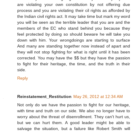
are violating your own constitution by not offering due
process and you are violating their cil rights as afforded by
the Indian civil rights act. It may take time but mark my word
you will be seen as the terrible leader that you are and the
members of the EC who stand behind you because they
feel protected by doing so should beware he will take you
down with him. Your wrongdoings are starting to surface
And many are standing together now instead of apart and
they will not stop fighting for what is right until it has been
corrected. You may have the $$ but they have the passion
to fight for their heritage, the time, and the truth in their
side.
Reply
Reinstatement_Restitution
May 26, 2012 at 12:34 AM
Not only do we have the passion to fight for our heritage,
with time and truth on our side. We also no longer have to
worry about the threat of disenrollment. They can't hurt us,
but we can hurt them. A good leader might be able to
salvage the situation, but a failure like Robert Smith will