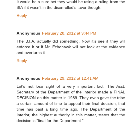
It would be a sure bet they would be using a ruling from the
BIA if it wasn't in the disenrolled's favor though.
Reply
Anonymous
February 28, 2012 at 9:44 PM
The B.I.A. actually did something. Now it’s see if they will
enforce it or if Mr. Echohawk will not look at the evidence
and overturns it.
Reply
Anonymous
February 29, 2012 at 12:41 AM
Let's not lose sight of a very important fact. The Asst.
Secretary of the Department of the Interior made a FINAL
DECISION on this matter in 1989. They even gave the tribe
a certain amount of time to appeal their final decision, that
time has past a long time ago. The Department of the
Interior, the highest authority in this matter, states that the
decision is "final for the Department."