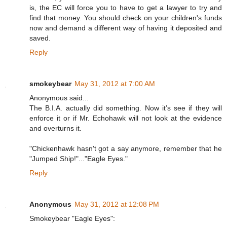
is, the EC will force you to have to get a lawyer to try and
find that money. You should check on your children's funds
now and demand a different way of having it deposited and
saved.
Reply
smokeybear
May 31, 2012 at 7:00 AM
Anonymous said...
The B.I.A. actually did something. Now it’s see if they will
enforce it or if Mr. Echohawk will not look at the evidence
and overturns it.
"Chickenhawk hasn't got a say anymore, remember that he
"Jumped Ship!"..."Eagle Eyes."
Reply
Anonymous
May 31, 2012 at 12:08 PM
Smokeybear "Eagle Eyes":