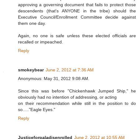
approving a governing document that fails to protect those
descendents (that's ANYONE in the tribe) should the
Executive Council/Enrollment Committee decide against
them one day.
Again, no one is safe unless these elected officials are
recalled or impeached.
Reply
smokeybear
June 2, 2012 at 7:36 AM
Anonymous: May 31, 2012 9:08 AM.
Since this was before "Chickenhawk Jumped Ship," he
obviously had no intention of addressing, or acting
on their recommendation while still in the position to do
so....."Eagle Eyes."
Reply
Justiceforpaladisenrolled
June 2, 2012 at 10:55 AM