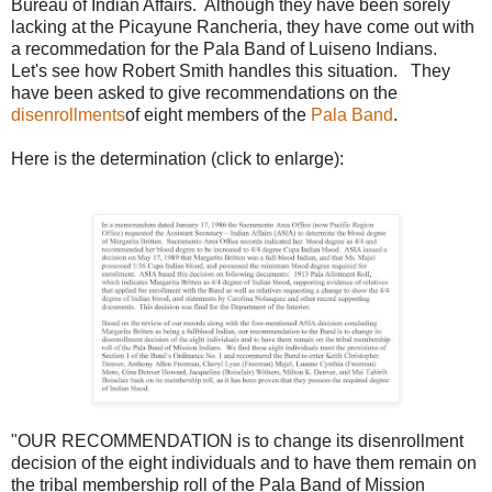
Bureau of Indian Affairs. Although they have been sorely
lacking at the Picayune Rancheria, they have come out with
a recommedation for the Pala Band of Luiseno Indians.
Let's see how Robert Smith handles this situation. They
have been asked to give recommendations on the
disenrollments
of eight members of the
Pala Band
.
Here is the determination (click to enlarge):
"OUR RECOMMENDATION is to change its disenrollment
decision of the eight individuals and to have them remain on
the tribal membership roll of the Pala Band of Mission