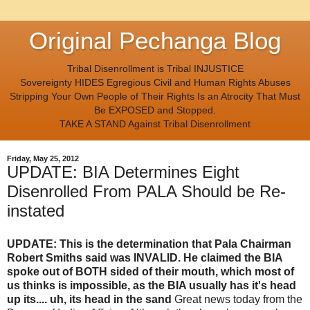
Original Pechanga Blog
Tribal Disenrollment is Tribal INJUSTICE
Sovereignty HIDES Egregious Civil and Human Rights Abuses
Stripping Your Own People of Their Rights Is an Atrocity That Must
Be EXPOSED and Stopped.
TAKE A STAND Against Tribal Disenrollment
Friday, May 25, 2012
UPDATE: BIA Determines Eight
Disenrolled From PALA Should be Re-
instated
UPDATE: This is the determination that Pala Chairman
Robert Smiths said was INVALID. He claimed the BIA
spoke out of BOTH sided of their mouth, which most of
us thinks is impossible, as the BIA usually has it's head
up its.... uh, its head in the sand
Great news today from the