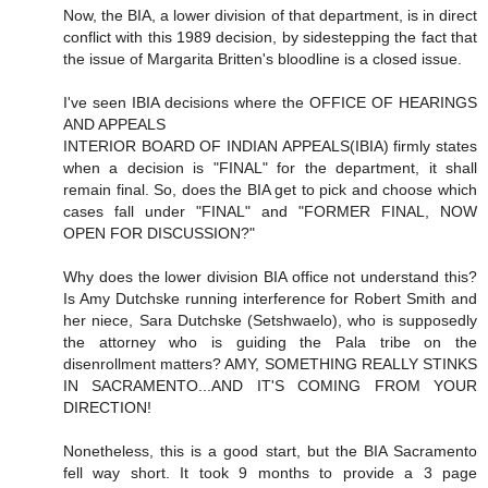
Now, the BIA, a lower division of that department, is in direct
conflict with this 1989 decision, by sidestepping the fact that
the issue of Margarita Britten's bloodline is a closed issue.
I've seen IBIA decisions where the OFFICE OF HEARINGS
AND APPEALS
INTERIOR BOARD OF INDIAN APPEALS(IBIA) firmly states
when a decision is "FINAL" for the department, it shall
remain final. So, does the BIA get to pick and choose which
cases fall under "FINAL" and "FORMER FINAL, NOW
OPEN FOR DISCUSSION?"
Why does the lower division BIA office not understand this?
Is Amy Dutchske running interference for Robert Smith and
her niece, Sara Dutchske (Setshwaelo), who is supposedly
the attorney who is guiding the Pala tribe on the
disenrollment matters? AMY, SOMETHING REALLY STINKS
IN SACRAMENTO...AND IT'S COMING FROM YOUR
DIRECTION!
Nonetheless, this is a good start, but the BIA Sacramento
fell way short. It took 9 months to provide a 3 page