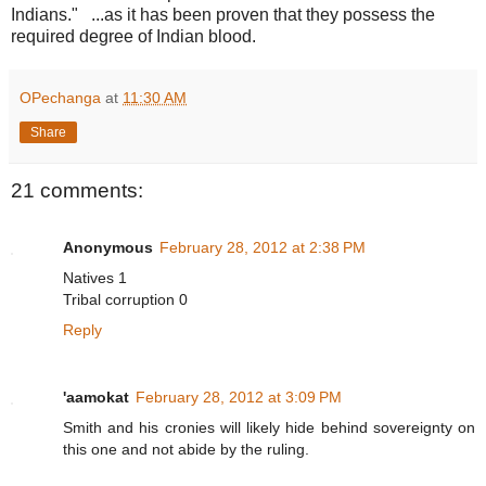
Indians." ...as it has been proven that they possess the
required degree of Indian blood.
OPechanga
at
11:30 AM
Share
21 comments:
Anonymous
February 28, 2012 at 2:38 PM
Natives 1
Tribal corruption 0
Reply
'aamokat
February 28, 2012 at 3:09 PM
Smith and his cronies will likely hide behind sovereignty on
this one and not abide by the ruling.