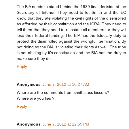
The BiA needs to stand behind the 1989 final decision of the
Secretary of Interior. They need to let Smith and the EC
know that they ate violating the civil rights of the disenrolled
as afforded by their constitution and the ICRA. They need to
tell them that they need to reinstate all members or they will
lose their federal funding. The BIA has the fiduciary duty to
protect the disenrolled against the wrongfull termination. By
not doing so the BIA is violating their rights as well. The tribe
is not abiding by it's constitution and the BIA has the duty to
make sure they do.
Reply
Anonymous
June 7, 2012 at 10:27 AM
Where are the comments from smiths ass kissers?
Where are you lies ?
Reply
Anonymous
June 7, 2012 at 12:59 PM