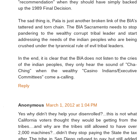
"recommendation" when they should have simply backed
up the 1989 Final Decision.
The sad thing is, Pala is just another broken link of the BIA's
tattered and torn chain. The BIA Sacramento needs to stop
pandering to the wealthy corrupt tribal leader and start
addressing the needs of the indian peoples who are being
crushed under the tyrannical rule of evil tribal leaders.
In the end, it is clear that the BIA does not listen to the cries
of the indian peoples, they only hear the sound of "Cha-
Ching" when the wealthy "Casino Indians/Executive
Committees" come a-calling.
Reply
Anonymous
March 1, 2012 at 1:04 PM
Yes why didn't they help your disenrolled?...this is not what
California voters thought they would be getting from the
tribes....and why are the tribes still allowed to have over
2,000 machines?...didn't they stop paying the State the tax
after The tribe in San Diego refused to pay but still added