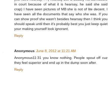
in court because of what it is hearsay, he said she said
crap) I have seen pictures of MB she is not of lite decent. I
have seen all the documents that say who she was. If you
can show proof she wasn't besides hearsay then I think you
should speak until then it's probably best you just keep quiet
your making yourself look ignorant.
Reply
Anonymous
June 8, 2012 at 11:21 AM
Anonymous11:31 you know nothing. People spout off cuz
they feel superior and end up in the dump soon after.
Reply