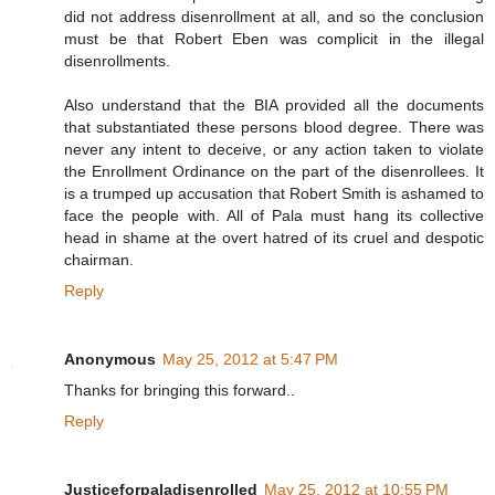
did not address disenrollment at all, and so the conclusion
must be that Robert Eben was complicit in the illegal
disenrollments.
Also understand that the BIA provided all the documents
that substantiated these persons blood degree. There was
never any intent to deceive, or any action taken to violate
the Enrollment Ordinance on the part of the disenrollees. It
is a trumped up accusation that Robert Smith is ashamed to
face the people with. All of Pala must hang its collective
head in shame at the overt hatred of its cruel and despotic
chairman.
Reply
Anonymous
May 25, 2012 at 5:47 PM
Thanks for bringing this forward..
Reply
Justiceforpaladisenrolled
May 25, 2012 at 10:55 PM