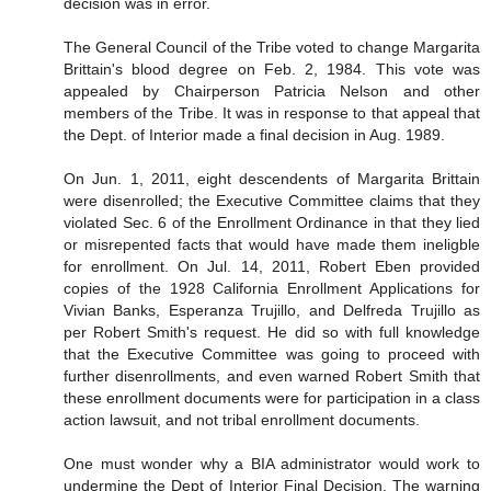
decision was in error.
The General Council of the Tribe voted to change Margarita
Brittain's blood degree on Feb. 2, 1984. This vote was
appealed by Chairperson Patricia Nelson and other
members of the Tribe. It was in response to that appeal that
the Dept. of Interior made a final decision in Aug. 1989.
On Jun. 1, 2011, eight descendents of Margarita Brittain
were disenrolled; the Executive Committee claims that they
violated Sec. 6 of the Enrollment Ordinance in that they lied
or misrepented facts that would have made them ineligble
for enrollment. On Jul. 14, 2011, Robert Eben provided
copies of the 1928 California Enrollment Applications for
Vivian Banks, Esperanza Trujillo, and Delfreda Trujillo as
per Robert Smith's request. He did so with full knowledge
that the Executive Committee was going to proceed with
further disenrollments, and even warned Robert Smith that
these enrollment documents were for participation in a class
action lawsuit, and not tribal enrollment documents.
One must wonder why a BIA administrator would work to
undermine the Dept of Interior Final Decision. The warning