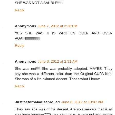
SHE WAS NOT A SAUBLE!!!!!!
Reply
Anonymous
June 7, 2012 at 3:26 PM
YES SHE WAS It IS WRITTEN OVER AND OVER
AGAIN!!!!!!!!!!!!!!
Reply
Anonymous
June 8, 2012 at 2:31 AM
She was not!!!! She was probably adopted. MAYBE. They
say she was a different color than the Original CUPA kids.
She was of a lite skinned decent. That's what I know .
Reply
Justiceforpaladisenrolled
June 8, 2012 at 10:07 AM
They say she was of lite decent. Are you serious that is all
you have hearsay???( hearsay btw is usually not admissible