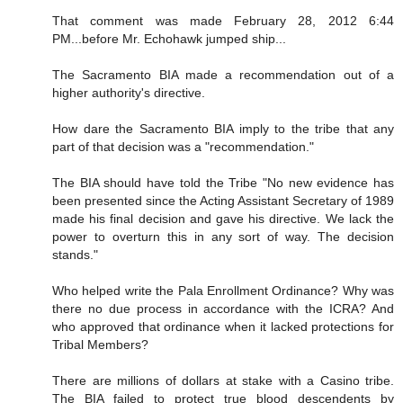
That comment was made February 28, 2012 6:44
PM...before Mr. Echohawk jumped ship...
The Sacramento BIA made a recommendation out of a
higher authority's directive.
How dare the Sacramento BIA imply to the tribe that any
part of that decision was a "recommendation."
The BIA should have told the Tribe "No new evidence has
been presented since the Acting Assistant Secretary of 1989
made his final decision and gave his directive. We lack the
power to overturn this in any sort of way. The decision
stands."
Who helped write the Pala Enrollment Ordinance? Why was
there no due process in accordance with the ICRA? And
who approved that ordinance when it lacked protections for
Tribal Members?
There are millions of dollars at stake with a Casino tribe.
The BIA failed to protect true blood descendents by