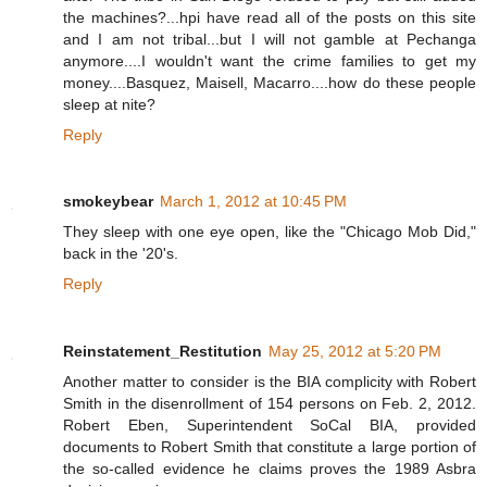
the machines?...hpi have read all of the posts on this site
and I am not tribal...but I will not gamble at Pechanga
anymore....I wouldn't want the crime families to get my
money....Basquez, Maisell, Macarro....how do these people
sleep at nite?
Reply
smokeybear
March 1, 2012 at 10:45 PM
They sleep with one eye open, like the "Chicago Mob Did,"
back in the '20's.
Reply
Reinstatement_Restitution
May 25, 2012 at 5:20 PM
Another matter to consider is the BIA complicity with Robert
Smith in the disenrollment of 154 persons on Feb. 2, 2012.
Robert Eben, Superintendent SoCal BIA, provided
documents to Robert Smith that constitute a large portion of
the so-called evidence he claims proves the 1989 Asbra