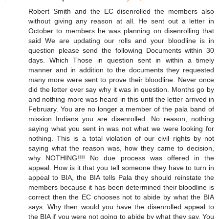
Robert Smith and the EC disenrolled the members also
without giving any reason at all. He sent out a letter in
October to members he was planning on disenrolling that
said We are updating our rolls and your bloodline is in
question please send the following Documents within 30
days. Which Those in question sent in within a timely
manner and in addition to the documents they requested
many more were sent to prove their bloodline. Never once
did the letter ever say why it was in question. Months go by
and nothing more was heard in this until the letter arrived in
February. You are no longer a member of the pala band of
mission Indians you are disenrolled. No reason, nothing
saying what you sent in was not what we were looking for
nothing. This is a total violation of our civil rights by not
saying what the reason was, how they came to decision,
why NOTHING!!!! No due process was offered in the
appeal. How is it that you tell someone they have to turn in
appeal to BIA, the BIA tells Pala they should reinstate the
members because it has been determined their bloodline is
correct then the EC chooses not to abide by what the BIA
says. Why then would you have the disenrolled appeal to
the BIA if you were not going to abide by what they say. You