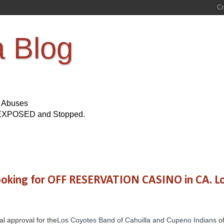
a Blog
s Abuses
Be EXPOSED and Stopped.
 looking for OFF RESERVATION CASINO in CA. L
al approval for the
Los Coyotes Band of Cahuilla and Cupeno Indians
of