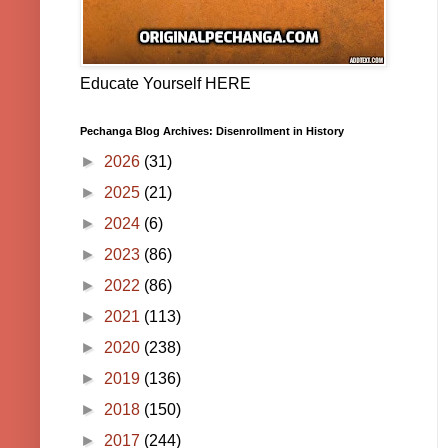
Educate Yourself HERE
Pechanga Blog Archives: Disenrollment in History
►
2026
(31)
►
2025
(21)
►
2024
(6)
►
2023
(86)
►
2022
(86)
►
2021
(113)
►
2020
(238)
►
2019
(136)
►
2018
(150)
►
2017
(244)