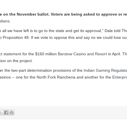
ive on the November ballot. Voters are being asked to approve or re
ndians
.
ll we have left is to go to the state and get its approval,” Dale told Th
 to Proposition 48. If we vote to oppose this and say no we could lose ou
ct statement
for the $160 million
Barstow Casino and Resort
in April. T
ion on the project.
er the two-part determination provisions of the
Indian Gaming Regulato
asinos -- one for the North Fork Rancheria and another for the
Enterpri