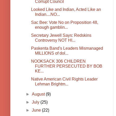
Corrupt Council
Looked Like and Indian, Acted Like an
Indian....NO...
Sac Bee: Vote No on Proposition 48,
enough gamblin...
Secretary Jewell Says: Redskins
Controversy NOT HI...
Paskenta Band's Leaders Mismanaged
MILLIONS of dol...
NOOKSACK 306 CHILDREN
FURTHER PERSECUTED BY BOB
KE...
Native American Civil Rights Leader
Lehman Brightm...
►
August
(9)
►
July
(25)
►
June
(22)