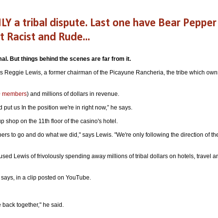
NLY a tribal dispute. Last one have Bear Pepper
Racist and Rude...
mal.
But things behind the scenes are far from it.
" says Reggie Lewis, a former chairman of the Picayune Rancheria, the tribe which own
00 members
) and millions of dollars in revenue.
ed put us In the position we're in right now,” he says.
 shop on the 11th floor of the casino's hotel.
rs to go and do what we did," says Lewis. "We're only following the direction of th
ed Lewis of frivolously spending away millions of tribal dollars on hotels, travel a
e says, in a clip posted on YouTube.
 back together," he said.