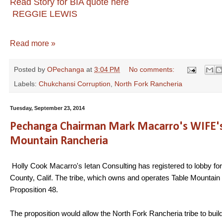
Read Story for BIA quote here
REGGIE LEWIS
Read more »
Posted by
OPechanga
at
3:04 PM
No comments:
Labels:
Chukchansi Corruption
,
North Fork Rancheria
Tuesday, September 23, 2014
Pechanga Chairman Mark Macarro's WIFE's L
Mountain Rancheria
Holly Cook Macarro's Ietan Consulting has registered to lobby for
County, Calif. The tribe, which owns and operates Table Mountain Ca
Proposition 48.
The proposition would allow the North Fork Rancheria tribe to build