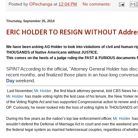
Posted by
OPechanga
at
12:04 PM
No comments:
Thursday, September 25, 2014
ERIC HOLDER TO RESIGN WITHOUT Addressing
We have been asking AG Holder to look into violations of civil and human rig
THOUSANDS of Native Americans without JUSTICE.
This comes on the heels of a judge ruling the FAST & FURIOUS documen
SPIN? According to the official, "Attorney General Holder has disc
recent months, and finalized those plans in an hour-long conversa
Day
weekend.
Last November,
Mr. Holder
, the first black attorney general, told CBS News he
Mr. Holder
has made voting rights the test case of his tenure, the New Yorker re
of the Voting Rights Act and has supported Congressional action to renew and r
OP: Curiously, he never looked into the loss of voting rights to THOUSANDS of
During his five years as the nation’s top law enforcement officer,
Mr. Holder
has 
wouldn’t defend the Defense of Marriage Act in court and over the weekend an
the federal legal system as married heterosexual couples, regardless of wheth