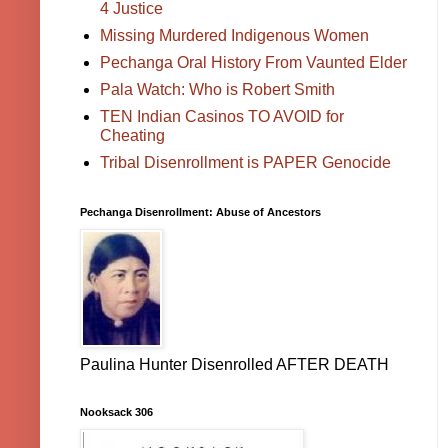
4 Justice
Missing Murdered Indigenous Women
Pechanga Oral History From Vaunted Elder
Pala Watch: Who is Robert Smith
TEN Indian Casinos TO AVOID for
Cheating
Tribal Disenrollment is PAPER Genocide
Pechanga Disenrollment: Abuse of Ancestors
Paulina Hunter Disenrolled AFTER DEATH
Nooksack 306