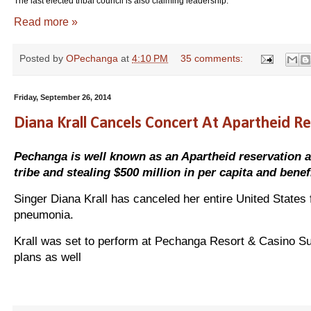
The last elected tribal council is also claiming leadership.
Read more »
Posted by
OPechanga
at
4:10 PM
35 comments:
Friday, September 26, 2014
Diana Krall Cancels Concert At Apartheid R
Pechanga is well known as an Apartheid reservation and
tribe and stealing $500 million in per capita and bene
Singer Diana Krall has canceled her entire United States 
pneumonia.
Krall was set to perform at Pechanga Resort & Casino Su
plans as well