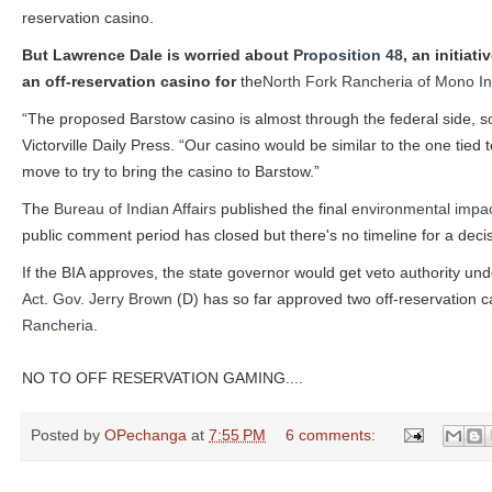
reservation casino.
But Lawrence Dale is worried about
Proposition 48
, an initiat
an off-reservation casino for
the
North Fork Rancheria of Mono I
“The proposed Barstow casino is almost through the federal side, so a
Victorville Daily Press. “Our casino would be similar to the one tied
move to try to bring the casino to Barstow.”
The
Bureau of Indian Affairs
published the final
environmental impa
public comment period has closed but there's no timeline for a decis
If the BIA approves, the state governor would get veto authority und
Act
.
Gov. Jerry Brown
(D) has so far approved two off-reservation c
Rancheria
.
NO TO OFF RESERVATION GAMING....
Posted by
OPechanga
at
7:55 PM
6 comments: