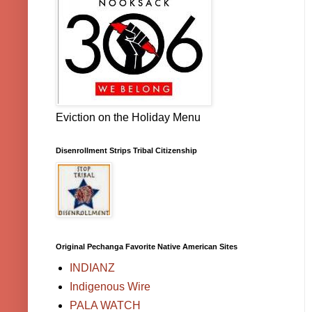
Eviction on the Holiday Menu
Disenrollment Strips Tribal Citizenship
Original Pechanga Favorite Native American Sites
INDIANZ
Indigenous Wire
PALA WATCH