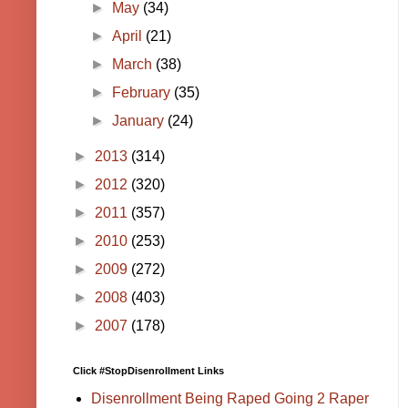
►
May
(34)
►
April
(21)
►
March
(38)
►
February
(35)
►
January
(24)
►
2013
(314)
►
2012
(320)
►
2011
(357)
►
2010
(253)
►
2009
(272)
►
2008
(403)
►
2007
(178)
Click #StopDisenrollment Links
Disenrollment Being Raped Going 2 Raper