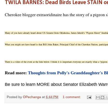
TWILA BARNES: Dead Birds Leave STAIN o
Cherokee blogger extraoridinaire has the story of a pigeon s
Many of you have already heard about US Senator from Oklahoma, James Inhofe's "Pigeon Shoot" fundra
What you might not have heard is that Bill John Baker, Principal Chief of the Cherokee Nation, participat
There is a video of the event at the link below. I think it is important everyone see exactly what a "pigeon 
Read more:
Thoughts from Polly's Granddaughter's B
Be sure to learn MORE about Senator Elizabeth Warren
Posted by
OPechanga
at
6:44 PM
1 comment: