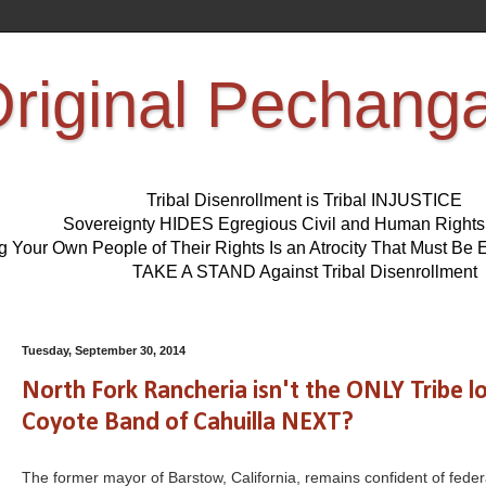
riginal Pechang
Tribal Disenrollment is Tribal INJUSTICE
Sovereignty HIDES Egregious Civil and Human Right
ng Your Own People of Their Rights Is an Atrocity That Must 
TAKE A STAND Against Tribal Disenrollment
Tuesday, September 30, 2014
North Fork Rancheria isn't the ONLY Tribe
Coyote Band of Cahuilla NEXT?
The former mayor of Barstow, California, remains confident of feder