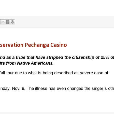
eservation Pechanga Casino
 as a tribe that have stripped the citizenship of 25% of 
fits from Native Americans.
fall tour due to what is being described as severe case of
nday, Nov. 9. The illness has even changed the singer’s oth