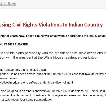
 Civil Rights Violations In Indian Country
hts for years now. Looks like he will leave without addressing the issue, leavin
ts MUST BE RELEASED.
ussed his plans personally with the president on multiple occasions i
tion with the president at the White House residence over
Labor
 didn’t have “any plans” to step down.
ported. He has been a vocal critic of the
Supreme Court
case that invalidated key p
evise the law.
 Native Americans who suffered under tribal disenrollment
also weighed in on other controversial
Supreme Court
decisions.
Mr. Holder
said 
nounced the Department of Justice’s plans to give same-sex couples the same right
er a state recognizes same sex marriage.