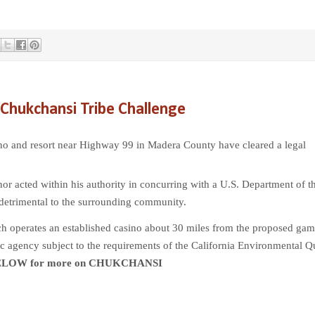
Chukchansi Tribe Challenge
ino and resort near Highway 99 in Madera County have cleared a legal
nor acted within his authority in concurring with a U.S. Department of t
 detrimental to the surrounding community.
ch operates an established casino about 30 miles from the proposed gam
ic agency subject to the requirements of the California Environmental Q
ELOW for more on CHUKCHANSI