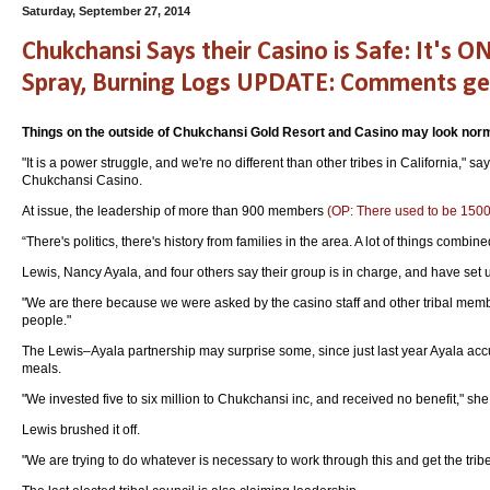
Saturday, September 27, 2014
Chukchansi Says their Casino is Safe: It's O
Spray, Burning Logs UPDATE: Comments get 
Things on the outside of Chukchansi Gold Resort and Casino may look nor
"It is a power struggle, and we're no different than other tribes in California,
Chukchansi Casino.
At issue, the leadership of more than 900 members
(OP: There used to be 15
“There's politics, there's history from families in the area. A lot of things combin
Lewis, Nancy Ayala, and four others say their group is in charge, and have set up
"We are there because we were asked by the casino staff and other tribal membe
people."
The Lewis–Ayala partnership may surprise some, since just last year Ayala accus
meals.
"We invested five to six million to Chukchansi inc, and received no benefit," sh
Lewis brushed it off.
"We are trying to do whatever is necessary to work through this and get the tribe