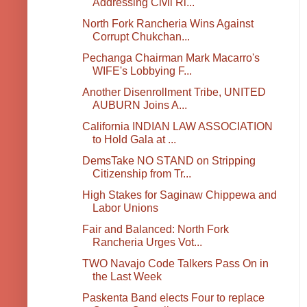
Addressing Civil Ri...
North Fork Rancheria Wins Against
Corrupt Chukchan...
Pechanga Chairman Mark Macarro's
WIFE's Lobbying F...
Another Disenrollment Tribe, UNITED
AUBURN Joins A...
California INDIAN LAW ASSOCIATION
to Hold Gala at ...
DemsTake NO STAND on Stripping
Citizenship from Tr...
High Stakes for Saginaw Chippewa and
Labor Unions
Fair and Balanced: North Fork
Rancheria Urges Vot...
TWO Navajo Code Talkers Pass On in
the Last Week
Paskenta Band elects Four to replace