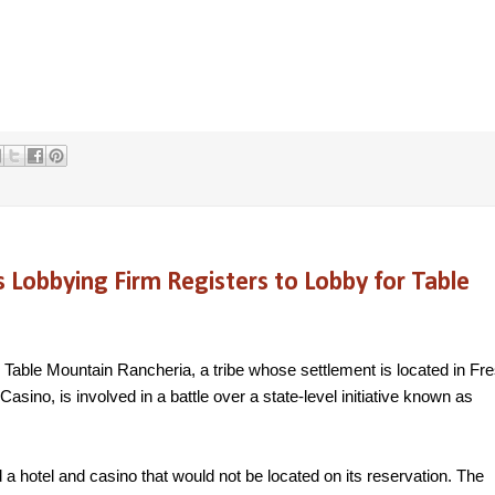
obbying Firm Registers to Lobby for Table
 Table Mountain Rancheria, a tribe whose settlement is located in Fr
sino, is involved in a battle over a state-level initiative known as
 a hotel and casino that would not be located on its reservation. The