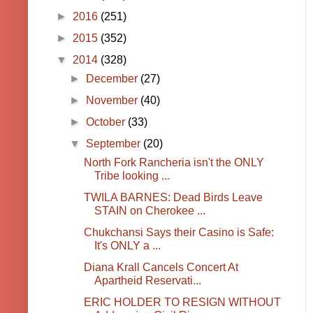
►
2016
(251)
►
2015
(352)
▼
2014
(328)
►
December
(27)
►
November
(40)
►
October
(33)
▼
September
(20)
North Fork Rancheria isn't the ONLY
Tribe looking ...
TWILA BARNES: Dead Birds Leave
STAIN on Cherokee ...
Chukchansi Says their Casino is Safe:
It's ONLY a ...
Diana Krall Cancels Concert At
Apartheid Reservati...
ERIC HOLDER TO RESIGN WITHOUT