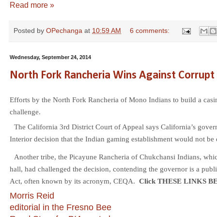
Read more »
Posted by
OPechanga
at
10:59 AM
6 comments:
Wednesday, September 24, 2014
North Fork Rancheria Wins Against Corrupt 
Efforts by the North Fork Rancheria of Mono Indians to build a cas
challenge.
The California 3rd District Court of Appeal says California’s gover
Interior decision that the Indian gaming establishment would not be
Another tribe, the Picayune Rancheria of Chukchansi Indians, whi
hall, had challenged the decision, contending the governor is a publ
Act, often known by its acronym, CEQA.
Click THESE LINKS B
Morris Reid
editorial in the Fresno Bee