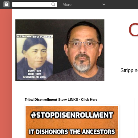
O
Strippi
Tribal Disenrollment Story LINKS - Click Here