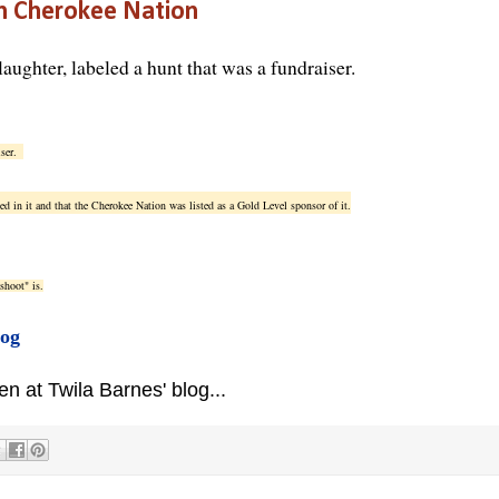
n Cherokee Nation
laughter, labeled a hunt that was a fundraiser.
iser.
ed in it and that the Cherokee Nation was listed as a Gold Level sponsor of it.
shoot" is.
log
 at Twila Barnes' blog...