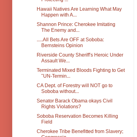
Hawaii Natives Are Learning What May
Happen with A...
Shannon Prince: Cherokee Imitating
The Enemy and...
.....All Bets Are OFF at Soboba:
Bernsteins Opinion
Riverside County Sheriff's Heroic Under
Assault We...
Terminated Mixed Bloods Fighting to Get
"UN-Termin...
CA Dept. of Forestry will NOT go to
Soboba without...
Senator Barack Obama okays Civil
Rights Violations?
Soboba Reservation Becomes Killing
Field
Cherokee Tribe Benefitted from Slavery;