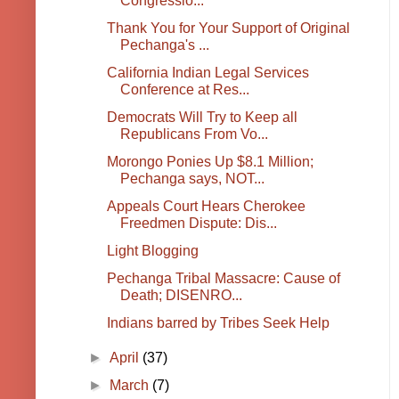
Congressio...
Thank You for Your Support of Original
Pechanga's ...
California Indian Legal Services
Conference at Res...
Democrats Will Try to Keep all
Republicans From Vo...
Morongo Ponies Up $8.1 Million;
Pechanga says, NOT...
Appeals Court Hears Cherokee
Freedmen Dispute: Dis...
Light Blogging
Pechanga Tribal Massacre: Cause of
Death; DISENRO...
Indians barred by Tribes Seek Help
►
April
(37)
►
March
(7)