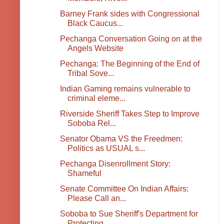
Barney Frank sides with Congressional
Black Caucus...
Pechanga Conversation Going on at the
Angels Website
Pechanga: The Beginning of the End of
Tribal Sove...
Indian Gaming remains vulnerable to
criminal eleme...
Riverside Sheriff Takes Step to Improve
Soboba Rel...
Senator Obama VS the Freedmen:
Politics as USUAL s...
Pechanga Disenrollment Story:
Shameful
Senate Committee On Indian Affairs:
Please Call an...
Soboba to Sue Sheriff's Department for
Protecting ...