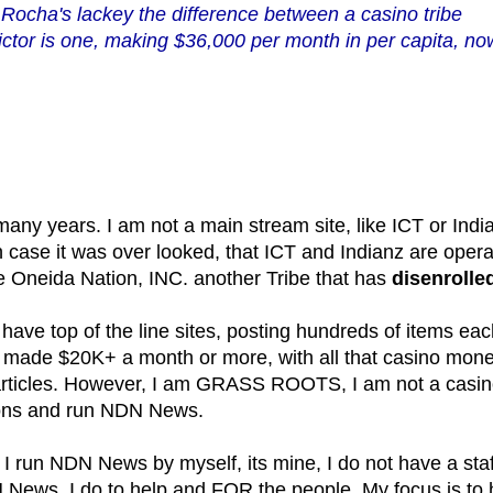
r Rocha's lackey the difference between a casino tribe
ictor is one, making $36,000 per month in per capita, no
y years. I am not a main stream site, like ICT or Indi
 in case it was over looked, that ICT and Indianz are oper
he Oneida Nation, INC. another Tribe that has
disenrolle
have top of the line sites, posting hundreds of items ea
I made $20K+ a month or more, with all that casino mone
g articles. However, I am GRASS ROOTS, I am not a casi
tions and run NDN News.
 I run NDN News by myself, its mine, I do not have a staf
N News, I do to help and FOR the people. My focus is to 