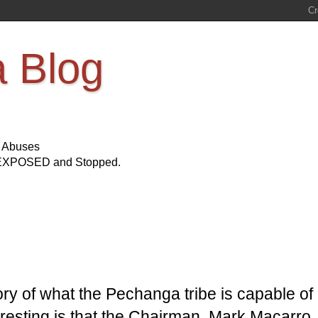
a Blog
s Abuses
Be EXPOSED and Stopped.
story of what the Pechanga tribe is capable of
teresting is that the Chairman, Mark Macarro