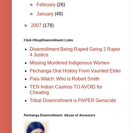
►
February
(26)
►
January
(49)
►
2007
(178)
Click #StopDisenrollment Links
Disenrollment Being Raped Going 2 Raper
4 Justice
Missing Murdered Indigenous Women
Pechanga Oral History From Vaunted Elder
Pala Watch: Who is Robert Smith
TEN Indian Casinos TO AVOID for
Cheating
Tribal Disenrollment is PAPER Genocide
Pechanga Disenrollment: Abuse of Ancestors