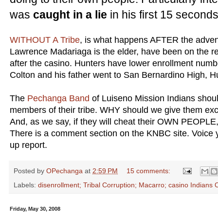
was
caught in a lie
in his first 15 seconds
WITHOUT A Tribe
, is what happens AFTER the adven
Lawrence Madariaga is the elder, have been on the re
after the casino. Hunters have lower enrollment numb
Colton and his father went to San Bernardino High, H
The
Pechanga Band
of Luiseno Mission Indians shoul
members of their tribe. WHY should we give them excl
And, as we say, if they will cheat their OWN PEOPLE
There is a comment section on the KNBC site. Voice 
up report.
Posted by
OPechanga
at
2:59 PM
15 comments:
Labels:
disenrollment; Tribal Corruption; Macarro; casino Indians C
Friday, May 30, 2008