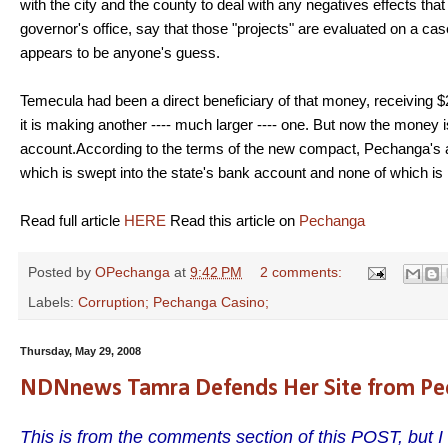
with the city and the county to deal with any negatives effects t
governor's office, say that those "projects" are evaluated on a c
appears to be anyone's guess.
Temecula had been a direct beneficiary of that money, receiving $2
it is making another ---- much larger ---- one. But now the money is
account.According to the terms of the new compact, Pechanga's ann
which is swept into the state's bank account and none of which i
Read full article
HERE
Read this article on
Pechanga
Posted by
OPechanga
at
9:42 PM
2 comments:
Labels:
Corruption; Pechanga Casino;
Thursday, May 29, 2008
NDNnews Tamra Defends Her Site from Pe
This is from the comments section of this POST, but I