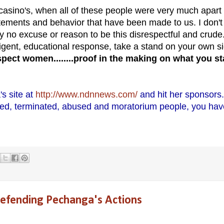
asino's, when all of these people were very much apart 
atements and behavior that have been made to us. I don't
ly no excuse or reason to be this disrespectful and crude
ligent, educational response, take a stand on your own s
spect women........proof in the making on what you s
s site at
http://www.ndnnews.com/
and hit her sponsors.
lled, terminated, abused and moratorium people, you hav
Defending Pechanga's Actions