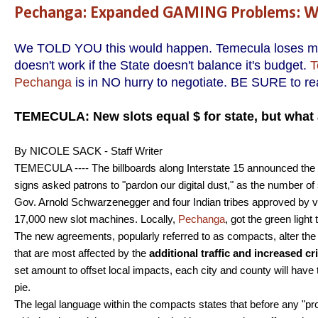
Pechanga: Expanded GAMING Problems: We
We TOLD YOU this would happen. Temecula loses mone
doesn't work if the State doesn't balance it's budget.
T
Pechanga
is in NO hurry to negotiate. BE SURE to rea
TEMECULA: New slots equal $ for state, but what 
By NICOLE SACK - Staff Writer
TEMECULA ---- The billboards along Interstate 15 announced the
signs asked patrons to "pardon our digital dust," as the number
Gov. Arnold Schwarzenegger and four Indian tribes approved by vote
17,000 new slot machines. Locally,
Pechanga
, got the green light
The new agreements, popularly referred to as compacts, alter the w
that are most affected by the
additional traffic and increased c
set amount to offset local impacts, each city and county will have t
pie.
The legal language within the compacts states that before any "p