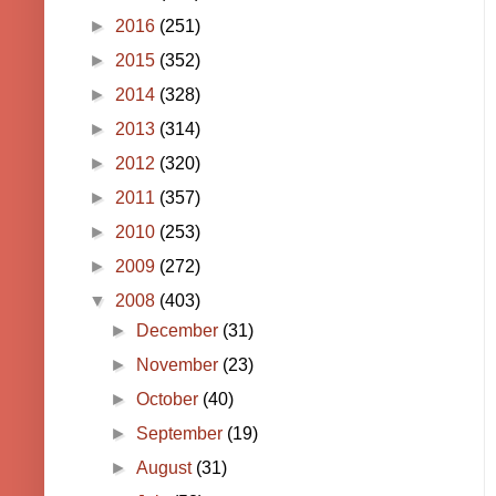
►
2016
(251)
►
2015
(352)
►
2014
(328)
►
2013
(314)
►
2012
(320)
►
2011
(357)
►
2010
(253)
►
2009
(272)
▼
2008
(403)
►
December
(31)
►
November
(23)
►
October
(40)
►
September
(19)
►
August
(31)