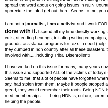
spread the word about on going issues in NDN Country,
appreciate the info I get out there. Seems to me, you ar
I am not a
journalist, I am a activist
and I work FOR 
done with it.
I spend all my time directly working
calls, attending hearings, initiating writing campaigns,
grounds, assistance programs for rez's in need (helping
they dumped in ndn country after all these disasters, t
involved with.....including Tribal Disenrollent!
I have worked on this issue for many, many years now,
this issue and supported ALL of the victims of today's 
Seems to me, that alot of people have forgotten where
say, had stolen from them. Maybe if people stopped ab
greed, they would remember their roots. Being NDN is
med memberships........being NDN is, culture, ceremo
helping the people.