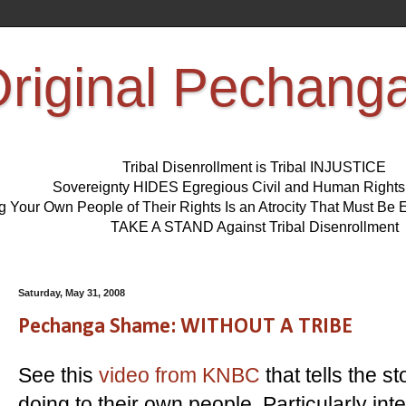
riginal Pechang
Tribal Disenrollment is Tribal INJUSTICE
Sovereignty HIDES Egregious Civil and Human Right
ng Your Own People of Their Rights Is an Atrocity That Must 
TAKE A STAND Against Tribal Disenrollment
Saturday, May 31, 2008
Pechanga Shame: WITHOUT A TRIBE
See this
video from KNBC
that tells the 
doing to their own people. Particularly in