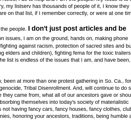
 my listserv has thousands of people of it, I know they
e on that list, if I remember correctly, or were at one ti
I don't just post articles and be
the people.
 on issues, I am on the ground, hands on, making phone
 fighting against racism, protection of sacred sites and bu
 elders and children), fighting fema for the toxic trailers
he list is endless of the issues that I am, and have been,
 been at more than one protest gathering in So. Ca., fo
genocide, Tribal Disenrollment. And, will continue to do s
 they came from, what all of our ancestors gave or shoul
sorbing themselves into today's society of materialistic
 not having fancy cars, fancy houses, fancy clothes, clu
nies, honoring your ancestors, traditions, being humble 