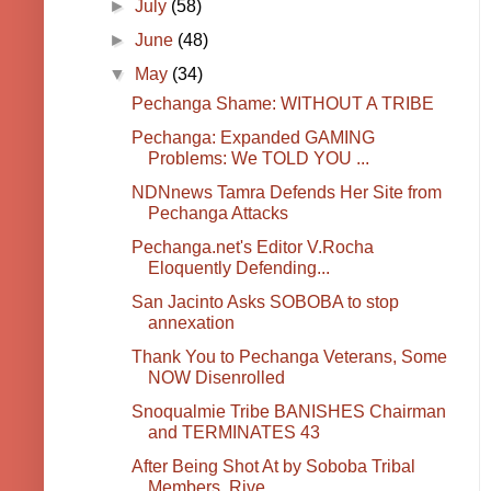
►
July
(58)
►
June
(48)
▼
May
(34)
Pechanga Shame: WITHOUT A TRIBE
Pechanga: Expanded GAMING
Problems: We TOLD YOU ...
NDNnews Tamra Defends Her Site from
Pechanga Attacks
Pechanga.net's Editor V.Rocha
Eloquently Defending...
San Jacinto Asks SOBOBA to stop
annexation
Thank You to Pechanga Veterans, Some
NOW Disenrolled
Snoqualmie Tribe BANISHES Chairman
and TERMINATES 43
After Being Shot At by Soboba Tribal
Members, Rive...