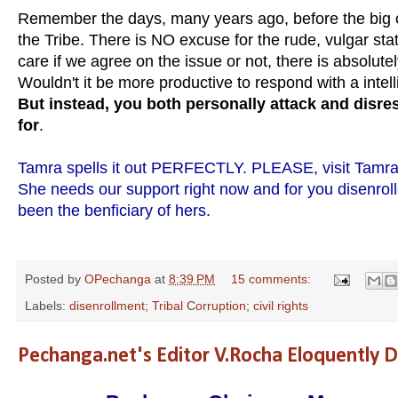
Remember the days, many years ago, before the big c
the Tribe. There is NO excuse for the rude, vulgar st
care if we agree on the issue or not, there is absolute
Wouldn't it be more productive to respond with a intel
But instead, you both personally attack and disre
for
.
Tamra spells it out PERFECTLY. PLEASE, visit Tamra'
She needs our support right now and for you disenro
been the benficiary of hers.
Posted by
OPechanga
at
8:39 PM
15 comments:
Labels:
disenrollment; Tribal Corruption; civil rights
Pechanga.net's Editor V.Rocha Eloquently 