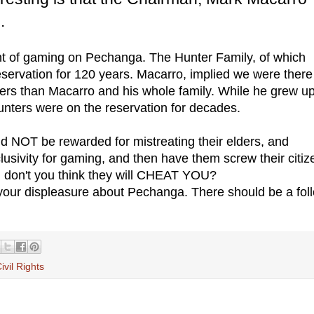
.
t of gaming on Pechanga. The Hunter Family, of which
servation for 120 years. Macarro, implied we were there
ers than Macarro and his whole family. While he grew up
unters were on the reservation for decades.
d NOT be rewarded for mistreating their elders, and
usivity for gaming, and then have them screw their citi
, don't you think they will CHEAT YOU?
your displeasure about Pechanga. There should be a fol
ivil Rights