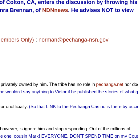
 of Colton, CA, enters the discussion by throwing his
amra Brennan, of
NDNnews
. He advises NOT to view
Members Only)
;
norman@pechanga-nsn.gov
s privately owned by him. The tribe has no role in
pechanga.net
nor do
ribe wouldn't say anything to Victor if he published the stories of what 
or unofficially.
(So that LINK to the Pechanga Casino is there by acci
however, is ignore him and stop responding. Out of the millions of
ce one, cousin Mark! EVERYONE, DON'T SPEND TIME on my Cous