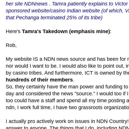
her site
NDNnews
. Tamra patiently explains to Victo
sponsored website/casino Indian website (of which, V
that Pechanga terminated 25% of its tribe)
Here's
Tamra's Takedown (emphasis mine)
:
Rob,
My website IS a NDN news source and has been for man
nor would I want to be. I would also like to point out,
by casino tribes. And furthermore, ICT is owned by t
hundreds of their members
.
So, they certainly have the man power and funding to 
day and considered the news "source." I would too if 
too could have a staff and spend all my time postin
ndn, I work full time, I have two grassroots organiza
I actually pro actively work on issues in NDN Country!
answer to anyone. The things that I do, including ND