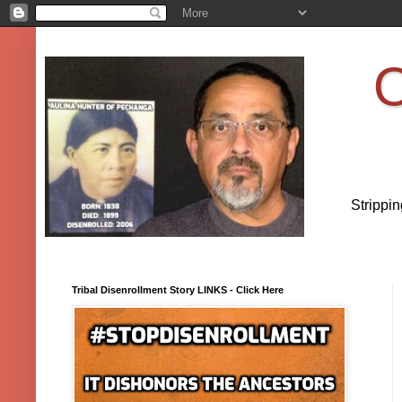
O
Strippi
Tribal Disenrollment Story LINKS - Click Here