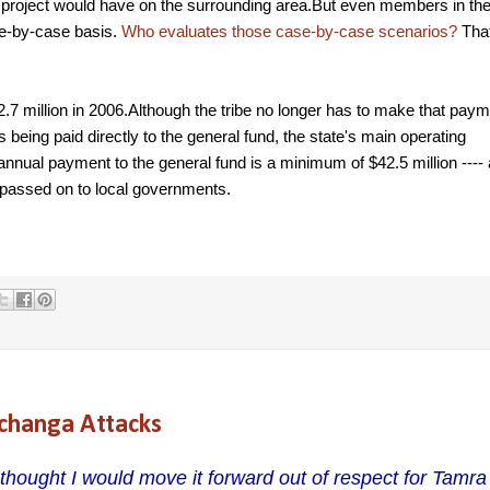
hat project would have on the surrounding area.But even members in th
ase-by-case basis.
Who evaluates those case-by-case scenarios?
Tha
.7 million in 2006.Although the tribe no longer has to make that paym
 being paid directly to the general fund, the state's main operating
ual payment to the general fund is a minimum of $42.5 million ---- a
s passed on to local governments.
changa Attacks
 thought I would move it forward out of respect for Tamr