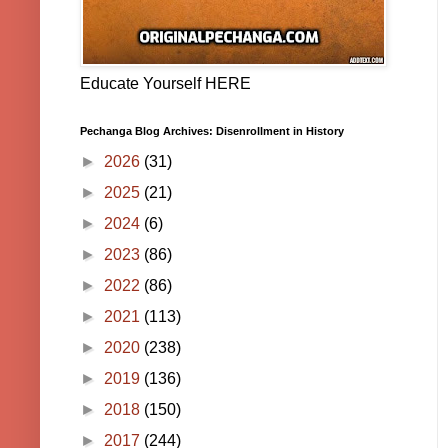
Educate Yourself HERE
Pechanga Blog Archives: Disenrollment in History
►
2026
(31)
►
2025
(21)
►
2024
(6)
►
2023
(86)
►
2022
(86)
►
2021
(113)
►
2020
(238)
►
2019
(136)
►
2018
(150)
►
2017
(244)