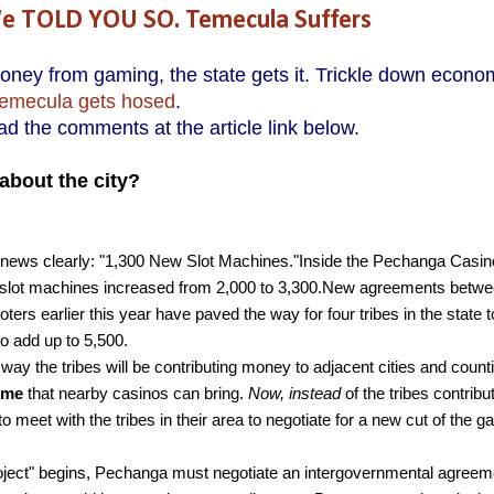
 TOLD YOU SO. Temecula Suffers
y from gaming, the state gets it. Trickle down econo
emecula gets hosed
.
d the comments at the article link below.
about the city?
 news clearly: "1,300 New Slot Machines."Inside the Pechanga Casin
 of slot machines increased from 2,000 to 3,300.New agreements betw
rs earlier this year have paved the way for four tribes in the state 
 to add up to 5,500.
ay the tribes will be contributing money to adjacent cities and count
rime
that nearby casinos can bring.
Now, instead
of the tribes contribu
o meet with the tribes in their area to negotiate for a new cut of the 
roject" begins, Pechanga must negotiate an intergovernmental agreem