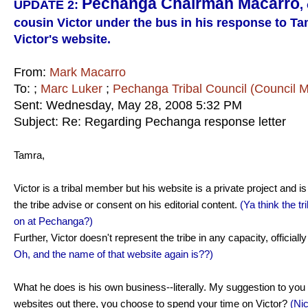
Pechanga Chairman Macarro
UPDATE 2:
,
cousin Victor under the bus in his response to T
Victor's website.
From:
Mark Macarro
To:
;
Marc Luker
;
Pechanga Tribal Council (Council 
Sent: Wednesday, May 28, 2008 5:32 PM
Subject: Re: Regarding Pechanga response letter
Tamra,
Victor is a tribal member but his website is a private project and i
the tribe advise or consent on his editorial content.
(Ya think the t
on at Pechanga?)
Further, Victor doesn't represent the tribe in any capacity, officially 
Oh, and the name of that website again is??)
What he does is his own business--literally. My suggestion to you 
websites out there, you choose to spend your time on Victor?
(Ni