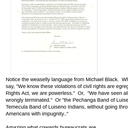
Notice the weaselly language from Michael Black. What 
say, "We know these violations of civil rights are egre
Rights Act, we are powerless." Or, "We have seen a
wrongly terminated." Or "the Pechanga Band of Luise
Temecula Band of Luiseno Indians, without going throu
Americans with impugnity.."
Amazing what cowards bureaucrats are.