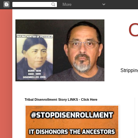
O
Strippi
Tribal Disenrollment Story LINKS - Click Here