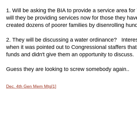
1. Will be asking the BIA to provide a service area fo
will they be providing services now for those they 
created dozens of poorer families by disenrolling hu
2. They will be discussing a water ordinance? Interest
when it was pointed out to Congressional staffers that th
funds and didn't give them an opportunity to discuss
Guess they are looking to screw somebody again..
Dec. 4th Gen Mem Mtg[1]