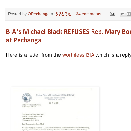
Posted by
OPechanga
at
8:33 PM
34 comments:
BIA's Michael Black REFUSES Rep. Mary Bon
at Pechanga
Here is a letter from the
worthless BIA
which is a repl