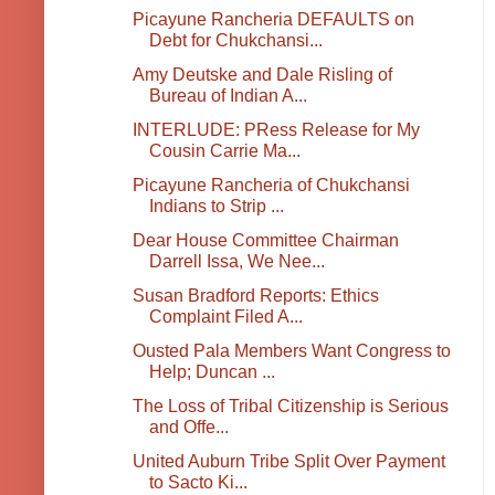
Picayune Rancheria DEFAULTS on
Debt for Chukchansi...
Amy Deutske and Dale Risling of
Bureau of Indian A...
INTERLUDE: PRess Release for My
Cousin Carrie Ma...
Picayune Rancheria of Chukchansi
Indians to Strip ...
Dear House Committee Chairman
Darrell Issa, We Nee...
Susan Bradford Reports: Ethics
Complaint Filed A...
Ousted Pala Members Want Congress to
Help; Duncan ...
The Loss of Tribal Citizenship is Serious
and Offe...
United Auburn Tribe Split Over Payment
to Sacto Ki...