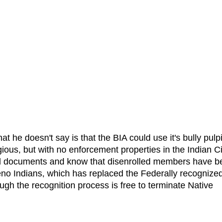
he doesn't say is that the BIA could use it's bully pulpi
gious, but with no enforcement properties in the Indian Ci
ll documents and know that disenrolled members have b
no Indians, which has replaced the Federally recognize
gh the recognition process is free to terminate Native