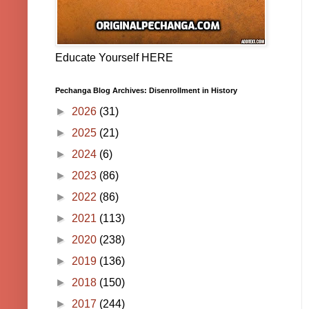
Educate Yourself HERE
Pechanga Blog Archives: Disenrollment in History
►
2026
(31)
►
2025
(21)
►
2024
(6)
►
2023
(86)
►
2022
(86)
►
2021
(113)
►
2020
(238)
►
2019
(136)
►
2018
(150)
►
2017
(244)