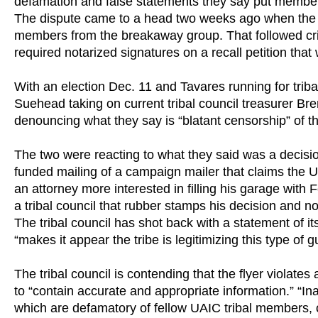
defamation and false statements they say put members
The dispute came to a head two weeks ago when the tr
members from the breakaway group. That followed criti
required notarized signatures on a recall petition that
With an election Dec. 11 and Tavares running for tr
Suehead taking on current tribal council treasurer B
denouncing what they say is “blatant censorship” of th
The two were reacting to what they said was a decision
funded mailing of a campaign mailer that claims th
an attorney more interested in filling his garage with F
a tribal council that rubber stamps his decision and no 
The tribal council has shot back with a statement of its
“makes it appear the tribe is legitimizing this type of gu
The tribal council is contending that the flyer violates
to “contain accurate and appropriate information.” “In
which are defamatory of fellow UAIC tribal members, c