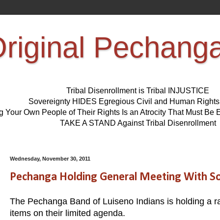
riginal Pechang
Tribal Disenrollment is Tribal INJUSTICE
Sovereignty HIDES Egregious Civil and Human Right
ng Your Own People of Their Rights Is an Atrocity That Must 
TAKE A STAND Against Tribal Disenrollment
Wednesday, November 30, 2011
Pechanga Holding General Meeting With S
The Pechanga Band of Luiseno Indians is holding a r
items on their limited agenda.