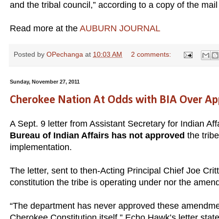
and the tribal council,” according to a copy of the mail 
Read more at the
AUBURN JOURNAL
Posted by
OPechanga
at
10:03 AM
2 comments:
Sunday, November 27, 2011
Cherokee Nation At Odds with BIA Over App
A Sept. 9 letter from Assistant Secretary for Indian Aff
Bureau of Indian Affairs has not approved
the trib
implementation.
The letter, sent to then-Acting Principal Chief Joe Cr
constitution the tribe is operating under nor the amen
“The department has never approved these amendment
Cherokee Constitution itself,” Echo Hawk’s letter stat