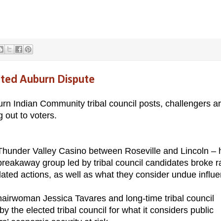
ited Auburn Dispute
urn Indian Community tribal council posts, challengers a
g out to voters.
Thunder Valley Casino between Roseville and Lincoln – 
reakaway group led by tribal council candidates broke 
related actions, as well as what they consider undue influ
hairwoman Jessica Tavares and long-time tribal council
 the elected tribal council for what it considers public