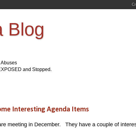
a Blog
s Abuses
Be EXPOSED and Stopped.
ome Interesting Agenda Items
are meeting in December. They have a couple of interes