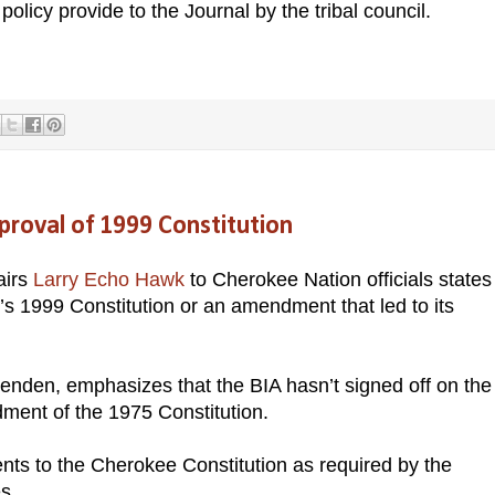
policy provide to the Journal by the tribal council.
roval of 1999 Constitution
airs
Larry Echo Hawk
to Cherokee Nation officials states
e’s 1999 Constitution or an amendment that led to its
ittenden, emphasizes that the BIA hasn’t signed off on the
dment of the 1975 Constitution.
s to the Cherokee Constitution as required by the
es