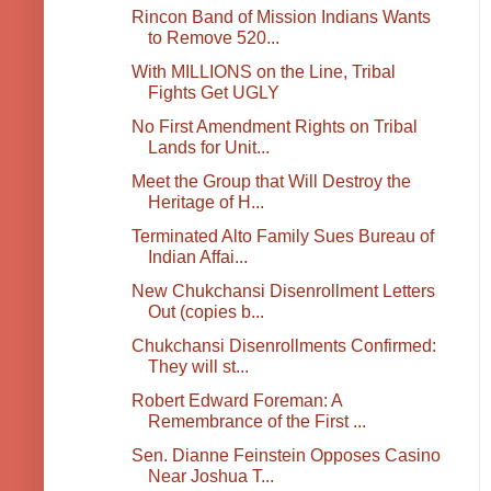
Rincon Band of Mission Indians Wants
to Remove 520...
With MILLIONS on the Line, Tribal
Fights Get UGLY
No First Amendment Rights on Tribal
Lands for Unit...
Meet the Group that Will Destroy the
Heritage of H...
Terminated Alto Family Sues Bureau of
Indian Affai...
New Chukchansi Disenrollment Letters
Out (copies b...
Chukchansi Disenrollments Confirmed:
They will st...
Robert Edward Foreman: A
Remembrance of the First ...
Sen. Dianne Feinstein Opposes Casino
Near Joshua T...