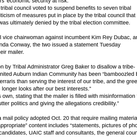
’ economic security at risk.
ibal council voted to suspend benefits to seven tribal
cism of measures put in place by the tribal council that
 was ultimately denied by the tribal election committee.
ibal vice chairwoman against incumbent Kim Rey Dubac, a
renda Conway, the two issued a statement Tuesday
eir mailer.
 by Tribal Administrator Greg Baker to disallow a tribe-
e United Auburn Indian Community has been “bamboozled 
erraris than serving the interest of our tribe, and the gre
longer looks after our best interests.”
 own, stating that the mailer is filled with misinformation 
tter politics and giving the allegations credibility.”
 a mail policy adopted Oct. 20 that require mailing materia
appropriate” content includes “statements, pictures of ph
andidates, UAIC staff and consultants, the general coun