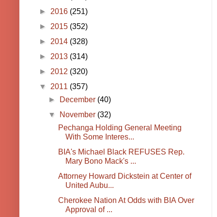
►
2016
(251)
►
2015
(352)
►
2014
(328)
►
2013
(314)
►
2012
(320)
▼
2011
(357)
►
December
(40)
▼
November
(32)
Pechanga Holding General Meeting
With Some Interes...
BIA's Michael Black REFUSES Rep.
Mary Bono Mack's ...
Attorney Howard Dickstein at Center of
United Aubu...
Cherokee Nation At Odds with BIA Over
Approval of ...