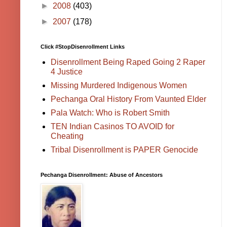
►
2008
(403)
►
2007
(178)
Click #StopDisenrollment Links
Disenrollment Being Raped Going 2 Raper
4 Justice
Missing Murdered Indigenous Women
Pechanga Oral History From Vaunted Elder
Pala Watch: Who is Robert Smith
TEN Indian Casinos TO AVOID for
Cheating
Tribal Disenrollment is PAPER Genocide
Pechanga Disenrollment: Abuse of Ancestors