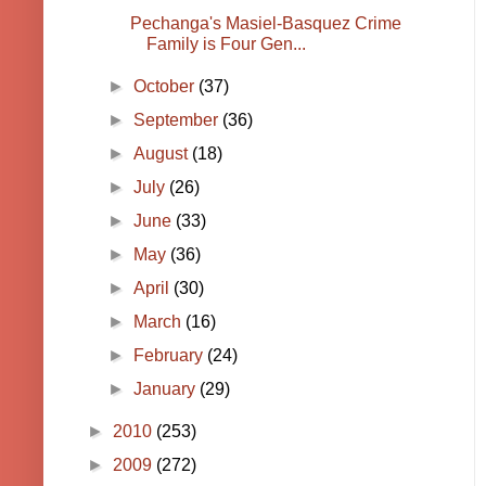
Pechanga's Masiel-Basquez Crime
Family is Four Gen...
►
October
(37)
►
September
(36)
►
August
(18)
►
July
(26)
►
June
(33)
►
May
(36)
►
April
(30)
►
March
(16)
►
February
(24)
►
January
(29)
►
2010
(253)
►
2009
(272)