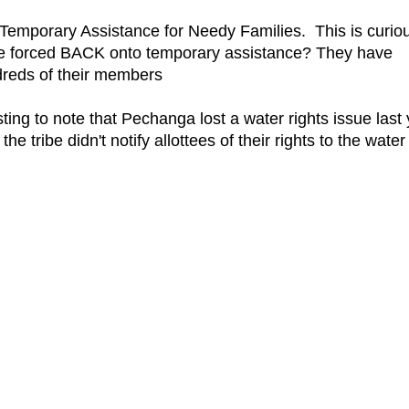
r Temporary Assistance for Needy Families. This is curio
have forced BACK onto temporary assistance? They have
ndreds of their members
ing to note that Pechanga lost a water rights issue last
e tribe didn't notify allottees of their rights to the water
.