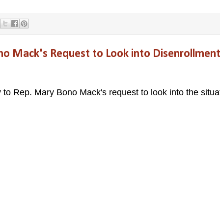
o Mack's Request to Look into Disenrollmen
y to Rep. Mary Bono Mack's request to look into the situa