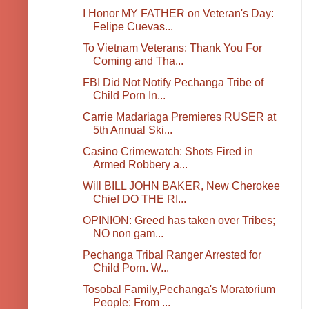
I Honor MY FATHER on Veteran's Day:
Felipe Cuevas...
To Vietnam Veterans: Thank You For
Coming and Tha...
FBI Did Not Notify Pechanga Tribe of
Child Porn In...
Carrie Madariaga Premieres RUSER at
5th Annual Ski...
Casino Crimewatch: Shots Fired in
Armed Robbery a...
Will BILL JOHN BAKER, New Cherokee
Chief DO THE RI...
OPINION: Greed has taken over Tribes;
NO non gam...
Pechanga Tribal Ranger Arrested for
Child Porn. W...
Tosobal Family,Pechanga's Moratorium
People: From ...