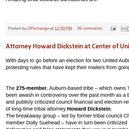
Posted by
OPechanga
at
12:50 PM
36 comments:
Attorney Howard Dickstein at Center of Un
With days to go before an election for two United Aub
protesting rules that have kept their mailers from goin
The
275-member
, Auburn-based tribe – which owns 
been awash in controversy over the past month as a b
and publicly criticized council financial and election-
of long-time tribal attorney
Howard Dickstein
.
The breakaway group – led by former tribal council C
member Dolly Suehead – have in turn been criticized by