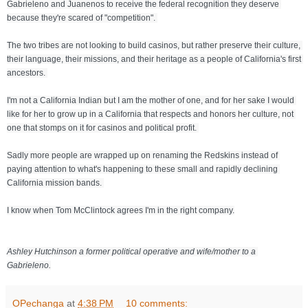
Gabrieleno and Juanenos to receive the federal recognition they deserve 
because they're scared of "competition". 
The two tribes are not looking to build casinos, but rather preserve their culture, 
their language, their missions, and their heritage as a people of California's first 
ancestors. 
I'm not a California Indian but I am the mother of one, and for her sake I would 
like for her to grow up in a California that respects and honors her culture, not 
one that stomps on it for casinos and political profit. 
Sadly more people are wrapped up on renaming the Redskins instead of 
paying attention to what's happening to these small and rapidly declining 
California mission bands. 
I know when Tom McClintock agrees I'm in the right company.
Ashley Hutchinson a former political operative and wife/mother to a 
Gabrieleno.
OPechanga
at
4:38 PM
10 comments: