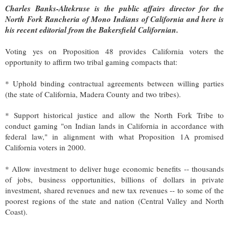
Charles Banks-Altekruse
is the public affairs director for the
North Fork Rancheria of Mono Indians of California and here is
his recent editorial from the Bakersfield Californian.
Voting yes on Proposition 48 provides California voters the
opportunity to affirm two tribal gaming compacts that:
* Uphold binding contractual agreements between willing parties
(the state of California, Madera County and two tribes).
* Support historical justice and allow the North Fork Tribe to
conduct gaming "on Indian lands in California in accordance with
federal law," in alignment with what Proposition 1A promised
California voters in 2000.
* Allow investment to deliver huge economic benefits -- thousands
of jobs, business opportunities, billions of dollars in private
investment, shared revenues and new tax revenues -- to some of the
poorest regions of the state and nation (Central Valley and North
Coast).