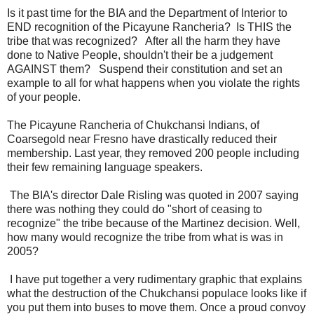
Is it past time for the BIA and the Department of Interior to
END recognition of the Picayune Rancheria? Is THIS the
tribe that was recognized? After all the harm they have
done to Native People, shouldn't their be a judgement
AGAINST them? Suspend their constitution and set an
example to all for what happens when you violate the rights
of your people.
The Picayune Rancheria of Chukchansi Indians, of
Coarsegold near Fresno have drastically reduced their
membership. Last year, they removed 200 people including
their few remaining language speakers.
The BIA's director Dale Risling was quoted in 2007 saying
there was nothing they could do "short of ceasing to
recognize" the tribe because of the Martinez decision. Well,
how many would recognize the tribe from what is was in
2005?
I have put together a very rudimentary graphic that explains
what the destruction of the Chukchansi populace looks like if
you put them into buses to move them. Once a proud convoy