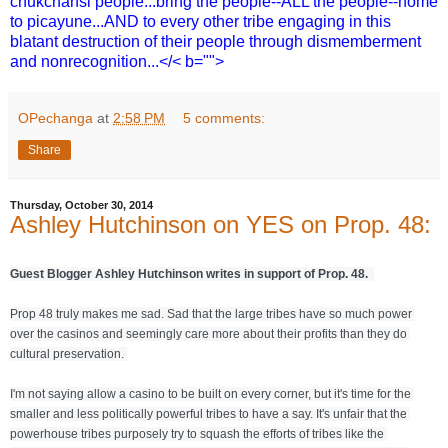
chukchansi people...bring the people--ALL the people--home
to picayune...AND to every other tribe engaging in this
blatant destruction of their people through dismemberment
and nonrecognition...</< b="">
OPechanga
at
2:58 PM
5 comments:
Share
Thursday, October 30, 2014
Ashley Hutchinson on YES on Prop. 48:
Guest Blogger Ashley Hutchinson writes in support of Prop. 48.  
Prop 48 truly makes me sad. Sad that the large tribes have so much power 
over the casinos and seemingly care more about their profits than they do 
cultural preservation. 
I'm not saying allow a casino to be built on every corner, but it's time for the 
smaller and less politically powerful tribes to have a say. It's unfair that the 
powerhouse tribes purposely try to squash the efforts of tribes like the 