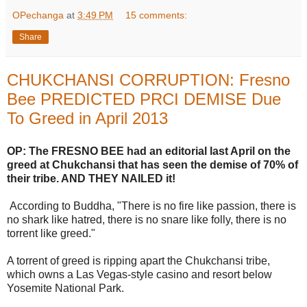
OPechanga
at
3:49 PM
15 comments:
Share
CHUKCHANSI CORRUPTION: Fresno
Bee PREDICTED PRCI DEMISE Due
To Greed in April 2013
OP: The FRESNO BEE had an editorial last April on the
greed at Chukchansi that has seen the demise of 70% of
their tribe. AND THEY NAILED it!
According to Buddha, "There is no fire like passion, there is
no shark like hatred, there is no snare like folly, there is no
torrent like greed."
A torrent of greed is ripping apart the Chukchansi tribe,
which owns a Las Vegas-style casino and resort below
Yosemite National Park.