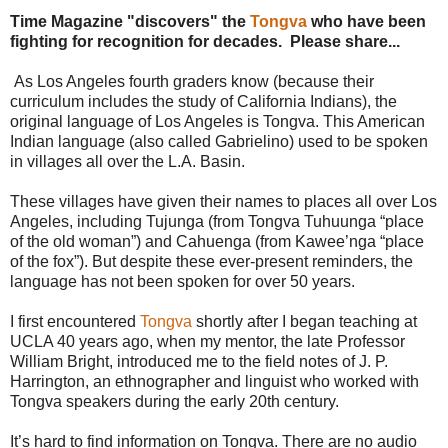
:
Time Magazine "discovers" the
Tongva
who have been
h
fighting for recognition for decades. Please share...
t
t
As Los Angeles fourth graders know (because their
p
:
curriculum includes the study of California Indians), the
/
original language of Los Angeles is Tongva. This American
/
Indian language (also called Gabrielino) used to be spoken
w
in villages all over the L.A. Basin.
w
w
These villages have given their names to places all over Los
.
f
Angeles, including Tujunga (from Tongva Tuhuunga “place
r
of the old woman”) and Cahuenga (from Kawee’nga “place
e
of the fox”). But despite these ever-present reminders, the
s
language has not been spoken for over 50 years.
n
o
b
I first encountered
Tongva
shortly after I began teaching at
e
UCLA 40 years ago, when my mentor, the late Professor
e
William Bright, introduced me to the field notes of J. P.
.
Harrington, an ethnographer and linguist who worked with
c
Tongva speakers during the early 20th century.
o
m
/
It’s hard to find information on Tongva. There are no audio