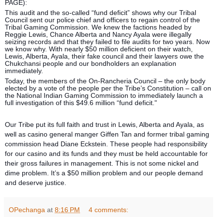
PAGE):
This audit and the so-called “fund deficit” shows why our Tribal
Council sent our police chief and officers to regain control of the
Tribal Gaming Commission. We knew the factions headed by
Reggie Lewis, Chance Alberta and Nancy Ayala were illegally
seizing records and that they failed to file audits for two years. Now
we know why. With nearly $50 million deficient on their watch,
Lewis, Alberta, Ayala, their fake council and their lawyers owe the
Chukchansi people and our bondholders an explanation
immediately.
Today, the members of the On-Rancheria Council – the only body
elected by a vote of the people per the Tribe’s Constitution – call on
the National Indian Gaming Commission to immediately launch a
full investigation of this $49.6 million “fund deficit."
Our Tribe put its full faith and trust in Lewis, Alberta and Ayala, as
well as casino general manger Giffen Tan and former tribal gaming
commission head Diane Eckstein. These people had responsibility
for our casino and its funds and they must be held accountable for
their gross failures in management. This is not some nickel and
dime problem. It’s a $50 million problem and our people demand
and deserve justice.
OPechanga
at
8:16 PM
4 comments: