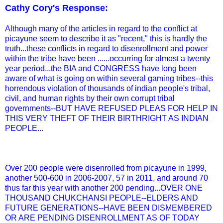
Cathy Cory's Response:
Although many of the articles in regard to the conflict at
picayune seem to describe it as "recent," this is hardly the
truth...these conflicts in regard to disenrollment and power
within the tribe have been ......occurring for almost a twenty
year period...the BIA and CONGRESS have long been
aware of what is going on within several gaming tribes--this
horrendous violation of thousands of indian people's tribal,
civil, and human rights by their own corrupt tribal
governments--BUT HAVE REFUSED PLEAS FOR HELP IN
THIS VERY THEFT OF THEIR BIRTHRIGHT AS INDIAN
PEOPLE...
Over 200 people were disenrolled from picayune in 1999,
another 500-600 in 2006-2007, 57 in 2011, and around 70
thus far this year with another 200 pending...OVER ONE
THOUSAND CHUKCHANSI PEOPLE--ELDERS AND
FUTURE GENERATIONS--HAVE BEEN DISMEMBERED
OR ARE PENDING DISENROLLMENT AS OF TODAY