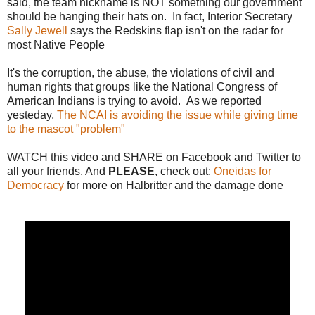
said, the team nickname is NOT something our government
should be hanging their hats on. In fact, Interior Secretary
Sally Jewell
says the Redskins flap isn't on the radar for
most Native People
It's the corruption, the abuse, the violations of civil and
human rights that groups like the National Congress of
American Indians is trying to avoid. As we reported
yesteday,
The NCAI is avoiding the issue while giving time
to the mascot "problem"
WATCH this video and SHARE on Facebook and Twitter to
all your friends. And
PLEASE
, check out:
Oneidas for
Democracy
for more on Halbritter and the damage done