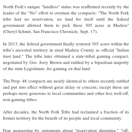
North Fork's unique "landless" status was reaffirmed recently by the
leader of the "No" effort to overturn the compacts: "The North Fork
tribe had no reservation, no land for itself until the federal
government allowed them to pick these 305 acres at Madera"
(Cheryl Schmit, San Francisco Chronicle, Sept. 17).
In 2013, the federal government finally restored 305 acres within the
tribe's ancestral territory in rural Madera County as official "Indian
trust land." The tribe later obtained a state-tribal gaming compact,
negotiated by Gov. Jerry Brown and ratified by a bipartisan majority
of the state Legislature, for gaming on that land.
The Prop. 48 compacts are nearly identical to others recently ratified
and put into effect without great delay or concern, except these are
perhaps more generous to local communities and other less well-off,
non-gaming tribes.
After decades, the North Fork Tribe had reclaimed a fraction of its
former territory for the benefit of its people and local community.
Fear mongering by opponents about "reservation shopping," "off-