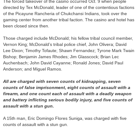
The forced takeover of the casino occurred Oct. 9 when people
directed by Tex McDonald, leader of one of the contentious factions
of the Picayune Rancheria of Chukchansi Indians, took over the
gaming center from another tribal faction. The casino and hotel has
been closed since then.
Those charged include McDonald; his fellow tribal council member,
Vernon King; McDonald’s tribal police chief, John Olivera; David
Lee Dixon; Timothy Tofaute; Shawn Fernandez; Tyrone Mark Twain
Bishop; Benjamin James Rhodes; Jim Glasscock; Brian Lec
Auchenbach; John David Cayanne; Ronald Jones; David Paul
Anderson; and Miguel Ramos.
All are charged with seven counts of kidnapping, seven
counts of false imprisonment, eight counts of assault with a
firearm, and one count each of assault with a deadly weapon
and battery inflicting serious bodily injury, and five counts of
assault with a stun gun.
A 15th man, Eric Domingo Flores Suniga, was charged with five
counts of assault with a stun gun.