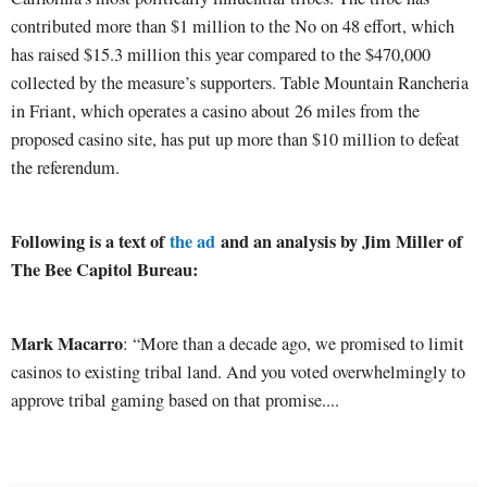
contributed more than $1 million to the No on 48 effort, which
has raised $15.3 million this year compared to the $470,000
collected by the measure’s supporters. Table Mountain Rancheria
in Friant, which operates a casino about 26 miles from the
proposed casino site, has put up more than $10 million to defeat
the referendum.
Following is a text of
the ad
and an analysis by Jim Miller of
The Bee Capitol Bureau:
Mark Macarro
: “More than a decade ago, we promised to limit
casinos to existing tribal land. And you voted overwhelmingly to
approve tribal gaming based on that promise....