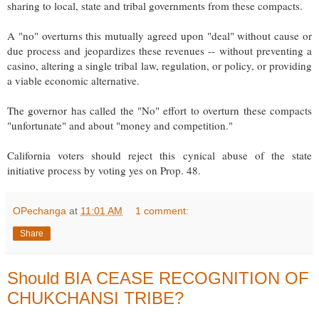
sharing to local, state and tribal governments from these compacts.
A "no" overturns this mutually agreed upon "deal" without cause or
due process and jeopardizes these revenues -- without preventing a
casino, altering a single tribal law, regulation, or policy, or providing
a viable economic alternative.
The governor has called the "No" effort to overturn these compacts
"unfortunate" and about "money and competition."
California voters should reject this cynical abuse of the state
initiative process by voting yes on Prop. 48.
OPechanga
at
11:01 AM
1 comment:
Share
Should BIA CEASE RECOGNITION OF
CHUKCHANSI TRIBE?