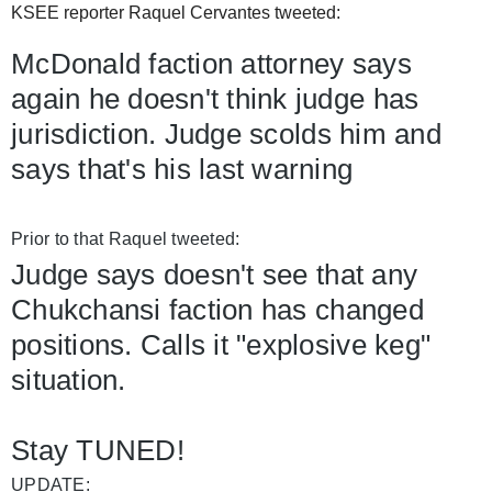
KSEE reporter Raquel Cervantes tweeted:
McDonald faction attorney says 
again he doesn't think judge has 
jurisdiction. Judge scolds him and 
says that's his last warning
Prior to that Raquel tweeted: 
Judge says doesn't see that any 
Chukchansi faction has changed 
positions. Calls it "explosive keg" 
situation.
Stay TUNED!
UPDATE: