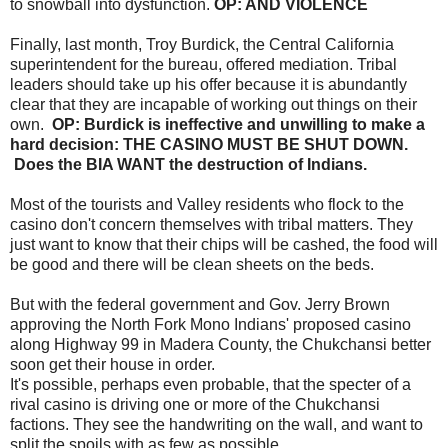
to snowball into dysfunction.
OP: AND VIOLENCE
Finally, last month, Troy Burdick, the Central California
superintendent for the bureau, offered mediation. Tribal
leaders should take up his offer because it is abundantly
clear that they are incapable of working out things on their
own.
OP: Burdick is ineffective and unwilling to make a
hard decision: THE CASINO MUST BE SHUT DOWN.
Does the BIA WANT the destruction of Indians.
Most of the tourists and Valley residents who flock to the
casino don't concern themselves with tribal matters. They
just want to know that their chips will be cashed, the food will
be good and there will be clean sheets on the beds.
But with the federal government and Gov. Jerry Brown
approving the North Fork Mono Indians' proposed casino
along Highway 99 in Madera County, the Chukchansi better
soon get their house in order.
It's possible, perhaps even probable, that the specter of a
rival casino is driving one or more of the Chukchansi
factions. They see the handwriting on the wall, and want to
split the spoils with as few as possible.