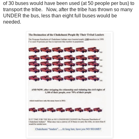
of 30 buses would have been used (at 50 people per bus) to
transport the tribe. Now, after the tribe has thrown so many
UNDER the bus, less than eight full buses would be
needed.