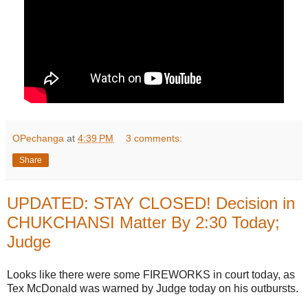
OPechanga
at
4:39 PM
3 comments:
Share
UPDATED: STAY CLOSED! Decision in
CHUKCHANSI Matter By 2:30 Today;
Judge
Looks like there were some FIREWORKS in court today, as
Tex McDonald was warned by Judge today on his outbursts.