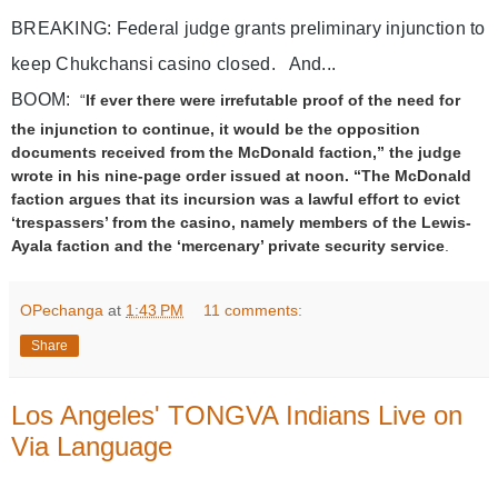
BREAKING: Federal judge grants preliminary injunction to 
keep Chukchansi casino closed.   And...
BOOM:  
“
If ever there were irrefutable proof of the need for
the injunction to continue, it would be the opposition
documents received from the McDonald faction,” the judge
wrote in his nine-page order issued at noon. “The McDonald
faction argues that its incursion was a lawful effort to evict
‘trespassers’ from the casino, namely members of the Lewis-
Ayala faction and the ‘mercenary’ private security service
.
R
e
OPechanga
at
1:43 PM
11 comments:
a
d
Share
m
o
r
Los Angeles' TONGVA Indians Live on
e
h
Via Language
e
r
e