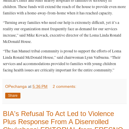
Medical Center and other nearby hospitals to families of seriously ill
e
children. These funds will extend the reach of the house to provide even more
s
n
families with a home-away-from-home when it has reached capacity.
o
b
“Turning away families who need our help is extremely difficult, yet it’s a
e
reality our organization must frequently face as demand for our services
e
.
increase,” said Mike Kovack, executive director of the Loma Linda Ronald
c
McDonald House.
o
m
“The San Manuel tribal community is proud to support the efforts of Loma
/
2
Linda Ronald McDonald House,” said chairwoman Lynn Valbuena. “Their
0
services and accommodations provided to families with young children
1
4
facing health issues are critically important for the entire community.”
/
1
0
/
OPechanga
at
5:36 PM
2 comments:
3
1
Share
/
4
2
0
BIA's Refusal To Act Led to Violence
9
5
Plus Response From A Disenrolled
5
0