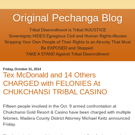
Original Pechanga Blog
Tribal Disenrollment is Tribal INJUSTICE
Sovereignty HIDES Egregious Civil and Human Rights Abuses
Stripping Your Own People of Their Rights Is an Atrocity That Must
Be EXPOSED and Stopped.
TAKE A STAND Against Tribal Disenrollment
Friday, October 31, 2014
Tex McDonald and 14 Others
CHARGED with FELONIES At
CHUKCHANSI TRIBAL CASINO
Fifteen people involved in the Oct. 9 armed confrontation at
Chukchansi Gold Resort & Casino have been charged with multiple
felonies, Madera County District Attorney Michael Keitz announced
Friday.