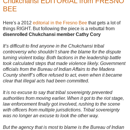
Chukchansi EDITORIAL from FRESNO
_
BEE
m
a
d
e
Here's a 2012
editorial in the Fresno Bee
that gets a lot of
r
things RIGHT. But following the piece is a rebuttal from
a
disenrolled Chukchansi member Cathy Cory
-
c
o
It’s difficult to find anyone in the Chukchansi tribal
u
controversy who shouldn’t share the blame for the dispute
n
t
turning violent today. Both factions in the leadership battle
y
took calculated steps that made violence likely. Government
-
officials from the Bureau of Indian Affairs to the Madera
d
a
County sheriff’s office refused to act, even when it became
-
clear that illegal acts had been committed.
t
o
-
It is no excuse to say that tribal sovereignty prevented
a
authorities from moving earlier. When it got to the riot stage,
n
law enforcement finally got involved, rushing to the scene
n
o
with officers from multiple jurisdictions. Tribal sovereignty
u
was no longer an excuse to look the other way.
n
c
e
But the agency that is most to blame is the Bureau of Indian