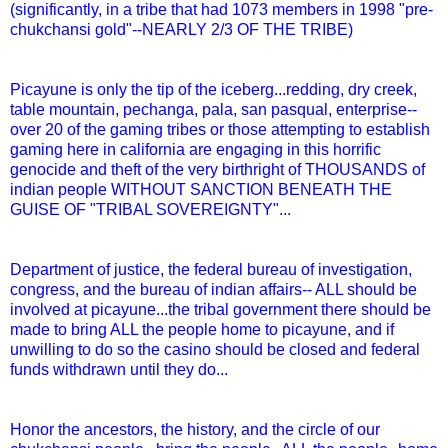
(significantly, in a tribe that had 1073 members in 1998 "pre-
chukchansi gold"--NEARLY 2/3 OF THE TRIBE)
Picayune is only the tip of the iceberg...redding, dry creek,
table mountain, pechanga, pala, san pasqual, enterprise--
over 20 of the gaming tribes or those attempting to establish
gaming here in california are engaging in this horrific
genocide and theft of the very birthright of THOUSANDS of
indian people WITHOUT SANCTION BENEATH THE
GUISE OF "TRIBAL SOVEREIGNTY"...
Department of justice, the federal bureau of investigation,
congress, and the bureau of indian affairs-- ALL should be
involved at picayune...the tribal government there should be
made to bring ALL the people home to picayune, and if
unwilling to do so the casino should be closed and federal
funds withdrawn until they do...
Honor the ancestors, the history, and the circle of our