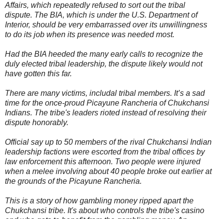
-
Affairs, which repeatedly refused to sort out the tribal
c
dispute. The BIA, which is under the U.S. Department of
r
i
Interior, should be very embarrassed over its unwillingness
m
to do its job when its presence was needed most.
i
n
a
Had the BIA heeded the many early calls to recognize the
l
duly elected tribal leadership, the dispute likely would not
.
have gotten this far.
h
t
m
There are many victims, includal tribal members. It’s a sad
l
time for the once-proud Picayune Rancheria of Chukchansi
?
s
Indians. The tribe's leaders rioted instead of resolving their
p
dispute honorably.
=
/
9
Official say up to 50 members of the rival Chukchansi Indian
9
leadership factions were escorted from the tribal offices by
/
law enforcement this afternoon. Two people were injured
2
1
when a melee involving about 40 people broke out earlier at
7
the grounds of the Picayune Rancheria.
/
&
r
This is a story of how gambling money ripped apart the
h
Chukchansi tribe. It's about who controls the tribe's casino
=