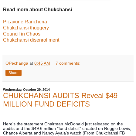
Read more about Chukchansi
Picayune Rancheria
Chukchansi thuggery
Council in Chaos
Chukchansi disenrollment
OPechanga
at
8:45 AM
7 comments:
Share
Wednesday, October 29, 2014
CHUKCHANSI AUDITS Reveal $49
MILLION FUND DEFICITS
Here's the statement Chairman McDonald just released on the
audits and the $49.6 million "fund deficit" created on Reggie Lewis,
Chance Alberta and Nancy Ayala's watch (From Chukchansi FB