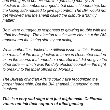
and who gets to benefit from the gambling money. An
1
#
election in December, changed tribal council leadership, but
s
the losing side refused to give up control. The BIA would not
t
get involved and the sheriff called the dispute a “family
o
r
matter.”
y
l
Both were outrageous responses to growing trouble with the
i
n
tribal leadership. The election results were clear, but the BIA
k
empowered the losing side by not acting.
=
c
p
While authorities ducked the difficult issues in this dispute,
y
the refusal of the losing faction to leave in December started
us on the course that ended in a riot. But that did not give the
other side — which was the duly elected council — the right
to break into the tribal offices on Monday.
The Bureau of Indian Affairs could have recognized the
proper leadership. But the BIA shamefully refused to get
involved.
This is a very sad saga that just might make California
voters rethink their support of tribal gaming.