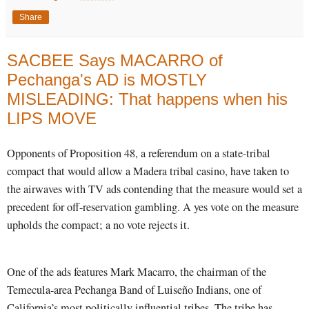
Share
SACBEE Says MACARRO of
Pechanga's AD is MOSTLY
MISLEADING: That happens when his
LIPS MOVE
Opponents of Proposition 48, a referendum on a state-tribal
compact that would allow a Madera tribal casino, have taken to
the airwaves with TV ads contending that the measure would set a
precedent for off-reservation gambling. A yes vote on the measure
upholds the compact; a no vote rejects it.
One of the ads features Mark Macarro, the chairman of the
Temecula-area Pechanga Band of Luiseño Indians, one of
California’s most politically influential tribes. The tribe has