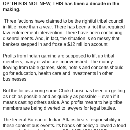
OP:THIS IS NOT NEW, THIS has been a decade in the
making.
Three factions have claimed to be the rightful tribal council
in little more than a year. There has been a riot that required
law-enforcement intervention. There have been continuing
disenrollments. And, in fact, the situation is so messy that
bankers stepped in and froze a $12 million account.
Profits from Indian gaming are supposed to lift up tribal
members, many of who are impoverished. The money
flowing from table games, slots, hotels and concerts should
go for education, health care and investments in other
businesses.
But the focus among some Chukchansi has been on getting
as rich as possible and as quickly as possible -- even if it
means casting others aside. And profits meant to help tribe
members are being diverted to lawyers for legal battles.
The federal Bureau of Indian Affairs bears responsibility in
these contentious events. Its hands-off policy allowed a feud