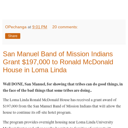
R
e
OPechanga
at
9:01 PM
20 comments:
a
d
Share
m
o
r
e
San Manuel Band of Mission Indians
h
e
Grant $197,000 to Ronald McDonald
r
e
House in Loma Linda
:
h
t
Well DONE, San Manuel, for showing that tribes can do good things, in
t
p
the face of the bad things that some tribes are doing..
:
/
The Loma Linda Ronald McDonald House has received a grant award of
/
w
$197,000 from the San Manuel Band of Mission Indians that will allow the
w
house to continue its off-site hotel program.
w
.
The program provides overnight housing near Loma Linda University
f
r