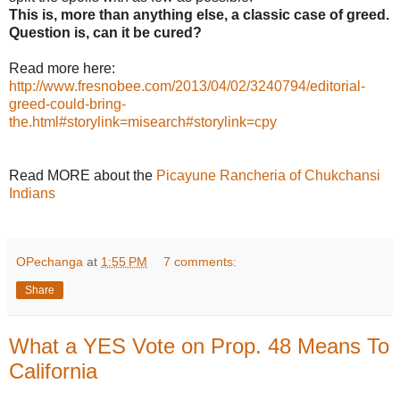
This is, more than anything else, a classic case of greed.
Question is, can it be cured?
Read more here:
http://www.fresnobee.com/2013/04/02/3240794/editorial-
greed-could-bring-
the.html#storylink=misearch#storylink=cpy
Read MORE about the
Picayune Rancheria of Chukchansi
Indians
OPechanga
at
1:55 PM
7 comments:
Share
What a YES Vote on Prop. 48 Means To
California