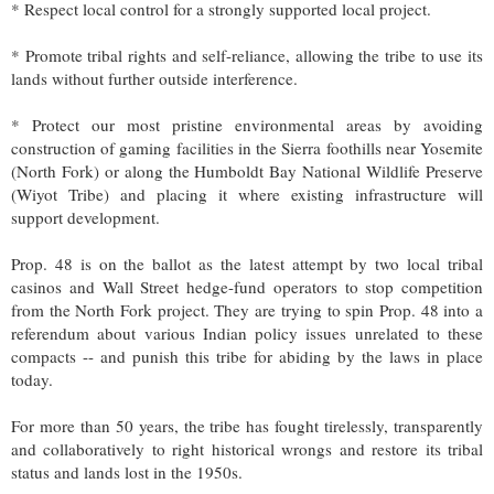
* Respect local control for a strongly supported local project.
* Promote tribal rights and self-reliance, allowing the tribe to use its
lands without further outside interference.
* Protect our most pristine environmental areas by avoiding
construction of gaming facilities in the Sierra foothills near Yosemite
(North Fork) or along the Humboldt Bay National Wildlife Preserve
(Wiyot Tribe) and placing it where existing infrastructure will
support development.
Prop. 48 is on the ballot as the latest attempt by two local tribal
casinos and Wall Street hedge-fund operators to stop competition
from the North Fork project. They are trying to spin Prop. 48 into a
referendum about various Indian policy issues unrelated to these
compacts -- and punish this tribe for abiding by the laws in place
today.
For more than 50 years, the tribe has fought tirelessly, transparently
and collaboratively to right historical wrongs and restore its tribal
status and lands lost in the 1950s.