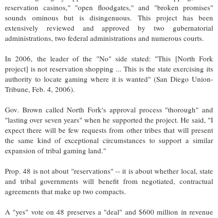
reservation casinos," "open floodgates," and "broken promises"
sounds ominous but is disingenuous. This project has been
extensively reviewed and approved by two gubernatorial
administrations, two federal administrations and numerous courts.
In 2006, the leader of the "No" side stated: "This [North Fork
project] is not reservation shopping ... This is the state exercising its
authority to locate gaming where it is wanted" (San Diego Union-
Tribune, Feb. 4, 2006).
Gov. Brown called North Fork's approval process "thorough" and
"lasting over seven years" when he supported the project. He said, "I
expect there will be few requests from other tribes that will present
the same kind of exceptional circumstances to support a similar
expansion of tribal gaming land."
Prop. 48 is not about "reservations" -- it is about whether local, state
and tribal governments will benefit from negotiated, contractual
agreements that make up two compacts.
A "yes" vote on 48 preserves a "deal" and $600 million in revenue