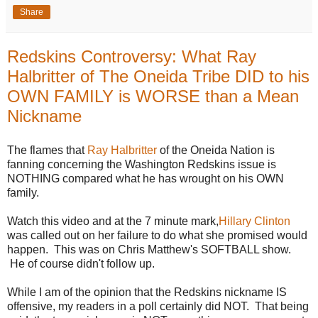
Share
Redskins Controversy: What Ray
Halbritter of The Oneida Tribe DID to his
OWN FAMILY is WORSE than a Mean
Nickname
The flames that
Ray Halbritter
of the Oneida Nation is
fanning concerning the Washington Redskins issue is
NOTHING compared what he has wrought on his OWN
family.
Watch this video and at the 7 minute mark,
Hillary Clinton
was called out on her failure to do what she promised would
happen. This was on Chris Matthew's SOFTBALL show.
He of course didn't follow up.
While I am of the opinion that the Redskins nickname IS
offensive, my readers in a poll certainly did NOT. That being