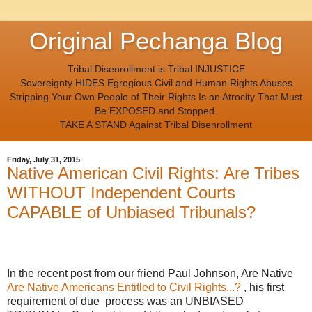
Original Pechanga Blog
Tribal Disenrollment is Tribal INJUSTICE
Sovereignty HIDES Egregious Civil and Human Rights Abuses
Stripping Your Own People of Their Rights Is an Atrocity That Must
Be EXPOSED and Stopped.
TAKE A STAND Against Tribal Disenrollment
Friday, July 31, 2015
Native American Civil Rights: Are Tribes
WITHOUT Independent Courts
CAPABLE of Unbiased Tribunals?
In the recent post from our friend Paul Johnson, Are Native
Are Native Americans Entitled to Civil Rights...?
, his first
requirement of due process was an UNBIASED