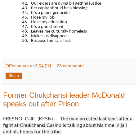
42. Our elders are dying b4 getting justice
43. Per capita should be a blessing
44. It’s a paper genocide
45. I lose my job
46. I lose my education
47. It’s a punishment
48. Leaves me culturally homeless
49. Makes us disappear
50. Because family is first
OPechanga
at
3:04 PM
23 comments:
Share
Former Chukchansi leader McDonald
speaks out after Prison
FRESNO, Calif. (KFSN) --
The man arrested last year after a
fight at Chukchansi Casino is talking about his time in jail
and his hopes for the tribe.