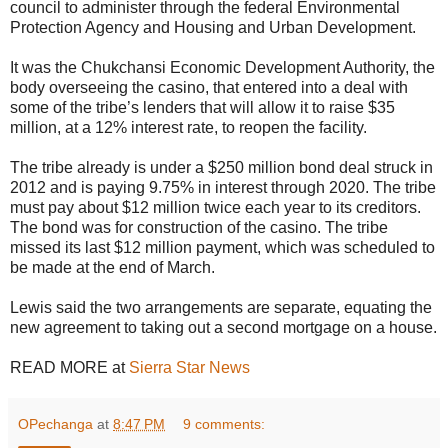
council to administer through the federal Environmental
Protection Agency and Housing and Urban Development.
It was the Chukchansi Economic Development Authority, the
body overseeing the casino, that entered into a deal with
some of the tribe’s lenders that will allow it to raise $35
million, at a 12% interest rate, to reopen the facility.
The tribe already is under a $250 million bond deal struck in
2012 and is paying 9.75% in interest through 2020. The tribe
must pay about $12 million twice each year to its creditors.
The bond was for construction of the casino. The tribe
missed its last $12 million payment, which was scheduled to
be made at the end of March.
Lewis said the two arrangements are separate, equating the
new agreement to taking out a second mortgage on a house.
READ MORE at
Sierra Star News
OPechanga
at
8:47 PM
9 comments: