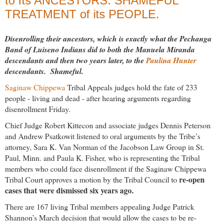
to Its ANCESTORS. SHAMEFUL
TREATMENT of its PEOPLE.
Disenrolling their ancestors, which is exactly what the Pechanga
Band of Luiseno Indians did to both the Manuela Miranda
descendants and then two years later, to the
Paulina Hunter
descendants. Shameful.
Saginaw Chippewa
Tribal Appeals judges hold the fate of 233
people - living and dead - after hearing arguments regarding
disenrollment Friday.
Chief Judge Robert Kittecon and associate judges Dennis Peterson
and Andrew Psatkowit listened to oral arguments by the Tribe’s
attorney, Sara K. Van Norman of the Jacobson Law Group in St.
Paul, Minn. and Paula K. Fisher, who is representing the Tribal
members who could face disenrollment if the Saginaw Chippewa
re-open
Tribal Court approves a motion by the Tribal Council to
cases that were dismissed six years ago.
There are 167 living Tribal members appealing Judge Patrick
Shannon’s March decision that would allow the cases to be re-