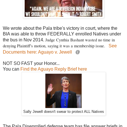
We wrote about the Pala tribe's victory in court, where the
BIA was able to throw FEDERALLY enrolled Natives under
Judge Cynthia Bashant wasted no time in
the bus in Nov 2014.
denying Plaintiff's motion, saying it was a membership issue.
See
Documents here: Aguayo v. Jewell
@
NOT SO FAST your Honor...
You can
Find the Aguayo Reply Brief here
Sally Jewell doesn't swear to protect ALL Natives
The Pala Disenrolled defense team has file answer briefs in