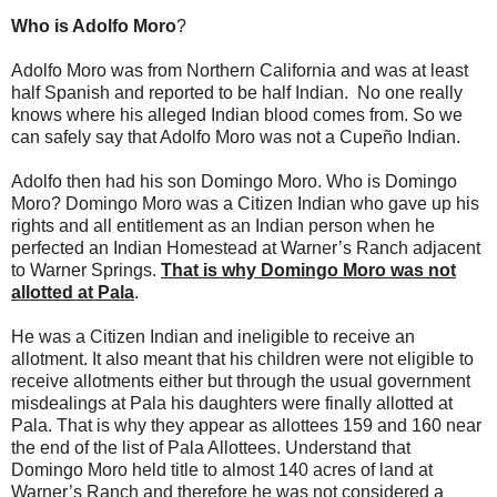
Who is Adolfo Moro
?
Adolfo Moro was from Northern California and was at least
half Spanish and reported to be half Indian. No one really
knows where his alleged Indian blood comes from. So we
can safely say that Adolfo Moro was not a Cupeño Indian.
Adolfo then had his son Domingo Moro. Who is Domingo
Moro? Domingo Moro was a Citizen Indian who gave up his
rights and all entitlement as an Indian person when he
perfected an Indian Homestead at Warner’s Ranch adjacent
to Warner Springs.
That is why Domingo Moro was not
allotted at Pala
.
He was a Citizen Indian and ineligible to receive an
allotment. It also meant that his children were not eligible to
receive allotments either but through the usual government
misdealings at Pala his daughters were finally allotted at
Pala. That is why they appear as allottees 159 and 160 near
the end of the list of Pala Allottees. Understand that
Domingo Moro held title to almost 140 acres of land at
Warner’s Ranch and therefore he was not considered a