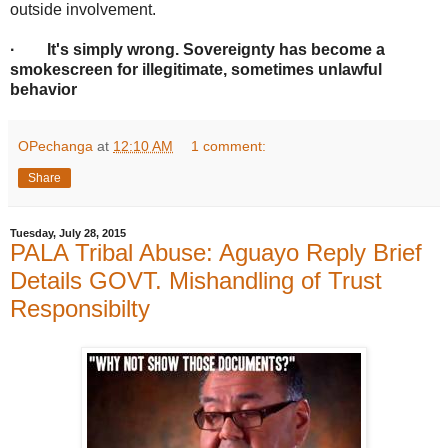
outside involvement.
· It's simply wrong. Sovereignty has become a
smokescreen for illegitimate, sometimes unlawful
behavior
OPechanga
at
12:10 AM
1 comment:
Share
Tuesday, July 28, 2015
PALA Tribal Abuse: Aguayo Reply Brief
Details GOVT. Mishandling of Trust
Responsibilty