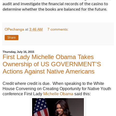
audit and investigate the financial records of the casino to
determine whether the books are balanced for the future.
OPechanga
at
3:46 AM
7 comments:
Share
Thursday, July 16, 2015
First Lady Michelle Obama Takes
Ownership of US GOVERNMENT'S
Actions Against Native Americans
Credit where credit is due. When speaking to the White
House Convening on Creating Opportunity for Native Youth
conference First Lady
Michelle Obama
said this: