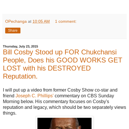
OPechanga
at
10:05 AM
1 comment:
Share
Thursday, July 23, 2015
Bill Cosby Stood up FOR Chukchansi
People, Does his GOOD WORKS GET
LOST with his DESTROYED
Reputation.
I will put up a video from former Cosby Show co-star and
friend
Joseph C. Phillips'
commentary on CBS Sunday
Morning below. His commentary focuses on Cosby's
reputation and legacy, which should be two separately views
things.