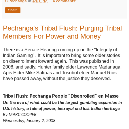
OPechanga
at
4:01 PM
4 comments:
Share
Pechanga's Tribal Flush: Purging Tribal
Members For Power and Money
There is a Senate Hearing coming up on the "Integrity of
Indian Gaming". It is important to bring some older stories
on disenrollment forward again. This was published in
2008, and sadly, Hunter family elder Lawrence Madariaga,
Apis Elder Mike Salinas and Tosobol elder Manuel Rios
have passed away, without the justice they deserved.
Tribal Flush: Pechanga People "Disenrolled" en Masse
On the eve of what could be the largest gambling expansion in
U.S. history, a tale of power, betrayal and lost Indian heritage
By MARC COOPER
Wednesday, January 2, 2008 -