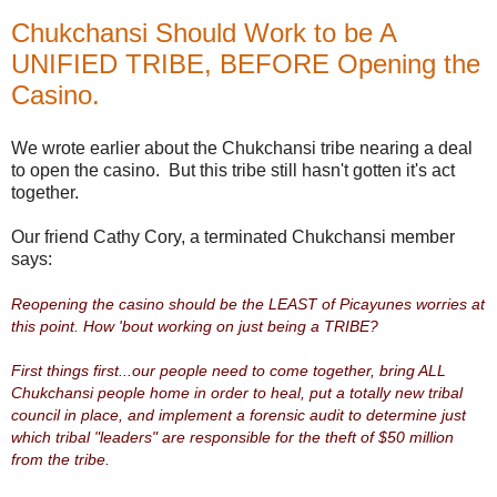
Chukchansi Should Work to be A
UNIFIED TRIBE, BEFORE Opening the
Casino.
We wrote earlier about the Chukchansi tribe nearing a deal
to open the casino. But this tribe still hasn't gotten it's act
together.
Our friend Cathy Cory, a terminated Chukchansi member
says:
Reopening the casino should be the LEAST of Picayunes worries at
this point. How 'bout working on just being a TRIBE?
First things first...our people need to come together, bring ALL
Chukchansi people home in order to heal, put a totally new tribal
council in place, and implement a forensic audit to determine just
which tribal "leaders" are responsible for the theft of $50 million
from the tribe.