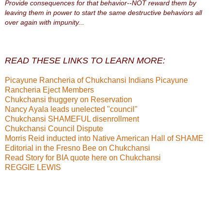
Provide consequences for that behavior--NOT reward them by
leaving them in power to start the same destructive behaviors all
over again with impunity...
READ THESE LINKS TO LEARN MORE:
Picayune Rancheria of Chukchansi Indians
Picayune
Rancheria Eject Members
Chukchansi thuggery on Reservation
Nancy Ayala leads unelected "council"
Chukchansi SHAMEFUL disenrollment
Chukchansi Council Dispute
Morris Reid inducted into Native American Hall of SHAME
Editorial in the Fresno Bee on Chukchansi
Read Story for BIA quote here on Chukchansi
REGGIE LEWIS