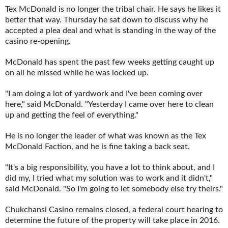
Tex McDonald is no longer the tribal chair. He says he likes it
better that way. Thursday he sat down to discuss why he
accepted a plea deal and what is standing in the way of the
casino re-opening.
McDonald has spent the past few weeks getting caught up
on all he missed while he was locked up.
"I am doing a lot of yardwork and I've been coming over
here," said McDonald. "Yesterday I came over here to clean
up and getting the feel of everything."
He is no longer the leader of what was known as the Tex
McDonald Faction, and he is fine taking a back seat.
"It's a big responsibility, you have a lot to think about, and I
did my, I tried what my solution was to work and it didn't,"
said McDonald. "So I'm going to let somebody else try theirs."
Chukchansi Casino remains closed, a federal court hearing to
determine the future of the property will take place in 2016.