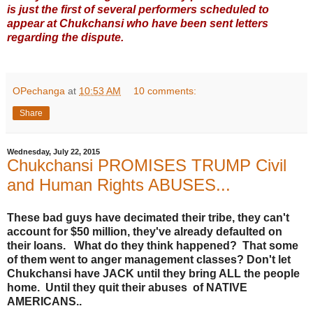
is just the first of several performers scheduled to
appear at Chukchansi who have been sent letters
regarding the dispute.
OPechanga
at
10:53 AM
10 comments:
Share
Wednesday, July 22, 2015
Chukchansi PROMISES TRUMP Civil
and Human Rights ABUSES...
These bad guys have decimated their tribe, they can't
account for $50 million, they've already defaulted on
their loans. What do they think happened? That some
of them went to anger management classes? Don't let
Chukchansi have JACK until they bring ALL the people
home. Until they quit their abuses of NATIVE
AMERICANS..