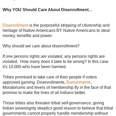
Why YOU Should Care About Disenrollment...
Disenrollment
is the purposeful stripping of citizenship and
heritage of Native Americans BY Native Americans to steal
money, benefits and power.
Why should we care about disenrollment?
If one persons rights are violated, any persons rights are
violated. How many does it take to be wrong? In this case
it's 10,000 who have been harmed.
Tribes promised to take care of their people if voters
approved gaming. Disenrollments,
Banishments
,
Moratoriums and levels of membership fly in the face of that
promise to make the lives of all Indians better.
Those tribes also threaten tribal self-governance, giving
Indian sovereignty skeptics good reason to believe that tribal
governments cannot properly handle membership without