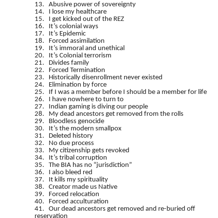
13. Abusive power of sovereignty
14. I lose my healthcare
15. I get kicked out of the REZ
16. It’s colonial ways
17. It’s Epidemic
18. Forced assimilation
19. It’s immoral and unethical
20. It’s Colonial terrorism
21. Divides family
22. Forced Termination
23. Historically disenrollment never existed
24. Elimination by force
25. If I was a member before I should be a member for life
26. I have nowhere to turn to
27. Indian gaming is diving our people
28. My dead ancestors get removed from the rolls
29. Bloodless genocide
30. It’s the modern smallpox
31. Deleted history
32. No due process
33. My citizenship gets revoked
34. It’s tribal corruption
35. The BIA has no “jurisdiction”
36. I also bleed red
37. It kills my spirituality
38. Creator made us Native
39. Forced relocation
40. Forced acculturation
41. Our dead ancestors get removed and re-buried off
reservation