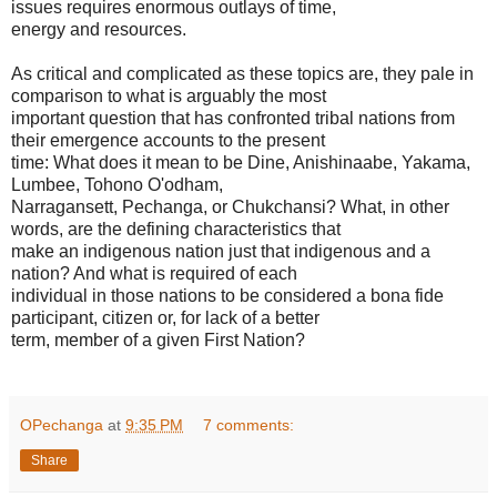
issues requires enormous outlays of time,
energy and resources.
As critical and complicated as these topics are, they pale in
comparison to what is arguably the most
important question that has confronted tribal nations from
their emergence accounts to the present
time: What does it mean to be Dine, Anishinaabe, Yakama,
Lumbee, Tohono O'odham,
Narragansett, Pechanga, or Chukchansi? What, in other
words, are the defining characteristics that
make an indigenous nation just that indigenous and a
nation? And what is required of each
individual in those nations to be considered a bona fide
participant, citizen or, for lack of a better
term, member of a given First Nation?
OPechanga
at
9:35 PM
7 comments:
Share