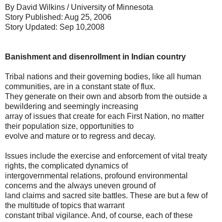
By David Wilkins / University of Minnesota
Story Published: Aug 25, 2006
Story Updated: Sep 10,2008
Banishment and disenrollment in Indian country
Tribal nations and their governing bodies, like all human
communities, are in a constant state of flux.
They generate on their own and absorb from the outside a
bewildering and seemingly increasing
array of issues that create for each First Nation, no matter
their population size, opportunities to
evolve and mature or to regress and decay.
Issues include the exercise and enforcement of vital treaty
rights, the complicated dynamics of
intergovernmental relations, profound environmental
concerns and the always uneven ground of
land claims and sacred site battles. These are but a few of
the multitude of topics that warrant
constant tribal vigilance. And, of course, each of these