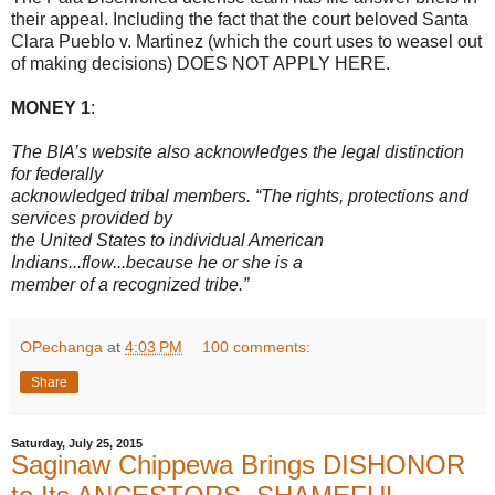
their appeal. Including the fact that the court beloved Santa
Clara Pueblo v. Martinez (which the court uses to weasel out
of making decisions) DOES NOT APPLY HERE.
MONEY 1
:
The BIA’s website also acknowledges the legal distinction
for federally
acknowledged tribal members. “The rights, protections and
services provided by
the United States to individual American
Indians...flow...because he or she is a
member of a recognized tribe.”
OPechanga
at
4:03 PM
100 comments:
Share
Saturday, July 25, 2015
Saginaw Chippewa Brings DISHONOR