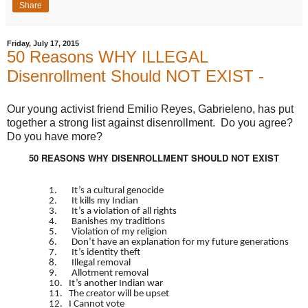
Share
Friday, July 17, 2015
50 Reasons WHY ILLEGAL
Disenrollment Should NOT EXIST -
Our young activist friend Emilio Reyes, Gabrieleno, has put
together a strong list against disenrollment. Do you agree?
Do you have more?
50 REASONS WHY DISENROLLMENT SHOULD NOT EXIST
1. It’s a cultural genocide
2. It kills my Indian
3. It’s a violation of all rights
4. Banishes my traditions
5. Violation of my religion
6. Don’t have an explanation for my future generations
7. It’s identity theft
8. Illegal removal
9. Allotment removal
10. It’s another Indian war
11. The creator will be upset
12. I Cannot vote