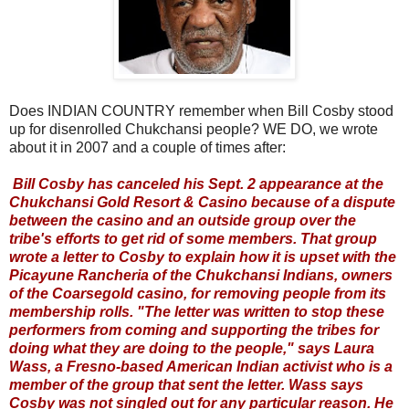
Does INDIAN COUNTRY remember when Bill Cosby stood
up for disenrolled Chukchansi people? WE DO, we wrote
about it in 2007 and a couple of times after:
Bill Cosby has canceled his Sept. 2 appearance at the
Chukchansi Gold Resort & Casino because of a dispute
between the casino and an outside group over the
tribe's efforts to get rid of some members. That group
wrote a letter to Cosby to explain how it is upset with the
Picayune Rancheria of the Chukchansi Indians, owners
of the Coarsegold casino, for removing people from its
membership rolls. "The letter was written to stop these
performers from coming and supporting the tribes for
doing what they are doing to the people," says Laura
Wass, a Fresno-based American Indian activist who is a
member of the group that sent the letter. Wass says
Cosby was not singled out for any particular reason. He