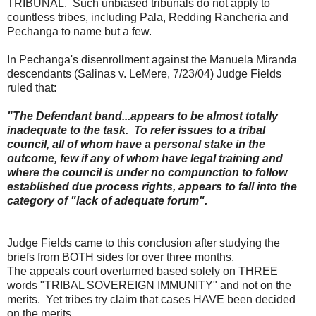
TRIBUNAL. Such unbiased tribunals do not apply to
countless tribes, including Pala, Redding Rancheria and
Pechanga to name but a few.
In Pechanga's disenrollment against the Manuela Miranda
descendants (
Salinas
v. LeMere, 7/23/04) Judge Fields
ruled that:
"The Defendant band...appears to be almost totally
inadequate to the task. To refer issues to a tribal
council, all of whom have a personal stake in the
outcome, few if any of whom have legal training and
where the council is under no compunction to follow
established due process rights, appears to fall into the
category of "lack of adequate forum".
Judge Fields came to this conclusion after studying the
briefs from BOTH sides for over three months.
The appeals court overturned based solely on THREE
words "TRIBAL SOVEREIGN IMMUNITY" and not on the
merits. Yet tribes try claim that cases HAVE been decided
on the merits.