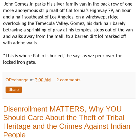
John Gomez Jr. parks his silver family van in the back row of one
more anonymous strip mall off California’s Highway 79, an hour
and a half southeast of Los Angeles, on a windswept ridge
overlooking the Temecula Valley. Gomez, his dark hair barely
betraying a sprinkling of gray at his temples, steps out of the van
and walks away from the mall, to a barren dirt lot marked off
with adobe walls.
“This is where Pablo is buried,” he says as we peer over the
locked iron gate.
OPechanga
at
7:00 AM
2 comments:
Share
Disenrollment MATTERS, Why YOU
Should Care About the Theft of Tribal
Heritage and the Crimes Against Indian
People