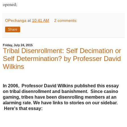
opened;
OPechanga
at
10:41 AM
2 comments:
Share
Friday, July 24, 2015
Tribal Disenrollment: Self Decimation or
Self Determination? by Professer David
Wilkins
In 2006, Professor David Wilkins published this essay
on tribal disenrollment and banishment. Since casino
gaming, tribes have been disenrolling members at an
alarming rate. We have links to stories on our sidebar.
Here's that essay: