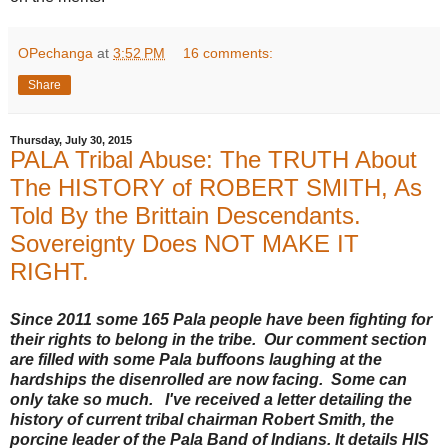
OPechanga
at
3:52 PM
16 comments:
Share
Thursday, July 30, 2015
PALA Tribal Abuse: The TRUTH About
The HISTORY of ROBERT SMITH, As
Told By the Brittain Descendants.
Sovereignty Does NOT MAKE IT
RIGHT.
Since 2011 some 165 Pala people have been fighting for
their rights to belong in the tribe. Our comment section
are filled with some Pala buffoons laughing at the
hardships the disenrolled are now facing. Some can
only take so much. I've received a letter detailing the
history of current tribal chairman Robert Smith, the
porcine leader of the Pala Band of Indians. It details HIS