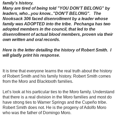
family's history.
Many are tired of being told "YOU DON'T BELONG" by
leaders, who...you know..."DON'T BELONG". The
Nooksack 306 faced disenrollment by a leader whose
family was ADOPTED into the tribe. Pechanga has two
adopted members in the council, that led to the
disenrollment of actual blood members, proven via their
own written and oral records.
Here is the letter detailing the history of Robert Smith. I
will gladly print his response.
It is time that everyone learns the real truth about the history
of Robert Smith and his family history. Robert Smith comes
from the Moro and Blacktooth families.
Let’s look at his particular ties to the Moro family. Understand
that there is a real division in the Moro families and most do
have strong ties to Warner Springs and the Cupeño tribe.
Robert Smith does not. He is the progeny of Adolfo Moro
who was the father of Domingo Moro.