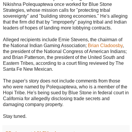
Nikishna Polequaptewa once worked for Blue Stone
Strategies, whose mission calls for "protecting tribal
sovereignty" and "building strong economies." He's alleging
that the firm did that by "improperly" paying tribal and Indian
leaders of hopes of landing more lobbying contracts.
Alleged recipients include Ernie Stevens, the chairman of
the National Indian Gaming Association;
Brian Cladoosby
,
the president of the National Congress of American Indians;
and Brian Patterson, the president of the United South and
Eastern Tribes, according to a court filing reviewed by The
Santa Fe New Mexican.
The paper's story does not include comments from those
who were named by Polequaptewa, who is a member of the
Hopi Tribe. He's being sued by Blue Stone in federal court in
California for allegedly disclosing trade secrets and
damaging company property.
Stay tuned.