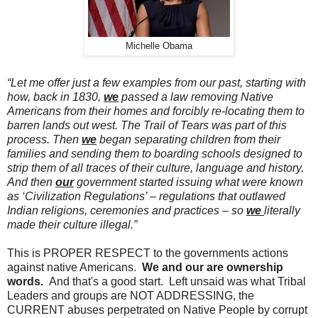
Michelle Obama
“Let me offer just a few examples from our past, starting with
how, back in 1830,
we
passed a law removing Native
Americans from their homes and forcibly re-locating them to
barren lands out west. The Trail of Tears was part of this
process. Then
we
began separating children from their
families and sending them to boarding schools designed to
strip them of all traces of their culture, language and history.
And then
our
government started issuing what were known
as ‘Civilization Regulations’ – regulations that outlawed
Indian religions, ceremonies and practices – so
we
literally
made their culture illegal.”
This is PROPER RESPECT to the governments actions
against native Americans.
We and our are ownership
words.
And that's a good start. Left unsaid was what Tribal
Leaders and groups are NOT ADDRESSING, the
CURRENT abuses perpetrated on Native People by corrupt