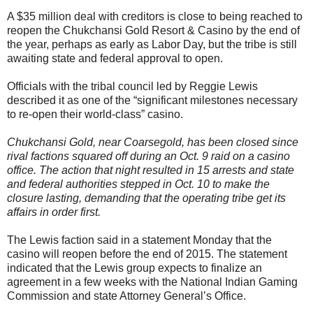
A $35 million deal with creditors is close to being reached to
reopen the Chukchansi Gold Resort & Casino by the end of
the year, perhaps as early as Labor Day, but the tribe is still
awaiting state and federal approval to open.
Officials with the tribal council led by Reggie Lewis
described it as one of the “significant milestones necessary
to re-open their world-class” casino.
Chukchansi Gold, near Coarsegold, has been closed since
rival factions squared off during an Oct. 9 raid on a casino
office. The action that night resulted in 15 arrests and state
and federal authorities stepped in Oct. 10 to make the
closure lasting, demanding that the operating tribe get its
affairs in order first.
The Lewis faction said in a statement Monday that the
casino will reopen before the end of 2015. The statement
indicated that the Lewis group expects to finalize an
agreement in a few weeks with the National Indian Gaming
Commission and state Attorney General’s Office.