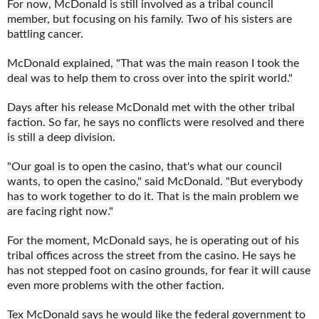
For now, McDonald is still involved as a tribal council
member, but focusing on his family. Two of his sisters are
battling cancer.
McDonald explained, "That was the main reason I took the
deal was to help them to cross over into the spirit world."
Days after his release McDonald met with the other tribal
faction. So far, he says no conflicts were resolved and there
is still a deep division.
"Our goal is to open the casino, that's what our council
wants, to open the casino," said McDonald. "But everybody
has to work together to do it. That is the main problem we
are facing right now."
For the moment, McDonald says, he is operating out of his
tribal offices across the street from the casino. He says he
has not stepped foot on casino grounds, for fear it will cause
even more problems with the other faction.
Tex McDonald says he would like the federal government to