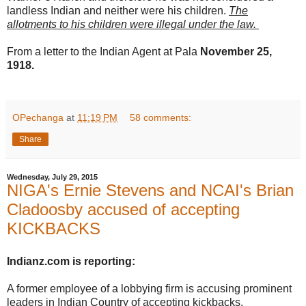
landless Indian and neither were his children.
The
allotments to his children were illegal under the law.
From a letter to the Indian Agent at Pala
November 25,
1918.
OPechanga
at
11:19 PM
58 comments:
Share
Wednesday, July 29, 2015
NIGA's Ernie Stevens and NCAI's Brian
Cladoosby accused of accepting
KICKBACKS
Indianz.com is reporting:
A former employee of a lobbying firm is accusing prominent
leaders in Indian Country of accepting kickbacks.