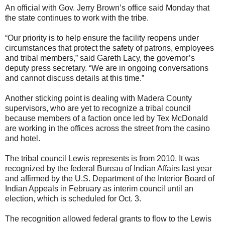
An official with Gov. Jerry Brown’s office said Monday that
the state continues to work with the tribe.
“Our priority is to help ensure the facility reopens under
circumstances that protect the safety of patrons, employees
and tribal members,” said Gareth Lacy, the governor’s
deputy press secretary. “We are in ongoing conversations
and cannot discuss details at this time.”
Another sticking point is dealing with Madera County
supervisors, who are yet to recognize a tribal council
because members of a faction once led by Tex McDonald
are working in the offices across the street from the casino
and hotel.
The tribal council Lewis represents is from 2010. It was
recognized by the federal Bureau of Indian Affairs last year
and affirmed by the U.S. Department of the Interior Board of
Indian Appeals in February as interim council until an
election, which is scheduled for Oct. 3.
The recognition allowed federal grants to flow to the Lewis