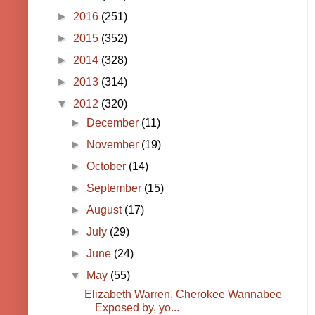
►
2016
(251)
►
2015
(352)
►
2014
(328)
►
2013
(314)
▼
2012
(320)
►
December
(11)
►
November
(19)
►
October
(14)
►
September
(15)
►
August
(17)
►
July
(29)
►
June
(24)
▼
May
(55)
Elizabeth Warren, Cherokee Wannabee
Exposed by, yo...