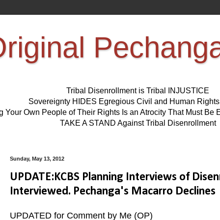
riginal Pechang
Tribal Disenrollment is Tribal INJUSTICE
Sovereignty HIDES Egregious Civil and Human Right
ng Your Own People of Their Rights Is an Atrocity That Must 
TAKE A STAND Against Tribal Disenrollment
Sunday, May 13, 2012
UPDATE:KCBS Planning Interviews of Disenr
Interviewed. Pechanga's Macarro Declines
UPDATED for Comment by Me (OP)