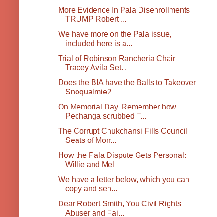
More Evidence In Pala Disenrollments
TRUMP Robert ...
We have more on the Pala issue,
included here is a...
Trial of Robinson Rancheria Chair
Tracey Avila Set...
Does the BIA have the Balls to Takeover
Snoqualmie?
On Memorial Day. Remember how
Pechanga scrubbed T...
The Corrupt Chukchansi Fills Council
Seats of Morr...
How the Pala Dispute Gets Personal:
Willie and Mel
We have a letter below, which you can
copy and sen...
Dear Robert Smith, You Civil Rights
Abuser and Fai...