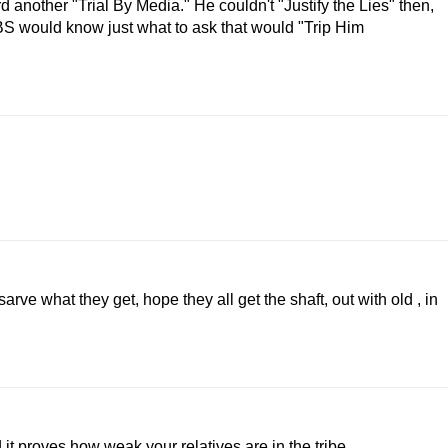
rd another "Trial By Media." He couldn't "Justify the Lies" then,
CBS would know just what to ask that would "Trip Him
rve what they get, hope they all get the shaft, out with old , in
t proves how weak your relatives are in the tribe.