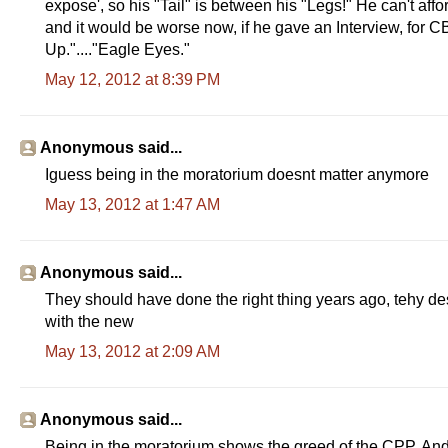
expose', so his "Tail" is between his "Legs!" He can't affo
and it would be worse now, if he gave an Interview, for 
Up."...."Eagle Eyes."
May 12, 2012 at 8:39 PM
Anonymous said...
Iguess being in the moratorium doesnt matter anymore
May 13, 2012 at 1:47 AM
Anonymous said...
They should have done the right thing years ago, tehy desa
with the new
May 13, 2012 at 2:09 AM
Anonymous said...
Being in the moratorium shows the greed of the CPP. And i