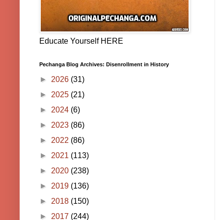
Educate Yourself HERE
Pechanga Blog Archives: Disenrollment in History
►
2026
(31)
►
2025
(21)
►
2024
(6)
►
2023
(86)
►
2022
(86)
►
2021
(113)
►
2020
(238)
►
2019
(136)
►
2018
(150)
►
2017
(244)