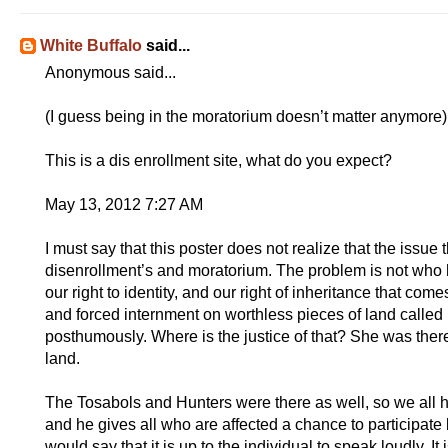
White Buffalo
said...
Anonymous said...
(I guess being in the moratorium doesn’t matter anymore)
This is a dis enrollment site, what do you expect?
May 13, 2012 7:27 AM
I must say that this poster does not realize that the issue 
disenrollment’s and moratorium. The problem is not who 
our right to identity, and our right of inheritance that c
and forced internment on worthless pieces of land called
posthumously. Where is the justice of that? She was ther
land.
The Tosabols and Hunters were there as well, so we all have
and he gives all who are affected a chance to participate b
would say that it is up to the individual to speak loudly. It