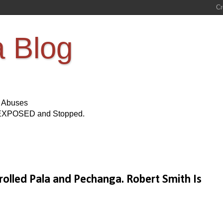
a Blog
s Abuses
Be EXPOSED and Stopped.
olled Pala and Pechanga. Robert Smith Is