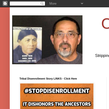
O
Strippi
Tribal Disenrollment Story LINKS - Click Here