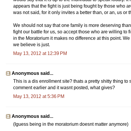
appears that the fight is just being fought by those who ar
was not said, for it only invites a better than, or an, us or 
We should not say that one family is more deserving tha
fight our battle for us, so accept those who are willing to 
in the Moratorium it makes no difference at this point. We a
we believe is just.
May 13, 2012 at 12:39 PM
Anonymous said...
This is a dis enrollment site? thats a pretty shitty thing to
comment earlier and it wasnt posted, what gives?
May 13, 2012 at 5:36 PM
Anonymous said...
(Iguess being in the moratorium doesnt matter anymore)