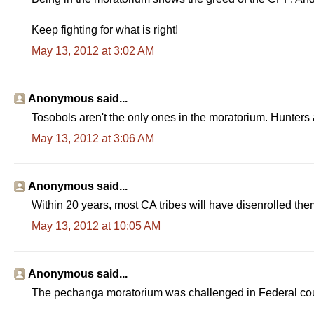
Keep fighting for what is right!
May 13, 2012 at 3:02 AM
Anonymous said...
Tosobols aren't the only ones in the moratorium. Hunters 
May 13, 2012 at 3:06 AM
Anonymous said...
Within 20 years, most CA tribes will have disenrolled them
May 13, 2012 at 10:05 AM
Anonymous said...
The pechanga moratorium was challenged in Federal cour