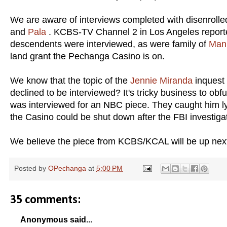
We are aware of interviews completed with disenroll
and
Pala
. KCBS-TV Channel 2 in Los Angeles reporte
descendents were interviewed, as were family of
Man
land grant the Pechanga Casino is on.
We know that the topic of the
Jennie Miranda
inquest
declined to be interviewed? It's tricky business to ob
was interviewed for an NBC piece. They caught him ly
the Casino could be shut down after the FBI investiga
We believe the piece from KCBS/KCAL will be up next
Posted by
OPechanga
at
5:00 PM
35 comments:
Anonymous said...