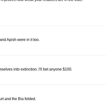
and Apish were in it too.
selves into extinction. I'll bet anyone $100.
t and the Bia folded.