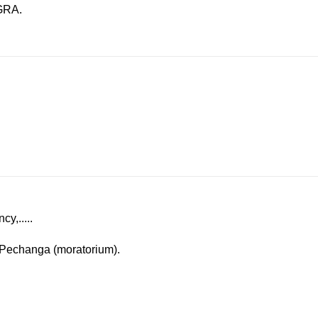
IGRA.
y,.....
e Pechanga (moratorium).