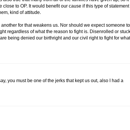
e close to OP. It would benefit our cause if this type of statement
them, kind of attitude.
n another for that weakens us. Nor should we expect someone to
fight regardless of what the reason to fight is. Disenrolled or stuc
re being denied our birthright and our civil right to fight for wha
 say, you must be one of the jerks that kept us out, also I had a