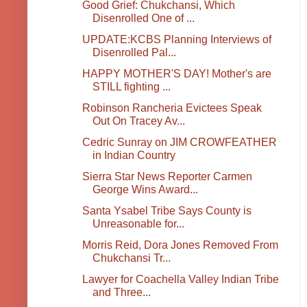
Good Grief: Chukchansi, Which
Disenrolled One of ...
UPDATE:KCBS Planning Interviews of
Disenrolled Pal...
HAPPY MOTHER'S DAY! Mother's are
STILL fighting ...
Robinson Rancheria Evictees Speak
Out On Tracey Av...
Cedric Sunray on JIM CROWFEATHER
in Indian Country
Sierra Star News Reporter Carmen
George Wins Award...
Santa Ysabel Tribe Says County is
Unreasonable for...
Morris Reid, Dora Jones Removed From
Chukchansi Tr...
Lawyer for Coachella Valley Indian Tribe
and Three...