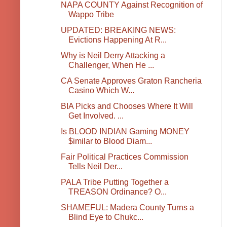
NAPA COUNTY Against Recognition of
Wappo Tribe
UPDATED: BREAKING NEWS:
Evictions Happening At R...
Why is Neil Derry Attacking a
Challenger, When He ...
CA Senate Approves Graton Rancheria
Casino Which W...
BIA Picks and Chooses Where It Will
Get Involved. ...
Is BLOOD INDIAN Gaming MONEY
$imilar to Blood Diam...
Fair Political Practices Commission
Tells Neil Der...
PALA Tribe Putting Together a
TREASON Ordinance? O...
SHAMEFUL: Madera County Turns a
Blind Eye to Chukc...