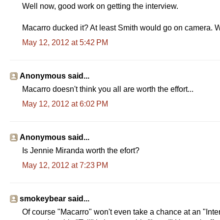
Well now, good work on getting the interview.
Macarro ducked it? At least Smith would go on camera. W
May 12, 2012 at 5:42 PM
Anonymous said...
Macarro doesn't think you all are worth the effort...
May 12, 2012 at 6:02 PM
Anonymous said...
Is Jennie Miranda worth the efort?
May 12, 2012 at 7:23 PM
smokeybear said...
Of course "Macarro" won't even take a chance at an "Int