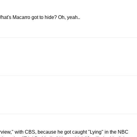
hat's Macarro got to hide? Oh, yeah..
erview," with CBS, because he got caught "Lying" in the NBC