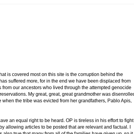
that is covered most on this site is the corruption behind the
has suffered more, for in the end we have been displaced from
omes from our ancestors who lived through the attempted genocide
 reservations. My great, great, great grandmother was disenrolle
e when the tribe was evicted from her grandfathers, Pablo Apis,
 an equal right to be heard. OP is tireless in his effort to fight
y allowing articles to be posted that are relevant and factual. I
 is also true that many from all of the families have given up, so it