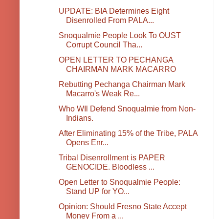
UPDATE: BIA Determines Eight
Disenrolled From PALA...
Snoqualmie People Look To OUST
Corrupt Council Tha...
OPEN LETTER TO PECHANGA
CHAIRMAN MARK MACARRO
Rebutting Pechanga Chairman Mark
Macarro's Weak Re...
Who WIl Defend Snoqualmie from Non-
Indians.
After Eliminating 15% of the Tribe, PALA
Opens Enr...
Tribal Disenrollment is PAPER
GENOCIDE. Bloodless ...
Open Letter to Snoqualmie People:
Stand UP for YO...
Opinion: Should Fresno State Accept
Money From a ...