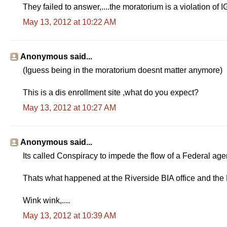
They failed to answer,....the moratorium is a violation of 
May 13, 2012 at 10:22 AM
Anonymous said...
(Iguess being in the moratorium doesnt matter anymore)
This is a dis enrollment site ,what do you expect?
May 13, 2012 at 10:27 AM
Anonymous said...
Its called Conspiracy to impede the flow of a Federal agenc
Thats what happened at the Riverside BIA office and th
Wink wink,....
May 13, 2012 at 10:39 AM