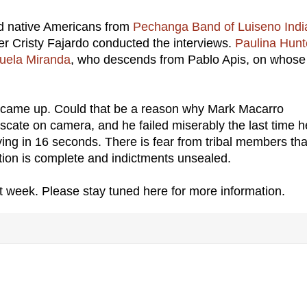
ed native Americans from
Pechanga Band of Luiseno Indi
r Cristy Fajardo conducted the interviews.
Paulina Hunt
uela Miranda
, who descends from Pablo Apis, on whose
 came up. Could that be a reason why Mark Macarro
fuscate on camera, and he failed miserably the last time h
ing in 16 seconds. There is fear from tribal members tha
tion is complete and indictments unsealed.
 week. Please stay tuned here for more information.