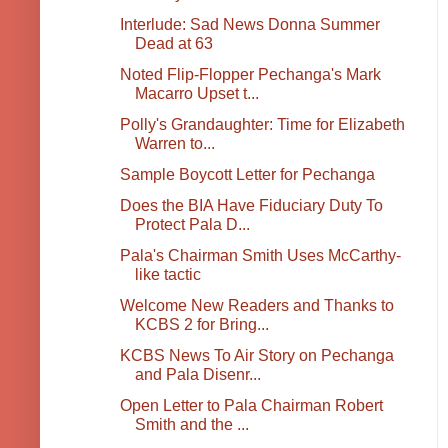
Interlude: Sad News Donna Summer
Dead at 63
Noted Flip-Flopper Pechanga's Mark
Macarro Upset t...
Polly's Grandaughter: Time for Elizabeth
Warren to...
Sample Boycott Letter for Pechanga
Does the BIA Have Fiduciary Duty To
Protect Pala D...
Pala's Chairman Smith Uses McCarthy-
like tactic
Welcome New Readers and Thanks to
KCBS 2 for Bring...
KCBS News To Air Story on Pechanga
and Pala Disenr...
Open Letter to Pala Chairman Robert
Smith and the ...