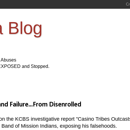
a Blog
s Abuses
Be EXPOSED and Stopped.
nd Failure...From Disenrolled
on the KCBS investigative report "Casino Tribes Outcast
la Band of Mission Indians, exposing his falsehoods.