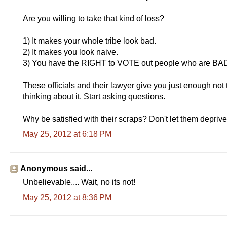
Are you willing to take that kind of loss?
1) It makes your whole tribe look bad.
2) It makes you look naive.
3) You have the RIGHT to VOTE out people who are B
These officials and their lawyer give you just enough not 
thinking about it. Start asking questions.
Why be satisfied with their scraps? Don't let them deprive
May 25, 2012 at 6:18 PM
Anonymous said...
Unbelievable.... Wait, no its not!
May 25, 2012 at 8:36 PM