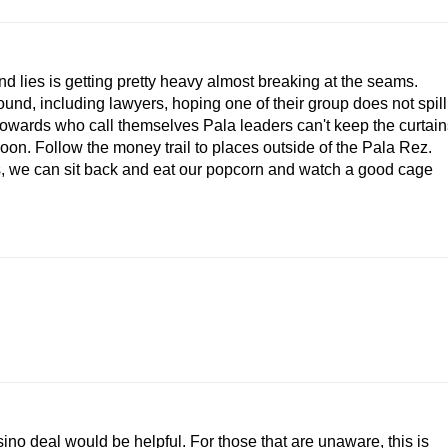
nd lies is getting pretty heavy almost breaking at the seams.
und, including lawyers, hoping one of their group does not spill
owards who call themselves Pala leaders can't keep the curtain
oon. Follow the money trail to places outside of the Pala Rez.
es, we can sit back and eat our popcorn and watch a good cage
no deal would be helpful. For those that are unaware, this is