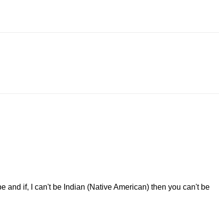
and if, I can't be Indian (Native American) then you can't be