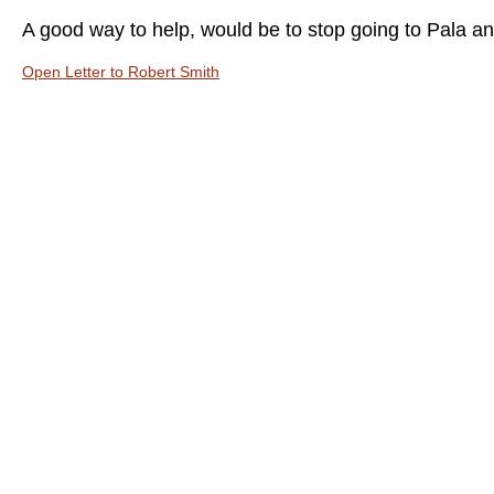
A good way to help, would be to stop going to Pala and
Open Letter to Robert Smith