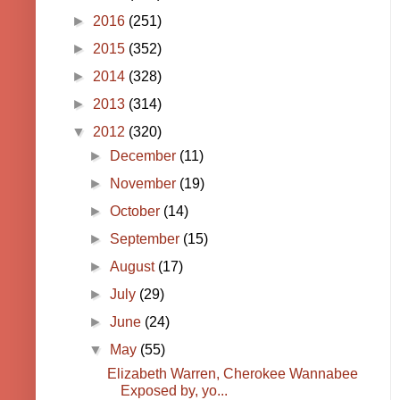
►
2016
(251)
►
2015
(352)
►
2014
(328)
►
2013
(314)
▼
2012
(320)
►
December
(11)
►
November
(19)
►
October
(14)
►
September
(15)
►
August
(17)
►
July
(29)
►
June
(24)
▼
May
(55)
Elizabeth Warren, Cherokee Wannabee
Exposed by, yo...