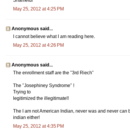
Shameful
May 25, 2012 at 4:25 PM
Anonymous said...
I cannot believe what I am reading here.
May 25, 2012 at 4:26 PM
Anonymous said...
The enrollment staff are the "3rd Riech"
The "Josephiney Syndrome" !
Trying to
legitimized the illegitimate!!
The I am not American Indian, never was and never can be 
indian either!
May 25, 2012 at 4:35 PM