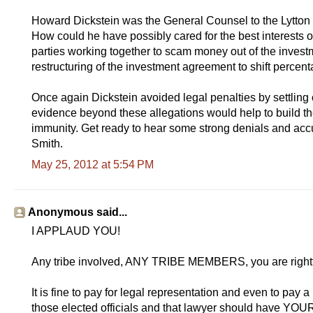
Howard Dickstein was the General Counsel to the Lytto
How could he have possibly cared for the best interests of al
parties working together to scam money out of the investm
restructuring of the investment agreement to shift percenta
Once again Dickstein avoided legal penalties by settling o
evidence beyond these allegations would help to build th
immunity. Get ready to hear some strong denials and accu
Smith.
May 25, 2012 at 5:54 PM
Anonymous said...
I APPLAUD YOU!
Any tribe involved, ANY TRIBE MEMBERS, you are rightf
It is fine to pay for legal representation and even to pa
those elected officials and that lawyer should have Y