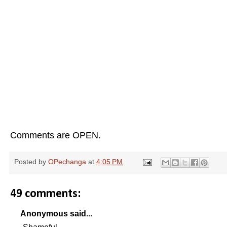
Comments are OPEN.
Posted by
OPechanga
at
4:05 PM
49 comments:
Anonymous said...