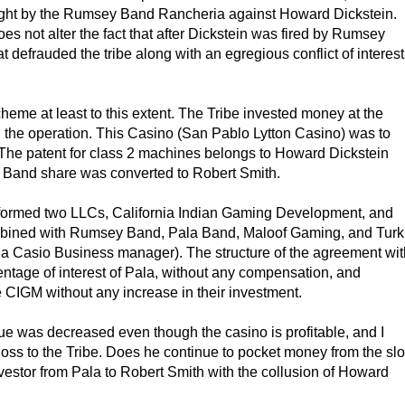
brought by the Rumsey Band Rancheria against Howard Dickstein.
does not alter the fact that after Dickstein was fired by Rumsey
 defrauded the tribe along with an egregious conflict of interest
eme at least to this extent. The Tribe invested money at the
in the operation. This Casino (San Pablo Lytton Casino) was to
 The patent for class 2 machines belongs to Howard Dickstein
a Band share was converted to Robert Smith.
er formed two LLCs, California Indian Gaming Development, and
bined with Rumsey Band, Pala Band, Maloof Gaming, and Turk
a Casio Business manager). The structure of the agreement wit
entage of interest of Pala, without any compensation, and
e CIGM without any increase in their investment.
lue was decreased even though the casino is profitable, and I
 loss to the Tribe. Does he continue to pocket money from the slo
estor from Pala to Robert Smith with the collusion of Howard