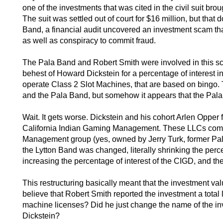
one of the investments that was cited in the civil suit 
The suit was settled out of court for $16 million, but that 
Band, a financial audit uncovered an investment scam that
as well as conspiracy to commit fraud.
The Pala Band and Robert Smith were involved in this sch
behest of Howard Dickstein for a percentage of interest 
operate Class 2 Slot Machines, that are based on bingo.
and the Pala Band, but somehow it appears that the Pal
Wait. It gets worse. Dickstein and his cohort Arlen Opp
California Indian Gaming Management. These LLCs com
Management group (yes, owned by Jerry Turk, former Pal
the Lytton Band was changed, literally shrinking the perc
increasing the percentage of interest of the CIGD, and th
This restructuring basically meant that the investment va
believe that Robert Smith reported the investment a total
machine licenses? Did he just change the name of the inv
Dickstein?