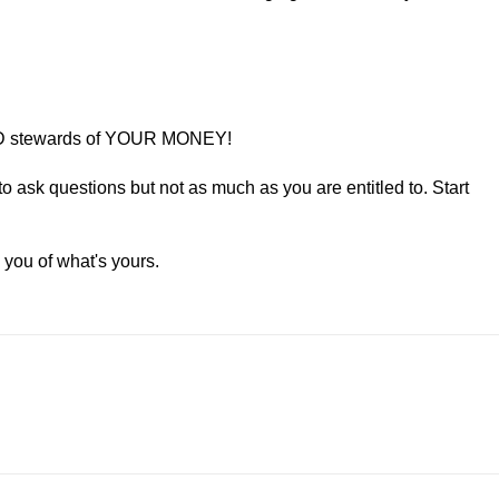
AD stewards of YOUR MONEY!
to ask questions but not as much as you are entitled to. Start
 you of what's yours.