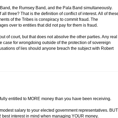
n Band, the Rumsey Band, and the Pala Band simultaneously.
l three? That is the definition of conflict of interest. All of thes
ents of the Tribes is conspiracy to commit fraud. The
ges over to entities that did not pay for them is fraud.
ut of court, but that does not absolve the other parties. Any real
e case for wrongdoing outside of the protection of sovereign
sations of lies should anyone breach the subject with Robert
ully entitled to MORE money than you have been receiving.
y a modest salary to your elected government representatives. BUT
OUR best interest in mind when managing YOUR money.