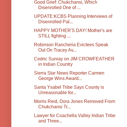
Good Grief: Chukchansi, Which
Disenrolled One of ...
UPDATE:KCBS Planning Interviews of
Disenrolled Pal...
HAPPY MOTHER'S DAY! Mother's are
STILL fighting ...
Robinson Rancheria Evictees Speak
Out On Tracey Av...
Cedric Sunray on JIM CROWFEATHER
in Indian Country
Sierra Star News Reporter Carmen
George Wins Award...
Santa Ysabel Tribe Says County is
Unreasonable for...
Morris Reid, Dora Jones Removed From
Chukchansi Tr...
Lawyer for Coachella Valley Indian Tribe
and Three...