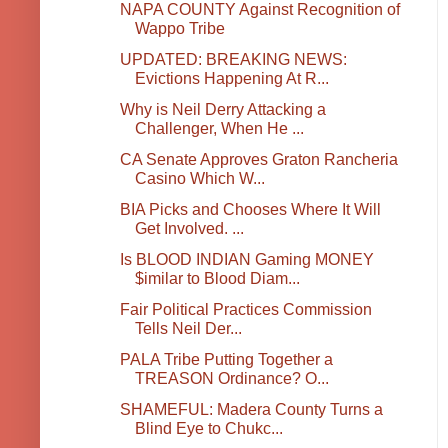
NAPA COUNTY Against Recognition of
Wappo Tribe
UPDATED: BREAKING NEWS:
Evictions Happening At R...
Why is Neil Derry Attacking a
Challenger, When He ...
CA Senate Approves Graton Rancheria
Casino Which W...
BIA Picks and Chooses Where It Will
Get Involved. ...
Is BLOOD INDIAN Gaming MONEY
$imilar to Blood Diam...
Fair Political Practices Commission
Tells Neil Der...
PALA Tribe Putting Together a
TREASON Ordinance? O...
SHAMEFUL: Madera County Turns a
Blind Eye to Chukc...