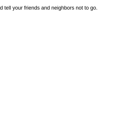
 tell your friends and neighbors not to go.