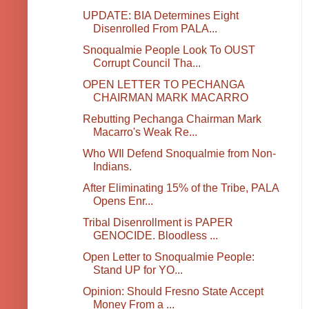
UPDATE: BIA Determines Eight
Disenrolled From PALA...
Snoqualmie People Look To OUST
Corrupt Council Tha...
OPEN LETTER TO PECHANGA
CHAIRMAN MARK MACARRO
Rebutting Pechanga Chairman Mark
Macarro's Weak Re...
Who WIl Defend Snoqualmie from Non-
Indians.
After Eliminating 15% of the Tribe, PALA
Opens Enr...
Tribal Disenrollment is PAPER
GENOCIDE. Bloodless ...
Open Letter to Snoqualmie People:
Stand UP for YO...
Opinion: Should Fresno State Accept
Money From a ...