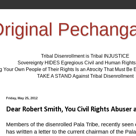
riginal Pechang
Tribal Disenrollment is Tribal INJUSTICE
Sovereignty HIDES Egregious Civil and Human Right
ng Your Own People of Their Rights Is an Atrocity That Must 
TAKE A STAND Against Tribal Disenrollment
Friday, May 25, 2012
Dear Robert Smith, You Civil Rights Abuser a
Members of the disenrolled Pala Tribe, recently seen 
has written a letter to the current chairman of the Pa