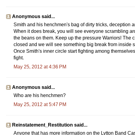
Anonymous said...
Smith and his henchmen's bag of dirty tricks, deception a
When it does break, you will see everyone scrambling aro
the beans on them. Keep up the pressure Warriors! The c
closed and we will see something big break from inside s
Once Smith's inner circle start fighting among themselv
fight.
May 25, 2012 at 4:36 PM
Anonymous said...
Who are his henchmen?
May 25, 2012 at 5:47 PM
Reinstatement_Restitution said...
Anyone that has more information on the Lytton Band Casi