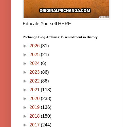
Educate Yourself HERE
Pechanga Blog Archives: Disenrollment in History
►
2026
(31)
►
2025
(21)
►
2024
(6)
►
2023
(86)
►
2022
(86)
►
2021
(113)
►
2020
(238)
►
2019
(136)
►
2018
(150)
►
2017
(244)