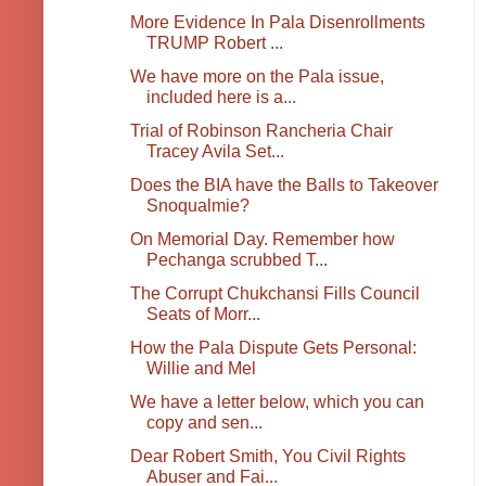
More Evidence In Pala Disenrollments
TRUMP Robert ...
We have more on the Pala issue,
included here is a...
Trial of Robinson Rancheria Chair
Tracey Avila Set...
Does the BIA have the Balls to Takeover
Snoqualmie?
On Memorial Day. Remember how
Pechanga scrubbed T...
The Corrupt Chukchansi Fills Council
Seats of Morr...
How the Pala Dispute Gets Personal:
Willie and Mel
We have a letter below, which you can
copy and sen...
Dear Robert Smith, You Civil Rights
Abuser and Fai...