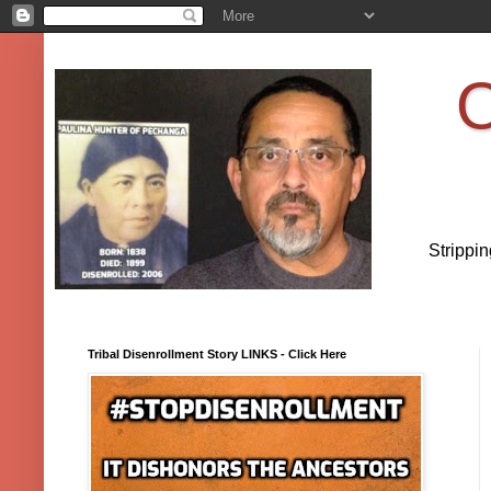
O
Strippi
Tribal Disenrollment Story LINKS - Click Here