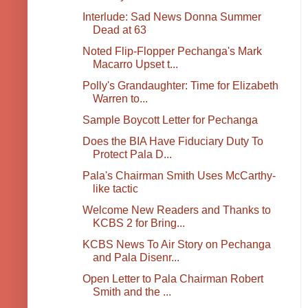
Interlude: Sad News Donna Summer
Dead at 63
Noted Flip-Flopper Pechanga's Mark
Macarro Upset t...
Polly's Grandaughter: Time for Elizabeth
Warren to...
Sample Boycott Letter for Pechanga
Does the BIA Have Fiduciary Duty To
Protect Pala D...
Pala's Chairman Smith Uses McCarthy-
like tactic
Welcome New Readers and Thanks to
KCBS 2 for Bring...
KCBS News To Air Story on Pechanga
and Pala Disenr...
Open Letter to Pala Chairman Robert
Smith and the ...