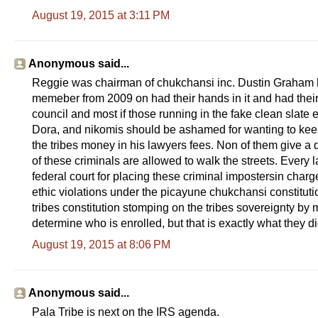
August 19, 2015 at 3:11 PM
Anonymous said...
Reggie was chairman of chukchansi inc. Dustin Graham had
memeber from 2009 on had their hands in it and had their
council and most if those running in the fake clean slate e
Dora, and nikomis should be ashamed for wanting to keep
the tribes money in his lawyers fees. Non of them give a 
of these criminals are allowed to walk the streets. Every 
federal court for placing these criminal impostersin charge
ethic violations under the picayune chukchansi constitut
tribes constitution stomping on the tribes sovereignty b
determine who is enrolled, but that is exactly what they di
August 19, 2015 at 8:06 PM
Anonymous said...
Pala Tribe is next on the IRS agenda.