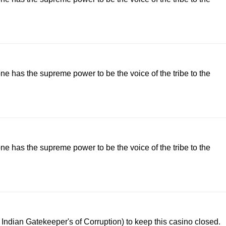
lone has the supreme power to be the voice of the tribe to the
lone has the supreme power to be the voice of the tribe to the
ndian Gatekeeper's of Corruption) to keep this casino closed.