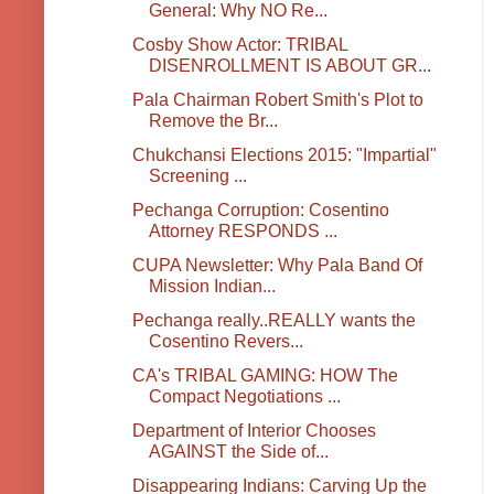
General: Why NO Re...
Cosby Show Actor: TRIBAL
DISENROLLMENT IS ABOUT GR...
Pala Chairman Robert Smith's Plot to
Remove the Br...
Chukchansi Elections 2015: "Impartial"
Screening ...
Pechanga Corruption: Cosentino
Attorney RESPONDS ...
CUPA Newsletter: Why Pala Band Of
Mission Indian...
Pechanga really..REALLY wants the
Cosentino Revers...
CA's TRIBAL GAMING: HOW The
Compact Negotiations ...
Department of Interior Chooses
AGAINST the Side of...
Disappearing Indians: Carving Up the