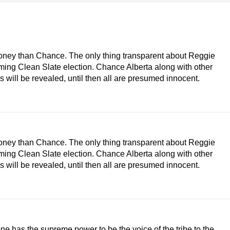
money than Chance. The only thing transparent about Reggie
ming Clean Slate election. Chance Alberta along with other
 will be revealed, until then all are presumed innocent.
money than Chance. The only thing transparent about Reggie
ming Clean Slate election. Chance Alberta along with other
 will be revealed, until then all are presumed innocent.
lone has the supreme power to be the voice of the tribe to the