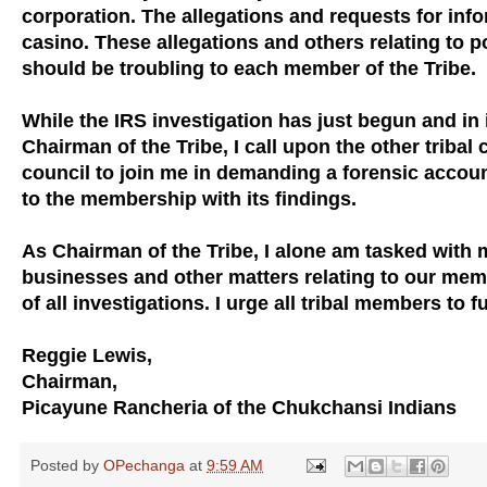
corporation. The allegations and requests for infor
casino. These allegations and others relating to p
should be troubling to each member of the Tribe.
While the IRS investigation has just begun and in 
Chairman of the Tribe, I call upon the other trib
council to join me in demanding a forensic accoun
to the membership with its findings.
As Chairman of the Tribe, I alone am tasked with 
businesses and other matters relating to our mem
of all investigations. I urge all tribal members to 
Reggie Lewis,
Chairman,
Picayune Rancheria of the Chukchansi Indians
Posted by
OPechanga
at
9:59 AM