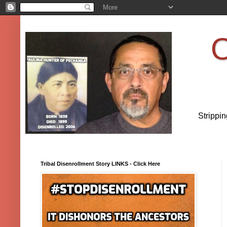
O
Strippi
Tribal Disenrollment Story LINKS - Click Here