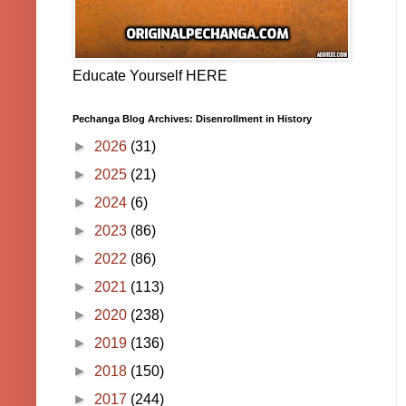
Educate Yourself HERE
Pechanga Blog Archives: Disenrollment in History
►
2026
(31)
►
2025
(21)
►
2024
(6)
►
2023
(86)
►
2022
(86)
►
2021
(113)
►
2020
(238)
►
2019
(136)
►
2018
(150)
►
2017
(244)