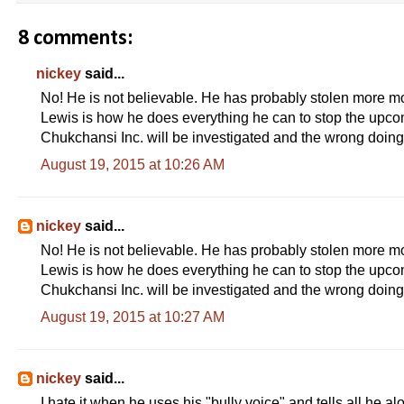
8 comments:
nickey
said...
No! He is not believable. He has probably stolen more 
Lewis is how he does everything he can to stop the upco
Chukchansi Inc. will be investigated and the wrong doings
August 19, 2015 at 10:26 AM
nickey
said...
No! He is not believable. He has probably stolen more 
Lewis is how he does everything he can to stop the upco
Chukchansi Inc. will be investigated and the wrong doings
August 19, 2015 at 10:27 AM
nickey
said...
I hate it when he uses his "bully voice" and tells all he a