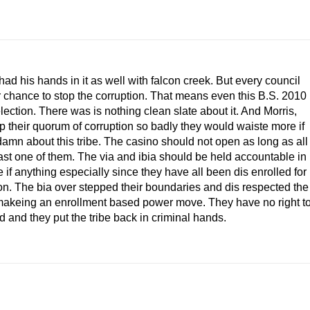
 his hands in it as well with falcon creek. But every council
 chance to stop the corruption. That means even this B.S. 2010
lection. There was is nothing clean slate about it. And Morris,
 their quorum of corruption so badly they would waiste more if
damn about this tribe. The casino should not open as long as all
last one of them. The via and ibia should be held accountable in
 if anything especially since they have all been dis enrolled for
ion. The bia over stepped their boundaries and dis respected the
y makeing an enrollment based power move. They have no right t
d and they put the tribe back in criminal hands.