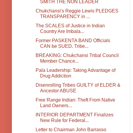
SMITH THE NON LEADER
Chukchansi's Reggie Lewis PLEDGES
TRANSPARENCY in ...
The SCALES of Justice in Indian
Country Are Imbala...
Former PASKENTA BAND Officials
CAN be SUED. Tribe...
BREAKING: Chukchansi Tribal Council
Member Chance...
Pala Leadership: Taking Advantage of
Drug Addiction
Disenrolling Tribes GUILTY of ELDER &
Ancestor ABUSE
Free Range Indian: Theft From Native
Land Owners...
INTERIOR DEPARTMENT Finalizes
New Rule for Federal...
Letter to Chairman John Barrasso