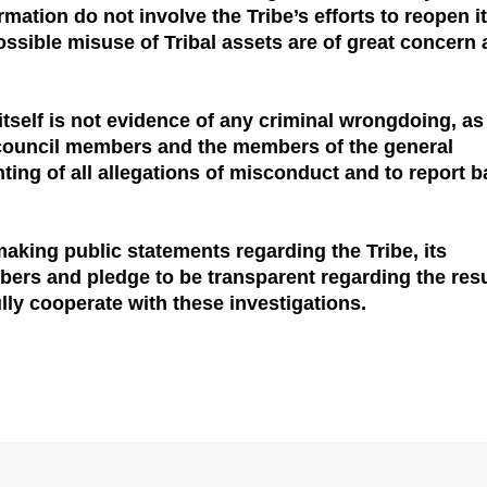
mation do not involve the Tribe’s efforts to reopen i
ossible misuse of Tribal assets are of great concern
itself is not evidence of any criminal wrongdoing, as
al council members and the members of the general
ting of all allegations of misconduct and to report 
making public statements regarding the Tribe, its
bers and pledge to be transparent regarding the resu
fully cooperate with these investigations.