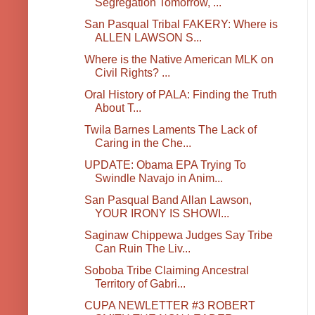
Segregation Tomorrow, ...
San Pasqual Tribal FAKERY: Where is
ALLEN LAWSON S...
Where is the Native American MLK on
Civil Rights? ...
Oral History of PALA: Finding the Truth
About T...
Twila Barnes Laments The Lack of
Caring in the Che...
UPDATE: Obama EPA Trying To
Swindle Navajo in Anim...
San Pasqual Band Allan Lawson,
YOUR IRONY IS SHOWI...
Saginaw Chippewa Judges Say Tribe
Can Ruin The Liv...
Soboba Tribe Claiming Ancestral
Territory of Gabri...
CUPA NEWLETTER #3 ROBERT