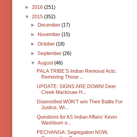
►
2016
(251)
▼
2015
(352)
►
December
(17)
►
November
(15)
►
October
(18)
►
September
(26)
▼
August
(46)
PALA TRIBE'S Indian Removal Acts:
Removing Those ...
UPDATE: SIGNS ARE DOWN! Deer
Creek Mackinaw H...
Disenrolled WON'T win Their Battle For
Justice, Wi...
Questions for AS Indian Affairs' Kevin
Washburn o...
PECHANGA: Segregation NOW,