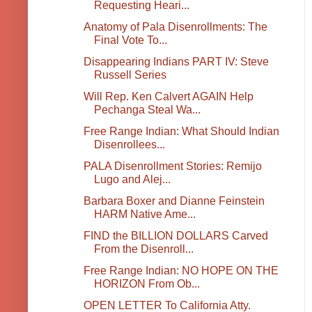
Requesting Heari...
Anatomy of Pala Disenrollments: The
Final Vote To...
Disappearing Indians PART IV: Steve
Russell Series
Will Rep. Ken Calvert AGAIN Help
Pechanga Steal Wa...
Free Range Indian: What Should Indian
Disenrollees...
PALA Disenrollment Stories: Remijo
Lugo and Alej...
Barbara Boxer and Dianne Feinstein
HARM Native Ame...
FIND the BILLION DOLLARS Carved
From the Disenroll...
Free Range Indian: NO HOPE ON THE
HORIZON From Ob...
OPEN LETTER To California Atty.