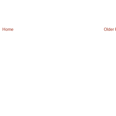
Home
Older 