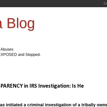
a Blog
s Abuses
Be EXPOSED and Stopped.
ARENCY in IRS Investigation: Is He
as initiated a criminal investigation of a tribally own