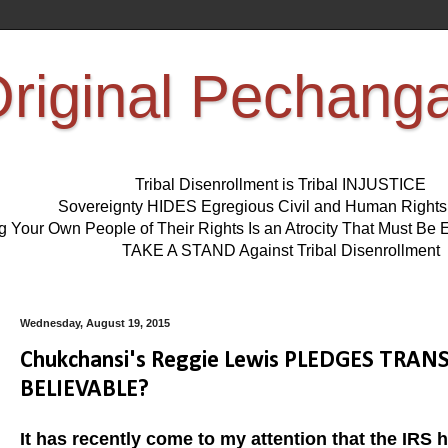
riginal Pechang
Tribal Disenrollment is Tribal INJUSTICE
Sovereignty HIDES Egregious Civil and Human Right
ng Your Own People of Their Rights Is an Atrocity That Must 
TAKE A STAND Against Tribal Disenrollment
Wednesday, August 19, 2015
Chukchansi's Reggie Lewis PLEDGES TRANSP
BELIEVABLE?
It has recently come to my attention that the IRS h