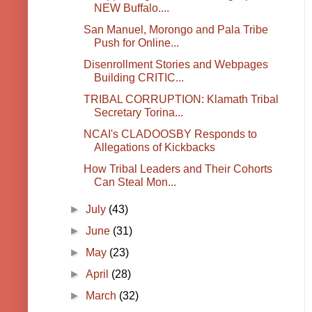
NEW Buffalo....
San Manuel, Morongo and Pala Tribe
Push for Online...
Disenrollment Stories and Webpages
Building CRITIC...
TRIBAL CORRUPTION: Klamath Tribal
Secretary Torina...
NCAI's CLADOOSBY Responds to
Allegations of Kickbacks
How Tribal Leaders and Their Cohorts
Can Steal Mon...
►
July
(43)
►
June
(31)
►
May
(23)
►
April
(28)
►
March
(32)