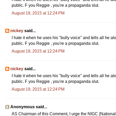
public. F you Reggie , you're a propaganda slut.
August 19, 2015 at 12:24 PM
nickey
said...
I hate it when he uses his "bully voice" and tells all he a
public. F you Reggie , you're a propaganda slut.
August 19, 2015 at 12:24 PM
nickey
said...
I hate it when he uses his "bully voice" and tells all he a
public. F you Reggie , you're a propaganda slut.
August 19, 2015 at 12:24 PM
Anonymous said...
AS Chairman of this Comment, I urge the NIGC (National I