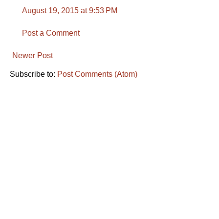
August 19, 2015 at 9:53 PM
Post a Comment
Newer Post
Subscribe to:
Post Comments (Atom)