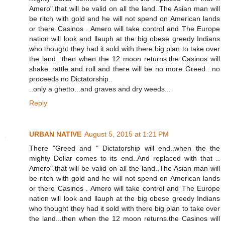
Amero".that will be valid on all the land..The Asian man will
be ritch with gold and he will not spend on American lands
or there Casinos . Amero will take control and The Europe
nation will look and llauph at the big obese greedy Indians
who thought they had it sold with there big plan to take over
the land...then when the 12 moon returns.the Casinos will
shake..rattle and roll and there will be no more Greed ..no
proceeds no Dictatorship..
..only a ghetto...and graves and dry weeds...
Reply
URBAN NATIVE
August 5, 2015 at 1:21 PM
There "Greed and " Dictatorship will end..when the the
mighty Dollar comes to its end..And replaced with that ..
Amero".that will be valid on all the land..The Asian man will
be ritch with gold and he will not spend on American lands
or there Casinos . Amero will take control and The Europe
nation will look and llauph at the big obese greedy Indians
who thought they had it sold with there big plan to take over
the land...then when the 12 moon returns.the Casinos will