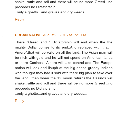
shake..rattle and roll and there will be no more Greed ..no
proceeds no Dictatorship..
..only a ghetto...and graves and dry weeds...
Reply
URBAN NATIVE
August 5, 2015 at 1:21 PM
There "Greed and " Dictatorship will end..when the the
mighty Dollar comes to its end..And replaced with that ..
Amero".that will be valid on all the land..The Asian man will
be ritch with gold and he will not spend on American lands
or there Casinos . Amero will take control and The Europe
nation will look and llauph at the big obese greedy Indians
who thought they had it sold with there big plan to take over
the land...then when the 12 moon returns.the Casinos will
shake..rattle and roll and there will be no more Greed ..no
proceeds no Dictatorship..
..only a ghetto...and graves and dry weeds...
Reply