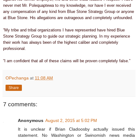
never met Mr. Polequaptewa to my knowledge, nor have I ever received
any compensation of any kind from Blue Stone Strategy Group or anyone
at Blue Stone. His allegations are outrageous and completely unfounded.
“My tribe and tribal organizations I have represented have hired Blue
Stone Strategy Group to guide our strategic planning. In my experience
their work has always been of the highest caliber and completely
professional.
“I am confident that all of these claims will be proven completely false.”
OPechanga
at
11:08 AM
Share
7 comments:
Anonymous
August 2, 2015 at 5:02 PM
It is unclear if Brian Cladoosby actually issued this
statement. No Washington or Swinomish news media