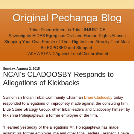
Original Pechanga Blog
Tribal Disenrollment is Tribal INJUSTICE
Sovereignty HIDES Egregious Civil and Human Rights Abuses
Stripping Your Own People of Their Rights Is an Atrocity That Must
Be EXPOSED and Stopped.
TAKE A STAND Against Tribal Disenrollment
Sunday, August 2, 2015
NCAI's CLADOOSBY Responds to
Allegations of Kickbacks
Swinomish Indian Tribal Community Chairman
Brian Cladoosby
today
responded to allegations of impropriety made against the consulting firm
Blue Stone Strategy Group, other tribal leaders and Cladoosby himself by
Nikishna Polequaptewa, a former employee of the firm.
“I learned yesterday of the allegations Mr. Polequaptewa has made
against his former employer, me and other tribal leaders I respect. I have