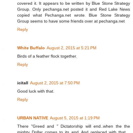
covered it. It appears to be written by Blue Stone Strategy
Group. Only pechanga.net posted it and Red Lake News
copied what Pechanga.net wrote. Blue Stone Strategy
Group seems to have some friends over at pechanga.net
Reply
White Buffalo
August 2, 2015 at 5:21 PM
Birds of a feather flock together.
Reply
icitall
August 2, 2015 at 7:50 PM
Good luck with that.
Reply
URBAN NATIVE
August 5, 2015 at 1:19 PM
There "Greed and " Dictatorship will end..when the the
mighty Dollar comes to its end..And replaced with that ..