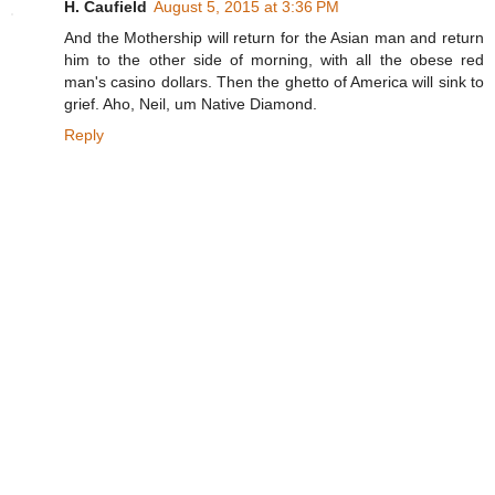
H. Caufield
August 5, 2015 at 3:36 PM
And the Mothership will return for the Asian man and return
him to the other side of morning, with all the obese red
man's casino dollars. Then the ghetto of America will sink to
grief. Aho, Neil, um Native Diamond.
Reply