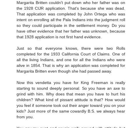
Margarita Britten couldn't put down who her father was on
the 1928 CIJR application. That's because she was dead.
That application was completed by John Ortega who was
intent on enrolling all the Pala Indians into the judgment roll
so they could participate in the settlement money. Do you
have other evidence that her father was unknown, because
that 1928 application is not first hand evidence.
Just so that everyone knows, there were two Rolls
completed for the 1933 California Court of Claims. One of
all the living Indians, and one for all the Indians who were
alive in 1854. That is why an application was completed for
Margarita Britten even though she had passed away.
Now this vendetta you have for King Freeman is really
starting to sound deeply personal. So you have an axe to
grind with him. Why does that mean you have to hurt his
children? What kind of pissant attitude is that? How would
you feel if someone took out their anger toward you on your
kids? Just more of the same cowardly B.S. we always hear
from you.