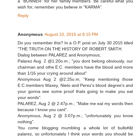
a "BONNER" for her family members. Be careful what you
wish for, remember you believe in "KARMA".
Reply
Anonymous
August 10, 2015 at 8:15 PM
Do you remember this? In a O.P. post on July 30 2015 titled
"THE TRUTH ON THE HISTORY OF ROBERT SMITH.
Dialog between PALAREZ and Anonymous;
Palarez Aug. 2 @1:20o.m.; "you dont belong obviously, our
chairman and othe E.C. members have the blood and more
than 1/16 your crying around about"
Anonymous Aug 2 @2:25o.m; "Keep mentioning those
E.C.members Maxey, Nieto and Perez's blood degree's and
your gonna see some proof thats going to make you eat
your words".
PALAREZ, Aug 2 @ 2:47p.m.; "Make me eat my words then
because I know you cant".
Anonymous, Aug 2 @ 3:07p.m.; "unfortunately you know
nothing".
You come blogging mumbling a whole lot of bulls#&t
palarez, so unfortunately I think your words you should be