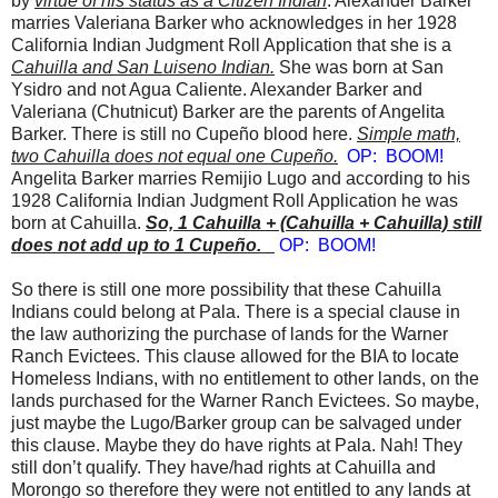
by
virtue of his status as a Citizen Indian
. Alexander Barker
marries Valeriana Barker who acknowledges in her 1928
California Indian Judgment Roll Application that she is a
Cahuilla and San Luiseno Indian.
She was born at San
Ysidro and not Agua Caliente. Alexander Barker and
Valeriana (Chutnicut) Barker are the parents of Angelita
Barker. There is still no Cupeño blood here.
Simple math,
two Cahuilla does not equal one Cupeño.
OP: BOOM!
Angelita Barker marries Remijio Lugo and according to his
1928 California Indian Judgment Roll Application he was
born at Cahuilla.
So, 1 Cahuilla + (Cahuilla + Cahuilla) still
does not add up to 1 Cupeño.
OP: BOOM!
So there is still one more possibility that these Cahuilla
Indians could belong at Pala. There is a special clause in
the law authorizing the purchase of lands for the Warner
Ranch Evictees. This clause allowed for the BIA to locate
Homeless Indians, with no entitlement to other lands, on the
lands purchased for the Warner Ranch Evictees. So maybe,
just maybe the Lugo/Barker group can be salvaged under
this clause. Maybe they do have rights at Pala. Nah! They
still don’t qualify. They have/had rights at Cahuilla and
Morongo so therefore they were not entitled to any lands at