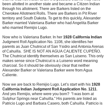
been allotted in another state and became a Citizen Indian
through his allotment. There are Barkers listed on the
Cherokee Allotment Rolls. There are Barkers in Pit River
territory and South Dakota. To get to this quickly, Alexander
Barker married Valeriana Barker who had Angelita Barker
who married Remijio Lugo.
Now who is Valeriana Barker. In her
1928 California Indian
Judgment Roll Application No. 1108, she identifies her
parents as Juan Chutnicut of San Ysidro and Antonia Arenas
of Cahuilla. SHE IS NOT AN AGUA CALIENTE CUPEÑO.
The Chutnicut identify themselves as San Luiseno. This only
makes sense since Chutnicut is a Luiseno word meaning
charcoal. So it should be obviously clear that neither
Alexander Barker or Valeriana Barker were from Agua
Caliente.
Now we are back to Remijio Lugo. Let’s start with his
1928
California Indian Judgment Roll Application No. 1211
.
And yes Remijio, where were you born? “I was born at
Sulphur Springs near Cahuilla.” His parents are listed as
Patricio Lugo and Barbara Casero, both Cahuilla. Patricio is