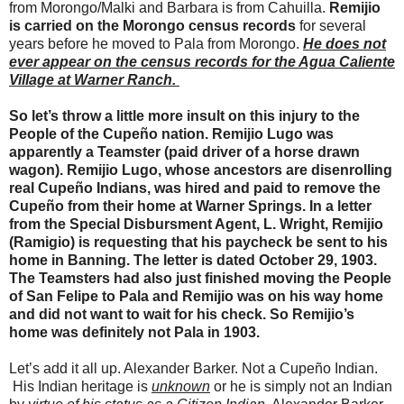
from Morongo/Malki and Barbara is from Cahuilla.
Remijio
is carried on the Morongo census records
for several
years before he moved to Pala from Morongo.
He does not
ever appear on the census records for the Agua Caliente
Village at Warner Ranch.
So let’s throw a little more insult on this injury to the
People of the Cupeño nation. Remijio Lugo was
apparently a Teamster (paid driver of a horse drawn
wagon). Remijio Lugo, whose ancestors are disenrolling
real Cupeño Indians, was hired and paid to remove the
Cupeño from their home at Warner Springs. In a letter
from the Special Disbursment Agent, L. Wright, Remijio
(Ramigio) is requesting that his paycheck be sent to his
home in Banning. The letter is dated October 29, 1903.
The Teamsters had also just finished moving the People
of San Felipe to Pala and Remijio was on his way home
and did not want to wait for his check. So Remijio’s
home was definitely not Pala in 1903.
Let’s add it all up. Alexander Barker. Not a Cupeño Indian.
His Indian heritage is
unknown
or he is simply not an Indian