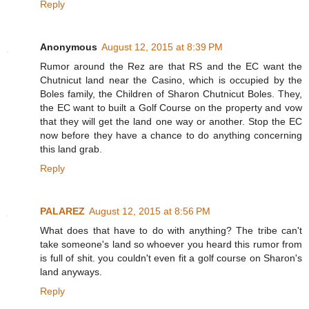
Reply
Anonymous
August 12, 2015 at 8:39 PM
Rumor around the Rez are that RS and the EC want the
Chutnicut land near the Casino, which is occupied by the
Boles family, the Children of Sharon Chutnicut Boles. They,
the EC want to built a Golf Course on the property and vow
that they will get the land one way or another. Stop the EC
now before they have a chance to do anything concerning
this land grab.
Reply
PALAREZ
August 12, 2015 at 8:56 PM
What does that have to do with anything? The tribe can't
take someone's land so whoever you heard this rumor from
is full of shit. you couldn't even fit a golf course on Sharon's
land anyways.
Reply