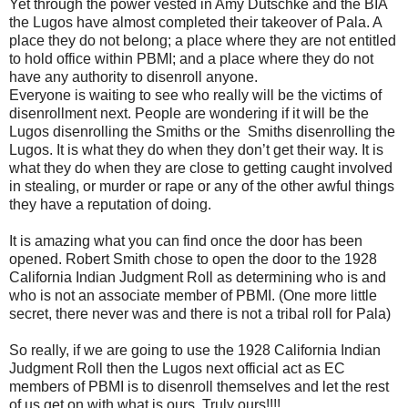
Yet through the power vested in Amy Dutschke and the BIA
the Lugos have almost completed their takeover of Pala. A
place they do not belong; a place where they are not entitled
to hold office within PBMI; and a place where they do not
have any authority to disenroll anyone.
Everyone is waiting to see who really will be the victims of
disenrollment next. People are wondering if it will be the
Lugos disenrolling the Smiths or the Smiths disenrolling the
Lugos. It is what they do when they don’t get their way. It is
what they do when they are close to getting caught involved
in stealing, or murder or rape or any of the other awful things
they have a reputation of doing.
It is amazing what you can find once the door has been
opened. Robert Smith chose to open the door to the 1928
California Indian Judgment Roll as determining who is and
who is not an associate member of PBMI. (One more little
secret, there never was and there is not a tribal roll for Pala)
So really, if we are going to use the 1928 California Indian
Judgment Roll then the Lugos next official act as EC
members of PBMI is to disenroll themselves and let the rest
of us get on with what is ours. Truly ours!!!!