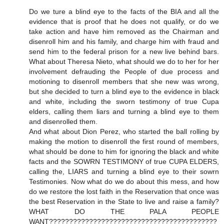
Do we ture a blind eye to the facts of the BIA and all the
evidence that is proof that he does not qualify, or do we
take action and have him removed as the Chairman and
disenroll him and his family, and charge him with fraud and
send him to the federal prison for a new live behind bars.
What about Theresa Nieto, what should we do to her for her
involvement defrauding the People of due process and
motioning to disenroll members that she new was wrong,
but she decided to turn a blind eye to the evidence in black
and white, including the sworn testimony of true Cupa
elders, calling them liars and turning a blind eye to them
and disenrolled them.
And what about Dion Perez, who started the ball rolling by
making the motion to disenroll the first round of members,
what should be done to him for ignoring the black and white
facts and the SOWRN TESTIMONY of true CUPA ELDERS,
calling the, LIARS and turning a blind eye to their sowrn
Testimonies. Now what do we do about this mess, and how
do we restore the lost faith in the Reservation that once was
the best Reservation in the State to live and raise a family?
WHAT DO THE PALA PEOPLE
WANT??????????????????????????????????????????