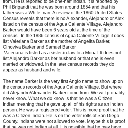
from. He is reported to be one-half Indian. It is reported by
Phil Brigandi that he was born around 1854 and that his
father was a White man. A review of the 1860 United States
Census reveals that there is no Alexander, Alejandro or Alex
listed on the census of the Agua Caliente Village. Alejandro
Barker would have been 6 years old at the time of the
census. In the 1886 census of Agua Caliente Village it does
list Valeriana Barker as the mother of Angelita Barker,
Ginoviva Barker and Samuel Barker.
Valeriana is listed as a sister-in-law to a Mooat. It does not
list Alejandro Barker as her husband or that she is even
married or widowed. In the later census records they do
appear as husband and wife.
The name Barker is the very first Anglo name to show up on
the census records of the Agua Caliente Village. But where
did Alejandro/Alexander Barker come from. We will probably
never know. What we do know is that he was a Citizen
Indian meaning that he gave up all of his rights as an Indian
person. He was a registered voter. This is more proof that he
was a Citizen Indian. He is on the voter rolls of San Diego
County. Indians were not allowed to vote. Maybe this is proof
that he was not Indian at all. It is possible that he may have