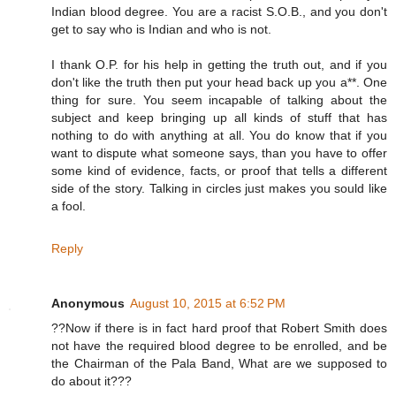
Indian blood degree. You are a racist S.O.B., and you don't
get to say who is Indian and who is not.
I thank O.P. for his help in getting the truth out, and if you
don't like the truth then put your head back up you a**. One
thing for sure. You seem incapable of talking about the
subject and keep bringing up all kinds of stuff that has
nothing to do with anything at all. You do know that if you
want to dispute what someone says, than you have to offer
some kind of evidence, facts, or proof that tells a different
side of the story. Talking in circles just makes you sould like
a fool.
Reply
Anonymous
August 10, 2015 at 6:52 PM
??Now if there is in fact hard proof that Robert Smith does
not have the required blood degree to be enrolled, and be
the Chairman of the Pala Band, What are we supposed to
do about it???