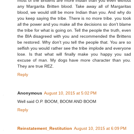
most of the Brittens are more Indian than you even without
any Margarita Britten blood. Take away all of Margaritas
blood, we would still be more Indian than you. And why do
you keep saying the tribe. There is no more tribe. you took
all the power and you make all the decisions so don't blame
the tribe for what is going on. Tell the people the truth, even
the BIA disagreed with you and recommended the Brittens
be restored. Why don't you tell the people that. You are so
selfish you would rather see the tribe implode and everyone
lose. Is that what will finally make you happy you sad
excuse of man. My dogs have more character than you.
They are true REZ.
Reply
Anonymous
August 10, 2015 at 5:02 PM
Well said O.P. BOOM, BOOM AND BOOM
Reply
Reinstatement_Restitution
August 10, 2015 at 6:09 PM