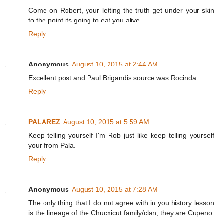
Come on Robert, your letting the truth get under your skin
to the point its going to eat you alive
Reply
Anonymous
August 10, 2015 at 2:44 AM
Excellent post and Paul Brigandis source was Rocinda.
Reply
PALAREZ
August 10, 2015 at 5:59 AM
Keep telling yourself I'm Rob just like keep telling yourself
your from Pala.
Reply
Anonymous
August 10, 2015 at 7:28 AM
The only thing that I do not agree with in you history lesson
is the lineage of the Chucnicut family/clan, they are Cupeno.