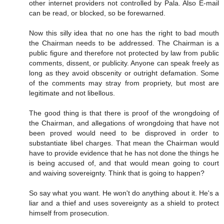
other internet providers not controlled by Pala. Also E-mail
can be read, or blocked, so be forewarned.
Now this silly idea that no one has the right to bad mouth
the Chairman needs to be addressed. The Chairman is a
public figure and therefore not protected by law from public
comments, dissent, or publicity. Anyone can speak freely as
long as they avoid obscenity or outright defamation. Some
of the comments may stray from propriety, but most are
legitimate and not libellous.
The good thing is that there is proof of the wrongdoing of
the Chairman, and allegations of wrongdoing that have not
been proved would need to be disproved in order to
substantiate libel charges. That mean the Chairman would
have to provide evidence that he has not done the things he
is being accused of, and that would mean going to court
and waiving sovereignty. Think that is going to happen?
So say what you want. He won't do anything about it. He's a
liar and a thief and uses sovereignty as a shield to protect
himself from prosecution.