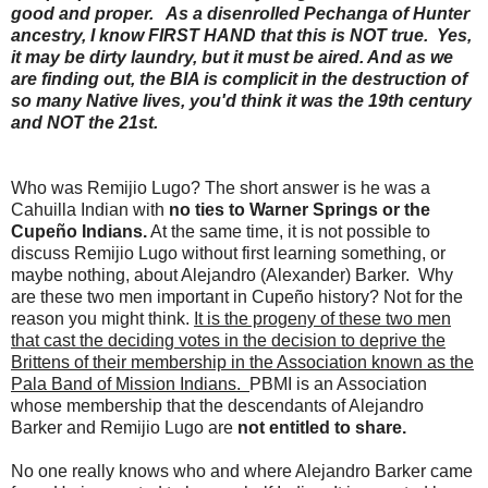
good and proper. As a disenrolled Pechanga of Hunter
ancestry, I know FIRST HAND that this is NOT true. Yes,
it may be dirty laundry, but it must be aired. And as we
are finding out, the BIA is complicit in the destruction of
so many Native lives, you'd think it was the 19th century
and NOT the 21st.
Who was Remijio Lugo? The short answer is he was a
Cahuilla Indian with
no ties to Warner Springs or the
Cupeño Indians.
At the same time, it is not possible to
discuss Remijio Lugo without first learning something, or
maybe nothing, about Alejandro (Alexander) Barker. Why
are these two men important in Cupeño history? Not for the
reason you might think.
It is the progeny of these two men
that cast the deciding votes in the decision to deprive the
Brittens of their membership in the Association known as the
Pala Band of Mission Indians.
PBMI is an Association
whose membership that the descendants of Alejandro
Barker and Remijio Lugo are
not entitled to share.
No one really knows who and where Alejandro Barker came