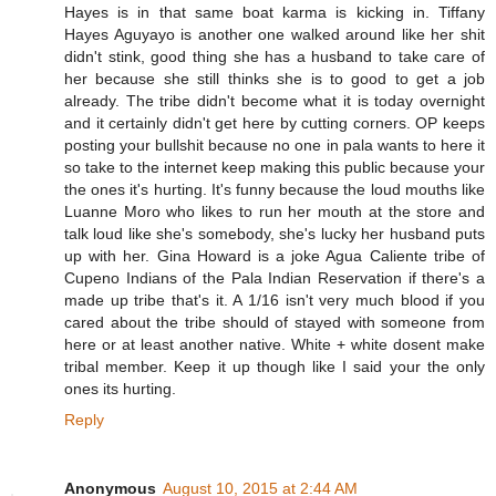
Hayes is in that same boat karma is kicking in. Tiffany
Hayes Aguyayo is another one walked around like her shit
didn't stink, good thing she has a husband to take care of
her because she still thinks she is to good to get a job
already. The tribe didn't become what it is today overnight
and it certainly didn't get here by cutting corners. OP keeps
posting your bullshit because no one in pala wants to here it
so take to the internet keep making this public because your
the ones it's hurting. It's funny because the loud mouths like
Luanne Moro who likes to run her mouth at the store and
talk loud like she's somebody, she's lucky her husband puts
up with her. Gina Howard is a joke Agua Caliente tribe of
Cupeno Indians of the Pala Indian Reservation if there's a
made up tribe that's it. A 1/16 isn't very much blood if you
cared about the tribe should of stayed with someone from
here or at least another native. White + white dosent make
tribal member. Keep it up though like I said your the only
ones its hurting.
Reply
Anonymous
August 10, 2015 at 2:44 AM