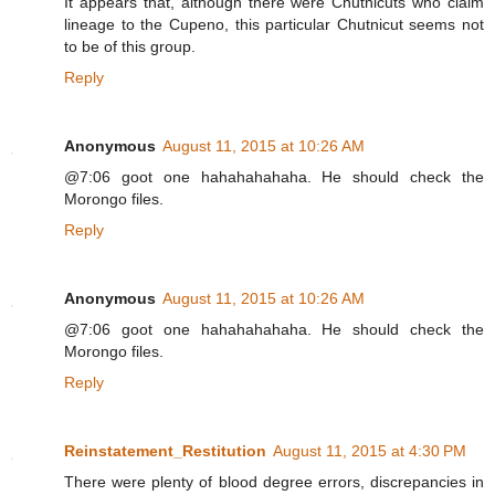
It appears that, although there were Chutnicuts who claim
lineage to the Cupeno, this particular Chutnicut seems not
to be of this group.
Reply
Anonymous
August 11, 2015 at 10:26 AM
@7:06 goot one hahahahahaha. He should check the
Morongo files.
Reply
Anonymous
August 11, 2015 at 10:26 AM
@7:06 goot one hahahahahaha. He should check the
Morongo files.
Reply
Reinstatement_Restitution
August 11, 2015 at 4:30 PM
There were plenty of blood degree errors, discrepancies in