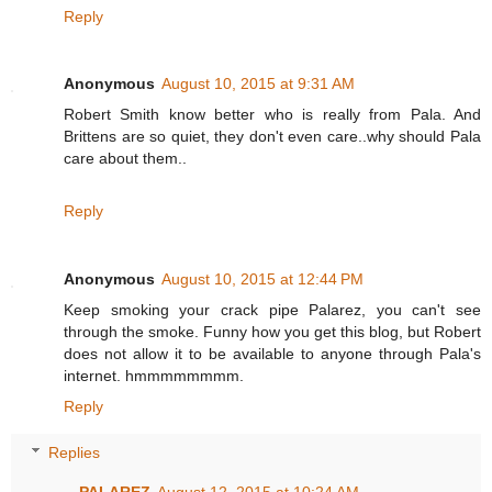
Reply
Anonymous
August 10, 2015 at 9:31 AM
Robert Smith know better who is really from Pala. And
Brittens are so quiet, they don't even care..why should Pala
care about them..
Reply
Anonymous
August 10, 2015 at 12:44 PM
Keep smoking your crack pipe Palarez, you can't see
through the smoke. Funny how you get this blog, but Robert
does not allow it to be available to anyone through Pala's
internet. hmmmmmmmm.
Reply
Replies