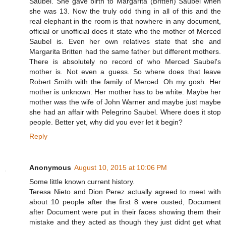
Saubel. She gave birth to Margarita (Britten) Saubel when
she was 13. Now the truly odd thing in all of this and the
real elephant in the room is that nowhere in any document,
official or unofficial does it state who the mother of Merced
Saubel is. Even her own relatives state that she and
Margarita Britten had the same father but different mothers.
There is absolutely no record of who Merced Saubel's
mother is. Not even a guess. So where does that leave
Robert Smith with the family of Merced. Oh my gosh. Her
mother is unknown. Her mother has to be white. Maybe her
mother was the wife of John Warner and maybe just maybe
she had an affair with Pelegrino Saubel. Where does it stop
people. Better yet, why did you ever let it begin?
Reply
Anonymous
August 10, 2015 at 10:06 PM
Some little known current history.
Teresa Nieto and Dion Perez actually agreed to meet with
about 10 people after the first 8 were ousted, Document
after Document were put in their faces showing them their
mistake and they acted as though they just didnt get what