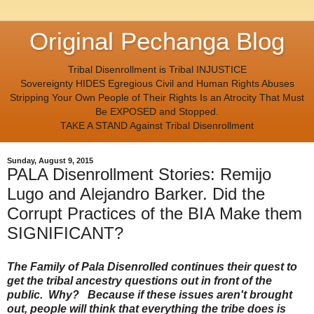
Original Pechanga Blog
Tribal Disenrollment is Tribal INJUSTICE
Sovereignty HIDES Egregious Civil and Human Rights Abuses
Stripping Your Own People of Their Rights Is an Atrocity That Must
Be EXPOSED and Stopped.
TAKE A STAND Against Tribal Disenrollment
Sunday, August 9, 2015
PALA Disenrollment Stories: Remijo
Lugo and Alejandro Barker. Did the
Corrupt Practices of the BIA Make them
SIGNIFICANT?
The Family of Pala Disenrolled continues their quest to
get the tribal ancestry questions out in front of the
public. Why? Because if these issues aren't brought
out, people will think that everything the tribe does is