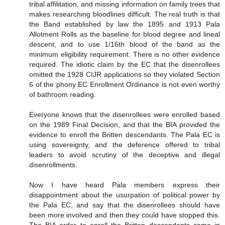
tribal affilitation, and missing information on family trees that
makes researching bloodlines difficult. The real truth is that
the Band established by law the 1895 and 1913 Pala
Allotment Rolls as the baseline for blood degree and lineal
descent, and to use 1/16th blood of the band as the
minimum eligibility requirement. There is no other evidence
required. The idiotic claim by the EC that the disenrollees
omitted the 1928 CIJR applications so they violated Section
6 of the phony EC Enrollment Ordinance is not even worthy
of bathroom reading.
Everyone knows that the disenrollees were enrolled based
on the 1989 Final Decision, and that the BIA provided the
evidence to enroll the Britten descendants. The Pala EC is
using sovereignty, and the deference offered to tribal
leaders to avoid scrutiny of the deceptive and illegal
disenrollments.
Now I have heard Pala members express their
disappointment about the usurpation of political power by
the Pala EC, and say that the disenrollees should have
been more involved and then they could have stopped this.
The BIA order to enroll the Britten descendants came in