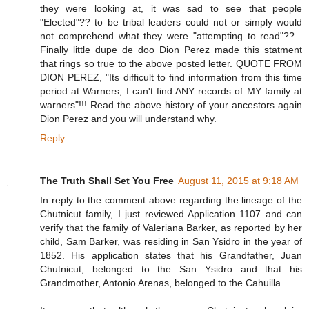
they were looking at, it was sad to see that people
"Elected"?? to be tribal leaders could not or simply would
not comprehend what they were "attempting to read"?? .
Finally little dupe de doo Dion Perez made this statment
that rings so true to the above posted letter. QUOTE FROM
DION PEREZ, "Its difficult to find information from this time
period at Warners, I can't find ANY records of MY family at
warners"!!! Read the above history of your ancestors again
Dion Perez and you will understand why.
Reply
The Truth Shall Set You Free
August 11, 2015 at 9:18 AM
In reply to the comment above regarding the lineage of the
Chutnicut family, I just reviewed Application 1107 and can
verify that the family of Valeriana Barker, as reported by her
child, Sam Barker, was residing in San Ysidro in the year of
1852. His application states that his Grandfather, Juan
Chutnicut, belonged to the San Ysidro and that his
Grandmother, Antonio Arenas, belonged to the Cahuilla.