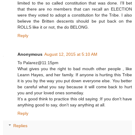
limited to the so called constitution that was done. I'll bet
that there are no members that can recall an ELECTION
were they voted to adopt a constitution for the Tribe. I also
believe the Britten descents should be put back on the
ROLLS like it or not, the do BELONG.
Reply
Anonymous
August 12, 2015 at 5:10 AM
To Palarez@11:15pm
What gives you the right to bad mouth other people , like
Leann Hayes, and her family. If anyone is hurting this Tribe
it is you by the way you put down everyone else. You better
be careful what you say because it will come back to hurt
you and your loved ones someday.
It's a good think to practice this old saying :If you don't have
anything good to say, don't say anything at all.
Reply
Replies