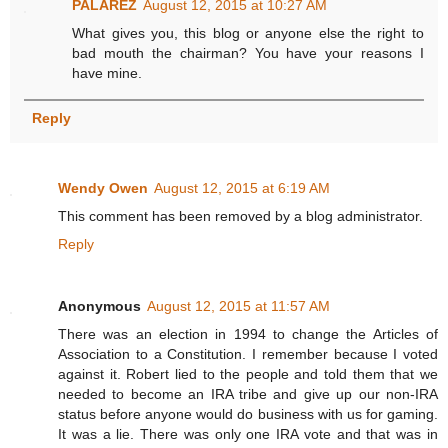
PALAREZ
August 12, 2015 at 10:27 AM
What gives you, this blog or anyone else the right to
bad mouth the chairman? You have your reasons I
have mine.
Reply
Wendy Owen
August 12, 2015 at 6:19 AM
This comment has been removed by a blog administrator.
Reply
Anonymous
August 12, 2015 at 11:57 AM
There was an election in 1994 to change the Articles of
Association to a Constitution. I remember because I voted
against it. Robert lied to the people and told them that we
needed to become an IRA tribe and give up our non-IRA
status before anyone would do business with us for gaming.
It was a lie. There was only one IRA vote and that was in