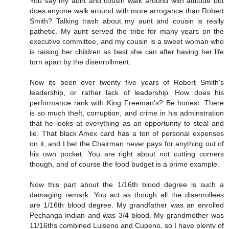
You say my aunt and cousin walk around with attitude but
does anyone walk around with more arrogance than Robert
Smith? Talking trash about my aunt and cousin is really
pathetic. My aunt served the tribe for many years on the
executive committee, and my cousin is a sweet woman who
is raising her children as best she can after having her life
torn apart by the disenrollment.
Now its been over twenty five years of Robert Smith's
leadership, or rather lack of leadership. How does his
performance rank with King Freeman's? Be honest. There
is so much theft, corruption, and crime in his adminstration
that he looks at everything as an opportunity to steal and
lie. That black Amex card has a ton of personal expenses
on it, and I bet the Chairman never pays for anything out of
his own pocket. You are right about not cutting corners
though, and of course the food budget is a prime example.
Now this part about the 1/16th blood degree is such a
damaging remark. You act as though all the disenrollees
are 1/16th blood degree. My grandfather was an enrolled
Pechanga Indian and was 3/4 blood. My grandmother was
11/16ths combined Luiseno and Cupeno, so I have plenty of