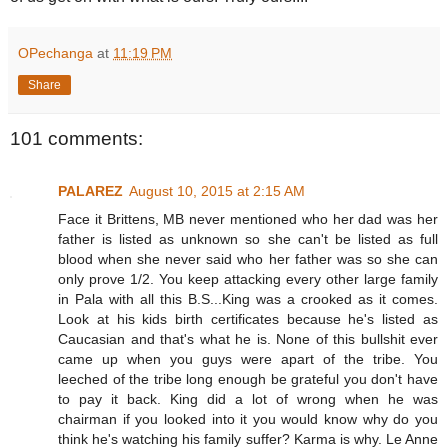
OPechanga
at
11:19 PM
Share
101 comments:
PALAREZ
August 10, 2015 at 2:15 AM
Face it Brittens, MB never mentioned who her dad was her
father is listed as unknown so she can't be listed as full
blood when she never said who her father was so she can
only prove 1/2. You keep attacking every other large family
in Pala with all this B.S...King was a crooked as it comes.
Look at his kids birth certificates because he's listed as
Caucasian and that's what he is. None of this bullshit ever
came up when you guys were apart of the tribe. You
leeched of the tribe long enough be grateful you don't have
to pay it back. King did a lot of wrong when he was
chairman if you looked into it you would know why do you
think he's watching his family suffer? Karma is why. Le Anne