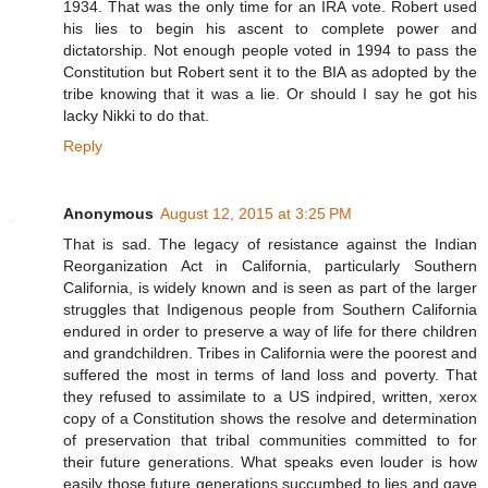
1934. That was the only time for an IRA vote. Robert used
his lies to begin his ascent to complete power and
dictatorship. Not enough people voted in 1994 to pass the
Constitution but Robert sent it to the BIA as adopted by the
tribe knowing that it was a lie. Or should I say he got his
lacky Nikki to do that.
Reply
Anonymous
August 12, 2015 at 3:25 PM
That is sad. The legacy of resistance against the Indian
Reorganization Act in California, particularly Southern
California, is widely known and is seen as part of the larger
struggles that Indigenous people from Southern California
endured in order to preserve a way of life for there children
and grandchildren. Tribes in California were the poorest and
suffered the most in terms of land loss and poverty. That
they refused to assimilate to a US indpired, written, xerox
copy of a Constitution shows the resolve and determination
of preservation that tribal communities committed to for
their future generations. What speaks even louder is how
easily those future generations succumbed to lies and gave