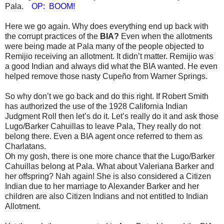
Pala.
OP: BOOM!
Here we go again. Why does everything end up back with
the corrupt practices of the
BIA?
Even when the allotments
were being made at Pala many of the people objected to
Remijio receiving an allotment. It didn’t matter. Remijio was
a good Indian and always did what the BIA wanted. He even
helped remove those nasty Cupeño from Warner Springs.
So why don’t we go back and do this right. If Robert Smith
has authorized the use of the 1928 California Indian
Judgment Roll then let’s do it. Let’s really do it and ask those
Lugo/Barker Cahuillas to leave Pala, They really do not
belong there. Even a BIA agent once referred to them as
Charlatans.
Oh my gosh, there is one more chance that the Lugo/Barker
Cahuillas belong at Pala. What about Valeriana Barker and
her offspring? Nah again! She is also considered a Citizen
Indian due to her marriage to Alexander Barker and her
children are also Citizen Indians and not entitled to Indian
Allotment.