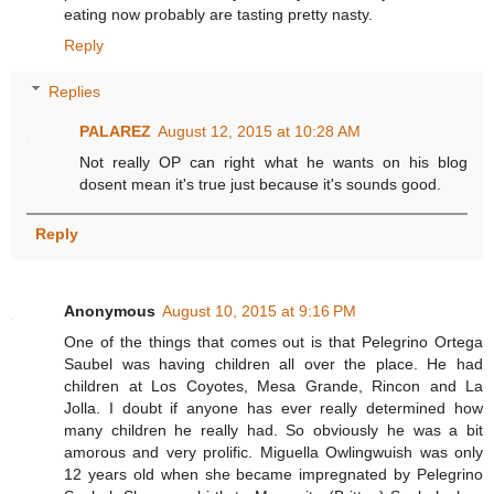
eating now probably are tasting pretty nasty.
Reply
Replies
PALAREZ
August 12, 2015 at 10:28 AM
Not really OP can right what he wants on his blog
dosent mean it's true just because it's sounds good.
Reply
Anonymous
August 10, 2015 at 9:16 PM
One of the things that comes out is that Pelegrino Ortega
Saubel was having children all over the place. He had
children at Los Coyotes, Mesa Grande, Rincon and La
Jolla. I doubt if anyone has ever really determined how
many children he really had. So obviously he was a bit
amorous and very prolific. Miguella Owlingwuish was only
12 years old when she became impregnated by Pelegrino