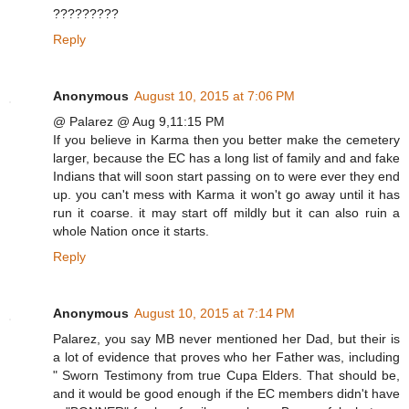
?????????
Reply
Anonymous
August 10, 2015 at 7:06 PM
@ Palarez @ Aug 9,11:15 PM
If you believe in Karma then you better make the cemetery
larger, because the EC has a long list of family and and fake
Indians that will soon start passing on to were ever they end
up. you can't mess with Karma it won't go away until it has
run it coarse. it may start off mildly but it can also ruin a
whole Nation once it starts.
Reply
Anonymous
August 10, 2015 at 7:14 PM
Palarez, you say MB never mentioned her Dad, but their is
a lot of evidence that proves who her Father was, including
" Sworn Testimony from true Cupa Elders. That should be,
and it would be good enough if the EC members didn't have