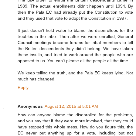
1989. The actual enrollments didn't happen until 1994. By
then the Pala EC had already put the Constitution to vote
and they used that vote to adopt the Constitution in 1997.
It just doesn't hold water to blame the disenrollees for the
troubles in the tribe. Then after we were enrolled, General
Council meetings became forums for tribal members to tell
the Britten descendents they didn't belong. We have taken
these insults, and tried to work around the people who are
opposed to us. You can't please all the people all the time.
We keep telling the truth, and the Pala EC keeps lying. Not
much has changed.
Reply
Anonymous
August 12, 2015 at 5:01 AM
How can anyone blame the disenrolled for the problems,
and you say that if they were more involved, that they could
have stopped this whole mess. How do you figure this, the
EC never put anything up for a vote, including but not