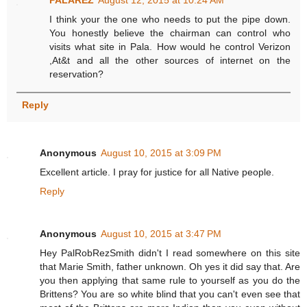
PALAREZ
August 12, 2015 at 10:24 AM
I think your the one who needs to put the pipe down.
You honestly believe the chairman can control who
visits what site in Pala. How would he control Verizon
,At&t and all the other sources of internet on the
reservation?
Reply
Anonymous
August 10, 2015 at 3:09 PM
Excellent article. I pray for justice for all Native people.
Reply
Anonymous
August 10, 2015 at 3:47 PM
Hey PalRobRezSmith didn't I read somewhere on this site
that Marie Smith, father unknown. Oh yes it did say that. Are
you then applying that same rule to yourself as you do the
Brittens? You are so white blind that you can't even see that