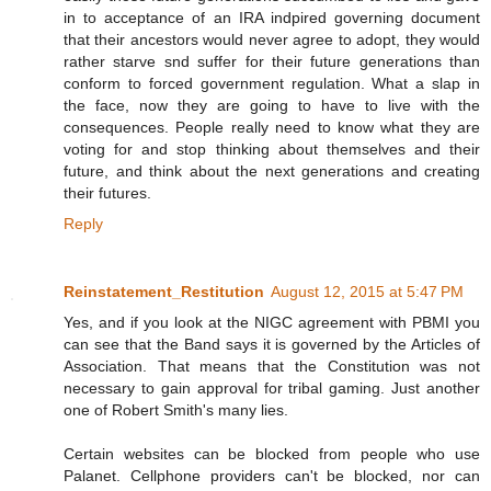
in to acceptance of an IRA indpired governing document
that their ancestors would never agree to adopt, they would
rather starve snd suffer for their future generations than
conform to forced government regulation. What a slap in
the face, now they are going to have to live with the
consequences. People really need to know what they are
voting for and stop thinking about themselves and their
future, and think about the next generations and creating
their futures.
Reply
Reinstatement_Restitution
August 12, 2015 at 5:47 PM
Yes, and if you look at the NIGC agreement with PBMI you
can see that the Band says it is governed by the Articles of
Association. That means that the Constitution was not
necessary to gain approval for tribal gaming. Just another
one of Robert Smith's many lies.
Certain websites can be blocked from people who use
Palanet. Cellphone providers can't be blocked, nor can