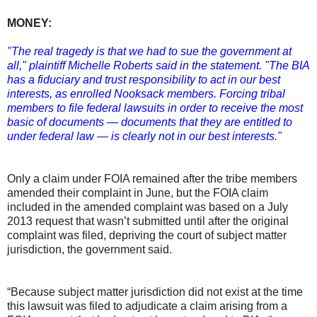
MONEY:
"The real tragedy is that we had to sue the government at
all," plaintiff Michelle Roberts said in the statement. "The BIA
has a fiduciary and trust responsibility to act in our best
interests, as enrolled Nooksack members. Forcing tribal
members to file federal lawsuits in order to receive the most
basic of documents — documents that they are entitled to
under federal law — is clearly not in our best interests."
Only a claim under FOIA remained after the tribe members
amended their complaint in June, but the FOIA claim
included in the amended complaint was based on a July
2013 request that wasn’t submitted until after the original
complaint was filed, depriving the court of subject matter
jurisdiction, the government said.
“Because subject matter jurisdiction did not exist at the time
this lawsuit was filed to adjudicate a claim arising from a