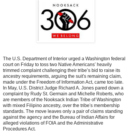
The U.S. Department of Interior urged a Washington federal
court on Friday to toss two Native Americans' heavily
trimmed complaint challenging their tribe’s bid to raise its
ancestry requirements, arguing the suit's remaining claim,
made under the Freedom of Information Act, came too late.
In May, U.S. District Judge Richard A. Jones pared down a
complaint by Rudy St. Germain and Michelle Roberts, who
are members of the Nooksack Indian Tribe of Washington
with mixed Filipino ancestry, over the tribe's membership
standards. The move leaves only a pair of claims standing
against the agency and the Bureau of Indian Affairs for
alleged violations of FOIA and the Administrative
Procedures Act.