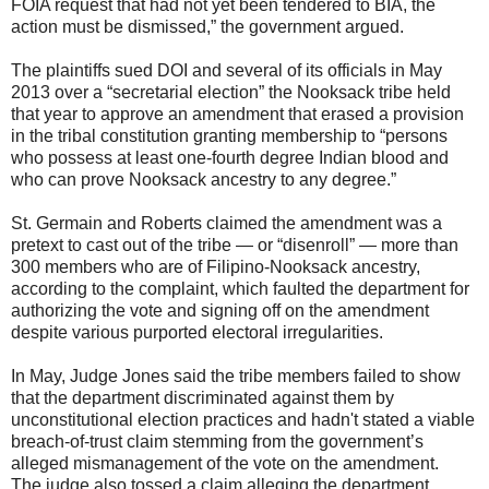
FOIA request that had not yet been tendered to BIA, the
action must be dismissed,” the government argued.
The plaintiffs sued DOI and several of its officials in May
2013 over a “secretarial election” the Nooksack tribe held
that year to approve an amendment that erased a provision
in the tribal constitution granting membership to “persons
who possess at least one-fourth degree Indian blood and
who can prove Nooksack ancestry to any degree.”
St. Germain and Roberts claimed the amendment was a
pretext to cast out of the tribe — or “disenroll” — more than
300 members who are of Filipino-Nooksack ancestry,
according to the complaint, which faulted the department for
authorizing the vote and signing off on the amendment
despite various purported electoral irregularities.
In May, Judge Jones said the tribe members failed to show
that the department discriminated against them by
unconstitutional election practices and hadn't stated a viable
breach-of-trust claim stemming from the government’s
alleged mismanagement of the vote on the amendment.
The judge also tossed a claim alleging the department