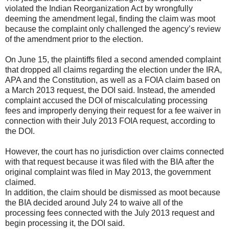
violated the Indian Reorganization Act by wrongfully
deeming the amendment legal, finding the claim was moot
because the complaint only challenged the agency’s review
of the amendment prior to the election.
On June 15, the plaintiffs filed a second amended complaint
that dropped all claims regarding the election under the IRA,
APA and the Constitution, as well as a FOIA claim based on
a March 2013 request, the DOI said. Instead, the amended
complaint accused the DOI of miscalculating processing
fees and improperly denying their request for a fee waiver in
connection with their July 2013 FOIA request, according to
the DOI.
However, the court has no jurisdiction over claims connected
with that request because it was filed with the BIA after the
original complaint was filed in May 2013, the government
claimed.
In addition, the claim should be dismissed as moot because
the BIA decided around July 24 to waive all of the
processing fees connected with the July 2013 request and
begin processing it, the DOI said.