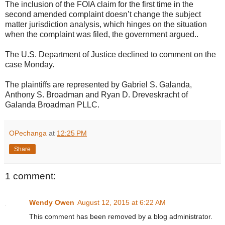
The inclusion of the FOIA claim for the first time in the
second amended complaint doesn’t change the subject
matter jurisdiction analysis, which hinges on the situation
when the complaint was filed, the government argued..
The U.S. Department of Justice declined to comment on the
case Monday.
The plaintiffs are represented by Gabriel S. Galanda,
Anthony S. Broadman and Ryan D. Dreveskracht of
Galanda Broadman PLLC.
OPechanga
at
12:25 PM
Share
1 comment:
Wendy Owen
August 12, 2015 at 6:22 AM
This comment has been removed by a blog administrator.