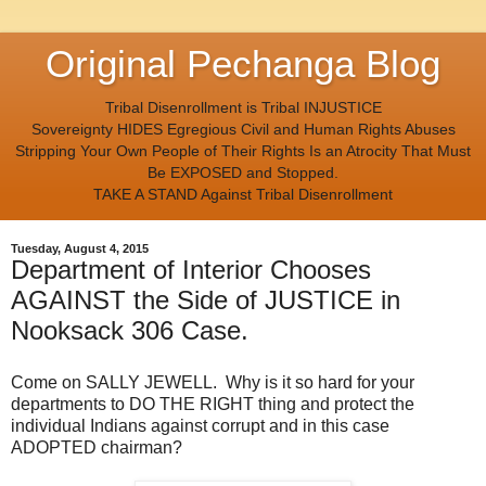
Original Pechanga Blog
Tribal Disenrollment is Tribal INJUSTICE
Sovereignty HIDES Egregious Civil and Human Rights Abuses
Stripping Your Own People of Their Rights Is an Atrocity That Must
Be EXPOSED and Stopped.
TAKE A STAND Against Tribal Disenrollment
Tuesday, August 4, 2015
Department of Interior Chooses
AGAINST the Side of JUSTICE in
Nooksack 306 Case.
Come on SALLY JEWELL. Why is it so hard for your
departments to DO THE RIGHT thing and protect the
individual Indians against corrupt and in this case
ADOPTED chairman?