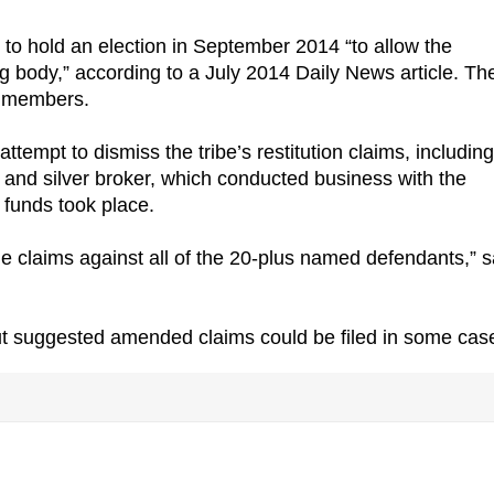
to hold an election in September 2014 “to allow the
ng body,” according to a July 2014 Daily News article. Th
ed members.
ttempt to dismiss the tribe’s restitution claims, including
d and silver broker, which conducted business with the
 funds took place.
rsue claims against all of the 20-plus named defendants,” s
ut suggested amended claims could be filed in some cas