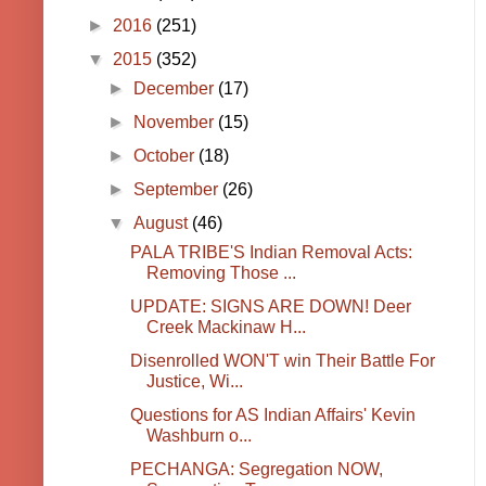
►
2016
(251)
▼
2015
(352)
►
December
(17)
►
November
(15)
►
October
(18)
►
September
(26)
▼
August
(46)
PALA TRIBE'S Indian Removal Acts:
Removing Those ...
UPDATE: SIGNS ARE DOWN! Deer
Creek Mackinaw H...
Disenrolled WON'T win Their Battle For
Justice, Wi...
Questions for AS Indian Affairs' Kevin
Washburn o...
PECHANGA: Segregation NOW,