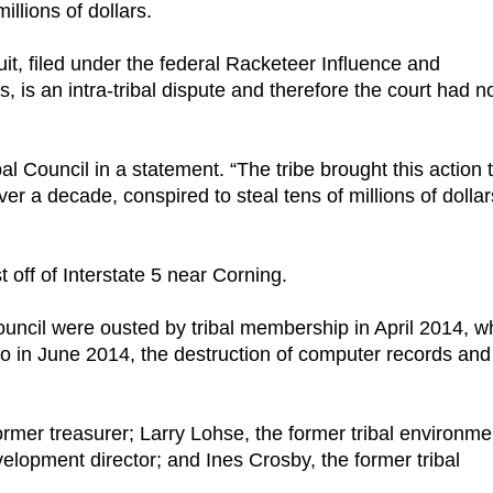
llions of dollars.
it, filed under the federal Racketeer Influence and
, is an intra-tribal dispute and therefore the court had n
bal Council in a statement. “The tribe brought this action 
ver a decade, conspired to steal tens of millions of dollar
t off of Interstate 5 near Corning.
ouncil were ousted by tribal membership in April 2014, w
o in June 2014, the destruction of computer records and
ormer treasurer; Larry Lohse, the former tribal environme
elopment director; and Ines Crosby, the former tribal