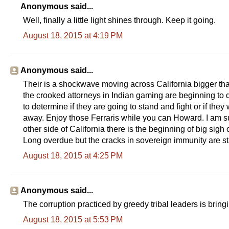
Anonymous said...
Well, finally a little light shines through. Keep it going.
August 18, 2015 at 4:19 PM
Anonymous said...
Their is a shockwave moving across California bigger tha
the crooked attorneys in Indian gaming are beginning to 
to determine if they are going to stand and fight or if th
away. Enjoy those Ferraris while you can Howard. I am 
other side of California there is the beginning of big sigh o
Long overdue but the cracks in sovereign immunity are st
August 18, 2015 at 4:25 PM
Anonymous said...
The corruption practiced by greedy tribal leaders is bring
August 18, 2015 at 5:53 PM