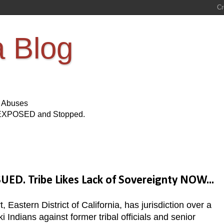
a Blog
s Abuses
Be EXPOSED and Stopped.
D. Tribe Likes Lack of Sovereignty NOW...
, Eastern District of California, has jurisdiction over a
 Indians against former tribal officials and senior