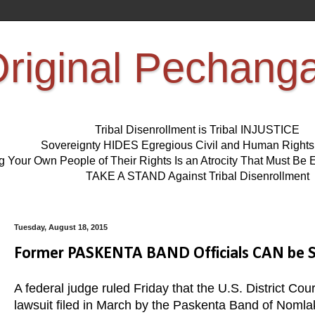
riginal Pechang
Tribal Disenrollment is Tribal INJUSTICE
Sovereignty HIDES Egregious Civil and Human Right
ng Your Own People of Their Rights Is an Atrocity That Must 
TAKE A STAND Against Tribal Disenrollment
Tuesday, August 18, 2015
Former PASKENTA BAND Officials CAN be SUE
A federal judge ruled Friday that the U.S. District Court
lawsuit filed in March by the Paskenta Band of Nomlaki