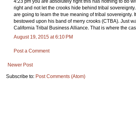
4:23 pm you are absolutely right this has nothing to do wi
right and not let the crooks hide behind tribal sovereignty
are going to learn the true meaning of tribal sovereignty. I
bestowed upon his band of merry crooks (CTBA). Just wai
California Tribal Business Alliance. That is where the ca
August 19, 2015 at 6:10 PM
Post a Comment
Newer Post
Subscribe to:
Post Comments (Atom)