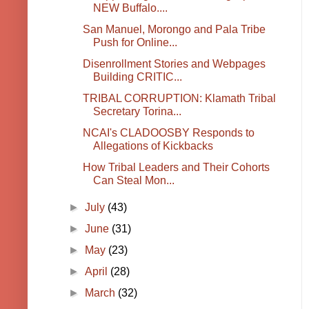
NEW Buffalo....
San Manuel, Morongo and Pala Tribe
Push for Online...
Disenrollment Stories and Webpages
Building CRITIC...
TRIBAL CORRUPTION: Klamath Tribal
Secretary Torina...
NCAI's CLADOOSBY Responds to
Allegations of Kickbacks
How Tribal Leaders and Their Cohorts
Can Steal Mon...
►
July
(43)
►
June
(31)
►
May
(23)
►
April
(28)
►
March
(32)