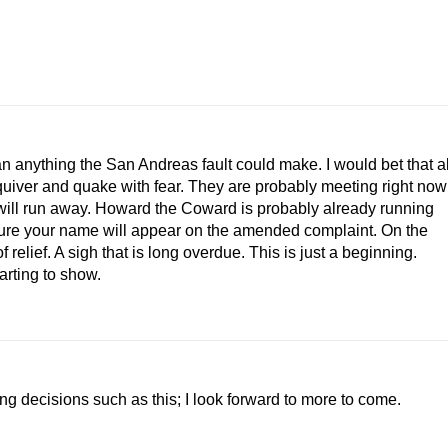
n anything the San Andreas fault could make. I would bet that al
quiver and quake with fear. They are probably meeting right now
ey will run away. Howard the Coward is probably already running
sure your name will appear on the amended complaint. On the
f relief. A sigh that is long overdue. This is just a beginning.
arting to show.
ing decisions such as this; I look forward to more to come.