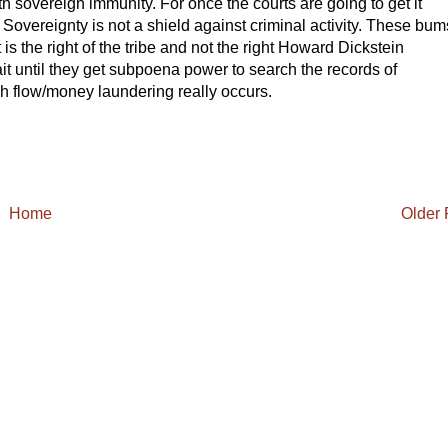
th sovereign immunity. For once the courts are going to get it
. Sovereignty is not a shield against criminal activity. These bum
t is the right of the tribe and not the right Howard Dickstein
t until they get subpoena power to search the records of
sh flow/money laundering really occurs.
Home
Older 