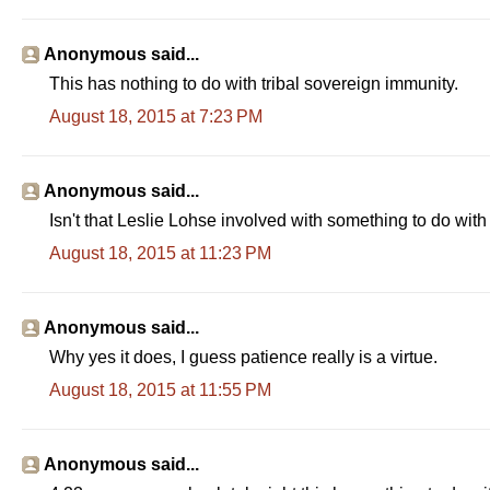
Anonymous said...
This has nothing to do with tribal sovereign immunity.
August 18, 2015 at 7:23 PM
Anonymous said...
Isn't that Leslie Lohse involved with something to do wit
August 18, 2015 at 11:23 PM
Anonymous said...
Why yes it does, I guess patience really is a virtue.
August 18, 2015 at 11:55 PM
Anonymous said...