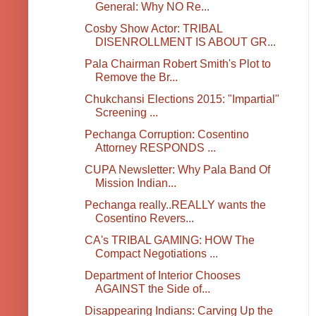
General: Why NO Re...
Cosby Show Actor: TRIBAL
DISENROLLMENT IS ABOUT GR...
Pala Chairman Robert Smith's Plot to
Remove the Br...
Chukchansi Elections 2015: "Impartial"
Screening ...
Pechanga Corruption: Cosentino
Attorney RESPONDS ...
CUPA Newsletter: Why Pala Band Of
Mission Indian...
Pechanga really..REALLY wants the
Cosentino Revers...
CA's TRIBAL GAMING: HOW The
Compact Negotiations ...
Department of Interior Chooses
AGAINST the Side of...
Disappearing Indians: Carving Up the