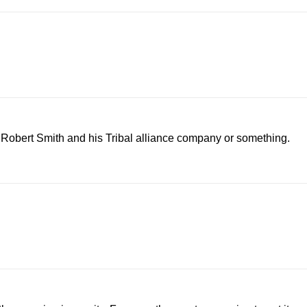
h Robert Smith and his Tribal alliance company or something.