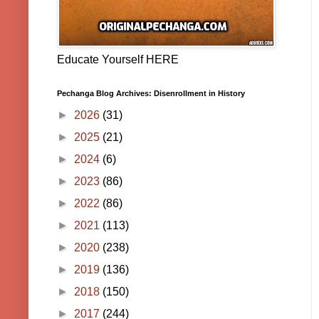
Educate Yourself HERE
Pechanga Blog Archives: Disenrollment in History
►
2026
(31)
►
2025
(21)
►
2024
(6)
►
2023
(86)
►
2022
(86)
►
2021
(113)
►
2020
(238)
►
2019
(136)
►
2018
(150)
►
2017
(244)