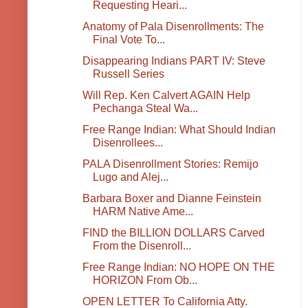
Requesting Heari...
Anatomy of Pala Disenrollments: The
Final Vote To...
Disappearing Indians PART IV: Steve
Russell Series
Will Rep. Ken Calvert AGAIN Help
Pechanga Steal Wa...
Free Range Indian: What Should Indian
Disenrollees...
PALA Disenrollment Stories: Remijo
Lugo and Alej...
Barbara Boxer and Dianne Feinstein
HARM Native Ame...
FIND the BILLION DOLLARS Carved
From the Disenroll...
Free Range Indian: NO HOPE ON THE
HORIZON From Ob...
OPEN LETTER To California Atty.