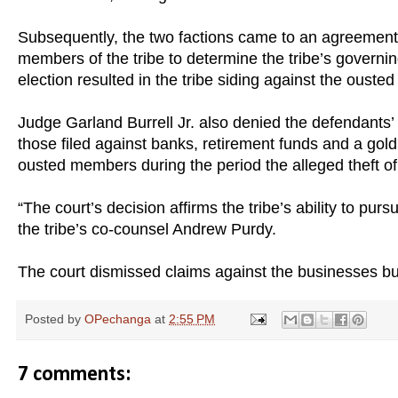
Subsequently, the two factions came to an agreement 
members of the tribe to determine the tribe’s governi
election resulted in the tribe siding against the oust
Judge Garland Burrell Jr. also denied the defendants’ a
those filed against banks, retirement funds and a gol
ousted members during the period the alleged theft of
“The court’s decision affirms the tribe’s ability to pu
the tribe’s co-counsel Andrew Purdy.
The court dismissed claims against the businesses b
Posted by
OPechanga
at
2:55 PM
7 comments: