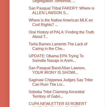
Segregation Tomorrow, ...
San Pasqual Tribal FAKERY: Where is
ALLEN LAWSON S...
Where is the Native American MLK on
Civil Rights? ...
Oral History of PALA: Finding the Truth
About T...
Twila Barnes Laments The Lack of
Caring in the Che...
UPDATE: Obama EPA Trying To
Swindle Navajo in Anim...
San Pasqual Band Allan Lawson,
YOUR IRONY IS SHOWI...
Saginaw Chippewa Judges Say Tribe
Can Ruin The Liv...
Soboba Tribe Claiming Ancestral
Territory of Gabri...
CUPA NEWLETTER #3 ROBERT