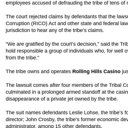
employees accused of defrauding the tribe of tens of mi
The court rejected claims by defendants that the lawsu
Corruption (RICO) Act and other state and federal laws
jurisdiction to hear any of the tribe’s claims.
“We are gratified by the court’s decision,” said the Tri
hold responsible a group of individuals who, for well o
from the tribe.”
The tribe owns and operates
Rolling Hills Casino
jus
The lawsuit comes after four members of the Tribal C
culminated in a prolonged armed standoff at the casin
disappearance of a private jet owned by the tribe.
The suit names defendants Leslie Lohse, the tribe’s f
director; John Crosby, the tribe’s former economic dev
administrator, among 15 other defendants.