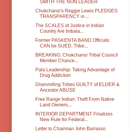
SMITH THE NON LEADER
Chukchansi's Reggie Lewis PLEDGES
TRANSPARENCY in ...
The SCALES of Justice in Indian
Country Are Imbala...
Former PASKENTA BAND Officials
CAN be SUED. Tribe...
BREAKING: Chukchansi Tribal Council
Member Chance...
Pala Leadership: Taking Advantage of
Drug Addiction
Disenrolling Tribes GUILTY of ELDER &
Ancestor ABUSE
Free Range Indian: Theft From Native
Land Owners...
INTERIOR DEPARTMENT Finalizes
New Rule for Federal...
Letter to Chairman John Barrasso