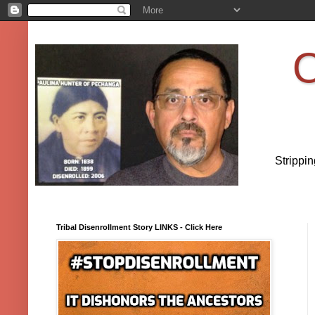
O
Strippi
Tribal Disenrollment Story LINKS - Click Here