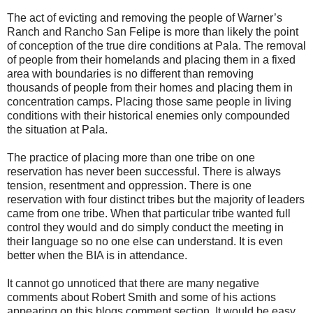
The act of evicting and removing the people of Warner’s
Ranch and Rancho San Felipe is more than likely the point
of conception of the true dire conditions at Pala. The removal
of people from their homelands and placing them in a fixed
area with boundaries is no different than removing
thousands of people from their homes and placing them in
concentration camps. Placing those same people in living
conditions with their historical enemies only compounded
the situation at Pala.
The practice of placing more than one tribe on one
reservation has never been successful. There is always
tension, resentment and oppression. There is one
reservation with four distinct tribes but the majority of leaders
came from one tribe. When that particular tribe wanted full
control they would and do simply conduct the meeting in
their language so no one else can understand. It is even
better when the BIA is in attendance.
It cannot go unnoticed that there are many negative
comments about Robert Smith and some of his actions
appearing on this blogs comment section. It would be easy