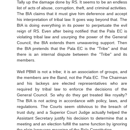
Tally up the damage done by RS. It seems to be an endless
list of acts of abuse, corruption, theft, and criminal activities.
The BIA claims that it must give him deference and accept
his interpretation of tribal law. It goes way beyond that. The
BIA is doing everything in its power to perpetuate the evil
reign of RS. Even after being notified that the Pala EC is
violating tribal law and usurping the power of the General
Council, the BIA extends them unwavering support. Then
the BIA pretends that the Pala EC is the "Tribe" and that
there is an internal dispute between the "Tribe" and its
members.
Well PBMI is not a tribe; it is an association of groups, and
the members are the Band, not the Pala EC. The Chairman
and his lackeys are elected representatives who are
required by tribal law to enforce the decisions of the
General Council. So why do they get treated like royalty?
The BIA is not acting in accordance with policy, laws, and
regulations. The Courts seem oblivious to the breach of
trust duty, and a Superior Court Judge actually helped the
Assistant Secretary justify his decision to determine that a
meeting and an election fulfill the same function by ignoring
the plain language meaning of the Pala Constitution.