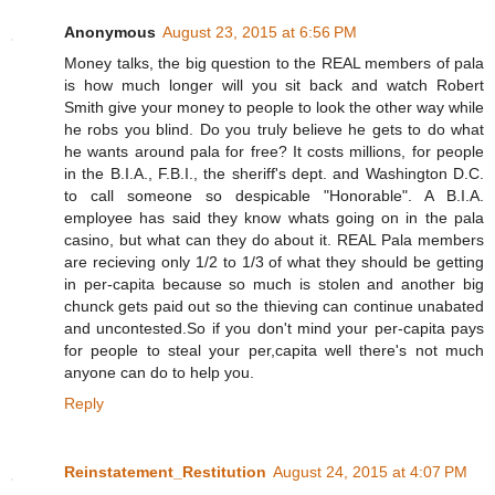
Anonymous
August 23, 2015 at 6:56 PM
Money talks, the big question to the REAL members of pala
is how much longer will you sit back and watch Robert
Smith give your money to people to look the other way while
he robs you blind. Do you truly believe he gets to do what
he wants around pala for free? It costs millions, for people
in the B.I.A., F.B.I., the sheriff's dept. and Washington D.C.
to call someone so despicable "Honorable". A B.I.A.
employee has said they know whats going on in the pala
casino, but what can they do about it. REAL Pala members
are recieving only 1/2 to 1/3 of what they should be getting
in per-capita because so much is stolen and another big
chunck gets paid out so the thieving can continue unabated
and uncontested.So if you don't mind your per-capita pays
for people to steal your per,capita well there's not much
anyone can do to help you.
Reply
Reinstatement_Restitution
August 24, 2015 at 4:07 PM