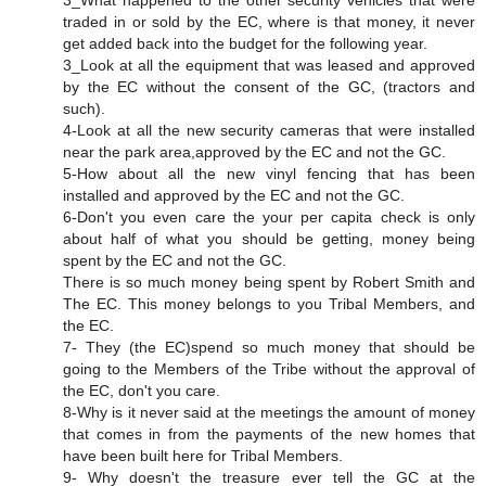
3_What happened to the other security vehicles that were
traded in or sold by the EC, where is that money, it never
get added back into the budget for the following year.
3_Look at all the equipment that was leased and approved
by the EC without the consent of the GC, (tractors and
such).
4-Look at all the new security cameras that were installed
near the park area,approved by the EC and not the GC.
5-How about all the new vinyl fencing that has been
installed and approved by the EC and not the GC.
6-Don't you even care the your per capita check is only
about half of what you should be getting, money being
spent by the EC and not the GC.
There is so much money being spent by Robert Smith and
The EC. This money belongs to you Tribal Members, and
the EC.
7- They (the EC)spend so much money that should be
going to the Members of the Tribe without the approval of
the EC, don't you care.
8-Why is it never said at the meetings the amount of money
that comes in from the payments of the new homes that
have been built here for Tribal Members.
9- Why doesn't the treasure ever tell the GC at the