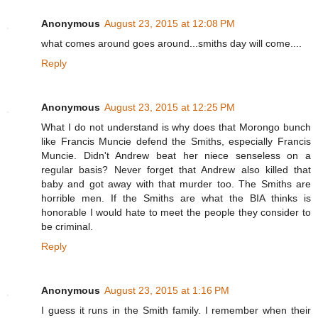
Anonymous
August 23, 2015 at 12:08 PM
what comes around goes around...smiths day will come....
Reply
Anonymous
August 23, 2015 at 12:25 PM
What I do not understand is why does that Morongo bunch
like Francis Muncie defend the Smiths, especially Francis
Muncie. Didn't Andrew beat her niece senseless on a
regular basis? Never forget that Andrew also killed that
baby and got away with that murder too. The Smiths are
horrible men. If the Smiths are what the BIA thinks is
honorable I would hate to meet the people they consider to
be criminal.
Reply
Anonymous
August 23, 2015 at 1:16 PM
I guess it runs in the Smith family. I remember when their