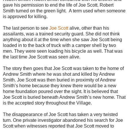
gave his permission to end the life of Joe Scott. Robert
Smith turned on the green light. A term used when someone
is approved for killing.
The last person to see
Joe Scott
alive, other than his
assailants, was a trained security guard. She did not think
anything about it at the time when she saw Joe Scott being
loaded in to the back of truck with a camper shell by two
men. They were seen loading his bicycle as well. That was
the last time Joe Scott was seen alive.
The story then goes that Joe Scott was taken to the home of
Andrew Smith where he was shot and killed by Andrew
Smith. Joe Scott was then buried in proximity of Andrew
Smith’s home because they knew there would be a new
home foundation poured over the sight. It is believed that
Joe Scott is buried beneath Andrew Smith’s new home. That
is the accepted story throughout the Village.
The disappearance of Joe Scott has taken a very twisted
turn. One private investigator abandoned his search for Joe
Scott when witnesses reported that Joe Scott moved to