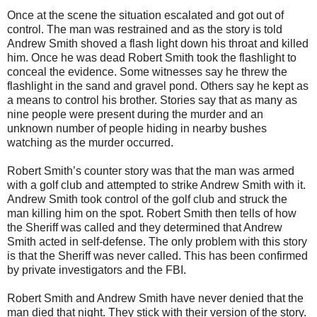
Once at the scene the situation escalated and got out of
control. The man was restrained and as the story is told
Andrew Smith shoved a flash light down his throat and killed
him. Once he was dead Robert Smith took the flashlight to
conceal the evidence. Some witnesses say he threw the
flashlight in the sand and gravel pond. Others say he kept as
a means to control his brother. Stories say that as many as
nine people were present during the murder and an
unknown number of people hiding in nearby bushes
watching as the murder occurred.
Robert Smith’s counter story was that the man was armed
with a golf club and attempted to strike Andrew Smith with it.
Andrew Smith took control of the golf club and struck the
man killing him on the spot. Robert Smith then tells of how
the Sheriff was called and they determined that Andrew
Smith acted in self-defense. The only problem with this story
is that the Sheriff was never called. This has been confirmed
by private investigators and the FBI.
Robert Smith and Andrew Smith have never denied that the
man died that night. They stick with their version of the story.