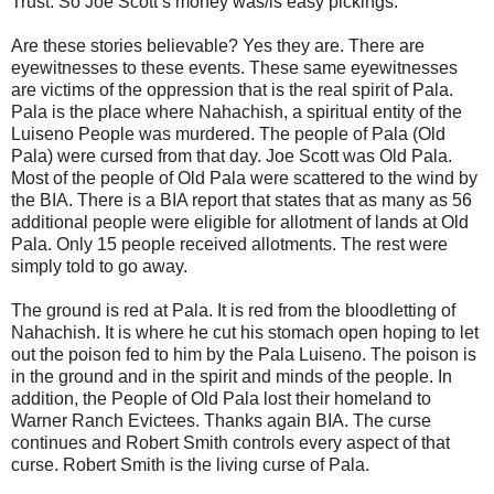
Trust. So Joe Scott’s money was/is easy pickings.
Are these stories believable? Yes they are. There are
eyewitnesses to these events. These same eyewitnesses
are victims of the oppression that is the real spirit of Pala.
Pala is the place where Nahachish, a spiritual entity of the
Luiseno People was murdered. The people of Pala (Old
Pala) were cursed from that day. Joe Scott was Old Pala.
Most of the people of Old Pala were scattered to the wind by
the BIA. There is a BIA report that states that as many as 56
additional people were eligible for allotment of lands at Old
Pala. Only 15 people received allotments. The rest were
simply told to go away.
The ground is red at Pala. It is red from the bloodletting of
Nahachish. It is where he cut his stomach open hoping to let
out the poison fed to him by the Pala Luiseno. The poison is
in the ground and in the spirit and minds of the people. In
addition, the People of Old Pala lost their homeland to
Warner Ranch Evictees. Thanks again BIA. The curse
continues and Robert Smith controls every aspect of that
curse. Robert Smith is the living curse of Pala.