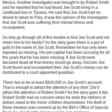
Mexico. Another investigator was brought in by Robert Smith
and he reported that he had found Joe Scott living in a
cardboard box in Tijuana. He said that Joe Scott had no
desire to return to Pala. It was the opinion of the investigator
that Joe Scott was suffering from mental illness and
incompetent.
So why go through all of this trouble to find Joe Scott and not
return him to his family? As the story goes there is a pot of
gold in the name of Joe Scott. Remember he has only been
reported as missing. His per-capital has been accruing for all
the years that he has been missing. If Joe Scott were
declared dead all that money would go away. Declare Joe
Scott found and incompetent then Joe Scott’s money can be
distributed to a court appointed guardian.
There has to be at least $500,000 in Joe Scott’s account.
That is enough to attract the attention of any thief. Did it
attract the attention of Robert Smith?
As the story goes it did.
Robert Smith had no concern when he stole the millions of
dollars owed to the minor children disenrollees. His theft of
those moneys was covered up by the BIA’s Office of Special