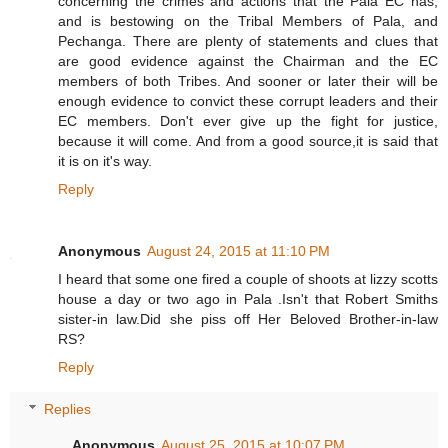
concerning the crimes and actions that the Pala EC has,
and is bestowing on the Tribal Members of Pala, and
Pechanga. There are plenty of statements and clues that
are good evidence against the Chairman and the EC
members of both Tribes. And sooner or later their will be
enough evidence to convict these corrupt leaders and their
EC members. Don't ever give up the fight for justice,
because it will come. And from a good source,it is said that
it is on it's way.
Reply
Anonymous
August 24, 2015 at 11:10 PM
I heard that some one fired a couple of shoots at lizzy scotts
house a day or two ago in Pala .Isn't that Robert Smiths
sister-in law.Did she piss off Her Beloved Brother-in-law
RS?
Reply
Replies
Anonymous
August 25, 2015 at 10:07 PM