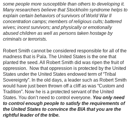
some people more susceptible than others to developing it.
Many researchers believe that Stockholm syndrome helps to
explain certain behaviors of survivors of World War II
concentration camps; members of religious cults; battered
wives; incest survivors; and physically or emotionally
abused children as well as persons taken hostage by
criminals or terrorists.
Robert Smith cannot be considered responsible for all of the
madness that is Pala. The United States is the one that
planted the seed. All Robert Smith did was ripen the fruit of
oppression. Now that oppression is protected by the United
States under the United States endowed term of “Tribal
Sovereignty”. In the old days, a leader such as Robert Smith
would have just been thrown off a cliff as was “Custom and
Tradition”. Now he is a protected servant of the United
States. You don’t need to control everyone.
You only need
to control enough people to satisfy the requirements of
the United States to convince the BIA that you are the
rightful leader of the tribe.