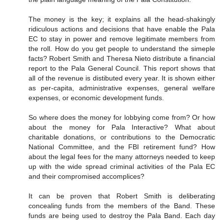
The money is the key; it explains all the head-shakingly
ridiculous actions and decisions that have enable the Pala
EC to stay in power and remove legitimate members from
the roll. How do you get people to understand the simeple
facts? Robert Smith and Theresa Nieto distribute a financial
report to the Pala General Council. This report shows that
all of the revenue is distibuted every year. It is shown either
as per-capita, administrative expenses, general welfare
expenses, or economic development funds.
So where does the money for lobbying come from? Or how
about the money for Pala Interactive? What about
charitable donations, or contributions to the Democratic
National Committee, and the FBI retirement fund? How
about the legal fees for the many attorneys needed to keep
up with the wide spread criminal activities of the Pala EC
and their compromised accomplices?
It can be proven that Robert Smith is deliberating
concealing funds from the members of the Band. These
funds are being used to destroy the Pala Band. Each day