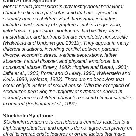
Child Abuse Syndrome:
Mental health professionals may testify about behavioral
characteristics of a particular child that are "typical" of
sexually abused children. Such behavioral indicators
include a wide variety of symptoms such as regression,
withdrawal, aggression, nightmares, bed wetting, fears,
masturbation, and tantrums but are completely nonspecific
(Wakefield and Underwager, 1991b). They appear in many
different situations, including conflict between parents,
divorce, economic stress, wartime separations, father
absence, natural disaster, and physical, emotional, but
nonsexual abuse (Emery, 1982; Hughes and Barad, 1983;
Jaffe et al., 1986; Porter and O'Leary, 1980; Wallerstein and
Kelly, 1980; Wolman, 1983). There are no behaviors that
occur only in victims of sexual abuse. With the exception of
sexualized behavior, the majority of symptoms shown in
sexually abused children characterize child clinical samples
in general (Beitchman et al., 1991)
.
Stockholm Syndrome:
Stockholm syndrome is considered a complex reaction to a
frightening situation, and experts do not agree completely on
all of its characteristic features or on the factors that make