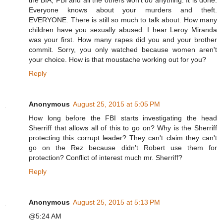
the BIA, FBI and all the others won't do anything. It is done.
Everyone knows about your murders and theft.
EVERYONE. There is still so much to talk about. How many
children have you sexually abused. I hear Leroy Miranda
was your first. How many rapes did you and your brother
commit. Sorry, you only watched because women aren't
your choice. How is that moustache working out for you?
Reply
Anonymous
August 25, 2015 at 5:05 PM
How long before the FBI starts investigating the head
Sherriff that allows all of this to go on? Why is the Sherriff
protecting this corrupt leader? They can't claim they can't
go on the Rez because didn't Robert use them for
protection? Conflict of interest much mr. Sherriff?
Reply
Anonymous
August 25, 2015 at 5:13 PM
@5:24 AM