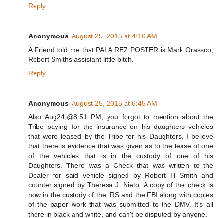
Reply
Anonymous
August 25, 2015 at 4:16 AM
A Friend told me that PALA REZ POSTER is Mark Orassco,
Robert Smiths assistant little bitch.
Reply
Anonymous
August 25, 2015 at 6:45 AM
Also Aug24,@8:51 PM, you forgot to mention about the
Tribe paying for the insurance on his daughters vehicles
that were leased by the Tribe for his Daughters, I believe
that there is evidence that was given as to the lease of one
of the vehicles that is in the custody of one of his
Daughters. There was a Check that was written to the
Dealer for said vehicle signed by Robert H Smith and
counter signed by Theresa J. Nieto. A copy of the check is
now in the custody of the IRS and the FBI along with copies
of the paper work that was submitted to the DMV. It's all
there in black and white, and can't be disputed by anyone.