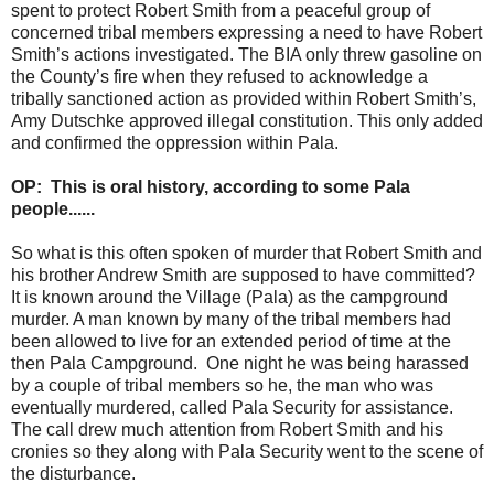
spent to protect Robert Smith from a peaceful group of
concerned tribal members expressing a need to have Robert
Smith’s actions investigated. The BIA only threw gasoline on
the County’s fire when they refused to acknowledge a
tribally sanctioned action as provided within Robert Smith’s,
Amy Dutschke approved illegal constitution. This only added
and confirmed the oppression within Pala.
OP: This is oral history, according to some Pala
people......
So what is this often spoken of murder that Robert Smith and
his brother Andrew Smith are supposed to have committed?
It is known around the Village (Pala) as the campground
murder. A man known by many of the tribal members had
been allowed to live for an extended period of time at the
then Pala Campground. One night he was being harassed
by a couple of tribal members so he, the man who was
eventually murdered, called Pala Security for assistance.
The call drew much attention from Robert Smith and his
cronies so they along with Pala Security went to the scene of
the disturbance.