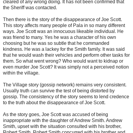
cleared of any wrong doing. It has not been confirmed that
the Sheriff was contacted.
Then there is the story of the disappearance of Joe Scott.
This story affects many people of Pala in so many different
ways. Joe Scott was an innocuous likeable individual. He
was friend to many. Yes he was a character of his own
choosing but he was so subtle that he commanded
kindness. He was a lackey for the Smith family. It was said
that he would wash their vehicles and perform other tasks for
them. So what went wrong? Who would want to kidnap or
even murder Joe Scott? It was simply not a perceived notion
within the village.
The Village story (gossip network) remains very consistent.
Usually truth can survive the test of being distorted by
gossip. The consistency of the story seems to lend credence
to the truth about the disappearance of Joe Scott.
As the story goes, Joe Scott was accused of being
inappropriate with the daughter of Andrew Smith. Andrew
Smith, upset with the situation consulted with his brother,
Robert Smith. Robert Smith concurred with his brother and