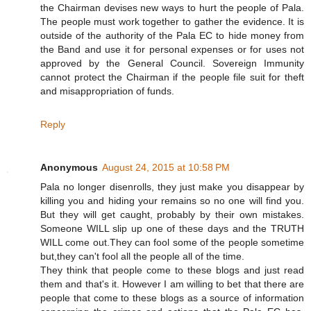
the Chairman devises new ways to hurt the people of Pala.
The people must work together to gather the evidence. It is
outside of the authority of the Pala EC to hide money from
the Band and use it for personal expenses or for uses not
approved by the General Council. Sovereign Immunity
cannot protect the Chairman if the people file suit for theft
and misappropriation of funds.
Reply
Anonymous
August 24, 2015 at 10:58 PM
Pala no longer disenrolls, they just make you disappear by
killing you and hiding your remains so no one will find you.
But they will get caught, probably by their own mistakes.
Someone WILL slip up one of these days and the TRUTH
WILL come out.They can fool some of the people sometime
but,they can't fool all the people all of the time.
They think that people come to these blogs and just read
them and that's it. However I am willing to bet that there are
people that come to these blogs as a source of information