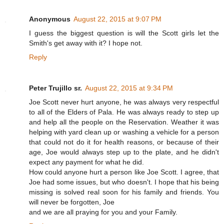
Anonymous
August 22, 2015 at 9:07 PM
I guess the biggest question is will the Scott girls let the
Smith's get away with it? I hope not.
Reply
Peter Trujillo sr.
August 22, 2015 at 9:34 PM
Joe Scott never hurt anyone, he was always very respectful
to all of the Elders of Pala. He was always ready to step up
and help all the people on the Reservation. Weather it was
helping with yard clean up or washing a vehicle for a person
that could not do it for health reasons, or because of their
age, Joe would always step up to the plate, and he didn't
expect any payment for what he did.
How could anyone hurt a person like Joe Scott. I agree, that
Joe had some issues, but who doesn't. I hope that his being
missing is solved real soon for his family and friends. You
will never be forgotten, Joe
and we are all praying for you and your Family.