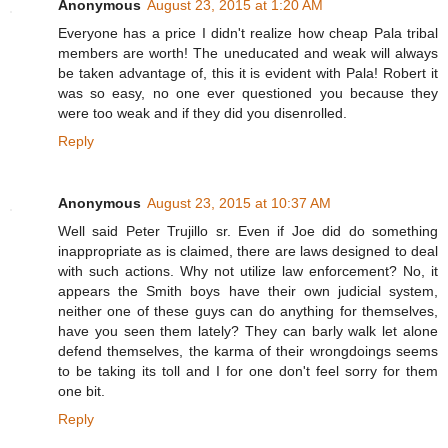
Anonymous
August 23, 2015 at 1:20 AM
Everyone has a price I didn't realize how cheap Pala tribal
members are worth! The uneducated and weak will always
be taken advantage of, this it is evident with Pala! Robert it
was so easy, no one ever questioned you because they
were too weak and if they did you disenrolled.
Reply
Anonymous
August 23, 2015 at 10:37 AM
Well said Peter Trujillo sr. Even if Joe did do something
inappropriate as is claimed, there are laws designed to deal
with such actions. Why not utilize law enforcement? No, it
appears the Smith boys have their own judicial system,
neither one of these guys can do anything for themselves,
have you seen them lately? They can barly walk let alone
defend themselves, the karma of their wrongdoings seems
to be taking its toll and I for one don't feel sorry for them
one bit.
Reply