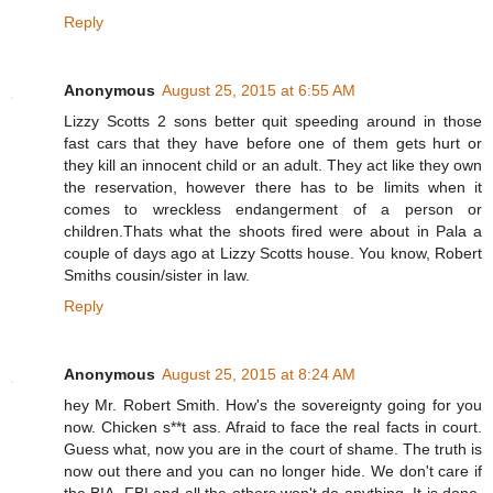
Reply
Anonymous
August 25, 2015 at 6:55 AM
Lizzy Scotts 2 sons better quit speeding around in those
fast cars that they have before one of them gets hurt or
they kill an innocent child or an adult. They act like they own
the reservation, however there has to be limits when it
comes to wreckless endangerment of a person or
children.Thats what the shoots fired were about in Pala a
couple of days ago at Lizzy Scotts house. You know, Robert
Smiths cousin/sister in law.
Reply
Anonymous
August 25, 2015 at 8:24 AM
hey Mr. Robert Smith. How's the sovereignty going for you
now. Chicken s**t ass. Afraid to face the real facts in court.
Guess what, now you are in the court of shame. The truth is
now out there and you can no longer hide. We don't care if