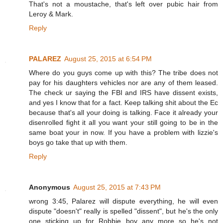
That's not a moustache, that's left over pubic hair from
Leroy & Mark.
Reply
PALAREZ
August 25, 2015 at 6:54 PM
Where do you guys come up with this? The tribe does not
pay for his daughters vehicles nor are any of them leased.
The check ur saying the FBI and IRS have dissent exists,
and yes I know that for a fact. Keep talking shit about the Ec
because that's all your doing is talking. Face it already your
disenrolled fight it all you want your still going to be in the
same boat your in now. If you have a problem with lizzie's
boys go take that up with them.
Reply
Anonymous
August 25, 2015 at 7:43 PM
wrong 3:45, Palarez will dispute everything, he will even
dispute "doesn't" really is spelled "dissent", but he's the only
one sticking up for Robbie boy any more so he's not