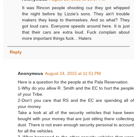
It was Rincon people shooting cuz they got whipped
the night before by Lizzie's sons. They ain't trouble
makers they keep to themselves. And so what? They
got loud cars. Everyone speeds around here. It is just
that their cars are extra loud. Fuck complain about
more important things fuck... Haters
Reply
Anonymous
August 24, 2015 at 11:51 PM
Here is a question for the people at the Pala Reservation.
1-Why do you allow R. Smith and the EC to hurt the people
of your Tribe.
2-Don't you care that RS and the EC are spending all of
your money.
Take a look at all of the security vehicles that have been
bought with your money that are just sitting there collecting
dust. There is not even enough security personal to account
for all the vehicles.