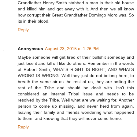
Grandfather Henry Smith stabbed a man in their old house
and killed him and got away with it. And then we all know
how corrupt their Great Grandfather Domingo Moro was. So
its in their blood.
Reply
Anonymous
August 23, 2015 at 1:26 PM
Maybe someone will get tired of their bullshit someday and
just lose it and kill off like do others. Remember in the words
of Robert Smith, WHATS RIGHT IS RIGHT, AND WHATS
WRONG IS WRONG. Well they just do not belong here, to
breath the same air as the rest of us, they are soiling the
rest of the Tribe and should be dealt with. Isn't this
considered an internal Tribal issue and needs to be
resolved by the Tribe. Well what are we waiting for. Another
person to come up missing, and never herd from again,
leaving their family and friends wondering what happened
to them, and knowing that they will never come home.
Reply