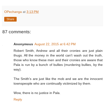
OPechanga
at
3:13 PM
Share
87 comments:
Anonymous
August 22, 2015 at 6:42 PM
Robert Smith, Andrew and all their cronies are just plain
thugs. All the money in the world can't wash out the truth,
those who know these men and their cronies are aware that
Pala is run by a bunch of bullies (murdering bullies, by the
way).
The Smith's are just like the mob and we are the innocent
townspeople who are continually victimized by them.
Wow, there is no justice in Pala.
Reply