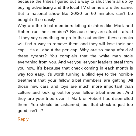
because the tribes figured out a way to shut them all up by
buying advertising and the local TV channels are the same.
But a national show like 20/20 or 60 minutes can't be
bought off so easily.
Why are the tribal members letting dictators like Mark and
Robert run their empires? Because they are afraid....afraid
if they say something or go to the authorities, these crooks
will find a way to remove them and they will lose their per
cap....it's all about the per cap. Why are so many afraid of
these tyrants? You complain that the white man stole
everything from you. And yet you let your leaders steal from
you now. It's because that check coming in each month is
way too easy. It's worth turning a blind eye to the horrible
treatment that your fellow tribal members are getting. All
those new cars and toys are much more important than
culture and looking out for your fellow tribal member. And
they are your tribe even if Mark or Robert has disenrolled
them. You should be ashamed, but that check is just too
good, isn't it?
Reply