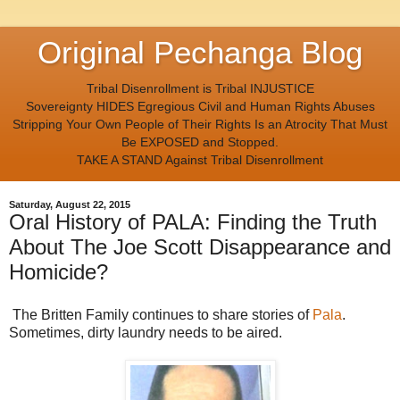
Original Pechanga Blog
Tribal Disenrollment is Tribal INJUSTICE
Sovereignty HIDES Egregious Civil and Human Rights Abuses
Stripping Your Own People of Their Rights Is an Atrocity That Must
Be EXPOSED and Stopped.
TAKE A STAND Against Tribal Disenrollment
Saturday, August 22, 2015
Oral History of PALA: Finding the Truth
About The Joe Scott Disappearance and
Homicide?
The Britten Family continues to share stories of
Pala
.
Sometimes, dirty laundry needs to be aired.