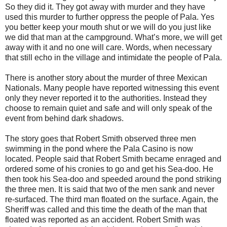
So they did it. They got away with murder and they have
used this murder to further oppress the people of Pala. Yes
you better keep your mouth shut or we will do you just like
we did that man at the campground. What’s more, we will get
away with it and no one will care. Words, when necessary
that still echo in the village and intimidate the people of Pala.
There is another story about the murder of three Mexican
Nationals. Many people have reported witnessing this event
only they never reported it to the authorities. Instead they
choose to remain quiet and safe and will only speak of the
event from behind dark shadows.
The story goes that Robert Smith observed three men
swimming in the pond where the Pala Casino is now
located. People said that Robert Smith became enraged and
ordered some of his cronies to go and get his Sea-doo. He
then took his Sea-doo and speeded around the pond striking
the three men. It is said that two of the men sank and never
re-surfaced. The third man floated on the surface. Again, the
Sheriff was called and this time the death of the man that
floated was reported as an accident. Robert Smith was