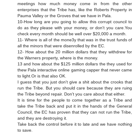
meetings how much money come in from the other
enterprises that the Tribe has, like the Roberts Property in
Pauma Valley or the Groves that we have in Pala.
10-How long are you going to allow this corrupt council to
do as they please with your money, or don't you care.You
check every month should be well over $20,000 a month.
11- Where is all of the mone3y that was in the trust funds of
all the minors that were disenrolled by the EC.
12- How about the 20 million dollars that they withdrew for
the Warners property, where is the money.
13 and how about the $125 million dollars the they used for
thew Pala interactive online gaming capper that never came
to light.Or is that also OK.
I guess that you just don't give a shit about the crooks that
run the Tribe. But you should care because they are ruing
the Tribe beyond repair. Don't you care about that either.
It is time for the people to come together as a Tribe and
take the Tribe back and put it in the hands of the General
Council, the EC has proven that they can not run the Tribe,
and they are destroying it.
Take back the control before it to late and we have nothing
to save.