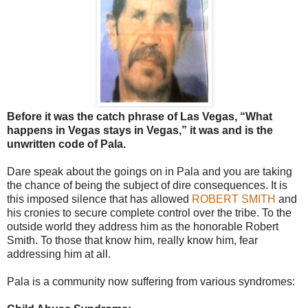
Before it was the catch phrase of Las Vegas, “What
happens in Vegas stays in Vegas,” it was and is the
unwritten code of Pala.
Dare speak about the goings on in Pala and you are taking
the chance of being the subject of dire consequences. It is
this imposed silence that has allowed
ROBERT SMITH
and
his cronies to secure complete control over the tribe. To the
outside world they address him as the honorable Robert
Smith. To those that know him, really know him, fear
addressing him at all.
Pala is a community now suffering from various syndromes: