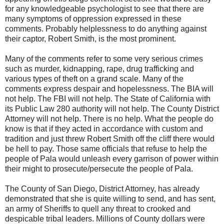
for any knowledgeable psychologist to see that there are
many symptoms of oppression expressed in these
comments. Probably helplessness to do anything against
their captor, Robert Smith, is the most prominent.
Many of the comments refer to some very serious crimes
such as murder, kidnapping, rape, drug trafficking and
various types of theft on a grand scale. Many of the
comments express despair and hopelessness. The BIA will
not help. The FBI will not help. The State of California with
its Public Law 280 authority will not help. The County District
Attorney will not help. There is no help. What the people do
know is that if they acted in accordance with custom and
tradition and just threw Robert Smith off the cliff there would
be hell to pay. Those same officials that refuse to help the
people of Pala would unleash every garrison of power within
their might to prosecute/persecute the people of Pala.
The County of San Diego, District Attorney, has already
demonstrated that she is quite willing to send, and has sent,
an army of Sheriffs to quell any threat to crooked and
despicable tribal leaders. Millions of County dollars were