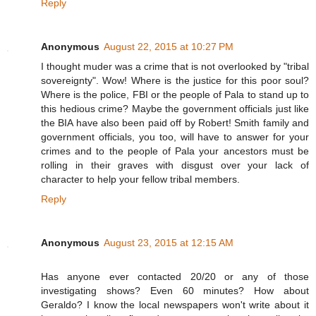
Reply
Anonymous
August 22, 2015 at 10:27 PM
I thought muder was a crime that is not overlooked by "tribal
sovereignty". Wow! Where is the justice for this poor soul?
Where is the police, FBI or the people of Pala to stand up to
this hedious crime? Maybe the government officials just like
the BIA have also been paid off by Robert! Smith family and
government officials, you too, will have to answer for your
crimes and to the people of Pala your ancestors must be
rolling in their graves with disgust over your lack of
character to help your fellow tribal members.
Reply
Anonymous
August 23, 2015 at 12:15 AM
Has anyone ever contacted 20/20 or any of those
investigating shows? Even 60 minutes? How about
Geraldo? I know the local newspapers won't write about it