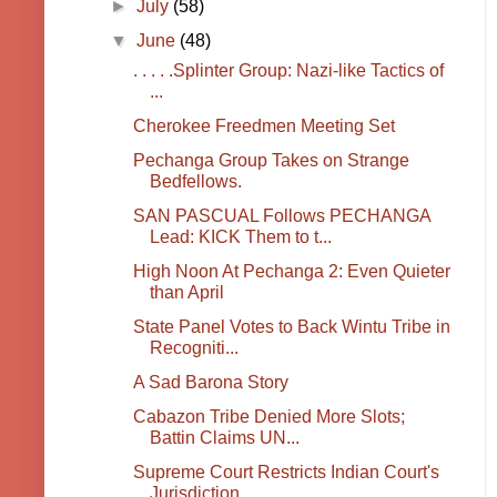
►
July
(58)
▼
June
(48)
. . . . .Splinter Group: Nazi-like Tactics of
...
Cherokee Freedmen Meeting Set
Pechanga Group Takes on Strange
Bedfellows.
SAN PASCUAL Follows PECHANGA
Lead: KICK Them to t...
High Noon At Pechanga 2: Even Quieter
than April
State Panel Votes to Back Wintu Tribe in
Recogniti...
A Sad Barona Story
Cabazon Tribe Denied More Slots;
Battin Claims UN...
Supreme Court Restricts Indian Court's
Jurisdiction