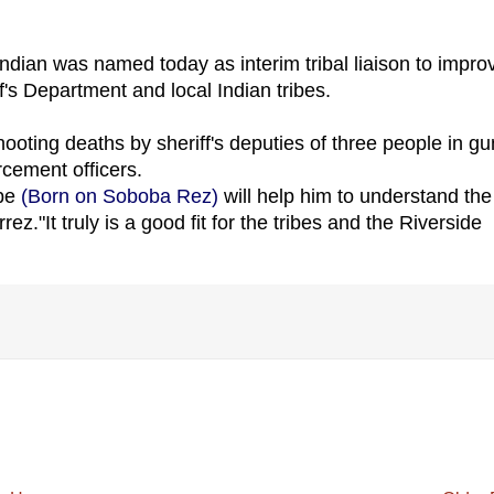
 Indian was named today as interim tribal liaison to impro
s Department and local Indian tribes.
oting deaths by sheriff's deputies of three people in gu
cement officers.
ibe
(Born on Soboba Rez)
will help him to understand the
rez."It truly is a good fit for the tribes and the Riverside