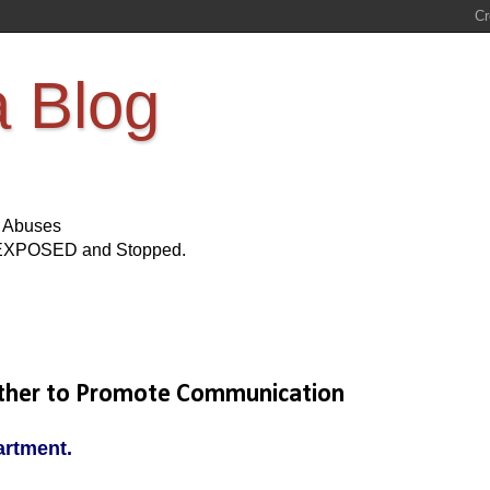
a Blog
s Abuses
Be EXPOSED and Stopped.
ether to Promote Communication
artment.