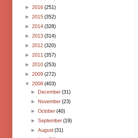
►
2016
(251)
►
2015
(352)
►
2014
(328)
►
2013
(314)
►
2012
(320)
►
2011
(357)
►
2010
(253)
►
2009
(272)
▼
2008
(403)
►
December
(31)
►
November
(23)
►
October
(40)
►
September
(19)
►
August
(31)