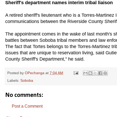
Sheriff's department names interim tribal liaison
A retired sheriff's lieutenant who is a Torres-Martinez
communications between the Riverside County Sheriff'
The appointment comes in the wake of last month's sho
battles between Soboba tribal members and law enfor
The fact that Tortes belongs to the Torres-Martinez tr
issues that are unique to reservation living, said Gutier
County Sheriff's Department,'' he said.
Posted by
OPechanga
at
7:04 AM
Labels:
Soboba
No comments:
Post a Comment