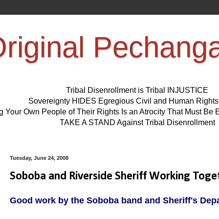
riginal Pechang
Tribal Disenrollment is Tribal INJUSTICE
Sovereignty HIDES Egregious Civil and Human Right
ng Your Own People of Their Rights Is an Atrocity That Must 
TAKE A STAND Against Tribal Disenrollment
Tuesday, June 24, 2008
Soboba and Riverside Sheriff Working Tog
Good work by the Soboba band and Sheriff's Dep