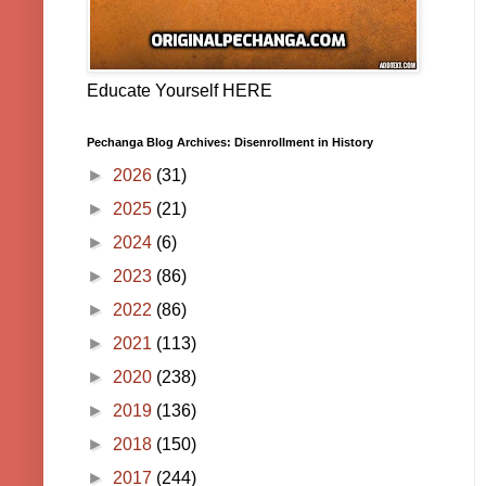
Educate Yourself HERE
Pechanga Blog Archives: Disenrollment in History
►
2026
(31)
►
2025
(21)
►
2024
(6)
►
2023
(86)
►
2022
(86)
►
2021
(113)
►
2020
(238)
►
2019
(136)
►
2018
(150)
►
2017
(244)