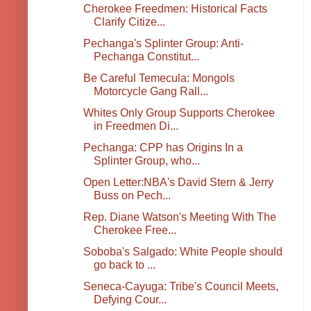
Cherokee Freedmen: Historical Facts
Clarify Citize...
Pechanga's Splinter Group: Anti-
Pechanga Constitut...
Be Careful Temecula: Mongols
Motorcycle Gang Rall...
Whites Only Group Supports Cherokee
in Freedmen Di...
Pechanga: CPP has Origins In a
Splinter Group, who...
Open Letter:NBA's David Stern & Jerry
Buss on Pech...
Rep. Diane Watson's Meeting With The
Cherokee Free...
Soboba's Salgado: White People should
go back to ...
Seneca-Cayuga: Tribe's Council Meets,
Defying Cour...