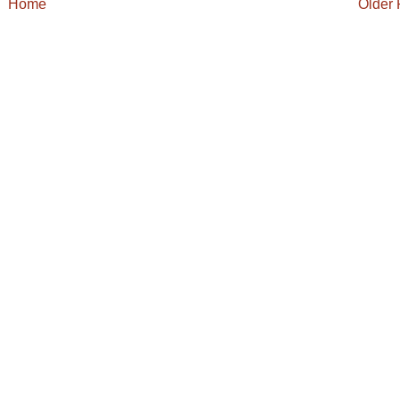
Home
Older 