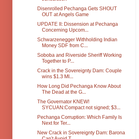
Disenrolled Pechanga Gets SHOUT
OUT at Angels Game
UPDATE II: Dissension at Pechanga
Concerning Upcom...
Schwarzenegger Withholding Indian
Money SDF from C...
Soboba and Riverside Sheriff Working
Together to P...
Crack in the Sovereignty Dam: Couple
wins $1.3 MI...
How Long Did Pechanga Know About
The Dead at the G...
The Governator KNEW!
SYCUAN:Compact not signed; $3...
Pechanga Corruption: Which Family Is
Next for Ter...
New Crack in Sovereignty Dam: Barona
Can't Avoid T...