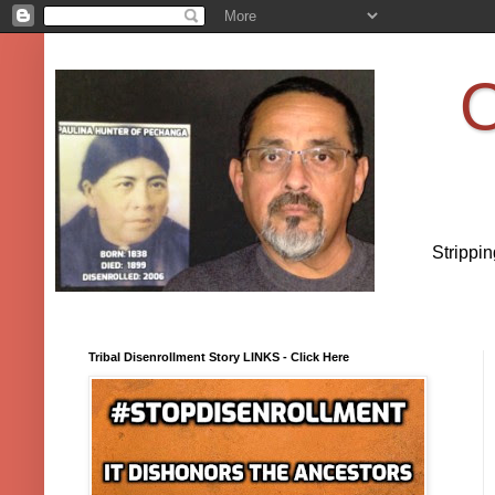
O
Strippi
Tribal Disenrollment Story LINKS - Click Here