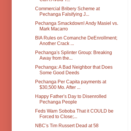
Commercial Bribery Scheme at
Pechanga Falsifying J...
Pechanga Smackdown! Andy Masiel vs.
Mark Macarro
BIA Rules on Comanche DeEnrollment;
Another Crack ...
Pechanga's Splinter Group: Breaking
Away from the...
Pechanga: A Bad Neighbor that Does
Some Good Deeds
Pechanga Per Capita payments at
$30,500 Mo. After ...
Happy Father's Day to Disenrolled
Pechanga People
Feds Warn Soboba That it COULD be
Forced to Close;...
NBC's Tim Russert Dead at 58