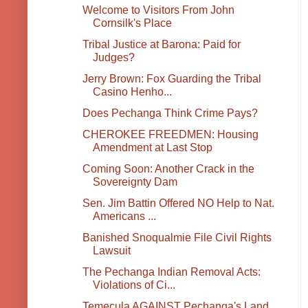
Welcome to Visitors From John
Cornsilk's Place
Tribal Justice at Barona: Paid for
Judges?
Jerry Brown: Fox Guarding the Tribal
Casino Henho...
Does Pechanga Think Crime Pays?
CHEROKEE FREEDMEN: Housing
Amendment at Last Stop
Coming Soon: Another Crack in the
Sovereignty Dam
Sen. Jim Battin Offered NO Help to Nat.
Americans ...
Banished Snoqualmie File Civil Rights
Lawsuit
The Pechanga Indian Removal Acts:
Violations of Ci...
Temecula AGAINST Pechanga's Land