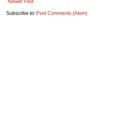
Newer Post
Subscribe to:
Post Comments (Atom)