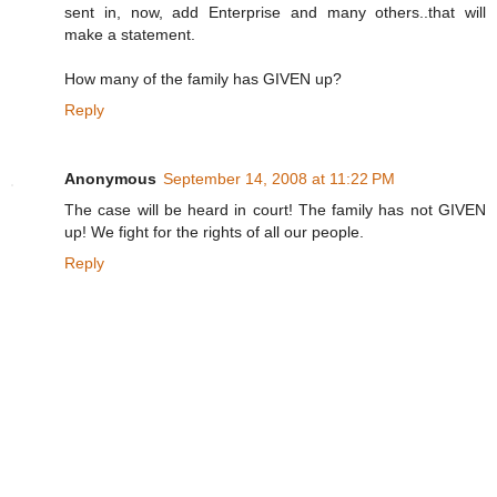
sent in, now, add Enterprise and many others..that will
make a statement.
How many of the family has GIVEN up?
Reply
Anonymous
September 14, 2008 at 11:22 PM
The case will be heard in court! The family has not GIVEN
up! We fight for the rights of all our people.
Reply