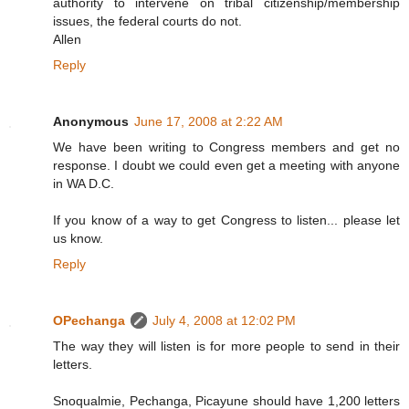
authority to intervene on tribal citizenship/membership
issues, the federal courts do not.
Allen
Reply
Anonymous
June 17, 2008 at 2:22 AM
We have been writing to Congress members and get no
response. I doubt we could even get a meeting with anyone
in WA D.C.
If you know of a way to get Congress to listen... please let
us know.
Reply
OPechanga
July 4, 2008 at 12:02 PM
The way they will listen is for more people to send in their
letters.
Snoqualmie, Pechanga, Picayune should have 1,200 letters