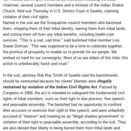
chairman, several council members and a minister of the Indian Shaker
Church, filed suit Thursday in U.S. District Court in Seattle, claiming
violation of their civil rights.
Named in the suit are the Snoqualmie council members who banished
them, stripping them of their tribal identity; barring them from tribal lands,
and cutting them off from any tribal benefits, including health-care
services. "This is a sad, sad time," said banished tribal member Lois
Sweet Dorman. "This was supposed to be a time to celebrate together;
the promise of prosperity to enable us to provide for our people. We
worked so hard for our sovereignty. Most of us are elders of this tribe; this
action is unbelievably harsh and cruel."
In the suit, attorney Rob Roy Smith of Seattle said the banishments
should be overturned because his clients' liberties were
illegally
restrained by violation of the Indian Civil Rights Act
. Passed by
Congress in 1968, the act is intended to safeguard the fundamental civil
rights of tribal members, such as their right to due process, free speech
and peaceable assembly. The banished had no
opportunity to confront
their accusers or exercise their right to free speech, and were unlawfully
accused of "treason
" and meeting as an "illegal shadow government" in
violation of their right to peaceable assembly, according to the suit. They
are also denied their liberty in being barred them from tribal lands and