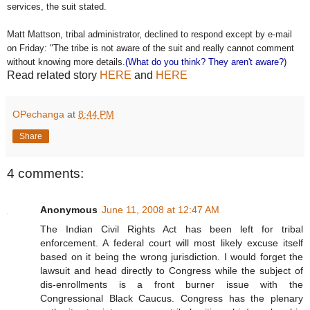
services, the suit stated.
Matt Mattson, tribal administrator, declined to respond except by e-mail
on Friday: "The tribe is not aware of the suit and really cannot comment
without knowing more details.
(What do you think? They aren't aware?)
Read related story
HERE
and
HERE
OPechanga
at
8:44 PM
Share
4 comments:
Anonymous
June 11, 2008 at 12:47 AM
The Indian Civil Rights Act has been left for tribal
enforcement. A federal court will most likely excuse itself
based on it being the wrong jurisdiction. I would forget the
lawsuit and head directly to Congress while the subject of
dis-enrollments is a front burner issue with the
Congressional Black Caucus. Congress has the plenary