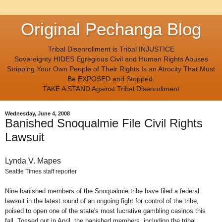
Original Pechanga Blog
Tribal Disenrollment is Tribal INJUSTICE
Sovereignty HIDES Egregious Civil and Human Rights Abuses
Stripping Your Own People of Their Rights Is an Atrocity That Must
Be EXPOSED and Stopped.
TAKE A STAND Against Tribal Disenrollment
Wednesday, June 4, 2008
Banished Snoqualmie File Civil Rights
Lawsuit
Lynda V. Mapes
Seattle Times staff reporter
Nine banished members of the Snoqualmie tribe have filed a federal
lawsuit in the latest round of an ongoing fight for control of the tribe,
poised to open one of the state's most lucrative gambling casinos this
fall. Tossed out in April, the banished members, including the tribal