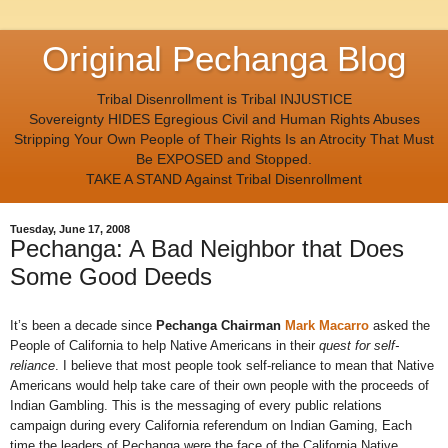
Original Pechanga Blog
Tribal Disenrollment is Tribal INJUSTICE
Sovereignty HIDES Egregious Civil and Human Rights Abuses
Stripping Your Own People of Their Rights Is an Atrocity That Must
Be EXPOSED and Stopped.
TAKE A STAND Against Tribal Disenrollment
Tuesday, June 17, 2008
Pechanga: A Bad Neighbor that Does
Some Good Deeds
It’s been a decade since
Pechanga Chairman
Mark Macarro
asked the
People of California to help Native Americans in their
quest for self-
reliance
. I believe that most people took self-reliance to mean that Native
Americans would help take care of their own people with the proceeds of
Indian Gambling. This is the messaging of every public relations
campaign during every California referendum on Indian Gaming, Each
time the leaders of Pechanga were the face of the California Native