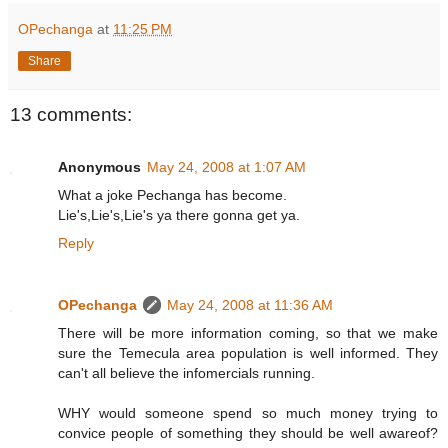
OPechanga
at
11:25 PM
Share
13 comments:
Anonymous
May 24, 2008 at 1:07 AM
What a joke Pechanga has become.
Lie's,Lie's,Lie's ya there gonna get ya.
Reply
OPechanga
May 24, 2008 at 11:36 AM
There will be more information coming, so that we make
sure the Temecula area population is well informed. They
can't all believe the infomercials running.
WHY would someone spend so much money trying to
convice people of something they should be well awareof?