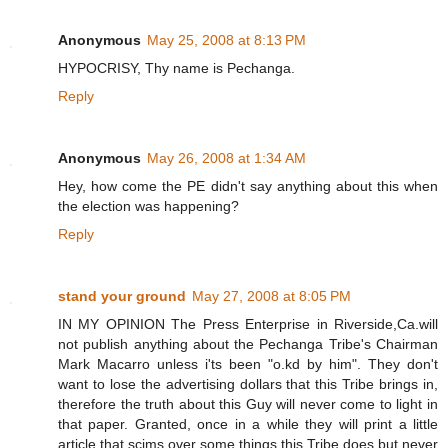
Anonymous
May 25, 2008 at 8:13 PM
HYPOCRISY, Thy name is Pechanga.
Reply
Anonymous
May 26, 2008 at 1:34 AM
Hey, how come the PE didn't say anything about this when
the election was happening?
Reply
stand your ground
May 27, 2008 at 8:05 PM
IN MY OPINION The Press Enterprise in Riverside,Ca.will
not publish anything about the Pechanga Tribe's Chairman
Mark Macarro unless i'ts been "o.kd by him". They don't
want to lose the advertising dollars that this Tribe brings in,
therefore the truth about this Guy will never come to light in
that paper. Granted, once in a while they will print a little
article that scims over some things this Tribe does but never