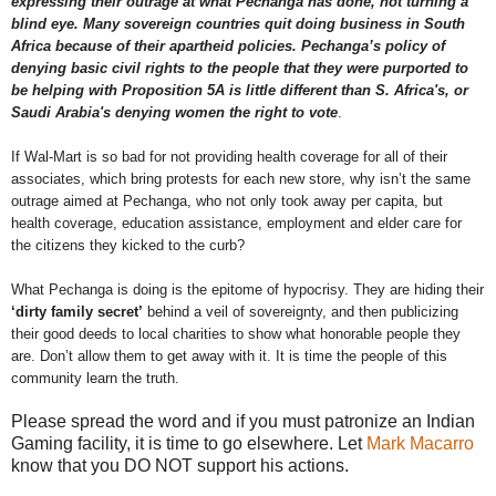
expressing their outrage at what Pechanga has done, not turning a
blind eye. Many sovereign countries quit doing business in South
Africa because of their apartheid policies. Pechanga’s policy of
denying basic civil rights to the people that they were purported to
be helping with Proposition 5A is little different than S. Africa's, or
Saudi Arabia's denying women the right to vote
.
If Wal-Mart is so bad for not providing health coverage for all of their
associates, which bring protests for each new store, why isn’t the same
outrage aimed at Pechanga, who not only took away per capita, but
health coverage, education assistance, employment and elder care for
the citizens they kicked to the curb?
What Pechanga is doing is the epitome of hypocrisy. They are hiding their
‘dirty family secret’
behind a veil of sovereignty, and then publicizing
their good deeds to local charities to show what honorable people they
are. Don’t allow them to get away with it. It is time the people of this
community learn the truth.
Please spread the word and if you must patronize an Indian
Gaming facility, it is time to go elsewhere. Let
Mark Macarro
know that you DO NOT support his actions.