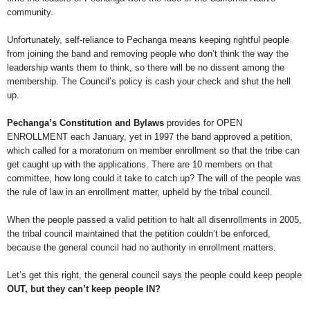
community.
Unfortunately, self-reliance to Pechanga means keeping rightful people
from joining the band and removing people who don’t think the way the
leadership wants them to think, so there will be no dissent among the
membership. The Council’s policy is cash your check and shut the hell
up.
Pechanga’s Constitution and Bylaws
provides for OPEN
ENROLLMENT each January, yet in 1997 the band approved a petition,
which called for a moratorium on member enrollment so that the tribe can
get caught up with the applications. There are 10 members on that
committee, how long could it take to catch up? The will of the people was
the rule of law in an enrollment matter, upheld by the tribal council.
When the people passed a valid petition to halt all disenrollments in 2005,
the tribal council maintained that the petition couldn’t be enforced,
because the general council had no authority in enrollment matters.
Let’s get this right, the general council says the people could keep people
OUT, but they can’t keep people IN?