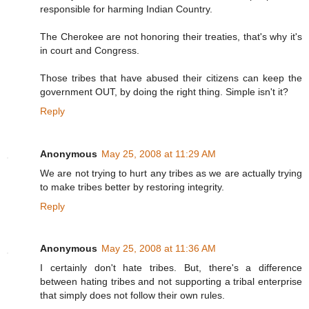
responsible for harming Indian Country.
The Cherokee are not honoring their treaties, that's why it's
in court and Congress.
Those tribes that have abused their citizens can keep the
government OUT, by doing the right thing. Simple isn't it?
Reply
Anonymous
May 25, 2008 at 11:29 AM
We are not trying to hurt any tribes as we are actually trying
to make tribes better by restoring integrity.
Reply
Anonymous
May 25, 2008 at 11:36 AM
I certainly don't hate tribes. But, there's a difference
between hating tribes and not supporting a tribal enterprise
that simply does not follow their own rules.