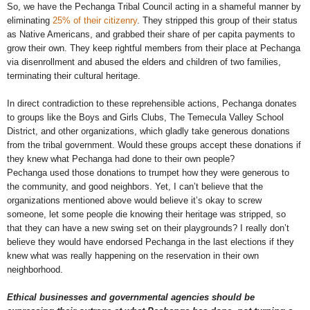
So, we have the Pechanga Tribal Council acting in a shameful manner by
eliminating
25% of their citizenry
. They stripped this group of their status
as Native Americans, and grabbed their share of per capita payments to
grow their own. They keep rightful members from their place at Pechanga
via disenrollment and abused the elders and children of two families,
terminating their cultural heritage.
In direct contradiction to these reprehensible actions, Pechanga donates
to groups like the Boys and Girls Clubs, The Temecula Valley School
District, and other organizations, which gladly take generous donations
from the tribal government. Would these groups accept these donations if
they knew what Pechanga had done to their own people?
Pechanga used those donations to trumpet how they were generous to
the community, and good neighbors. Yet, I can’t believe that the
organizations mentioned above would believe it’s okay to screw
someone, let some people die knowing their heritage was stripped, so
that they can have a new swing set on their playgrounds? I really don’t
believe they would have endorsed Pechanga in the last elections if they
knew what was really happening on the reservation in their own
neighborhood.
Ethical businesses and governmental agencies should be