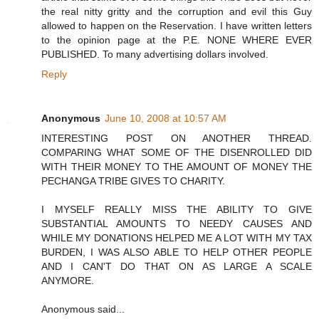
the real nitty gritty and the corruption and evil this Guy
allowed to happen on the Reservation. I have written letters
to the opinion page at the P.E. NONE WHERE EVER
PUBLISHED. To many advertising dollars involved.
Reply
Anonymous
June 10, 2008 at 10:57 AM
INTERESTING POST ON ANOTHER THREAD.
COMPARING WHAT SOME OF THE DISENROLLED DID
WITH THEIR MONEY TO THE AMOUNT OF MONEY THE
PECHANGA TRIBE GIVES TO CHARITY.
I MYSELF REALLY MISS THE ABILITY TO GIVE
SUBSTANTIAL AMOUNTS TO NEEDY CAUSES AND
WHILE MY DONATIONS HELPED ME A LOT WITH MY TAX
BURDEN, I WAS ALSO ABLE TO HELP OTHER PEOPLE
AND I CAN'T DO THAT ON AS LARGE A SCALE
ANYMORE.
Anonymous said...