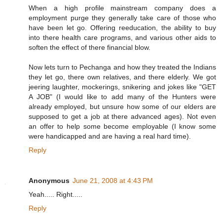
When a high profile mainstream company does a
employment purge they generally take care of those who
have been let go. Offering reeducation, the ability to buy
into there health care programs, and various other aids to
soften the effect of there financial blow.
Now lets turn to Pechanga and how they treated the Indians
they let go, there own relatives, and there elderly. We got
jeering laughter, mockerings, snikering and jokes like "GET
A JOB" (I would like to add many of the Hunters were
already employed, but unsure how some of our elders are
supposed to get a job at there advanced ages). Not even
an offer to help some become employable (I know some
were handicapped and are having a real hard time).
Reply
Anonymous
June 21, 2008 at 4:43 PM
Yeah..... Right.....
Reply