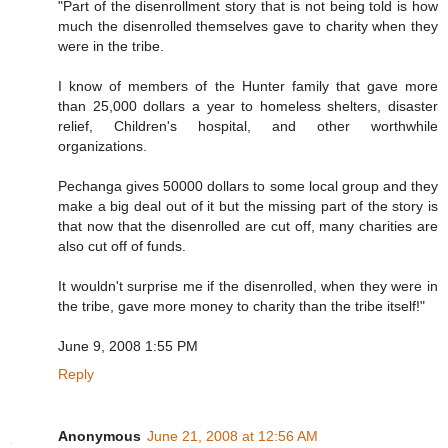
"Part of the disenrollment story that is not being told is how
much the disenrolled themselves gave to charity when they
were in the tribe.
I know of members of the Hunter family that gave more
than 25,000 dollars a year to homeless shelters, disaster
relief, Children's hospital, and other worthwhile
organizations.
Pechanga gives 50000 dollars to some local group and they
make a big deal out of it but the missing part of the story is
that now that the disenrolled are cut off, many charities are
also cut off of funds.
It wouldn't surprise me if the disenrolled, when they were in
the tribe, gave more money to charity than the tribe itself!"
June 9, 2008 1:55 PM
Reply
Anonymous
June 21, 2008 at 12:56 AM