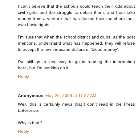
I can't believe that the schools could teach their kids about
civil rights and the struggle to obtain them, and then take
money from a venture that has denied their members their
own basic rights.
I'm sure that when the school district and clubs, as the post
mentions, understand what has happened, they will refuse
to accept the few thousand dollars of 'blood money'.
I've still got a long way to go in reading the information
here, but I'm working on it.
Reply
Anonymous
May 25, 2008 at 11:37 AM
Well, this is certainly news that I don't read in the Press
Enterprise.
Why is that?
Reply