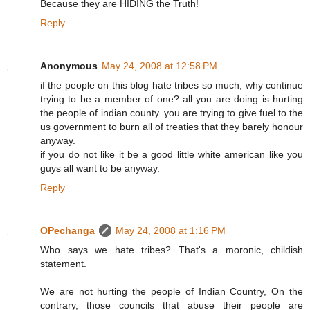
Because they are HIDING the Truth!
Reply
Anonymous
May 24, 2008 at 12:58 PM
if the people on this blog hate tribes so much, why continue
trying to be a member of one? all you are doing is hurting
the people of indian county. you are trying to give fuel to the
us government to burn all of treaties that they barely honour
anyway.
if you do not like it be a good little white american like you
guys all want to be anyway.
Reply
OPechanga
May 24, 2008 at 1:16 PM
Who says we hate tribes? That's a moronic, childish
statement.
We are not hurting the people of Indian Country, On the
contrary, those councils that abuse their people are