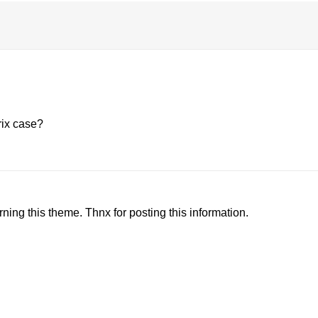
rix case?
ning this theme. Thnx for posting this information.