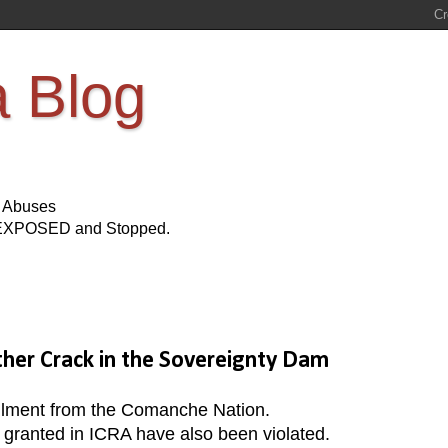
a Blog
s Abuses
Be EXPOSED and Stopped.
her Crack in the Sovereignty Dam
ollment from the Comanche Nation.
s granted in ICRA have also been violated.