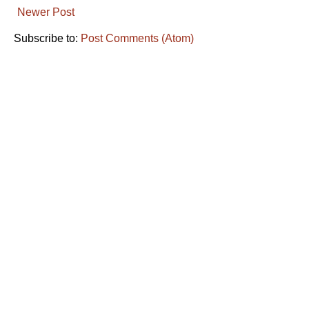
Newer Post
Subscribe to:
Post Comments (Atom)