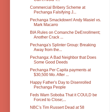
Commercial Bribery Scheme at
Pechanga Falsifying J...
Pechanga Smackdown! Andy Masiel vs.
Mark Macarro
BIA Rules on Comanche DeEnrollment;
Another Crack ...
Pechanga's Splinter Group: Breaking
Away from the...
Pechanga: A Bad Neighbor that Does
Some Good Deeds
Pechanga Per Capita payments at
$30,500 Mo. After ...
Happy Father's Day to Disenrolled
Pechanga People
Feds Warn Soboba That it COULD be
Forced to Close;...
NBC's Tim Russert Dead at 58