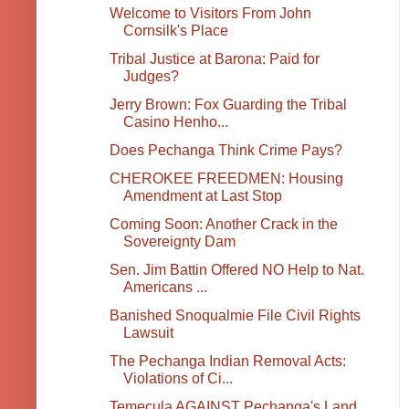
Welcome to Visitors From John
Cornsilk's Place
Tribal Justice at Barona: Paid for
Judges?
Jerry Brown: Fox Guarding the Tribal
Casino Henho...
Does Pechanga Think Crime Pays?
CHEROKEE FREEDMEN: Housing
Amendment at Last Stop
Coming Soon: Another Crack in the
Sovereignty Dam
Sen. Jim Battin Offered NO Help to Nat.
Americans ...
Banished Snoqualmie File Civil Rights
Lawsuit
The Pechanga Indian Removal Acts:
Violations of Ci...
Temecula AGAINST Pechanga's Land