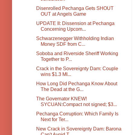
Disenrolled Pechanga Gets SHOUT
OUT at Angels Game
UPDATE II: Dissension at Pechanga
Concerning Upcom...
Schwarzenegger Withholding Indian
Money SDF from C...
Soboba and Riverside Sheriff Working
Together to P...
Crack in the Sovereignty Dam: Couple
wins $1.3 MI...
How Long Did Pechanga Know About
The Dead at the G...
The Governator KNEW!
SYCUAN:Compact not signed; $3...
Pechanga Corruption: Which Family Is
Next for Ter...
New Crack in Sovereignty Dam: Barona
Can't Avoid T...