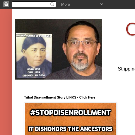
O
Strippi
Tribal Disenrollment Story LINKS - Click Here