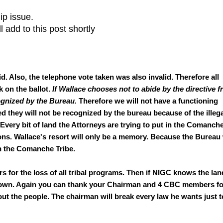
ip issue.
l add to this post shortly
id. Also, the telephone vote taken was also invalid. Therefore all
k on the ballot.
If Wallace chooses not to abide by the directive 
ognized by the Bureau.
Therefore we will not have a functioning
d they will not be recognized by the bureau because of the illeg
Every bit of land the Attorneys are trying to put in the Comanch
ons. Wallace's resort will only be a memory. Because the Bureau 
h the Comanche Tribe.
or the loss of all tribal programs. Then if NIGC knows the lan
d down. Again you can thank your Chairman and 4 CBC members fo
t the people. The chairman will break every law he wants just t