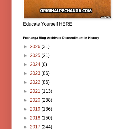
Educate Yourself HERE
Pechanga Blog Archives: Disenrollment in History
►
2026
(31)
►
2025
(21)
►
2024
(6)
►
2023
(86)
►
2022
(86)
►
2021
(113)
►
2020
(238)
►
2019
(136)
►
2018
(150)
►
2017
(244)