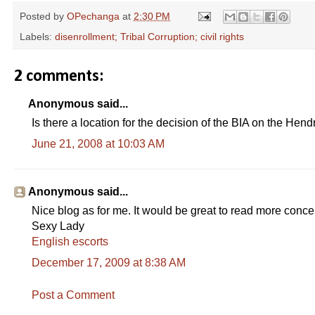
Posted by
OPechanga
at
2:30 PM
Labels:
disenrollment; Tribal Corruption; civil rights
2 comments:
Anonymous said...
Is there a location for the decision of the BIA on the Hend
June 21, 2008 at 10:03 AM
Anonymous said...
Nice blog as for me. It would be great to read more concer
Sexy Lady
English escorts
December 17, 2009 at 8:38 AM
Post a Comment