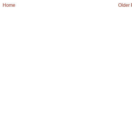
Home
Older 