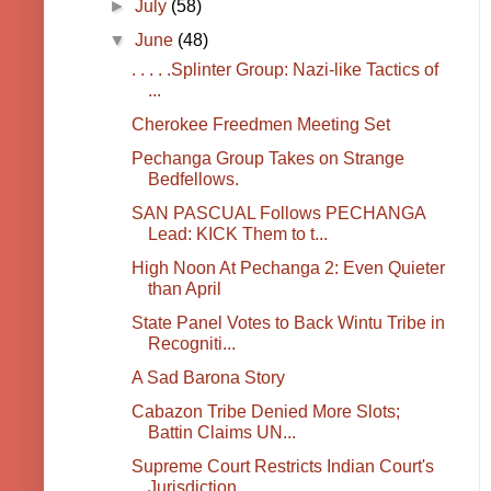
►
July
(58)
▼
June
(48)
. . . . .Splinter Group: Nazi-like Tactics of
...
Cherokee Freedmen Meeting Set
Pechanga Group Takes on Strange
Bedfellows.
SAN PASCUAL Follows PECHANGA
Lead: KICK Them to t...
High Noon At Pechanga 2: Even Quieter
than April
State Panel Votes to Back Wintu Tribe in
Recogniti...
A Sad Barona Story
Cabazon Tribe Denied More Slots;
Battin Claims UN...
Supreme Court Restricts Indian Court's
Jurisdiction