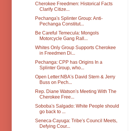
Cherokee Freedmen: Historical Facts
Clarify Citize...
Pechanga's Splinter Group: Anti-
Pechanga Constitut...
Be Careful Temecula: Mongols
Motorcycle Gang Rall...
Whites Only Group Supports Cherokee
in Freedmen Di...
Pechanga: CPP has Origins In a
Splinter Group, who...
Open Letter:NBA's David Stern & Jerry
Buss on Pech...
Rep. Diane Watson's Meeting With The
Cherokee Free...
Soboba's Salgado: White People should
go back to ...
Seneca-Cayuga: Tribe's Council Meets,
Defying Cour...