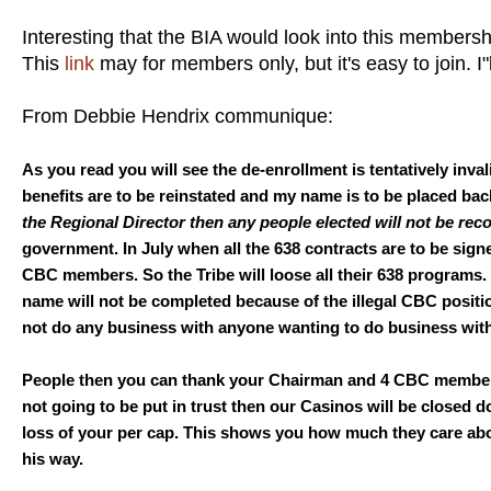
Interesting that the BIA would look into this membersh
This
link
may for members only, but it's easy to join. I"l
From Debbie Hendrix communique:
As you read you will see the de-enrollment is tentatively inval
benefits are to be reinstated and my name is to be placed bac
the Regional Director then any people elected will not be rec
government. In July when all the 638 contracts are to be signe
CBC members. So the Tribe will loose all their 638 programs. 
name will not be completed because of the illegal CBC positi
not do any business with anyone wanting to do business wit
People then you can thank your Chairman and 4 CBC members f
not going to be put in trust then our Casinos will be close
loss of your per cap. This shows you how much they care abou
his way.