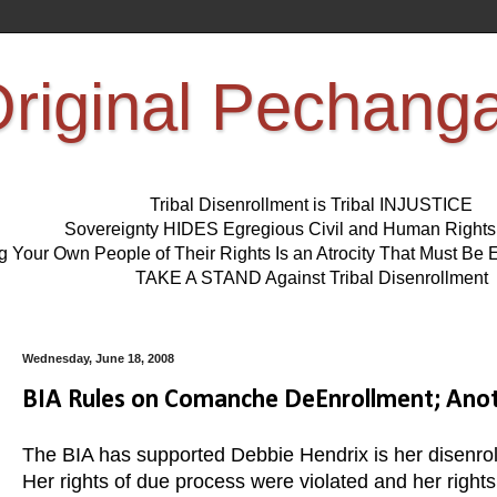
riginal Pechang
Tribal Disenrollment is Tribal INJUSTICE
Sovereignty HIDES Egregious Civil and Human Right
ng Your Own People of Their Rights Is an Atrocity That Must 
TAKE A STAND Against Tribal Disenrollment
Wednesday, June 18, 2008
BIA Rules on Comanche DeEnrollment; Anot
The BIA has supported Debbie Hendrix is her disenr
Her rights of due process were violated and her right