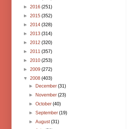
►
2016
(251)
►
2015
(352)
►
2014
(328)
►
2013
(314)
►
2012
(320)
►
2011
(357)
►
2010
(253)
►
2009
(272)
▼
2008
(403)
►
December
(31)
►
November
(23)
►
October
(40)
►
September
(19)
►
August
(31)