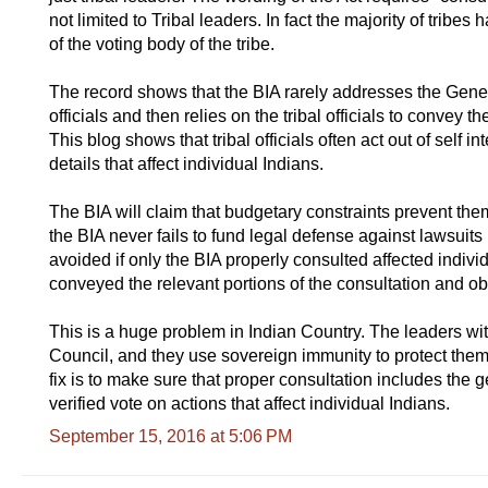
not limited to Tribal leaders. In fact the majority of tri
of the voting body of the tribe.
The record shows that the BIA rarely addresses the General
officials and then relies on the tribal officials to convey 
This blog shows that tribal officials often act out of self 
details that affect individual Indians.
The BIA will claim that budgetary constraints prevent the
the BIA never fails to fund legal defense against lawsuit
avoided if only the BIA properly consulted affected individua
conveyed the relevant portions of the consultation and 
This is a huge problem in Indian Country. The leaders wit
Council, and they use sovereign immunity to protect th
fix is to make sure that proper consultation includes the g
verified vote on actions that affect individual Indians.
September 15, 2016 at 5:06 PM