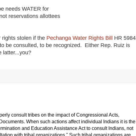
be needs WATER for
ot reservations allottees
ights stolen if the
Pechanga Water Rights Bill
HR 5984
to be consulted, to be recognized. Either Rep. Ruiz is
 latter...you?
roperly consult tribes on the impact of Congressional Acts,
cuments. When such actions affect individual Indians it is the
ermination and Education Assistance Act to consult Indians, not
ltation with tribal organizations." Such tribal organizations are