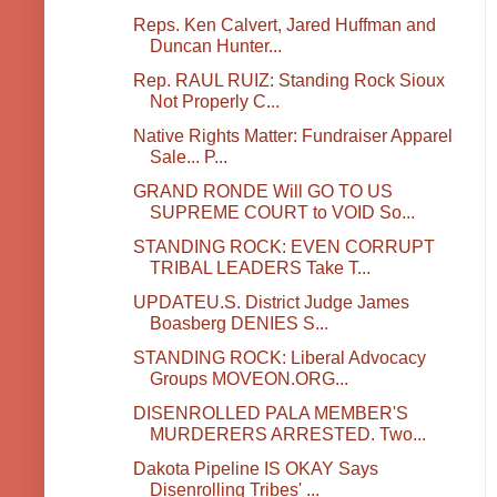
Reps. Ken Calvert, Jared Huffman and
Duncan Hunter...
Rep. RAUL RUIZ: Standing Rock Sioux
Not Properly C...
Native Rights Matter: Fundraiser Apparel
Sale... P...
GRAND RONDE Will GO TO US
SUPREME COURT to VOID So...
STANDING ROCK: EVEN CORRUPT
TRIBAL LEADERS Take T...
UPDATEU.S. District Judge James
Boasberg DENIES S...
STANDING ROCK: Liberal Advocacy
Groups MOVEON.ORG...
DISENROLLED PALA MEMBER'S
MURDERERS ARRESTED. Two...
Dakota Pipeline IS OKAY Says
Disenrolling Tribes' ...