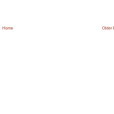
Home
Older 