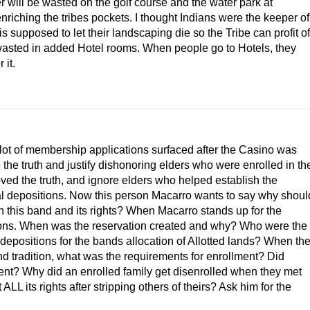
r will be wasted on the golf course and the water park at
ching the tribes pockets. I thought Indians were the keeper of
 supposed to let their landscaping die so the Tribe can profit of
wasted in added Hotel rooms. When people go to Hotels, they
 it.
 lot of membership applications surfaced after the Casino was
the truth and justify dishonoring elders who were enrolled in th
ved the truth, and ignore elders who helped establish the
l depositions. Now this person Macarro wants to say why shoul
this band and its rights? When Macarro stands up for the
ons. When was the reservation created and why? Who were the
positions for the bands allocation of Allotted lands? When th
nd tradition, what was the requirements for enrollment? Did
ment? Why did an enrolled family get disenrolled when they met
 its rights after stripping others of theirs? Ask him for the