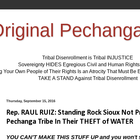
riginal Pechang
Tribal Disenrollment is Tribal INJUSTICE
Sovereignty HIDES Egregious Civil and Human Right
ng Your Own People of Their Rights Is an Atrocity That Must 
TAKE A STAND Against Tribal Disenrollment
Thursday, September 15, 2016
Rep. RAUL RUIZ: Standing Rock Sioux Not P
Pechanga Tribe In Their THEFT of WATER
YOU CAN'T MAKE THIS STUFF UP and you won't se