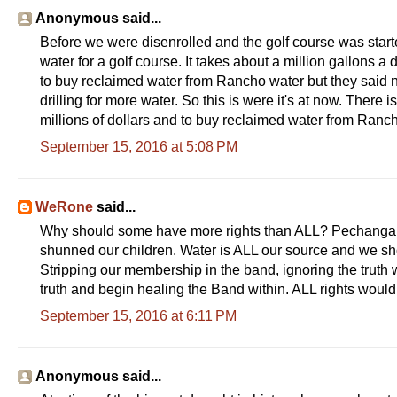
Anonymous said...
Before we were disenrolled and the golf course was start
water for a golf course. It takes about a million gallons a
to buy reclaimed water from Rancho water but they said n
drilling for more water. So this is were it's at now. There is
millions of dollars and to buy reclaimed water from Ranc
September 15, 2016 at 5:08 PM
WeRone
said...
Why should some have more rights than ALL? Pechanga ba
shunned our children. Water is ALL our source and we sho
Stripping our membership in the band, ignoring the truth
truth and begin healing the Band within. ALL rights would
September 15, 2016 at 6:11 PM
Anonymous said...