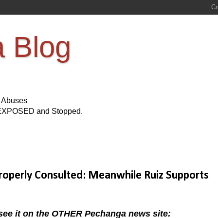
a Blog
s Abuses
Be EXPOSED and Stopped.
roperly Consulted: Meanwhile Ruiz Supports
e it on the OTHER Pechanga news site: