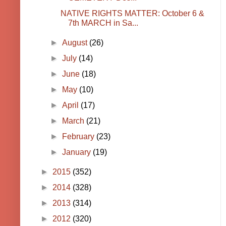
NATIVE RIGHTS MATTER: October 6 &
7th MARCH in Sa...
►
August
(26)
►
July
(14)
►
June
(18)
►
May
(10)
►
April
(17)
►
March
(21)
►
February
(23)
►
January
(19)
►
2015
(352)
►
2014
(328)
►
2013
(314)
►
2012
(320)