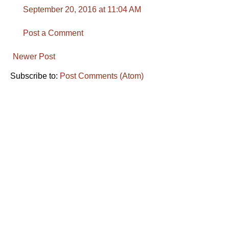
September 20, 2016 at 11:04 AM
Post a Comment
Newer Post
Subscribe to:
Post Comments (Atom)