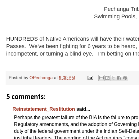
Pechanga Tri
Swimming Pools, n
HUNDREDS of Native Americans will have their water r
Passes. We've been fighting for 6 years to be heard, 
incompetent, or turning a blind eye. I'm betting on the
Posted by
OPechanga
at
9:00 PM
5 comments:
Reinstatement_Restitution
said...
Perhaps the greatest failure of the BIA is the failure to p
Regulatory amendments, and the adoption of Governing Do
duty of the federal government under the Indian Self-Det
just tribal leaders. The wording of the Act requires "consu