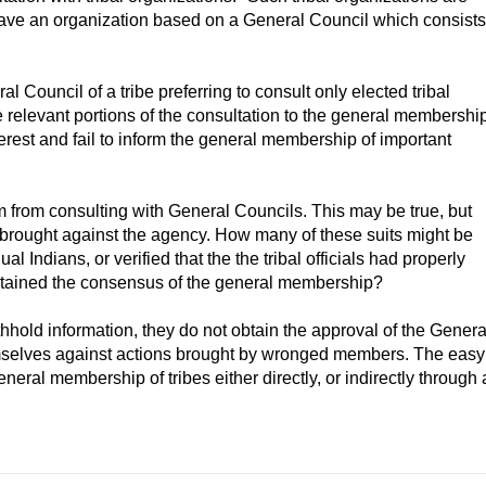
bes have an organization based on a General Council which consists
 Council of a tribe preferring to consult only elected tribal
the relevant portions of the consultation to the general membershi
interest and fail to inform the general membership of important
m from consulting with General Councils. This may be true, but
s brought against the agency. How many of these suits might be
l Indians, or verified that the the tribal officials had properly
obtained the consensus of the general membership?
hhold information, they do not obtain the approval of the Genera
emselves against actions brought by wronged members. The easy
eneral membership of tribes either directly, or indirectly through 