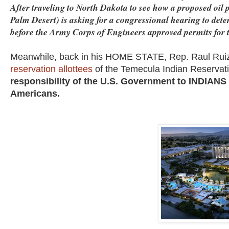
After traveling to North Dakota to see how a proposed oil p
Palm Desert) is asking for a congressional hearing to de
before the Army Corps of Engineers approved permits for t
Meanwhile, back in his HOME STATE, Rep. Raul Ruiz
reservation allottees
of the Temecula Indian Reservat
responsibility of the U.S. Government to INDIANS i
Americans.