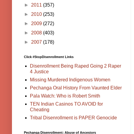
►
2011
(357)
►
2010
(253)
►
2009
(272)
►
2008
(403)
►
2007
(178)
Click #StopDisenrollment Links
Disenrollment Being Raped Going 2 Raper
4 Justice
Missing Murdered Indigenous Women
Pechanga Oral History From Vaunted Elder
Pala Watch: Who is Robert Smith
TEN Indian Casinos TO AVOID for
Cheating
Tribal Disenrollment is PAPER Genocide
Pechanga Disenrollment: Abuse of Ancestors