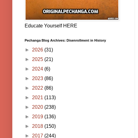
Educate Yourself HERE
Pechanga Blog Archives: Disenrollment in History
►
2026
(31)
►
2025
(21)
►
2024
(6)
►
2023
(86)
►
2022
(86)
►
2021
(113)
►
2020
(238)
►
2019
(136)
►
2018
(150)
►
2017
(244)