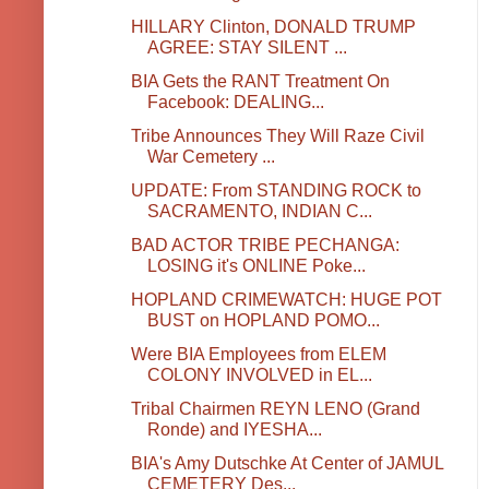
HILLARY Clinton, DONALD TRUMP
AGREE: STAY SILENT ...
BIA Gets the RANT Treatment On
Facebook: DEALING...
Tribe Announces They Will Raze Civil
War Cemetery ...
UPDATE: From STANDING ROCK to
SACRAMENTO, INDIAN C...
BAD ACTOR TRIBE PECHANGA:
LOSING it's ONLINE Poke...
HOPLAND CRIMEWATCH: HUGE POT
BUST on HOPLAND POMO...
Were BIA Employees from ELEM
COLONY INVOLVED in EL...
Tribal Chairmen REYN LENO (Grand
Ronde) and IYESHA...
BIA's Amy Dutschke At Center of JAMUL
CEMETERY Des...