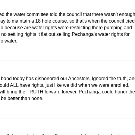
ed the water committee told the council that there wasn't enoug
 day to maintain a 18 hole course. so that's when the council tried
o because are water rights were restricting there pumping and
 no settling rights it flat out selling Pechanga's water rights for
ho water.
nd today has dishonored our Ancestors, Ignored the truth, an
uld ALL have rights, just like we did when we were enrolled.
 will bring the TRUTH forward forever. Pechanga could honor the
 be better than none.