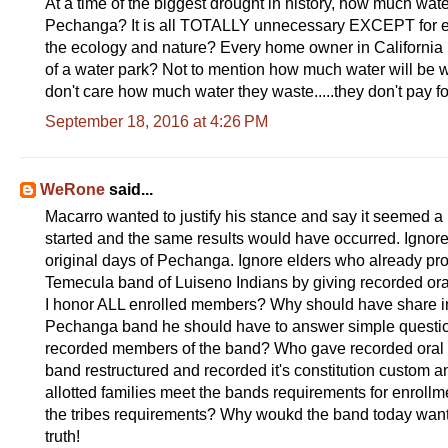
At a time of the biggest drought in history, how much wate
Pechanga? It is all TOTALLY unnecessary EXCEPT for enri
the ecology and nature? Every home owner in California is
of a water park? Not to mention how much water will be 
don't care how much water they waste.....they don't pay for
September 18, 2016 at 4:26 PM
WeRone
said...
Macarro wanted to justify his stance and say it seemed a
started and the same results would have occurred. Ignore 
original days of Pechanga. Ignore elders who already pro
Temecula band of Luiseno Indians by giving recorded ora
I honor ALL enrolled members? Why should have share in 
Pechanga band he should have to answer simple questi
recorded members of the band? Who gave recorded oral de
band restructured and recorded it's constitution custom a
allotted families meet the bands requirements for enroll
the tribes requirements? Why woukd the band today want ALL
truth!