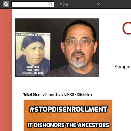
O
Strippi
Tribal Disenrollment Story LINKS - Click Here