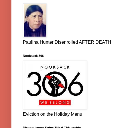
Paulina Hunter Disenrolled AFTER DEATH
Nooksack 306
Eviction on the Holiday Menu
Disenrollment Strips Tribal Citizenship