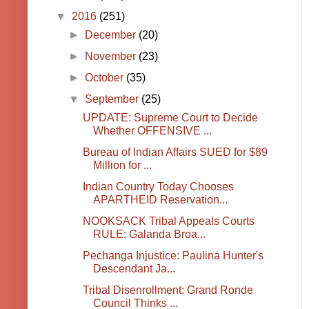
▼
2016
(251)
►
December
(20)
►
November
(23)
►
October
(35)
▼
September
(25)
UPDATE: Supreme Court to Decide
Whether OFFENSIVE ...
Bureau of Indian Affairs SUED for $89
Million for ...
Indian Country Today Chooses
APARTHEID Reservation...
NOOKSACK Tribal Appeals Courts
RULE: Galanda Broa...
Pechanga Injustice: Paulina Hunter's
Descendant Ja...
Tribal Disenrollment: Grand Ronde
Council Thinks ...