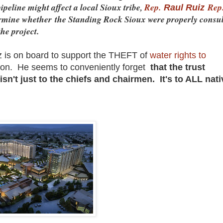
ipeline might affect a local Sioux tribe,
Rep.
Rep
Raul Ruiz
termine whether the Standing Rock Sioux were properly consu
he project.
 is on board to support the THEFT of
water rights to
ion. He seems to conveniently forget
that the trust
sn't just to the chiefs and chairmen. It's to ALL nati