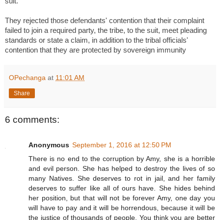
suit.
They rejected those defendants' contention that their complaint
failed to join a required party, the tribe, to the suit, meet pleading
standards or state a claim, in addition to the tribal officials'
contention that they are protected by sovereign immunity
OPechanga
at
11:01 AM
Share
6 comments:
Anonymous
September 1, 2016 at 12:50 PM
There is no end to the corruption by Amy, she is a horrible
and evil person. She has helped to destroy the lives of so
many Natives. She deserves to rot in jail, and her family
deserves to suffer like all of ours have. She hides behind
her position, but that will not be forever Amy, one day you
will have to pay and it will be horrendous, because it will be
the justice of thousands of people. You think you are better