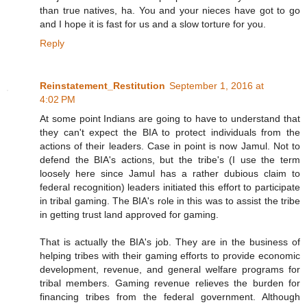
than true natives, ha. You and your nieces have got to go
and I hope it is fast for us and a slow torture for you.
Reply
Reinstatement_Restitution
September 1, 2016 at
4:02 PM
At some point Indians are going to have to understand that
they can't expect the BIA to protect individuals from the
actions of their leaders. Case in point is now Jamul. Not to
defend the BIA's actions, but the tribe's (I use the term
loosely here since Jamul has a rather dubious claim to
federal recognition) leaders initiated this effort to participate
in tribal gaming. The BIA's role in this was to assist the tribe
in getting trust land approved for gaming.
That is actually the BIA's job. They are in the business of
helping tribes with their gaming efforts to provide economic
development, revenue, and general welfare programs for
tribal members. Gaming revenue relieves the burden for
financing tribes from the federal government. Although