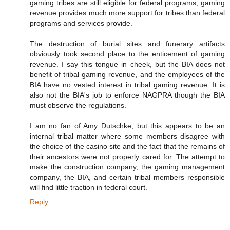
gaming tribes are still eligible for federal programs, gaming
revenue provides much more support for tribes than federal
programs and services provide.
The destruction of burial sites and funerary artifacts
obviously took second place to the enticement of gaming
revenue. I say this tongue in cheek, but the BIA does not
benefit of tribal gaming revenue, and the employees of the
BIA have no vested interest in tribal gaming revenue. It is
also not the BIA's job to enforce NAGPRA though the BIA
must observe the regulations.
I am no fan of Amy Dutschke, but this appears to be an
internal tribal matter where some members disagree with
the choice of the casino site and the fact that the remains of
their ancestors were not properly cared for. The attempt to
make the construction company, the gaming management
company, the BIA, and certain tribal members responsible
will find little traction in federal court.
Reply