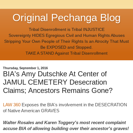
Original Pechanga Blog
Tribal Disenrollment is Tribal INJUSTICE
Sovereignty HIDES Egregious Civil and Human Rights Abuses
Stripping Your Own People of Their Rights Is an Atrocity That Must
Be EXPOSED and Stopped.
TAKE A STAND Against Tribal Disenrollment
Thursday, September 1, 2016
BIA's Amy Dutschke At Center of
JAMUL CEMETERY Desecration
Claims; Ancestors Remains Gone?
LAW 360
Exposes the BIA's involvement in the DESECRATION
of Native American GRAVES
Walter Rosales and Karen Toggery's most recent complaint
accuse BIA of allowing building over their ancestor's graves!