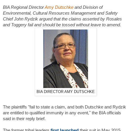
BIA Regional Director
Amy Dutschke
and Division of
Environmental, Cultural Resources Management and Safety
Chief John Rydzik argued that the claims asserted by Rosales
and Toggery fail and should be tossed without leave to amend.
BIA DIRECTOR AMY DUTSCHKE
The plaintiffs "fail to state a claim, and both Dutschke and Rydzik
are entitled to qualified immunity in any event," the BIA officials
said in their reply brief.
The former tribal leaders
first launched
their suit in May 2015,