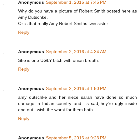
Anonymous
September 1, 2016 at 7:45 PM
Why do you have a picture of Robert Smith posted here as
Amy Dutschke.
Or is that really Amy Robert Smiths twin sister.
Reply
Anonymous
September 2, 2016 at 4:34 AM
She is one UGLY bitch with onion breath.
Reply
Anonymous
September 2, 2016 at 1:50 PM
amy dutschke and her niece sarah have done so much
damage in Indian country and it's sad,they're ugly inside
and out.I wish the worst for them both.
Reply
Anonymous
September 5, 2016 at 9:23 PM