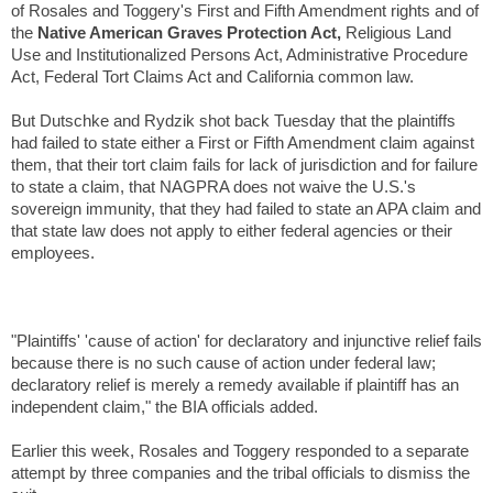
of Rosales and Toggery's First and Fifth Amendment rights and of
the
Native American Graves Protection Act,
Religious Land
Use and Institutionalized Persons Act, Administrative Procedure
Act, Federal Tort Claims Act and California common law.
But Dutschke and Rydzik shot back Tuesday that the plaintiffs
had failed to state either a First or Fifth Amendment claim against
them, that their tort claim fails for lack of jurisdiction and for failure
to state a claim, that NAGPRA does not waive the U.S.'s
sovereign immunity, that they had failed to state an APA claim and
that state law does not apply to either federal agencies or their
employees.
"Plaintiffs' 'cause of action' for declaratory and injunctive relief fails
because there is no such cause of action under federal law;
declaratory relief is merely a remedy available if plaintiff has an
independent claim," the BIA officials added.
Earlier this week, Rosales and Toggery responded to a separate
attempt by three companies and the tribal officials to dismiss the