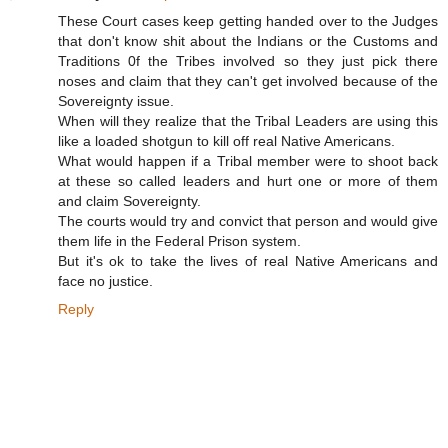
These Court cases keep getting handed over to the Judges
that don't know shit about the Indians or the Customs and
Traditions 0f the Tribes involved so they just pick there
noses and claim that they can't get involved because of the
Sovereignty issue.
When will they realize that the Tribal Leaders are using this
like a loaded shotgun to kill off real Native Americans.
What would happen if a Tribal member were to shoot back
at these so called leaders and hurt one or more of them
and claim Sovereignty.
The courts would try and convict that person and would give
them life in the Federal Prison system.
But it's ok to take the lives of real Native Americans and
face no justice.
Reply