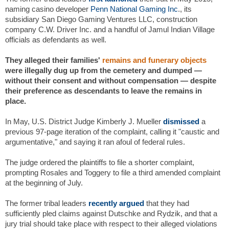
naming casino developer
Penn National Gaming Inc
., its
subsidiary San Diego Gaming Ventures LLC, construction
company C.W. Driver Inc. and a handful of Jamul Indian Village
officials as defendants as well.
They alleged their families'
remains and funerary objects
were illegally dug up from the cemetery and dumped —
without their consent and without compensation — despite
their preference as descendants to leave the remains in
place.
In May, U.S. District Judge Kimberly J. Mueller
dismissed
a
previous 97-page iteration of the complaint, calling it "caustic and
argumentative," and saying it ran afoul of federal rules.
The judge ordered the plaintiffs to file a shorter complaint,
prompting Rosales and Toggery to file a third amended complaint
at the beginning of July.
The former tribal leaders
recently argued
that they had
sufficiently pled claims against Dutschke and Rydzik, and that a
jury trial should take place with respect to their alleged violations