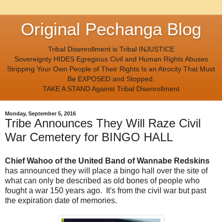
Original Pechanga Blog
Tribal Disenrollment is Tribal INJUSTICE
Sovereignty HIDES Egregious Civil and Human Rights Abuses
Stripping Your Own People of Their Rights Is an Atrocity That Must
Be EXPOSED and Stopped.
TAKE A STAND Against Tribal Disenrollment
Monday, September 5, 2016
Tribe Announces They Will Raze Civil
War Cemetery for BINGO HALL
Chief Wahoo of the United Band of Wannabe Redskins
has announced they will place a bingo hall over the site of
what can only be described as old bones of people who
fought a war 150 years ago. It's from the civil war but past
the expiration date of memories.