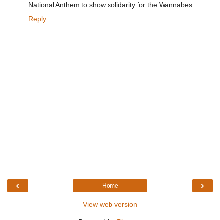
National Anthem to show solidarity for the Wannabes.
Reply
‹
›
Home
View web version