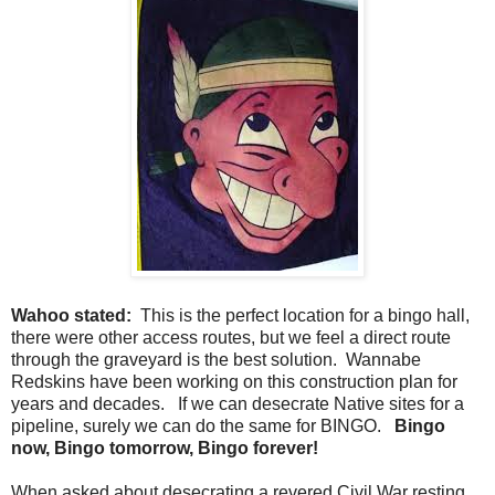
Wahoo stated:
This is the perfect location for a bingo hall,
there were other access routes, but we feel a direct route
through the graveyard is the best solution. Wannabe
Redskins have been working on this construction plan for
years and decades. If we can desecrate Native sites for a
pipeline, surely we can do the same for BINGO.
Bingo
now, Bingo tomorrow, Bingo forever!
When asked about desecrating a revered Civil War resting