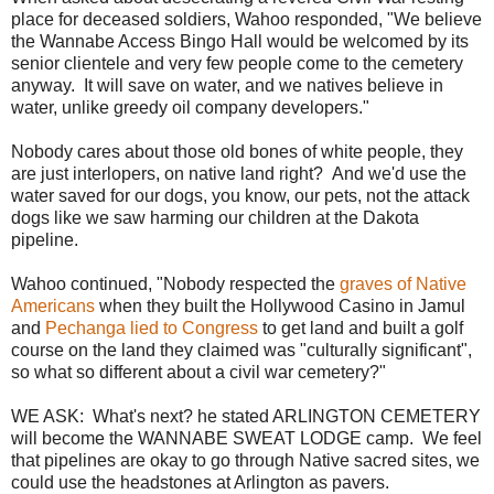
place for deceased soldiers, Wahoo responded, "We believe
the Wannabe Access Bingo Hall would be welcomed by its
senior clientele and very few people come to the cemetery
anyway. It will save on water, and we natives believe in
water, unlike greedy oil company developers."
Nobody cares about those old bones of white people, they
are just interlopers, on native land right? And we'd use the
water saved for our dogs, you know, our pets, not the attack
dogs like we saw harming our children at the Dakota
pipeline.
Wahoo continued, "Nobody respected the
graves of Native
Americans
when they built the Hollywood Casino in Jamul
and
Pechanga lied to Congress
to get land and built a golf
course on the land they claimed was "culturally significant",
so what so different about a civil war cemetery?"
WE ASK: What's next? he stated ARLINGTON CEMETERY
will become the WANNABE SWEAT LODGE camp. We feel
that pipelines are okay to go through Native sacred sites, we
could use the headstones at Arlington as pavers.