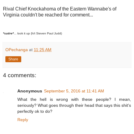
Rival Chief Knockahoma of the Eastern Wannabe's of
Virginia couldn't be reached for comment...
*satire*
... look it up (h/t Steven Paul Judd)
OPechanga
at
11:25 AM
Share
4 comments:
Anonymous
September 5, 2016 at 11:41 AM
What the hell is wrong with these people? I mean,
seriously? What goes through their head that says this shit's
perfectly ok to do?
Reply