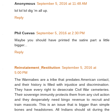
Anonymous
September 5, 2016 at 11:48 AM
lol lol lol dig 'm all up.
Reply
Phil Cuevas
September 5, 2016 at 2:30 PM
Maybe you should have printed the satire part a little
bigger...
Reply
Reinstatement_Restitution
September 5, 2016 at
5:00 PM
The Wannabes are a tribe that predates American contact,
and their history is filled with injustice and discrimination.
They have every right to desecrate Civil War cemeteries.
Their sovereign immunity protects them from any civil action
and they desperately need bingo revenue to recruit and
train mascots. This is an issue that is bigger than simple
bones and headstones. All Indians should sit during the