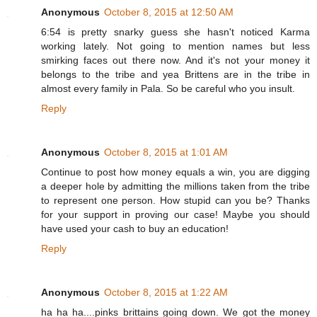
Anonymous
October 8, 2015 at 12:50 AM
6:54 is pretty snarky guess she hasn't noticed Karma
working lately. Not going to mention names but less
smirking faces out there now. And it's not your money it
belongs to the tribe and yea Brittens are in the tribe in
almost every family in Pala. So be careful who you insult.
Reply
Anonymous
October 8, 2015 at 1:01 AM
Continue to post how money equals a win, you are digging
a deeper hole by admitting the millions taken from the tribe
to represent one person. How stupid can you be? Thanks
for your support in proving our case! Maybe you should
have used your cash to buy an education!
Reply
Anonymous
October 8, 2015 at 1:22 AM
ha ha ha....pinks brittains going down. We got the money