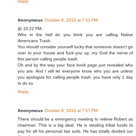
Reply
Anonymous
October 8, 2015 at 7:52 PM
@ 10:22 PM,
Who in the hell do you think you are calling Native
Americans Trash.
You should consider yourself lucky that someone doesn't go
over to your house and fuck you up, my God the nerve of
this person calling people trash.
Oh and by the way your face book page just revealed who
you are. And I will let everyone know who you are unless
you apologize for calling people trash. you have only 1 day
to do so.
Reply
Anonymous
October 8, 2015 at 7:57 PM
There should be a emergency meeting to relieve Robert as
chairman. This is a big deal. He is stealing tribal funds to
pay for all his personal law suits. He has totally divided our