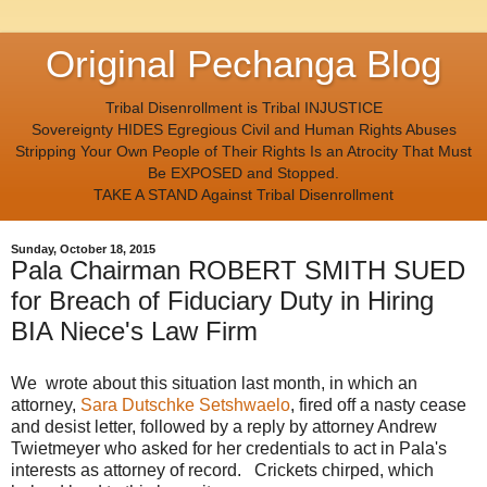
Original Pechanga Blog
Tribal Disenrollment is Tribal INJUSTICE
Sovereignty HIDES Egregious Civil and Human Rights Abuses
Stripping Your Own People of Their Rights Is an Atrocity That Must
Be EXPOSED and Stopped.
TAKE A STAND Against Tribal Disenrollment
Sunday, October 18, 2015
Pala Chairman ROBERT SMITH SUED
for Breach of Fiduciary Duty in Hiring
BIA Niece's Law Firm
We wrote about this situation last month, in which an
attorney,
Sara Dutschke Setshwaelo
, fired off a nasty cease
and desist letter, followed by a reply by attorney Andrew
Twietmeyer who asked for her credentials to act in Pala's
interests as attorney of record. Crickets chirped, which