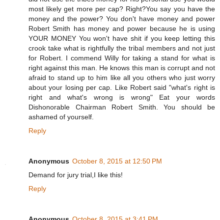
most likely get more per cap? Right?You say you have the
money and the power? You don't have money and power
Robert Smith has money and power because he is using
YOUR MONEY You won't have shit if you keep letting this
crook take what is rightfully the tribal members and not just
for Robert. I commend Willy for taking a stand for what is
right against this man. He knows this man is corrupt and not
afraid to stand up to him like all you others who just worry
about your losing per cap. Like Robert said "what's right is
right and what's wrong is wrong" Eat your words
Dishonorable Chairman Robert Smith. You should be
ashamed of yourself.
Reply
Anonymous
October 8, 2015 at 12:50 PM
Demand for jury trial,I like this!
Reply
Anonymous
October 8, 2015 at 3:41 PM