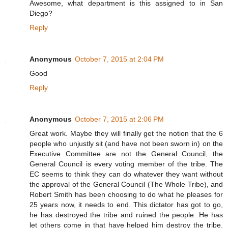
Awesome, what department is this assigned to in San
Diego?
Reply
Anonymous
October 7, 2015 at 2:04 PM
Good
Reply
Anonymous
October 7, 2015 at 2:06 PM
Great work. Maybe they will finally get the notion that the 6
people who unjustly sit (and have not been sworn in) on the
Executive Committee are not the General Council, the
General Council is every voting member of the tribe. The
EC seems to think they can do whatever they want without
the approval of the General Council (The Whole Tribe), and
Robert Smith has been choosing to do what he pleases for
25 years now, it needs to end. This dictator has got to go,
he has destroyed the tribe and ruined the people. He has
let others come in that have helped him destroy the tribe.