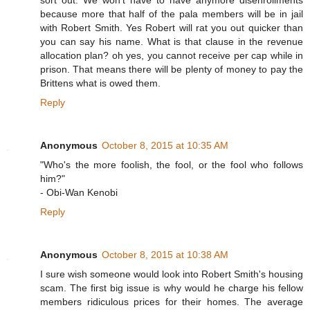
sort out. We won't have to have anymore disenrollments
because more that half of the pala members will be in jail
with Robert Smith. Yes Robert will rat you out quicker than
you can say his name. What is that clause in the revenue
allocation plan? oh yes, you cannot receive per cap while in
prison. That means there will be plenty of money to pay the
Brittens what is owed them.
Reply
Anonymous
October 8, 2015 at 10:35 AM
"Who's the more foolish, the fool, or the fool who follows
him?"
- Obi-Wan Kenobi
Reply
Anonymous
October 8, 2015 at 10:38 AM
I sure wish someone would look into Robert Smith's housing
scam. The first big issue is why would he charge his fellow
members ridiculous prices for their homes. The average