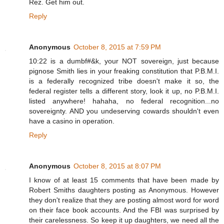
Rez. Get him out.
Reply
Anonymous
October 8, 2015 at 7:59 PM
10:22 is a dumbf#&k, your NOT sovereign, just because
pignose Smith lies in your freaking constitution that P.B.M.I.
is a federally recognized tribe doesn't make it so, the
federal register tells a different story, look it up, no P.B.M.I.
listed anywhere! hahaha, no federal recognition...no
sovereignty. AND you undeserving cowards shouldn't even
have a casino in operation.
Reply
Anonymous
October 8, 2015 at 8:07 PM
I know of at least 15 comments that have been made by
Robert Smiths daughters posting as Anonymous. However
they don't realize that they are posting almost word for word
on their face book accounts. And the FBI was surprised by
their carelessness. So keep it up daughters, we need all the