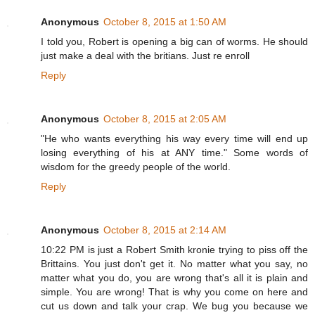
Anonymous
October 8, 2015 at 1:50 AM
I told you, Robert is opening a big can of worms. He should
just make a deal with the britians. Just re enroll
Reply
Anonymous
October 8, 2015 at 2:05 AM
"He who wants everything his way every time will end up
losing everything of his at ANY time." Some words of
wisdom for the greedy people of the world.
Reply
Anonymous
October 8, 2015 at 2:14 AM
10:22 PM is just a Robert Smith kronie trying to piss off the
Brittains. You just don't get it. No matter what you say, no
matter what you do, you are wrong that's all it is plain and
simple. You are wrong! That is why you come on here and
cut us down and talk your crap. We bug you because we