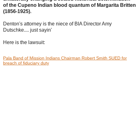
of the Cupeno Indian blood
quantum of Margarita Britten
(1856-1925).
Denton's attorney is the niece of BIA Director Amy
Dutschke.... just sayin'
Here is the lawsuit:
Pala Band of Mission Indians Chairman Robert Smith SUED for
breach of fiduciary duty