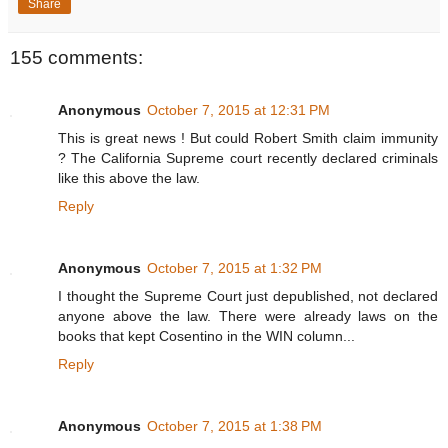
Share
155 comments:
Anonymous
October 7, 2015 at 12:31 PM
This is great news ! But could Robert Smith claim immunity
? The California Supreme court recently declared criminals
like this above the law.
Reply
Anonymous
October 7, 2015 at 1:32 PM
I thought the Supreme Court just depublished, not declared
anyone above the law. There were already laws on the
books that kept Cosentino in the WIN column...
Reply
Anonymous
October 7, 2015 at 1:38 PM