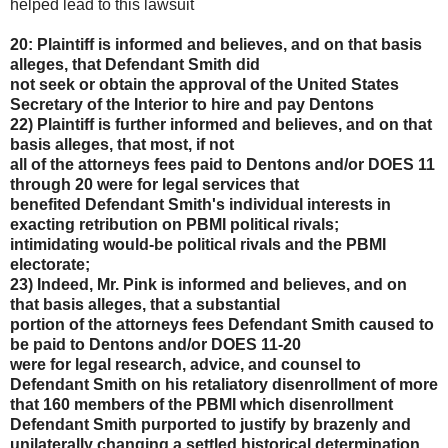
helped lead to this lawsuit
20: Plaintiff is informed and believes, and on that basis
alleges, that Defendant Smith did
not seek or obtain the approval of the United States
Secretary of the Interior to hire and pay Dentons
22) Plaintiff is further informed and believes, and on that
basis alleges, that most, if not
all of the attorneys fees paid to Dentons and/or DOES 11
through 20 were for legal services that
benefited Defendant Smith's individual interests in
exacting retribution on PBMI political rivals;
intimidating would-be political rivals and the PBMI
electorate;
23) Indeed, Mr. Pink is informed and believes, and on
that basis alleges, that a substantial
portion of the attorneys fees Defendant Smith caused to
be paid to Dentons and/or DOES 11-20
were for legal research, advice, and counsel to
Defendant Smith on his retaliatory disenrollment of
more
that 160 members of the PBMI which disenrollment
Defendant Smith purported to justify by
brazenly and
unilaterally changing a settled historical determination