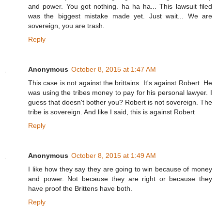
and power. You got nothing. ha ha ha... This lawsuit filed
was the biggest mistake made yet. Just wait... We are
sovereign, you are trash.
Reply
Anonymous
October 8, 2015 at 1:47 AM
This case is not against the brittains. It's against Robert. He
was using the tribes money to pay for his personal lawyer. I
guess that doesn't bother you? Robert is not sovereign. The
tribe is sovereign. And like I said, this is against Robert
Reply
Anonymous
October 8, 2015 at 1:49 AM
I like how they say they are going to win because of money
and power. Not because they are right or because they
have proof the Brittens have both.
Reply