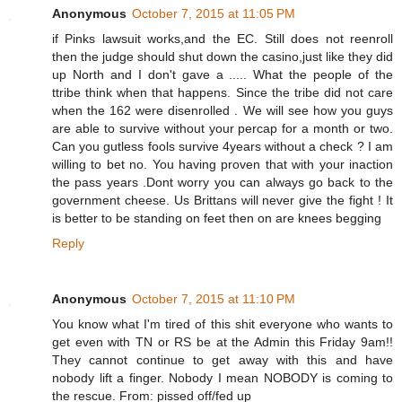
Anonymous
October 7, 2015 at 11:05 PM
if Pinks lawsuit works,and the EC. Still does not reenroll
then the judge should shut down the casino,just like they did
up North and I don't gave a ..... What the people of the
ttribe think when that happens. Since the tribe did not care
when the 162 were disenrolled . We will see how you guys
are able to survive without your percap for a month or two.
Can you gutless fools survive 4years without a check ? I am
willing to bet no. You having proven that with your inaction
the pass years .Dont worry you can always go back to the
government cheese. Us Brittans will never give the fight ! It
is better to be standing on feet then on are knees begging
Reply
Anonymous
October 7, 2015 at 11:10 PM
You know what I'm tired of this shit everyone who wants to
get even with TN or RS be at the Admin this Friday 9am!!
They cannot continue to get away with this and have
nobody lift a finger. Nobody I mean NOBODY is coming to
the rescue. From: pissed off/fed up