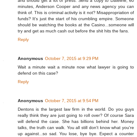
and should get a lot of press. Send a copy to Dateline, 60
minutes, Anderson Cooper and any news agency you can
think of. This is criminal activity is it not? Misappropriation of
funds? It's just the start of his crumbling empire. Someone
should be watching the books at the Casino...someone will
try and get as much cash out before the shit hits the fans.
Reply
Anonymous
October 7, 2015 at 9:29 PM
Wait a minute wait a minute now what lawyer is going to
defend on this case?
Reply
Anonymous
October 7, 2015 at 9:54 PM
Dentons is the largest law firm in the world. Do you guys
really think they are just going to roll over? Of course Sara
will defend the case. She has billions behind her. Money
talks, the truth can walk. You all still don't know what you're
up against...so sad. You lose, bye bye. Expect a counter