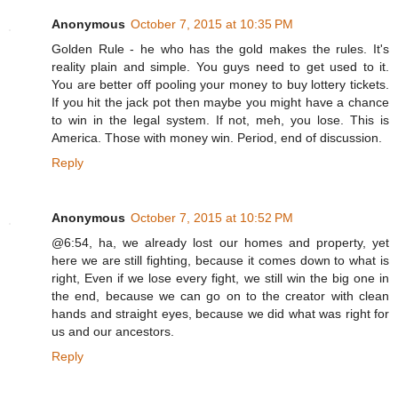
Anonymous
October 7, 2015 at 10:35 PM
Golden Rule - he who has the gold makes the rules. It's
reality plain and simple. You guys need to get used to it.
You are better off pooling your money to buy lottery tickets.
If you hit the jack pot then maybe you might have a chance
to win in the legal system. If not, meh, you lose. This is
America. Those with money win. Period, end of discussion.
Reply
Anonymous
October 7, 2015 at 10:52 PM
@6:54, ha, we already lost our homes and property, yet
here we are still fighting, because it comes down to what is
right, Even if we lose every fight, we still win the big one in
the end, because we can go on to the creator with clean
hands and straight eyes, because we did what was right for
us and our ancestors.
Reply