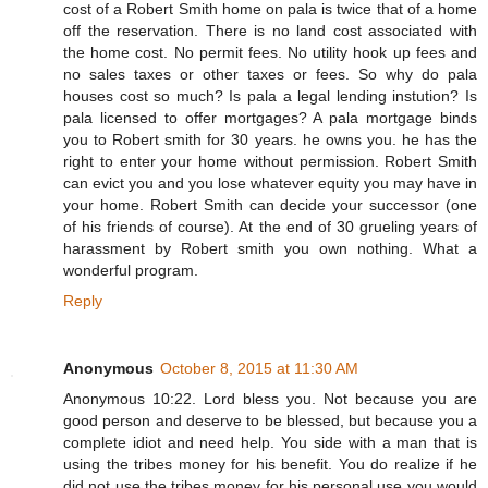
cost of a Robert Smith home on pala is twice that of a home
off the reservation. There is no land cost associated with
the home cost. No permit fees. No utility hook up fees and
no sales taxes or other taxes or fees. So why do pala
houses cost so much? Is pala a legal lending instution? Is
pala licensed to offer mortgages? A pala mortgage binds
you to Robert smith for 30 years. he owns you. he has the
right to enter your home without permission. Robert Smith
can evict you and you lose whatever equity you may have in
your home. Robert Smith can decide your successor (one
of his friends of course). At the end of 30 grueling years of
harassment by Robert smith you own nothing. What a
wonderful program.
Reply
Anonymous
October 8, 2015 at 11:30 AM
Anonymous 10:22. Lord bless you. Not because you are
good person and deserve to be blessed, but because you a
complete idiot and need help. You side with a man that is
using the tribes money for his benefit. You do realize if he
did not use the tribes money for his personal use you would