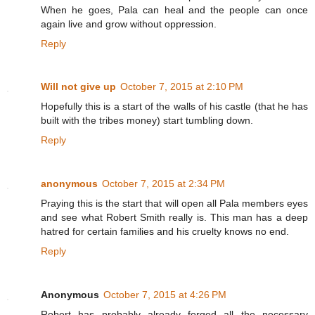
When he goes, Pala can heal and the people can once
again live and grow without oppression.
Reply
Will not give up
October 7, 2015 at 2:10 PM
Hopefully this is a start of the walls of his castle (that he has
built with the tribes money) start tumbling down.
Reply
anonymous
October 7, 2015 at 2:34 PM
Praying this is the start that will open all Pala members eyes
and see what Robert Smith really is. This man has a deep
hatred for certain families and his cruelty knows no end.
Reply
Anonymous
October 7, 2015 at 4:26 PM
Robert has probably already forged all the necessary