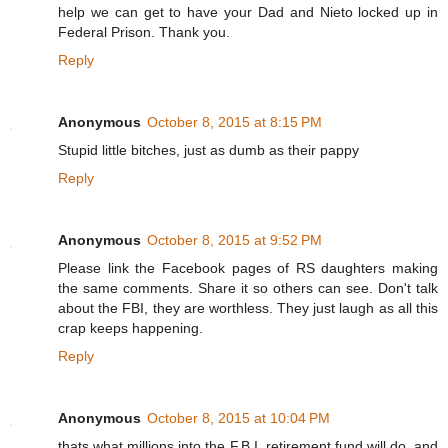
help we can get to have your Dad and Nieto locked up in
Federal Prison. Thank you.
Reply
Anonymous
October 8, 2015 at 8:15 PM
Stupid little bitches, just as dumb as their pappy
Reply
Anonymous
October 8, 2015 at 9:52 PM
Please link the Facebook pages of RS daughters making
the same comments. Share it so others can see. Don't talk
about the FBI, they are worthless. They just laugh as all this
crap keeps happening.
Reply
Anonymous
October 8, 2015 at 10:04 PM
thats what millions into the F.B.I. retirement fund will do, and