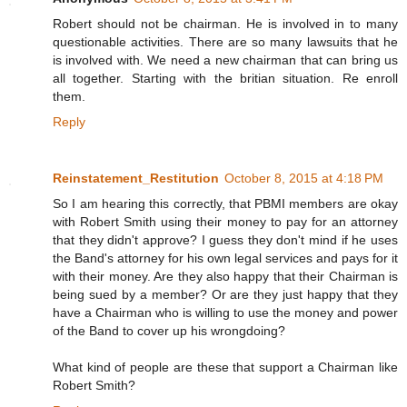
Robert should not be chairman. He is involved in to many
questionable activities. There are so many lawsuits that he
is involved with. We need a new chairman that can bring us
all together. Starting with the britian situation. Re enroll
them.
Reply
Reinstatement_Restitution
October 8, 2015 at 4:18 PM
So I am hearing this correctly, that PBMI members are okay
with Robert Smith using their money to pay for an attorney
that they didn't approve? I guess they don't mind if he uses
the Band's attorney for his own legal services and pays for it
with their money. Are they also happy that their Chairman is
being sued by a member? Or are they just happy that they
have a Chairman who is willing to use the money and power
of the Band to cover up his wrongdoing?
What kind of people are these that support a Chairman like
Robert Smith?