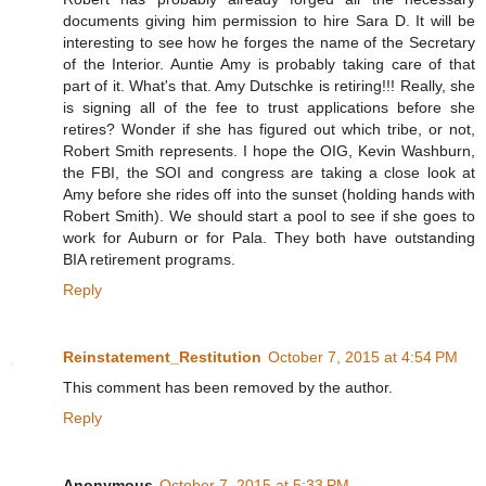
documents giving him permission to hire Sara D. It will be
interesting to see how he forges the name of the Secretary
of the Interior. Auntie Amy is probably taking care of that
part of it. What's that. Amy Dutschke is retiring!!! Really, she
is signing all of the fee to trust applications before she
retires? Wonder if she has figured out which tribe, or not,
Robert Smith represents. I hope the OIG, Kevin Washburn,
the FBI, the SOI and congress are taking a close look at
Amy before she rides off into the sunset (holding hands with
Robert Smith). We should start a pool to see if she goes to
work for Auburn or for Pala. They both have outstanding
BIA retirement programs.
Reply
Reinstatement_Restitution
October 7, 2015 at 4:54 PM
This comment has been removed by the author.
Reply
Anonymous
October 7, 2015 at 5:33 PM