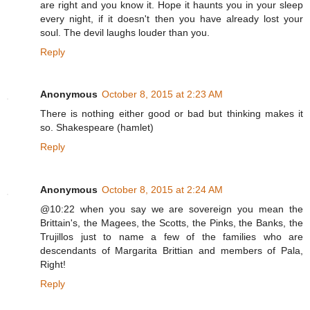
are right and you know it. Hope it haunts you in your sleep
every night, if it doesn't then you have already lost your
soul. The devil laughs louder than you.
Reply
Anonymous
October 8, 2015 at 2:23 AM
There is nothing either good or bad but thinking makes it
so. Shakespeare (hamlet)
Reply
Anonymous
October 8, 2015 at 2:24 AM
@10:22 when you say we are sovereign you mean the
Brittain's, the Magees, the Scotts, the Pinks, the Banks, the
Trujillos just to name a few of the families who are
descendants of Margarita Brittian and members of Pala,
Right!
Reply