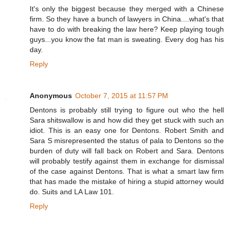
It's only the biggest because they merged with a Chinese
firm. So they have a bunch of lawyers in China....what's that
have to do with breaking the law here? Keep playing tough
guys...you know the fat man is sweating. Every dog has his
day.
Reply
Anonymous
October 7, 2015 at 11:57 PM
Dentons is probably still trying to figure out who the hell
Sara shitswallow is and how did they get stuck with such an
idiot. This is an easy one for Dentons. Robert Smith and
Sara S misrepresented the status of pala to Dentons so the
burden of duty will fall back on Robert and Sara. Dentons
will probably testify against them in exchange for dismissal
of the case against Dentons. That is what a smart law firm
that has made the mistake of hiring a stupid attorney would
do. Suits and LA Law 101.
Reply