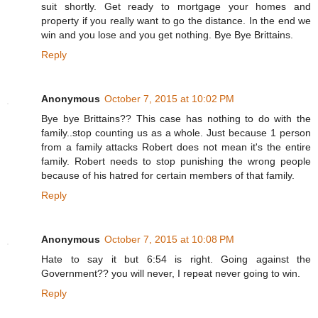
suit shortly. Get ready to mortgage your homes and
property if you really want to go the distance. In the end we
win and you lose and you get nothing. Bye Bye Brittains.
Reply
Anonymous
October 7, 2015 at 10:02 PM
Bye bye Brittains?? This case has nothing to do with the
family..stop counting us as a whole. Just because 1 person
from a family attacks Robert does not mean it's the entire
family. Robert needs to stop punishing the wrong people
because of his hatred for certain members of that family.
Reply
Anonymous
October 7, 2015 at 10:08 PM
Hate to say it but 6:54 is right. Going against the
Government?? you will never, I repeat never going to win.
Reply