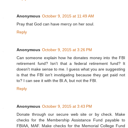
Anonymous
October 9, 2015 at 11:49 AM
Pray that God can have mercy on her soul.
Reply
Anonymous
October 9, 2015 at 3:26 PM
Can someone explain how he donates money into the FBI
retirement fund? Isn't that a federal retirement fund? It
doesn't make sense to me. I guess what you are suggesting
is that the FBI isn't invstigating because they get paid not
to? I can see it with the BI.A, but not the FBI.
Reply
Anonymous
October 9, 2015 at 3:43 PM
Donate through our secure web site or by check. Make
checks for the Membership Assistance Fund payable to
FBIAA, MAF. Make checks for the Memorial College Fund