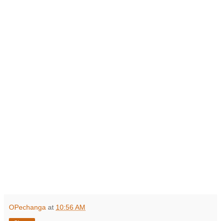
OPechanga
at
10:56 AM