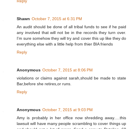
Reply
Shawn
October 7, 2015 at 6:31 PM
An audit should be done of all tribal funds to see if he paid
any involved that will not be in the records they turn over.
I'm sure somehow they will try and cover this up like they do
everything else with a little help from thier BIA friends
Reply
Anonymous
October 7, 2015 at 8:06 PM
violations or claims against sarah,should be made to state
Bar,before she retires,or runs.
Reply
Anonymous
October 7, 2015 at 9:03 PM
Amy is probably in her office now shredding away.....this
lawsuit will have many people scrambling to cover things up