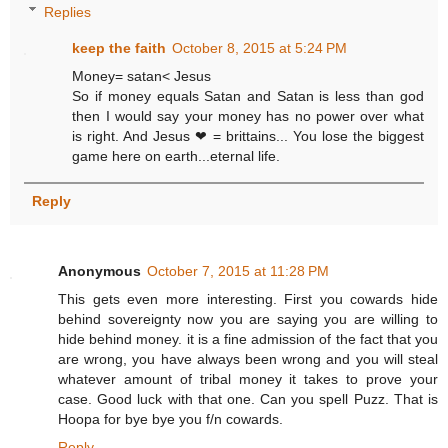
Replies
keep the faith
October 8, 2015 at 5:24 PM
Money= satan< Jesus
So if money equals Satan and Satan is less than god
then I would say your money has no power over what
is right. And Jesus ❤ = brittains... You lose the biggest
game here on earth...eternal life.
Reply
Anonymous
October 7, 2015 at 11:28 PM
This gets even more interesting. First you cowards hide
behind sovereignty now you are saying you are willing to
hide behind money. it is a fine admission of the fact that you
are wrong, you have always been wrong and you will steal
whatever amount of tribal money it takes to prove your
case. Good luck with that one. Can you spell Puzz. That is
Hoopa for bye bye you f/n cowards.
Reply