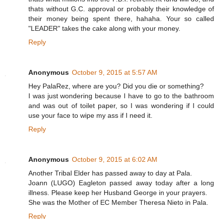
thats without G.C. approval or probably their knowledge of
their money being spent there, hahaha. Your so called
"LEADER" takes the cake along with your money.
Reply
Anonymous
October 9, 2015 at 5:57 AM
Hey PalaRez, where are you? Did you die or something?
I was just wondering because I have to go to the bathroom
and was out of toilet paper, so I was wondering if I could
use your face to wipe my ass if I need it.
Reply
Anonymous
October 9, 2015 at 6:02 AM
Another Tribal Elder has passed away to day at Pala.
Joann (LUGO) Eagleton passed away today after a long
illness. Please keep her Husband George in your prayers.
She was the Mother of EC Member Theresa Nieto in Pala.
Reply