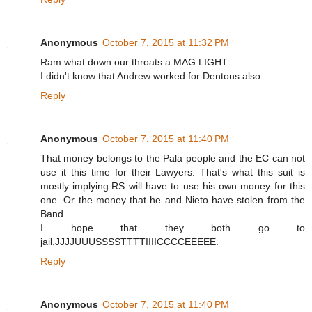
Anonymous
October 7, 2015 at 11:32 PM
Ram what down our throats a MAG LIGHT.
I didn't know that Andrew worked for Dentons also.
Reply
Anonymous
October 7, 2015 at 11:40 PM
That money belongs to the Pala people and the EC can not
use it this time for their Lawyers. That's what this suit is
mostly implying.RS will have to use his own money for this
one. Or the money that he and Nieto have stolen from the
Band.
I hope that they both go to
jail.JJJJUUUSSSSTTTTIIIICCCCEEEEE.
Reply
Anonymous
October 7, 2015 at 11:40 PM