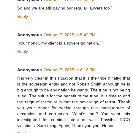
So and we are still paying our regular lawyers too?
Reply
Anonymous
October 7, 2015 at 5:42 PM
"your honor, my client is a sovereign nation..."
Reply
Anonymous
October 7, 2015 at 6:13 PM
It is very clear in this situation that it is the tribe (finally) that
is the sovereign entity and not Robert Smith although he is
big enough to be any nation he wants. The tribe is not being
sued. The suit is for the benefit of the tribe. It is time to end
the reign of terror or is that the sovereign of terror. Thank
you your Honor for seeing through this masquerade of
deception and corruption. What's that? You want this
investigated for criminal intent as well. Possible RICO
violations. Sure thing. Again, Thank you your Honor.