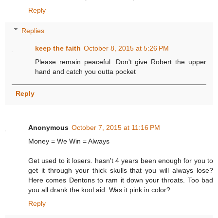
Reply
Replies
keep the faith
October 8, 2015 at 5:26 PM
Please remain peaceful. Don't give Robert the upper
hand and catch you outta pocket
Reply
Anonymous
October 7, 2015 at 11:16 PM
Money = We Win = Always
Get used to it losers. hasn't 4 years been enough for you to
get it through your thick skulls that you will always lose?
Here comes Dentons to ram it down your throats. Too bad
you all drank the kool aid. Was it pink in color?
Reply