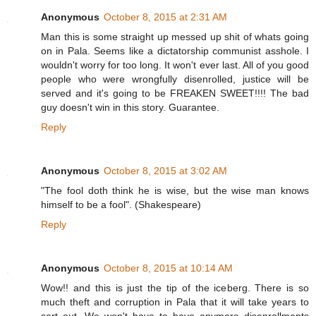
Anonymous
October 8, 2015 at 2:31 AM
Man this is some straight up messed up shit of whats going
on in Pala. Seems like a dictatorship communist asshole. I
wouldn't worry for too long. It won't ever last. All of you good
people who were wrongfully disenrolled, justice will be
served and it's going to be FREAKEN SWEET!!!! The bad
guy doesn't win in this story. Guarantee.
Reply
Anonymous
October 8, 2015 at 3:02 AM
"The fool doth think he is wise, but the wise man knows
himself to be a fool". (Shakespeare)
Reply
Anonymous
October 8, 2015 at 10:14 AM
Wow!! and this is just the tip of the iceberg. There is so
much theft and corruption in Pala that it will take years to