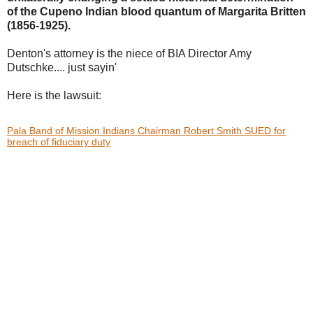
of the Cupeno Indian blood
quantum of Margarita Britten
(1856-1925).
Denton's attorney is the niece of BIA Director Amy
Dutschke.... just sayin'
Here is the lawsuit:
Pala Band of Mission Indians Chairman Robert Smith SUED for
breach of fiduciary duty