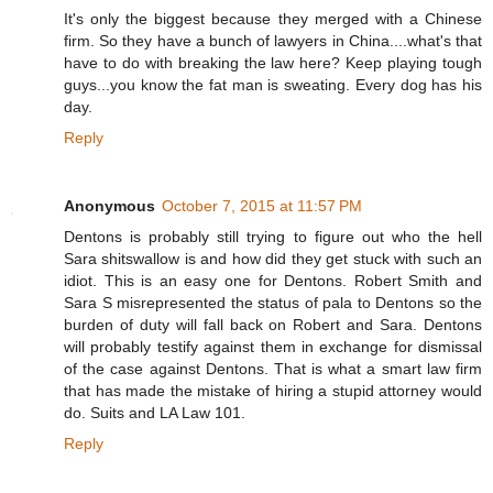
It's only the biggest because they merged with a Chinese
firm. So they have a bunch of lawyers in China....what's that
have to do with breaking the law here? Keep playing tough
guys...you know the fat man is sweating. Every dog has his
day.
Reply
Anonymous
October 7, 2015 at 11:57 PM
Dentons is probably still trying to figure out who the hell
Sara shitswallow is and how did they get stuck with such an
idiot. This is an easy one for Dentons. Robert Smith and
Sara S misrepresented the status of pala to Dentons so the
burden of duty will fall back on Robert and Sara. Dentons
will probably testify against them in exchange for dismissal
of the case against Dentons. That is what a smart law firm
that has made the mistake of hiring a stupid attorney would
do. Suits and LA Law 101.
Reply