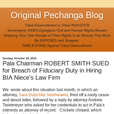
Original Pechanga Blog
Tribal Disenrollment is Tribal INJUSTICE
Sovereignty HIDES Egregious Civil and Human Rights Abuses
Stripping Your Own People of Their Rights Is an Atrocity That Must
Be EXPOSED and Stopped.
TAKE A STAND Against Tribal Disenrollment
Sunday, October 18, 2015
Pala Chairman ROBERT SMITH SUED
for Breach of Fiduciary Duty in Hiring
BIA Niece's Law Firm
We wrote about this situation last month, in which an
attorney,
Sara Dutschke Setshwaelo
, fired off a nasty cease
and desist letter, followed by a reply by attorney Andrew
Twietmeyer who asked for her credentials to act in Pala's
interests as attorney of record. Crickets chirped, which