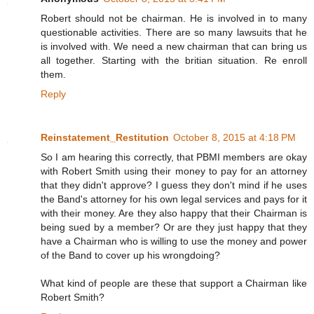
Robert should not be chairman. He is involved in to many
questionable activities. There are so many lawsuits that he
is involved with. We need a new chairman that can bring us
all together. Starting with the britian situation. Re enroll
them.
Reply
Reinstatement_Restitution
October 8, 2015 at 4:18 PM
So I am hearing this correctly, that PBMI members are okay
with Robert Smith using their money to pay for an attorney
that they didn't approve? I guess they don't mind if he uses
the Band's attorney for his own legal services and pays for it
with their money. Are they also happy that their Chairman is
being sued by a member? Or are they just happy that they
have a Chairman who is willing to use the money and power
of the Band to cover up his wrongdoing?
What kind of people are these that support a Chairman like
Robert Smith?