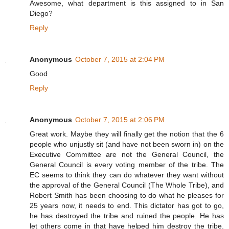
Awesome, what department is this assigned to in San
Diego?
Reply
Anonymous
October 7, 2015 at 2:04 PM
Good
Reply
Anonymous
October 7, 2015 at 2:06 PM
Great work. Maybe they will finally get the notion that the 6
people who unjustly sit (and have not been sworn in) on the
Executive Committee are not the General Council, the
General Council is every voting member of the tribe. The
EC seems to think they can do whatever they want without
the approval of the General Council (The Whole Tribe), and
Robert Smith has been choosing to do what he pleases for
25 years now, it needs to end. This dictator has got to go,
he has destroyed the tribe and ruined the people. He has
let others come in that have helped him destroy the tribe.