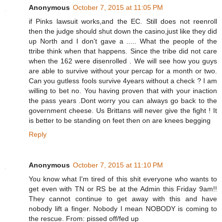
Anonymous
October 7, 2015 at 11:05 PM
if Pinks lawsuit works,and the EC. Still does not reenroll
then the judge should shut down the casino,just like they did
up North and I don't gave a ..... What the people of the
ttribe think when that happens. Since the tribe did not care
when the 162 were disenrolled . We will see how you guys
are able to survive without your percap for a month or two.
Can you gutless fools survive 4years without a check ? I am
willing to bet no. You having proven that with your inaction
the pass years .Dont worry you can always go back to the
government cheese. Us Brittans will never give the fight ! It
is better to be standing on feet then on are knees begging
Reply
Anonymous
October 7, 2015 at 11:10 PM
You know what I'm tired of this shit everyone who wants to
get even with TN or RS be at the Admin this Friday 9am!!
They cannot continue to get away with this and have
nobody lift a finger. Nobody I mean NOBODY is coming to
the rescue. From: pissed off/fed up