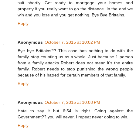
suit shortly. Get ready to mortgage your homes and
property if you really want to go the distance. In the end we
win and you lose and you get nothing. Bye Bye Brittains.
Reply
Anonymous
October 7, 2015 at 10:02 PM
Bye bye Brittains?? This case has nothing to do with the
family..stop counting us as a whole. Just because 1 person
from a family attacks Robert does not mean it's the entire
family. Robert needs to stop punishing the wrong people
because of his hatred for certain members of that family.
Reply
Anonymous
October 7, 2015 at 10:08 PM
Hate to say it but 6:54 is right. Going against the
Government?? you will never, I repeat never going to win.
Reply