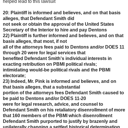
helped lead to this lawsuit
20: Plaintiff is informed and believes, and on that basis
alleges, that Defendant Smith did
not seek or obtain the approval of the United States
Secretary of the Interior to hire and pay Dentons
22) Plaintiff is further informed and believes, and on that
basis alleges, that most, if not
all of the attorneys fees paid to Dentons and/or DOES 11
through 20 were for legal services that
benefited Defendant Smith's individual interests in
exacting retribution on PBMI political rivals;
intimidating would-be political rivals and the PBMI
electorate;
23) Indeed, Mr. Pink is informed and believes, and on
that basis alleges, that a substantial
portion of the attorneys fees Defendant Smith caused to
be paid to Dentons and/or DOES 11-20
were for legal research, advice, and counsel to
Defendant Smith on his retaliatory disenrollment of
more
that 160 members of the PBMI which disenrollment
Defendant Smith purported to justify by
brazenly and
unilaterally changing a settled historical determination