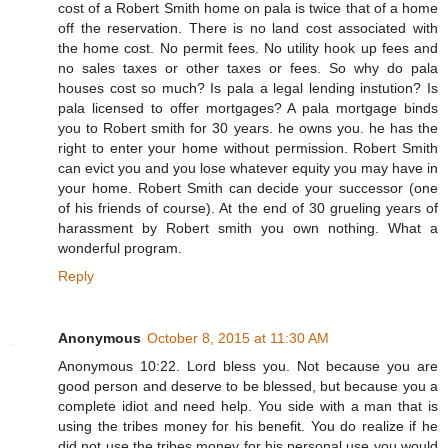
cost of a Robert Smith home on pala is twice that of a home
off the reservation. There is no land cost associated with
the home cost. No permit fees. No utility hook up fees and
no sales taxes or other taxes or fees. So why do pala
houses cost so much? Is pala a legal lending instution? Is
pala licensed to offer mortgages? A pala mortgage binds
you to Robert smith for 30 years. he owns you. he has the
right to enter your home without permission. Robert Smith
can evict you and you lose whatever equity you may have in
your home. Robert Smith can decide your successor (one
of his friends of course). At the end of 30 grueling years of
harassment by Robert smith you own nothing. What a
wonderful program.
Reply
Anonymous
October 8, 2015 at 11:30 AM
Anonymous 10:22. Lord bless you. Not because you are
good person and deserve to be blessed, but because you a
complete idiot and need help. You side with a man that is
using the tribes money for his benefit. You do realize if he
did not use the tribes money for his personal use you would