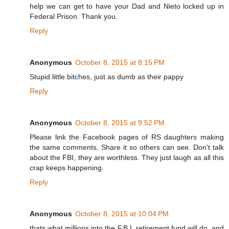
help we can get to have your Dad and Nieto locked up in
Federal Prison. Thank you.
Reply
Anonymous
October 8, 2015 at 8:15 PM
Stupid little bitches, just as dumb as their pappy
Reply
Anonymous
October 8, 2015 at 9:52 PM
Please link the Facebook pages of RS daughters making
the same comments. Share it so others can see. Don't talk
about the FBI, they are worthless. They just laugh as all this
crap keeps happening.
Reply
Anonymous
October 8, 2015 at 10:04 PM
thats what millions into the F.B.I. retirement fund will do, and