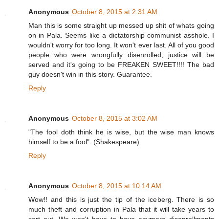
Anonymous
October 8, 2015 at 2:31 AM
Man this is some straight up messed up shit of whats going
on in Pala. Seems like a dictatorship communist asshole. I
wouldn't worry for too long. It won't ever last. All of you good
people who were wrongfully disenrolled, justice will be
served and it's going to be FREAKEN SWEET!!!! The bad
guy doesn't win in this story. Guarantee.
Reply
Anonymous
October 8, 2015 at 3:02 AM
"The fool doth think he is wise, but the wise man knows
himself to be a fool". (Shakespeare)
Reply
Anonymous
October 8, 2015 at 10:14 AM
Wow!! and this is just the tip of the iceberg. There is so
much theft and corruption in Pala that it will take years to