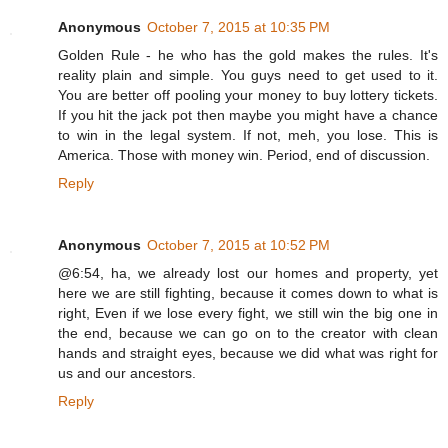
Anonymous
October 7, 2015 at 10:35 PM
Golden Rule - he who has the gold makes the rules. It's
reality plain and simple. You guys need to get used to it.
You are better off pooling your money to buy lottery tickets.
If you hit the jack pot then maybe you might have a chance
to win in the legal system. If not, meh, you lose. This is
America. Those with money win. Period, end of discussion.
Reply
Anonymous
October 7, 2015 at 10:52 PM
@6:54, ha, we already lost our homes and property, yet
here we are still fighting, because it comes down to what is
right, Even if we lose every fight, we still win the big one in
the end, because we can go on to the creator with clean
hands and straight eyes, because we did what was right for
us and our ancestors.
Reply