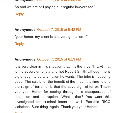
So and we are still paying our regular lawyers too?
Reply
Anonymous
October 7, 2015 at 5:42 PM
"your honor, my client is a sovereign nation..."
Reply
Anonymous
October 7, 2015 at 6:13 PM
It is very clear in this situation that it is the tribe (finally) that
is the sovereign entity and not Robert Smith although he is
big enough to be any nation he wants. The tribe is not being
sued. The suit is for the benefit of the tribe. It is time to end
the reign of terror or is that the sovereign of terror. Thank
you your Honor for seeing through this masquerade of
deception and corruption. What's that? You want this
investigated for criminal intent as well. Possible RICO
violations. Sure thing. Again, Thank you your Honor.