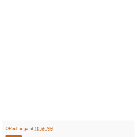
OPechanga
at
10:56 AM