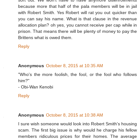
sort out. We won't have to have anymore disenrollments
because more that half of the pala members will be in jail
with Robert Smith. Yes Robert will rat you out quicker than
you can say his name. What is that clause in the revenue
allocation plan? oh yes, you cannot receive per cap while in
prison. That means there will be plenty of money to pay the
Brittens what is owed them.
Reply
Anonymous
October 8, 2015 at 10:35 AM
"Who's the more foolish, the fool, or the fool who follows
him?"
- Obi-Wan Kenobi
Reply
Anonymous
October 8, 2015 at 10:38 AM
I sure wish someone would look into Robert Smith's housing
scam. The first big issue is why would he charge his fellow
members ridiculous prices for their homes. The average