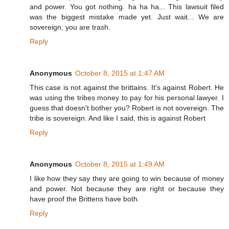
and power. You got nothing. ha ha ha... This lawsuit filed
was the biggest mistake made yet. Just wait... We are
sovereign, you are trash.
Reply
Anonymous
October 8, 2015 at 1:47 AM
This case is not against the brittains. It's against Robert. He
was using the tribes money to pay for his personal lawyer. I
guess that doesn't bother you? Robert is not sovereign. The
tribe is sovereign. And like I said, this is against Robert
Reply
Anonymous
October 8, 2015 at 1:49 AM
I like how they say they are going to win because of money
and power. Not because they are right or because they
have proof the Brittens have both.
Reply