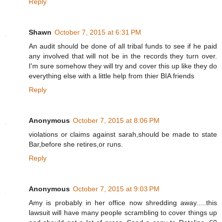
Reply
Shawn
October 7, 2015 at 6:31 PM
An audit should be done of all tribal funds to see if he paid
any involved that will not be in the records they turn over.
I'm sure somehow they will try and cover this up like they do
everything else with a little help from thier BIA friends
Reply
Anonymous
October 7, 2015 at 8:06 PM
violations or claims against sarah,should be made to state
Bar,before she retires,or runs.
Reply
Anonymous
October 7, 2015 at 9:03 PM
Amy is probably in her office now shredding away.....this
lawsuit will have many people scrambling to cover things up