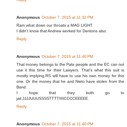
Anonymous
October 7, 2015 at 11:32 PM
Ram what down our throats a MAG LIGHT.
I didn't know that Andrew worked for Dentons also.
Reply
Anonymous
October 7, 2015 at 11:40 PM
That money belongs to the Pala people and the EC can not
use it this time for their Lawyers. That's what this suit is
mostly implying.RS will have to use his own money for this
one. Or the money that he and Nieto have stolen from the
Band.
I hope that they both go to
jail.JJJJUUUSSSSTTTTIIIICCCCEEEEE.
Reply
Anonymous
October 7, 2015 at 11:40 PM