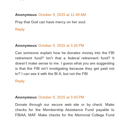
Anonymous
October 9, 2015 at 11:49 AM
Pray that God can have mercy on her soul.
Reply
Anonymous
October 9, 2015 at 3:26 PM
Can someone explain how he donates money into the FBI
retirement fund? Isn't that a federal retirement fund? It
doesn't make sense to me. I guess what you are suggesting
is that the FBI isn't invstigating because they get paid not
to? I can see it with the BI.A, but not the FBI.
Reply
Anonymous
October 9, 2015 at 3:43 PM
Donate through our secure web site or by check. Make
checks for the Membership Assistance Fund payable to
FBIAA, MAF. Make checks for the Memorial College Fund