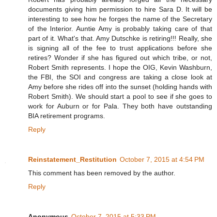
documents giving him permission to hire Sara D. It will be
interesting to see how he forges the name of the Secretary
of the Interior. Auntie Amy is probably taking care of that
part of it. What's that. Amy Dutschke is retiring!!! Really, she
is signing all of the fee to trust applications before she
retires? Wonder if she has figured out which tribe, or not,
Robert Smith represents. I hope the OIG, Kevin Washburn,
the FBI, the SOI and congress are taking a close look at
Amy before she rides off into the sunset (holding hands with
Robert Smith). We should start a pool to see if she goes to
work for Auburn or for Pala. They both have outstanding
BIA retirement programs.
Reply
Reinstatement_Restitution
October 7, 2015 at 4:54 PM
This comment has been removed by the author.
Reply
Anonymous
October 7, 2015 at 5:33 PM