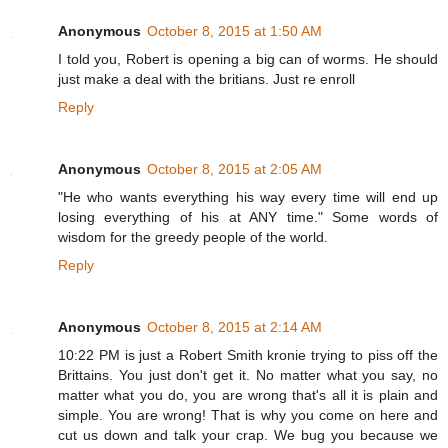
Anonymous
October 8, 2015 at 1:50 AM
I told you, Robert is opening a big can of worms. He should
just make a deal with the britians. Just re enroll
Reply
Anonymous
October 8, 2015 at 2:05 AM
"He who wants everything his way every time will end up
losing everything of his at ANY time." Some words of
wisdom for the greedy people of the world.
Reply
Anonymous
October 8, 2015 at 2:14 AM
10:22 PM is just a Robert Smith kronie trying to piss off the
Brittains. You just don't get it. No matter what you say, no
matter what you do, you are wrong that's all it is plain and
simple. You are wrong! That is why you come on here and
cut us down and talk your crap. We bug you because we