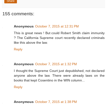
Share
155 comments:
Anonymous
October 7, 2015 at 12:31 PM
This is great news ! But could Robert Smith claim immunity
? The California Supreme court recently declared criminals
like this above the law.
Reply
Anonymous
October 7, 2015 at 1:32 PM
I thought the Supreme Court just depublished, not declared
anyone above the law. There were already laws on the
books that kept Cosentino in the WIN column...
Reply
Anonymous
October 7, 2015 at 1:38 PM