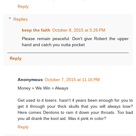
Reply
Replies
keep the faith
October 8, 2015 at 5:26 PM
Please remain peaceful. Don't give Robert the upper
hand and catch you outta pocket
Reply
Anonymous
October 7, 2015 at 11:16 PM
Money = We Win = Always
Get used to it losers. hasn't 4 years been enough for you to
get it through your thick skulls that you will always lose?
Here comes Dentons to ram it down your throats. Too bad
you all drank the kool aid. Was it pink in color?
Reply