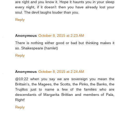
are right and you know it. Hope it haunts you in your sleep
every night, if it doesn't then you have already lost your
soul. The devil laughs louder than you.
Reply
Anonymous
October 8, 2015 at 2:23 AM
There is nothing either good or bad but thinking makes it
so. Shakespeare (hamlet)
Reply
Anonymous
October 8, 2015 at 2:24 AM
@10:22 when you say we are sovereign you mean the
Brittain's, the Magees, the Scotts, the Pinks, the Banks, the
Trujillos just to name a few of the families who are
descendants of Margarita Brittian and members of Pala,
Right!
Reply