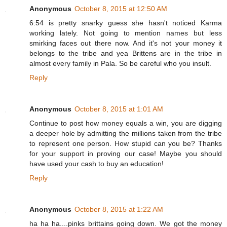
Anonymous
October 8, 2015 at 12:50 AM
6:54 is pretty snarky guess she hasn't noticed Karma
working lately. Not going to mention names but less
smirking faces out there now. And it's not your money it
belongs to the tribe and yea Brittens are in the tribe in
almost every family in Pala. So be careful who you insult.
Reply
Anonymous
October 8, 2015 at 1:01 AM
Continue to post how money equals a win, you are digging
a deeper hole by admitting the millions taken from the tribe
to represent one person. How stupid can you be? Thanks
for your support in proving our case! Maybe you should
have used your cash to buy an education!
Reply
Anonymous
October 8, 2015 at 1:22 AM
ha ha ha....pinks brittains going down. We got the money