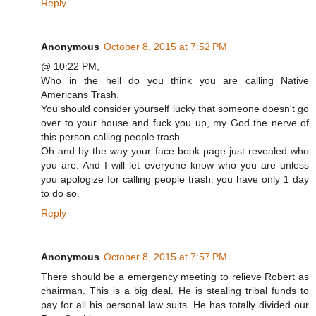
Reply
Anonymous
October 8, 2015 at 7:52 PM
@ 10:22 PM,
Who in the hell do you think you are calling Native
Americans Trash.
You should consider yourself lucky that someone doesn't go
over to your house and fuck you up, my God the nerve of
this person calling people trash.
Oh and by the way your face book page just revealed who
you are. And I will let everyone know who you are unless
you apologize for calling people trash. you have only 1 day
to do so.
Reply
Anonymous
October 8, 2015 at 7:57 PM
There should be a emergency meeting to relieve Robert as
chairman. This is a big deal. He is stealing tribal funds to
pay for all his personal law suits. He has totally divided our