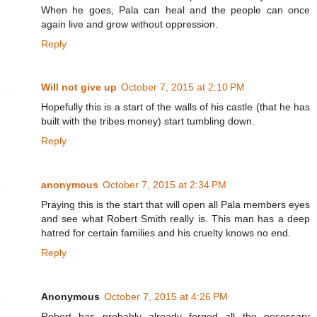
When he goes, Pala can heal and the people can once
again live and grow without oppression.
Reply
Will not give up
October 7, 2015 at 2:10 PM
Hopefully this is a start of the walls of his castle (that he has
built with the tribes money) start tumbling down.
Reply
anonymous
October 7, 2015 at 2:34 PM
Praying this is the start that will open all Pala members eyes
and see what Robert Smith really is. This man has a deep
hatred for certain families and his cruelty knows no end.
Reply
Anonymous
October 7, 2015 at 4:26 PM
Robert has probably already forged all the necessary