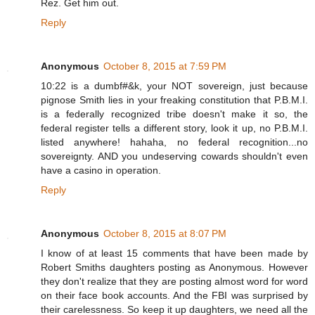
Rez. Get him out.
Reply
Anonymous
October 8, 2015 at 7:59 PM
10:22 is a dumbf#&k, your NOT sovereign, just because
pignose Smith lies in your freaking constitution that P.B.M.I.
is a federally recognized tribe doesn't make it so, the
federal register tells a different story, look it up, no P.B.M.I.
listed anywhere! hahaha, no federal recognition...no
sovereignty. AND you undeserving cowards shouldn't even
have a casino in operation.
Reply
Anonymous
October 8, 2015 at 8:07 PM
I know of at least 15 comments that have been made by
Robert Smiths daughters posting as Anonymous. However
they don't realize that they are posting almost word for word
on their face book accounts. And the FBI was surprised by
their carelessness. So keep it up daughters, we need all the