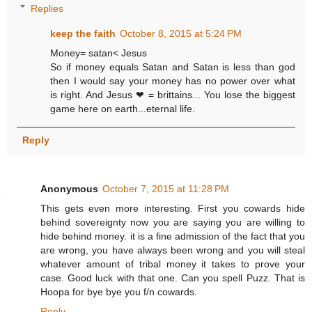
Replies
keep the faith
October 8, 2015 at 5:24 PM
Money= satan< Jesus
So if money equals Satan and Satan is less than god
then I would say your money has no power over what
is right. And Jesus ❤ = brittains... You lose the biggest
game here on earth...eternal life.
Reply
Anonymous
October 7, 2015 at 11:28 PM
This gets even more interesting. First you cowards hide
behind sovereignty now you are saying you are willing to
hide behind money. it is a fine admission of the fact that you
are wrong, you have always been wrong and you will steal
whatever amount of tribal money it takes to prove your
case. Good luck with that one. Can you spell Puzz. That is
Hoopa for bye bye you f/n cowards.
Reply