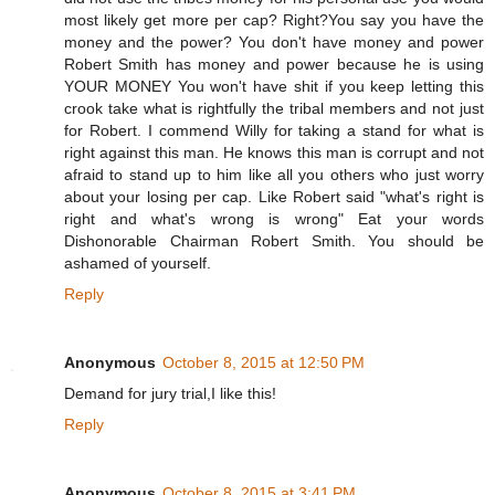
most likely get more per cap? Right?You say you have the
money and the power? You don't have money and power
Robert Smith has money and power because he is using
YOUR MONEY You won't have shit if you keep letting this
crook take what is rightfully the tribal members and not just
for Robert. I commend Willy for taking a stand for what is
right against this man. He knows this man is corrupt and not
afraid to stand up to him like all you others who just worry
about your losing per cap. Like Robert said "what's right is
right and what's wrong is wrong" Eat your words
Dishonorable Chairman Robert Smith. You should be
ashamed of yourself.
Reply
Anonymous
October 8, 2015 at 12:50 PM
Demand for jury trial,I like this!
Reply
Anonymous
October 8, 2015 at 3:41 PM