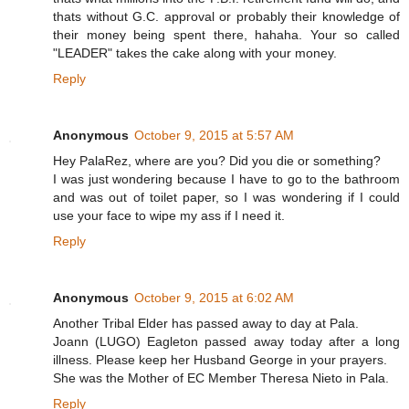
thats without G.C. approval or probably their knowledge of
their money being spent there, hahaha. Your so called
"LEADER" takes the cake along with your money.
Reply
Anonymous
October 9, 2015 at 5:57 AM
Hey PalaRez, where are you? Did you die or something?
I was just wondering because I have to go to the bathroom
and was out of toilet paper, so I was wondering if I could
use your face to wipe my ass if I need it.
Reply
Anonymous
October 9, 2015 at 6:02 AM
Another Tribal Elder has passed away to day at Pala.
Joann (LUGO) Eagleton passed away today after a long
illness. Please keep her Husband George in your prayers.
She was the Mother of EC Member Theresa Nieto in Pala.
Reply