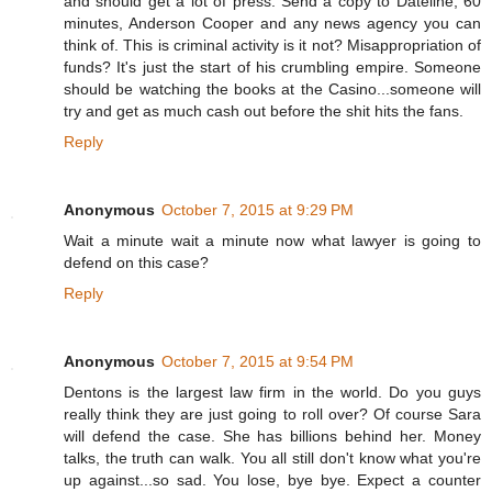
and should get a lot of press. Send a copy to Dateline, 60
minutes, Anderson Cooper and any news agency you can
think of. This is criminal activity is it not? Misappropriation of
funds? It's just the start of his crumbling empire. Someone
should be watching the books at the Casino...someone will
try and get as much cash out before the shit hits the fans.
Reply
Anonymous
October 7, 2015 at 9:29 PM
Wait a minute wait a minute now what lawyer is going to
defend on this case?
Reply
Anonymous
October 7, 2015 at 9:54 PM
Dentons is the largest law firm in the world. Do you guys
really think they are just going to roll over? Of course Sara
will defend the case. She has billions behind her. Money
talks, the truth can walk. You all still don't know what you're
up against...so sad. You lose, bye bye. Expect a counter