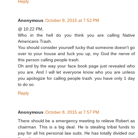
Reply
Anonymous
October 8, 2015 at 7:52 PM
@ 10:22 PM,
Who in the hell do you think you are calling Native
Americans Trash.
You should consider yourself lucky that someone doesn't go
over to your house and fuck you up, my God the nerve of
this person calling people trash.
Oh and by the way your face book page just revealed who
you are. And I will let everyone know who you are unless
you apologize for calling people trash. you have only 1 day
to do so.
Reply
Anonymous
October 8, 2015 at 7:57 PM
There should be a emergency meeting to relieve Robert as
chairman. This is a big deal. He is stealing tribal funds to
pay for all his personal law suits. He has totally divided our