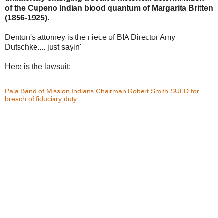
of the Cupeno Indian blood
quantum of Margarita Britten
(1856-1925).
Denton's attorney is the niece of BIA Director Amy
Dutschke.... just sayin'
Here is the lawsuit:
Pala Band of Mission Indians Chairman Robert Smith SUED for
breach of fiduciary duty