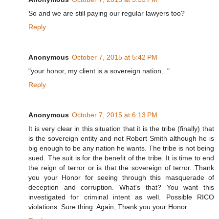
So and we are still paying our regular lawyers too?
Reply
Anonymous
October 7, 2015 at 5:42 PM
"your honor, my client is a sovereign nation..."
Reply
Anonymous
October 7, 2015 at 6:13 PM
It is very clear in this situation that it is the tribe (finally) that
is the sovereign entity and not Robert Smith although he is
big enough to be any nation he wants. The tribe is not being
sued. The suit is for the benefit of the tribe. It is time to end
the reign of terror or is that the sovereign of terror. Thank
you your Honor for seeing through this masquerade of
deception and corruption. What's that? You want this
investigated for criminal intent as well. Possible RICO
violations. Sure thing. Again, Thank you your Honor.