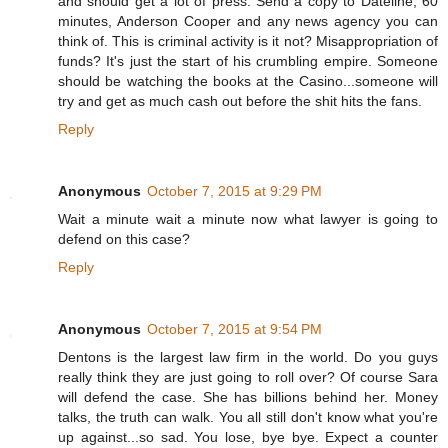
and should get a lot of press. Send a copy to Dateline, 60
minutes, Anderson Cooper and any news agency you can
think of. This is criminal activity is it not? Misappropriation of
funds? It's just the start of his crumbling empire. Someone
should be watching the books at the Casino...someone will
try and get as much cash out before the shit hits the fans.
Reply
Anonymous
October 7, 2015 at 9:29 PM
Wait a minute wait a minute now what lawyer is going to
defend on this case?
Reply
Anonymous
October 7, 2015 at 9:54 PM
Dentons is the largest law firm in the world. Do you guys
really think they are just going to roll over? Of course Sara
will defend the case. She has billions behind her. Money
talks, the truth can walk. You all still don't know what you're
up against...so sad. You lose, bye bye. Expect a counter