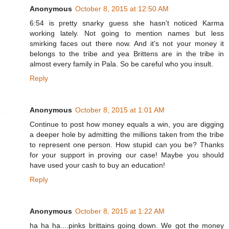
Anonymous
October 8, 2015 at 12:50 AM
6:54 is pretty snarky guess she hasn't noticed Karma
working lately. Not going to mention names but less
smirking faces out there now. And it's not your money it
belongs to the tribe and yea Brittens are in the tribe in
almost every family in Pala. So be careful who you insult.
Reply
Anonymous
October 8, 2015 at 1:01 AM
Continue to post how money equals a win, you are digging
a deeper hole by admitting the millions taken from the tribe
to represent one person. How stupid can you be? Thanks
for your support in proving our case! Maybe you should
have used your cash to buy an education!
Reply
Anonymous
October 8, 2015 at 1:22 AM
ha ha ha....pinks brittains going down. We got the money