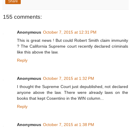
Share
155 comments:
Anonymous
October 7, 2015 at 12:31 PM
This is great news ! But could Robert Smith claim immunity
? The California Supreme court recently declared criminals
like this above the law.
Reply
Anonymous
October 7, 2015 at 1:32 PM
I thought the Supreme Court just depublished, not declared
anyone above the law. There were already laws on the
books that kept Cosentino in the WIN column...
Reply
Anonymous
October 7, 2015 at 1:38 PM