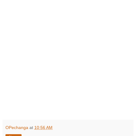
OPechanga
at
10:56 AM