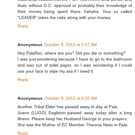
thats without G.C. approval or probably their knowledge of
their money being spent there, hahaha. Your so called
"LEADER" takes the cake along with your money.
Reply
Anonymous
October 9, 2015 at 5:57 AM
Hey PalaRez, where are you? Did you die or something?
I was just wondering because I have to go to the bathroom
and was out of toilet paper, so I was wondering if I could
use your face to wipe my ass if I need it.
Reply
Anonymous
October 9, 2015 at 6:02 AM
Another Tribal Elder has passed away to day at Pala.
Joann (LUGO) Eagleton passed away today after a long
illness. Please keep her Husband George in your prayers.
She was the Mother of EC Member Theresa Nieto in Pala.
Reply