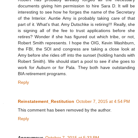
documents giving him permission to hire Sara D. It will be
interesting to see how he forges the name of the Secretary
of the Interior. Auntie Amy is probably taking care of that
part of it. What's that. Amy Dutschke is retiring!!! Really, she
is signing all of the fee to trust applications before she
retires? Wonder if she has figured out which tribe, or not,
Robert Smith represents. I hope the OIG, Kevin Washburn,
the FBI, the SOI and congress are taking a close look at
Amy before she rides off into the sunset (holding hands with
Robert Smith). We should start a pool to see if she goes to
work for Auburn or for Pala. They both have outstanding
BIA retirement programs.
Reply
Reinstatement_Restitution
October 7, 2015 at 4:54 PM
This comment has been removed by the author.
Reply
Anonymous
October 7, 2015 at 5:33 PM