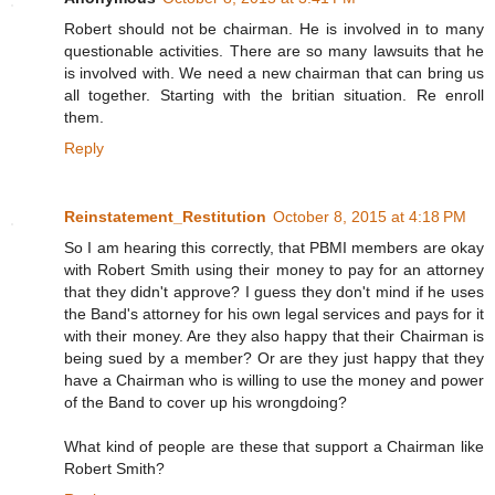
Robert should not be chairman. He is involved in to many
questionable activities. There are so many lawsuits that he
is involved with. We need a new chairman that can bring us
all together. Starting with the britian situation. Re enroll
them.
Reply
Reinstatement_Restitution
October 8, 2015 at 4:18 PM
So I am hearing this correctly, that PBMI members are okay
with Robert Smith using their money to pay for an attorney
that they didn't approve? I guess they don't mind if he uses
the Band's attorney for his own legal services and pays for it
with their money. Are they also happy that their Chairman is
being sued by a member? Or are they just happy that they
have a Chairman who is willing to use the money and power
of the Band to cover up his wrongdoing?
What kind of people are these that support a Chairman like
Robert Smith?