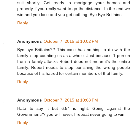
suit shortly. Get ready to mortgage your homes and
property if you really want to go the distance. In the end we
win and you lose and you get nothing. Bye Bye Brittains.
Reply
Anonymous
October 7, 2015 at 10:02 PM
Bye bye Brittains?? This case has nothing to do with the
family..stop counting us as a whole. Just because 1 person
from a family attacks Robert does not mean it's the entire
family. Robert needs to stop punishing the wrong people
because of his hatred for certain members of that family.
Reply
Anonymous
October 7, 2015 at 10:08 PM
Hate to say it but 6:54 is right. Going against the
Government?? you will never, I repeat never going to win.
Reply