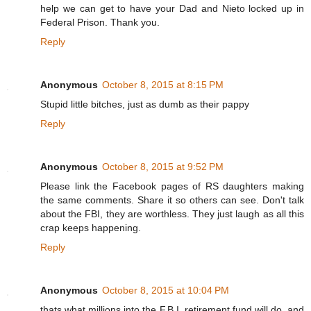
help we can get to have your Dad and Nieto locked up in
Federal Prison. Thank you.
Reply
Anonymous
October 8, 2015 at 8:15 PM
Stupid little bitches, just as dumb as their pappy
Reply
Anonymous
October 8, 2015 at 9:52 PM
Please link the Facebook pages of RS daughters making
the same comments. Share it so others can see. Don't talk
about the FBI, they are worthless. They just laugh as all this
crap keeps happening.
Reply
Anonymous
October 8, 2015 at 10:04 PM
thats what millions into the F.B.I. retirement fund will do, and