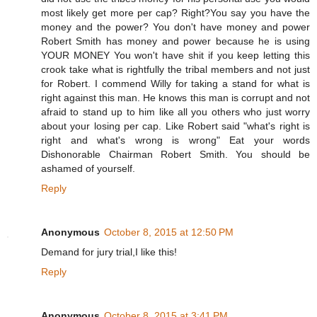
most likely get more per cap? Right?You say you have the
money and the power? You don't have money and power
Robert Smith has money and power because he is using
YOUR MONEY You won't have shit if you keep letting this
crook take what is rightfully the tribal members and not just
for Robert. I commend Willy for taking a stand for what is
right against this man. He knows this man is corrupt and not
afraid to stand up to him like all you others who just worry
about your losing per cap. Like Robert said "what's right is
right and what's wrong is wrong" Eat your words
Dishonorable Chairman Robert Smith. You should be
ashamed of yourself.
Reply
Anonymous
October 8, 2015 at 12:50 PM
Demand for jury trial,I like this!
Reply
Anonymous
October 8, 2015 at 3:41 PM