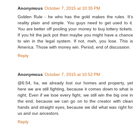
Anonymous
October 7, 2015 at 10:35 PM
Golden Rule - he who has the gold makes the rules. It's
reality plain and simple. You guys need to get used to it.
You are better off pooling your money to buy lottery tickets.
If you hit the jack pot then maybe you might have a chance
to win in the legal system. If not, meh, you lose. This is
America. Those with money win. Period, end of discussion.
Reply
Anonymous
October 7, 2015 at 10:52 PM
@6:54, ha, we already lost our homes and property, yet
here we are still fighting, because it comes down to what is
right, Even if we lose every fight, we still win the big one in
the end, because we can go on to the creator with clean
hands and straight eyes, because we did what was right for
us and our ancestors.
Reply