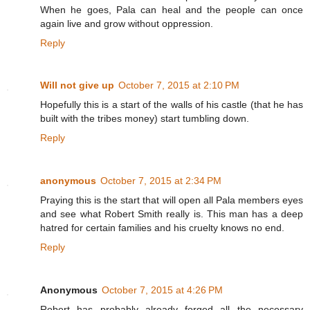
When he goes, Pala can heal and the people can once
again live and grow without oppression.
Reply
Will not give up
October 7, 2015 at 2:10 PM
Hopefully this is a start of the walls of his castle (that he has
built with the tribes money) start tumbling down.
Reply
anonymous
October 7, 2015 at 2:34 PM
Praying this is the start that will open all Pala members eyes
and see what Robert Smith really is. This man has a deep
hatred for certain families and his cruelty knows no end.
Reply
Anonymous
October 7, 2015 at 4:26 PM
Robert has probably already forged all the necessary