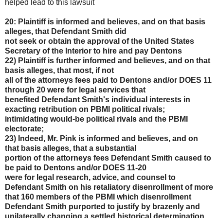
helped lead to this lawsuit
20: Plaintiff is informed and believes, and on that basis
alleges, that Defendant Smith did
not seek or obtain the approval of the United States
Secretary of the Interior to hire and pay Dentons
22) Plaintiff is further informed and believes, and on that
basis alleges, that most, if not
all of the attorneys fees paid to Dentons and/or DOES 11
through 20 were for legal services that
benefited Defendant Smith's individual interests in
exacting retribution on PBMI political rivals;
intimidating would-be political rivals and the PBMI
electorate;
23) Indeed, Mr. Pink is informed and believes, and on
that basis alleges, that a substantial
portion of the attorneys fees Defendant Smith caused to
be paid to Dentons and/or DOES 11-20
were for legal research, advice, and counsel to
Defendant Smith on his retaliatory disenrollment of
more
that 160 members of the PBMI which disenrollment
Defendant Smith purported to justify by
brazenly and
unilaterally changing a settled historical determination