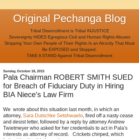
Original Pechanga Blog
Tribal Disenrollment is Tribal INJUSTICE
Sovereignty HIDES Egregious Civil and Human Rights Abuses
Stripping Your Own People of Their Rights Is an Atrocity That Must
Be EXPOSED and Stopped.
TAKE A STAND Against Tribal Disenrollment
Sunday, October 18, 2015
Pala Chairman ROBERT SMITH SUED
for Breach of Fiduciary Duty in Hiring
BIA Niece's Law Firm
We wrote about this situation last month, in which an
attorney,
Sara Dutschke Setshwaelo
, fired off a nasty cease
and desist letter, followed by a reply by attorney Andrew
Twietmeyer who asked for her credentials to act in Pala's
interests as attorney of record. Crickets chirped, which