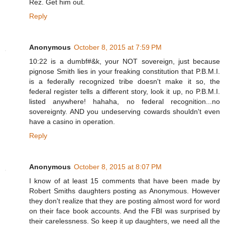
Rez. Get him out.
Reply
Anonymous
October 8, 2015 at 7:59 PM
10:22 is a dumbf#&k, your NOT sovereign, just because
pignose Smith lies in your freaking constitution that P.B.M.I.
is a federally recognized tribe doesn't make it so, the
federal register tells a different story, look it up, no P.B.M.I.
listed anywhere! hahaha, no federal recognition...no
sovereignty. AND you undeserving cowards shouldn't even
have a casino in operation.
Reply
Anonymous
October 8, 2015 at 8:07 PM
I know of at least 15 comments that have been made by
Robert Smiths daughters posting as Anonymous. However
they don't realize that they are posting almost word for word
on their face book accounts. And the FBI was surprised by
their carelessness. So keep it up daughters, we need all the