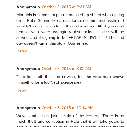
Anonymous
October 8, 2015 at 2:31 AM
Man this is some straight up messed up shit of whats going
on in Pala. Seems like a dictatorship communist asshole. I
wouldn't worry for too long. It won't ever last. All of you good
people who were wrongfully disenrolled, justice will be
served and it's going to be FREAKEN SWEET!!!! The bad
guy doesn't win in this story. Guarantee.
Reply
Anonymous
October 8, 2015 at 3:02 AM
"The fool doth think he is wise, but the wise man knows
himself to be a fool". (Shakespeare)
Reply
Anonymous
October 8, 2015 at 10:14 AM
Wow!! and this is just the tip of the iceberg. There is so
much theft and corruption in Pala that it will take years to