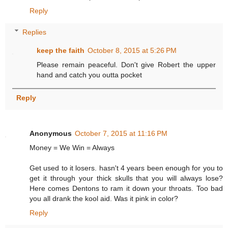
Reply
Replies
keep the faith
October 8, 2015 at 5:26 PM
Please remain peaceful. Don't give Robert the upper
hand and catch you outta pocket
Reply
Anonymous
October 7, 2015 at 11:16 PM
Money = We Win = Always
Get used to it losers. hasn't 4 years been enough for you to
get it through your thick skulls that you will always lose?
Here comes Dentons to ram it down your throats. Too bad
you all drank the kool aid. Was it pink in color?
Reply