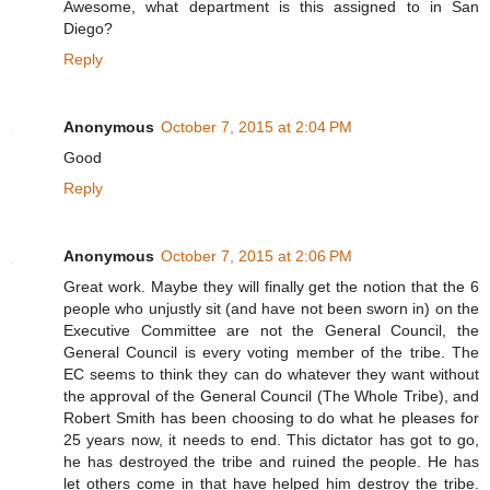
Awesome, what department is this assigned to in San
Diego?
Reply
Anonymous
October 7, 2015 at 2:04 PM
Good
Reply
Anonymous
October 7, 2015 at 2:06 PM
Great work. Maybe they will finally get the notion that the 6
people who unjustly sit (and have not been sworn in) on the
Executive Committee are not the General Council, the
General Council is every voting member of the tribe. The
EC seems to think they can do whatever they want without
the approval of the General Council (The Whole Tribe), and
Robert Smith has been choosing to do what he pleases for
25 years now, it needs to end. This dictator has got to go,
he has destroyed the tribe and ruined the people. He has
let others come in that have helped him destroy the tribe.