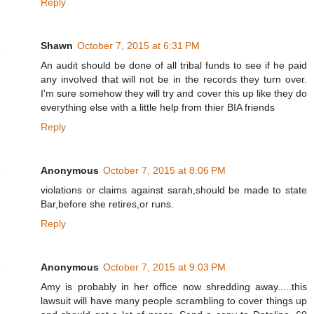
Reply
Shawn
October 7, 2015 at 6:31 PM
An audit should be done of all tribal funds to see if he paid
any involved that will not be in the records they turn over.
I'm sure somehow they will try and cover this up like they do
everything else with a little help from thier BIA friends
Reply
Anonymous
October 7, 2015 at 8:06 PM
violations or claims against sarah,should be made to state
Bar,before she retires,or runs.
Reply
Anonymous
October 7, 2015 at 9:03 PM
Amy is probably in her office now shredding away.....this
lawsuit will have many people scrambling to cover things up