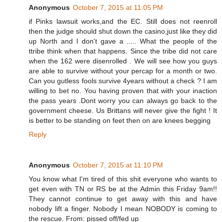
Anonymous
October 7, 2015 at 11:05 PM
if Pinks lawsuit works,and the EC. Still does not reenroll
then the judge should shut down the casino,just like they did
up North and I don't gave a ..... What the people of the
ttribe think when that happens. Since the tribe did not care
when the 162 were disenrolled . We will see how you guys
are able to survive without your percap for a month or two.
Can you gutless fools survive 4years without a check ? I am
willing to bet no. You having proven that with your inaction
the pass years .Dont worry you can always go back to the
government cheese. Us Brittans will never give the fight ! It
is better to be standing on feet then on are knees begging
Reply
Anonymous
October 7, 2015 at 11:10 PM
You know what I'm tired of this shit everyone who wants to
get even with TN or RS be at the Admin this Friday 9am!!
They cannot continue to get away with this and have
nobody lift a finger. Nobody I mean NOBODY is coming to
the rescue. From: pissed off/fed up