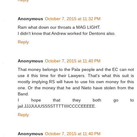
Anonymous
October 7, 2015 at 11:32 PM
Ram what down our throats a MAG LIGHT.
I didn't know that Andrew worked for Dentons also.
Reply
Anonymous
October 7, 2015 at 11:40 PM
That money belongs to the Pala people and the EC can not
use it this time for their Lawyers. That's what this suit is
mostly implying.RS will have to use his own money for this
one. Or the money that he and Nieto have stolen from the
Band.
I hope that they both go to
jail.JJJJUUUSSSSTTTTIIIICCCCEEEEE.
Reply
Anonymous
October 7, 2015 at 11:40 PM