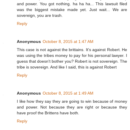
and power. You got nothing. ha ha ha... This lawsuit filed
was the biggest mistake made yet. Just wait... We are
sovereign, you are trash.
Reply
Anonymous
October 8, 2015 at 1:47 AM
This case is not against the brittains. It's against Robert. He
was using the tribes money to pay for his personal lawyer. I
guess that doesn't bother you? Robert is not sovereign. The
tribe is sovereign. And like I said, this is against Robert
Reply
Anonymous
October 8, 2015 at 1:49 AM
I like how they say they are going to win because of money
and power. Not because they are right or because they
have proof the Brittens have both.
Reply