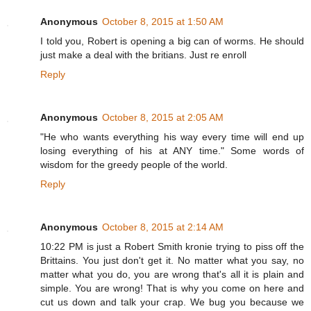
Anonymous
October 8, 2015 at 1:50 AM
I told you, Robert is opening a big can of worms. He should
just make a deal with the britians. Just re enroll
Reply
Anonymous
October 8, 2015 at 2:05 AM
"He who wants everything his way every time will end up
losing everything of his at ANY time." Some words of
wisdom for the greedy people of the world.
Reply
Anonymous
October 8, 2015 at 2:14 AM
10:22 PM is just a Robert Smith kronie trying to piss off the
Brittains. You just don't get it. No matter what you say, no
matter what you do, you are wrong that's all it is plain and
simple. You are wrong! That is why you come on here and
cut us down and talk your crap. We bug you because we