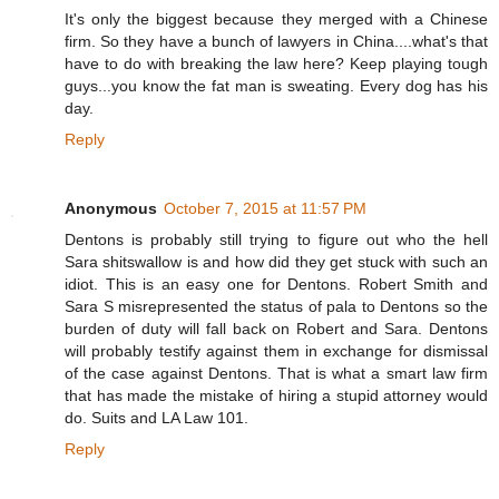
It's only the biggest because they merged with a Chinese
firm. So they have a bunch of lawyers in China....what's that
have to do with breaking the law here? Keep playing tough
guys...you know the fat man is sweating. Every dog has his
day.
Reply
Anonymous
October 7, 2015 at 11:57 PM
Dentons is probably still trying to figure out who the hell
Sara shitswallow is and how did they get stuck with such an
idiot. This is an easy one for Dentons. Robert Smith and
Sara S misrepresented the status of pala to Dentons so the
burden of duty will fall back on Robert and Sara. Dentons
will probably testify against them in exchange for dismissal
of the case against Dentons. That is what a smart law firm
that has made the mistake of hiring a stupid attorney would
do. Suits and LA Law 101.
Reply