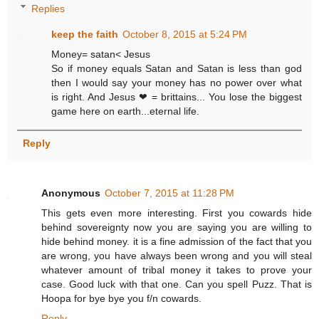
Replies
keep the faith
October 8, 2015 at 5:24 PM
Money= satan< Jesus
So if money equals Satan and Satan is less than god
then I would say your money has no power over what
is right. And Jesus ❤ = brittains... You lose the biggest
game here on earth...eternal life.
Reply
Anonymous
October 7, 2015 at 11:28 PM
This gets even more interesting. First you cowards hide
behind sovereignty now you are saying you are willing to
hide behind money. it is a fine admission of the fact that you
are wrong, you have always been wrong and you will steal
whatever amount of tribal money it takes to prove your
case. Good luck with that one. Can you spell Puzz. That is
Hoopa for bye bye you f/n cowards.
Reply