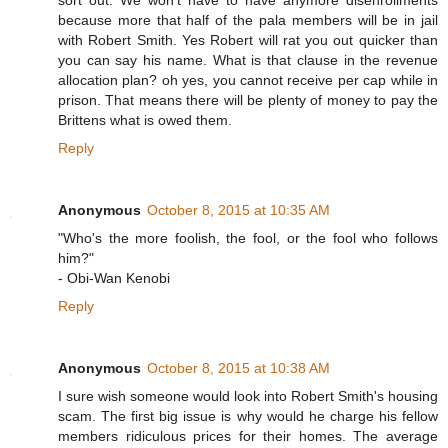
sort out. We won't have to have anymore disenrollments
because more that half of the pala members will be in jail
with Robert Smith. Yes Robert will rat you out quicker than
you can say his name. What is that clause in the revenue
allocation plan? oh yes, you cannot receive per cap while in
prison. That means there will be plenty of money to pay the
Brittens what is owed them.
Reply
Anonymous
October 8, 2015 at 10:35 AM
"Who's the more foolish, the fool, or the fool who follows
him?"
- Obi-Wan Kenobi
Reply
Anonymous
October 8, 2015 at 10:38 AM
I sure wish someone would look into Robert Smith's housing
scam. The first big issue is why would he charge his fellow
members ridiculous prices for their homes. The average