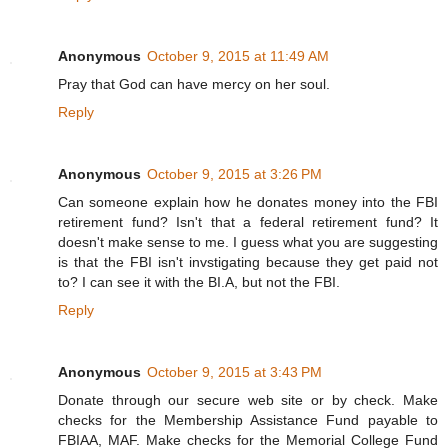
Anonymous
October 9, 2015 at 11:49 AM
Pray that God can have mercy on her soul.
Reply
Anonymous
October 9, 2015 at 3:26 PM
Can someone explain how he donates money into the FBI
retirement fund? Isn't that a federal retirement fund? It
doesn't make sense to me. I guess what you are suggesting
is that the FBI isn't invstigating because they get paid not
to? I can see it with the BI.A, but not the FBI.
Reply
Anonymous
October 9, 2015 at 3:43 PM
Donate through our secure web site or by check. Make
checks for the Membership Assistance Fund payable to
FBIAA, MAF. Make checks for the Memorial College Fund