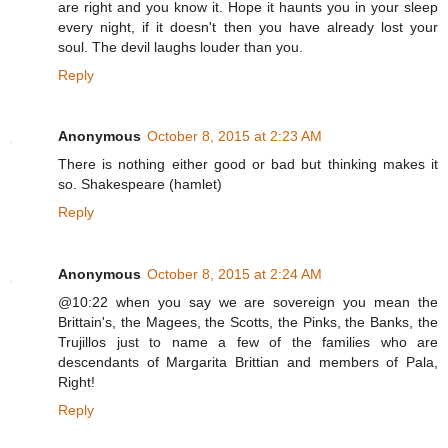
are right and you know it. Hope it haunts you in your sleep
every night, if it doesn't then you have already lost your
soul. The devil laughs louder than you.
Reply
Anonymous
October 8, 2015 at 2:23 AM
There is nothing either good or bad but thinking makes it
so. Shakespeare (hamlet)
Reply
Anonymous
October 8, 2015 at 2:24 AM
@10:22 when you say we are sovereign you mean the
Brittain's, the Magees, the Scotts, the Pinks, the Banks, the
Trujillos just to name a few of the families who are
descendants of Margarita Brittian and members of Pala,
Right!
Reply