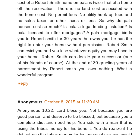
cost of a Robert Smith home on pala is twice that of a home
off the reservation. There is no land cost associated with
the home cost. No permit fees. No utility hook up fees and
no sales taxes or other taxes or fees. So why do pala
houses cost so much? Is pala a legal lending instution? Is
pala licensed to offer mortgages? A pala mortgage binds
you to Robert smith for 30 years. he owns you. he has the
right to enter your home without permission. Robert Smith
can evict you and you lose whatever equity you may have in
your home. Robert Smith can decide your successor (one
of his friends of course). At the end of 30 grueling years of
harassment by Robert smith you own nothing. What a
wonderful program.
Reply
Anonymous
October 8, 2015 at 11:30 AM
Anonymous 10:22. Lord bless you. Not because you are
good person and deserve to be blessed, but because you a
complete idiot and need help. You side with a man that is
using the tribes money for his benefit. You do realize if he
did not use the tribes money for his personal use you would