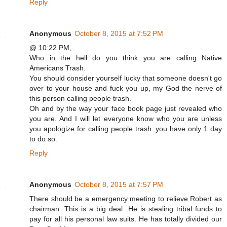
Reply
Anonymous
October 8, 2015 at 7:52 PM
@ 10:22 PM,
Who in the hell do you think you are calling Native
Americans Trash.
You should consider yourself lucky that someone doesn't go
over to your house and fuck you up, my God the nerve of
this person calling people trash.
Oh and by the way your face book page just revealed who
you are. And I will let everyone know who you are unless
you apologize for calling people trash. you have only 1 day
to do so.
Reply
Anonymous
October 8, 2015 at 7:57 PM
There should be a emergency meeting to relieve Robert as
chairman. This is a big deal. He is stealing tribal funds to
pay for all his personal law suits. He has totally divided our