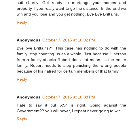
suit shortly. Get ready to mortgage your homes and
property if you really want to go the distance. In the end we
win and you lose and you get nothing. Bye Bye Brittains.
Reply
Anonymous
October 7, 2015 at 10:02 PM
Bye bye Brittains?? This case has nothing to do with the
family..stop counting us as a whole. Just because 1 person
from a family attacks Robert does not mean it's the entire
family. Robert needs to stop punishing the wrong people
because of his hatred for certain members of that family.
Reply
Anonymous
October 7, 2015 at 10:08 PM
Hate to say it but 6:54 is right. Going against the
Government?? you will never, I repeat never going to win.
Reply