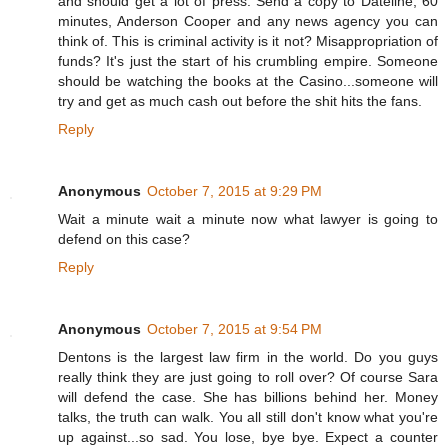
and should get a lot of press. Send a copy to Dateline, 60
minutes, Anderson Cooper and any news agency you can
think of. This is criminal activity is it not? Misappropriation of
funds? It's just the start of his crumbling empire. Someone
should be watching the books at the Casino...someone will
try and get as much cash out before the shit hits the fans.
Reply
Anonymous
October 7, 2015 at 9:29 PM
Wait a minute wait a minute now what lawyer is going to
defend on this case?
Reply
Anonymous
October 7, 2015 at 9:54 PM
Dentons is the largest law firm in the world. Do you guys
really think they are just going to roll over? Of course Sara
will defend the case. She has billions behind her. Money
talks, the truth can walk. You all still don't know what you're
up against...so sad. You lose, bye bye. Expect a counter