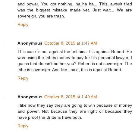
and power. You got nothing. ha ha ha... This lawsuit filed
was the biggest mistake made yet. Just wait... We are
sovereign, you are trash.
Reply
Anonymous
October 8, 2015 at 1:47 AM
This case is not against the brittains. It's against Robert. He
was using the tribes money to pay for his personal lawyer. I
guess that doesn't bother you? Robert is not sovereign. The
tribe is sovereign. And like I said, this is against Robert
Reply
Anonymous
October 8, 2015 at 1:49 AM
I like how they say they are going to win because of money
and power. Not because they are right or because they
have proof the Brittens have both.
Reply