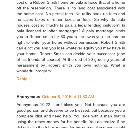
cost of a Robert Smith home on pala is twice that of a home
off the reservation. There is no land cost associated with
the home cost. No permit fees. No utility hook up fees and
no sales taxes or other taxes or fees. So why do pala
houses cost so much? Is pala a legal lending instution? Is
pala licensed to offer mortgages? A pala mortgage binds
you to Robert smith for 30 years. he owns you. he has the
right to enter your home without permission. Robert Smith
can evict you and you lose whatever equity you may have in
your home. Robert Smith can decide your successor (one
of his friends of course). At the end of 30 grueling years of
harassment by Robert smith you own nothing. What a
wonderful program.
Reply
Anonymous
October 8, 2015 at 11:30 AM
Anonymous 10:22. Lord bless you. Not because you are
good person and deserve to be blessed, but because you a
complete idiot and need help. You side with a man that is
using the tribes money for his benefit. You do realize if he
did not use the tribes money for his personal use you would