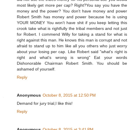
most likely get more per cap? Right?You say you have the
money and the power? You don't have money and power
Robert Smith has money and power because he is using
YOUR MONEY You won't have shit if you keep letting this
crook take what is rightfully the tribal members and not just
for Robert. I commend Willy for taking a stand for what is
right against this man. He knows this man is corrupt and not
afraid to stand up to him like all you others who just worry
about your losing per cap. Like Robert said "what's right is
right and what's wrong is wrong" Eat your words
Dishonorable Chairman Robert Smith. You should be
ashamed of yourself.
Reply
Anonymous
October 8, 2015 at 12:50 PM
Demand for jury trial,I like this!
Reply
Anonymous
October 8, 2015 at 3:41 PM