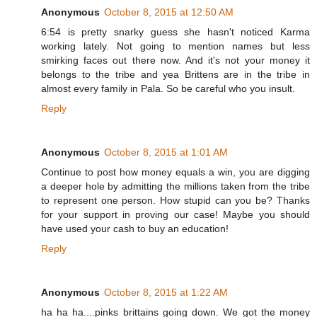
Anonymous
October 8, 2015 at 12:50 AM
6:54 is pretty snarky guess she hasn't noticed Karma
working lately. Not going to mention names but less
smirking faces out there now. And it's not your money it
belongs to the tribe and yea Brittens are in the tribe in
almost every family in Pala. So be careful who you insult.
Reply
Anonymous
October 8, 2015 at 1:01 AM
Continue to post how money equals a win, you are digging
a deeper hole by admitting the millions taken from the tribe
to represent one person. How stupid can you be? Thanks
for your support in proving our case! Maybe you should
have used your cash to buy an education!
Reply
Anonymous
October 8, 2015 at 1:22 AM
ha ha ha....pinks brittains going down. We got the money