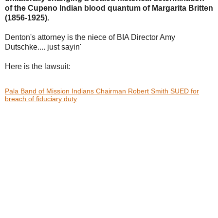
of the Cupeno Indian blood
quantum of Margarita Britten
(1856-1925).
Denton's attorney is the niece of BIA Director Amy
Dutschke.... just sayin'
Here is the lawsuit:
Pala Band of Mission Indians Chairman Robert Smith SUED for
breach of fiduciary duty