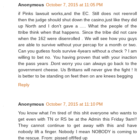
Anonymous
October 7, 2015 at 11:05 PM
if Pinks lawsuit works,and the EC. Still does not reenroll
then the judge should shut down the casino,just like they did
up North and I don't gave a ..... What the people of the
ttribe think when that happens. Since the tribe did not care
when the 162 were disenrolled . We will see how you guys
are able to survive without your percap for a month or two.
Can you gutless fools survive 4years without a check ? I am
willing to bet no. You having proven that with your inaction
the pass years .Dont worry you can always go back to the
government cheese. Us Brittans will never give the fight ! It
is better to be standing on feet then on are knees begging
Reply
Anonymous
October 7, 2015 at 11:10 PM
You know what I'm tired of this shit everyone who wants to
get even with TN or RS be at the Admin this Friday 9am!!
They cannot continue to get away with this and have
nobody lift a finger. Nobody I mean NOBODY is coming to
the rescue. From: pissed off/fed up