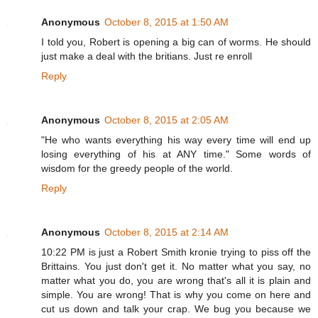
Anonymous
October 8, 2015 at 1:50 AM
I told you, Robert is opening a big can of worms. He should
just make a deal with the britians. Just re enroll
Reply
Anonymous
October 8, 2015 at 2:05 AM
"He who wants everything his way every time will end up
losing everything of his at ANY time." Some words of
wisdom for the greedy people of the world.
Reply
Anonymous
October 8, 2015 at 2:14 AM
10:22 PM is just a Robert Smith kronie trying to piss off the
Brittains. You just don't get it. No matter what you say, no
matter what you do, you are wrong that's all it is plain and
simple. You are wrong! That is why you come on here and
cut us down and talk your crap. We bug you because we