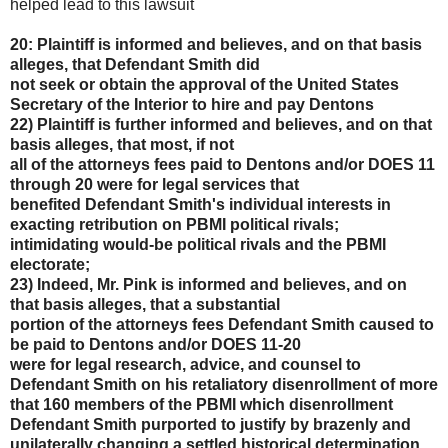
helped lead to this lawsuit
20: Plaintiff is informed and believes, and on that basis
alleges, that Defendant Smith did
not seek or obtain the approval of the United States
Secretary of the Interior to hire and pay Dentons
22) Plaintiff is further informed and believes, and on that
basis alleges, that most, if not
all of the attorneys fees paid to Dentons and/or DOES 11
through 20 were for legal services that
benefited Defendant Smith's individual interests in
exacting retribution on PBMI political rivals;
intimidating would-be political rivals and the PBMI
electorate;
23) Indeed, Mr. Pink is informed and believes, and on
that basis alleges, that a substantial
portion of the attorneys fees Defendant Smith caused to
be paid to Dentons and/or DOES 11-20
were for legal research, advice, and counsel to
Defendant Smith on his retaliatory disenrollment of
more
that 160 members of the PBMI which disenrollment
Defendant Smith purported to justify by
brazenly and
unilaterally changing a settled historical determination