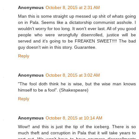
Anonymous
October 8, 2015 at 2:31 AM
Man this is some straight up messed up shit of whats going
on in Pala. Seems like a dictatorship communist asshole. I
wouldn't worry for too long. It won't ever last. All of you good
people who were wrongfully disenrolled, justice will be
served and it's going to be FREAKEN SWEET!!!! The bad
guy doesn't win in this story. Guarantee.
Reply
Anonymous
October 8, 2015 at 3:02 AM
"The fool doth think he is wise, but the wise man knows
himself to be a fool". (Shakespeare)
Reply
Anonymous
October 8, 2015 at 10:14 AM
Wow!! and this is just the tip of the iceberg. There is so
much theft and corruption in Pala that it will take years to