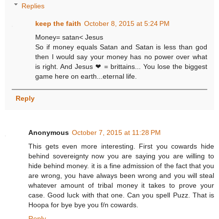
Replies
keep the faith
October 8, 2015 at 5:24 PM
Money= satan< Jesus
So if money equals Satan and Satan is less than god
then I would say your money has no power over what
is right. And Jesus ❤ = brittains... You lose the biggest
game here on earth...eternal life.
Reply
Anonymous
October 7, 2015 at 11:28 PM
This gets even more interesting. First you cowards hide
behind sovereignty now you are saying you are willing to
hide behind money. it is a fine admission of the fact that you
are wrong, you have always been wrong and you will steal
whatever amount of tribal money it takes to prove your
case. Good luck with that one. Can you spell Puzz. That is
Hoopa for bye bye you f/n cowards.
Reply