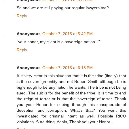
So and we are still paying our regular lawyers too?
Reply
Anonymous
October 7, 2015 at 5:42 PM
"your honor, my client is a sovereign nation..."
Reply
Anonymous
October 7, 2015 at 6:13 PM
It is very clear in this situation that it is the tribe (finally) that
is the sovereign entity and not Robert Smith although he is
big enough to be any nation he wants. The tribe is not being
sued. The suit is for the benefit of the tribe. It is time to end
the reign of terror or is that the sovereign of terror. Thank
you your Honor for seeing through this masquerade of
deception and corruption. What's that? You want this
investigated for criminal intent as well. Possible RICO
violations. Sure thing. Again, Thank you your Honor.