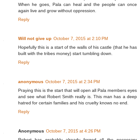
When he goes, Pala can heal and the people can once
again live and grow without oppression.
Reply
Will not give up
October 7, 2015 at 2:10 PM
Hopefully this is a start of the walls of his castle (that he has
built with the tribes money) start tumbling down.
Reply
anonymous
October 7, 2015 at 2:34 PM
Praying this is the start that will open all Pala members eyes
and see what Robert Smith really is. This man has a deep
hatred for certain families and his cruelty knows no end.
Reply
Anonymous
October 7, 2015 at 4:26 PM
Robert has probably already forged all the necessary