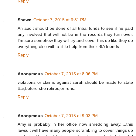
Reply
Shawn
October 7, 2015 at 6:31 PM
An audit should be done of all tribal funds to see if he paid
any involved that will not be in the records they turn over.
I'm sure somehow they will try and cover this up like they do
everything else with a little help from thier BIA friends
Reply
Anonymous
October 7, 2015 at 8:06 PM
violations or claims against sarah,should be made to state
Bar,before she retires,or runs.
Reply
Anonymous
October 7, 2015 at 9:03 PM
Amy is probably in her office now shredding away.....this
lawsuit will have many people scrambling to cover things up