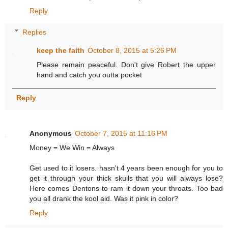
Reply
Replies
keep the faith
October 8, 2015 at 5:26 PM
Please remain peaceful. Don't give Robert the upper
hand and catch you outta pocket
Reply
Anonymous
October 7, 2015 at 11:16 PM
Money = We Win = Always
Get used to it losers. hasn't 4 years been enough for you to
get it through your thick skulls that you will always lose?
Here comes Dentons to ram it down your throats. Too bad
you all drank the kool aid. Was it pink in color?
Reply