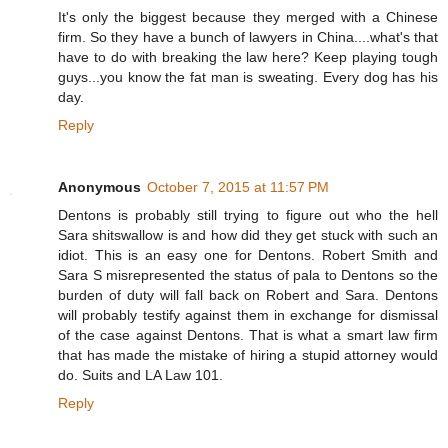
It's only the biggest because they merged with a Chinese
firm. So they have a bunch of lawyers in China....what's that
have to do with breaking the law here? Keep playing tough
guys...you know the fat man is sweating. Every dog has his
day.
Reply
Anonymous
October 7, 2015 at 11:57 PM
Dentons is probably still trying to figure out who the hell
Sara shitswallow is and how did they get stuck with such an
idiot. This is an easy one for Dentons. Robert Smith and
Sara S misrepresented the status of pala to Dentons so the
burden of duty will fall back on Robert and Sara. Dentons
will probably testify against them in exchange for dismissal
of the case against Dentons. That is what a smart law firm
that has made the mistake of hiring a stupid attorney would
do. Suits and LA Law 101.
Reply