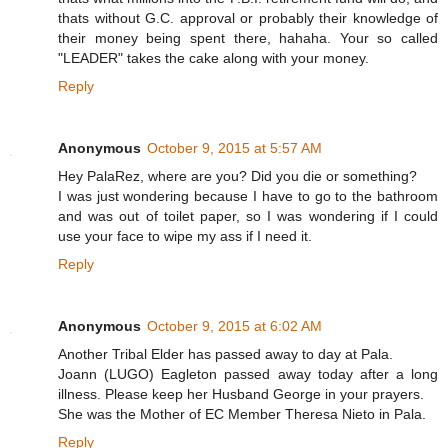
thats without G.C. approval or probably their knowledge of
their money being spent there, hahaha. Your so called
"LEADER" takes the cake along with your money.
Reply
Anonymous
October 9, 2015 at 5:57 AM
Hey PalaRez, where are you? Did you die or something?
I was just wondering because I have to go to the bathroom
and was out of toilet paper, so I was wondering if I could
use your face to wipe my ass if I need it.
Reply
Anonymous
October 9, 2015 at 6:02 AM
Another Tribal Elder has passed away to day at Pala.
Joann (LUGO) Eagleton passed away today after a long
illness. Please keep her Husband George in your prayers.
She was the Mother of EC Member Theresa Nieto in Pala.
Reply