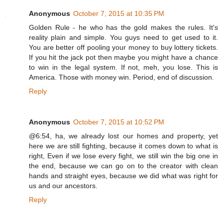
Anonymous
October 7, 2015 at 10:35 PM
Golden Rule - he who has the gold makes the rules. It's
reality plain and simple. You guys need to get used to it.
You are better off pooling your money to buy lottery tickets.
If you hit the jack pot then maybe you might have a chance
to win in the legal system. If not, meh, you lose. This is
America. Those with money win. Period, end of discussion.
Reply
Anonymous
October 7, 2015 at 10:52 PM
@6:54, ha, we already lost our homes and property, yet
here we are still fighting, because it comes down to what is
right, Even if we lose every fight, we still win the big one in
the end, because we can go on to the creator with clean
hands and straight eyes, because we did what was right for
us and our ancestors.
Reply