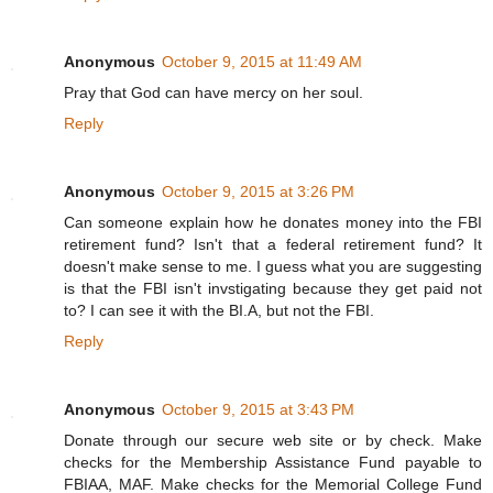
Anonymous
October 9, 2015 at 11:49 AM
Pray that God can have mercy on her soul.
Reply
Anonymous
October 9, 2015 at 3:26 PM
Can someone explain how he donates money into the FBI
retirement fund? Isn't that a federal retirement fund? It
doesn't make sense to me. I guess what you are suggesting
is that the FBI isn't invstigating because they get paid not
to? I can see it with the BI.A, but not the FBI.
Reply
Anonymous
October 9, 2015 at 3:43 PM
Donate through our secure web site or by check. Make
checks for the Membership Assistance Fund payable to
FBIAA, MAF. Make checks for the Memorial College Fund