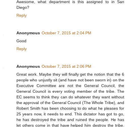
Awesome, what department is this assigned to in San
Diego?
Reply
Anonymous
October 7, 2015 at 2:04 PM
Good
Reply
Anonymous
October 7, 2015 at 2:06 PM
Great work. Maybe they will finally get the notion that the 6
people who unjustly sit (and have not been sworn in) on the
Executive Committee are not the General Council, the
General Council is every voting member of the tribe. The
EC seems to think they can do whatever they want without
the approval of the General Council (The Whole Tribe), and
Robert Smith has been choosing to do what he pleases for
25 years now, it needs to end. This dictator has got to go,
he has destroyed the tribe and ruined the people. He has
let others come in that have helped him destroy the tribe.