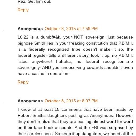
Rez. Get him out.
Reply
Anonymous
October 8, 2015 at 7:59 PM
10:22 is a dumbf#&k, your NOT sovereign, just because
pignose Smith lies in your freaking constitution that P.B.M.I.
is a federally recognized tribe doesn't make it so, the
federal register tells a different story, look it up, no P.B.M.I.
listed anywhere! hahaha, no federal recognition...no
sovereignty. AND you undeserving cowards shouldn't even
have a casino in operation.
Reply
Anonymous
October 8, 2015 at 8:07 PM
I know of at least 15 comments that have been made by
Robert Smiths daughters posting as Anonymous. However
they don't realize that they are posting almost word for word
on their face book accounts. And the FBI was surprised by
their carelessness. So keep it up daughters, we need all the