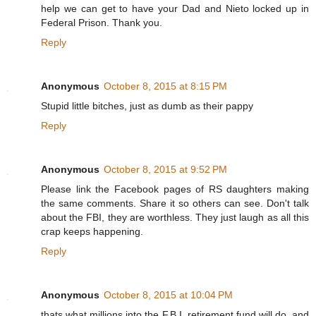
help we can get to have your Dad and Nieto locked up in
Federal Prison. Thank you.
Reply
Anonymous
October 8, 2015 at 8:15 PM
Stupid little bitches, just as dumb as their pappy
Reply
Anonymous
October 8, 2015 at 9:52 PM
Please link the Facebook pages of RS daughters making
the same comments. Share it so others can see. Don't talk
about the FBI, they are worthless. They just laugh as all this
crap keeps happening.
Reply
Anonymous
October 8, 2015 at 10:04 PM
thats what millions into the F.B.I. retirement fund will do, and