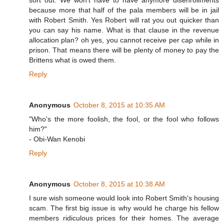
sort out. We won't have to have anymore disenrollments
because more that half of the pala members will be in jail
with Robert Smith. Yes Robert will rat you out quicker than
you can say his name. What is that clause in the revenue
allocation plan? oh yes, you cannot receive per cap while in
prison. That means there will be plenty of money to pay the
Brittens what is owed them.
Reply
Anonymous
October 8, 2015 at 10:35 AM
"Who's the more foolish, the fool, or the fool who follows
him?"
- Obi-Wan Kenobi
Reply
Anonymous
October 8, 2015 at 10:38 AM
I sure wish someone would look into Robert Smith's housing
scam. The first big issue is why would he charge his fellow
members ridiculous prices for their homes. The average