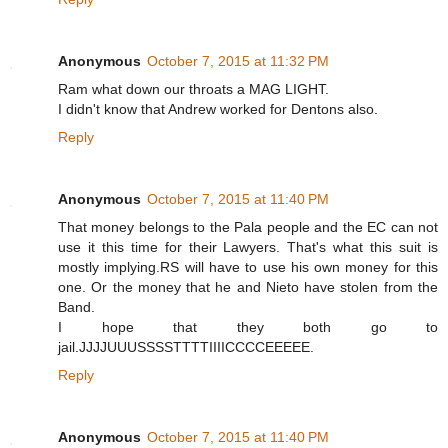
Anonymous
October 7, 2015 at 11:32 PM
Ram what down our throats a MAG LIGHT.
I didn't know that Andrew worked for Dentons also.
Reply
Anonymous
October 7, 2015 at 11:40 PM
That money belongs to the Pala people and the EC can not
use it this time for their Lawyers. That's what this suit is
mostly implying.RS will have to use his own money for this
one. Or the money that he and Nieto have stolen from the
Band.
I hope that they both go to
jail.JJJJUUUSSSSTTTTIIIICCCCEEEEE.
Reply
Anonymous
October 7, 2015 at 11:40 PM