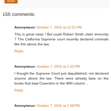
Share
155 comments:
Anonymous
October 7, 2015 at 12:31 PM
This is great news ! But could Robert Smith claim immunity
? The California Supreme court recently declared criminals
like this above the law.
Reply
Anonymous
October 7, 2015 at 1:32 PM
I thought the Supreme Court just depublished, not declared
anyone above the law. There were already laws on the
books that kept Cosentino in the WIN column...
Reply
Anonymous
October 7, 2015 at 1:38 PM