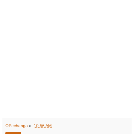
OPechanga
at
10:56 AM