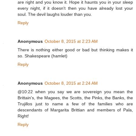
are right and you know it. Hope it haunts you in your sleep
every night, if it doesn't then you have already lost your
soul. The devil laughs louder than you.
Reply
Anonymous
October 8, 2015 at 2:23 AM
There is nothing either good or bad but thinking makes it
so. Shakespeare (hamlet)
Reply
Anonymous
October 8, 2015 at 2:24 AM
@10:22 when you say we are sovereign you mean the
Brittain's, the Magees, the Scotts, the Pinks, the Banks, the
Trujillos just to name a few of the families who are
descendants of Margarita Brittian and members of Pala,
Right!
Reply