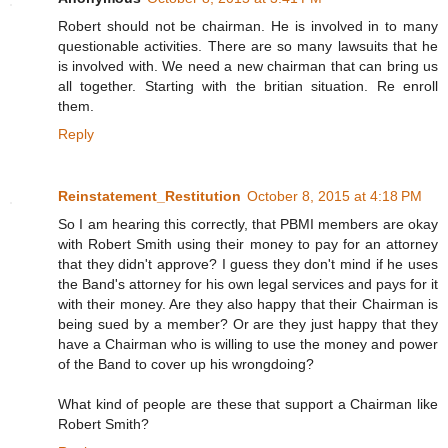
Robert should not be chairman. He is involved in to many
questionable activities. There are so many lawsuits that he
is involved with. We need a new chairman that can bring us
all together. Starting with the britian situation. Re enroll
them.
Reply
Reinstatement_Restitution
October 8, 2015 at 4:18 PM
So I am hearing this correctly, that PBMI members are okay
with Robert Smith using their money to pay for an attorney
that they didn't approve? I guess they don't mind if he uses
the Band's attorney for his own legal services and pays for it
with their money. Are they also happy that their Chairman is
being sued by a member? Or are they just happy that they
have a Chairman who is willing to use the money and power
of the Band to cover up his wrongdoing?
What kind of people are these that support a Chairman like
Robert Smith?