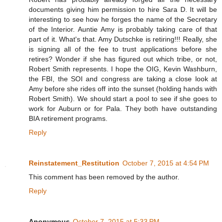
documents giving him permission to hire Sara D. It will be
interesting to see how he forges the name of the Secretary
of the Interior. Auntie Amy is probably taking care of that
part of it. What's that. Amy Dutschke is retiring!!! Really, she
is signing all of the fee to trust applications before she
retires? Wonder if she has figured out which tribe, or not,
Robert Smith represents. I hope the OIG, Kevin Washburn,
the FBI, the SOI and congress are taking a close look at
Amy before she rides off into the sunset (holding hands with
Robert Smith). We should start a pool to see if she goes to
work for Auburn or for Pala. They both have outstanding
BIA retirement programs.
Reply
Reinstatement_Restitution
October 7, 2015 at 4:54 PM
This comment has been removed by the author.
Reply
Anonymous
October 7, 2015 at 5:33 PM