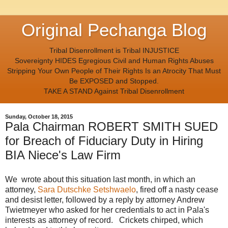
Original Pechanga Blog
Tribal Disenrollment is Tribal INJUSTICE
Sovereignty HIDES Egregious Civil and Human Rights Abuses
Stripping Your Own People of Their Rights Is an Atrocity That Must
Be EXPOSED and Stopped.
TAKE A STAND Against Tribal Disenrollment
Sunday, October 18, 2015
Pala Chairman ROBERT SMITH SUED
for Breach of Fiduciary Duty in Hiring
BIA Niece's Law Firm
We wrote about this situation last month, in which an
attorney,
Sara Dutschke Setshwaelo
, fired off a nasty cease
and desist letter, followed by a reply by attorney Andrew
Twietmeyer who asked for her credentials to act in Pala's
interests as attorney of record. Crickets chirped, which