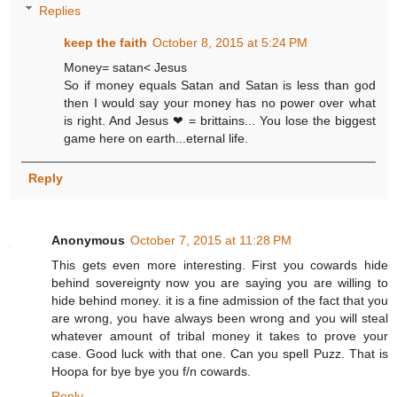
Replies
keep the faith
October 8, 2015 at 5:24 PM
Money= satan< Jesus
So if money equals Satan and Satan is less than god
then I would say your money has no power over what
is right. And Jesus ❤ = brittains... You lose the biggest
game here on earth...eternal life.
Reply
Anonymous
October 7, 2015 at 11:28 PM
This gets even more interesting. First you cowards hide
behind sovereignty now you are saying you are willing to
hide behind money. it is a fine admission of the fact that you
are wrong, you have always been wrong and you will steal
whatever amount of tribal money it takes to prove your
case. Good luck with that one. Can you spell Puzz. That is
Hoopa for bye bye you f/n cowards.
Reply