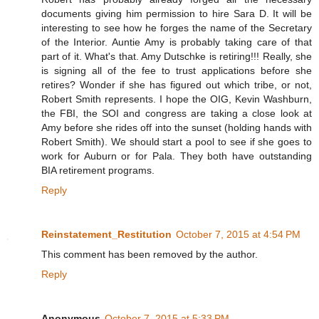
documents giving him permission to hire Sara D. It will be
interesting to see how he forges the name of the Secretary
of the Interior. Auntie Amy is probably taking care of that
part of it. What's that. Amy Dutschke is retiring!!! Really, she
is signing all of the fee to trust applications before she
retires? Wonder if she has figured out which tribe, or not,
Robert Smith represents. I hope the OIG, Kevin Washburn,
the FBI, the SOI and congress are taking a close look at
Amy before she rides off into the sunset (holding hands with
Robert Smith). We should start a pool to see if she goes to
work for Auburn or for Pala. They both have outstanding
BIA retirement programs.
Reply
Reinstatement_Restitution
October 7, 2015 at 4:54 PM
This comment has been removed by the author.
Reply
Anonymous
October 7, 2015 at 5:33 PM