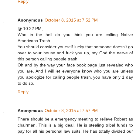
Reply
Anonymous
October 8, 2015 at 7:52 PM
@ 10:22 PM,
Who in the hell do you think you are calling Native
Americans Trash.
You should consider yourself lucky that someone doesn't go
over to your house and fuck you up, my God the nerve of
this person calling people trash.
Oh and by the way your face book page just revealed who
you are. And I will let everyone know who you are unless
you apologize for calling people trash. you have only 1 day
to do so.
Reply
Anonymous
October 8, 2015 at 7:57 PM
There should be a emergency meeting to relieve Robert as
chairman. This is a big deal. He is stealing tribal funds to
pay for all his personal law suits. He has totally divided our