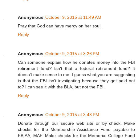
Anonymous
October 9, 2015 at 11:49 AM
Pray that God can have mercy on her soul.
Reply
Anonymous
October 9, 2015 at 3:26 PM
Can someone explain how he donates money into the FBI
retirement fund? Isn't that a federal retirement fund? It
doesn't make sense to me. I guess what you are suggesting
is that the FBI isn't invstigating because they get paid not
to? I can see it with the BI.A, but not the FBI.
Reply
Anonymous
October 9, 2015 at 3:43 PM
Donate through our secure web site or by check. Make
checks for the Membership Assistance Fund payable to
FBIAA, MAF. Make checks for the Memorial College Fund