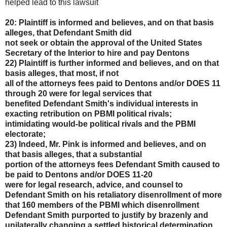
helped lead to this lawsuit
20: Plaintiff is informed and believes, and on that basis
alleges, that Defendant Smith did
not seek or obtain the approval of the United States
Secretary of the Interior to hire and pay Dentons
22) Plaintiff is further informed and believes, and on that
basis alleges, that most, if not
all of the attorneys fees paid to Dentons and/or DOES 11
through 20 were for legal services that
benefited Defendant Smith's individual interests in
exacting retribution on PBMI political rivals;
intimidating would-be political rivals and the PBMI
electorate;
23) Indeed, Mr. Pink is informed and believes, and on
that basis alleges, that a substantial
portion of the attorneys fees Defendant Smith caused to
be paid to Dentons and/or DOES 11-20
were for legal research, advice, and counsel to
Defendant Smith on his retaliatory disenrollment of
more
that 160 members of the PBMI which disenrollment
Defendant Smith purported to justify by
brazenly and
unilaterally changing a settled historical determination