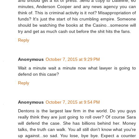
and should get a lot of press. Send a copy to Dateline, 60
minutes, Anderson Cooper and any news agency you can
think of. This is criminal activity is it not? Misappropriation of
funds? It's just the start of his crumbling empire. Someone
should be watching the books at the Casino...someone will
try and get as much cash out before the shit hits the fans.
Reply
Anonymous
October 7, 2015 at 9:29 PM
Wait a minute wait a minute now what lawyer is going to
defend on this case?
Reply
Anonymous
October 7, 2015 at 9:54 PM
Dentons is the largest law firm in the world. Do you guys
really think they are just going to roll over? Of course Sara
will defend the case. She has billions behind her. Money
talks, the truth can walk. You all still don't know what you're
up against...so sad. You lose, bye bye. Expect a counter