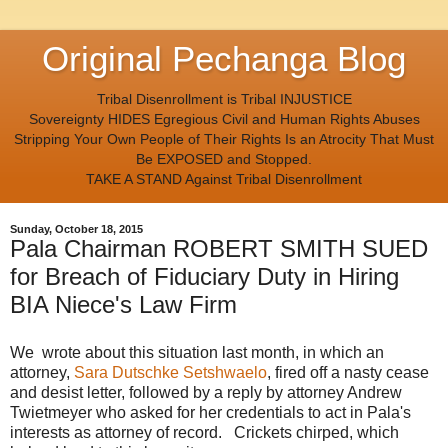
Original Pechanga Blog
Tribal Disenrollment is Tribal INJUSTICE
Sovereignty HIDES Egregious Civil and Human Rights Abuses
Stripping Your Own People of Their Rights Is an Atrocity That Must
Be EXPOSED and Stopped.
TAKE A STAND Against Tribal Disenrollment
Sunday, October 18, 2015
Pala Chairman ROBERT SMITH SUED
for Breach of Fiduciary Duty in Hiring
BIA Niece's Law Firm
We wrote about this situation last month, in which an
attorney,
Sara Dutschke Setshwaelo
, fired off a nasty cease
and desist letter, followed by a reply by attorney Andrew
Twietmeyer who asked for her credentials to act in Pala's
interests as attorney of record. Crickets chirped, which