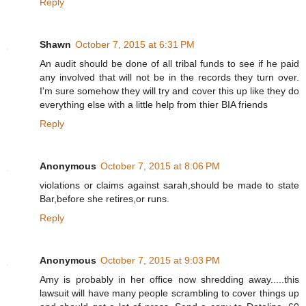
Reply
Shawn
October 7, 2015 at 6:31 PM
An audit should be done of all tribal funds to see if he paid
any involved that will not be in the records they turn over.
I'm sure somehow they will try and cover this up like they do
everything else with a little help from thier BIA friends
Reply
Anonymous
October 7, 2015 at 8:06 PM
violations or claims against sarah,should be made to state
Bar,before she retires,or runs.
Reply
Anonymous
October 7, 2015 at 9:03 PM
Amy is probably in her office now shredding away.....this
lawsuit will have many people scrambling to cover things up