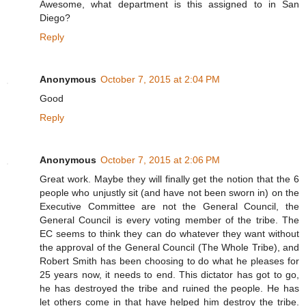
Awesome, what department is this assigned to in San
Diego?
Reply
Anonymous
October 7, 2015 at 2:04 PM
Good
Reply
Anonymous
October 7, 2015 at 2:06 PM
Great work. Maybe they will finally get the notion that the 6
people who unjustly sit (and have not been sworn in) on the
Executive Committee are not the General Council, the
General Council is every voting member of the tribe. The
EC seems to think they can do whatever they want without
the approval of the General Council (The Whole Tribe), and
Robert Smith has been choosing to do what he pleases for
25 years now, it needs to end. This dictator has got to go,
he has destroyed the tribe and ruined the people. He has
let others come in that have helped him destroy the tribe.