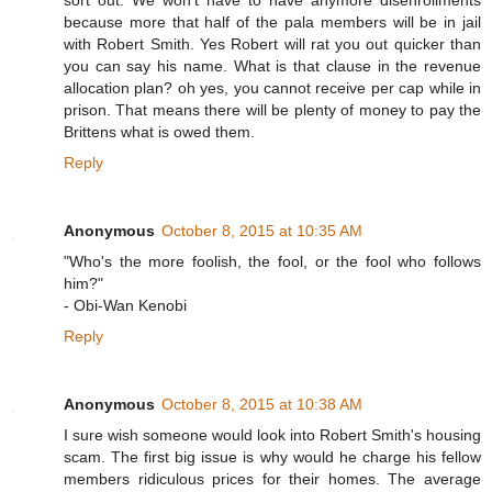
sort out. We won't have to have anymore disenrollments
because more that half of the pala members will be in jail
with Robert Smith. Yes Robert will rat you out quicker than
you can say his name. What is that clause in the revenue
allocation plan? oh yes, you cannot receive per cap while in
prison. That means there will be plenty of money to pay the
Brittens what is owed them.
Reply
Anonymous
October 8, 2015 at 10:35 AM
"Who's the more foolish, the fool, or the fool who follows
him?"
- Obi-Wan Kenobi
Reply
Anonymous
October 8, 2015 at 10:38 AM
I sure wish someone would look into Robert Smith's housing
scam. The first big issue is why would he charge his fellow
members ridiculous prices for their homes. The average