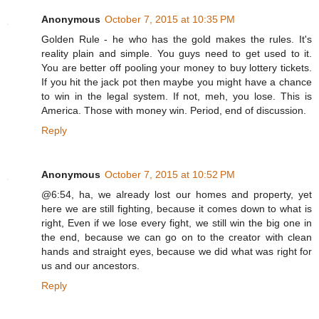
Anonymous
October 7, 2015 at 10:35 PM
Golden Rule - he who has the gold makes the rules. It's
reality plain and simple. You guys need to get used to it.
You are better off pooling your money to buy lottery tickets.
If you hit the jack pot then maybe you might have a chance
to win in the legal system. If not, meh, you lose. This is
America. Those with money win. Period, end of discussion.
Reply
Anonymous
October 7, 2015 at 10:52 PM
@6:54, ha, we already lost our homes and property, yet
here we are still fighting, because it comes down to what is
right, Even if we lose every fight, we still win the big one in
the end, because we can go on to the creator with clean
hands and straight eyes, because we did what was right for
us and our ancestors.
Reply