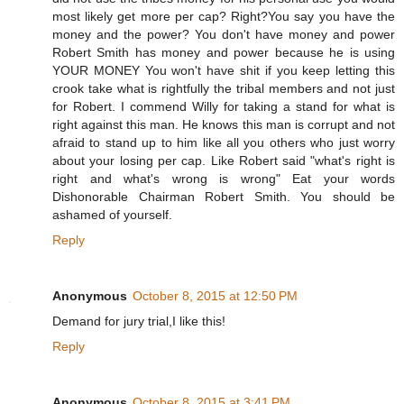
most likely get more per cap? Right?You say you have the
money and the power? You don't have money and power
Robert Smith has money and power because he is using
YOUR MONEY You won't have shit if you keep letting this
crook take what is rightfully the tribal members and not just
for Robert. I commend Willy for taking a stand for what is
right against this man. He knows this man is corrupt and not
afraid to stand up to him like all you others who just worry
about your losing per cap. Like Robert said "what's right is
right and what's wrong is wrong" Eat your words
Dishonorable Chairman Robert Smith. You should be
ashamed of yourself.
Reply
Anonymous
October 8, 2015 at 12:50 PM
Demand for jury trial,I like this!
Reply
Anonymous
October 8, 2015 at 3:41 PM