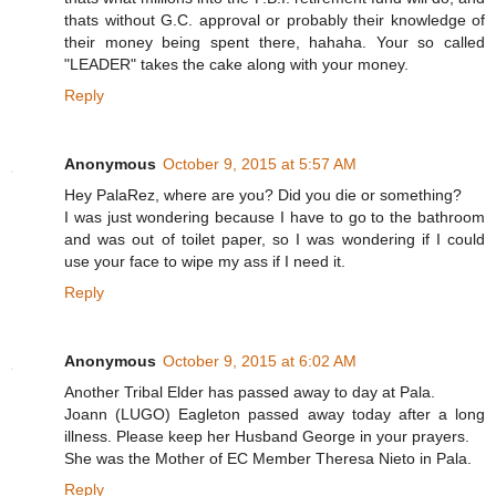
thats without G.C. approval or probably their knowledge of
their money being spent there, hahaha. Your so called
"LEADER" takes the cake along with your money.
Reply
Anonymous
October 9, 2015 at 5:57 AM
Hey PalaRez, where are you? Did you die or something?
I was just wondering because I have to go to the bathroom
and was out of toilet paper, so I was wondering if I could
use your face to wipe my ass if I need it.
Reply
Anonymous
October 9, 2015 at 6:02 AM
Another Tribal Elder has passed away to day at Pala.
Joann (LUGO) Eagleton passed away today after a long
illness. Please keep her Husband George in your prayers.
She was the Mother of EC Member Theresa Nieto in Pala.
Reply