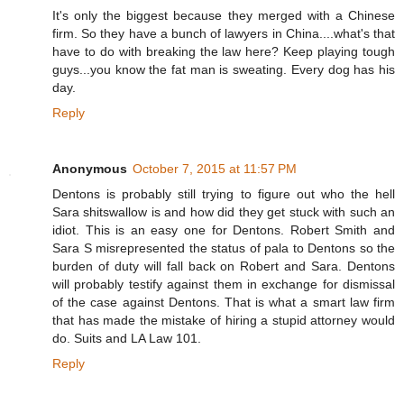
It's only the biggest because they merged with a Chinese
firm. So they have a bunch of lawyers in China....what's that
have to do with breaking the law here? Keep playing tough
guys...you know the fat man is sweating. Every dog has his
day.
Reply
Anonymous
October 7, 2015 at 11:57 PM
Dentons is probably still trying to figure out who the hell
Sara shitswallow is and how did they get stuck with such an
idiot. This is an easy one for Dentons. Robert Smith and
Sara S misrepresented the status of pala to Dentons so the
burden of duty will fall back on Robert and Sara. Dentons
will probably testify against them in exchange for dismissal
of the case against Dentons. That is what a smart law firm
that has made the mistake of hiring a stupid attorney would
do. Suits and LA Law 101.
Reply