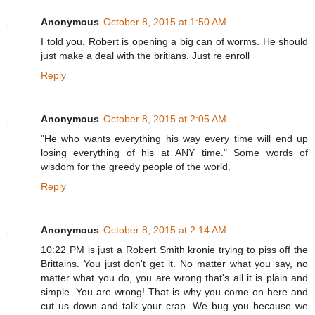
Anonymous
October 8, 2015 at 1:50 AM
I told you, Robert is opening a big can of worms. He should
just make a deal with the britians. Just re enroll
Reply
Anonymous
October 8, 2015 at 2:05 AM
"He who wants everything his way every time will end up
losing everything of his at ANY time." Some words of
wisdom for the greedy people of the world.
Reply
Anonymous
October 8, 2015 at 2:14 AM
10:22 PM is just a Robert Smith kronie trying to piss off the
Brittains. You just don't get it. No matter what you say, no
matter what you do, you are wrong that's all it is plain and
simple. You are wrong! That is why you come on here and
cut us down and talk your crap. We bug you because we