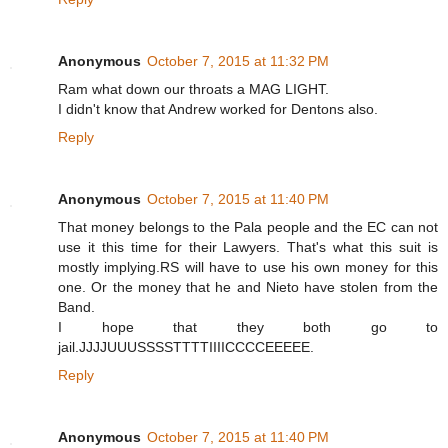
Anonymous
October 7, 2015 at 11:32 PM
Ram what down our throats a MAG LIGHT.
I didn't know that Andrew worked for Dentons also.
Reply
Anonymous
October 7, 2015 at 11:40 PM
That money belongs to the Pala people and the EC can not
use it this time for their Lawyers. That's what this suit is
mostly implying.RS will have to use his own money for this
one. Or the money that he and Nieto have stolen from the
Band.
I hope that they both go to
jail.JJJJUUUSSSSTTTTIIIICCCCEEEEE.
Reply
Anonymous
October 7, 2015 at 11:40 PM