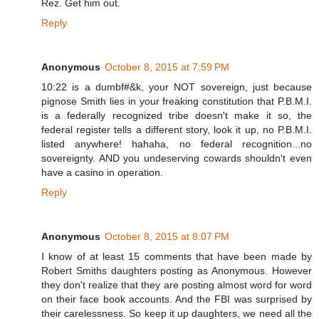
Rez. Get him out.
Reply
Anonymous
October 8, 2015 at 7:59 PM
10:22 is a dumbf#&k, your NOT sovereign, just because
pignose Smith lies in your freaking constitution that P.B.M.I.
is a federally recognized tribe doesn't make it so, the
federal register tells a different story, look it up, no P.B.M.I.
listed anywhere! hahaha, no federal recognition...no
sovereignty. AND you undeserving cowards shouldn't even
have a casino in operation.
Reply
Anonymous
October 8, 2015 at 8:07 PM
I know of at least 15 comments that have been made by
Robert Smiths daughters posting as Anonymous. However
they don't realize that they are posting almost word for word
on their face book accounts. And the FBI was surprised by
their carelessness. So keep it up daughters, we need all the