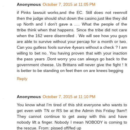
Anonymous
October 7, 2015 at 11:05 PM
if Pinks lawsuit works,and the EC. Still does not reenroll
then the judge should shut down the casino,just like they did
up North and I don't gave a ..... What the people of the
ttribe think when that happens. Since the tribe did not care
when the 162 were disenrolled . We will see how you guys
are able to survive without your percap for a month or two.
Can you gutless fools survive 4years without a check ? I am
willing to bet no. You having proven that with your inaction
the pass years .Dont worry you can always go back to the
government cheese. Us Brittans will never give the fight ! It
is better to be standing on feet then on are knees begging
Reply
Anonymous
October 7, 2015 at 11:10 PM
You know what I'm tired of this shit everyone who wants to
get even with TN or RS be at the Admin this Friday 9am!!
They cannot continue to get away with this and have
nobody lift a finger. Nobody I mean NOBODY is coming to
the rescue. From: pissed off/fed up