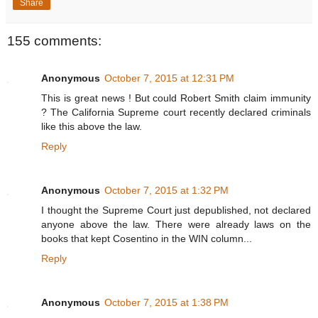
Share
155 comments:
Anonymous
October 7, 2015 at 12:31 PM
This is great news ! But could Robert Smith claim immunity
? The California Supreme court recently declared criminals
like this above the law.
Reply
Anonymous
October 7, 2015 at 1:32 PM
I thought the Supreme Court just depublished, not declared
anyone above the law. There were already laws on the
books that kept Cosentino in the WIN column...
Reply
Anonymous
October 7, 2015 at 1:38 PM