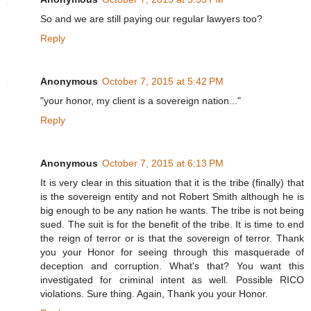
So and we are still paying our regular lawyers too?
Reply
Anonymous
October 7, 2015 at 5:42 PM
"your honor, my client is a sovereign nation..."
Reply
Anonymous
October 7, 2015 at 6:13 PM
It is very clear in this situation that it is the tribe (finally) that
is the sovereign entity and not Robert Smith although he is
big enough to be any nation he wants. The tribe is not being
sued. The suit is for the benefit of the tribe. It is time to end
the reign of terror or is that the sovereign of terror. Thank
you your Honor for seeing through this masquerade of
deception and corruption. What's that? You want this
investigated for criminal intent as well. Possible RICO
violations. Sure thing. Again, Thank you your Honor.