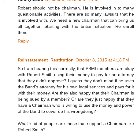
Robert should not be chairman. He is involved in to many
questionable activities. There are so many lawsuits that he
is involved with. We need a new chairman that can bring us
all together. Starting with the britian situation. Re enroll
them.
Reply
Reinstatement_Restitution
October 8, 2015 at 4:18 PM
So I am hearing this correctly, that PBMI members are okay
with Robert Smith using their money to pay for an attorney
that they didn't approve? I guess they don't mind if he uses
the Band's attorney for his own legal services and pays for it
with their money. Are they also happy that their Chairman is
being sued by a member? Or are they just happy that they
have a Chairman who is willing to use the money and power
of the Band to cover up his wrongdoing?
What kind of people are these that support a Chairman like
Robert Smith?