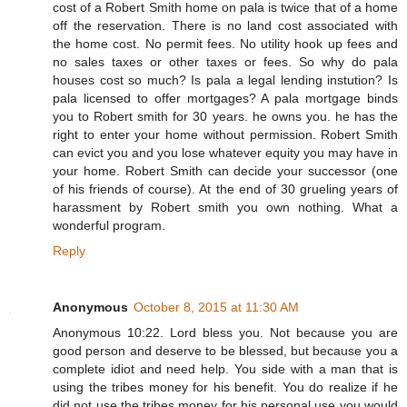
cost of a Robert Smith home on pala is twice that of a home
off the reservation. There is no land cost associated with
the home cost. No permit fees. No utility hook up fees and
no sales taxes or other taxes or fees. So why do pala
houses cost so much? Is pala a legal lending instution? Is
pala licensed to offer mortgages? A pala mortgage binds
you to Robert smith for 30 years. he owns you. he has the
right to enter your home without permission. Robert Smith
can evict you and you lose whatever equity you may have in
your home. Robert Smith can decide your successor (one
of his friends of course). At the end of 30 grueling years of
harassment by Robert smith you own nothing. What a
wonderful program.
Reply
Anonymous
October 8, 2015 at 11:30 AM
Anonymous 10:22. Lord bless you. Not because you are
good person and deserve to be blessed, but because you a
complete idiot and need help. You side with a man that is
using the tribes money for his benefit. You do realize if he
did not use the tribes money for his personal use you would