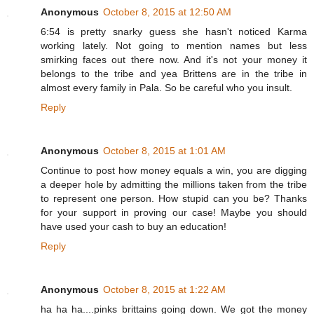
Anonymous
October 8, 2015 at 12:50 AM
6:54 is pretty snarky guess she hasn't noticed Karma
working lately. Not going to mention names but less
smirking faces out there now. And it's not your money it
belongs to the tribe and yea Brittens are in the tribe in
almost every family in Pala. So be careful who you insult.
Reply
Anonymous
October 8, 2015 at 1:01 AM
Continue to post how money equals a win, you are digging
a deeper hole by admitting the millions taken from the tribe
to represent one person. How stupid can you be? Thanks
for your support in proving our case! Maybe you should
have used your cash to buy an education!
Reply
Anonymous
October 8, 2015 at 1:22 AM
ha ha ha....pinks brittains going down. We got the money