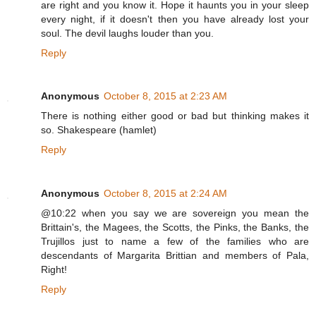
are right and you know it. Hope it haunts you in your sleep
every night, if it doesn't then you have already lost your
soul. The devil laughs louder than you.
Reply
Anonymous
October 8, 2015 at 2:23 AM
There is nothing either good or bad but thinking makes it
so. Shakespeare (hamlet)
Reply
Anonymous
October 8, 2015 at 2:24 AM
@10:22 when you say we are sovereign you mean the
Brittain's, the Magees, the Scotts, the Pinks, the Banks, the
Trujillos just to name a few of the families who are
descendants of Margarita Brittian and members of Pala,
Right!
Reply