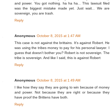
and power. You got nothing. ha ha ha... This lawsuit filed
was the biggest mistake made yet. Just wait... We are
sovereign, you are trash.
Reply
Anonymous
October 8, 2015 at 1:47 AM
This case is not against the brittains. It's against Robert. He
was using the tribes money to pay for his personal lawyer. I
guess that doesn't bother you? Robert is not sovereign. The
tribe is sovereign. And like I said, this is against Robert
Reply
Anonymous
October 8, 2015 at 1:49 AM
I like how they say they are going to win because of money
and power. Not because they are right or because they
have proof the Brittens have both.
Reply