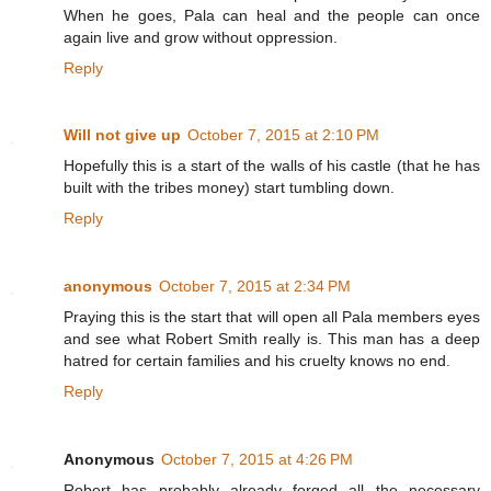
When he goes, Pala can heal and the people can once
again live and grow without oppression.
Reply
Will not give up
October 7, 2015 at 2:10 PM
Hopefully this is a start of the walls of his castle (that he has
built with the tribes money) start tumbling down.
Reply
anonymous
October 7, 2015 at 2:34 PM
Praying this is the start that will open all Pala members eyes
and see what Robert Smith really is. This man has a deep
hatred for certain families and his cruelty knows no end.
Reply
Anonymous
October 7, 2015 at 4:26 PM
Robert has probably already forged all the necessary