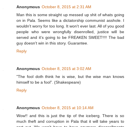
Anonymous
October 8, 2015 at 2:31 AM
Man this is some straight up messed up shit of whats going
on in Pala. Seems like a dictatorship communist asshole. I
wouldn't worry for too long. It won't ever last. All of you good
people who were wrongfully disenrolled, justice will be
served and it's going to be FREAKEN SWEET!!!! The bad
guy doesn't win in this story. Guarantee.
Reply
Anonymous
October 8, 2015 at 3:02 AM
"The fool doth think he is wise, but the wise man knows
himself to be a fool". (Shakespeare)
Reply
Anonymous
October 8, 2015 at 10:14 AM
Wow!! and this is just the tip of the iceberg. There is so
much theft and corruption in Pala that it will take years to