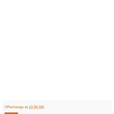
OPechanga
at
10:56 AM