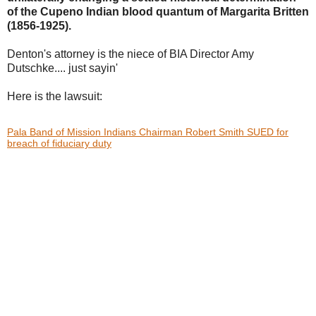
of the Cupeno Indian blood
quantum of Margarita Britten
(1856-1925).
Denton's attorney is the niece of BIA Director Amy
Dutschke.... just sayin'
Here is the lawsuit:
Pala Band of Mission Indians Chairman Robert Smith SUED for
breach of fiduciary duty