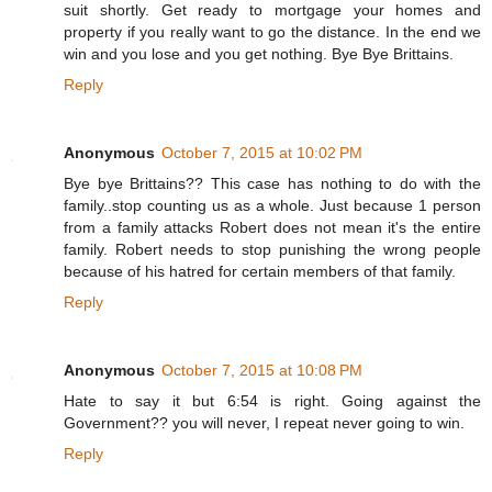
suit shortly. Get ready to mortgage your homes and
property if you really want to go the distance. In the end we
win and you lose and you get nothing. Bye Bye Brittains.
Reply
Anonymous
October 7, 2015 at 10:02 PM
Bye bye Brittains?? This case has nothing to do with the
family..stop counting us as a whole. Just because 1 person
from a family attacks Robert does not mean it's the entire
family. Robert needs to stop punishing the wrong people
because of his hatred for certain members of that family.
Reply
Anonymous
October 7, 2015 at 10:08 PM
Hate to say it but 6:54 is right. Going against the
Government?? you will never, I repeat never going to win.
Reply