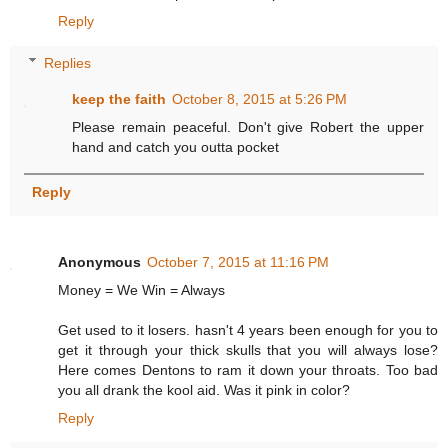
Reply
Replies
keep the faith
October 8, 2015 at 5:26 PM
Please remain peaceful. Don't give Robert the upper
hand and catch you outta pocket
Reply
Anonymous
October 7, 2015 at 11:16 PM
Money = We Win = Always
Get used to it losers. hasn't 4 years been enough for you to
get it through your thick skulls that you will always lose?
Here comes Dentons to ram it down your throats. Too bad
you all drank the kool aid. Was it pink in color?
Reply