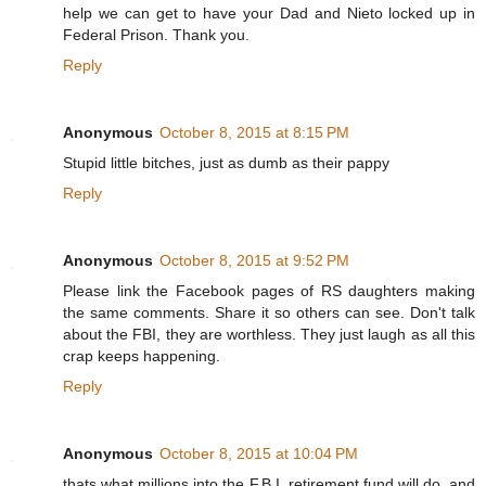
help we can get to have your Dad and Nieto locked up in
Federal Prison. Thank you.
Reply
Anonymous
October 8, 2015 at 8:15 PM
Stupid little bitches, just as dumb as their pappy
Reply
Anonymous
October 8, 2015 at 9:52 PM
Please link the Facebook pages of RS daughters making
the same comments. Share it so others can see. Don't talk
about the FBI, they are worthless. They just laugh as all this
crap keeps happening.
Reply
Anonymous
October 8, 2015 at 10:04 PM
thats what millions into the F.B.I. retirement fund will do, and