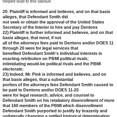
helped lead to this lawsuit
20: Plaintiff is informed and believes, and on that basis
alleges, that Defendant Smith did
not seek or obtain the approval of the United States
Secretary of the Interior to hire and pay Dentons
22) Plaintiff is further informed and believes, and on that
basis alleges, that most, if not
all of the attorneys fees paid to Dentons and/or DOES 11
through 20 were for legal services that
benefited Defendant Smith's individual interests in
exacting retribution on PBMI political rivals;
intimidating would-be political rivals and the PBMI
electorate;
23) Indeed, Mr. Pink is informed and believes, and on
that basis alleges, that a substantial
portion of the attorneys fees Defendant Smith caused to
be paid to Dentons and/or DOES 11-20
were for legal research, advice, and counsel to
Defendant Smith on his retaliatory disenrollment of
more
that 160 members of the PBMI which disenrollment
Defendant Smith purported to justify by
brazenly and
unilaterally changing a settled historical determination