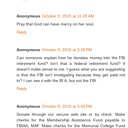
Anonymous
October 9, 2015 at 11:49 AM
Pray that God can have mercy on her soul.
Reply
Anonymous
October 9, 2015 at 3:26 PM
Can someone explain how he donates money into the FBI
retirement fund? Isn't that a federal retirement fund? It
doesn't make sense to me. I guess what you are suggesting
is that the FBI isn't invstigating because they get paid not
to? I can see it with the BI.A, but not the FBI.
Reply
Anonymous
October 9, 2015 at 3:43 PM
Donate through our secure web site or by check. Make
checks for the Membership Assistance Fund payable to
FBIAA, MAF. Make checks for the Memorial College Fund