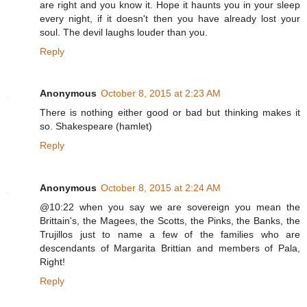
are right and you know it. Hope it haunts you in your sleep
every night, if it doesn't then you have already lost your
soul. The devil laughs louder than you.
Reply
Anonymous
October 8, 2015 at 2:23 AM
There is nothing either good or bad but thinking makes it
so. Shakespeare (hamlet)
Reply
Anonymous
October 8, 2015 at 2:24 AM
@10:22 when you say we are sovereign you mean the
Brittain's, the Magees, the Scotts, the Pinks, the Banks, the
Trujillos just to name a few of the families who are
descendants of Margarita Brittian and members of Pala,
Right!
Reply