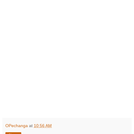
OPechanga
at
10:56 AM