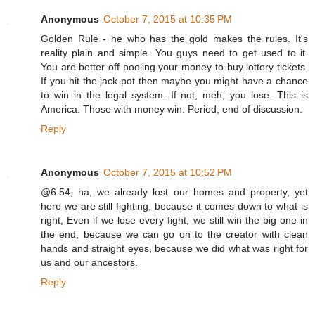
Anonymous
October 7, 2015 at 10:35 PM
Golden Rule - he who has the gold makes the rules. It's
reality plain and simple. You guys need to get used to it.
You are better off pooling your money to buy lottery tickets.
If you hit the jack pot then maybe you might have a chance
to win in the legal system. If not, meh, you lose. This is
America. Those with money win. Period, end of discussion.
Reply
Anonymous
October 7, 2015 at 10:52 PM
@6:54, ha, we already lost our homes and property, yet
here we are still fighting, because it comes down to what is
right, Even if we lose every fight, we still win the big one in
the end, because we can go on to the creator with clean
hands and straight eyes, because we did what was right for
us and our ancestors.
Reply