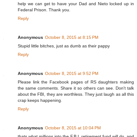
help we can get to have your Dad and Nieto locked up in
Federal Prison. Thank you.
Reply
Anonymous
October 8, 2015 at 8:15 PM
Stupid little bitches, just as dumb as their pappy
Reply
Anonymous
October 8, 2015 at 9:52 PM
Please link the Facebook pages of RS daughters making
the same comments. Share it so others can see. Don't talk
about the FBI, they are worthless. They just laugh as all this
crap keeps happening.
Reply
Anonymous
October 8, 2015 at 10:04 PM
thats what millions into the F.B.I. retirement fund will do, and