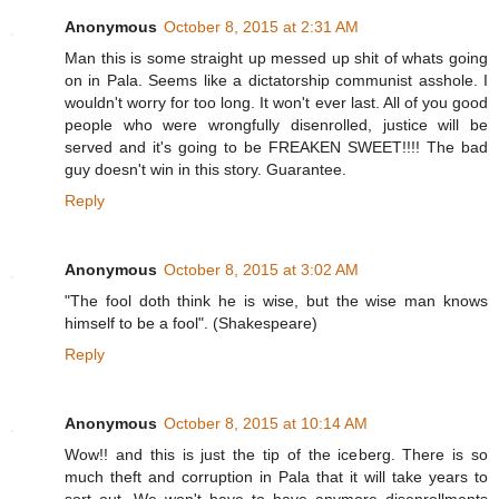
Anonymous
October 8, 2015 at 2:31 AM
Man this is some straight up messed up shit of whats going
on in Pala. Seems like a dictatorship communist asshole. I
wouldn't worry for too long. It won't ever last. All of you good
people who were wrongfully disenrolled, justice will be
served and it's going to be FREAKEN SWEET!!!! The bad
guy doesn't win in this story. Guarantee.
Reply
Anonymous
October 8, 2015 at 3:02 AM
"The fool doth think he is wise, but the wise man knows
himself to be a fool". (Shakespeare)
Reply
Anonymous
October 8, 2015 at 10:14 AM
Wow!! and this is just the tip of the iceberg. There is so
much theft and corruption in Pala that it will take years to