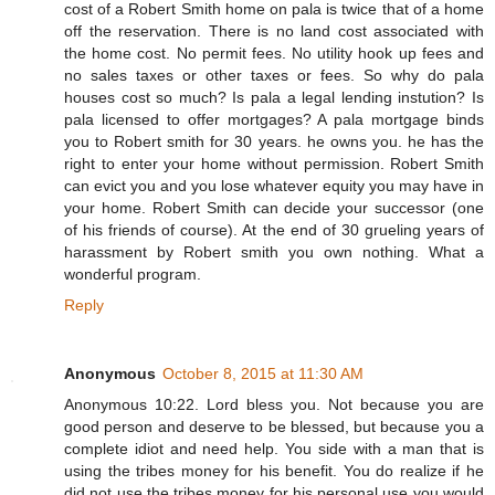
cost of a Robert Smith home on pala is twice that of a home
off the reservation. There is no land cost associated with
the home cost. No permit fees. No utility hook up fees and
no sales taxes or other taxes or fees. So why do pala
houses cost so much? Is pala a legal lending instution? Is
pala licensed to offer mortgages? A pala mortgage binds
you to Robert smith for 30 years. he owns you. he has the
right to enter your home without permission. Robert Smith
can evict you and you lose whatever equity you may have in
your home. Robert Smith can decide your successor (one
of his friends of course). At the end of 30 grueling years of
harassment by Robert smith you own nothing. What a
wonderful program.
Reply
Anonymous
October 8, 2015 at 11:30 AM
Anonymous 10:22. Lord bless you. Not because you are
good person and deserve to be blessed, but because you a
complete idiot and need help. You side with a man that is
using the tribes money for his benefit. You do realize if he
did not use the tribes money for his personal use you would