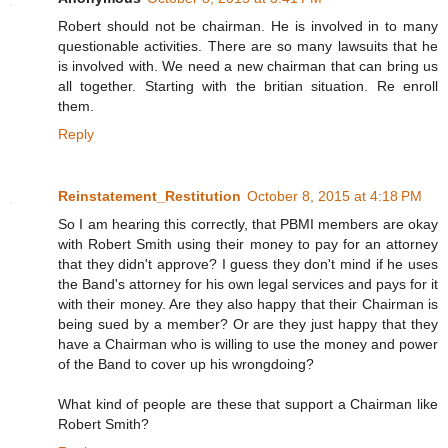
Robert should not be chairman. He is involved in to many
questionable activities. There are so many lawsuits that he
is involved with. We need a new chairman that can bring us
all together. Starting with the britian situation. Re enroll
them.
Reply
Reinstatement_Restitution
October 8, 2015 at 4:18 PM
So I am hearing this correctly, that PBMI members are okay
with Robert Smith using their money to pay for an attorney
that they didn't approve? I guess they don't mind if he uses
the Band's attorney for his own legal services and pays for it
with their money. Are they also happy that their Chairman is
being sued by a member? Or are they just happy that they
have a Chairman who is willing to use the money and power
of the Band to cover up his wrongdoing?
What kind of people are these that support a Chairman like
Robert Smith?