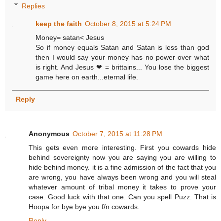
Replies
keep the faith
October 8, 2015 at 5:24 PM
Money= satan< Jesus
So if money equals Satan and Satan is less than god
then I would say your money has no power over what
is right. And Jesus ❤ = brittains... You lose the biggest
game here on earth...eternal life.
Reply
Anonymous
October 7, 2015 at 11:28 PM
This gets even more interesting. First you cowards hide
behind sovereignty now you are saying you are willing to
hide behind money. it is a fine admission of the fact that you
are wrong, you have always been wrong and you will steal
whatever amount of tribal money it takes to prove your
case. Good luck with that one. Can you spell Puzz. That is
Hoopa for bye bye you f/n cowards.
Reply