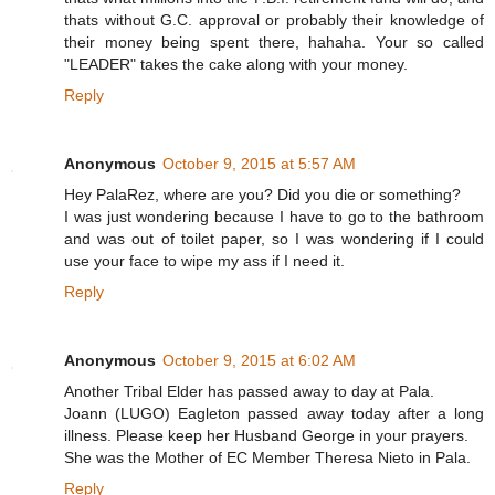
thats without G.C. approval or probably their knowledge of
their money being spent there, hahaha. Your so called
"LEADER" takes the cake along with your money.
Reply
Anonymous
October 9, 2015 at 5:57 AM
Hey PalaRez, where are you? Did you die or something?
I was just wondering because I have to go to the bathroom
and was out of toilet paper, so I was wondering if I could
use your face to wipe my ass if I need it.
Reply
Anonymous
October 9, 2015 at 6:02 AM
Another Tribal Elder has passed away to day at Pala.
Joann (LUGO) Eagleton passed away today after a long
illness. Please keep her Husband George in your prayers.
She was the Mother of EC Member Theresa Nieto in Pala.
Reply