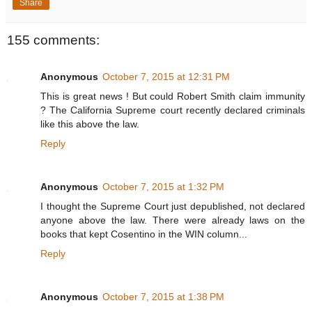
Share
155 comments:
Anonymous
October 7, 2015 at 12:31 PM
This is great news ! But could Robert Smith claim immunity
? The California Supreme court recently declared criminals
like this above the law.
Reply
Anonymous
October 7, 2015 at 1:32 PM
I thought the Supreme Court just depublished, not declared
anyone above the law. There were already laws on the
books that kept Cosentino in the WIN column...
Reply
Anonymous
October 7, 2015 at 1:38 PM