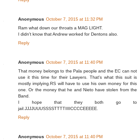
Anonymous
October 7, 2015 at 11:32 PM
Ram what down our throats a MAG LIGHT.
I didn't know that Andrew worked for Dentons also.
Reply
Anonymous
October 7, 2015 at 11:40 PM
That money belongs to the Pala people and the EC can not
use it this time for their Lawyers. That's what this suit is
mostly implying.RS will have to use his own money for this
one. Or the money that he and Nieto have stolen from the
Band.
I hope that they both go to
jail.JJJJUUUSSSSTTTTIIIICCCCEEEEE.
Reply
Anonymous
October 7, 2015 at 11:40 PM