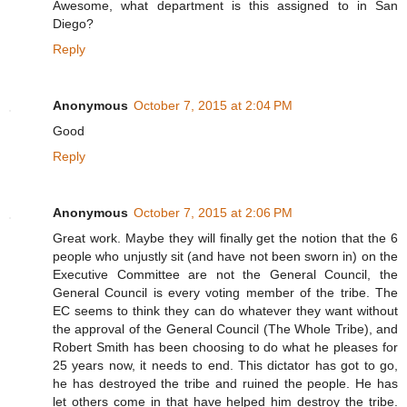
Awesome, what department is this assigned to in San
Diego?
Reply
Anonymous
October 7, 2015 at 2:04 PM
Good
Reply
Anonymous
October 7, 2015 at 2:06 PM
Great work. Maybe they will finally get the notion that the 6
people who unjustly sit (and have not been sworn in) on the
Executive Committee are not the General Council, the
General Council is every voting member of the tribe. The
EC seems to think they can do whatever they want without
the approval of the General Council (The Whole Tribe), and
Robert Smith has been choosing to do what he pleases for
25 years now, it needs to end. This dictator has got to go,
he has destroyed the tribe and ruined the people. He has
let others come in that have helped him destroy the tribe.