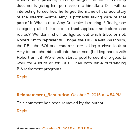
documents giving him permission to hire Sara D. It will be
interesting to see how he forges the name of the Secretary
of the Interior. Auntie Amy is probably taking care of that
part of it. What's that. Amy Dutschke is retiring!!! Really, she
is signing all of the fee to trust applications before she
retires? Wonder if she has figured out which tribe, or not,
Robert Smith represents. I hope the OIG, Kevin Washburn,
the FBI, the SOI and congress are taking a close look at
Amy before she rides off into the sunset (holding hands with
Robert Smith). We should start a pool to see if she goes to
work for Auburn or for Pala. They both have outstanding
BIA retirement programs.
Reply
Reinstatement_Restitution
October 7, 2015 at 4:54 PM
This comment has been removed by the author.
Reply
Anonymous
October 7, 2015 at 5:33 PM