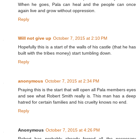
When he goes, Pala can heal and the people can once
again live and grow without oppression.
Reply
Will not give up
October 7, 2015 at 2:10 PM
Hopefully this is a start of the walls of his castle (that he has
built with the tribes money) start tumbling down.
Reply
anonymous
October 7, 2015 at 2:34 PM
Praying this is the start that will open all Pala members eyes
and see what Robert Smith really is. This man has a deep
hatred for certain families and his cruelty knows no end.
Reply
Anonymous
October 7, 2015 at 4:26 PM
Robert has probably already forged all the necessary