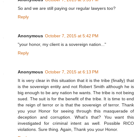
So and we are still paying our regular lawyers too?
Reply
Anonymous
October 7, 2015 at 5:42 PM
"your honor, my client is a sovereign nation..."
Reply
Anonymous
October 7, 2015 at 6:13 PM
It is very clear in this situation that it is the tribe (finally) that
is the sovereign entity and not Robert Smith although he is
big enough to be any nation he wants. The tribe is not being
sued. The suit is for the benefit of the tribe. It is time to end
the reign of terror or is that the sovereign of terror. Thank
you your Honor for seeing through this masquerade of
deception and corruption. What's that? You want this
investigated for criminal intent as well. Possible RICO
violations. Sure thing. Again, Thank you your Honor.