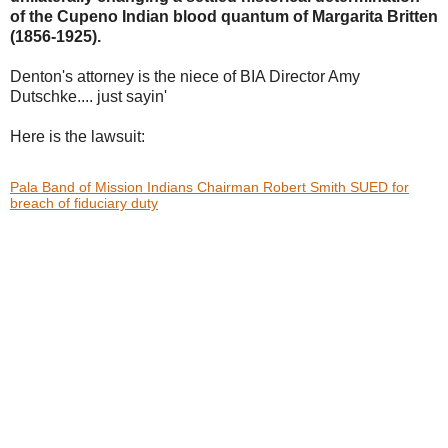
of the Cupeno Indian blood
quantum of Margarita Britten
(1856-1925).
Denton's attorney is the niece of BIA Director Amy
Dutschke.... just sayin'
Here is the lawsuit:
Pala Band of Mission Indians Chairman Robert Smith SUED for
breach of fiduciary duty