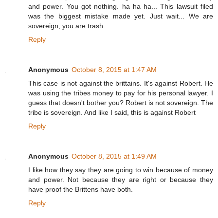
and power. You got nothing. ha ha ha... This lawsuit filed
was the biggest mistake made yet. Just wait... We are
sovereign, you are trash.
Reply
Anonymous
October 8, 2015 at 1:47 AM
This case is not against the brittains. It's against Robert. He
was using the tribes money to pay for his personal lawyer. I
guess that doesn't bother you? Robert is not sovereign. The
tribe is sovereign. And like I said, this is against Robert
Reply
Anonymous
October 8, 2015 at 1:49 AM
I like how they say they are going to win because of money
and power. Not because they are right or because they
have proof the Brittens have both.
Reply