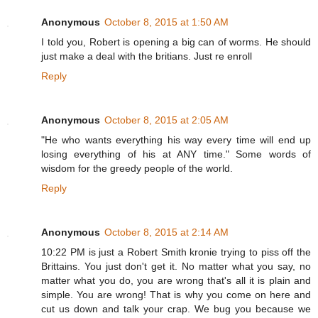
Anonymous
October 8, 2015 at 1:50 AM
I told you, Robert is opening a big can of worms. He should
just make a deal with the britians. Just re enroll
Reply
Anonymous
October 8, 2015 at 2:05 AM
"He who wants everything his way every time will end up
losing everything of his at ANY time." Some words of
wisdom for the greedy people of the world.
Reply
Anonymous
October 8, 2015 at 2:14 AM
10:22 PM is just a Robert Smith kronie trying to piss off the
Brittains. You just don't get it. No matter what you say, no
matter what you do, you are wrong that's all it is plain and
simple. You are wrong! That is why you come on here and
cut us down and talk your crap. We bug you because we