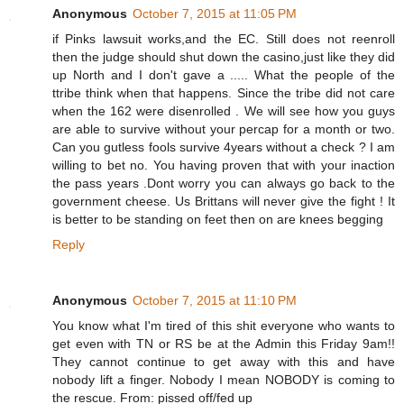
Anonymous
October 7, 2015 at 11:05 PM
if Pinks lawsuit works,and the EC. Still does not reenroll
then the judge should shut down the casino,just like they did
up North and I don't gave a ..... What the people of the
ttribe think when that happens. Since the tribe did not care
when the 162 were disenrolled . We will see how you guys
are able to survive without your percap for a month or two.
Can you gutless fools survive 4years without a check ? I am
willing to bet no. You having proven that with your inaction
the pass years .Dont worry you can always go back to the
government cheese. Us Brittans will never give the fight ! It
is better to be standing on feet then on are knees begging
Reply
Anonymous
October 7, 2015 at 11:10 PM
You know what I'm tired of this shit everyone who wants to
get even with TN or RS be at the Admin this Friday 9am!!
They cannot continue to get away with this and have
nobody lift a finger. Nobody I mean NOBODY is coming to
the rescue. From: pissed off/fed up