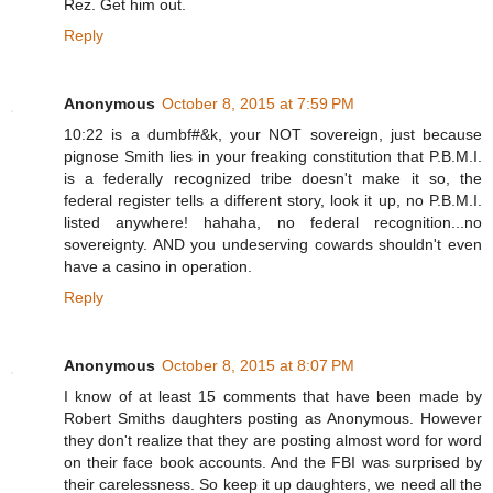
Rez. Get him out.
Reply
Anonymous
October 8, 2015 at 7:59 PM
10:22 is a dumbf#&k, your NOT sovereign, just because
pignose Smith lies in your freaking constitution that P.B.M.I.
is a federally recognized tribe doesn't make it so, the
federal register tells a different story, look it up, no P.B.M.I.
listed anywhere! hahaha, no federal recognition...no
sovereignty. AND you undeserving cowards shouldn't even
have a casino in operation.
Reply
Anonymous
October 8, 2015 at 8:07 PM
I know of at least 15 comments that have been made by
Robert Smiths daughters posting as Anonymous. However
they don't realize that they are posting almost word for word
on their face book accounts. And the FBI was surprised by
their carelessness. So keep it up daughters, we need all the