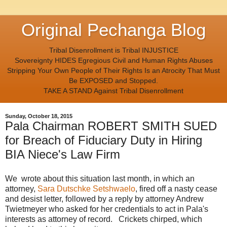
Original Pechanga Blog
Tribal Disenrollment is Tribal INJUSTICE
Sovereignty HIDES Egregious Civil and Human Rights Abuses
Stripping Your Own People of Their Rights Is an Atrocity That Must
Be EXPOSED and Stopped.
TAKE A STAND Against Tribal Disenrollment
Sunday, October 18, 2015
Pala Chairman ROBERT SMITH SUED
for Breach of Fiduciary Duty in Hiring
BIA Niece's Law Firm
We wrote about this situation last month, in which an
attorney,
Sara Dutschke Setshwaelo
, fired off a nasty cease
and desist letter, followed by a reply by attorney Andrew
Twietmeyer who asked for her credentials to act in Pala's
interests as attorney of record. Crickets chirped, which