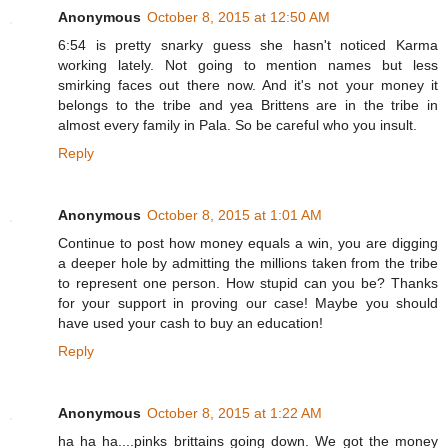
Anonymous
October 8, 2015 at 12:50 AM
6:54 is pretty snarky guess she hasn't noticed Karma
working lately. Not going to mention names but less
smirking faces out there now. And it's not your money it
belongs to the tribe and yea Brittens are in the tribe in
almost every family in Pala. So be careful who you insult.
Reply
Anonymous
October 8, 2015 at 1:01 AM
Continue to post how money equals a win, you are digging
a deeper hole by admitting the millions taken from the tribe
to represent one person. How stupid can you be? Thanks
for your support in proving our case! Maybe you should
have used your cash to buy an education!
Reply
Anonymous
October 8, 2015 at 1:22 AM
ha ha ha....pinks brittains going down. We got the money