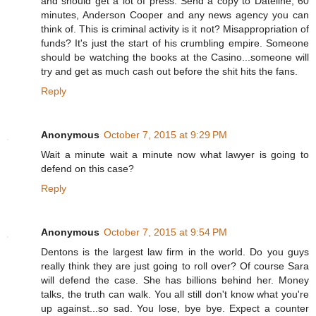
and should get a lot of press. Send a copy to Dateline, 60
minutes, Anderson Cooper and any news agency you can
think of. This is criminal activity is it not? Misappropriation of
funds? It's just the start of his crumbling empire. Someone
should be watching the books at the Casino...someone will
try and get as much cash out before the shit hits the fans.
Reply
Anonymous
October 7, 2015 at 9:29 PM
Wait a minute wait a minute now what lawyer is going to
defend on this case?
Reply
Anonymous
October 7, 2015 at 9:54 PM
Dentons is the largest law firm in the world. Do you guys
really think they are just going to roll over? Of course Sara
will defend the case. She has billions behind her. Money
talks, the truth can walk. You all still don't know what you're
up against...so sad. You lose, bye bye. Expect a counter