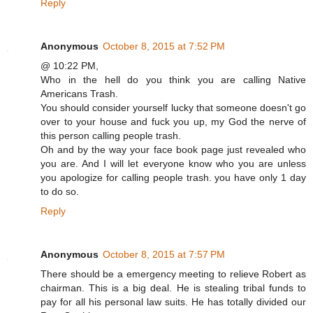
Reply
Anonymous
October 8, 2015 at 7:52 PM
@ 10:22 PM,
Who in the hell do you think you are calling Native
Americans Trash.
You should consider yourself lucky that someone doesn't go
over to your house and fuck you up, my God the nerve of
this person calling people trash.
Oh and by the way your face book page just revealed who
you are. And I will let everyone know who you are unless
you apologize for calling people trash. you have only 1 day
to do so.
Reply
Anonymous
October 8, 2015 at 7:57 PM
There should be a emergency meeting to relieve Robert as
chairman. This is a big deal. He is stealing tribal funds to
pay for all his personal law suits. He has totally divided our