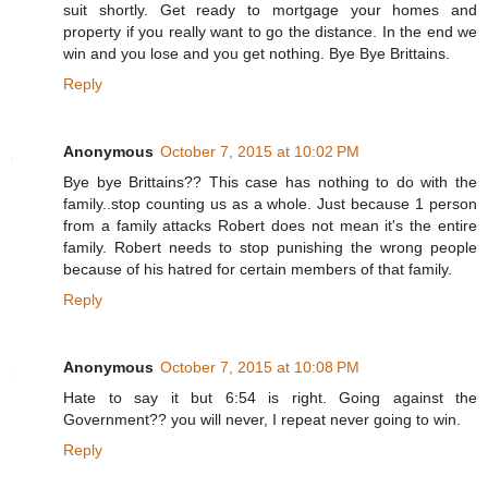
suit shortly. Get ready to mortgage your homes and
property if you really want to go the distance. In the end we
win and you lose and you get nothing. Bye Bye Brittains.
Reply
Anonymous
October 7, 2015 at 10:02 PM
Bye bye Brittains?? This case has nothing to do with the
family..stop counting us as a whole. Just because 1 person
from a family attacks Robert does not mean it's the entire
family. Robert needs to stop punishing the wrong people
because of his hatred for certain members of that family.
Reply
Anonymous
October 7, 2015 at 10:08 PM
Hate to say it but 6:54 is right. Going against the
Government?? you will never, I repeat never going to win.
Reply