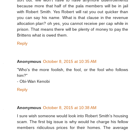
sort out. We won't have to have anymore disenrollments
because more that half of the pala members will be in jail
with Robert Smith. Yes Robert will rat you out quicker than
you can say his name. What is that clause in the revenue
allocation plan? oh yes, you cannot receive per cap while in
prison. That means there will be plenty of money to pay the
Brittens what is owed them.
Reply
Anonymous
October 8, 2015 at 10:35 AM
"Who's the more foolish, the fool, or the fool who follows
him?"
- Obi-Wan Kenobi
Reply
Anonymous
October 8, 2015 at 10:38 AM
I sure wish someone would look into Robert Smith's housing
scam. The first big issue is why would he charge his fellow
members ridiculous prices for their homes. The average