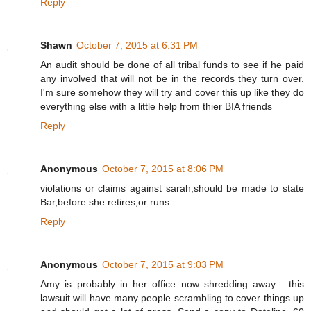
Reply
Shawn
October 7, 2015 at 6:31 PM
An audit should be done of all tribal funds to see if he paid
any involved that will not be in the records they turn over.
I'm sure somehow they will try and cover this up like they do
everything else with a little help from thier BIA friends
Reply
Anonymous
October 7, 2015 at 8:06 PM
violations or claims against sarah,should be made to state
Bar,before she retires,or runs.
Reply
Anonymous
October 7, 2015 at 9:03 PM
Amy is probably in her office now shredding away.....this
lawsuit will have many people scrambling to cover things up