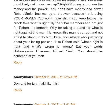
most likely get more per cap? Right?You say you have the
money and the power? You don't have money and power
Robert Smith has money and power because he is using
YOUR MONEY You won't have shit if you keep letting this
crook take what is rightfully the tribal members and not just
for Robert. I commend Willy for taking a stand for what is
right against this man. He knows this man is corrupt and not
afraid to stand up to him like all you others who just worry
about your losing per cap. Like Robert said "what's right is
right and what's wrong is wrong" Eat your words
Dishonorable Chairman Robert Smith. You should be
ashamed of yourself.
Reply
Anonymous
October 8, 2015 at 12:50 PM
Demand for jury trial,I like this!
Reply
Anonymous
October 8, 2015 at 3:41 PM