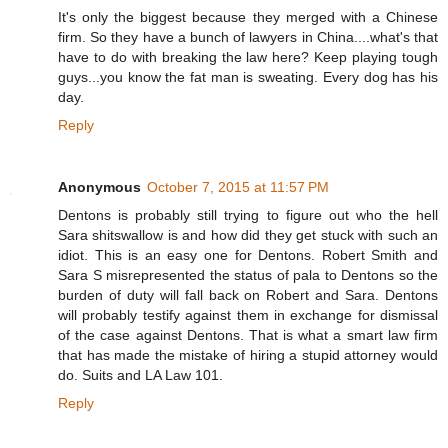
It's only the biggest because they merged with a Chinese
firm. So they have a bunch of lawyers in China....what's that
have to do with breaking the law here? Keep playing tough
guys...you know the fat man is sweating. Every dog has his
day.
Reply
Anonymous
October 7, 2015 at 11:57 PM
Dentons is probably still trying to figure out who the hell
Sara shitswallow is and how did they get stuck with such an
idiot. This is an easy one for Dentons. Robert Smith and
Sara S misrepresented the status of pala to Dentons so the
burden of duty will fall back on Robert and Sara. Dentons
will probably testify against them in exchange for dismissal
of the case against Dentons. That is what a smart law firm
that has made the mistake of hiring a stupid attorney would
do. Suits and LA Law 101.
Reply