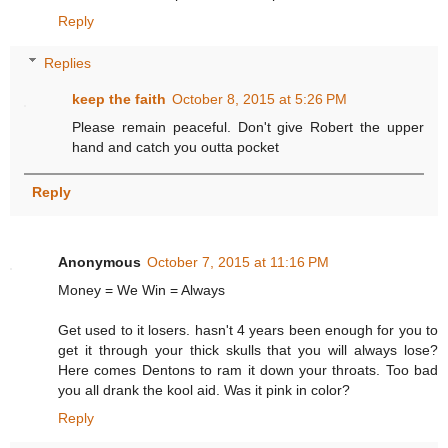
Reply
Replies
keep the faith
October 8, 2015 at 5:26 PM
Please remain peaceful. Don't give Robert the upper
hand and catch you outta pocket
Reply
Anonymous
October 7, 2015 at 11:16 PM
Money = We Win = Always
Get used to it losers. hasn't 4 years been enough for you to
get it through your thick skulls that you will always lose?
Here comes Dentons to ram it down your throats. Too bad
you all drank the kool aid. Was it pink in color?
Reply