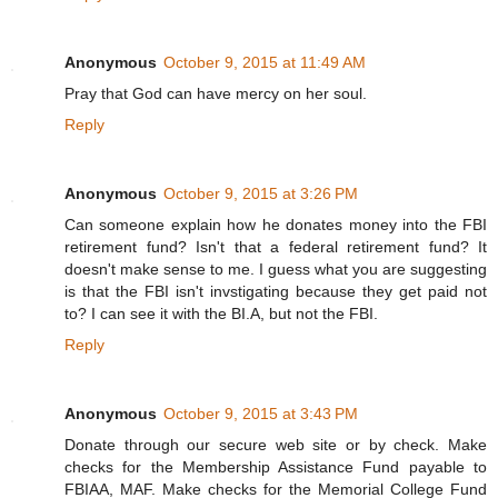
Anonymous
October 9, 2015 at 11:49 AM
Pray that God can have mercy on her soul.
Reply
Anonymous
October 9, 2015 at 3:26 PM
Can someone explain how he donates money into the FBI
retirement fund? Isn't that a federal retirement fund? It
doesn't make sense to me. I guess what you are suggesting
is that the FBI isn't invstigating because they get paid not
to? I can see it with the BI.A, but not the FBI.
Reply
Anonymous
October 9, 2015 at 3:43 PM
Donate through our secure web site or by check. Make
checks for the Membership Assistance Fund payable to
FBIAA, MAF. Make checks for the Memorial College Fund