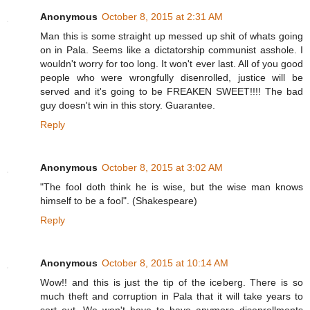
Anonymous
October 8, 2015 at 2:31 AM
Man this is some straight up messed up shit of whats going
on in Pala. Seems like a dictatorship communist asshole. I
wouldn't worry for too long. It won't ever last. All of you good
people who were wrongfully disenrolled, justice will be
served and it's going to be FREAKEN SWEET!!!! The bad
guy doesn't win in this story. Guarantee.
Reply
Anonymous
October 8, 2015 at 3:02 AM
"The fool doth think he is wise, but the wise man knows
himself to be a fool". (Shakespeare)
Reply
Anonymous
October 8, 2015 at 10:14 AM
Wow!! and this is just the tip of the iceberg. There is so
much theft and corruption in Pala that it will take years to