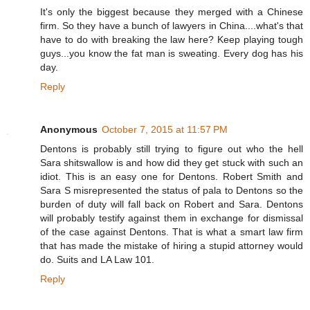
It's only the biggest because they merged with a Chinese
firm. So they have a bunch of lawyers in China....what's that
have to do with breaking the law here? Keep playing tough
guys...you know the fat man is sweating. Every dog has his
day.
Reply
Anonymous
October 7, 2015 at 11:57 PM
Dentons is probably still trying to figure out who the hell
Sara shitswallow is and how did they get stuck with such an
idiot. This is an easy one for Dentons. Robert Smith and
Sara S misrepresented the status of pala to Dentons so the
burden of duty will fall back on Robert and Sara. Dentons
will probably testify against them in exchange for dismissal
of the case against Dentons. That is what a smart law firm
that has made the mistake of hiring a stupid attorney would
do. Suits and LA Law 101.
Reply