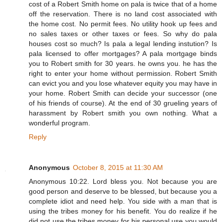
cost of a Robert Smith home on pala is twice that of a home
off the reservation. There is no land cost associated with
the home cost. No permit fees. No utility hook up fees and
no sales taxes or other taxes or fees. So why do pala
houses cost so much? Is pala a legal lending instution? Is
pala licensed to offer mortgages? A pala mortgage binds
you to Robert smith for 30 years. he owns you. he has the
right to enter your home without permission. Robert Smith
can evict you and you lose whatever equity you may have in
your home. Robert Smith can decide your successor (one
of his friends of course). At the end of 30 grueling years of
harassment by Robert smith you own nothing. What a
wonderful program.
Reply
Anonymous
October 8, 2015 at 11:30 AM
Anonymous 10:22. Lord bless you. Not because you are
good person and deserve to be blessed, but because you a
complete idiot and need help. You side with a man that is
using the tribes money for his benefit. You do realize if he
did not use the tribes money for his personal use you would