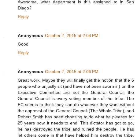
Awesome, what department is this assigned to in San
Diego?
Reply
Anonymous
October 7, 2015 at 2:04 PM
Good
Reply
Anonymous
October 7, 2015 at 2:06 PM
Great work. Maybe they will finally get the notion that the 6
people who unjustly sit (and have not been sworn in) on the
Executive Committee are not the General Council, the
General Council is every voting member of the tribe. The
EC seems to think they can do whatever they want without
the approval of the General Council (The Whole Tribe), and
Robert Smith has been choosing to do what he pleases for
25 years now, it needs to end. This dictator has got to go,
he has destroyed the tribe and ruined the people. He has
let others come in that have helped him destroy the tribe.