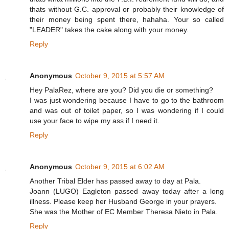
thats without G.C. approval or probably their knowledge of
their money being spent there, hahaha. Your so called
"LEADER" takes the cake along with your money.
Reply
Anonymous
October 9, 2015 at 5:57 AM
Hey PalaRez, where are you? Did you die or something?
I was just wondering because I have to go to the bathroom
and was out of toilet paper, so I was wondering if I could
use your face to wipe my ass if I need it.
Reply
Anonymous
October 9, 2015 at 6:02 AM
Another Tribal Elder has passed away to day at Pala.
Joann (LUGO) Eagleton passed away today after a long
illness. Please keep her Husband George in your prayers.
She was the Mother of EC Member Theresa Nieto in Pala.
Reply