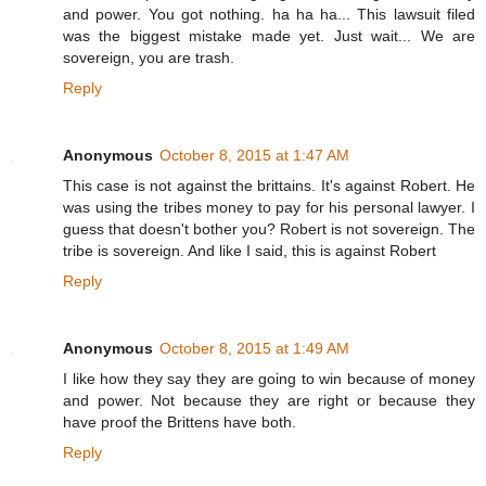
and power. You got nothing. ha ha ha... This lawsuit filed
was the biggest mistake made yet. Just wait... We are
sovereign, you are trash.
Reply
Anonymous
October 8, 2015 at 1:47 AM
This case is not against the brittains. It's against Robert. He
was using the tribes money to pay for his personal lawyer. I
guess that doesn't bother you? Robert is not sovereign. The
tribe is sovereign. And like I said, this is against Robert
Reply
Anonymous
October 8, 2015 at 1:49 AM
I like how they say they are going to win because of money
and power. Not because they are right or because they
have proof the Brittens have both.
Reply