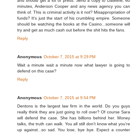
and should get a lot of press. Send a copy to Dateline, 60
minutes, Anderson Cooper and any news agency you can
think of. This is criminal activity is it not? Misappropriation of
funds? It's just the start of his crumbling empire. Someone
should be watching the books at the Casino...someone will
try and get as much cash out before the shit hits the fans.
Reply
Anonymous
October 7, 2015 at 9:29 PM
Wait a minute wait a minute now what lawyer is going to
defend on this case?
Reply
Anonymous
October 7, 2015 at 9:54 PM
Dentons is the largest law firm in the world. Do you guys
really think they are just going to roll over? Of course Sara
will defend the case. She has billions behind her. Money
talks, the truth can walk. You all still don't know what you're
up against...so sad. You lose, bye bye. Expect a counter