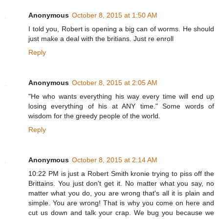
Anonymous
October 8, 2015 at 1:50 AM
I told you, Robert is opening a big can of worms. He should
just make a deal with the britians. Just re enroll
Reply
Anonymous
October 8, 2015 at 2:05 AM
"He who wants everything his way every time will end up
losing everything of his at ANY time." Some words of
wisdom for the greedy people of the world.
Reply
Anonymous
October 8, 2015 at 2:14 AM
10:22 PM is just a Robert Smith kronie trying to piss off the
Brittains. You just don't get it. No matter what you say, no
matter what you do, you are wrong that's all it is plain and
simple. You are wrong! That is why you come on here and
cut us down and talk your crap. We bug you because we