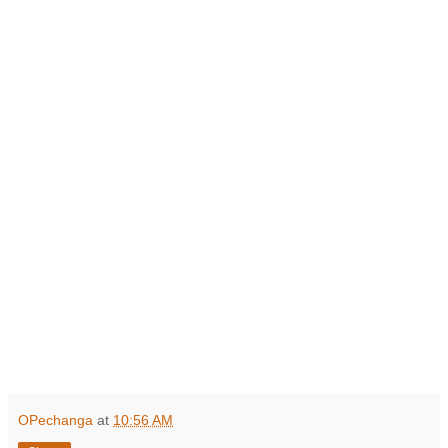
OPechanga
at
10:56 AM