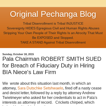
Original Pechanga Blog
Tribal Disenrollment is Tribal INJUSTICE
Sovereignty HIDES Egregious Civil and Human Rights Abuses
Stripping Your Own People of Their Rights Is an Atrocity That Must
Be EXPOSED and Stopped.
TAKE A STAND Against Tribal Disenrollment
Sunday, October 18, 2015
Pala Chairman ROBERT SMITH SUED
for Breach of Fiduciary Duty in Hiring
BIA Niece's Law Firm
We wrote about this situation last month, in which an
attorney,
Sara Dutschke Setshwaelo
, fired off a nasty cease
and desist letter, followed by a reply by attorney Andrew
Twietmeyer who asked for her credentials to act in Pala's
interests as attorney of record. Crickets chirped, which