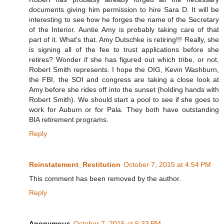
documents giving him permission to hire Sara D. It will be
interesting to see how he forges the name of the Secretary
of the Interior. Auntie Amy is probably taking care of that
part of it. What's that. Amy Dutschke is retiring!!! Really, she
is signing all of the fee to trust applications before she
retires? Wonder if she has figured out which tribe, or not,
Robert Smith represents. I hope the OIG, Kevin Washburn,
the FBI, the SOI and congress are taking a close look at
Amy before she rides off into the sunset (holding hands with
Robert Smith). We should start a pool to see if she goes to
work for Auburn or for Pala. They both have outstanding
BIA retirement programs.
Reply
Reinstatement_Restitution
October 7, 2015 at 4:54 PM
This comment has been removed by the author.
Reply
Anonymous
October 7, 2015 at 5:33 PM