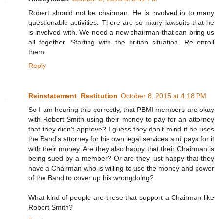
Robert should not be chairman. He is involved in to many
questionable activities. There are so many lawsuits that he
is involved with. We need a new chairman that can bring us
all together. Starting with the britian situation. Re enroll
them.
Reply
Reinstatement_Restitution
October 8, 2015 at 4:18 PM
So I am hearing this correctly, that PBMI members are okay
with Robert Smith using their money to pay for an attorney
that they didn't approve? I guess they don't mind if he uses
the Band's attorney for his own legal services and pays for it
with their money. Are they also happy that their Chairman is
being sued by a member? Or are they just happy that they
have a Chairman who is willing to use the money and power
of the Band to cover up his wrongdoing?
What kind of people are these that support a Chairman like
Robert Smith?