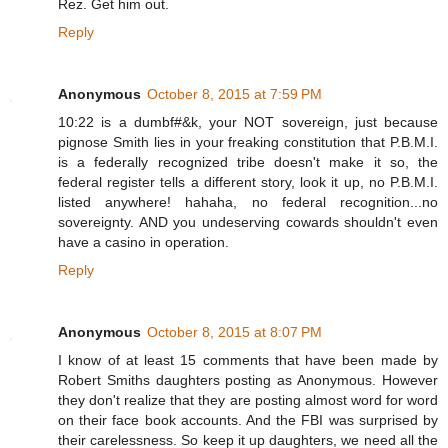
Rez. Get him out.
Reply
Anonymous
October 8, 2015 at 7:59 PM
10:22 is a dumbf#&k, your NOT sovereign, just because
pignose Smith lies in your freaking constitution that P.B.M.I.
is a federally recognized tribe doesn't make it so, the
federal register tells a different story, look it up, no P.B.M.I.
listed anywhere! hahaha, no federal recognition...no
sovereignty. AND you undeserving cowards shouldn't even
have a casino in operation.
Reply
Anonymous
October 8, 2015 at 8:07 PM
I know of at least 15 comments that have been made by
Robert Smiths daughters posting as Anonymous. However
they don't realize that they are posting almost word for word
on their face book accounts. And the FBI was surprised by
their carelessness. So keep it up daughters, we need all the