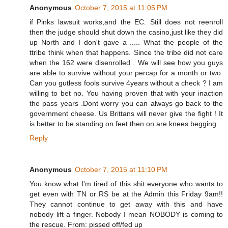
Anonymous
October 7, 2015 at 11:05 PM
if Pinks lawsuit works,and the EC. Still does not reenroll
then the judge should shut down the casino,just like they did
up North and I don't gave a ..... What the people of the
ttribe think when that happens. Since the tribe did not care
when the 162 were disenrolled . We will see how you guys
are able to survive without your percap for a month or two.
Can you gutless fools survive 4years without a check ? I am
willing to bet no. You having proven that with your inaction
the pass years .Dont worry you can always go back to the
government cheese. Us Brittans will never give the fight ! It
is better to be standing on feet then on are knees begging
Reply
Anonymous
October 7, 2015 at 11:10 PM
You know what I'm tired of this shit everyone who wants to
get even with TN or RS be at the Admin this Friday 9am!!
They cannot continue to get away with this and have
nobody lift a finger. Nobody I mean NOBODY is coming to
the rescue. From: pissed off/fed up