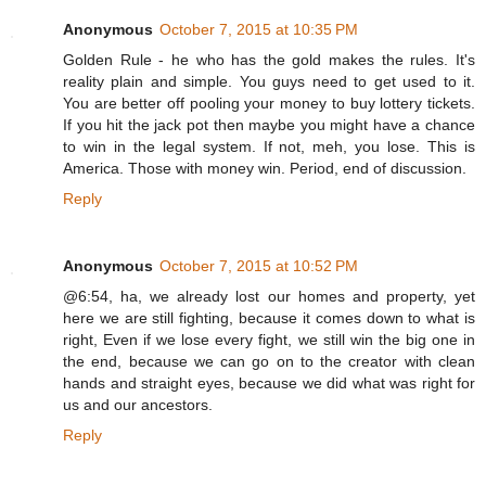
Anonymous
October 7, 2015 at 10:35 PM
Golden Rule - he who has the gold makes the rules. It's
reality plain and simple. You guys need to get used to it.
You are better off pooling your money to buy lottery tickets.
If you hit the jack pot then maybe you might have a chance
to win in the legal system. If not, meh, you lose. This is
America. Those with money win. Period, end of discussion.
Reply
Anonymous
October 7, 2015 at 10:52 PM
@6:54, ha, we already lost our homes and property, yet
here we are still fighting, because it comes down to what is
right, Even if we lose every fight, we still win the big one in
the end, because we can go on to the creator with clean
hands and straight eyes, because we did what was right for
us and our ancestors.
Reply