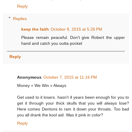
Reply
Replies
keep the faith
October 8, 2015 at 5:26 PM
Please remain peaceful. Don't give Robert the upper
hand and catch you outta pocket
Reply
Anonymous
October 7, 2015 at 11:16 PM
Money = We Win = Always
Get used to it losers. hasn't 4 years been enough for you to
get it through your thick skulls that you will always lose?
Here comes Dentons to ram it down your throats. Too bad
you all drank the kool aid. Was it pink in color?
Reply