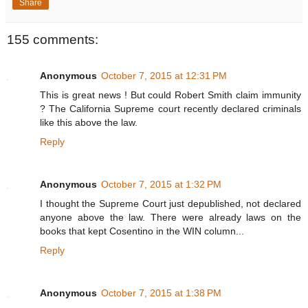
Share
155 comments:
Anonymous
October 7, 2015 at 12:31 PM
This is great news ! But could Robert Smith claim immunity
? The California Supreme court recently declared criminals
like this above the law.
Reply
Anonymous
October 7, 2015 at 1:32 PM
I thought the Supreme Court just depublished, not declared
anyone above the law. There were already laws on the
books that kept Cosentino in the WIN column...
Reply
Anonymous
October 7, 2015 at 1:38 PM