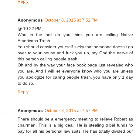
Reply
Anonymous
October 8, 2015 at 7:52 PM
@ 10:22 PM,
Who in the hell do you think you are calling Native
Americans Trash.
You should consider yourself lucky that someone doesn't go
over to your house and fuck you up, my God the nerve of
this person calling people trash.
Oh and by the way your face book page just revealed who
you are. And I will let everyone know who you are unless
you apologize for calling people trash. you have only 1 day
to do so.
Reply
Anonymous
October 8, 2015 at 7:57 PM
There should be a emergency meeting to relieve Robert as
chairman. This is a big deal. He is stealing tribal funds to
pay for all his personal law suits. He has totally divided our