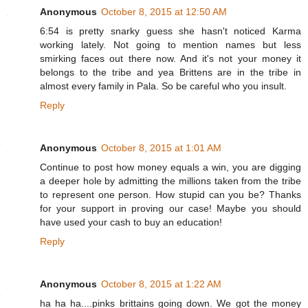
Anonymous
October 8, 2015 at 12:50 AM
6:54 is pretty snarky guess she hasn't noticed Karma
working lately. Not going to mention names but less
smirking faces out there now. And it's not your money it
belongs to the tribe and yea Brittens are in the tribe in
almost every family in Pala. So be careful who you insult.
Reply
Anonymous
October 8, 2015 at 1:01 AM
Continue to post how money equals a win, you are digging
a deeper hole by admitting the millions taken from the tribe
to represent one person. How stupid can you be? Thanks
for your support in proving our case! Maybe you should
have used your cash to buy an education!
Reply
Anonymous
October 8, 2015 at 1:22 AM
ha ha ha....pinks brittains going down. We got the money