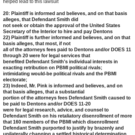
helped lead to this lawsuit
20: Plaintiff is informed and believes, and on that basis
alleges, that Defendant Smith did
not seek or obtain the approval of the United States
Secretary of the Interior to hire and pay Dentons
22) Plaintiff is further informed and believes, and on that
basis alleges, that most, if not
all of the attorneys fees paid to Dentons and/or DOES 11
through 20 were for legal services that
benefited Defendant Smith's individual interests in
exacting retribution on PBMI political rivals;
intimidating would-be political rivals and the PBMI
electorate;
23) Indeed, Mr. Pink is informed and believes, and on
that basis alleges, that a substantial
portion of the attorneys fees Defendant Smith caused to
be paid to Dentons and/or DOES 11-20
were for legal research, advice, and counsel to
Defendant Smith on his retaliatory disenrollment of
more
that 160 members of the PBMI which disenrollment
Defendant Smith purported to justify by
brazenly and
unilaterally changing a settled historical determination