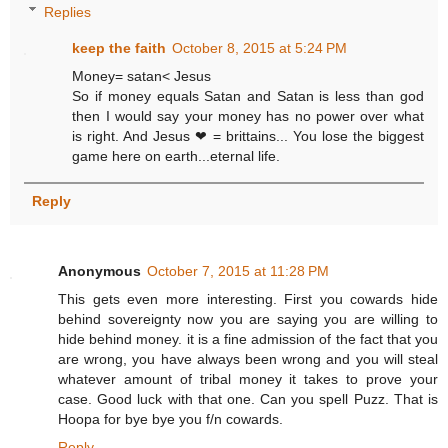
Replies
keep the faith
October 8, 2015 at 5:24 PM
Money= satan< Jesus
So if money equals Satan and Satan is less than god
then I would say your money has no power over what
is right. And Jesus ❤ = brittains... You lose the biggest
game here on earth...eternal life.
Reply
Anonymous
October 7, 2015 at 11:28 PM
This gets even more interesting. First you cowards hide
behind sovereignty now you are saying you are willing to
hide behind money. it is a fine admission of the fact that you
are wrong, you have always been wrong and you will steal
whatever amount of tribal money it takes to prove your
case. Good luck with that one. Can you spell Puzz. That is
Hoopa for bye bye you f/n cowards.
Reply