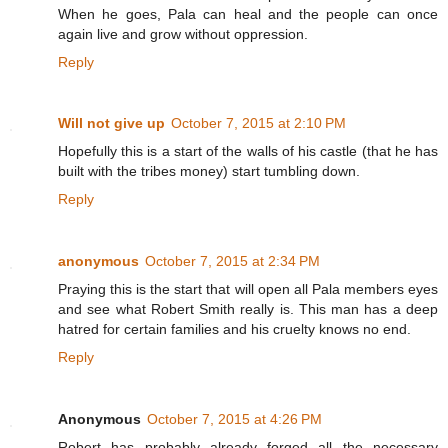
When he goes, Pala can heal and the people can once
again live and grow without oppression.
Reply
Will not give up
October 7, 2015 at 2:10 PM
Hopefully this is a start of the walls of his castle (that he has
built with the tribes money) start tumbling down.
Reply
anonymous
October 7, 2015 at 2:34 PM
Praying this is the start that will open all Pala members eyes
and see what Robert Smith really is. This man has a deep
hatred for certain families and his cruelty knows no end.
Reply
Anonymous
October 7, 2015 at 4:26 PM
Robert has probably already forged all the necessary