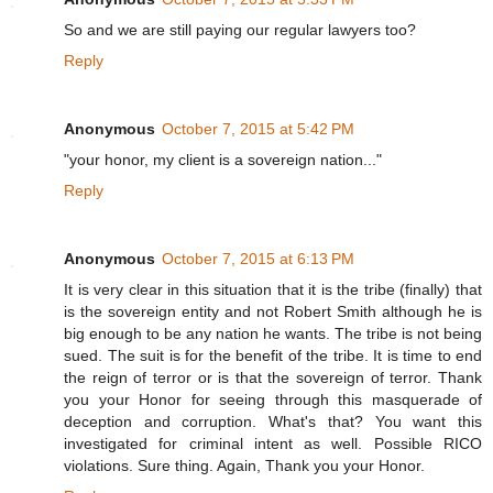
So and we are still paying our regular lawyers too?
Reply
Anonymous
October 7, 2015 at 5:42 PM
"your honor, my client is a sovereign nation..."
Reply
Anonymous
October 7, 2015 at 6:13 PM
It is very clear in this situation that it is the tribe (finally) that
is the sovereign entity and not Robert Smith although he is
big enough to be any nation he wants. The tribe is not being
sued. The suit is for the benefit of the tribe. It is time to end
the reign of terror or is that the sovereign of terror. Thank
you your Honor for seeing through this masquerade of
deception and corruption. What's that? You want this
investigated for criminal intent as well. Possible RICO
violations. Sure thing. Again, Thank you your Honor.