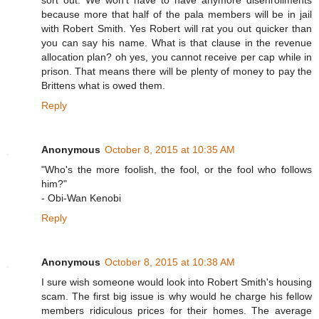
sort out. We won't have to have anymore disenrollments
because more that half of the pala members will be in jail
with Robert Smith. Yes Robert will rat you out quicker than
you can say his name. What is that clause in the revenue
allocation plan? oh yes, you cannot receive per cap while in
prison. That means there will be plenty of money to pay the
Brittens what is owed them.
Reply
Anonymous
October 8, 2015 at 10:35 AM
"Who's the more foolish, the fool, or the fool who follows
him?"
- Obi-Wan Kenobi
Reply
Anonymous
October 8, 2015 at 10:38 AM
I sure wish someone would look into Robert Smith's housing
scam. The first big issue is why would he charge his fellow
members ridiculous prices for their homes. The average