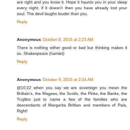
are right and you know it. Hope it haunts you in your sleep
every night, if it doesn't then you have already lost your
soul. The devil laughs louder than you.
Reply
Anonymous
October 8, 2015 at 2:23 AM
There is nothing either good or bad but thinking makes it
so. Shakespeare (hamlet)
Reply
Anonymous
October 8, 2015 at 2:24 AM
@10:22 when you say we are sovereign you mean the
Brittain's, the Magees, the Scotts, the Pinks, the Banks, the
Trujillos just to name a few of the families who are
descendants of Margarita Brittian and members of Pala,
Right!
Reply