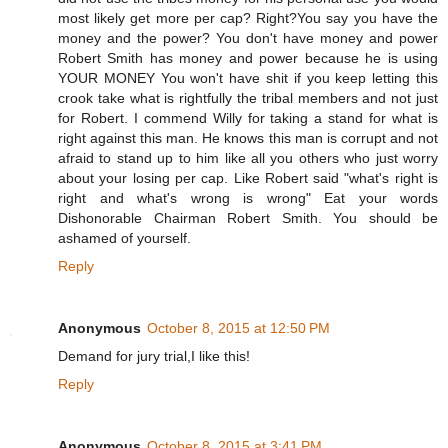
most likely get more per cap? Right?You say you have the
money and the power? You don't have money and power
Robert Smith has money and power because he is using
YOUR MONEY You won't have shit if you keep letting this
crook take what is rightfully the tribal members and not just
for Robert. I commend Willy for taking a stand for what is
right against this man. He knows this man is corrupt and not
afraid to stand up to him like all you others who just worry
about your losing per cap. Like Robert said "what's right is
right and what's wrong is wrong" Eat your words
Dishonorable Chairman Robert Smith. You should be
ashamed of yourself.
Reply
Anonymous
October 8, 2015 at 12:50 PM
Demand for jury trial,I like this!
Reply
Anonymous
October 8, 2015 at 3:41 PM