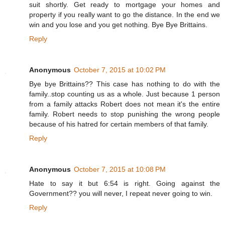
suit shortly. Get ready to mortgage your homes and
property if you really want to go the distance. In the end we
win and you lose and you get nothing. Bye Bye Brittains.
Reply
Anonymous
October 7, 2015 at 10:02 PM
Bye bye Brittains?? This case has nothing to do with the
family..stop counting us as a whole. Just because 1 person
from a family attacks Robert does not mean it's the entire
family. Robert needs to stop punishing the wrong people
because of his hatred for certain members of that family.
Reply
Anonymous
October 7, 2015 at 10:08 PM
Hate to say it but 6:54 is right. Going against the
Government?? you will never, I repeat never going to win.
Reply