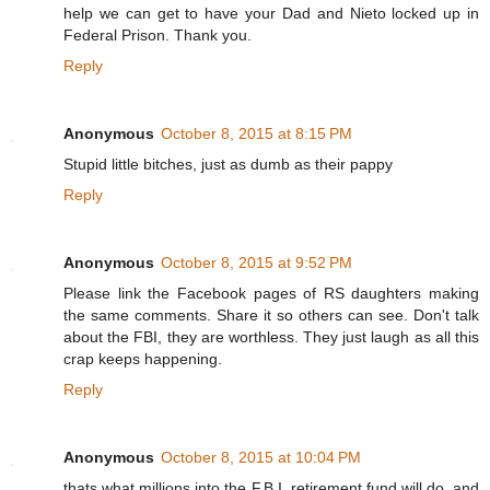
help we can get to have your Dad and Nieto locked up in
Federal Prison. Thank you.
Reply
Anonymous
October 8, 2015 at 8:15 PM
Stupid little bitches, just as dumb as their pappy
Reply
Anonymous
October 8, 2015 at 9:52 PM
Please link the Facebook pages of RS daughters making
the same comments. Share it so others can see. Don't talk
about the FBI, they are worthless. They just laugh as all this
crap keeps happening.
Reply
Anonymous
October 8, 2015 at 10:04 PM
thats what millions into the F.B.I. retirement fund will do, and