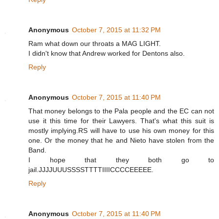
Anonymous
October 7, 2015 at 11:32 PM
Ram what down our throats a MAG LIGHT.
I didn't know that Andrew worked for Dentons also.
Reply
Anonymous
October 7, 2015 at 11:40 PM
That money belongs to the Pala people and the EC can not
use it this time for their Lawyers. That's what this suit is
mostly implying.RS will have to use his own money for this
one. Or the money that he and Nieto have stolen from the
Band.
I hope that they both go to
jail.JJJJUUUSSSSTTTTIIIICCCCEEEEE.
Reply
Anonymous
October 7, 2015 at 11:40 PM