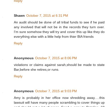
Reply
Shawn
October 7, 2015 at 6:31 PM
An audit should be done of all tribal funds to see if he paid
any involved that will not be in the records they turn over.
I'm sure somehow they will try and cover this up like they do
everything else with a little help from thier BIA friends
Reply
Anonymous
October 7, 2015 at 8:06 PM
violations or claims against sarah,should be made to state
Bar,before she retires,or runs.
Reply
Anonymous
October 7, 2015 at 9:03 PM
Amy is probably in her office now shredding away.....this
lawsuit will have many people scrambling to cover things up