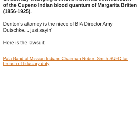
of the Cupeno Indian blood
quantum of Margarita Britten
(1856-1925).
Denton's attorney is the niece of BIA Director Amy
Dutschke.... just sayin'
Here is the lawsuit:
Pala Band of Mission Indians Chairman Robert Smith SUED for
breach of fiduciary duty