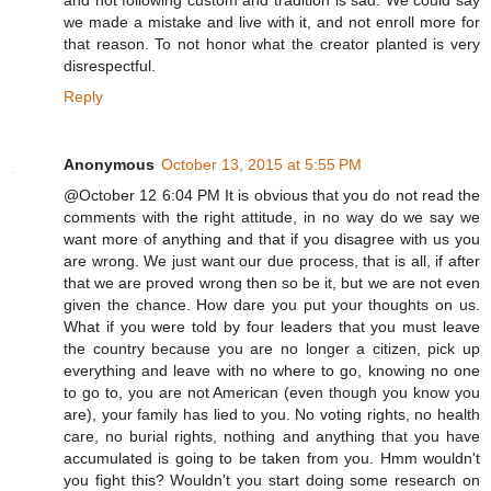
and not following custom and tradition is sad. We could say
we made a mistake and live with it, and not enroll more for
that reason. To not honor what the creator planted is very
disrespectful.
Reply
Anonymous
October 13, 2015 at 5:55 PM
@October 12 6:04 PM It is obvious that you do not read the
comments with the right attitude, in no way do we say we
want more of anything and that if you disagree with us you
are wrong. We just want our due process, that is all, if after
that we are proved wrong then so be it, but we are not even
given the chance. How dare you put your thoughts on us.
What if you were told by four leaders that you must leave
the country because you are no longer a citizen, pick up
everything and leave with no where to go, knowing no one
to go to, you are not American (even though you know you
are), your family has lied to you. No voting rights, no health
care, no burial rights, nothing and anything that you have
accumulated is going to be taken from you. Hmm wouldn't
you fight this? Wouldn't you start doing some research on