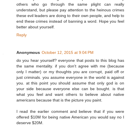
others who go through the same plight can really
understand, but please pay attention to the heinous crimes
these evil leaders are doing to their own people, and help to
end these crimes instead of banning a word. Hope you feel
better about yourself.
Reply
Anonymous
October 12, 2015 at 9:04 PM
do you hear yourself? everyone that posts to this blog has
the same mentality. if you don't agree with me (because
only I matter) or my thoughts you are corrupt, paid off or
just criminals. you assume everyone in the world is against
you. at this point you should assume that only god is on
your side because everyone else can be bought. is that
what you feel and want others to believe about native
americans because that is the picture you paint.
I read the earlier comment and believe that if you were
offered $10M for being native American you would say no I
deserve $20M.