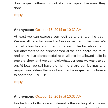
don't expect others to, not do I get upset because they
don't.
Reply
Anonymous
October 13, 2015 at 10:32 AM
At least we can express our feelings and share the truth.
We are all here because the Creator wanted it this way. We
can all allow lies and misinformation to be broadcast, and
our ancestors to be disrespected or we can share the truth
and show that disrespectful acts will not be allowed. Life is
one big show and we can pick whatever seat we want to be
on. At least we still have the right to share our feelings and
respect our elders the way I want to be respected. I choose
to share the TRUTH!
Reply
Anonymous
October 13, 2015 at 10:36 AM
For factions to think disenrollment is the settling of our ways