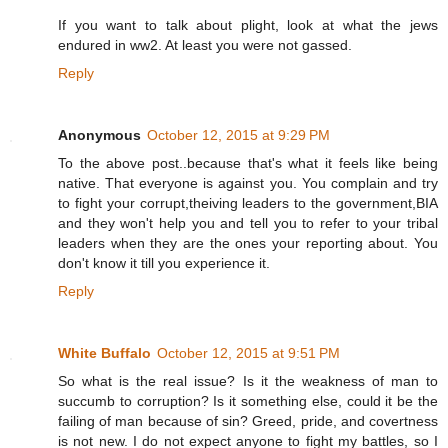
If you want to talk about plight, look at what the jews
endured in ww2. At least you were not gassed.
Reply
Anonymous
October 12, 2015 at 9:29 PM
To the above post..because that's what it feels like being
native. That everyone is against you. You complain and try
to fight your corrupt,theiving leaders to the government,BIA
and they won't help you and tell you to refer to your tribal
leaders when they are the ones your reporting about. You
don't know it till you experience it.
Reply
White Buffalo
October 12, 2015 at 9:51 PM
So what is the real issue? Is it the weakness of man to
succumb to corruption? Is it something else, could it be the
failing of man because of sin? Greed, pride, and covertness
is not new. I do not expect anyone to fight my battles, so I