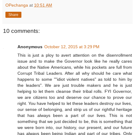
OPechanga
at
10:51 AM
Share
10 comments:
Anonymous
October 12, 2015 at 3:29 PM
This is just a ploy to avert attention on the disenrollment
issue and to make the Governor look like he really cares
about the Native Americans, while his pockets are full from
Corrupt Tribal Leaders. After all why should he care what
happens to some ""idiot violent natives" as told to him by
the leaders". We are just trouble makers and he is just
helping to let them cleanse their tribal rolls. FYI Governor,
we are citizens too and deserve our chance to prove our
right. You have helped to let these leaders destroy our lives,
our sense of belonging, and strip us of our rightful heritage
that has always been a part of our lives. This is not
something that we just decided to be, this is something that
we were born into, our history, our present, and our future
has always been being Indian and part of our tribes. Only