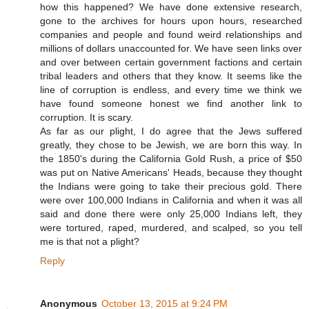
how this happened? We have done extensive research,
gone to the archives for hours upon hours, researched
companies and people and found weird relationships and
millions of dollars unaccounted for. We have seen links over
and over between certain government factions and certain
tribal leaders and others that they know. It seems like the
line of corruption is endless, and every time we think we
have found someone honest we find another link to
corruption. It is scary.
As far as our plight, I do agree that the Jews suffered
greatly, they chose to be Jewish, we are born this way. In
the 1850's during the California Gold Rush, a price of $50
was put on Native Americans' Heads, because they thought
the Indians were going to take their precious gold. There
were over 100,000 Indians in California and when it was all
said and done there were only 25,000 Indians left, they
were tortured, raped, murdered, and scalped, so you tell
me is that not a plight?
Reply
Anonymous
October 13, 2015 at 9:24 PM