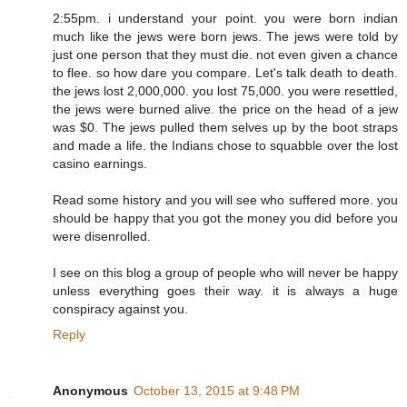
2:55pm. i understand your point. you were born indian
much like the jews were born jews. The jews were told by
just one person that they must die. not even given a chance
to flee. so how dare you compare. Let's talk death to death.
the jews lost 2,000,000. you lost 75,000. you were resettled,
the jews were burned alive. the price on the head of a jew
was $0. The jews pulled them selves up by the boot straps
and made a life. the Indians chose to squabble over the lost
casino earnings.
Read some history and you will see who suffered more. you
should be happy that you got the money you did before you
were disenrolled.
I see on this blog a group of people who will never be happy
unless everything goes their way. it is always a huge
conspiracy against you.
Reply
Anonymous
October 13, 2015 at 9:48 PM