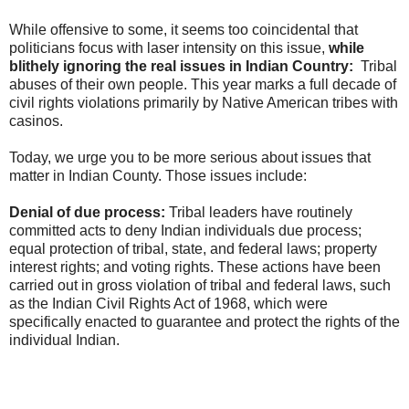
While offensive to some, it seems too coincidental that
politicians focus with laser intensity on this issue,
while
blithely ignoring the real issues in Indian Country:
Tribal
abuses of their own people. This year marks a full decade of
civil rights violations primarily by Native American tribes with
casinos.
Today, we urge you to be more serious about issues that
matter in Indian County. Those issues include:
Denial of due process:
Tribal leaders have routinely
committed acts to deny Indian individuals due process;
equal protection of tribal, state, and federal laws; property
interest rights; and voting rights. These actions have been
carried out in gross violation of tribal and federal laws, such
as the Indian Civil Rights Act of 1968, which were
specifically enacted to guarantee and protect the rights of the
individual Indian.