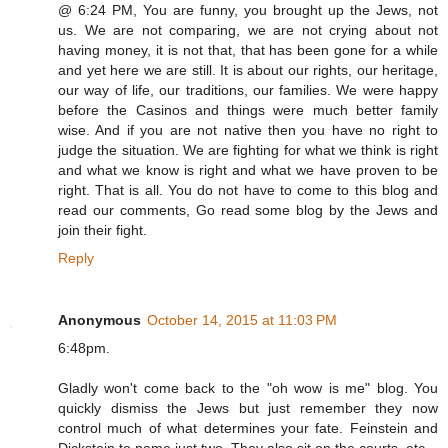
@ 6:24 PM, You are funny, you brought up the Jews, not
us. We are not comparing, we are not crying about not
having money, it is not that, that has been gone for a while
and yet here we are still. It is about our rights, our heritage,
our way of life, our traditions, our families. We were happy
before the Casinos and things were much better family
wise. And if you are not native then you have no right to
judge the situation. We are fighting for what we think is right
and what we know is right and what we have proven to be
right. That is all. You do not have to come to this blog and
read our comments, Go read some blog by the Jews and
join their fight.
Reply
Anonymous
October 14, 2015 at 11:03 PM
6:48pm.
Gladly won't come back to the "oh wow is me" blog. You
quickly dismiss the Jews but just remember they now
control much of what determines your fate. Feinstein and