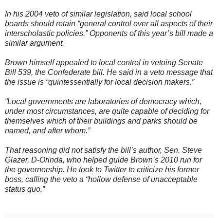
In his 2004 veto of similar legislation, said local school
boards should retain “general control over all aspects of their
interscholastic policies.” Opponents of this year’s bill made a
similar argument.
Brown himself appealed to local control in vetoing Senate
Bill 539, the Confederate bill. He said in a veto message that
the issue is “quintessentially for local decision makers.”
“Local governments are laboratories of democracy which,
under most circumstances, are quite capable of deciding for
themselves which of their buildings and parks should be
named, and after whom.”
That reasoning did not satisfy the bill’s author, Sen. Steve
Glazer, D-Orinda, who helped guide Brown’s 2010 run for
the governorship. He took to Twitter to criticize his former
boss, calling the veto a “hollow defense of unacceptable
status quo.”