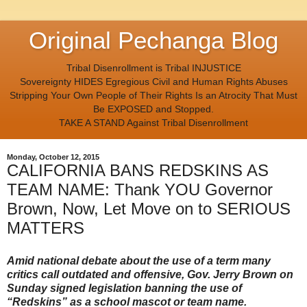
Original Pechanga Blog
Tribal Disenrollment is Tribal INJUSTICE
Sovereignty HIDES Egregious Civil and Human Rights Abuses
Stripping Your Own People of Their Rights Is an Atrocity That Must
Be EXPOSED and Stopped.
TAKE A STAND Against Tribal Disenrollment
Monday, October 12, 2015
CALIFORNIA BANS REDSKINS AS
TEAM NAME: Thank YOU Governor
Brown, Now, Let Move on to SERIOUS
MATTERS
Amid national debate about the use of a term many
critics call outdated and offensive, Gov. Jerry Brown on
Sunday signed legislation banning the use of
“Redskins” as a school mascot or team name.