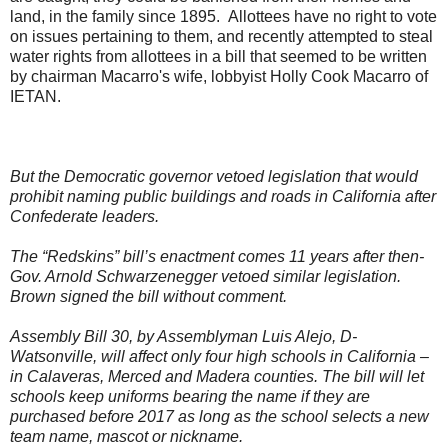
land, in the family since 1895. Allottees have no right to vote
on issues pertaining to them, and recently attempted to steal
water rights from allottees in a bill that seemed to be written
by chairman Macarro's wife, lobbyist Holly Cook Macarro of
IETAN.
But the Democratic governor vetoed legislation that would
prohibit naming public buildings and roads in California after
Confederate leaders.
The “Redskins” bill’s enactment comes 11 years after then-
Gov. Arnold Schwarzenegger vetoed similar legislation.
Brown signed the bill without comment.
Assembly Bill 30, by Assemblyman Luis Alejo, D-
Watsonville, will affect only four high schools in California –
in Calaveras, Merced and Madera counties. The bill will let
schools keep uniforms bearing the name if they are
purchased before 2017 as long as the school selects a new
team name, mascot or nickname.