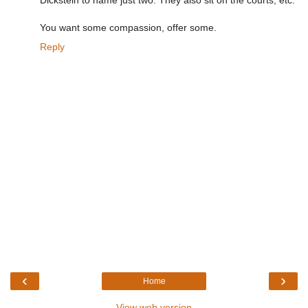
Dickstein to name just two. They also sit on the courts, etc.
You want some compassion, offer some.
Reply
‹
›
Home
View web version