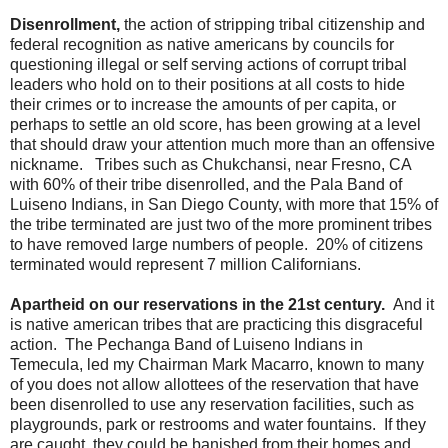
Disenrollment,
the action of stripping tribal citizenship and
federal recognition as native americans by councils for
questioning illegal or self serving actions of corrupt tribal
leaders who hold on to their positions at all costs to hide
their crimes or to increase the amounts of per capita, or
perhaps to settle an old score, has been growing at a level
that should draw your attention much more than an offensive
nickname. Tribes such as Chukchansi, near Fresno, CA
with 60% of their tribe disenrolled, and the Pala Band of
Luiseno Indians, in San Diego County, with more that 15% of
the tribe terminated are just two of the more prominent tribes
to have removed large numbers of people. 20% of citizens
terminated would represent 7 million Californians.
Apartheid on our reservations in the 21st century.
And it
is native american tribes that are practicing this disgraceful
action. The Pechanga Band of Luiseno Indians in
Temecula, led my Chairman Mark Macarro, known to many
of you does not allow allottees of the reservation that have
been disenrolled to use any reservation facilities, such as
playgrounds, park or restrooms and water fountains. If they
are caught, they could be banished from their homes and