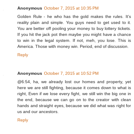
Anonymous
October 7, 2015 at 10:35 PM
Golden Rule - he who has the gold makes the rules. It's
reality plain and simple. You guys need to get used to it.
You are better off pooling your money to buy lottery tickets.
If you hit the jack pot then maybe you might have a chance
to win in the legal system. If not, meh, you lose. This is
America. Those with money win. Period, end of discussion.
Reply
Anonymous
October 7, 2015 at 10:52 PM
@6:54, ha, we already lost our homes and property, yet
here we are still fighting, because it comes down to what is
right, Even if we lose every fight, we still win the big one in
the end, because we can go on to the creator with clean
hands and straight eyes, because we did what was right for
us and our ancestors.
Reply