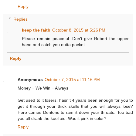
Reply
Replies
keep the faith
October 8, 2015 at 5:26 PM
Please remain peaceful. Don't give Robert the upper
hand and catch you outta pocket
Reply
Anonymous
October 7, 2015 at 11:16 PM
Money = We Win = Always
Get used to it losers. hasn't 4 years been enough for you to
get it through your thick skulls that you will always lose?
Here comes Dentons to ram it down your throats. Too bad
you all drank the kool aid. Was it pink in color?
Reply