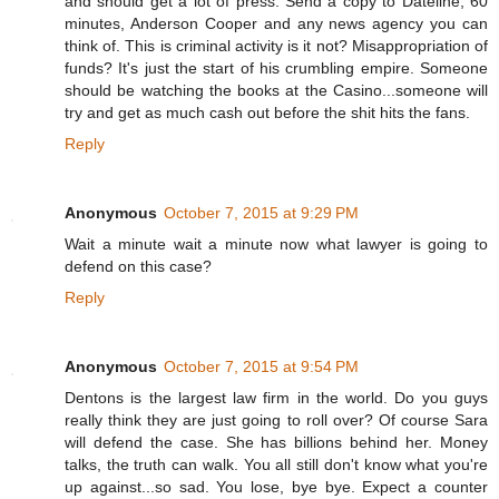
and should get a lot of press. Send a copy to Dateline, 60
minutes, Anderson Cooper and any news agency you can
think of. This is criminal activity is it not? Misappropriation of
funds? It's just the start of his crumbling empire. Someone
should be watching the books at the Casino...someone will
try and get as much cash out before the shit hits the fans.
Reply
Anonymous
October 7, 2015 at 9:29 PM
Wait a minute wait a minute now what lawyer is going to
defend on this case?
Reply
Anonymous
October 7, 2015 at 9:54 PM
Dentons is the largest law firm in the world. Do you guys
really think they are just going to roll over? Of course Sara
will defend the case. She has billions behind her. Money
talks, the truth can walk. You all still don't know what you're
up against...so sad. You lose, bye bye. Expect a counter