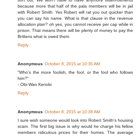
sort out. We won't have to have anymore disenrollments
because more that half of the pala members will be in jail
with Robert Smith. Yes Robert will rat you out quicker than
you can say his name. What is that clause in the revenue
allocation plan? oh yes, you cannot receive per cap while in
prison. That means there will be plenty of money to pay the
Brittens what is owed them.
Reply
Anonymous
October 8, 2015 at 10:35 AM
"Who's the more foolish, the fool, or the fool who follows
him?"
- Obi-Wan Kenobi
Reply
Anonymous
October 8, 2015 at 10:38 AM
I sure wish someone would look into Robert Smith's housing
scam. The first big issue is why would he charge his fellow
members ridiculous prices for their homes. The average