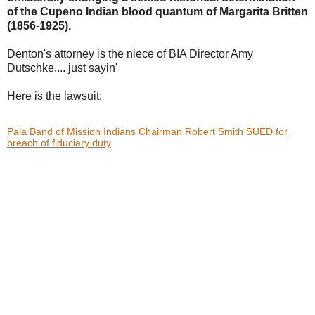
of the Cupeno Indian blood
quantum of Margarita Britten
(1856-1925).
Denton's attorney is the niece of BIA Director Amy
Dutschke.... just sayin'
Here is the lawsuit:
Pala Band of Mission Indians Chairman Robert Smith SUED for
breach of fiduciary duty