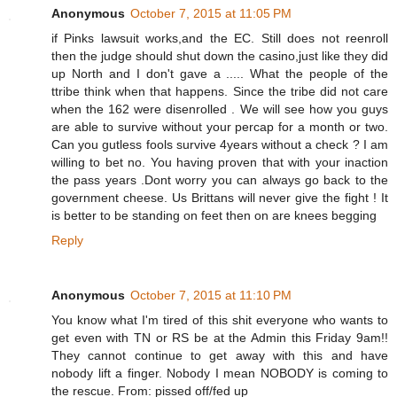
Anonymous
October 7, 2015 at 11:05 PM
if Pinks lawsuit works,and the EC. Still does not reenroll
then the judge should shut down the casino,just like they did
up North and I don't gave a ..... What the people of the
ttribe think when that happens. Since the tribe did not care
when the 162 were disenrolled . We will see how you guys
are able to survive without your percap for a month or two.
Can you gutless fools survive 4years without a check ? I am
willing to bet no. You having proven that with your inaction
the pass years .Dont worry you can always go back to the
government cheese. Us Brittans will never give the fight ! It
is better to be standing on feet then on are knees begging
Reply
Anonymous
October 7, 2015 at 11:10 PM
You know what I'm tired of this shit everyone who wants to
get even with TN or RS be at the Admin this Friday 9am!!
They cannot continue to get away with this and have
nobody lift a finger. Nobody I mean NOBODY is coming to
the rescue. From: pissed off/fed up