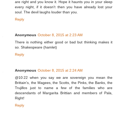
are right and you know it. Hope it haunts you in your sleep
every night, if it doesn't then you have already lost your
soul. The devil laughs louder than you.
Reply
Anonymous
October 8, 2015 at 2:23 AM
There is nothing either good or bad but thinking makes it
so. Shakespeare (hamlet)
Reply
Anonymous
October 8, 2015 at 2:24 AM
@10:22 when you say we are sovereign you mean the
Brittain's, the Magees, the Scotts, the Pinks, the Banks, the
Trujillos just to name a few of the families who are
descendants of Margarita Brittian and members of Pala,
Right!
Reply