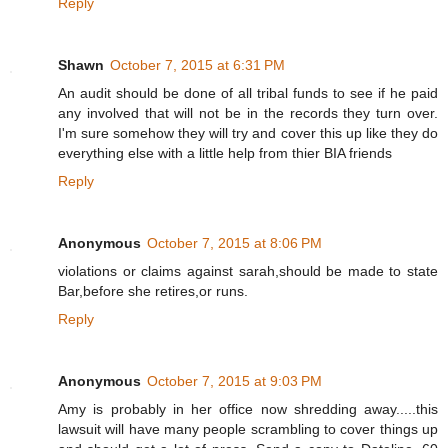
Reply
Shawn
October 7, 2015 at 6:31 PM
An audit should be done of all tribal funds to see if he paid
any involved that will not be in the records they turn over.
I'm sure somehow they will try and cover this up like they do
everything else with a little help from thier BIA friends
Reply
Anonymous
October 7, 2015 at 8:06 PM
violations or claims against sarah,should be made to state
Bar,before she retires,or runs.
Reply
Anonymous
October 7, 2015 at 9:03 PM
Amy is probably in her office now shredding away.....this
lawsuit will have many people scrambling to cover things up