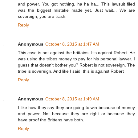
and power. You got nothing. ha ha ha... This lawsuit filed
was the biggest mistake made yet. Just wait... We are
sovereign, you are trash.
Reply
Anonymous
October 8, 2015 at 1:47 AM
This case is not against the brittains. It's against Robert. He
was using the tribes money to pay for his personal lawyer. I
guess that doesn't bother you? Robert is not sovereign. The
tribe is sovereign. And like I said, this is against Robert
Reply
Anonymous
October 8, 2015 at 1:49 AM
I like how they say they are going to win because of money
and power. Not because they are right or because they
have proof the Brittens have both.
Reply