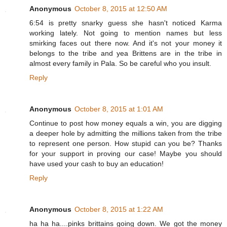
Anonymous
October 8, 2015 at 12:50 AM
6:54 is pretty snarky guess she hasn't noticed Karma
working lately. Not going to mention names but less
smirking faces out there now. And it's not your money it
belongs to the tribe and yea Brittens are in the tribe in
almost every family in Pala. So be careful who you insult.
Reply
Anonymous
October 8, 2015 at 1:01 AM
Continue to post how money equals a win, you are digging
a deeper hole by admitting the millions taken from the tribe
to represent one person. How stupid can you be? Thanks
for your support in proving our case! Maybe you should
have used your cash to buy an education!
Reply
Anonymous
October 8, 2015 at 1:22 AM
ha ha ha....pinks brittains going down. We got the money