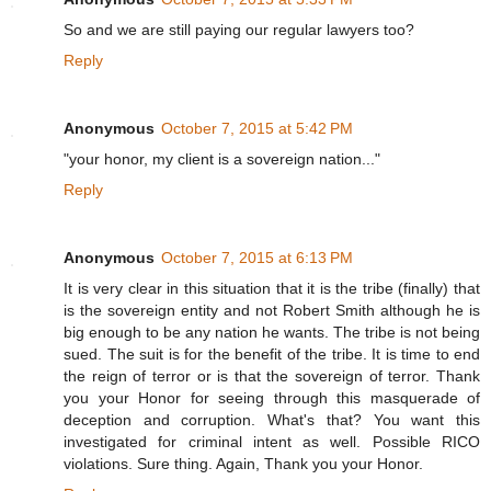
So and we are still paying our regular lawyers too?
Reply
Anonymous
October 7, 2015 at 5:42 PM
"your honor, my client is a sovereign nation..."
Reply
Anonymous
October 7, 2015 at 6:13 PM
It is very clear in this situation that it is the tribe (finally) that
is the sovereign entity and not Robert Smith although he is
big enough to be any nation he wants. The tribe is not being
sued. The suit is for the benefit of the tribe. It is time to end
the reign of terror or is that the sovereign of terror. Thank
you your Honor for seeing through this masquerade of
deception and corruption. What's that? You want this
investigated for criminal intent as well. Possible RICO
violations. Sure thing. Again, Thank you your Honor.