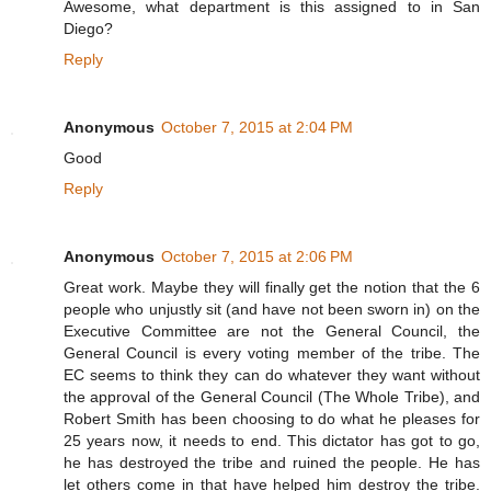
Awesome, what department is this assigned to in San
Diego?
Reply
Anonymous
October 7, 2015 at 2:04 PM
Good
Reply
Anonymous
October 7, 2015 at 2:06 PM
Great work. Maybe they will finally get the notion that the 6
people who unjustly sit (and have not been sworn in) on the
Executive Committee are not the General Council, the
General Council is every voting member of the tribe. The
EC seems to think they can do whatever they want without
the approval of the General Council (The Whole Tribe), and
Robert Smith has been choosing to do what he pleases for
25 years now, it needs to end. This dictator has got to go,
he has destroyed the tribe and ruined the people. He has
let others come in that have helped him destroy the tribe.