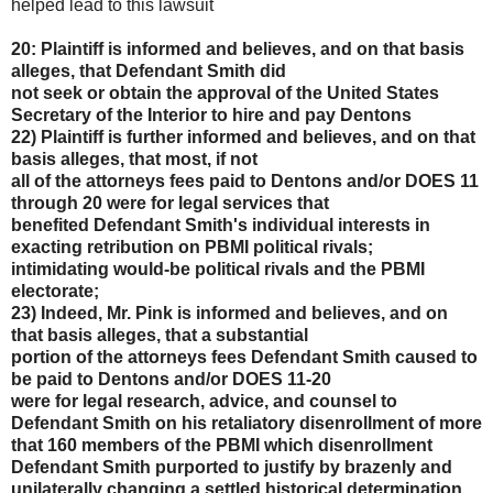
helped lead to this lawsuit
20: Plaintiff is informed and believes, and on that basis
alleges, that Defendant Smith did
not seek or obtain the approval of the United States
Secretary of the Interior to hire and pay Dentons
22) Plaintiff is further informed and believes, and on that
basis alleges, that most, if not
all of the attorneys fees paid to Dentons and/or DOES 11
through 20 were for legal services that
benefited Defendant Smith's individual interests in
exacting retribution on PBMI political rivals;
intimidating would-be political rivals and the PBMI
electorate;
23) Indeed, Mr. Pink is informed and believes, and on
that basis alleges, that a substantial
portion of the attorneys fees Defendant Smith caused to
be paid to Dentons and/or DOES 11-20
were for legal research, advice, and counsel to
Defendant Smith on his retaliatory disenrollment of
more
that 160 members of the PBMI which disenrollment
Defendant Smith purported to justify by
brazenly and
unilaterally changing a settled historical determination