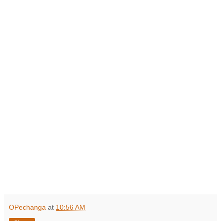
OPechanga
at
10:56 AM