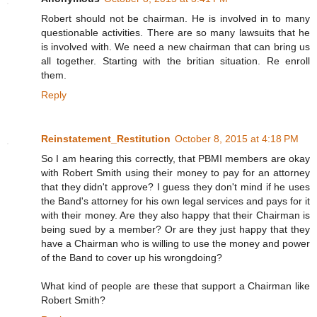
Robert should not be chairman. He is involved in to many
questionable activities. There are so many lawsuits that he
is involved with. We need a new chairman that can bring us
all together. Starting with the britian situation. Re enroll
them.
Reply
Reinstatement_Restitution
October 8, 2015 at 4:18 PM
So I am hearing this correctly, that PBMI members are okay
with Robert Smith using their money to pay for an attorney
that they didn't approve? I guess they don't mind if he uses
the Band's attorney for his own legal services and pays for it
with their money. Are they also happy that their Chairman is
being sued by a member? Or are they just happy that they
have a Chairman who is willing to use the money and power
of the Band to cover up his wrongdoing?
What kind of people are these that support a Chairman like
Robert Smith?