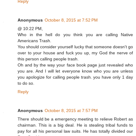
Reply
Anonymous
October 8, 2015 at 7:52 PM
@ 10:22 PM,
Who in the hell do you think you are calling Native
Americans Trash.
You should consider yourself lucky that someone doesn't go
over to your house and fuck you up, my God the nerve of
this person calling people trash.
Oh and by the way your face book page just revealed who
you are. And I will let everyone know who you are unless
you apologize for calling people trash. you have only 1 day
to do so.
Reply
Anonymous
October 8, 2015 at 7:57 PM
There should be a emergency meeting to relieve Robert as
chairman. This is a big deal. He is stealing tribal funds to
pay for all his personal law suits. He has totally divided our