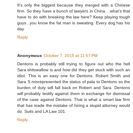
It's only the biggest because they merged with a Chinese
firm. So they have a bunch of lawyers in China....what's that
have to do with breaking the law here? Keep playing tough
guys...you know the fat man is sweating. Every dog has his
day.
Reply
Anonymous
October 7, 2015 at 11:57 PM
Dentons is probably still trying to figure out who the hell
Sara shitswallow is and how did they get stuck with such an
idiot. This is an easy one for Dentons. Robert Smith and
Sara S misrepresented the status of pala to Dentons so the
burden of duty will fall back on Robert and Sara. Dentons
will probably testify against them in exchange for dismissal
of the case against Dentons. That is what a smart law firm
that has made the mistake of hiring a stupid attorney would
do. Suits and LA Law 101.
Reply