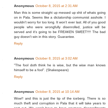
Anonymous
October 8, 2015 at 2:31 AM
Man this is some straight up messed up shit of whats going
on in Pala. Seems like a dictatorship communist asshole. I
wouldn't worry for too long. It won't ever last. All of you good
people who were wrongfully disenrolled, justice will be
served and it's going to be FREAKEN SWEET!!!! The bad
guy doesn't win in this story. Guarantee.
Reply
Anonymous
October 8, 2015 at 3:02 AM
"The fool doth think he is wise, but the wise man knows
himself to be a fool". (Shakespeare)
Reply
Anonymous
October 8, 2015 at 10:14 AM
Wow!! and this is just the tip of the iceberg. There is so
much theft and corruption in Pala that it will take years to