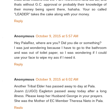
thats without G.C. approval or probably their knowledge of
their money being spent there, hahaha. Your so called
"LEADER" takes the cake along with your money.
Reply
Anonymous
October 9, 2015 at 5:57 AM
Hey PalaRez, where are you? Did you die or something?
I was just wondering because I have to go to the bathroom
and was out of toilet paper, so I was wondering if I could
use your face to wipe my ass if I need it.
Reply
Anonymous
October 9, 2015 at 6:02 AM
Another Tribal Elder has passed away to day at Pala.
Joann (LUGO) Eagleton passed away today after a long
illness. Please keep her Husband George in your prayers.
She was the Mother of EC Member Theresa Nieto in Pala.
Reply