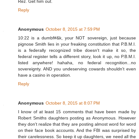
Rez. Get him out.
Reply
Anonymous
October 8, 2015 at 7:59 PM
10:22 is a dumbf#&k, your NOT sovereign, just because
pignose Smith lies in your freaking constitution that P.B.M.I.
is a federally recognized tribe doesn't make it so, the
federal register tells a different story, look it up, no P.B.M.I.
listed anywhere! hahaha, no federal recognition...no
sovereignty. AND you undeserving cowards shouldn't even
have a casino in operation.
Reply
Anonymous
October 8, 2015 at 8:07 PM
I know of at least 15 comments that have been made by
Robert Smiths daughters posting as Anonymous. However
they don't realize that they are posting almost word for word
on their face book accounts. And the FBI was surprised by
their carelessness. So keep it up daughters, we need all the