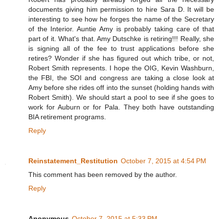
documents giving him permission to hire Sara D. It will be
interesting to see how he forges the name of the Secretary
of the Interior. Auntie Amy is probably taking care of that
part of it. What's that. Amy Dutschke is retiring!!! Really, she
is signing all of the fee to trust applications before she
retires? Wonder if she has figured out which tribe, or not,
Robert Smith represents. I hope the OIG, Kevin Washburn,
the FBI, the SOI and congress are taking a close look at
Amy before she rides off into the sunset (holding hands with
Robert Smith). We should start a pool to see if she goes to
work for Auburn or for Pala. They both have outstanding
BIA retirement programs.
Reply
Reinstatement_Restitution
October 7, 2015 at 4:54 PM
This comment has been removed by the author.
Reply
Anonymous
October 7, 2015 at 5:33 PM