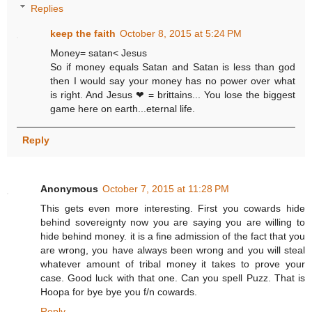
Replies
keep the faith
October 8, 2015 at 5:24 PM
Money= satan< Jesus
So if money equals Satan and Satan is less than god
then I would say your money has no power over what
is right. And Jesus ❤ = brittains... You lose the biggest
game here on earth...eternal life.
Reply
Anonymous
October 7, 2015 at 11:28 PM
This gets even more interesting. First you cowards hide
behind sovereignty now you are saying you are willing to
hide behind money. it is a fine admission of the fact that you
are wrong, you have always been wrong and you will steal
whatever amount of tribal money it takes to prove your
case. Good luck with that one. Can you spell Puzz. That is
Hoopa for bye bye you f/n cowards.
Reply