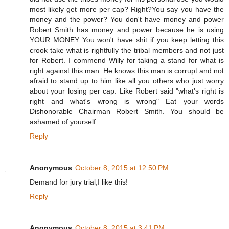
most likely get more per cap? Right?You say you have the
money and the power? You don't have money and power
Robert Smith has money and power because he is using
YOUR MONEY You won't have shit if you keep letting this
crook take what is rightfully the tribal members and not just
for Robert. I commend Willy for taking a stand for what is
right against this man. He knows this man is corrupt and not
afraid to stand up to him like all you others who just worry
about your losing per cap. Like Robert said "what's right is
right and what's wrong is wrong" Eat your words
Dishonorable Chairman Robert Smith. You should be
ashamed of yourself.
Reply
Anonymous
October 8, 2015 at 12:50 PM
Demand for jury trial,I like this!
Reply
Anonymous
October 8, 2015 at 3:41 PM