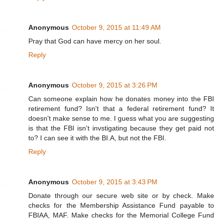
Anonymous
October 9, 2015 at 11:49 AM
Pray that God can have mercy on her soul.
Reply
Anonymous
October 9, 2015 at 3:26 PM
Can someone explain how he donates money into the FBI
retirement fund? Isn't that a federal retirement fund? It
doesn't make sense to me. I guess what you are suggesting
is that the FBI isn't invstigating because they get paid not
to? I can see it with the BI.A, but not the FBI.
Reply
Anonymous
October 9, 2015 at 3:43 PM
Donate through our secure web site or by check. Make
checks for the Membership Assistance Fund payable to
FBIAA, MAF. Make checks for the Memorial College Fund