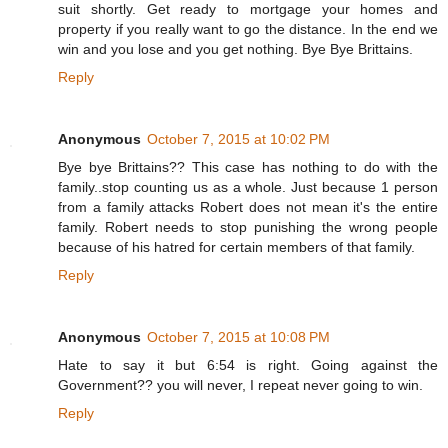
suit shortly. Get ready to mortgage your homes and
property if you really want to go the distance. In the end we
win and you lose and you get nothing. Bye Bye Brittains.
Reply
Anonymous
October 7, 2015 at 10:02 PM
Bye bye Brittains?? This case has nothing to do with the
family..stop counting us as a whole. Just because 1 person
from a family attacks Robert does not mean it's the entire
family. Robert needs to stop punishing the wrong people
because of his hatred for certain members of that family.
Reply
Anonymous
October 7, 2015 at 10:08 PM
Hate to say it but 6:54 is right. Going against the
Government?? you will never, I repeat never going to win.
Reply