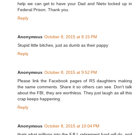
help we can get to have your Dad and Nieto locked up in
Federal Prison. Thank you.
Reply
Anonymous
October 8, 2015 at 8:15 PM
Stupid little bitches, just as dumb as their pappy
Reply
Anonymous
October 8, 2015 at 9:52 PM
Please link the Facebook pages of RS daughters making
the same comments. Share it so others can see. Don't talk
about the FBI, they are worthless. They just laugh as all this
crap keeps happening.
Reply
Anonymous
October 8, 2015 at 10:04 PM
thats what millions into the F.B.I. retirement fund will do, and