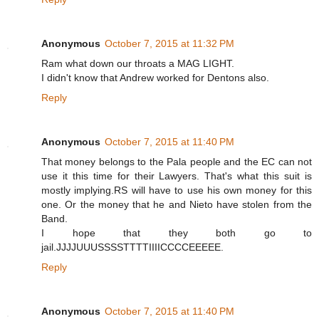
Anonymous
October 7, 2015 at 11:32 PM
Ram what down our throats a MAG LIGHT.
I didn't know that Andrew worked for Dentons also.
Reply
Anonymous
October 7, 2015 at 11:40 PM
That money belongs to the Pala people and the EC can not
use it this time for their Lawyers. That's what this suit is
mostly implying.RS will have to use his own money for this
one. Or the money that he and Nieto have stolen from the
Band.
I hope that they both go to
jail.JJJJUUUSSSSTTTTIIIICCCCEEEEE.
Reply
Anonymous
October 7, 2015 at 11:40 PM