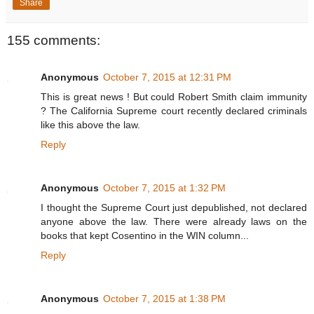
Share
155 comments:
Anonymous
October 7, 2015 at 12:31 PM
This is great news ! But could Robert Smith claim immunity
? The California Supreme court recently declared criminals
like this above the law.
Reply
Anonymous
October 7, 2015 at 1:32 PM
I thought the Supreme Court just depublished, not declared
anyone above the law. There were already laws on the
books that kept Cosentino in the WIN column...
Reply
Anonymous
October 7, 2015 at 1:38 PM