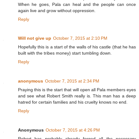
When he goes, Pala can heal and the people can once
again live and grow without oppression.
Reply
Will not give up
October 7, 2015 at 2:10 PM
Hopefully this is a start of the walls of his castle (that he has
built with the tribes money) start tumbling down.
Reply
anonymous
October 7, 2015 at 2:34 PM
Praying this is the start that will open all Pala members eyes
and see what Robert Smith really is. This man has a deep
hatred for certain families and his cruelty knows no end.
Reply
Anonymous
October 7, 2015 at 4:26 PM
Robert has probably already forged all the necessary