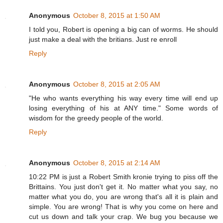
Anonymous
October 8, 2015 at 1:50 AM
I told you, Robert is opening a big can of worms. He should
just make a deal with the britians. Just re enroll
Reply
Anonymous
October 8, 2015 at 2:05 AM
"He who wants everything his way every time will end up
losing everything of his at ANY time." Some words of
wisdom for the greedy people of the world.
Reply
Anonymous
October 8, 2015 at 2:14 AM
10:22 PM is just a Robert Smith kronie trying to piss off the
Brittains. You just don't get it. No matter what you say, no
matter what you do, you are wrong that's all it is plain and
simple. You are wrong! That is why you come on here and
cut us down and talk your crap. We bug you because we