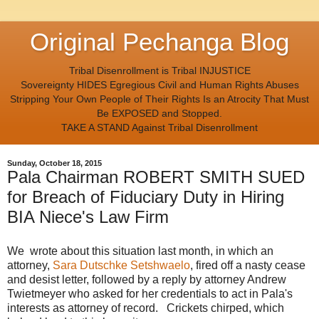
Original Pechanga Blog
Tribal Disenrollment is Tribal INJUSTICE
Sovereignty HIDES Egregious Civil and Human Rights Abuses
Stripping Your Own People of Their Rights Is an Atrocity That Must
Be EXPOSED and Stopped.
TAKE A STAND Against Tribal Disenrollment
Sunday, October 18, 2015
Pala Chairman ROBERT SMITH SUED
for Breach of Fiduciary Duty in Hiring
BIA Niece's Law Firm
We wrote about this situation last month, in which an
attorney,
Sara Dutschke Setshwaelo
, fired off a nasty cease
and desist letter, followed by a reply by attorney Andrew
Twietmeyer who asked for her credentials to act in Pala's
interests as attorney of record. Crickets chirped, which