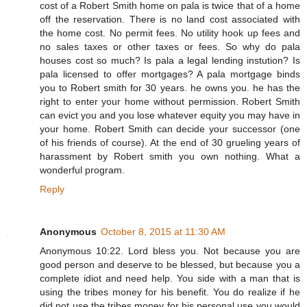
cost of a Robert Smith home on pala is twice that of a home
off the reservation. There is no land cost associated with
the home cost. No permit fees. No utility hook up fees and
no sales taxes or other taxes or fees. So why do pala
houses cost so much? Is pala a legal lending instution? Is
pala licensed to offer mortgages? A pala mortgage binds
you to Robert smith for 30 years. he owns you. he has the
right to enter your home without permission. Robert Smith
can evict you and you lose whatever equity you may have in
your home. Robert Smith can decide your successor (one
of his friends of course). At the end of 30 grueling years of
harassment by Robert smith you own nothing. What a
wonderful program.
Reply
Anonymous
October 8, 2015 at 11:30 AM
Anonymous 10:22. Lord bless you. Not because you are
good person and deserve to be blessed, but because you a
complete idiot and need help. You side with a man that is
using the tribes money for his benefit. You do realize if he
did not use the tribes money for his personal use you would