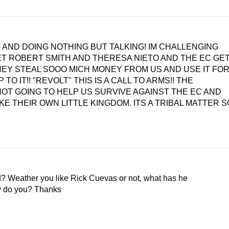
 AND DOING NOTHING BUT TALKING! IM CHALLENGING
LET ROBERT SMITH AND THERESA NIETO AND THE EC GE
HEY STEAL SOOO MICH MONEY FROM US AND USE IT FO
TO IT!! "REVOLT" THIS IS A CALL TO ARMS!! THE
 NOT GOING TO HELP US SURVIVE AGAINST THE EC AND
KE THEIR OWN LITTLE KINGDOM. ITS A TRIBAL MATTER S
? Weather you like Rick Cuevas or not, what has he
y do you? Thanks