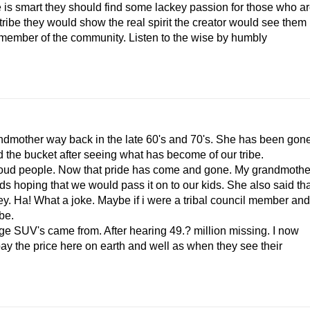
be is smart they should find some lackey passion for those who a
 tribe they would show the real spirit the creator would see them
d member of the community. Listen to the wise by humbly
ndmother way back in the late 60's and 70's. She has been gon
d the bucket after seeing what has become of our tribe.
 proud people. Now that pride has come and gone. My grandmothe
s hoping that we would pass it on to our kids. She also said tha
y. Ha! What a joke. Maybe if i were a tribal council member and
be.
e SUV's came from. After hearing 49.? million missing. I now
ay the price here on earth and well as when they see their