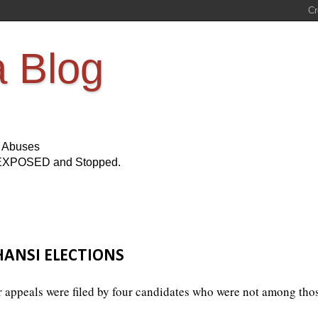
a Blog
s Abuses
Be EXPOSED and Stopped.
ANSI ELECTIONS
r appeals were filed by four candidates who were not among tho