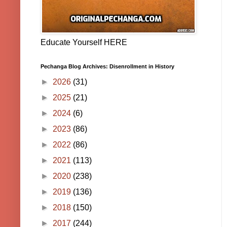
Educate Yourself HERE
Pechanga Blog Archives: Disenrollment in History
►
2026
(31)
►
2025
(21)
►
2024
(6)
►
2023
(86)
►
2022
(86)
►
2021
(113)
►
2020
(238)
►
2019
(136)
►
2018
(150)
►
2017
(244)