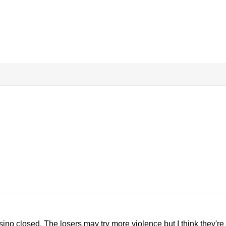
sino closed. The losers may try more violence but I think they're