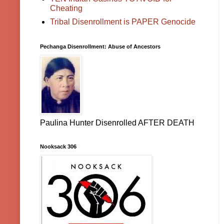
Cheating
Tribal Disenrollment is PAPER Genocide
Pechanga Disenrollment: Abuse of Ancestors
Paulina Hunter Disenrolled AFTER DEATH
Nooksack 306