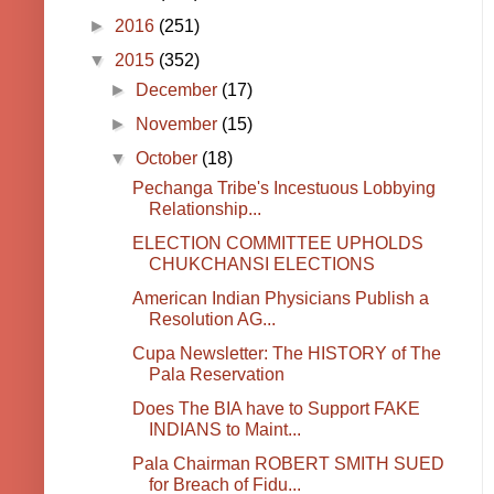
►
2016
(251)
▼
2015
(352)
►
December
(17)
►
November
(15)
▼
October
(18)
Pechanga Tribe's Incestuous Lobbying
Relationship...
ELECTION COMMITTEE UPHOLDS
CHUKCHANSI ELECTIONS
American Indian Physicians Publish a
Resolution AG...
Cupa Newsletter: The HISTORY of The
Pala Reservation
Does The BIA have to Support FAKE
INDIANS to Maint...
Pala Chairman ROBERT SMITH SUED
for Breach of Fidu...