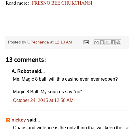
Read more:
FRESNO BEE CHUKCHANSI
R
e
Posted by
OPechanga
at
12:10 AM
a
d
m
o
13 comments:
r
e
h
A. Robot said...
e
Me: Magic 8 ball, will this casino ever, ever reopen?
r
e
:
Magic 8 Ball: My sources say "no".
h
t
October 24, 2015 at 12:58 AM
t
p
:
/
/
nickey
said...
w
w
Chaos and violence is the only thing that will keep the ca