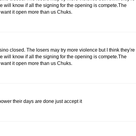
e will know if all the signing for the opening is compete.The
y want it open more than us Chuks.
sino closed. The losers may try more violence but I think they're
e will know if all the signing for the opening is compete.The
y want it open more than us Chuks.
ower their days are done just accept it