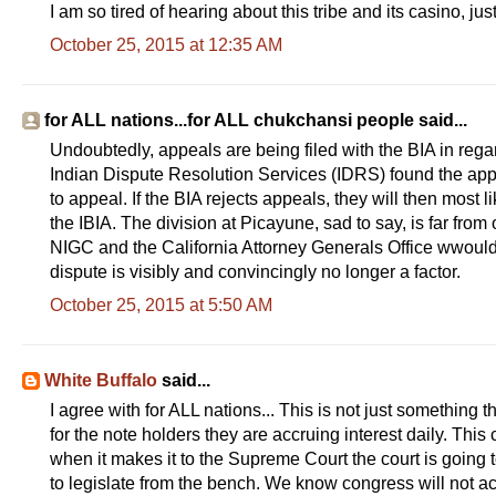
I am so tired of hearing about this tribe and its casino, j
i
c
October 25, 2015 at 12:35 AM
l
e
4
1
2
for ALL nations...for ALL chukchansi people said...
7
1
Undoubtedly, appeals are being filed with the BIA in regar
4
Indian Dispute Resolution Services (IDRS) found the appe
6
5
to appeal. If the BIA rejects appeals, they will then most 
.
the IBIA. The division at Picayune, sad to say, is far from o
h
t
NIGC and the California Attorney Generals Office wwould
m
dispute is visibly and convincingly no longer a factor.
l
#
October 25, 2015 at 5:50 AM
s
t
o
r
y
White Buffalo
said...
l
I agree with for ALL nations... This is not just something t
i
n
for the note holders they are accruing interest daily. This 
k
when it makes it to the Supreme Court the court is going 
=
c
to legislate from the bench. We know congress will not act q
p