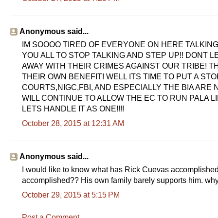
Anonymous said...
IM SOOOO TIRED OF EVERYONE ON HERE TALKING
YOU ALL TO STOP TALKING AND STEP UP!! DONT 
AWAY WITH THEIR CRIMES AGAINST OUR TRIBE! T
THEIR OWN BENEFIT! WELL ITS TIME TO PUT A STOP 
COURTS,NIGC,FBI, AND ESPECIALLY THE BIA ARE
WILL CONTINUE TO ALLOW THE EC TO RUN PALA LI
LETS HANDLE IT AS ONE!!!!
October 28, 2015 at 12:31 AM
Anonymous said...
I would like to know what has Rick Cuevas accomplished
accomplished?? His own family barely supports him. wh
October 29, 2015 at 5:15 PM
Post a Comment