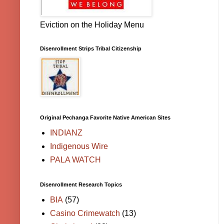
Eviction on the Holiday Menu
Disenrollment Strips Tribal Citizenship
Original Pechanga Favorite Native American Sites
INDIANZ
Indigenous Wire
PALA WATCH
Disenrollment Research Topics
BIA
(57)
Casino Crimewatch
(13)