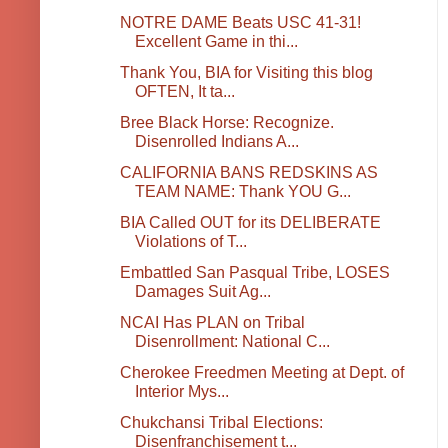
NOTRE DAME Beats USC 41-31!
Excellent Game in thi...
Thank You, BIA for Visiting this blog
OFTEN, It ta...
Bree Black Horse: Recognize.
Disenrolled Indians A...
CALIFORNIA BANS REDSKINS AS
TEAM NAME: Thank YOU G...
BIA Called OUT for its DELIBERATE
Violations of T...
Embattled San Pasqual Tribe, LOSES
Damages Suit Ag...
NCAI Has PLAN on Tribal
Disenrollment: National C...
Cherokee Freedmen Meeting at Dept. of
Interior Mys...
Chukchansi Tribal Elections:
Disenfranchisement t...