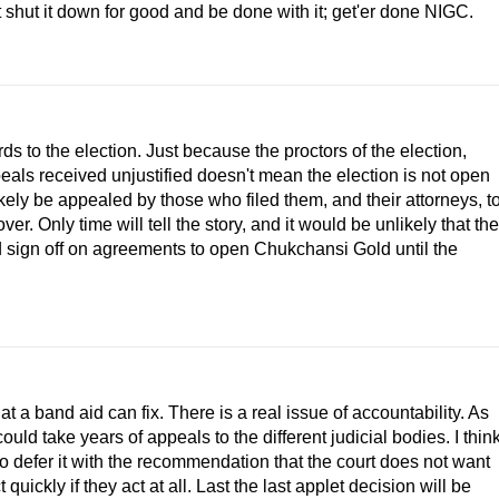
ust shut it down for good and be done with it; get'er done NIGC.
ds to the election. Just because the proctors of the election,
als received unjustified doesn't mean the election is not open
likely be appealed by those who filed them, and their attorneys, t
ver. Only time will tell the story, and it would be unlikely that the
 sign off on agreements to open Chukchansi Gold until the
hat a band aid can fix. There is a real issue of accountability. As
could take years of appeals to the different judicial bodies. I thin
to defer it with the recommendation that the court does not want
uickly if they act at all. Last the last applet decision will be