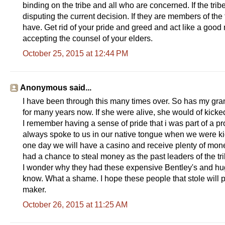
binding on the tribe and all who are concerned. If the tri
y
disputing the current decision. If they are members of the
have. Get rid of your pride and greed and act like a goo
accepting the counsel of your elders.
October 25, 2015 at 12:44 PM
Anonymous said...
I have been through this many times over. So has my gra
for many years now. If she were alive, she would of kicke
I remember having a sense of pride that i was part of a
always spoke to us in our native tongue when we were kid
one day we will have a casino and receive plenty of mone
had a chance to steal money as the past leaders of the tri
I wonder why they had these expensive Bentley's and hug
know. What a shame. I hope these people that stole will p
maker.
October 26, 2015 at 11:25 AM