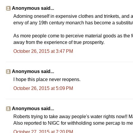
Anonymous said...
Adorning oneself in expensive clothes and trinkets, and 
envy of any 19th century monarch has become a substitute
As more people come to perceive material goods as the form 
away from the experience of true prosperity.
October 26, 2015 at 3:47 PM
Anonymous said...
I hope this place never reopens.
October 26, 2015 at 5:09 PM
Anonymous said...
Roberts trying to take away people's water rights now!! M
Also reported to NIGC for withholding some percap to mem
October 27, 2015 at 7:20 PM