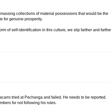
amassing collections of material possessions that would be the
 for genuine prosperity.
of self-identification in this culture, we slip farther and farthe
acarro tried at Pechanga and failed. He needs to be reported.
bers for not following his rules.