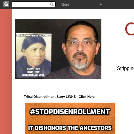
O
Strippi
Tribal Disenrollment Story LINKS - Click Here