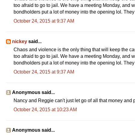
w
too afraid to go to jail. We have a meeting Monday, and w
.
f
bondholders put a lot of money into the opening lol. The
r
e
October 24, 2015 at 9:37 AM
s
n
o
b
nickey
said...
e
e
Chaos and violence is the only thing that will keep the ca
.
too afraid to go to jail. We have a meeting Monday, and w
c
o
bondholders put a lot of money into the opening lol. The
m
/
October 24, 2015 at 9:37 AM
n
e
w
s
Anonymous said...
/
l
Nancy and Reggie can't just let go of all that money and p
o
c
October 24, 2015 at 10:23 AM
a
l
/
a
r
Anonymous said...
t