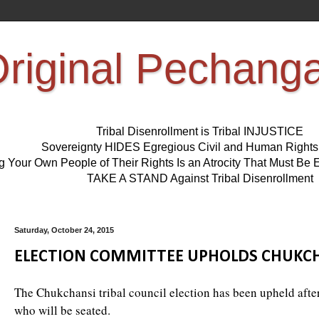
riginal Pechang
Tribal Disenrollment is Tribal INJUSTICE
Sovereignty HIDES Egregious Civil and Human Right
ng Your Own People of Their Rights Is an Atrocity That Must 
TAKE A STAND Against Tribal Disenrollment
Saturday, October 24, 2015
ELECTION COMMITTEE UPHOLDS CHUKCH
The Chukchansi tribal council election has been upheld afte
who will be seated.