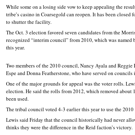
While some on a losing side vow to keep appealing the result
tribe’s casino in Coarsegold can reopen. It has been closed f
to shutter the facility.
The Oct. 3 election favored seven candidates from the Morris
recognized “interim council” from 2010, which was named by
this year.
Two members of the 2010 council, Nancy Ayala and Reggie Lew
Espe and Donna Featherstone, who have served on councils in t
One of the major grounds for appeal was the voter rolls. Lew
election. He said the rolls from 2012, which removed about 
been used.
The tribal council voted 4-3 earlier this year to use the 2010 v
Lewis said Friday that the council historically had never al
thinks they were the difference in the Reid faction’s victory.