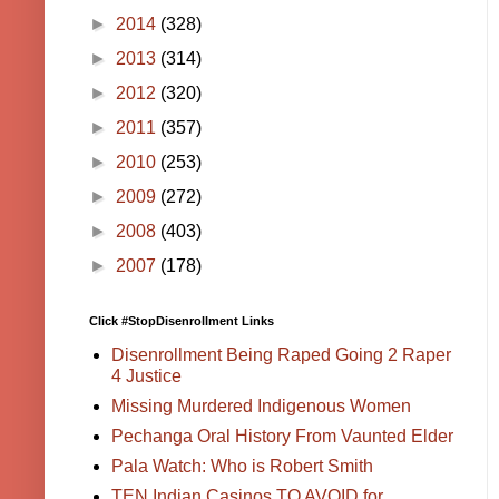
►
2014
(328)
►
2013
(314)
►
2012
(320)
►
2011
(357)
►
2010
(253)
►
2009
(272)
►
2008
(403)
►
2007
(178)
Click #StopDisenrollment Links
Disenrollment Being Raped Going 2 Raper
4 Justice
Missing Murdered Indigenous Women
Pechanga Oral History From Vaunted Elder
Pala Watch: Who is Robert Smith
TEN Indian Casinos TO AVOID for