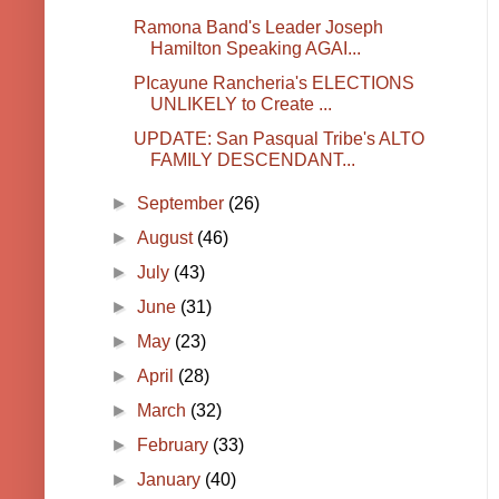
Ramona Band's Leader Joseph
Hamilton Speaking AGAI...
PIcayune Rancheria's ELECTIONS
UNLIKELY to Create ...
UPDATE: San Pasqual Tribe's ALTO
FAMILY DESCENDANT...
►
September
(26)
►
August
(46)
►
July
(43)
►
June
(31)
►
May
(23)
►
April
(28)
►
March
(32)
►
February
(33)
►
January
(40)