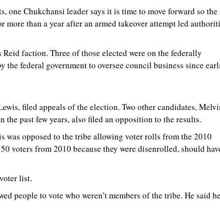
s, one Chukchansi leader says it is time to move forward so the
or more than a year after an armed takeover attempt led authorit
 Reid faction. Three of those elected were on the federally
 the federal government to oversee council business since earl
is, filed appeals of the election. Two other candidates, Melvi
he past few years, also filed an opposition to the results.
is was opposed to the tribe allowing voter rolls from the 2010
150 voters from 2010 because they were disenrolled, should hav
oter list.
lowed people to vote who weren’t members of the tribe. He said h