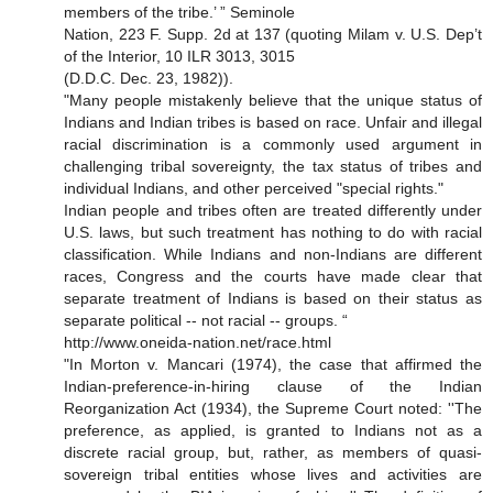
members of the tribe.’ ” Seminole
Nation, 223 F. Supp. 2d at 137 (quoting Milam v. U.S. Dep’t
of the Interior, 10 ILR 3013, 3015
(D.D.C. Dec. 23, 1982)).
"Many people mistakenly believe that the unique status of
Indians and Indian tribes is based on race. Unfair and illegal
racial discrimination is a commonly used argument in
challenging tribal sovereignty, the tax status of tribes and
individual Indians, and other perceived "special rights."
Indian people and tribes often are treated differently under
U.S. laws, but such treatment has nothing to do with racial
classification. While Indians and non-Indians are different
races, Congress and the courts have made clear that
separate treatment of Indians is based on their status as
separate political -- not racial -- groups. “
http://www.oneida-nation.net/race.html
"In Morton v. Mancari (1974), the case that affirmed the
Indian-preference-in-hiring clause of the Indian
Reorganization Act (1934), the Supreme Court noted: ''The
preference, as applied, is granted to Indians not as a
discrete racial group, but, rather, as members of quasi-
sovereign tribal entities whose lives and activities are