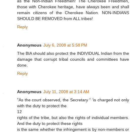
as the Non-Indian Freedmen! The Cherokee Freedmen,
those with Cherokee heritage, have always been and shall
remain citizens of the Cherokee Nation. NON-INDIANS
SHOULD BE REMOVED from ALL tribes!
Reply
Anonymous
July 6, 2008 at 5:58 PM
The BIA should also protect the INDIVIDUAL Indian from the
damage that corrupt tribal councils and committees have
done.
Reply
Anonymous
July 11, 2008 at 3:14 AM
"As the court observed, the Secretary “ ‘is charged not only
with the duty to protect the
12
rights of the tribe, but also the rights of individual members.
And the duty to protect these rights
is the same whether the infringement is by non-members or