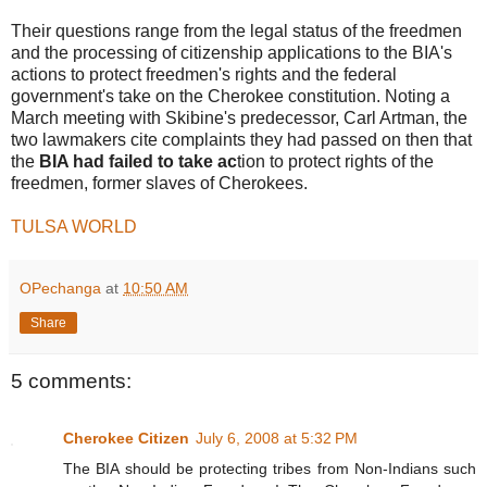
Their questions range from the legal status of the freedmen
and the processing of citizenship applications to the BIA's
actions to protect freedmen's rights and the federal
government's take on the Cherokee constitution. Noting a
March meeting with Skibine's predecessor, Carl Artman, the
two lawmakers cite complaints they had passed on then that
the
BIA had failed to take ac
tion to protect rights of the
freedmen, former slaves of Cherokees.
TULSA WORLD
OPechanga
at
10:50 AM
Share
5 comments:
Cherokee Citizen
July 6, 2008 at 5:32 PM
The BIA should be protecting tribes from Non-Indians such