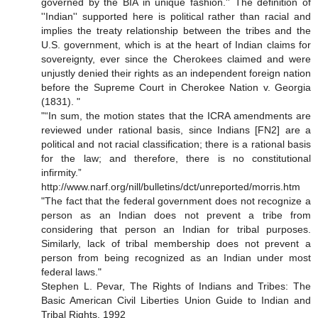
governed by the BIA in unique fashion.'' The definition of
''Indian'' supported here is political rather than racial and
implies the treaty relationship between the tribes and the
U.S. government, which is at the heart of Indian claims for
sovereignty, ever since the Cherokees claimed and were
unjustly denied their rights as an independent foreign nation
before the Supreme Court in Cherokee Nation v. Georgia
(1831). "
"“In sum, the motion states that the ICRA amendments are
reviewed under rational basis, since Indians [FN2] are a
political and not racial classification; there is a rational basis
for the law; and therefore, there is no constitutional
infirmity.”
http://www.narf.org/nill/bulletins/dct/unreported/morris.htm
"The fact that the federal government does not recognize a
person as an Indian does not prevent a tribe from
considering that person an Indian for tribal purposes.
Similarly, lack of tribal membership does not prevent a
person from being recognized as an Indian under most
federal laws."
Stephen L. Pevar, The Rights of Indians and Tribes: The
Basic American Civil Liberties Union Guide to Indian and
Tribal Rights, 1992