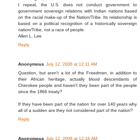
I repeat, the U.S. does not conduct government to
government sovereign relations with Indian nations based
on the racial make-up of the Nation/Tribe. Its relationship is
based on a political recognition of a historically sovereign
nation/Tribe, not a race of people.
Allen L. Lee
Reply
Anonymous
July 12, 2008 at 12:11 AM
Question, but aren't a lot of the Freedmen, in addition to
their African heritage, actually blood descendants of
Cherokee people and haven't they been part of the people
since the 1866 treaty?
If they have been part of the nation for over 140 years why
all of a sudden are they not considered part of the nation?
Reply
Anonymous
July 12, 2008 at 12:16 AM