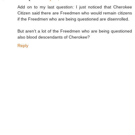
Add on to my last question: I just noticed that Cherokee
Citizen said there are Freedmen who would remain citizens
if the Freedmen who are being questioned are disenrolled.
But aren't a lot of the Freedmen who are being questioned
also blood descendants of Cherokee?
Reply