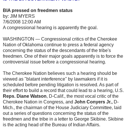
BIA pressed on freedmen status
by: JIM MYERS
7/6/2008 12:00 AM
A congressional hearing is apparently the goal.
WASHINGTON — Congressional critics of the Cherokee
Nation of Oklahoma continue to press a federal agency
concerning the status of the descendants of the tribe's
freedmen. One of their major goals apparently is to force the
controversial issue before a congressional hearing.
The Cherokee Nation believes such a hearing should be
viewed as "blatant interference'' by lawmakers if it is
scheduled before pending litigation is resolved. As part of
their effort to build a record that could lead to a hearing, U.S.
Reps. Diane Watson
, D-Calif., the most vocal critic of the
Cherokee Nation in Congress, and
John Conyers Jr.,
D-
Mich., the chairman of the House Judiciary Committee, laid
out a series of questions concerning the status of the
freedmen and the tribe in a letter to George Skibine. Skibine
is the acting head of the Bureau of Indian Affairs.