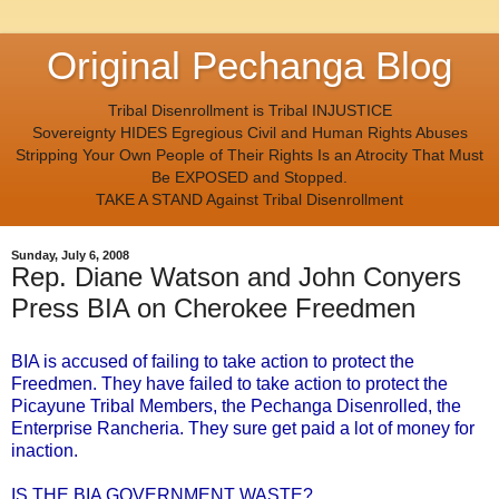
Original Pechanga Blog
Tribal Disenrollment is Tribal INJUSTICE
Sovereignty HIDES Egregious Civil and Human Rights Abuses
Stripping Your Own People of Their Rights Is an Atrocity That Must
Be EXPOSED and Stopped.
TAKE A STAND Against Tribal Disenrollment
Sunday, July 6, 2008
Rep. Diane Watson and John Conyers
Press BIA on Cherokee Freedmen
BIA is accused of failing to take action to protect the
Freedmen. They have failed to take action to protect the
Picayune Tribal Members, the Pechanga Disenrolled, the
Enterprise Rancheria. They sure get paid a lot of money for
inaction.
IS THE BIA GOVERNMENT WASTE?