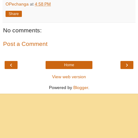
OPechanga
at
4:58 PM
Share
No comments:
Post a Comment
‹
›
Home
View web version
Powered by
Blogger
.