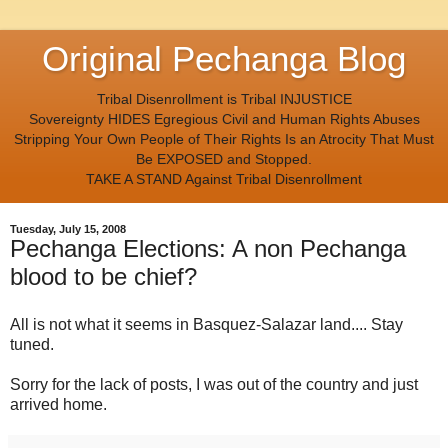
Original Pechanga Blog
Tribal Disenrollment is Tribal INJUSTICE
Sovereignty HIDES Egregious Civil and Human Rights Abuses
Stripping Your Own People of Their Rights Is an Atrocity That Must
Be EXPOSED and Stopped.
TAKE A STAND Against Tribal Disenrollment
Tuesday, July 15, 2008
Pechanga Elections: A non Pechanga
blood to be chief?
All is not what it seems in Basquez-Salazar land.... Stay
tuned.
Sorry for the lack of posts, I was out of the country and just
arrived home.