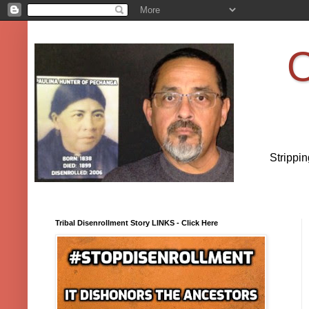
O
Strippi
Tribal Disenrollment Story LINKS - Click Here