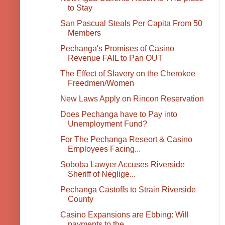
to Stay
San Pascual Steals Per Capita From 50
Members
Pechanga's Promises of Casino
Revenue FAIL to Pan OUT
The Effect of Slavery on the Cherokee
Freedmen/Women
New Laws Apply on Rincon Reservation
Does Pechanga have to Pay into
Unemployment Fund?
For The Pechanga Reseort & Casino
Employees Facing...
Soboba Lawyer Accuses Riverside
Sheriff of Neglige...
Pechanga Castoffs to Strain Riverside
County
Casino Expansions are Ebbing: Will
payments to the...