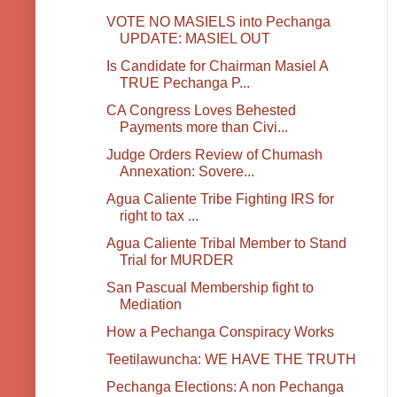
VOTE NO MASIELS into Pechanga
UPDATE: MASIEL OUT
Is Candidate for Chairman Masiel A
TRUE Pechanga P...
CA Congress Loves Behested
Payments more than Civi...
Judge Orders Review of Chumash
Annexation: Sovere...
Agua Caliente Tribe Fighting IRS for
right to tax ...
Agua Caliente Tribal Member to Stand
Trial for MURDER
San Pascual Membership fight to
Mediation
How a Pechanga Conspiracy Works
Teetilawuncha: WE HAVE THE TRUTH
Pechanga Elections: A non Pechanga