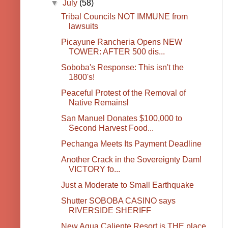
▼
July
(58)
Tribal Councils NOT IMMUNE from
lawsuits
Picayune Rancheria Opens NEW
TOWER: AFTER 500 dis...
Soboba's Response: This isn't the
1800's!
Peaceful Protest of the Removal of
Native Remainsl
San Manuel Donates $100,000 to
Second Harvest Food...
Pechanga Meets Its Payment Deadline
Another Crack in the Sovereignty Dam!
VICTORY fo...
Just a Moderate to Small Earthquake
Shutter SOBOBA CASINO says
RIVERSIDE SHERIFF
New Agua Caliente Resort is THE place