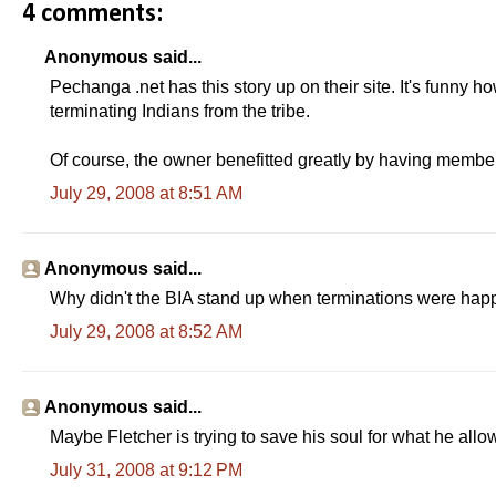
4 comments:
Anonymous said...
Pechanga .net has this story up on their site. It's funny
terminating Indians from the tribe.
Of course, the owner benefitted greatly by having member
July 29, 2008 at 8:51 AM
Anonymous said...
Why didn't the BIA stand up when terminations were ha
July 29, 2008 at 8:52 AM
Anonymous said...
Maybe Fletcher is trying to save his soul for what he all
July 31, 2008 at 9:12 PM