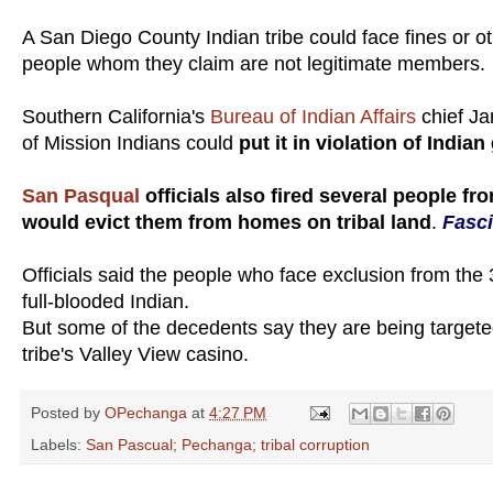
A San Diego County Indian tribe could face fines or ot
people whom they claim are not legitimate members.
Southern California's
Bureau of Indian Affairs
chief Ja
of Mission Indians could
put it in violation of Indi
San Pasqual
officials also fired several people fr
would evict them from homes on tribal land
.
Fasci
Officials said the people who face exclusion from th
full-blooded Indian.
But some of the decedents say they are being targete
tribe's Valley View casino.
Posted by
OPechanga
at
4:27 PM
Labels:
San Pascual; Pechanga; tribal corruption