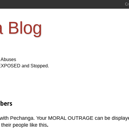
a Blog
s Abuses
Be EXPOSED and Stopped.
mbers
 with Pechanga. Your MORAL OUTRAGE can be display
heir people like this
.