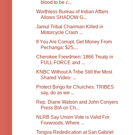
blood to be c...
Worthless Bureau of Indian Affairs
Allows SHADOW G...
Jamul Tribal Chairman Killed in
Motorcycle Crash ...
If You Are Corrupt, Get Money From
Pechanga: $25,...
Cherokee Freedmen: 1866 Treaty in
FULL FORCE and ...
KNBC Without A Tribe Still the Most
Shared Video: ...
Protect Bingo for Churches: TRIBES
say, do as we ...
Rep. Diane Watson and John Conyers
Press BIA on Ch...
NLRB Say Union Vote is Valid For
Foxwoods. Where ...
Tongva Rededication at San Gabriel