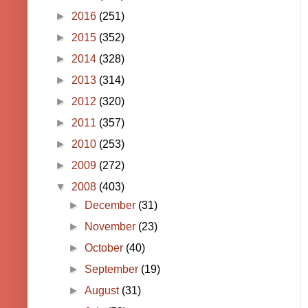
►
2016
(251)
►
2015
(352)
►
2014
(328)
►
2013
(314)
►
2012
(320)
►
2011
(357)
►
2010
(253)
►
2009
(272)
▼
2008
(403)
►
December
(31)
►
November
(23)
►
October
(40)
►
September
(19)
►
August
(31)