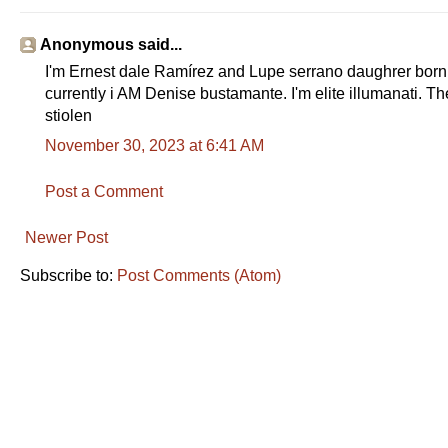
Anonymous said...
I'm Ernest dale Ramírez and Lupe serrano daughrer bo
currently i AM Denise bustamante. I'm elite illumanati. T
stiolen
November 30, 2023 at 6:41 AM
Post a Comment
Newer Post
Subscribe to:
Post Comments (Atom)