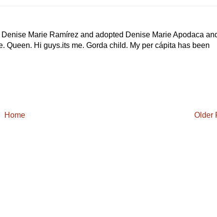
rn Denise Marie Ramírez and adopted Denise Marie Apodaca an
he. Queen. Hi guys.its me. Gorda child. My per cápita has been
Home
Older 