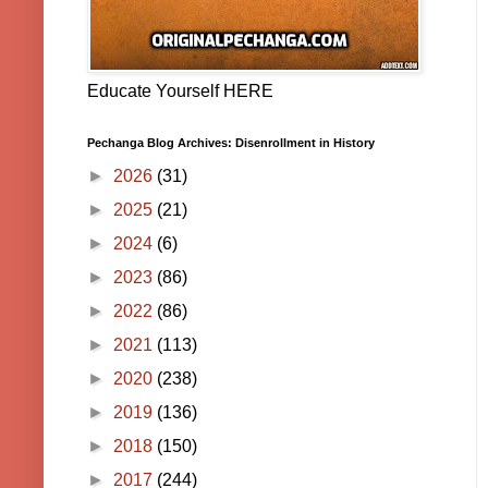
Educate Yourself HERE
Pechanga Blog Archives: Disenrollment in History
►
2026
(31)
►
2025
(21)
►
2024
(6)
►
2023
(86)
►
2022
(86)
►
2021
(113)
►
2020
(238)
►
2019
(136)
►
2018
(150)
►
2017
(244)