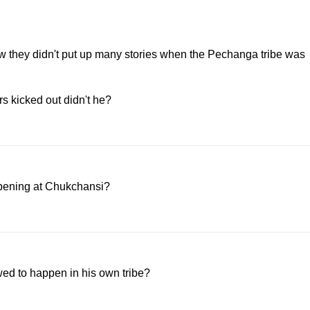
 how they didn't put up many stories when the Pechanga tribe was
s kicked out didn't he?
ppening at Chukchansi?
owed to happen in his own tribe?