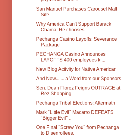
San Manuel Purchases Carousel Mall
Site
Why America Can't Support Barack
Obama; He chooses...
Pechanga Casino Layoffs: Severance
Package
PECHANGA Casino Announces
LAYOFFS 400 employees ki...
New Blog Activity for Native American
And Now....... a Word from our Sponsors
Sen. Dean Florez Feigns OUTRAGE at
Rez Shopping
Pechanga Tribal Elections: Aftermath
Mark "Little Evil" Macarro DEFEATS
"Bigger Evil" ...
One Final "Screw You" from Pechanga
to Disenrollees.