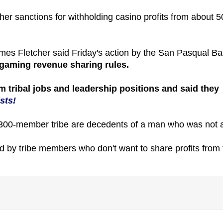
her sanctions for withholding casino profits from about 5
mes Fletcher said Friday's action by the San Pasqual B
an gaming revenue sharing rules.
om tribal jobs and leadership positions and said they
sts!
e 300-member tribe are decedents of a man who was not 
d by tribe members who don't want to share profits from 