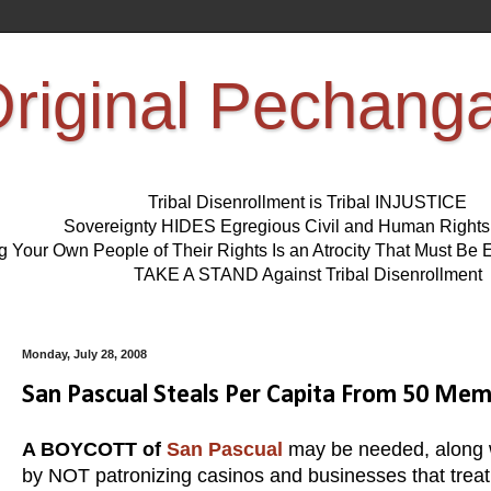
riginal Pechang
Tribal Disenrollment is Tribal INJUSTICE
Sovereignty HIDES Egregious Civil and Human Right
ng Your Own People of Their Rights Is an Atrocity That Must 
TAKE A STAND Against Tribal Disenrollment
Monday, July 28, 2008
San Pascual Steals Per Capita From 50 Me
A BOYCOTT of
San Pascual
may be needed, along
by NOT patronizing casinos and businesses that treat t