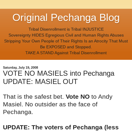
Original Pechanga Blog
Tribal Disenrollment is Tribal INJUSTICE
Sovereignty HIDES Egregious Civil and Human Rights Abuses
Stripping Your Own People of Their Rights Is an Atrocity That Must
Be EXPOSED and Stopped.
TAKE A STAND Against Tribal Disenrollment
Saturday, July 19, 2008
VOTE NO MASIELS into Pechanga
UPDATE: MASIEL OUT
That is the safest bet.
Vote NO
to Andy
Masiel. No outsider as the face of
Pechanga.
UPDATE: The voters of Pechanga (less