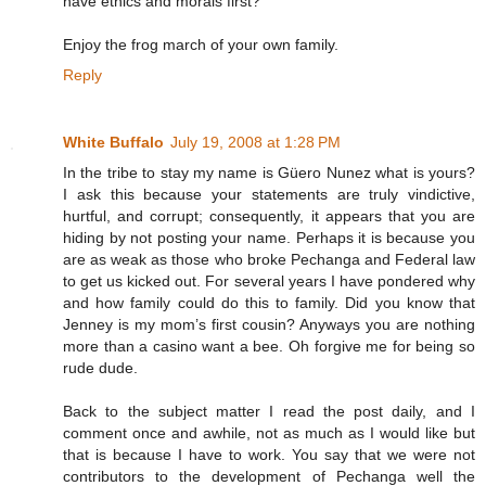
have ethics and morals first?
Enjoy the frog march of your own family.
Reply
White Buffalo
July 19, 2008 at 1:28 PM
In the tribe to stay my name is Güero Nunez what is yours?
I ask this because your statements are truly vindictive,
hurtful, and corrupt; consequently, it appears that you are
hiding by not posting your name. Perhaps it is because you
are as weak as those who broke Pechanga and Federal law
to get us kicked out. For several years I have pondered why
and how family could do this to family. Did you know that
Jenney is my mom’s first cousin? Anyways you are nothing
more than a casino want a bee. Oh forgive me for being so
rude dude.
Back to the subject matter I read the post daily, and I
comment once and awhile, not as much as I would like but
that is because I have to work. You say that we were not
contributors to the development of Pechanga well the