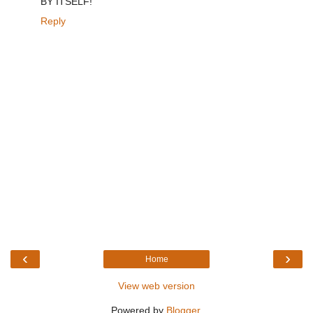
BY ITSELF!
Reply
‹
›
Home
View web version
Powered by
Blogger
.