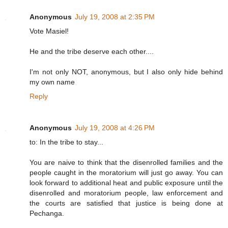
Anonymous
July 19, 2008 at 2:35 PM
Vote Masiel!
He and the tribe deserve each other....
I'm not only NOT, anonymous, but I also only hide behind
my own name
Reply
Anonymous
July 19, 2008 at 4:26 PM
to: In the tribe to stay...
You are naive to think that the disenrolled families and the
people caught in the moratorium will just go away. You can
look forward to additional heat and public exposure until the
disenrolled and moratorium people, law enforcement and
the courts are satisfied that justice is being done at
Pechanga.