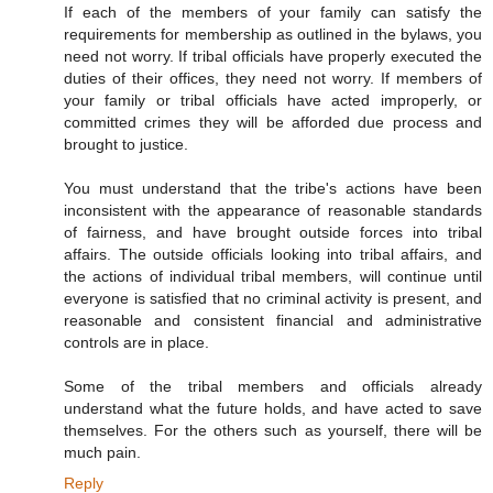
If each of the members of your family can satisfy the
requirements for membership as outlined in the bylaws, you
need not worry. If tribal officials have properly executed the
duties of their offices, they need not worry. If members of
your family or tribal officials have acted improperly, or
committed crimes they will be afforded due process and
brought to justice.
You must understand that the tribe's actions have been
inconsistent with the appearance of reasonable standards
of fairness, and have brought outside forces into tribal
affairs. The outside officials looking into tribal affairs, and
the actions of individual tribal members, will continue until
everyone is satisfied that no criminal activity is present, and
reasonable and consistent financial and administrative
controls are in place.
Some of the tribal members and officials already
understand what the future holds, and have acted to save
themselves. For the others such as yourself, there will be
much pain.
Reply