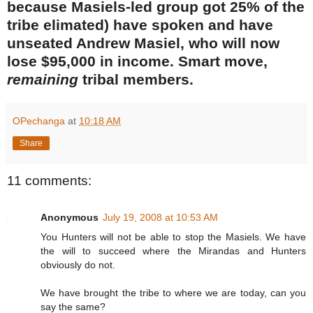
because Masiels-led group got 25% of the
tribe elimated) have spoken and have
unseated Andrew Masiel, who will now
lose $95,000 in income. Smart move,
remaining
tribal members.
OPechanga
at
10:18 AM
Share
11 comments:
Anonymous
July 19, 2008 at 10:53 AM
You Hunters will not be able to stop the Masiels. We have
the will to succeed where the Mirandas and Hunters
obviously do not.
We have brought the tribe to where we are today, can you
say the same?