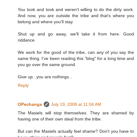
You took and took and weren't willing to do the dirty work.
And now, you are outside the tribe and that's where you
belong and where you'll stay.
Shut up and go away, we'll take it from here. Good
riddance.
We work for the good of the tribe, can any of you say the
same thing. I've been reading this "blog" for a long time and
you go over the same ground.
Give up...you are nothings...
Reply
OPechanga
July 19, 2008 at 11:04 AM
The Masiels will stop themselves. They are shamed by
having one of their own steal from the tribe.
But can the Masiels actually feel shame? Don't you have to