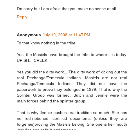
I'm sorry but I am afraid that you make no sense at all.
Reply
Anonymous
July 19, 2008 at 11:47 PM
To that know nothing in the tribe:
Yes, the Masiels have brought the tribe to where it is today.
UP SH... CREEK...
Yes you did the dirty work....The dirty work of kicking out the
real Pechanga/Temecula Indians. Masiels are not real
Pechanga/Temecula Indians. They did not have the
paperwork to prove they belonged in 1979. That is why the
Splinter Group was formed. Butch and Jennie were the
main forces behind the splinter group.
That is why Jennie pushes oral tradition so much. She has
no red-ribboned, certified documents (unless they are
forgeries)proving the Masiels belong. She opens her mouth