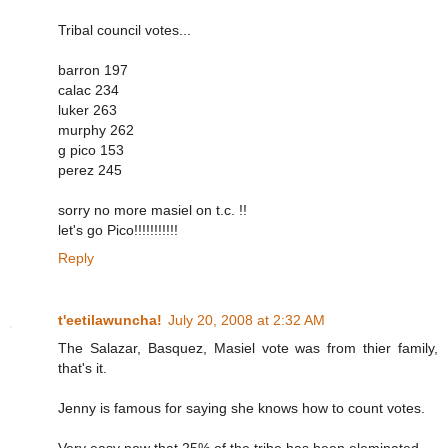
Tribal council votes...
barron 197
calac 234
luker 263
murphy 262
g pico 153
perez 245
sorry no more masiel on t.c. !!
let's go Pico!!!!!!!!!!!
Reply
t'eetilawuncha!
July 20, 2008 at 2:32 AM
The Salazar, Basquez, Masiel vote was from thier family,
that's it.
Jenny is famous for saying she knows how to count votes.