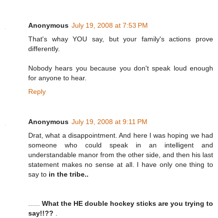
Anonymous
July 19, 2008 at 7:53 PM
That's whay YOU say, but your family's actions prove
differently.
Nobody hears you because you don't speak loud enough
for anyone to hear.
Reply
Anonymous
July 19, 2008 at 9:11 PM
Drat, what a disappointment. And here I was hoping we had
someone who could speak in an intelligent and
understandable manor from the other side, and then his last
statement makes no sense at all. I have only one thing to
say to
in the tribe..
......
What the HE double hockey sticks are you trying to
say!!??
.