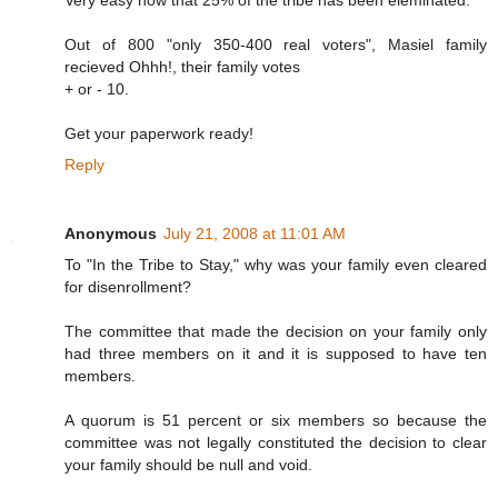
Very easy now that 25% of the tribe has been eleminated.
Out of 800 "only 350-400 real voters", Masiel family
recieved Ohhh!, their family votes
+ or - 10.
Get your paperwork ready!
Reply
Anonymous
July 21, 2008 at 11:01 AM
To "In the Tribe to Stay," why was your family even cleared
for disenrollment?
The committee that made the decision on your family only
had three members on it and it is supposed to have ten
members.
A quorum is 51 percent or six members so because the
committee was not legally constituted the decision to clear
your family should be null and void.