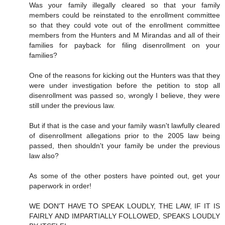
Was your family illegally cleared so that your family
members could be reinstated to the enrollment committee
so that they could vote out of the enrollment committee
members from the Hunters and M Mirandas and all of their
families for payback for filing disenrollment on your
families?
One of the reasons for kicking out the Hunters was that they
were under investigation before the petition to stop all
disenrollment was passed so, wrongly I believe, they were
still under the previous law.
But if that is the case and your family wasn't lawfully cleared
of disenrollment allegations prior to the 2005 law being
passed, then shouldn't your family be under the previous
law also?
As some of the other posters have pointed out, get your
paperwork in order!
WE DON'T HAVE TO SPEAK LOUDLY, THE LAW, IF IT IS
FAIRLY AND IMPARTIALLY FOLLOWED, SPEAKS LOUDLY