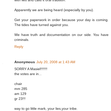
with lies and calls it oral tradition.
Apparently we are being heard (especially by you).
Get your paperwork in order because your day is coming.
The tides have turned against you.
We have truth and documentation on our side. You have
criminals.
Reply
Anonymous
July 20, 2008 at 1:43 AM
SORRY A Masiel!!!!!!!
the votes are in...
chair
mm 285
am 129
gr 23!!!
way to go little mark, your lies,your tribe.