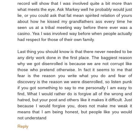
record will show that I was involved quite a bit more than
what meets the eye. Ask Markey well he probably would just
lie, or you could ask that fat mean spirited relation of yours
about how he kissed my grandfathers ass every time he
seen us at a tribal meeting way before there ever was a
casino. Yea I was involved way before when people actually
had respect for those of their own family.
Last thing you should know is that there never needed to be
any dirty work done in the first place. The baggiest reason
why we got disenrolled is because we are not corrupt like
those who pretend otherwise. In fact it seems to me that
fear is the reason you write what you do and fear of
discovery is the reason we were disenrolled, so listen punk
if you got something to say to me personally I am easy to
find, What I would rather do is forgive all of the wrong and
hatred, but your post and others like it makes it difficult. Just
because I would forgive you, does not make me weak it
means that I am being honest, but people like you would
not understand
Reply