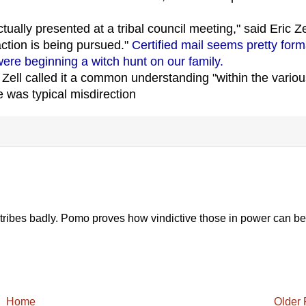
actually presented at a tribal council meeting," said Eric Ze
ction is being pursued."
Certified mail seems pretty form
were beginning a witch hunt on our family.
. Zell called it a common understanding "within the vario
se was typical misdirection
l tribes badly. Pomo proves how vindictive those in power can be
Home
Older 