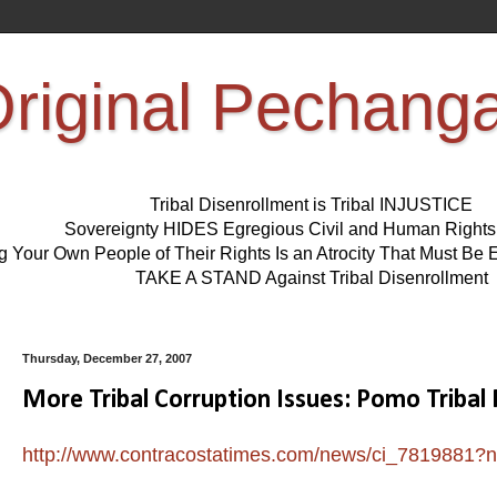
riginal Pechang
Tribal Disenrollment is Tribal INJUSTICE
Sovereignty HIDES Egregious Civil and Human Right
ng Your Own People of Their Rights Is an Atrocity That Must 
TAKE A STAND Against Tribal Disenrollment
Thursday, December 27, 2007
More Tribal Corruption Issues: Pomo Tribal
http://www.contracostatimes.com/news/ci_7819881?n