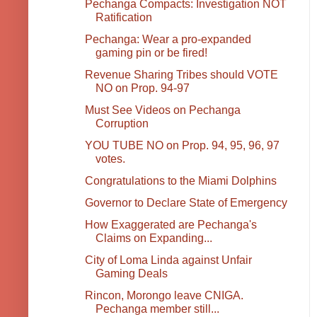
Pechanga Compacts: Investigation NOT
Ratification
Pechanga: Wear a pro-expanded
gaming pin or be fired!
Revenue Sharing Tribes should VOTE
NO on Prop. 94-97
Must See Videos on Pechanga
Corruption
YOU TUBE NO on Prop. 94, 95, 96, 97
votes.
Congratulations to the Miami Dolphins
Governor to Declare State of Emergency
How Exaggerated are Pechanga's
Claims on Expanding...
City of Loma Linda against Unfair
Gaming Deals
Rincon, Morongo leave CNIGA.
Pechanga member still...