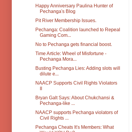
Happy Anniversary Paulina Hunter of
Pechanga's Blog
Pit River Membership Issues.
Pechanga: Coalition launched to Repeal
Gaming Com...
No to Pechanga gets financial boost.
Time Article: Wheel of Misfortune -
Pechanga Mora...
Busting Pechanga Lies: Adding slots will
dilute e...
NAACP Supports Civil Rights Violators
II
Bryan Galt Says: About Chukchansi &
Pechanga-like ...
NAACP supports Pechanga violators of
Civil Rights ...
Pechanga Cheats It's Members: What