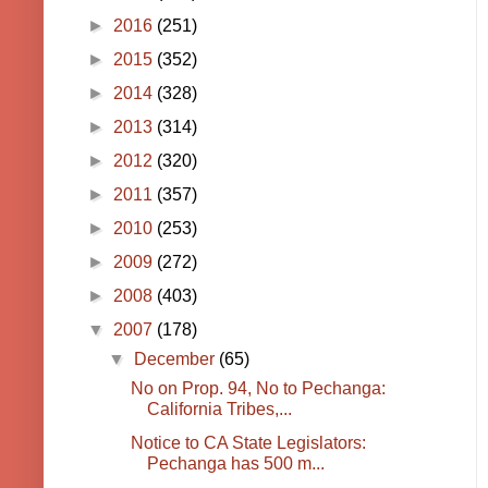
►
2016
(251)
►
2015
(352)
►
2014
(328)
►
2013
(314)
►
2012
(320)
►
2011
(357)
►
2010
(253)
►
2009
(272)
►
2008
(403)
▼
2007
(178)
▼
December
(65)
No on Prop. 94, No to Pechanga:
California Tribes,...
Notice to CA State Legislators:
Pechanga has 500 m...