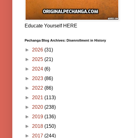
Educate Yourself HERE
Pechanga Blog Archives: Disenrollment in History
►
2026
(31)
►
2025
(21)
►
2024
(6)
►
2023
(86)
►
2022
(86)
►
2021
(113)
►
2020
(238)
►
2019
(136)
►
2018
(150)
►
2017
(244)