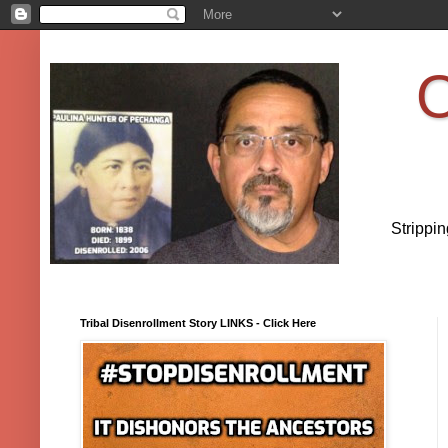
O
Strippi
Tribal Disenrollment Story LINKS - Click Here