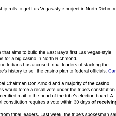
hip rolls to get Las Vegas-style project in North Richmo
e that aims to build the East Bay's first Las Vegas-style
ans for a big casino in North Richmond.
mo Indians has accused tribal leaders of stacking the
's history to sell the casino plan to federal officials.
Ca
ibal Chairman Don Arnold and a majority of the casino-
es would force a recall vote under the tribe's constitution.
ertified mail to the head of the tribe's election board. A
al constitution requires a vote within 30 days
of receivin
rom tribal leaders. Last week, the tribe's spokesman sa