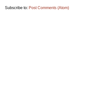
Subscribe to:
Post Comments (Atom)