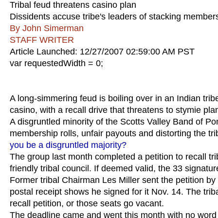
Tribal feud threatens casino plan
Dissidents accuse tribe's leaders of stacking members
By John Simerman
STAFF WRITER
Article Launched: 12/27/2007 02:59:00 AM PST
var requestedWidth = 0;
A long-simmering feud is boiling over in an Indian trib
casino, with a recall drive that threatens to stymie pl
A disgruntled minority of the Scotts Valley Band of Po
membership rolls, unfair payouts and distorting the tribe
you be a disgruntled majority?
The group last month completed a petition to recall tr
friendly tribal council. If deemed valid, the 33 signatur
Former tribal Chairman Les Miller sent the petition by c
postal receipt shows he signed for it Nov. 14. The trib
recall petition, or those seats go vacant.
The deadline came and went this month with no word f