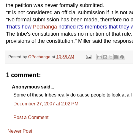
the petition was never formally submitted.
"It is not considered an official submission if it is not 
"No formal submission has been made, therefore no a
That's how
Pechanga
notified it's members that they 
The tribe's constitution makes no mention of that rule
provisions of the constitution." Miller said the respon
Posted by
OPechanga
at
10:38 AM
1 comment:
Anonymous said...
Some of these tribes really do cause people to look at al
December 27, 2007 at 2:02 PM
Post a Comment
Newer Post