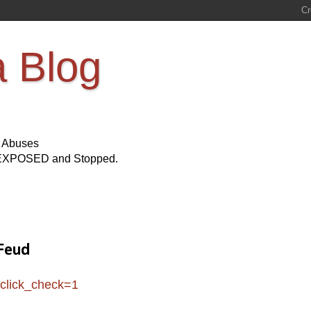
a Blog
s Abuses
Be EXPOSED and Stopped.
 Feud
click_check=1