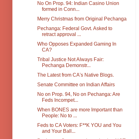
No On Prop. 94: Indian Casino Union
formed in Conn...
Merry Christmas from Original Pechanga
Pechanga: Federal Govt. Asked to
retract approval ...
Who Opposes Expanded Gaming In
CA?
Tribal Justice Not Always Fair:
Pechanga Demonstr...
The Latest from CA's Native Blogs.
Senate Committee on Indian Affairs
No on Prop. 94, No on Pechanga: Are
Feds Incompet...
When BONES are more Important than
People: No to ...
Feds to CA Voters: F**K YOU and You
and Your Ball...