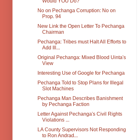
Would YOU Do?
No on Pechanga Corruption: No on
Prop. 94
New Link the Open Letter To Pechanga
Chairman
Pechanga: Tribes must Halt All Efforts to
Add Ill...
Original Pechanga: Mixed Blood Uinta's
View
Interesting Use of Google for Pechanga
Pechanga Told to Stop Plans for Illegal
Slot Machines
Pechanga Man Describes Banishment
by Pechanga Faction
Letter Against Pechanga's Civil Rights
Violations ...
LA County Supervisors Not Responding
to Ron Andrad...