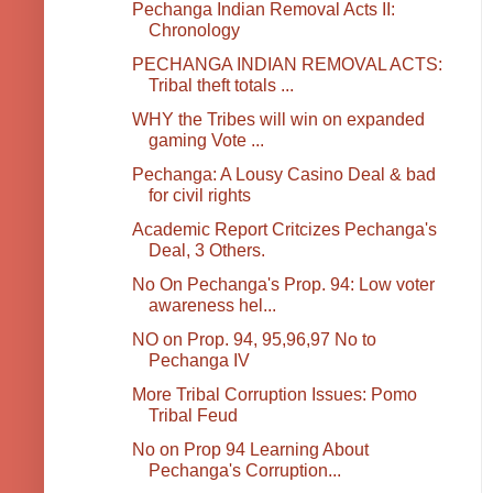
Pechanga Indian Removal Acts II:
Chronology
PECHANGA INDIAN REMOVAL ACTS:
Tribal theft totals ...
WHY the Tribes will win on expanded
gaming Vote ...
Pechanga: A Lousy Casino Deal & bad
for civil rights
Academic Report Critcizes Pechanga's
Deal, 3 Others.
No On Pechanga's Prop. 94: Low voter
awareness hel...
NO on Prop. 94, 95,96,97 No to
Pechanga IV
More Tribal Corruption Issues: Pomo
Tribal Feud
No on Prop 94 Learning About
Pechanga's Corruption...